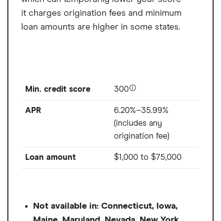
it charges origination fees and minimum
loan amounts are higher in some states.
Min. credit score
300
APR
6.20%–35.99%
(includes any
origination fee)
Loan amount
$1,000
to
$75,000
Not available in: Connecticut, Iowa,
Maine, Maryland, Nevada, New York,