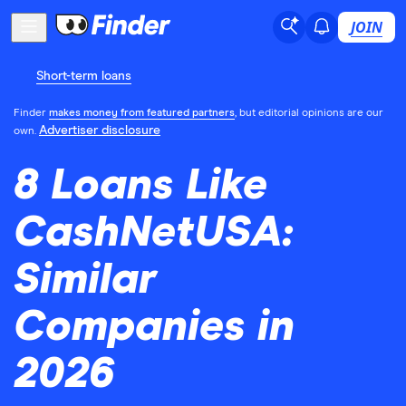
JOIN
Short-term loans
Finder
makes money from featured partners
, but editorial opinions are our
Advertiser disclosure
own.
8 Loans Like
CashNetUSA:
Similar
Companies in
2026