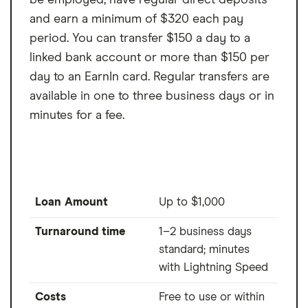
be employed, have regular direct deposits
and earn a minimum of $320 each pay
period. You can transfer $150 a day to a
linked bank account or more than $150 per
day to an EarnIn card. Regular transfers are
available in one to three business days or in
minutes for a fee.
Loan Amount
Up to $1,000
Turnaround time
1–2 business days
standard; minutes
with Lightning Speed
Costs
Free to use or within