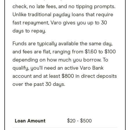
check, no late fees, and no tipping prompts.
Unlike traditional payday loans that require
fast repayment, Varo gives you up to 30
days to repay.
Funds are typically available the same day,
and fees are flat, ranging from $1.60 to $100
depending on how much you borrow. To
qualify, you'll need an active Varo Bank
account and at least $800 in direct deposits
over the past 30 days.
Loan Amount
$20 - $500