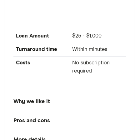
Example Loan:
A $6,000 loan with a 24.99% APR that is repayable in 60 monthly
installments would have monthly payments of $176.07.
Time to Fund Loans:
Funding within one hour after closing through SpeedFunds
must be disbursed to a bank-issued debit card. Disbursement by check or ACH
Loan Amount
$25 - $1,000
may take up to 1-2 business days after loan closing.
Turnaround time
Within minutes
Costs
No subscription
required
Why we like it
Albert is a popular all-in-one money app
Pros and cons
that provides up to $1,000 to members. You
don't need a subscription to use Albert
More details