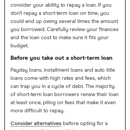
consider your ability to repay a loan. If you
don’t repay a short-term loan on time, you
could end up owing several times the amount
you borrowed. Carefully review your finances
and the loan cost to make sure it fits your
budget.
Before you take out a short-term loan
Payday loans, installment loans and auto title
loans come with high rates and fees, which
can trap you in a cycle of debt. The majority
of short-term loan borrowers renew their loan
at least once, piling on fees that make it even
more difficult to repay.
Consider alternatives
before opting for a