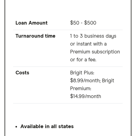
Loan Amount
$50 - $500
Turnaround time
1 to 3 business days
or instant with a
Premium subscription
or for a fee.
Costs
Brigit Plus:
$8.99/month; Brigit
Premium:
$14.99/month
Available in all states