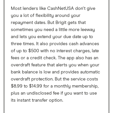
Most lenders like CashNetUSA don't give
you a lot of flexibility around your
repayment dates. But Brigit gets that
sometimes you need a little more leeway
and lets you extend your due date up to
three times. It also provides cash advances
of up to $500 with no interest charges, late
fees or a credit check. The app also has an
overdraft feature that alerts you when your
bank balance is low and provides automatic
overdraft protection. But the service costs
$8.99 to $14.99 for a monthly membership,
plus an undisclosed fee if you want to use
its instant transfer option.