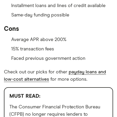
Installment loans and lines of credit available
Same-day funding possible
Cons
Average APR above 200%
15% transaction fees
Faced previous government action
Check out our picks for other
payday loans and
low-cost alternatives
for more options.
MUST READ:
The Consumer Financial Protection Bureau
(CFPB) no longer requires lenders to