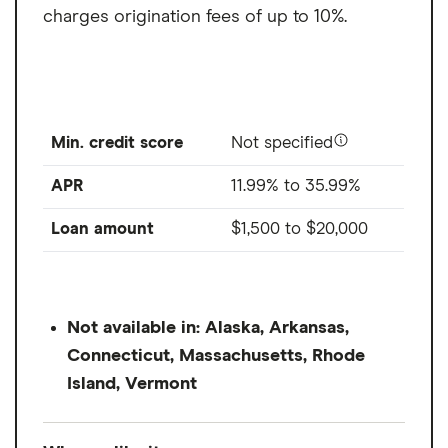
charges origination fees of up to 10%.
Min. credit score
Not specified
APR
11.99% to 35.99%
Loan amount
$1,500
to
$20,000
Not available in: Alaska, Arkansas,
Connecticut, Massachusetts, Rhode
Island, Vermont