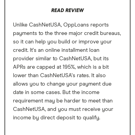
But there's also a fee for transfers that can
go as high as $9.99.
READ REVIEW
Unlike CashNetUSA, OppLoans reports
payments to the three major credit bureaus,
so it can help you build or improve your
credit. It's an online installment loan
provider similar to CashNetUSA, but its
APRs are capped at 195%, which is a bit
lower than CashNetUSA's rates. It also
allows you to change your payment due
date in some cases. But the income
requirement may be harder to meet than
CashNetUSA, and you must receive your
income by direct deposit to qualify.