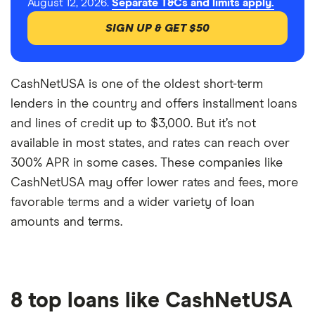
August 12, 2026.
Separate T&Cs and limits apply.
SIGN UP & GET $50
CashNetUSA is one of the oldest short-term
lenders in the country and offers installment loans
and lines of credit up to $3,000. But it’s not
available in most states, and rates can reach over
300% APR in some cases. These companies like
CashNetUSA may offer lower rates and fees, more
favorable terms and a wider variety of loan
amounts and terms.
8 top loans like CashNetUSA