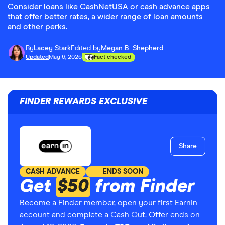
Consider loans like CashNetUSA or cash advance apps
that offer better rates, a wider range of loan amounts
and other perks.
By
Lacey Stark
Edited by
Megan B. Shepherd
Updated
May 6, 2026
Fact checked
FINDER REWARDS EXCLUSIVE
Share
CASH ADVANCE
ENDS SOON
Get
$50
from Finder
Become a Finder member, open your first EarnIn
account and complete a Cash Out. Offer ends on