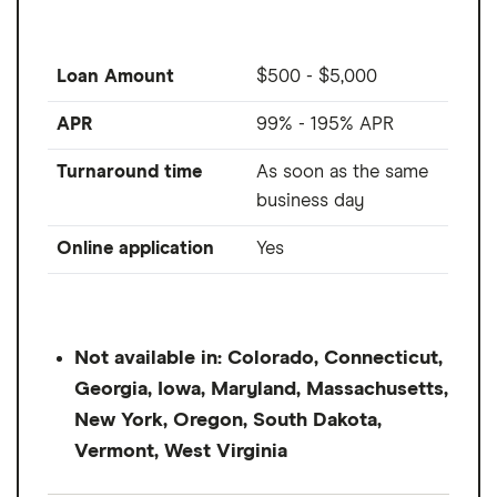
Loan Amount
$500 - $5,000
APR
99% - 195% APR
Turnaround time
As soon as the same
business day
Online application
Yes
Not available in: Colorado, Connecticut,
Georgia, Iowa, Maryland, Massachusetts,
New York, Oregon, South Dakota,
Vermont, West Virginia