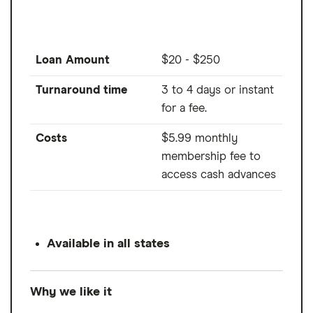
Loan Amount
$20 - $250
Turnaround time
3 to 4 days or instant
for a fee.
Costs
$5.99 monthly
membership fee to
access cash advances
Available in all states
Why we like it