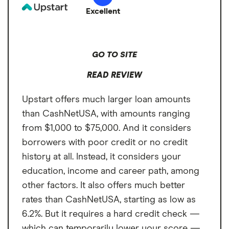
Additional fee for instant transfers
Excellent
Customer support only available
through email
GO TO SITE
READ REVIEW
Upstart offers much larger loan amounts
than CashNetUSA, with amounts ranging
from $1,000 to $75,000. And it considers
borrowers with poor credit or no credit
history at all. Instead, it considers your
education, income and career path, among
other factors. It also offers much better
rates than CashNetUSA, starting as low as
6.2%. But it requires a hard credit check —
which can temporarily lower your score —