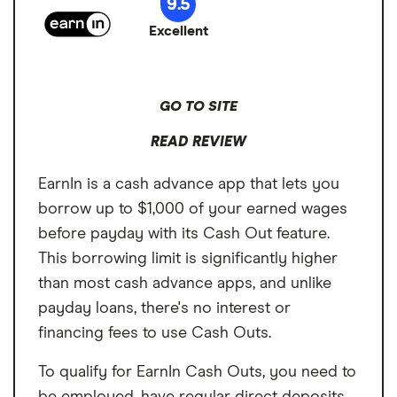
9.5
Excellent
GO TO SITE
READ REVIEW
EarnIn is a cash advance app that lets you
borrow up to $1,000 of your earned wages
before payday with its Cash Out feature.
This borrowing limit is significantly higher
than most cash advance apps, and unlike
payday loans, there's no interest or
financing fees to use Cash Outs.
To qualify for EarnIn Cash Outs, you need to