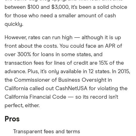
Min. credit score
300
Requires a hard credit inquiry
between $100 and $3,000, it’s been a solid choice
Minimum loan amounts are higher in
Turnaround Time
As soon as the next
for those who need a smaller amount of cash
some states
business day
quickly.
Loan Term
3 or 5 years
However, rates can run high — although it is up
front about the costs. You could face an APR of
over 300% for loans in some states, and
transaction fees for lines of credit are 15% of the
advance. Plus, it’s only available in 12 states. In 2015,
the Commissioner of Business Oversight in
California called out CashNetUSA for violating the
California Financial Code — so its record isn’t
perfect, either.
Pros
Transparent fees and terms