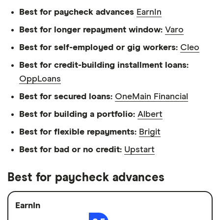
Best for paycheck advances
EarnIn
Best for longer repayment window:
Varo
Best for self-employed or gig workers:
Cleo
Best for credit-building installment loans:
OppLoans
Best for secured loans:
OneMain Financial
Best for building a portfolio:
Albert
Best for flexible repayments:
Brigit
Best for bad or no credit:
Upstart
Best for paycheck advances
EarnIn