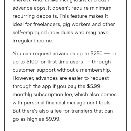
advance apps, it doesn't require minimum
recurring deposits. This feature makes it
ideal for freelancers, gig workers and other
self-employed individuals who may have
irregular income.
You can request advances up to $250 — or
up to $100 for first-time users — through
customer support without a membership.
However, advances are easier to request
through the app if you pay the $5.99
monthly subscription fee, which also comes
with personal financial management tools.
But there's also a fee for transfers that can
go as high as $9.99.