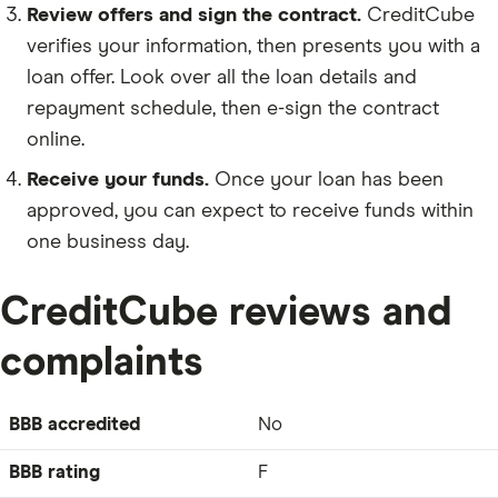
Review offers and sign the contract.
CreditCube
verifies your information, then presents you with a
loan offer. Look over all the loan details and
repayment schedule, then e-sign the contract
online.
Receive your funds.
Once your loan has been
approved, you can expect to receive funds within
one business day.
CreditCube reviews and
complaints
BBB accredited
No
BBB rating
F