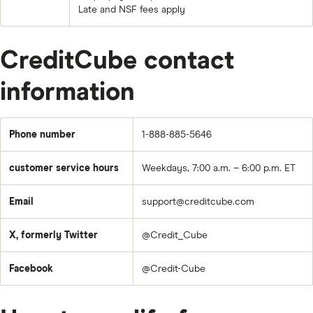
Late and NSF fees apply
CreditCube contact
information
Phone number
1-888-885-5646
customer service hours
Weekdays, 7:00 a.m. – 6:00 p.m. ET
Email
support@creditcube.com
X, formerly Twitter
@Credit_Cube
Facebook
@Credit-Cube