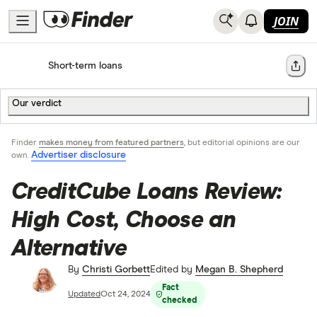
JOIN
Home
Short-term loans
Share
Our verdict
Finder
makes money from featured partners
, but editorial opinions are our
Advertiser disclosure
own.
CreditCube Loans Review:
High Cost, Choose an
Alternative
By
Christi Gorbett
Edited by
Megan B. Shepherd
Fact
Updated
Oct 24, 2024
checked