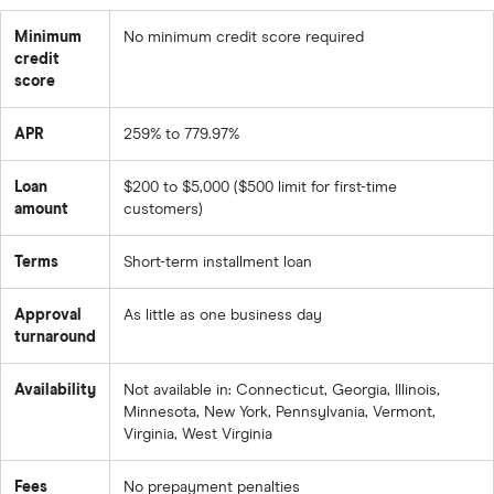
Minimum
No minimum credit score required
credit
score
APR
259% to 779.97%
Loan
$200 to $5,000 ($500 limit for first-time
amount
customers)
Terms
Short-term installment loan
Approval
As little as one business day
turnaround
Availability
Not available in: Connecticut, Georgia, Illinois,
Minnesota, New York, Pennsylvania, Vermont,
Virginia, West Virginia
Fees
No prepayment penalties