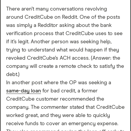
There aren’t many conversations revolving
around CreditCube on Reddit. One of the posts
was simply a Redditor asking about the bank
verification process that CreditCube uses to see
if it’s legit. Another person was seeking help,
trying to understand what would happen if they
revoked CreditCube’s ACH access. (Answer: the
company will create a remote check to satisfy the
debt.)
In another post where the OP was seeking a
same-day loan
for bad credit, a former
CreditCube customer recommended the
company. The commenter stated that CreditCube
worked great, and they were able to quickly
receive funds to cover an emergency expense.