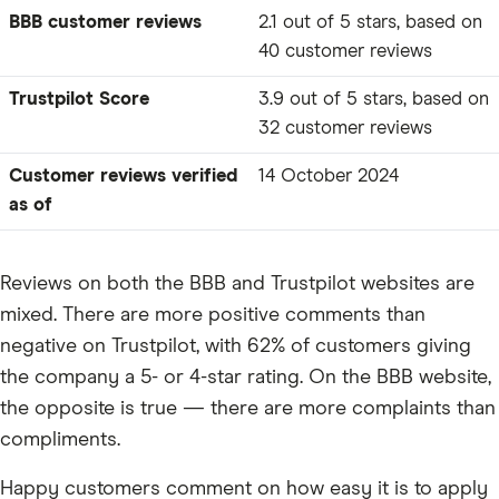
BBB customer reviews
2.1 out of 5 stars, based on
40 customer reviews
Trustpilot Score
3.9 out of 5 stars, based on
32 customer reviews
Customer reviews verified
14 October 2024
as of
Reviews on both the BBB and Trustpilot websites are
mixed. There are more positive comments than
negative on Trustpilot, with 62% of customers giving
the company a 5- or 4-star rating. On the BBB website,
the opposite is true — there are more complaints than
compliments.
Happy customers comment on how easy it is to apply