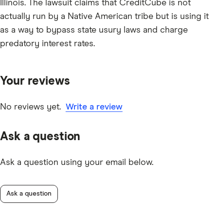
Illinois. The lawsuit claims that CreditCube is not
actually run by a Native American tribe but is using it
as a way to bypass state usury laws and charge
predatory interest rates.
Your reviews
No reviews yet.
Write a review
Ask a question
Ask a question using your email below.
Ask a question