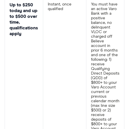
Instant, once
You must have
Up to $250
qualified
an active Varo
today and up
Bank with a
to $500 over
positive
time,
balance, no
delinquent
qualifications
VLOC or
apply
charged off
Believe
account in
prior 6 months
and one of the
following: 1)
receive
Qualifying
Direct Deposits
(QDD) of
$800+ to your
Varo Account
current or
previous
calendar month
(max line size
$500) or 2)
receive
deposits of
$800+ to your
Varo Account