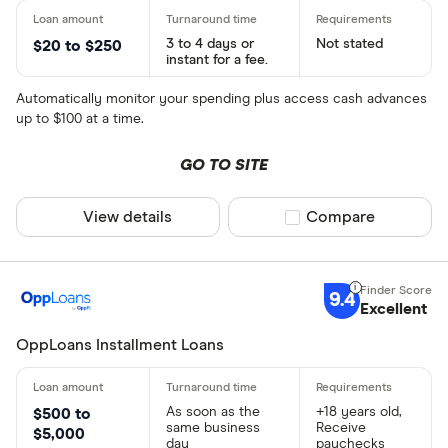
3 to 4 days or
Not stated
$20 to $250
instant for a fee.
Automatically monitor your spending plus access cash advances
up to $100 at a time.
GO TO SITE
View details
Compare product sel
Compare
9.4
Excellent
OppLoans Installment Loans
As soon as the
+18 years old,
$500 to
same business
Receive
$5,000
day
paychecks