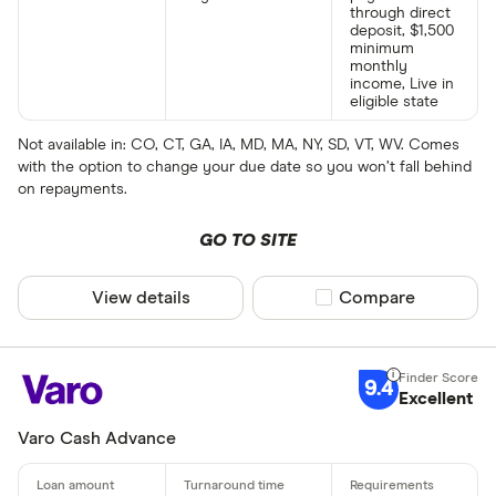
through direct
deposit, $1,500
minimum
monthly
income, Live in
eligible state
Not available in: CO, CT, GA, IA, MD, MA, NY, SD, VT, WV. Comes
with the option to change your due date so you won’t fall behind
on repayments.
GO TO SITE
View details
Compare product sel
Compare
9.4
Excellent
Varo Cash Advance