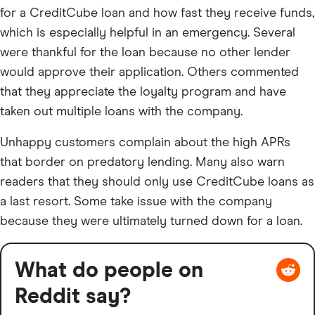
for a CreditCube loan and how fast they receive funds,
which is especially helpful in an emergency. Several
were thankful for the loan because no other lender
would approve their application. Others commented
that they appreciate the loyalty program and have
taken out multiple loans with the company.
Unhappy customers complain about the high APRs
that border on predatory lending. Many also warn
readers that they should only use CreditCube loans as
a last resort. Some take issue with the company
because they were ultimately turned down for a loan.
What do people on
Reddit say?