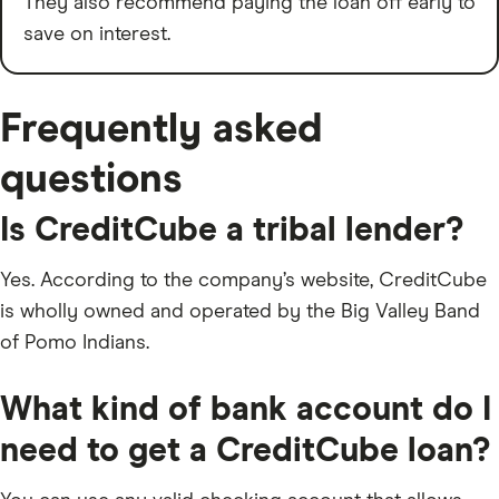
They also recommend paying the loan off early to
save on interest.
Frequently asked
questions
Is CreditCube a tribal lender?
Yes. According to the company’s website, CreditCube
is wholly owned and operated by the Big Valley Band
of Pomo Indians.
What kind of bank account do I
need to get a CreditCube loan?