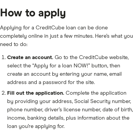
How to apply
Applying for a CreditCube loan can be done
completely online in just a few minutes. Here’s what you
need to do:
Create an account.
Go to the CreditCube website,
select the “Apply for a loan NOW!” button, then
create an account by entering your name, email
address and a password for the site.
Fill out the application.
Complete the application
by providing your address, Social Security number,
phone number, driver’s license number, date of birth,
income, banking details, plus information about the
loan you’re applying for.