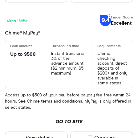
9.4
Excellent
Chime® MyPay®
Instant transfers:
Chime
Up to $500
3% of the
checking
advance amount
account, direct
($2 minimum, $5
deposits of
maximum)
$200+ and only
available in
some states
Access up to $500 of your pay before payday fee-free within 24
hours. See
Chime terms and conditions
. MyPay is only offered in
select states.
GO TO SITE
View details
Compare product sel
Compare