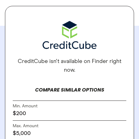
CreditCube isn't available on Finder right
now.
COMPARE SIMILAR OPTIONS
Min. Amount
$200
Max. Amount
$5,000