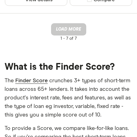
LOAD MORE
1 -
7 of 7
What is the Finder Score?
The
Finder Score
crunches 3+ types of short-term
loans across 65+ lenders. It takes into account the
product's interest rate, fees and features, as well as
the type of loan eg investor, variable, fixed rate -
this gives you a simple score out of 10.
To provide a Score, we compare like-for-like loans.
So if you're comparing the best short-term loans