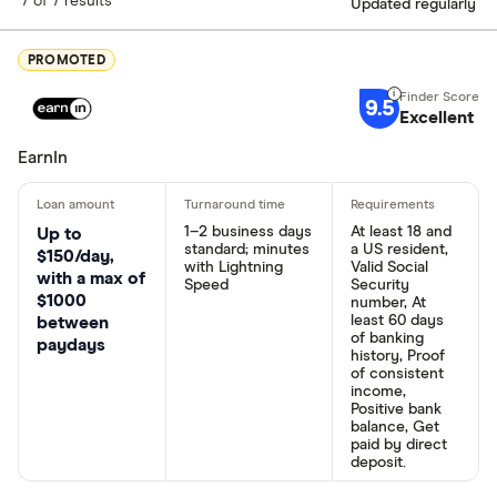
7 of 7 results
Updated regularly
PROMOTED
9.5
Excellent
EarnIn
1–2 business days
At least 18 and
Up to
standard; minutes
a US resident,
$150/day,
with Lightning
Valid Social
with a max of
Speed
Security
$1000
number, At
least 60 days
between
of banking
paydays
history, Proof
of consistent
income,
Positive bank
balance, Get
paid by direct
deposit.