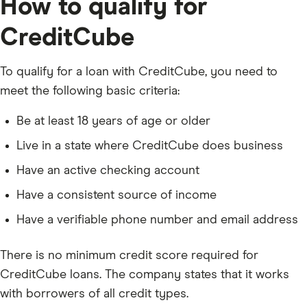
How to qualify for
CreditCube
To qualify for a loan with CreditCube, you need to
meet the following basic criteria:
Be at least 18 years of age or older
Live in a state where CreditCube does business
Have an active checking account
Have a consistent source of income
Have a verifiable phone number and email address
There is no minimum credit score required for
CreditCube loans. The company states that it works
with borrowers of all credit types.