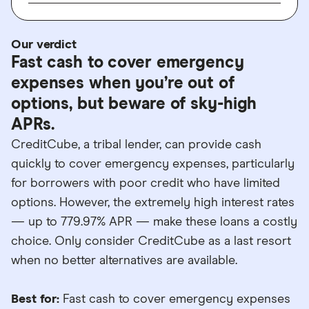
Our verdict
Fast cash to cover emergency
expenses when you’re out of
options, but beware of sky-high
APRs.
CreditCube, a tribal lender, can provide cash
quickly to cover emergency expenses, particularly
for borrowers with poor credit who have limited
options. However, the extremely high interest rates
— up to 779.97% APR — make these loans a costly
choice. Only consider CreditCube as a last resort
when no better alternatives are available.
Best for:
Fast cash to cover emergency expenses