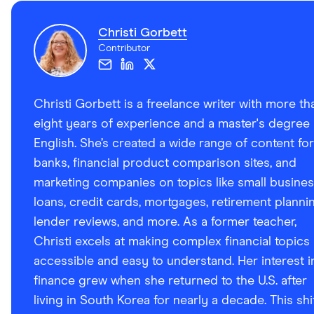
Christi Gorbett
Contributor
Christi Gorbett is a freelance writer with more th
eight years of experience and a master's degree 
English. She’s created a wide range of content for
banks, financial product comparison sites, and
marketing companies on topics like small busine
loans, credit cards, mortgages, retirement plannin
lender reviews, and more. As a former teacher,
Christi excels at making complex financial topics
accessible and easy to understand. Her interest i
finance grew when she returned to the U.S. after
living in South Korea for nearly a decade. This shi