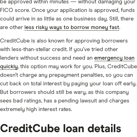
be approved within minutes — without damaging your
FICO score. Once your application is approved, funds
could arrive in as little as one business day. Still, there
are other
less risky ways to borrow money fast
.
CreditCube is also known for approving borrowers
with less-than-stellar credit. If you’ve tried other
lenders without success and need an
emergency loan
quickly
, this option may work for you. Plus, CreditCube
doesn’t charge any prepayment penalties, so you can
cut back on total interest by paying your loan off early.
But borrowers should still be wary, as this company
sees bad ratings, has a pending lawsuit and charges
extremely high interest rates.
CreditCube loan details