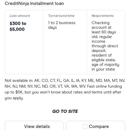
CreditNinja Installment loan
1 to 2 business
Checking
$300 to
days
account at
$5,000
least 60 days
old, regular
income
through direct
deposit,
resident of
eligible state,
age of majority
in your state
Not available in: AK, CO, CT, FL, GA, IL, IA, KY, ME, MD, MA, MT, NV,
NH, NJ, NM, NY, NC, ND, OR, VT, VA, WA, WV. Fast online funding
up to $5K, but you won't know about rates and terms until after
you apply.
GO TO SITE
View details
Compare product sel
Compare