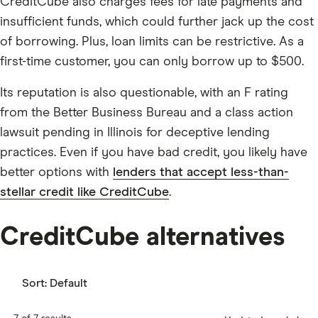
CreditCube also charges fees for late payments and
insufficient funds, which could further jack up the cost
of borrowing. Plus, loan limits can be restrictive. As a
first-time customer, you can only borrow up to $500.
Its reputation is also questionable, with an F rating
from the Better Business Bureau and a class action
lawsuit pending in Illinois for deceptive lending
practices. Even if you have bad credit, you likely have
better options with
lenders that accept less-than-
stellar credit like CreditCube
.
CreditCube alternatives
Sort:
Default