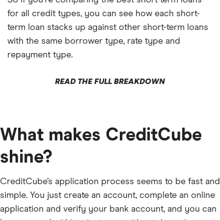
for all credit types, you can see how each short-
term loan stacks up against other short-term loans
with the same borrower type, rate type and
repayment type.
READ THE FULL BREAKDOWN
What makes CreditCube
shine?
CreditCube’s application process seems to be fast and
simple. You just create an account, complete an online
application and verify your bank account, and you can