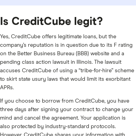
Is CreditCube legit?
Yes, CreditCube offers legitimate loans, but the
company’s reputation is in question due to its F rating
on the Better Business Bureau (BBB) website and a
pending class action lawsuit in Illinois. The lawsuit
accuses CreditCube of using a “tribe-for-hire” scheme
to skirt state usury laws that would limit its exorbitant
APRs.
If you choose to borrow from CreditCube, you have
three days after signing your contract to change your
mind and cancel the agreement. Your application is
also protected by industry-standard protocols.
However, CreditCube shares your information with