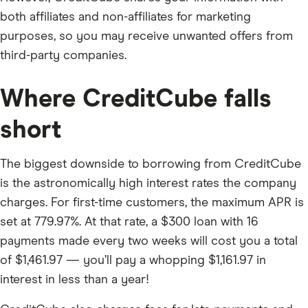
both affiliates and non-affiliates for marketing
purposes, so you may receive unwanted offers from
third-party companies.
Where CreditCube falls
short
The biggest downside to borrowing from CreditCube
is the astronomically high interest rates the company
charges. For first-time customers, the maximum APR is
set at 779.97%. At that rate, a $300 loan with 16
payments made every two weeks will cost you a total
of $1,461.97 — you’ll pay a whopping $1,161.97 in
interest in less than a year!