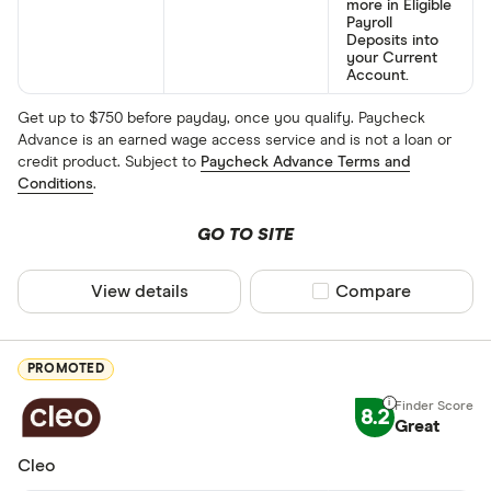
more in Eligible
Payroll
Deposits into
your Current
Account.
Get up to $750 before payday, once you qualify. Paycheck
Advance is an earned wage access service and is not a loan or
credit product. Subject to
Paycheck Advance Terms and
Conditions
.
GO TO SITE
View details
Compare product sel
Compare
PROMOTED
8.2
Great
Cleo