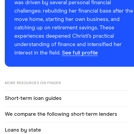
was driven by several personal financial
challenges: rebuilding her financial base after the
move home, starting her own business, and
catching up on retirement savings. These
experiences deepened Christi’s practical
understanding of finance and intensified her
interest in the field.
See full profile
MORE RESOURCES ON FINDER
Short-term loan guides
We compare the following short-term lenders
Loans by state