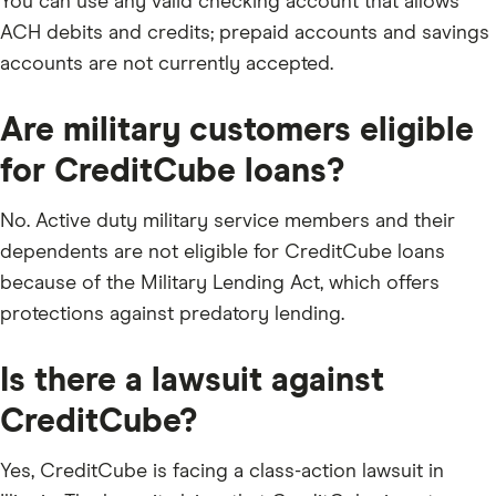
You can use any valid checking account that allows
ACH debits and credits; prepaid accounts and savings
accounts are not currently accepted.
Are military customers eligible
for CreditCube loans?
No. Active duty military service members and their
dependents are not eligible for CreditCube loans
because of the Military Lending Act, which offers
protections against predatory lending.
Is there a lawsuit against
CreditCube?
Yes, CreditCube is facing a class-action lawsuit in