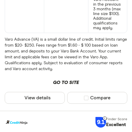
in the previous
3 months (max
line size $100).
Additional
qualifications
may apply.
Varo Advance (VA) is a small dollar line of credit. Initial limits range
from $20- $250. Fees range from $1.60 - $ 100 based on loan
amount, and deposits to your Varo Bank Account. Your current
limit and applicable fees can be viewed in the Varo App.
Qualifications apply. Subject to evaluation of consumer reports
and Varo account activity.
GO TO SITE
View details
Compare product sel
Compare
9.1
Excellent