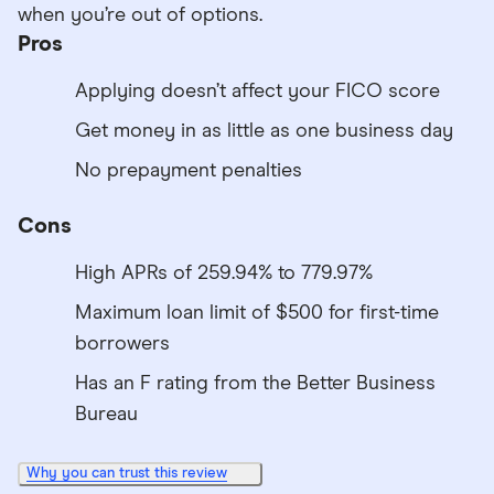
when you’re out of options.
Pros
Applying doesn’t affect your FICO score
Get money in as little as one business day
No prepayment penalties
Cons
High APRs of 259.94% to 779.97%
Maximum loan limit of $500 for first-time
borrowers
Has an F rating from the Better Business
Bureau
Why you can trust this review