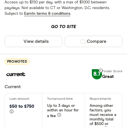
Access up to $150 per day, with a max of $1000 between
paydays. Not available to CT or Washington, D.C. residents.
Subject to
EarnIn terms & conditions
.
GO TO SITE
View details
Compare product sel
Compare
PROMOTED
8.7
Great
Current
Up to 3 days or
Among other
$50 to $750
within an hour for
factors, you
must receive a
a fee
monthly total
of $500 or