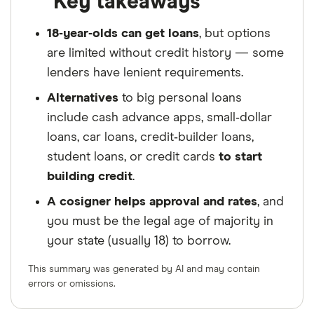
Key takeaways
18‑year‑olds can get loans
, but options
are limited without credit history — some
lenders have lenient requirements.
Alternatives
to big personal loans
include cash advance apps, small‑dollar
loans, car loans, credit‑builder loans,
student loans, or credit cards
to start
building credit
.
A cosigner helps approval and rates
, and
you must be the legal age of majority in
your state (usually 18) to borrow.
This summary was generated by AI and may contain
errors or omissions.