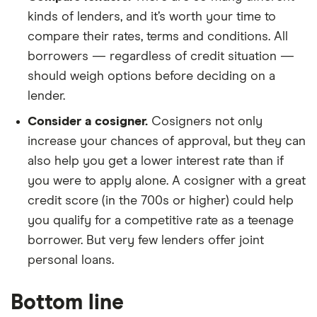
kinds of lenders, and it’s worth your time to
compare their rates, terms and conditions. All
borrowers — regardless of credit situation —
should weigh options before deciding on a
lender.
Consider a cosigner.
Cosigners not only
increase your chances of approval, but they can
also help you get a lower interest rate than if
you were to apply alone. A cosigner with a great
credit score (in the 700s or higher) could help
you qualify for a competitive rate as a teenage
borrower. But very few lenders offer joint
personal loans.
Bottom line