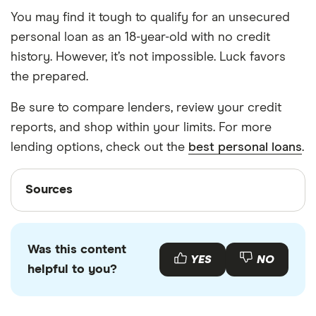
You may find it tough to qualify for an unsecured
personal loan as an 18-year-old with no credit
history. However, it’s not impossible. Luck favors
the prepared.
Be sure to compare lenders, review your credit
reports, and shop within your limits. For more
lending options, check out the
best personal loans
.
Sources
Sources
Finder writers are subject matter experts and use
primary sources, in-depth research and interviews
Was this content
with other experts to ensure you're getting
YES
NO
helpful to you?
accurate, up-to-date information. Articles are
fact
checked
in line with our
editorial guidelines
.