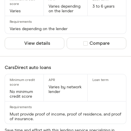
Varies depending
3 to 6 years
Varies
on the lender
Varies depending on the lender
View details
Compare product sel
Compare
CarsDirect auto loans
Varies by network
No minimum
lender
credit score
Must provide proof of income, proof of residence, and proof
of insurance.
Save time and effort with this lending service specializing in