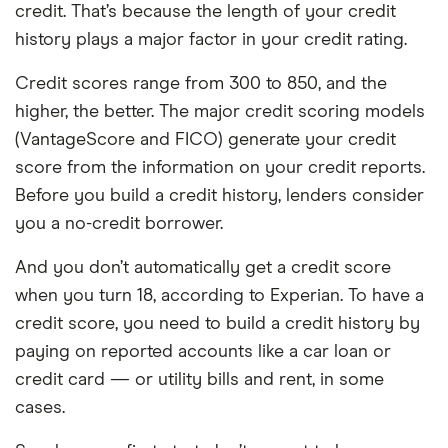
credit. That’s because the length of your credit
history plays a major factor in your credit rating.
Credit scores range from 300 to 850, and the
higher, the better. The major credit scoring models
(VantageScore and FICO) generate your credit
score from the information on your credit reports.
Before you build a credit history, lenders consider
you a no-credit borrower.
And you don’t automatically get a credit score
when you turn 18, according to Experian. To have a
credit score, you need to build a credit history by
paying on reported accounts like a car loan or
credit card — or utility bills and rent, in some
cases.