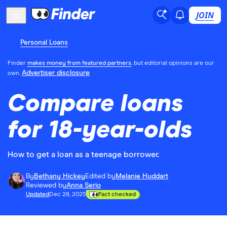
JOIN
Personal Loans
Finder
makes money from featured partners
, but editorial opinions are our
Advertiser disclosure
own.
Compare loans
for 18-year-olds
How to get a loan as a teenage borrower.
By
Bethany Hickey
Edited by
Melanie Huddart
Reviewed by
Anna Serio
Updated
Dec 28, 2025
Fact checked