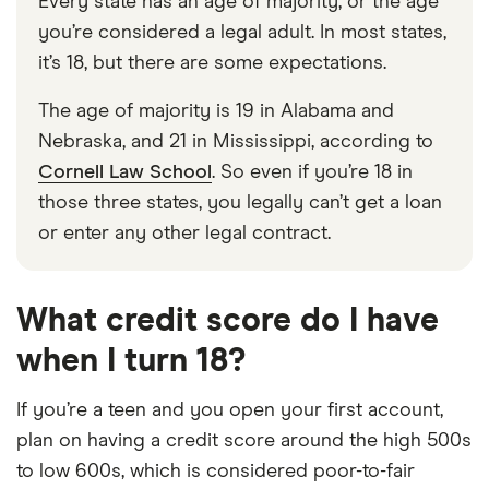
Every state has an age of majority, or the age
you’re considered a legal adult. In most states,
it’s 18, but there are some expectations.
The age of majority is 19 in Alabama and
Nebraska, and 21 in Mississippi, according to
Cornell Law School
. So even if you’re 18 in
those three states, you legally can’t get a loan
or enter any other legal contract.
What credit score do I have
when I turn 18?
If you’re a teen and you open your first account,
plan on having a credit score around the high 500s
to low 600s, which is considered poor-to-fair