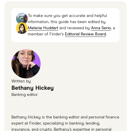
Age of Majority, Cornell Law School
Does Your Credit Score Start at Zero?, Experian,
To make sure you get accurate and helpful
3 February 2020
information, this guide has been edited by
Melanie Huddart
and reviewed by
Anna Serio
, a
member of Finder's
Editorial Review Board
.
Written by
Bethany Hickey
Banking editor
Bethany Hickey is the banking editor and personal finance
expert at Finder, specializing in banking, lending,
insurance, and crypto. Bethany’s expertise in personal