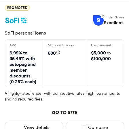
PROMOTED
9
Excellent
SoFi personal loans
6.99% to
$5,000
680
to
35.49% with
$100,000
autopay and
member
discounts
(0.25% each)
A highly-rated lender with competitive rates, high loan amounts
and no required fees.
GO TO SITE
View details
Compare product sel
Compare