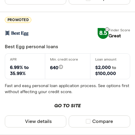
PROMOTED
8.5
Great
Best Egg personal loans
6.99% to
$2,000
640
to
35.99%
$100,000
Fast and easy personal loan application process. See options first
without affecting your credit score.
GO TO SITE
View details
Compare product sel
Compare