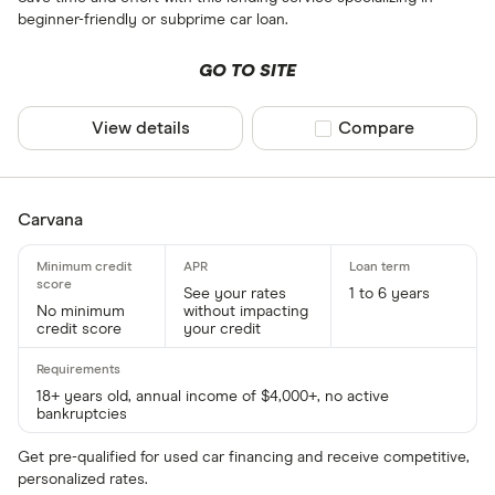
beginner-friendly or subprime car loan.
GO TO SITE
View details
Compare product sel
Compare
Carvana
See your rates
1 to 6 years
No minimum
without impacting
credit score
your credit
18+ years old, annual income of $4,000+, no active
bankruptcies
Get pre-qualified for used car financing and receive competitive,
personalized rates.