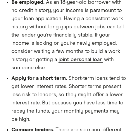
Be employed.
As an 18-year-old borrower with
no credit history, your income is paramount to
your loan application. Having a consistent work
history without long gaps between jobs can tell
the lender you’re financially stable. If your
income is lacking or you’re newly employed,
consider waiting a few months to build a work
history or getting a
joint personal loan
with
someone else.
Apply for a short term.
Short-term loans tend to
get lower interest rates. Shorter terms present
less risk to lenders, so they might offer a lower
interest rate. But because you have less time to
repay the funds, your monthly payments may
be high.
Compare lenders.
There are so many different