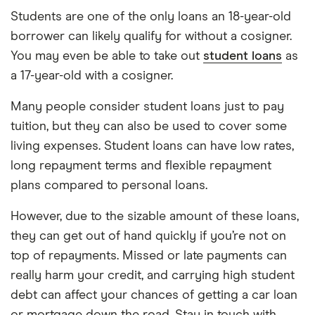
Students are one of the only loans an 18-year-old
borrower can likely qualify for without a cosigner.
You may even be able to take out
student loans
as
a 17-year-old with a cosigner.
Many people consider student loans just to pay
tuition, but they can also be used to cover some
living expenses. Student loans can have low rates,
long repayment terms and flexible repayment
plans compared to personal loans.
However, due to the sizable amount of these loans,
they can get out of hand quickly if you’re not on
top of repayments. Missed or late payments can
really harm your credit, and carrying high student
debt can affect your chances of getting a car loan