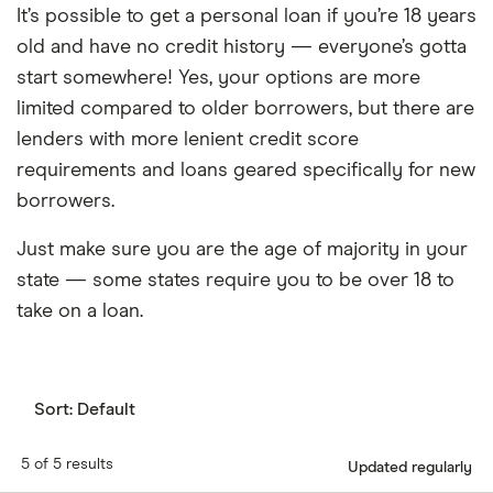
It’s possible to get a personal loan if you’re 18 years
old and have no credit history — everyone’s gotta
start somewhere! Yes, your options are more
limited compared to older borrowers, but there are
lenders with more lenient credit score
requirements and loans geared specifically for new
borrowers.
Just make sure you are the age of majority in your
state — some states require you to be over 18 to
take on a loan.
Sort:
Default
5 of 5 results
Updated regularly