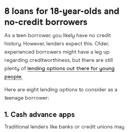
8 loans for 18-year-olds and
no-credit borrowers
As a teen borrower, you likely have no credit
history. However, lenders expect this. Older,
experienced borrowers might have a leg up
regarding creditworthiness, but there are still
plenty of
lending options out there for young
people.
Here are eight lending options to consider as a
teenage borrower:
1. Cash advance apps
Traditional lenders like banks or credit unions may