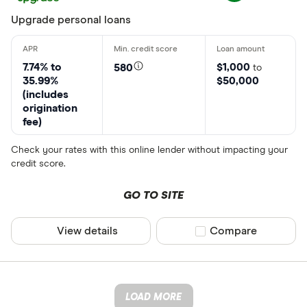
Upgrade personal loans
7.74% to
$1,000
580
to
35.99%
$50,000
(includes
origination
fee)
Check your rates with this online lender without impacting your
credit score.
GO TO SITE
View details
Compare product sel
Compare
LOAD MORE