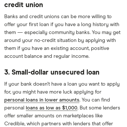
credit union
Banks and credit unions can be more willing to
offer your first loan if you have a long history with
them — especially community banks. You may get
around your no-credit situation by applying with
them if you have an existing account, positive
account balance and regular income.
3. Small-dollar unsecured loan
If your bank doesn’t have a loan you want to apply
for, you might have more luck applying for
personal loans in lower amounts
. You can find
personal
loans as low as $1,000
. But some lenders
offer smaller amounts on marketplaces like
Credible, which partners with lenders that offer