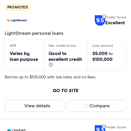
PROMOTED
9.5
Excellent
LightStream personal loans
Varies by
Good to
$5,000
to
loan purpose
excellent credit
$100,000
Borrow up to $100,000 with low rates and no fees.
GO TO SITE
View details
Compare product sel
Compare
9.3