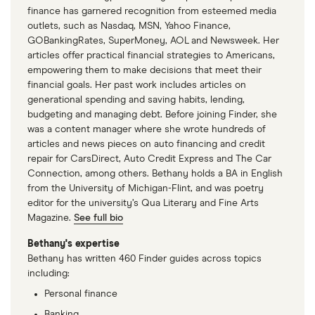
finance has garnered recognition from esteemed media
outlets, such as Nasdaq, MSN, Yahoo Finance,
GOBankingRates, SuperMoney, AOL and Newsweek. Her
articles offer practical financial strategies to Americans,
empowering them to make decisions that meet their
financial goals. Her past work includes articles on
generational spending and saving habits, lending,
budgeting and managing debt. Before joining Finder, she
was a content manager where she wrote hundreds of
articles and news pieces on auto financing and credit
repair for CarsDirect, Auto Credit Express and The Car
Connection, among others. Bethany holds a BA in English
from the University of Michigan-Flint, and was poetry
editor for the university’s Qua Literary and Fine Arts
Magazine.
See full bio
Bethany's expertise
Bethany has written 460 Finder guides across topics
including:
Personal finance
Banking