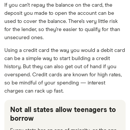
If you can’t repay the balance on the card, the
deposit you made to open the account can be
used to cover the balance. There’s very little risk
for the lender, so they’re easier to qualify for than
unsecured ones.
Using a credit card the way you would a debit card
can be a simple way to start building a credit
history. But they can also get out of hand if you
overspend. Credit cards are known for high rates,
so be mindful of your spending — interest
charges can rack up fast.
Not all states allow teenagers to
borrow