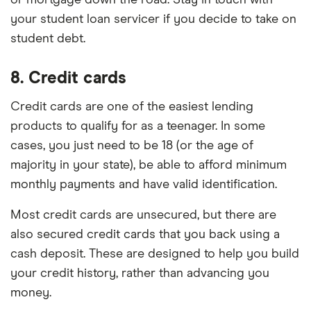
or mortgage down the road. Stay in touch with
your student loan servicer if you decide to take on
student debt.
8. Credit cards
Credit cards are one of the easiest lending
products to qualify for as a teenager. In some
cases, you just need to be 18 (or the age of
majority in your state), be able to afford minimum
monthly payments and have valid identification.
Most credit cards are unsecured, but there are
also secured credit cards that you back using a
cash deposit. These are designed to help you build
your credit history, rather than advancing you
money.