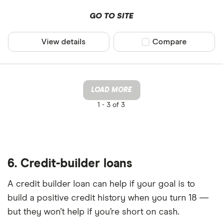
GO TO SITE
View details
Compare product sel
Compare
LOAD MORE
1 -
3 of 3
6. Credit-builder loans
A credit builder loan can help if your goal is to
build a positive credit history when you turn 18 —
but they won’t help if you’re short on cash.