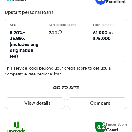
Excellent
Upstart personal loans
6.20%–
$1,000
300
to
35.99%
$75,000
(includes any
origination
fee)
This service looks beyond your credit score to get you a
competitive-rate personal loan.
GO TO SITE
View details
Compare product sel
Compare
8.2
Great