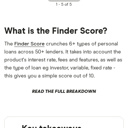
1 -
5 of 5
What is the Finder Score?
The
Finder Score
crunches 6+ types of personal
loans across 50+ lenders. It takes into account the
product's interest rate, fees and features, as well as
the type of loan eg investor, variable, fixed rate -
this gives you a simple score out of 10.
READ THE FULL BREAKDOWN