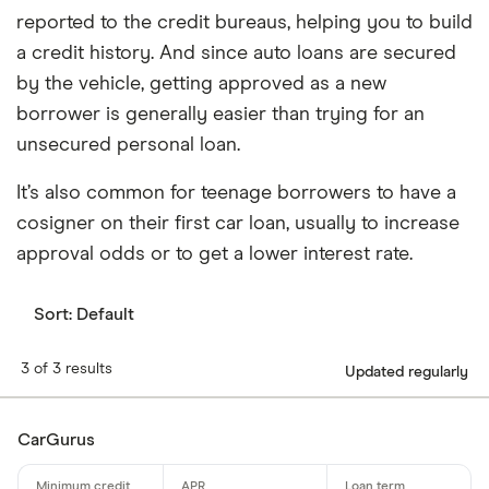
reported to the credit bureaus, helping you to build
a credit history. And since auto loans are secured
by the vehicle, getting approved as a new
borrower is generally easier than trying for an
unsecured personal loan.
It’s also common for teenage borrowers to have a
cosigner on their first car loan, usually to increase
approval odds or to get a lower interest rate.
Sort:
Default
3 of 3 results
Updated regularly
CarGurus