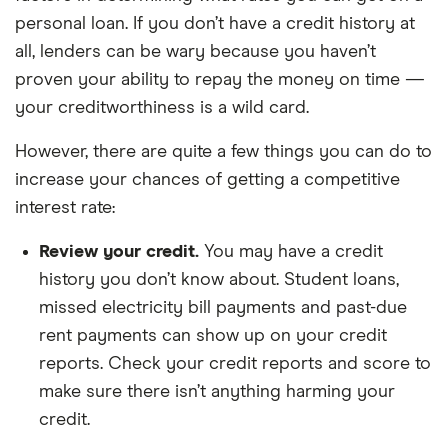
personal loan. If you don’t have a credit history at
all, lenders can be wary because you haven’t
proven your ability to repay the money on time —
your creditworthiness is a wild card.
However, there are quite a few things you can do to
increase your chances of getting a competitive
interest rate:
Review your credit.
You may have a credit
history you don’t know about. Student loans,
missed electricity bill payments and past-due
rent payments can show up on your credit
reports. Check your credit reports and score to
make sure there isn’t anything harming your
credit.