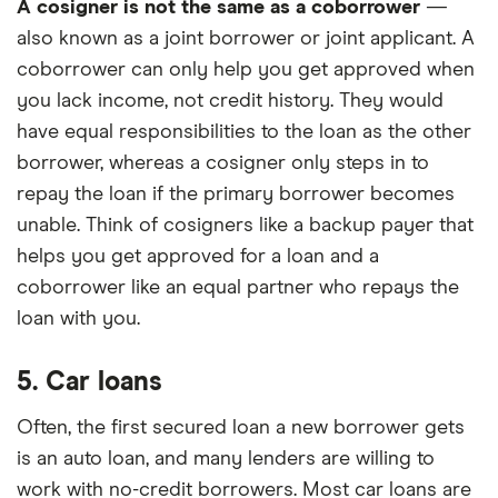
A cosigner is not the same as a coborrower
—
also known as a joint borrower or joint applicant. A
coborrower can only help you get approved when
you lack income, not credit history. They would
have equal responsibilities to the loan as the other
borrower, whereas a cosigner only steps in to
repay the loan if the primary borrower becomes
unable. Think of cosigners like a backup payer that
helps you get approved for a loan and a
coborrower like an equal partner who repays the
loan with you.
5. Car loans
Often, the first secured loan a new borrower gets
is an auto loan, and many lenders are willing to
work with no-credit borrowers. Most car loans are