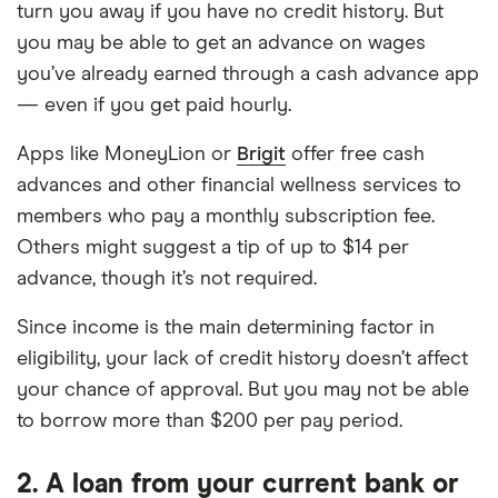
turn you away if you have no credit history. But
you may be able to get an advance on wages
you’ve already earned through a cash advance app
— even if you get paid hourly.
Apps like MoneyLion or
Brigit
offer free cash
advances and other financial wellness services to
members who pay a monthly subscription fee.
Others might suggest a tip of up to $14 per
advance, though it’s not required.
Since income is the main determining factor in
eligibility, your lack of credit history doesn’t affect
your chance of approval. But you may not be able
to borrow more than $200 per pay period.
2. A loan from your current bank or