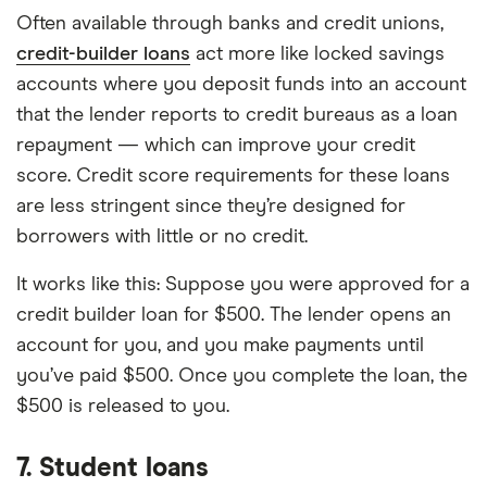
Often available through banks and credit unions,
credit-builder loans
act more like locked savings
accounts where you deposit funds into an account
that the lender reports to credit bureaus as a loan
repayment — which can improve your credit
score. Credit score requirements for these loans
are less stringent since they’re designed for
borrowers with little or no credit.
It works like this: Suppose you were approved for a
credit builder loan for $500. The lender opens an
account for you, and you make payments until
you’ve paid $500. Once you complete the loan, the
$500 is released to you.
7. Student loans