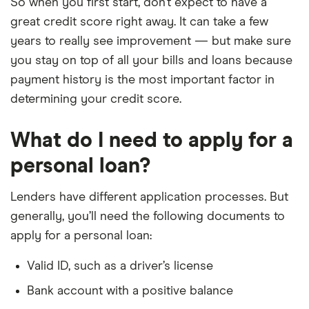
So when you first start, don’t expect to have a
great credit score right away. It can take a few
years to really see improvement — but make sure
you stay on top of all your bills and loans because
payment history is the most important factor in
determining your credit score.
What do I need to apply for a
personal loan?
Lenders have different application processes. But
generally, you’ll need the following documents to
apply for a personal loan:
Valid ID, such as a driver’s license
Bank account with a positive balance