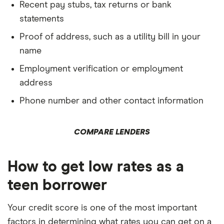
Recent pay stubs, tax returns or bank
statements
Proof of address, such as a utility bill in your
name
Employment verification or employment
address
Phone number and other contact information
COMPARE LENDERS
How to get low rates as a
teen borrower
Your credit score is one of the most important
factors in determining what rates you can get on a