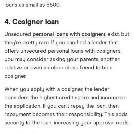
loans as small as $600.
4. Cosigner loan
Unsecured
personal loans with cosigners
exist, but
they’re pretty rare. If you can find a lender that
offers unsecured personal loans with cosigners,
you may consider asking your parents, another
relative or even an older close friend to be a
cosigner.
When you apply with a cosigner, the lender
considers the highest credit score and income on
the application. If you can’t repay the loan, then
repayment becomes their responsibility. This adds
security to the loan, increasing your approval odds.