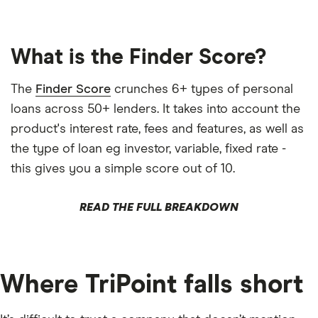
What is the Finder Score?
The
Finder Score
crunches 6+ types of personal
loans across 50+ lenders. It takes into account the
product's interest rate, fees and features, as well as
the type of loan eg investor, variable, fixed rate -
this gives you a simple score out of 10.
READ THE FULL BREAKDOWN
Where TriPoint falls short