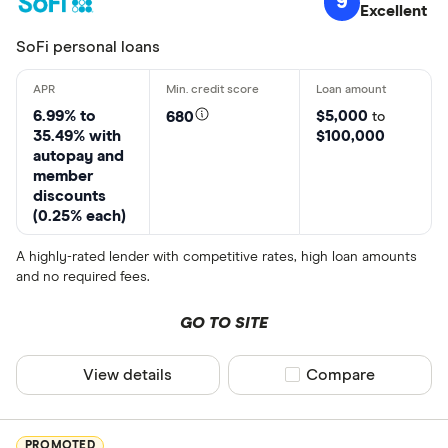
9
Excellent
SoFi personal loans
6.99% to
$5,000
680
to
35.49% with
$100,000
autopay and
member
discounts
(0.25% each)
A highly-rated lender with competitive rates, high loan amounts
and no required fees.
GO TO SITE
View details
Compare product sel
Compare
PROMOTED