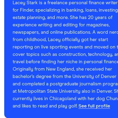
Lacey Stark is a freelance personal finance writer
for Finder, specializing in banking, loans, investing
estate planning, and more. She has 20 years of
experience writing and editing for magazines,
newspapers, and online publications. A word ner
from childhood, Lacey officially got her start
reporting on live sporting events and moved on 
cover topics such as construction, technology, a
travel before finding her niche in personal financ
Originally from New England, she received her
bachelor’s degree from the University of Denver
and completed a postgraduate journalism progr
at Metropolitan State University also in Denver. S
currently lives in Chicagoland with her dog Chun
and likes to read and play golf.
See full profile