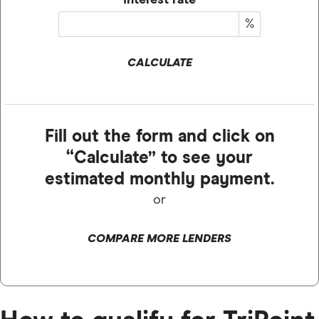
Interest rate
%
CALCULATE
Fill out the form and click on
“Calculate” to see your
estimated monthly payment.
or
COMPARE MORE LENDERS