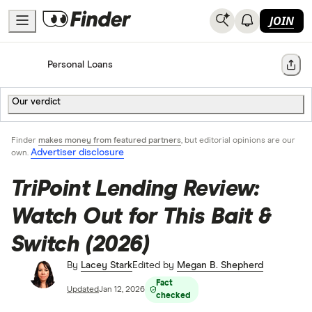
JOIN
Home
Personal Loans
Share
Our verdict
Finder
makes money from featured partners
, but editorial opinions are our
Advertiser disclosure
own.
TriPoint Lending Review:
Watch Out for This Bait &
Switch (2026)
By
Lacey Stark
Edited by
Megan B. Shepherd
Fact
Updated
Jan 12, 2026
checked