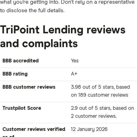
what you’re getting into. Don’t rely on a representative
to disclose the full details.
TriPoint Lending reviews
and complaints
BBB accredited
Yes
BBB rating
A+
BBB customer reviews
3.98 out of 5 stars, based
on 189 customer reviews
Trustpilot Score
2.9 out of 5 stars, based on
2 customer reviews.
Customer reviews verified
12 January 2026