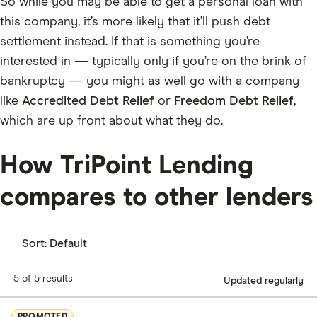
So while you may be able to get a personal loan with
this company, it’s more likely that it’ll push debt
settlement instead. If that is something you’re
interested in — typically only if you’re on the brink of
bankruptcy — you might as well go with a company
like
Accredited Debt Relief
or
Freedom Debt Relief
,
which are up front about what they do.
How TriPoint Lending
compares to other lenders
Sort:
Default
5 of 5 results
Updated regularly
PROMOTED