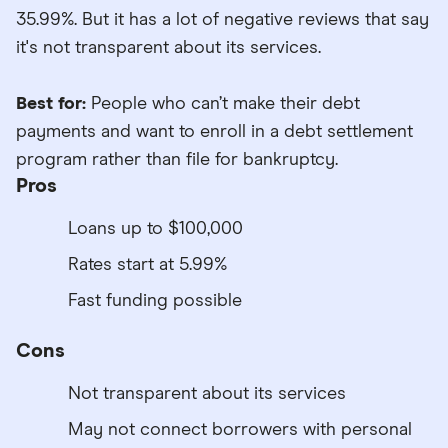
35.99%. But it has a lot of negative reviews that say
it's not transparent about its services.
Best for:
People who can’t make their debt
payments and want to enroll in a debt settlement
program rather than file for bankruptcy.
Pros
Loans up to $100,000
Rates start at 5.99%
Fast funding possible
Cons
Not transparent about its services
May not connect borrowers with personal