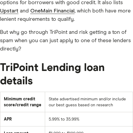
options for borrowers with good credit. It also lists
Upstart
and
OneMain Financial
, which both have more
lenient requirements to qualify.
But why go through TriPoint and risk getting a ton of
spam when you can just apply to one of these lenders
directly?
TriPoint Lending loan
details
Minimum credit
State advertised minimum and/or include
score/credit range
our best guess based on research
APR
5.99% to 35.99%