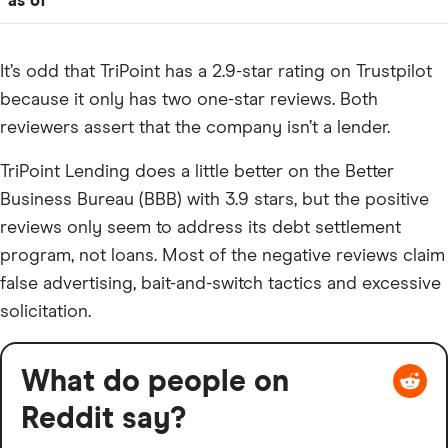
as of
It’s odd that TriPoint has a 2.9-star rating on Trustpilot
because it only has two one-star reviews. Both
reviewers assert that the company isn’t a lender.
TriPoint Lending does a little better on the Better
Business Bureau (BBB) with 3.9 stars, but the positive
reviews only seem to address its debt settlement
program, not loans. Most of the negative reviews claim
false advertising, bait-and-switch tactics and excessive
solicitation.
What do people on
Reddit say?