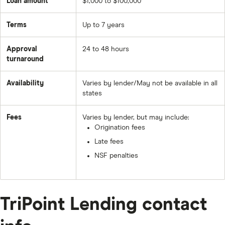
Loan amount
$1,000 to $100,000
Terms
Up to 7 years
Approval
24 to 48 hours
turnaround
Availability
Varies by lender/May not be available in all
states
Fees
Varies by lender, but may include:
Origination fees
Late fees
NSF penalties
TriPoint Lending contact