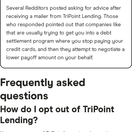
Several Redditors posted asking for advice after
receiving a mailer from TriPoint Lending. Those
who responded pointed out that companies like
that are usually trying to get you into a debt
settlement program where you stop paying your
credit cards, and then they attempt to negotiate a
lower payoff amount on your behalf.
Frequently asked
questions
How do I opt out of TriPoint
Lending?