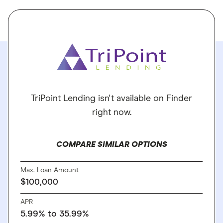
TriPoint Lending isn't available on Finder
right now.
COMPARE SIMILAR OPTIONS
Max. Loan Amount
$100,000
APR
5.99% to 35.99%