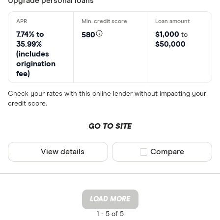
Upgrade personal loans
7.74% to
$1,000
580
to
35.99%
$50,000
(includes
origination
fee)
Check your rates with this online lender without impacting your
credit score.
GO TO SITE
View details
Compare product sel
Compare
LOAD MORE
1 -
5 of 5