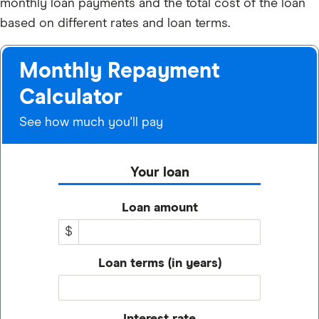
monthly loan payments and the total cost of the loan
based on different rates and loan terms.
Monthly Repayment
Calculator
See how much you'll pay
Your loan
Loan amount
$
Loan terms (in years)