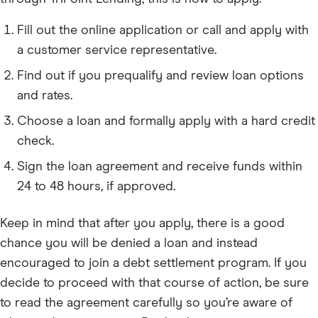
Fill out the online application or call and apply with
a customer service representative.
Find out if you prequalify and review loan options
and rates.
Choose a loan and formally apply with a hard credit
check.
Sign the loan agreement and receive funds within
24 to 48 hours, if approved.
Keep in mind that after you apply, there is a good
chance you will be denied a loan and instead
encouraged to join a debt settlement program. If you
decide to proceed with that course of action, be sure
to read the agreement carefully so you’re aware of