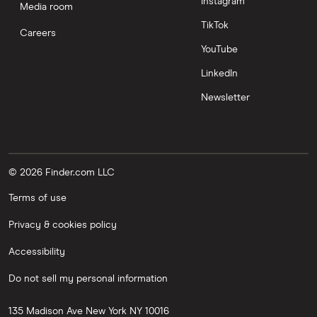
Instagram
Media room
TikTok
Careers
YouTube
LinkedIn
Newsletter
© 2026 Finder.com LLC
Terms of use
Privacy & cookies policy
Accessibility
Do not sell my personal information
135 Madison Ave
New York
NY
10016