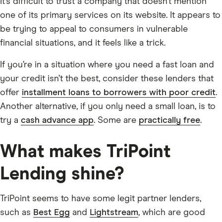
It’s difficult to trust a company that doesn’t mention
one of its primary services on its website. It appears to
be trying to appeal to consumers in vulnerable
financial situations, and it feels like a trick.
If you’re in a situation where you need a fast loan and
your credit isn’t the best, consider these lenders that
offer
installment loans to borrowers with poor credit
.
Another alternative, if you only need a small loan, is to
try a
cash advance app
. Some are
practically free
.
What makes TriPoint
Lending shine?
TriPoint seems to have some legit partner lenders,
such as
Best Egg
and
Lightstream
, which are good