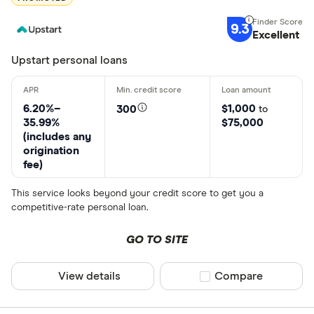
9.3
Excellent
Upstart personal loans
6.20%–
$1,000
300
to
35.99%
$75,000
(includes any
origination
fee)
This service looks beyond your credit score to get you a
competitive-rate personal loan.
GO TO SITE
View details
Compare product sel
Compare