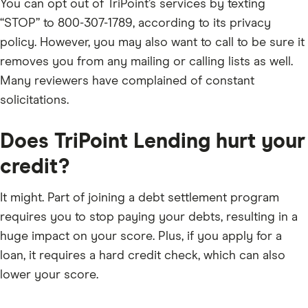
You can opt out of TriPoint’s services by texting
“STOP” to 800-307-1789, according to its privacy
policy. However, you may also want to call to be sure it
removes you from any mailing or calling lists as well.
Many reviewers have complained of constant
solicitations.
Does TriPoint Lending hurt your
credit?
It might. Part of joining a debt settlement program
requires you to stop paying your debts, resulting in a
huge impact on your score. Plus, if you apply for a
loan, it requires a hard credit check, which can also
lower your score.