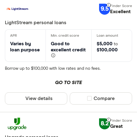
9.5
Excellent
LightStream personal loans
Varies by
Good to
$5,000
to
loan purpose
excellent credit
$100,000
Borrow up to $100,000 with low rates and no fees.
GO TO SITE
View details
Compare product sel
Compare
8.2
Great