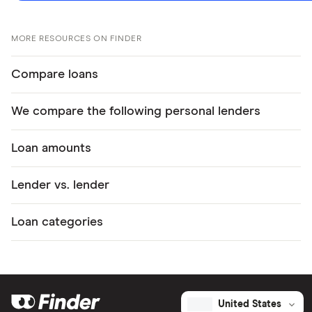
MORE RESOURCES ON FINDER
Compare loans
We compare the following personal lenders
Loan amounts
Lender vs. lender
Loan categories
United States