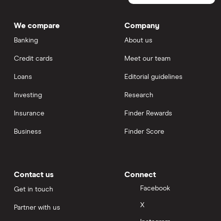
We compare
Company
Banking
About us
Credit cards
Meet our team
Loans
Editorial guidelines
Investing
Research
Insurance
Finder Rewards
Business
Finder Score
Contact us
Connect
Facebook
Get in touch
X
Partner with us