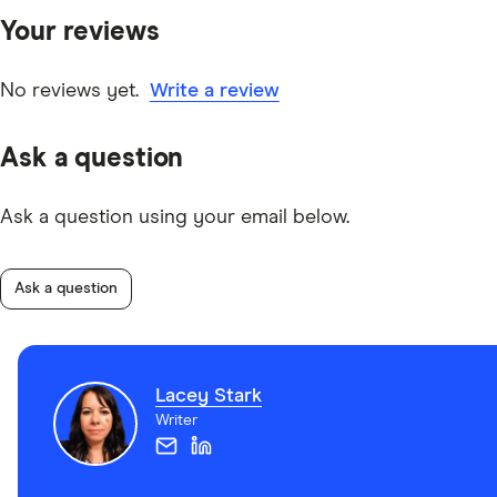
Your reviews
No reviews yet.
Write a review
Ask a question
Ask a question using your email below.
Ask a question
Lacey Stark
Writer