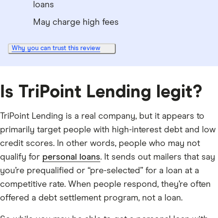
loans
May charge high fees
Why you can trust this review
Is TriPoint Lending legit?
TriPoint Lending is a real company, but it appears to
primarily target people with high-interest debt and low
credit scores. In other words, people who may not
qualify for
personal loans
. It sends out mailers that say
you’re prequalified or “pre-selected” for a loan at a
competitive rate. When people respond, they’re often
offered a debt settlement program, not a loan.