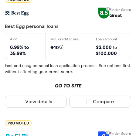
8.5
Great
Best Egg personal loans
6.99% to
$2,000
640
to
35.99%
$100,000
Fast and easy personal loan application process. See options first
without affecting your credit score.
GO TO SITE
View details
Compare product sel
Compare
PROMOTED