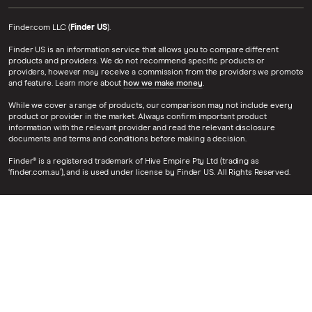
Finder.com LLC (
Finder US
).
Finder US is an information service that allows you to compare different
products and providers. We do not recommend specific products or
providers, however may receive a commission from the providers we promote
and feature. Learn more about
how we make money
.
While we cover a range of products, our comparison may not include every
product or provider in the market. Always confirm important product
information with the relevant provider and read the relevant disclosure
documents and terms and conditions before making a decision.
Finder® is a registered trademark of Hive Empire Pty Ltd (trading as
‘finder.com.au’), and is used under license by Finder US. All Rights Reserved.