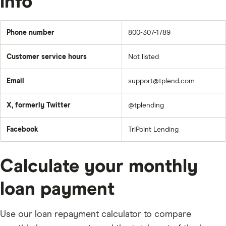
info
Phone number
800-307-1789
Customer service hours
Not listed
Email
support@tplend.com
X, formerly Twitter
@tplending
Facebook
TriPoint Lending
Calculate your monthly
loan payment
Use our loan repayment calculator to compare