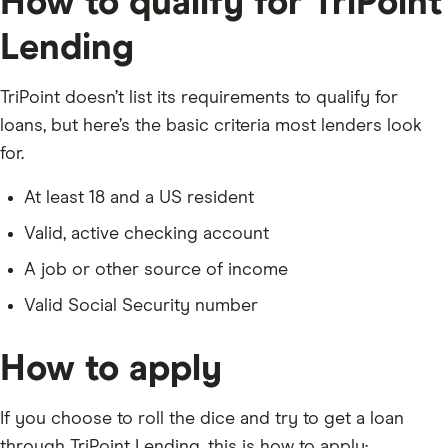
How to qualify for TriPoint
Lending
TriPoint doesn’t list its requirements to qualify for
loans, but here’s the basic criteria most lenders look
for.
At least 18 and a US resident
Valid, active checking account
A job or other source of income
Valid Social Security number
How to apply
If you choose to roll the dice and try to get a loan
through TriPoint Lending, this is how to apply: