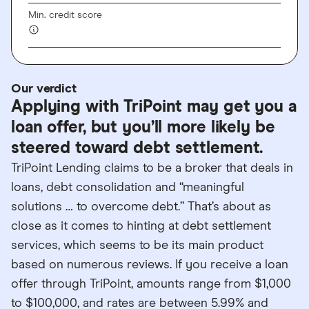
Min. credit score
Our verdict
Applying with TriPoint may get you a
loan offer, but you’ll more likely be
steered toward debt settlement.
TriPoint Lending claims to be a broker that deals in
loans, debt consolidation and “meaningful
solutions … to overcome debt.” That’s about as
close as it comes to hinting at debt settlement
services, which seems to be its main product
based on numerous reviews. If you receive a loan
offer through TriPoint, amounts range from $1,000
to $100,000, and rates are between 5.99% and