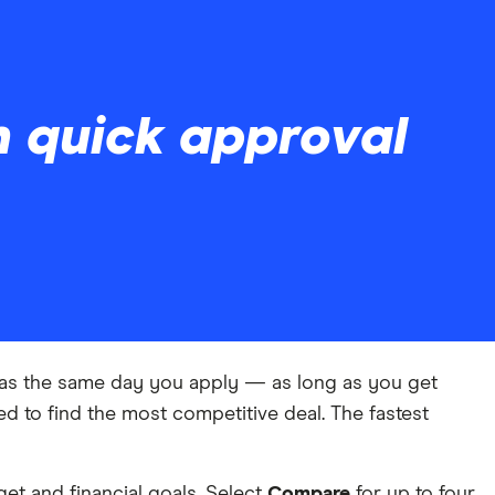
h quick approval
y as the same day you apply — as long as you get
d to find the most competitive deal. The fastest
et and financial goals. Select
Compare
for up to four