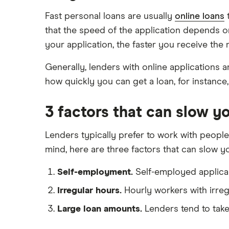
Fast personal loans are usually
online loans
t
Tax refund advance loans
Timeshare refinancing
that the speed of the application depends o
Personal loan vs. HELOC
your application, the faster you receive the
Generally, lenders with online applications 
how quickly you can get a loan, for instanc
3 factors that can slow 
Lenders typically prefer to work with people
mind, here are three factors that can slow 
Self-employment.
Self-employed applican
Irregular hours.
Hourly workers with irregu
Large loan amounts.
Lenders tend to take