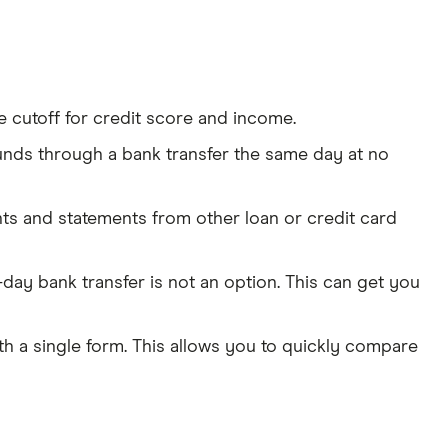
e cutoff for credit score and income.
funds through a bank transfer the same day at no
nts and statements from other loan or credit card
-day bank transfer is not an option. This can get you
ith a single form. This allows you to quickly compare