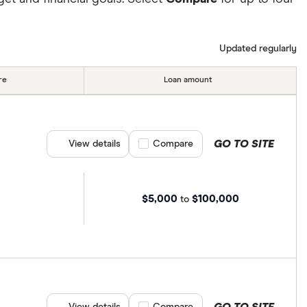
Updated regularly
re
Loan amount
GO TO SITE
View details
Compare product selection
Compare
$5,000
$100,000
to
GO TO SITE
View details
Compare product selection
Compare