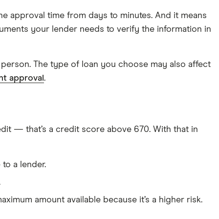
he approval time from days to minutes. And it means
uments your lender needs to verify the information in
in person. The type of loan you choose may also affect
ant approval
.
it — that’s a credit score above 670. With that in
to a lender.
.
maximum amount available because it’s a higher risk.