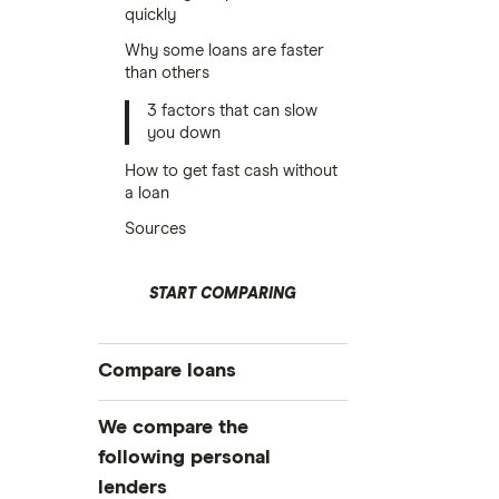
quickly
Why some loans are faster
than others
3 factors that can slow
you down
How to get fast cash without
a loan
Sources
START COMPARING
Compare loans
Best personal loans
We compare the
Best no origination fee personal
following personal
loans
lenders