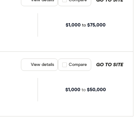
$1,000
$75,000
to
GO TO SITE
View details
Compare product selection
Compare
$1,000
$50,000
to