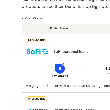
products to see their benefits side by side.
3 of 3 results
Finder Score
PROMOTED
SoFi personal loans
9
6.
m
Excellent
A highly-rated lender with competitive rates, high loa
PROMOTED
Upstart personal loans