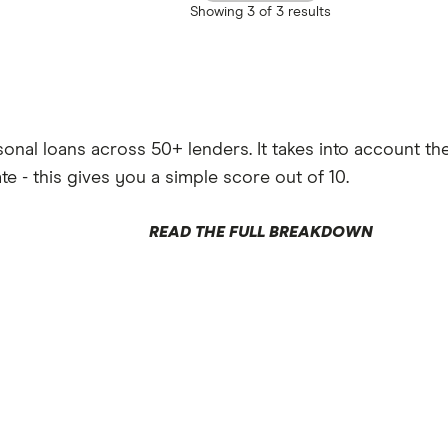
Showing
3 of 3
results
al loans across 50+ lenders. It takes into account the p
ate - this gives you a simple score out of 10.
READ THE FULL BREAKDOWN