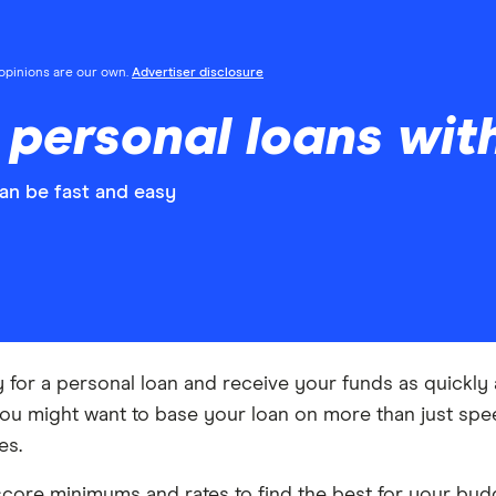
l opinions are our own.
Advertiser disclosure
personal loans wit
an be fast and easy
y for a personal loan and receive your funds as quickl
you might want to base your loan on more than just spee
es.
core minimums and rates to find the best for your budg