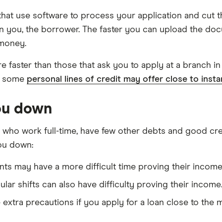
hat use software to process your application and cut t
n you, the borrower. The faster you can upload the doc
 money.
are faster than those that ask you to apply at a branch 
e, some
personal lines of credit may offer close to inst
you down
 who work full-time, have few other debts and good cred
you down:
ts may have a more difficult time proving their income 
lar shifts can also have difficulty proving their income
 extra precautions if you apply for a loan close to the 