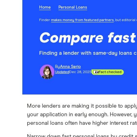
Home
Personal Loans
Finder
makes money from featured partners
, but editoria
Compare fast 
Finding a lender with same-day loans c
By
Anna Serio
Updated
Dec 28, 2025
Fact checked
More lenders are making it possible to appl
your application in early enough. However, 
personal loans often have higher interest rat
Narrow down fast personal loans by credit s