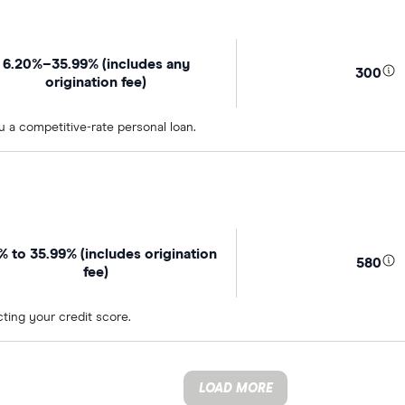
6.20%–35.99% (includes any
300
origination fee)
u a competitive-rate personal loan.
4% to 35.99% (includes origination
580
fee)
ting your credit score.
LOAD MORE