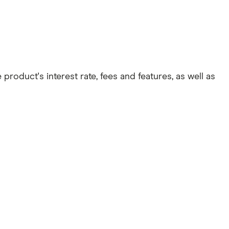
roduct's interest rate, fees and features, as well as