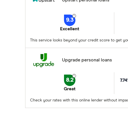
9.3
Excellent
This service looks beyond your credit score to get yo
Upgrade personal loans
8.2
7.7
Great
Check your rates with this online lender without impac