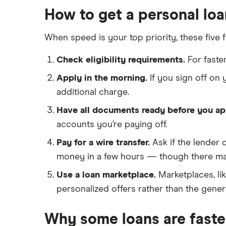
Probate or inheritance advances
$8,000 loans
How to get a personal loa
All personal lender matchups
All Reviews
Loans for new employees
$10,000 loans
When speed is your top priority, these five 
Best Personal Loans for Self-
$15,000 loans
Employed Borrowers (2026)
$20,000 loans
Check eligibility requirements.
For faste
Loans for gig workers
$25,000 loans
Apply in the morning.
If you sign off on
How to get a loan without a job
$30,000 loans
additional charge.
Loans for 18-year-olds
$35,000 loans
Have all documents ready before you ap
Loans for young people
$40,000 loans
accounts you’re paying off.
Cosigner and joint loans
$50,000 loans
Pay for a wire transfer.
Ask if the lender 
Loans for flight training
$60,000 loans
money in a few hours — though there may
Engagement ring financing
$70,000 loans
Use a loan marketplace.
Marketplaces, li
Best Loans for Moving and
Relocation Expenses
$75,000 loans
personalized offers rather than the genera
Pet surgery financing
$100,000 loans
Why some loans are faste
Timeshare financing