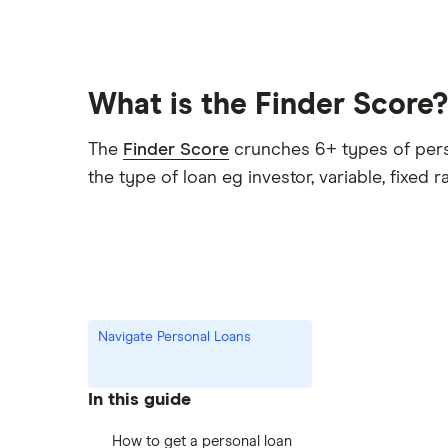
What is the Finder Score?
The
Finder Score
crunches 6+ types of person
the type of loan eg investor, variable, fixed r
Navigate Personal Loans
In this guide
How to get a personal loan