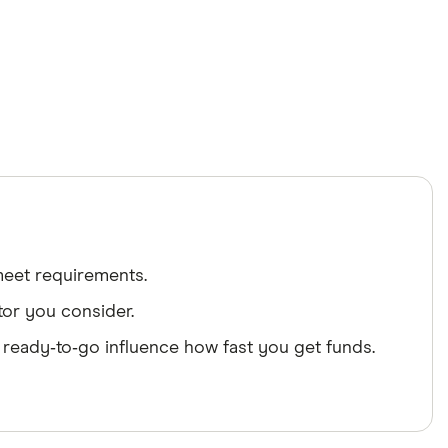
 meet requirements.
tor you consider.
 ready‑to‑go influence how fast you get funds.