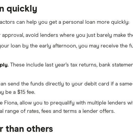
n quickly
factors can help you get a personal loan more quickly:
r approval, avoid lenders where you just barely make th
 your loan by the early afternoon, you may receive the 
ply.
These include last year’s tax returns, bank stateme
can send the funds directly to your debit card if a same
 be a $15 fee.
ke Fiona, allow you to prequalify with multiple lenders w
l range of rates, fees and terms a lender offers.
r than others