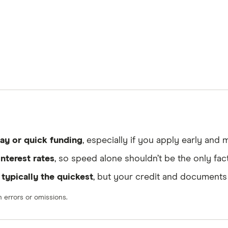
ay or quick funding
, especially if you apply early and
interest rates
, so speed alone shouldn’t be the only fac
e
typically the quickest
, but your credit and documents
errors or omissions.