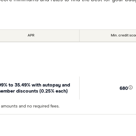
APR
Min. credit sco
99% to 35.49% with autopay and
680
ember discounts (0.25% each)
n amounts and no required fees.