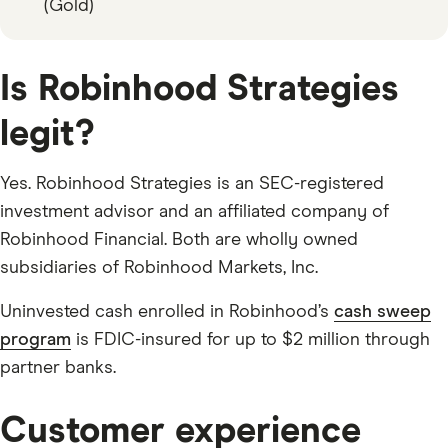
(Gold)
Is Robinhood Strategies
legit?
Yes. Robinhood Strategies is an SEC-registered
investment advisor and an affiliated company of
Robinhood Financial. Both are wholly owned
subsidiaries of Robinhood Markets, Inc.
Uninvested cash enrolled in Robinhood’s
cash sweep
program
is FDIC-insured for up to $2 million through
partner banks.
Customer experience