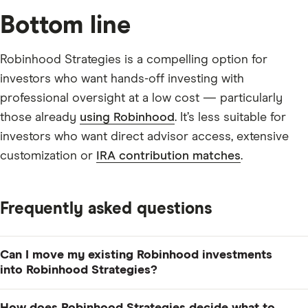
Bottom line
Robinhood Strategies is a compelling option for
investors who want hands-off investing with
professional oversight at a low cost — particularly
those already
using Robinhood
. It’s less suitable for
investors who want direct advisor access, extensive
customization or
IRA contribution matches
.
Frequently asked questions
Can I move my existing Robinhood investments
into Robinhood Strategies?
Yes. You can transfer eligible Robinhood assets into a