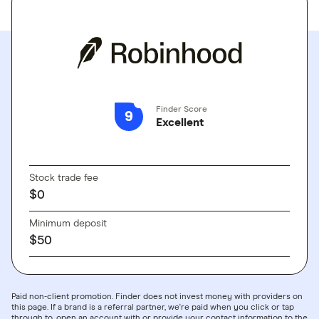
Finder Score
9
Excellent
GO TO SITE
Stock trade fee
$0
Minimum deposit
$50
Paid non-client promotion. Finder does not invest money with providers on
this page. If a brand is a referral partner, we're paid when you click or tap
through to, open an account with or provide your contact information to the