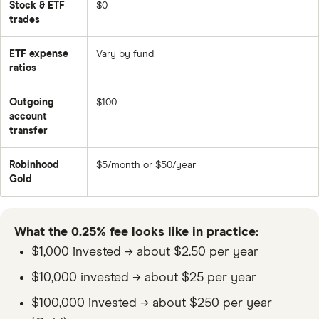
Stock & ETF
$0
trades
ETF expense
Vary by fund
ratios
Outgoing
$100
account
transfer
Robinhood
$5/month or $50/year
Gold
What the 0.25% fee looks like in practice:
$1,000 invested → about $2.50 per year
$10,000 invested → about $25 per year
$100,000 invested → about $250 per year