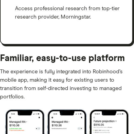
Access professional research from top-tier
research provider, Morningstar.
Familiar, easy-to-use platform
The experience is fully integrated into Robinhood’s
mobile app, making it easy for existing users to
transition from self-directed investing to managed
portfolios.