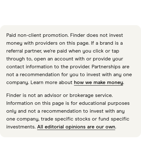
Paid non-client promotion. Finder does not invest
money with providers on this page. If a brand is a
referral partner, we're paid when you click or tap
through to, open an account with or provide your
contact information to the provider. Partnerships are
not a recommendation for you to invest with any one
company. Learn more about
how we make money
.
Finder is not an advisor or brokerage service.
Information on this page is for educational purposes
only and not a recommendation to invest with any
one company, trade specific stocks or fund specific
investments.
All editorial opinions are our own
.