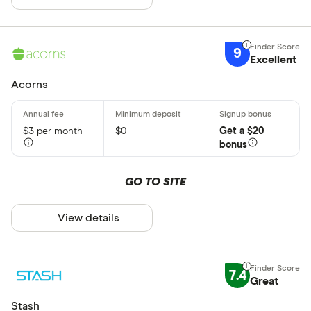
9
Excellent
Acorns
$3 per month
$0
Get a $20
bonus
GO TO SITE
View details
7.4
Great
Stash