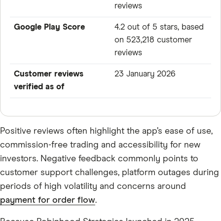
reviews
Google Play Score
4.2 out of 5 stars, based
on 523,218 customer
reviews
Customer reviews
23 January 2026
verified as of
Positive reviews often highlight the app’s ease of use,
commission-free trading and accessibility for new
investors. Negative feedback commonly points to
customer support challenges, platform outages during
periods of high volatility and concerns around
payment for order flow
.