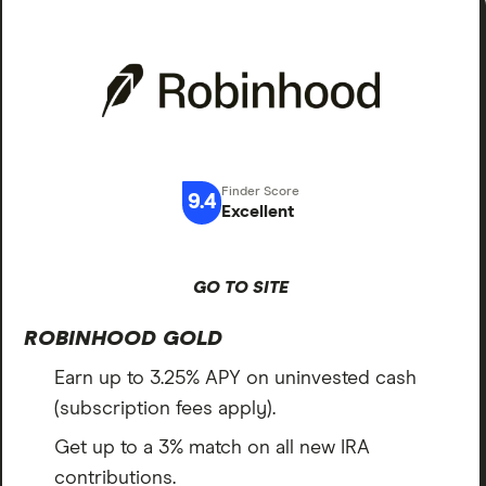
9.4
Excellent
GO TO SITE
ROBINHOOD GOLD
Earn up to 3.25% APY on uninvested cash
(subscription fees apply).
Get up to a 3% match on all new IRA
contributions.