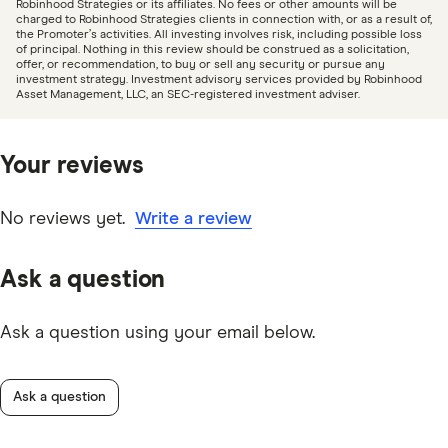
Robinhood Strategies or its affiliates. No fees or other amounts will be
charged to Robinhood Strategies clients in connection with, or as a result of,
the Promoter’s activities. All investing involves risk, including possible loss
of principal. Nothing in this review should be construed as a solicitation,
offer, or recommendation, to buy or sell any security or pursue any
investment strategy. Investment advisory services provided by Robinhood
Asset Management, LLC, an SEC-registered investment adviser.
Your reviews
No reviews yet.
Write a review
Ask a question
Ask a question using your email below.
Ask a question