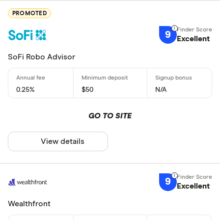
PROMOTED
9
Excellent
SoFi Robo Advisor
0.25%
$50
N/A
GO TO SITE
View details
9
Excellent
Wealthfront