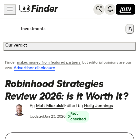
JOIN
Home
Investments
Share
Our verdict
Finder
makes money from featured partners
, but editorial opinions are our
Advertiser disclosure
own.
Robinhood Strategies
Review 2026: Is It Worth It?
By
Matt Miczulski
Edited by
Holly Jennings
Fact
Updated
Jan 23, 2026
checked