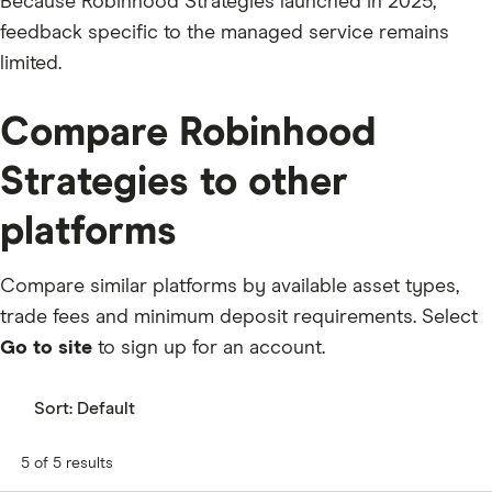
Because Robinhood Strategies launched in 2025,
feedback specific to the managed service remains
limited.
Compare Robinhood
Strategies to other
platforms
Compare similar platforms by available asset types,
trade fees and minimum deposit requirements. Select
Go to site
to sign up for an account.
Sort:
Default
5 of 5 results