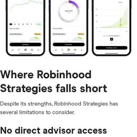
Where Robinhood
Strategies falls short
Despite its strengths, Robinhood Strategies has
several limitations to consider.
No direct advisor access