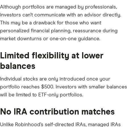
Although portfolios are managed by professionals,
investors can’t communicate with an advisor directly.
This may be a drawback for those who want
personalized financial planning, reassurance during
market downturns or one-on-one guidance.
Limited flexibility at lower
balances
Individual stocks are only introduced once your
portfolio reaches $500. Investors with smaller balances
will be limited to ETF-only portfolios.
No IRA contribution matches
Unlike Robinhood’s self-directed IRAs, managed IRAs