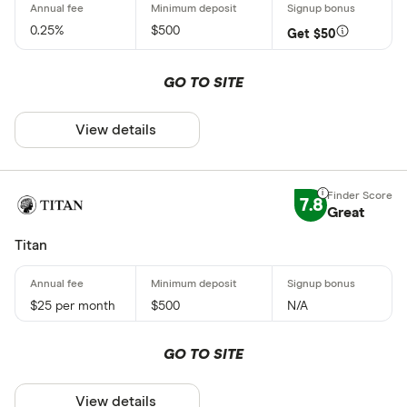
0.25%
$500
Get $50
GO TO SITE
View details
7.8
Great
Titan
$25 per month
$500
N/A
GO TO SITE
View details