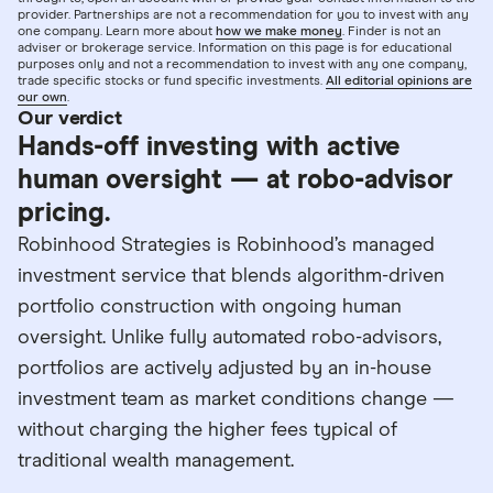
provider. Partnerships are not a recommendation for you to invest with any
one company. Learn more about
how we make money
. Finder is not an
adviser or brokerage service. Information on this page is for educational
purposes only and not a recommendation to invest with any one company,
trade specific stocks or fund specific investments.
All editorial opinions are
our own
.
Our verdict
Hands-off investing with active
human oversight — at robo-advisor
pricing.
Robinhood Strategies is Robinhood’s managed
investment service that blends algorithm-driven
portfolio construction with ongoing human
oversight. Unlike fully automated robo-advisors,
portfolios are actively adjusted by an in-house
investment team as market conditions change —
without charging the higher fees typical of
traditional wealth management.