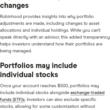
changes
Robinhood provides insights into why portfolio
adjustments are made, including changes to asset
allocations and individual holdings. While you can’t
speak directly with an advisor, this added transparency
helps investors understand how their portfolios are
being managed.
Portfolios may include
individual stocks
Once your account reaches $500, portfolios may
include individual stocks alongside
exchange-traded
funds (ETF)s
. Investors can also exclude specific
stocks, allowing for some customization without