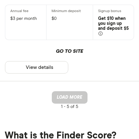
$3 per month
$0
Get $10 when
you sign up
and deposit $5
GO TO SITE
View details
LOAD MORE
1 -
5 of 5
What is the Finder Score?