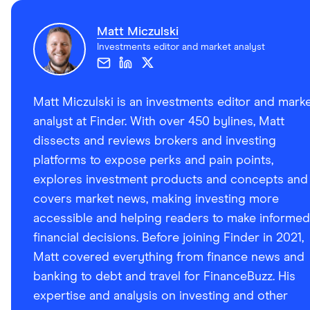
Matt Miczulski
Investments editor and market analyst
Matt Miczulski is an investments editor and mark
analyst at Finder. With over 450 bylines, Matt
dissects and reviews brokers and investing
platforms to expose perks and pain points,
explores investment products and concepts and
covers market news, making investing more
accessible and helping readers to make informed
financial decisions. Before joining Finder in 2021,
Matt covered everything from finance news and
banking to debt and travel for FinanceBuzz. His
expertise and analysis on investing and other