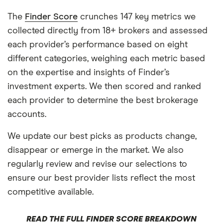
The
Finder Score
crunches 147 key metrics we
collected directly from 18+ brokers and assessed
each provider’s performance based on eight
different categories, weighing each metric based
on the expertise and insights of Finder’s
investment experts. We then scored and ranked
each provider to determine the best brokerage
accounts.
We update our best picks as products change,
disappear or emerge in the market. We also
regularly review and revise our selections to
ensure our best provider lists reflect the most
competitive available.
READ THE FULL FINDER SCORE BREAKDOWN