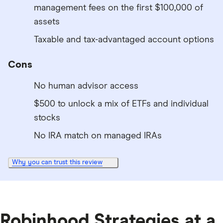
management fees on the first $100,000 of
assets
Taxable and tax-advantaged account options
Cons
No human advisor access
$500 to unlock a mix of ETFs and individual
stocks
No IRA match on managed IRAs
Why you can trust this review
8:52
Robinhood Strategies at a