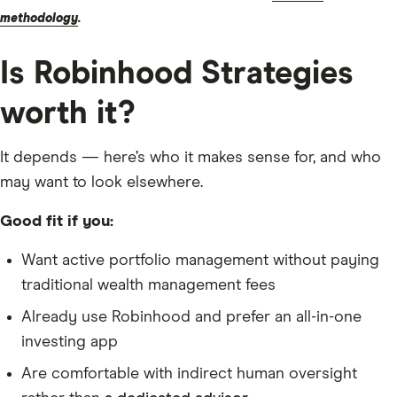
methodology
.
Is Robinhood Strategies
worth it?
It depends — here’s who it makes sense for, and who
may want to look elsewhere.
Good fit if you:
Want active portfolio management without paying
traditional wealth management fees
Already use Robinhood and prefer an all-in-one
investing app
Are comfortable with indirect human oversight