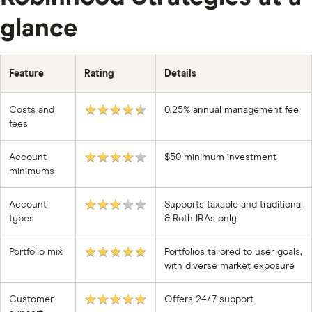
glance
Feature
Rating
Details
★★★★★
Costs and
0.25% annual management fee
fees
★★★★★
Account
$50 minimum investment
minimums
★★★★★
Account
Supports taxable and traditional
types
& Roth IRAs only
★★★★★
Portfolio mix
Portfolios tailored to user goals,
with diverse market exposure
★★★★★
Customer
Offers 24/7 support