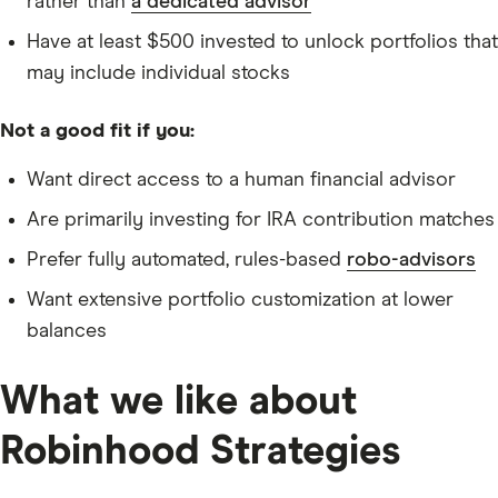
rather than
a dedicated advisor
Have at least $500 invested to unlock portfolios that
may include individual stocks
Not a good fit if you:
Want direct access to a human financial advisor
Are primarily investing for IRA contribution matches
Prefer fully automated, rules-based
robo-advisors
Want extensive portfolio customization at lower
balances
What we like about
Robinhood Strategies