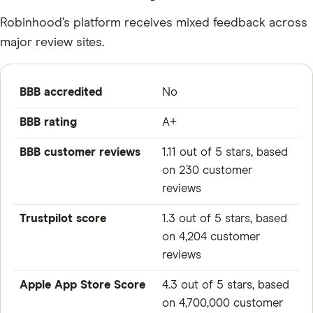
Robinhood’s platform receives mixed feedback across
major review sites.
BBB accredited
No
BBB rating
A+
BBB customer reviews
1.11 out of 5 stars, based
on 230 customer
reviews
Trustpilot score
1.3 out of 5 stars, based
on 4,204 customer
reviews
Apple App Store Score
4.3 out of 5 stars, based
on 4,700,000 customer