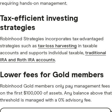
requiring hands-on management.
Tax-efficient investing
strategies
Robinhood Strategies incorporates tax-advantaged
strategies such as
tax-loss harvesting
in taxable
accounts and supports individual taxable,
traditional
IRA and Roth IRA accounts
.
Lower fees for Gold members
Robinhood Gold members only pay management fees
on the first $100,000 of assets. Any balance above that
threshold is managed with a 0% advisory fee.