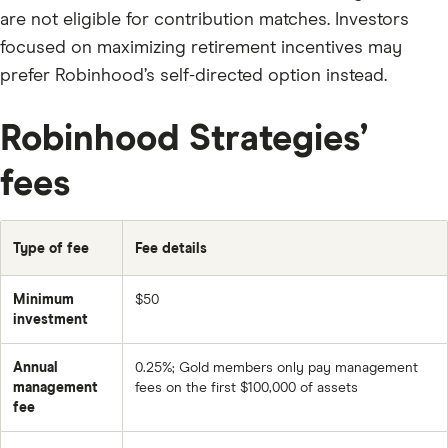
are not eligible for contribution matches. Investors
focused on maximizing retirement incentives may
prefer Robinhood’s self-directed option instead.
Robinhood Strategies’
fees
Type of fee
Fee details
Minimum
$50
investment
Annual
0.25%; Gold members only pay management
management
fees on the first $100,000 of assets
fee