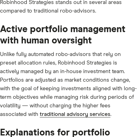
Robinhood Strategies stands out in several areas
compared to traditional robo-advisors.
Active portfolio management
with human oversight
Unlike fully automated robo-advisors that rely on
preset allocation rules, Robinhood Strategies is
actively managed by an in-house investment team.
Portfolios are adjusted as market conditions change,
with the goal of keeping investments aligned with long-
term objectives while managing risk during periods of
volatility — without charging the higher fees
associated with
traditional advisory services
.
Explanations for portfolio