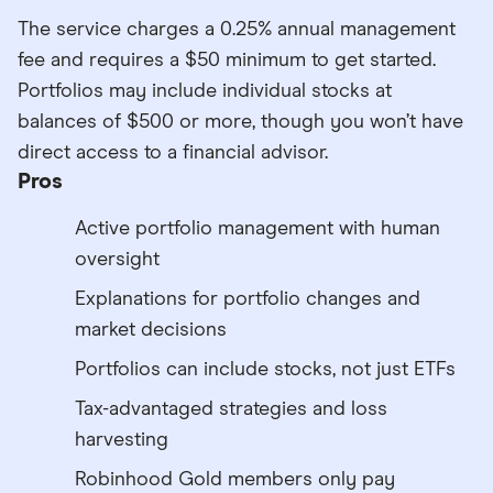
The service charges a 0.25% annual management
fee and requires a $50 minimum to get started.
Portfolios may include individual stocks at
balances of $500 or more, though you won’t have
direct access to a financial advisor.
Pros
Active portfolio management with human
oversight
Explanations for portfolio changes and
market decisions
Portfolios can include stocks, not just ETFs
Tax-advantaged strategies and loss
harvesting
Robinhood Gold members only pay