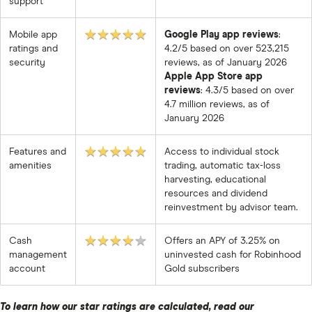
support
★★★★★
Mobile app
Google Play app reviews
:
ratings and
4.2/5 based on over 523,215
security
reviews, as of January 2026
Apple App Store app
reviews
: 4.3/5 based on over
4.7 million reviews, as of
January 2026
★★★★★
Features and
Access to individual stock
amenities
trading, automatic tax-loss
harvesting, educational
resources and dividend
reinvestment by advisor team.
★★★★★
Cash
Offers an APY of 3.25% on
management
uninvested cash for Robinhood
account
Gold subscribers
To learn how our star ratings are calculated,
read our