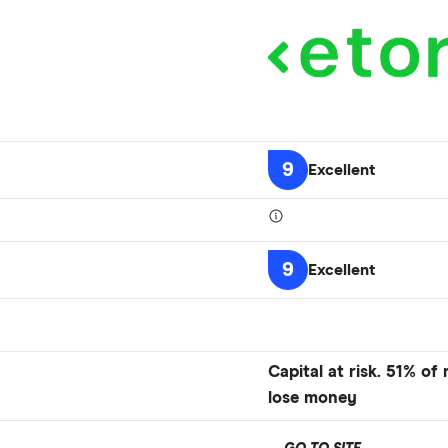
9
Excellent
9
Excellent
Capital at risk. 51% of
lose money