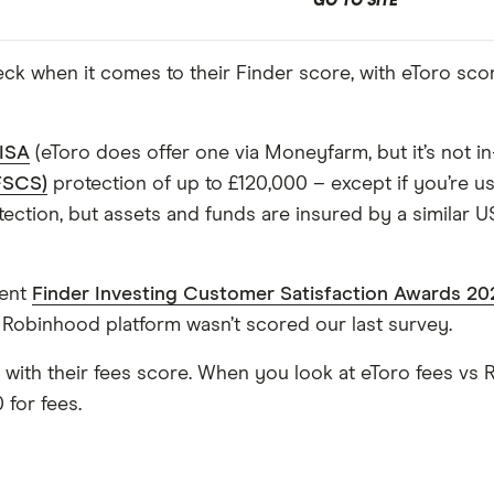
GO TO SITE
k when it comes to their Finder score, with eToro scor
 ISA
(eToro does offer one via Moneyfarm, but it’s not in
FSCS)
protection of up to £120,000 – except if you’re u
tion, but assets and funds are insured by a similar US
cent
Finder Investing Customer Satisfaction Awards 20
 Robinhood platform wasn’t scored our last survey.
s with their fees score. When you look at eToro fees vs 
 for fees.