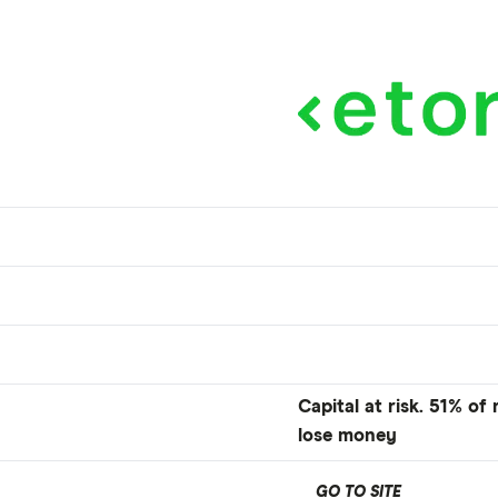
Capital at risk. 51% of
lose money
GO TO SITE