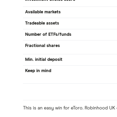
Available markets
Tradeable assets
Number of ETFs/funds
Fractional shares
Min. initial deposit
Keep in mind
This is an easy win for eToro. Robinhood UK o