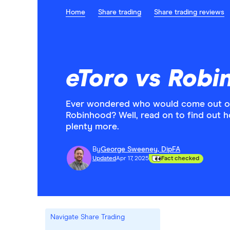
Home
Share trading
Share trading reviews
eToro vs Rob
Ever wondered who would come out on 
Robinhood? Well, read on to find out 
plenty more.
By
George Sweeney, DipFA
Updated
Apr 17, 2025
Fact checked
Navigate Share Trading