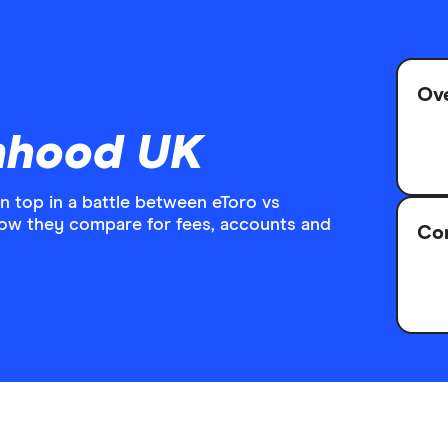
Ove
inhood UK
top in a battle between eToro vs
how they compare for fees, accounts and
Com