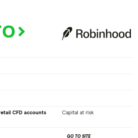
 retail CFD accounts
Capital at risk
GO TO SITE