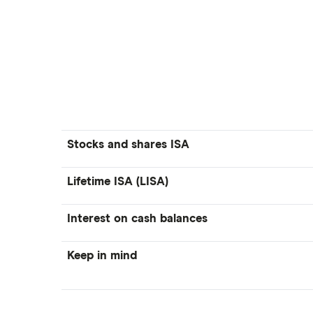
Stocks and shares ISA
Lifetime ISA (LISA)
Interest on cash balances
Keep in mind