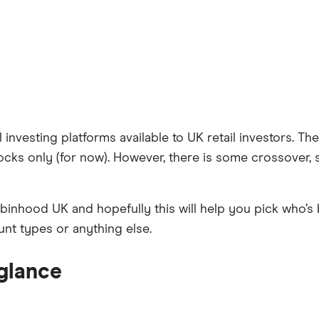
vesting platforms available to UK retail investors. They’
ocks only (for now). However, there is some crossover, 
inhood UK and hopefully this will help you pick who’s
unt types or anything else.
 glance