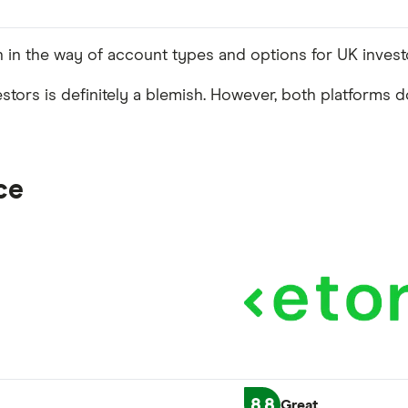
h in the way of account types and options for UK invest
estors is definitely a blemish. However, both platforms 
ce
8.8
Great