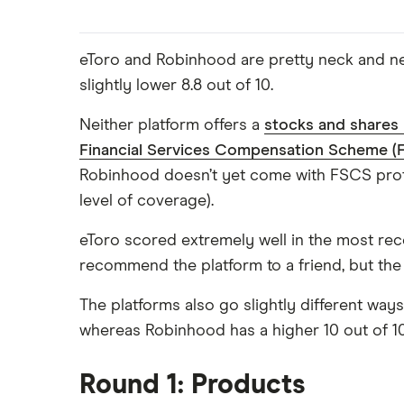
eToro and Robinhood are pretty neck and nec
slightly lower 8.8 out of 10.
Neither platform offers a
stocks and shares
Financial Services Compensation Scheme (
Robinhood doesn’t yet come with FSCS protec
level of coverage).
eToro scored extremely well in the most re
recommend the platform to a friend, but the
The platforms also go slightly different way
whereas Robinhood has a higher 10 out of 10
Round 1: Products