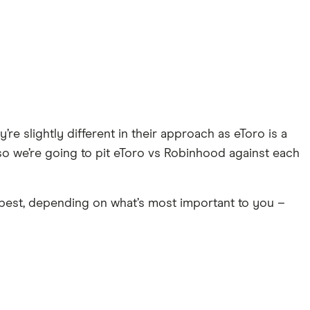
re slightly different in their approach as eToro is a
so we’re going to pit eToro vs Robinhood against each
 best, depending on what’s most important to you –