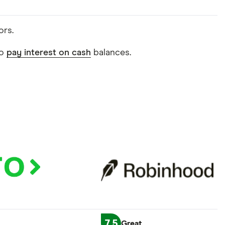
ors.
do
pay interest on cash
balances.
7.5
Great