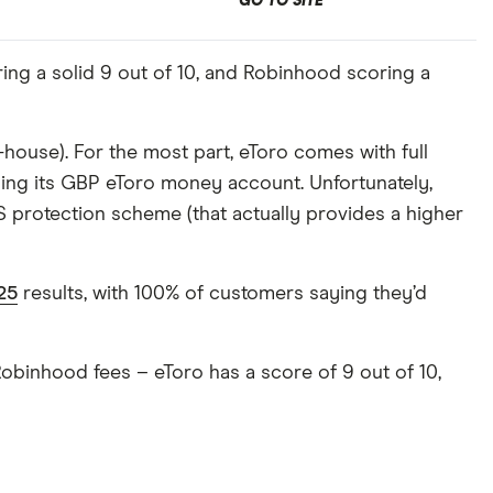
GO TO SITE
ing a solid 9 out of 10, and Robinhood scoring a
-house). For the most part, eToro comes with full
sing its GBP eToro money account. Unfortunately,
 protection scheme (that actually provides a higher
25
results, with 100% of customers saying they’d
Robinhood fees – eToro has a score of 9 out of 10,