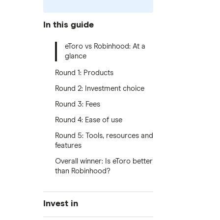
In this guide
eToro vs Robinhood: At a
glance
Round 1: Products
Round 2: Investment choice
Round 3: Fees
Round 4: Ease of use
Round 5: Tools, resources and
features
Overall winner: Is eToro better
than Robinhood?
Invest in