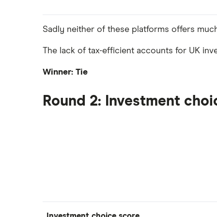
Sadly neither of these platforms offers muc
The lack of tax-efficient accounts for UK inv
Winner: Tie
Round 2: Investment choi
Investment choice score