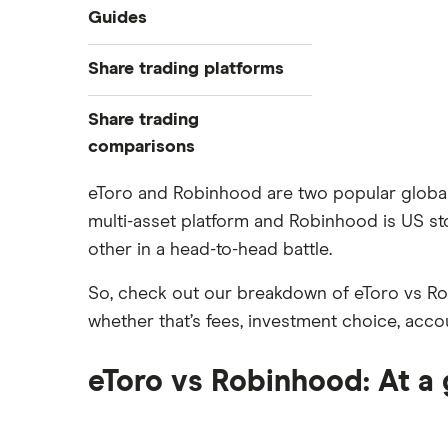
Industries
Guides
Exchanges
Best trading apps
Share trading platforms
Indices
How to buy shares
Commodities
Share trading
How to start investing
ETFs
eToro
comparisons
How to open a share trading
CMC Invest
account
DEGIRO vs Trading 212
eToro and Robinhood are two popular global in
XTB
Best shares to buy now
multi-asset platform and Robinhood is US st
Dodl vs Moneybox
InvestEngine
Investing for beginners
other in a head-to-head battle.
Dodl vs Trading 212
Saxo
All guides
eToro vs Trading 212
So, check out our breakdown of eToro vs Rob
Hargreaves Lansdown
Freetrade vs Trading 212
whether that’s fees, investment choice, acco
All platforms
Hargreaves Lansdown (HL) vs
Trading 212
eToro vs Robinhood: At a
InvestEngine vs Trading 212
Moneybox vs Hargreaves