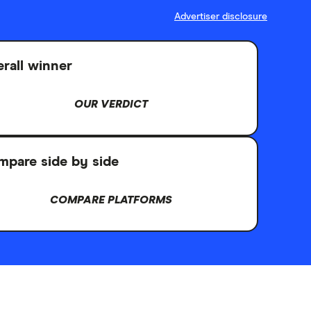
Advertiser disclosure
rall winner
OUR VERDICT
pare side by side
COMPARE PLATFORMS