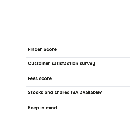
Lansdown (HL)
Moneybox vs Trading 212
Moneybox vs Vanguard
Moneyfarm vs Moneybox
Nutmeg vs Moneybox
Trading 212 vs interactive investor
Finder Score
(ii)
XTB vs Trading 212
Customer satisfaction survey
Vanguard vs Nutmeg
Fees score
Wealthify vs Moneybox
Stocks and shares ISA available?
Keep in mind