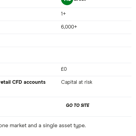
1+
6,000+
£0
 retail CFD accounts
Capital at risk
GO TO SITE
 one market and a single asset type.