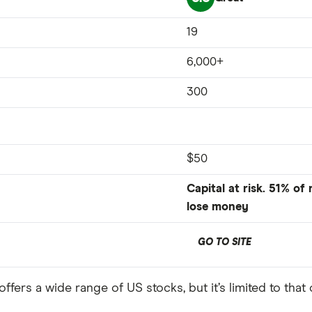
19
6,000+
300
$50
Capital at risk. 51% of
lose money
GO TO SITE
ffers a wide range of US stocks, but it’s limited to that