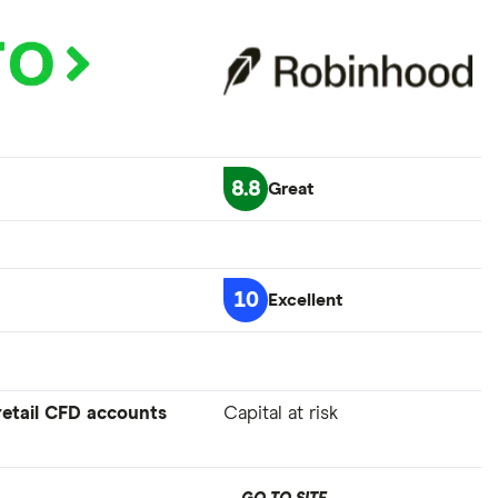
8.8
Great
10
Excellent
 retail CFD accounts
Capital at risk