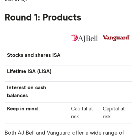
Round 1: Products
Stocks and shares ISA
Lifetime ISA (LISA)
Interest on cash
balances
Keep in mind
Capital at
Capital at
risk
risk
Both AJ Bell and Vanguard offer a wide range of