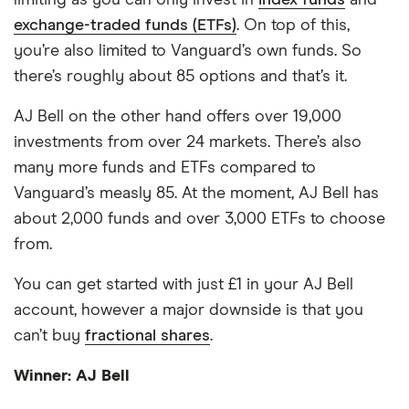
limiting as you can only invest in
index funds
and
exchange-traded funds (ETFs)
. On top of this,
you’re also limited to Vanguard’s own funds. So
there’s roughly about 85 options and that’s it.
AJ Bell on the other hand offers over 19,000
investments from over 24 markets. There’s also
many more funds and ETFs compared to
Vanguard’s measly 85. At the moment, AJ Bell has
about 2,000 funds and over 3,000 ETFs to choose
from.
You can get started with just £1 in your AJ Bell
account, however a major downside is that you
can’t buy
fractional shares
.
Winner: AJ Bell