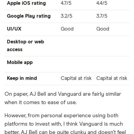
Apple iOS rating
4.7/5
4.4/5
Google Play rating
3.2/5
3.7/5
UI/UX
Good
Good
Desktop or web
access
Mobile app
Keep in mind
Capital at risk
Capital at risk
On paper, AJ Bell and Vanguard are fairly similar
when it comes to ease of use.
However, from personal experience using both
platforms to invest with, I think Vanguard is much
better. AJ Bell can be quite clunky and doesn’t feel