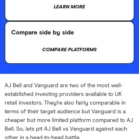
LEARN MORE
Compare side by side
COMPARE PLATFORMS
AJ Bell and Vanguard are two of the most well-
established investing providers available to UK
retail investors. They’re also fairly comparable in
terms of their target audience but Vanguard is a
cheaper but more limited platform compared to AJ
Bell. So, lets pit AJ Bell vs Vanguard against each
other in a head-to-head battle.