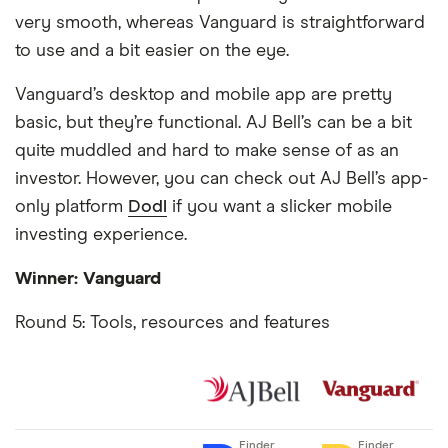
very smooth, whereas Vanguard is straightforward
to use and a bit easier on the eye.
Vanguard’s desktop and mobile app are pretty
basic, but they’re functional. AJ Bell’s can be a bit
quite muddled and hard to make sense of as an
investor. However, you can check out AJ Bell’s app-
only platform
Dodl
if you want a slicker mobile
investing experience.
Winner: Vanguard
Round 5: Tools, resources and features