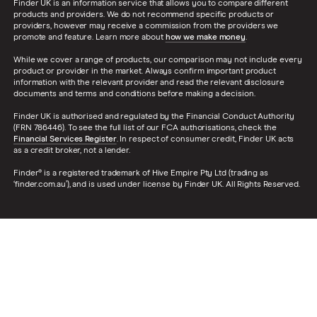
Finder UK is an information service that allows you to compare different
products and providers. We do not recommend specific products or
providers, however may receive a commission from the providers we
promote and feature. Learn more about
how we make money
.
While we cover a range of products, our comparison may not include every
product or provider in the market. Always confirm important product
information with the relevant provider and read the relevant disclosure
documents and terms and conditions before making a decision.
Finder UK is authorised and regulated by the Financial Conduct Authority
(FRN 786446). To see the full list of our FCA authorisations, check the
Financial Services Register
. In respect of consumer credit, Finder UK acts
as a credit broker, not a lender.
Finder® is a registered trademark of Hive Empire Pty Ltd (trading as
‘finder.com.au’), and is used under license by Finder UK. All Rights Reserved.