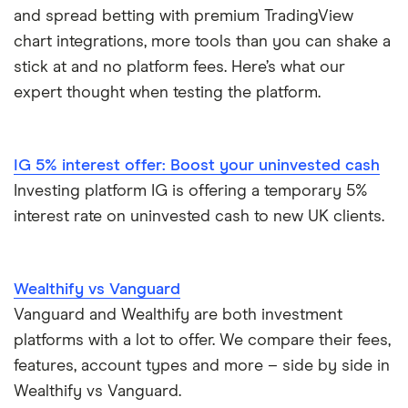
and spread betting with premium TradingView
eToro vs Trading 212
Saxo
Investing for beginners
chart integrations, more tools than you can shake a
Freetrade vs Trading 212
stick at and no platform fees. Here’s what our
Hargreaves Lansdown
All guides
expert thought when testing the platform.
Hargreaves Lansdown (HL) vs Trading 212
All platforms
InvestEngine vs Trading 212
IG 5% interest offer: Boost your uninvested cash
Investing platform IG is offering a temporary 5%
Moneybox vs Hargreaves Lansdown (HL)
interest rate on uninvested cash to new UK clients.
Moneybox vs Trading 212
Wealthify vs Vanguard
Moneybox vs Vanguard
Vanguard and Wealthify are both investment
platforms with a lot to offer. We compare their fees,
Moneyfarm vs Moneybox
features, account types and more – side by side in
Wealthify vs Vanguard.
Nutmeg vs Moneybox