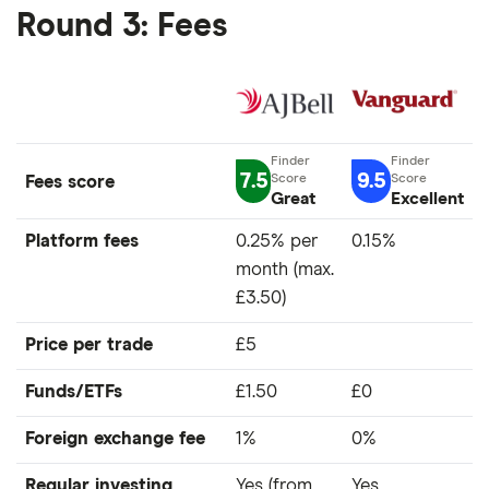
Round 3: Fees
7.5
9.5
Fees score
Great
Excellent
Platform fees
0.25% per
0.15%
month (max.
£3.50)
Price per trade
£5
Funds/ETFs
£1.50
£0
Foreign exchange fee
1%
0%
Regular investing
Yes (from
Yes