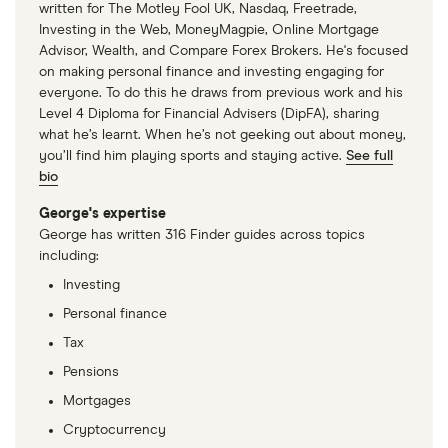
written for The Motley Fool UK, Nasdaq, Freetrade,
Investing in the Web, MoneyMagpie, Online Mortgage
Advisor, Wealth, and Compare Forex Brokers. He's focused
on making personal finance and investing engaging for
everyone. To do this he draws from previous work and his
Level 4 Diploma for Financial Advisers (DipFA), sharing
what he’s learnt. When he’s not geeking out about money,
you’ll find him playing sports and staying active.
See full
bio
George's expertise
George has written 316 Finder guides across topics
including:
Investing
Personal finance
Tax
Pensions
Mortgages
Cryptocurrency