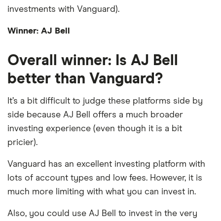
investments with Vanguard).
Winner: AJ Bell
Overall winner: Is AJ Bell
better than Vanguard?
It’s a bit difficult to judge these platforms side by
side because AJ Bell offers a much broader
investing experience (even though it is a bit
pricier).
Vanguard has an excellent investing platform with
lots of account types and low fees. However, it is
much more limiting with what you can invest in.
Also, you could use AJ Bell to invest in the very