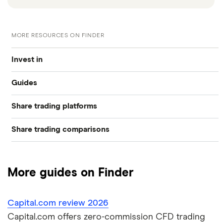
MORE RESOURCES ON FINDER
Invest in
Guides
Industries
Share trading platforms
Best trading apps
Exchanges
Share trading comparisons
eToro
How to buy shares
Indices
DEGIRO vs Trading 212
CMC Invest
How to start investing
Commodities
More guides on Finder
Dodl vs Moneybox
XTB
How to open a share trading account
ETFs
Capital.com review 2026
Dodl vs Trading 212
InvestEngine
Best shares to buy now
Capital.com offers zero-commission CFD trading