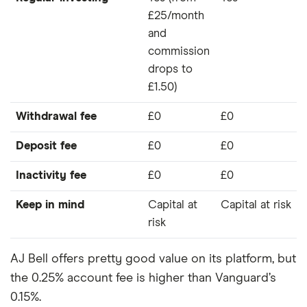
£25/month
and
commission
drops to
£1.50)
Withdrawal fee
£0
£0
Deposit fee
£0
£0
Inactivity fee
£0
£0
Keep in mind
Capital at
Capital at risk
risk
AJ Bell offers pretty good value on its platform, but
the 0.25% account fee is higher than Vanguard’s
0.15%.