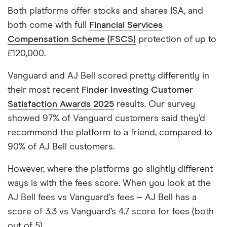
Both platforms offer stocks and shares ISA, and
both come with full
Financial Services
Compensation Scheme (FSCS)
protection of up to
£120,000.
Vanguard and AJ Bell scored pretty differently in
their most recent
Finder Investing Customer
Satisfaction Awards 2025
results. Our survey
showed 97% of Vanguard customers said they’d
recommend the platform to a friend, compared to
90% of AJ Bell customers.
However, where the platforms go slightly different
ways is with the fees score. When you look at the
AJ Bell fees vs Vanguard’s fees – AJ Bell has a
score of 3.3 vs Vanguard’s 4.7 score for fees (both
out of 5).