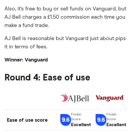
Also, it’s free to buy or sell funds on Vanguard, but
AJ Bell charges a £1.50 commission each time you
make a fund trade.
AJ Bell is reasonable but Vanguard just about pips
it in terms of fees.
Winner: Vanguard
Round 4: Ease of use
9.6
9.6
Ease of use score
Excellent
Excellent