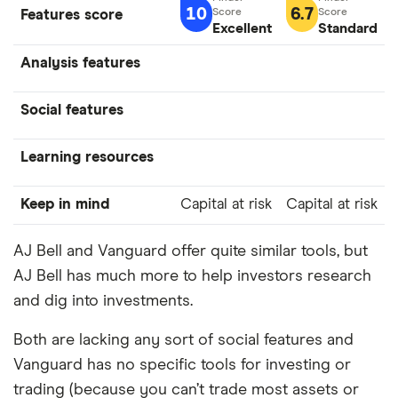
10
6.7
Features score
Excellent
Standard
Analysis features
Social features
Learning resources
Keep in mind
Capital at risk
Capital at risk
AJ Bell and Vanguard offer quite similar tools, but
AJ Bell has much more to help investors research
and dig into investments.
Both are lacking any sort of social features and
Vanguard has no specific tools for investing or
trading (because you can’t trade most assets or