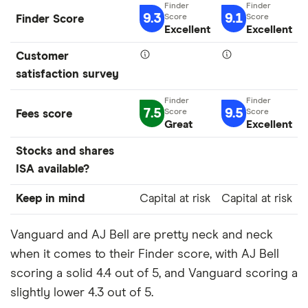
9.3
9.1
Finder Score
Excellent
Excellent
Customer
satisfaction survey
7.5
9.5
Fees score
Great
Excellent
Stocks and shares
ISA available?
Keep in mind
Capital at risk
Capital at risk
Vanguard and AJ Bell are pretty neck and neck
when it comes to their Finder score, with AJ Bell
scoring a solid 4.4 out of 5, and Vanguard scoring a
slightly lower 4.3 out of 5.