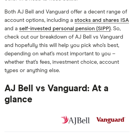
Both AJ Bell and Vanguard offer a decent range of
account options, including a
stocks and shares ISA
and a
self-invested personal pension (SIPP)
. So,
check out our breakdown of AJ Bell vs Vanguard
and hopefully this will help you pick who’s best,
depending on what’s most important to you –
whether that’s fees, investment choice, account
types or anything else.
AJ Bell vs Vanguard: At a
glance