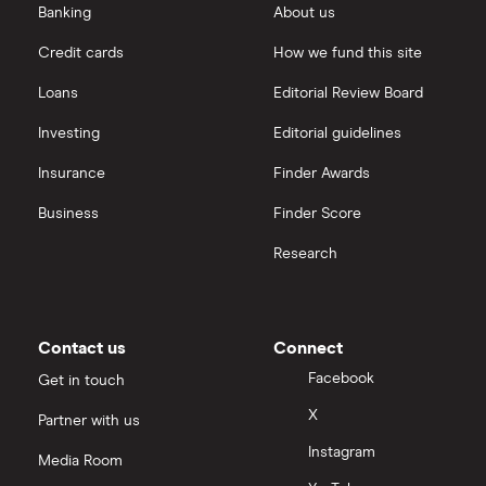
Banking
About us
Credit cards
How we fund this site
Loans
Editorial Review Board
Investing
Editorial guidelines
Insurance
Finder Awards
Business
Finder Score
Research
Contact us
Connect
Facebook
Get in touch
X
Partner with us
Instagram
Media Room