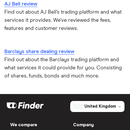
AJ Bell review
Find out about AJ Bell’s trading platform and what
services it provides. We’ve reviewed the fees,
features and customer reviews.
Barclays share dealing review
Find out about the Barclays trading platform and
what services it could provide for you. Consisting
of shares, funds, bonds and much more.
United Kingdom
We compare
Company