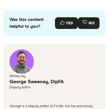
Was this content
YES
NO
helpful to you?
Written by
George Sweeney, DipFA
Deputy editor
George is a deputy editor at Finder. He has previously