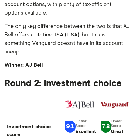
account options, with plenty of tax-efficient
options available.
The only key difference between the two is that AJ
Bell offers a
lifetime ISA (LISA)
, but this is
something Vanguard doesn’t have in its account
lineup.
Winner: AJ Bell
Round 2: Investment choice
9.1
7.8
Investment choice
Excellent
Great
score