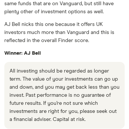
same funds that are on Vanguard, but still have
plenty other of investment options as well.
AJ Bell nicks this one because it offers UK
investors much more than Vanguard and this is
reflected in the overall Finder score.
Winner: AJ Bell
All investing should be regarded as longer
term. The value of your investments can go up
and down, and you may get back less than you
invest. Past performance is no guarantee of
future results. If you’re not sure which
investments are right for you, please seek out
a financial adviser. Capital at risk.