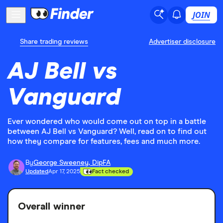
JOIN
Share trading reviews
Advertiser disclosure
AJ Bell vs
Vanguard
Ever wondered who would come out on top in a battle
between AJ Bell vs Vanguard? Well, read on to find out
how they compare for features, fees and much more.
By
George Sweeney, DipFA
Updated
Apr 17, 2025
Fact checked
Overall winner