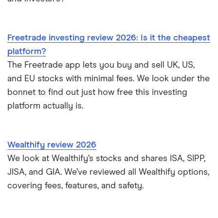
Freetrade investing review 2026: Is it the cheapest
platform?
The Freetrade app lets you buy and sell UK, US,
and EU stocks with minimal fees. We look under the
bonnet to find out just how free this investing
platform actually is.
Wealthify review 2026
We look at Wealthify’s stocks and shares ISA, SIPP,
JISA, and GIA. We’ve reviewed all Wealthify options,
covering fees, features, and safety.