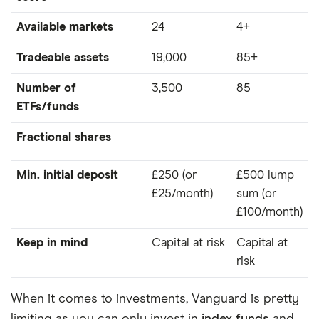
Available markets
24
4+
Tradeable assets
19,000
85+
Number of
3,500
85
ETFs/funds
Fractional shares
Min. initial deposit
£250 (or
£500 lump
£25/month)
sum (or
£100/month)
Keep in mind
Capital at risk
Capital at
risk
When it comes to investments, Vanguard is pretty