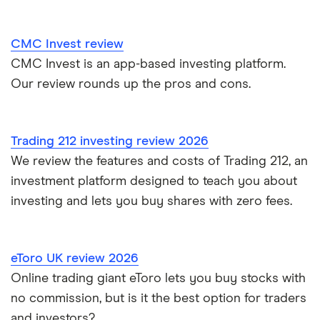
Trading 212 vs interactive investor (ii)
CMC Invest review
CMC Invest is an app-based investing platform.
XTB vs Trading 212
Our review rounds up the pros and cons.
Vanguard vs Nutmeg
Wealthify vs Moneybox
Trading 212 investing review 2026
We review the features and costs of Trading 212, an
investment platform designed to teach you about
investing and lets you buy shares with zero fees.
eToro UK review 2026
Online trading giant eToro lets you buy stocks with
no commission, but is it the best option for traders
and investors?