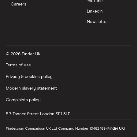
YouTube
Careers
LinkedIn
Newsletter
© 2026 Finder UK
Terms of use
Privacy & cookies policy
Modern slavery statement
Complaints policy
5-7 Tanner Street
London
SE1 3LE
Finder.com Comparison UK Ltd, Company Number 10482489 (
Finder UK
).