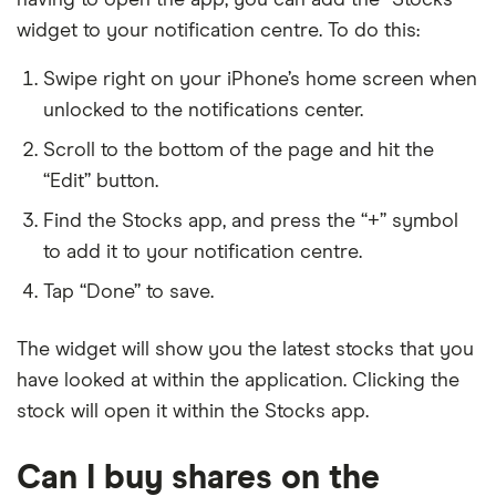
widget to your notification centre. To do this:
Swipe right on your iPhone’s home screen when
unlocked to the notifications center.
Scroll to the bottom of the page and hit the
“Edit” button.
Find the Stocks app, and press the “+” symbol
to add it to your notification centre.
Tap “Done” to save.
The widget will show you the latest stocks that you
have looked at within the application. Clicking the
stock will open it within the Stocks app.
Can I buy shares on the