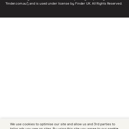
‘finder.com.au’), and is used under license by Finder UK. All Rights Reserved.
We use cookies to optimise our site and allow us and 3rd parties to