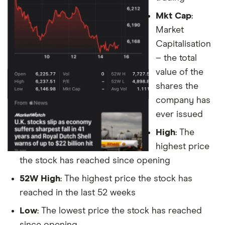
Mkt Cap
:
Market
Capitalisation
– the total
value of the
shares the
company has
ever issued
High
: The
highest price
the stock has reached since opening
52W High
: The highest price the stock has
reached in the last 52 weeks
Low
: The lowest price the stock has reached
since opening