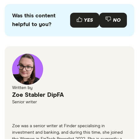
picks may not always be the best for you – it's
important to compare for yourself. More details in
Was this content
YES
NO
our
full methodology
.
helpful to you?
Written by
Zoe Stabler DipFA
Senior writer
Zoe was a senior writer at Finder specialising in
investment and banking, and during this time, she joined