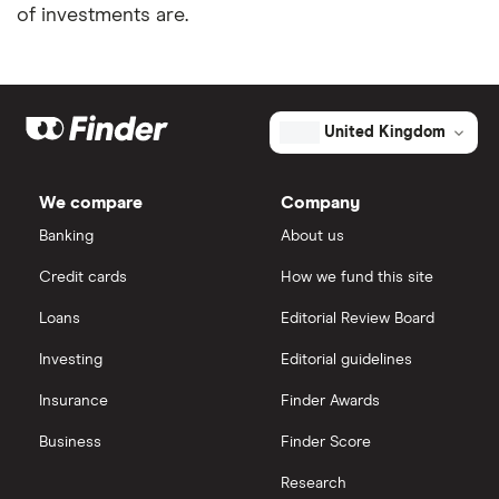
of investments are.
United Kingdom
We compare
Company
Banking
About us
Credit cards
How we fund this site
Loans
Editorial Review Board
Investing
Editorial guidelines
Insurance
Finder Awards
Business
Finder Score
Research