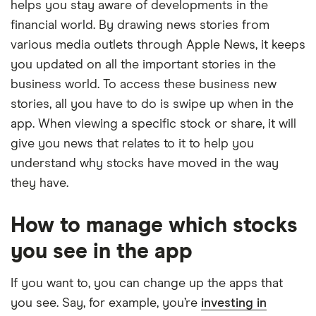
helps you stay aware of developments in the
financial world. By drawing news stories from
various media outlets through Apple News, it keeps
you updated on all the important stories in the
business world. To access these business new
stories, all you have to do is swipe up when in the
app. When viewing a specific stock or share, it will
give you news that relates to it to help you
understand why stocks have moved in the way
they have.
How to manage which stocks
you see in the app
If you want to, you can change up the apps that
you see. Say, for example, you’re
investing in