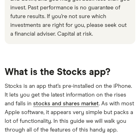
invest. Past performance is no guarantee of
future results. If you’re not sure which
investments are right for you, please seek out
a financial adviser. Capital at risk.
What is the Stocks app?
Stocks is an app that’s pre-installed on the iPhone.
It lets you get the latest information on the rises
and falls in
stocks and shares market
. As with most
Apple software, it appears very simple but packs a
lot of functionality. In this guide we will walk you
through all of the features of this handy app.