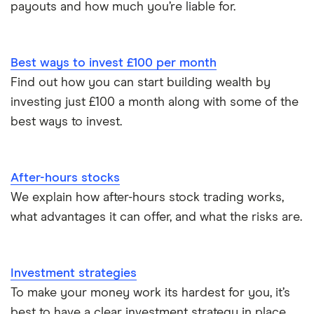
payouts and how much you’re liable for.
XTB vs Trading 212
Vanguard vs Nutmeg
Best ways to invest £100 per month
Wealthify vs Moneybox
Find out how you can start building wealth by
investing just £100 a month along with some of the
best ways to invest.
After-hours stocks
We explain how after-hours stock trading works,
what advantages it can offer, and what the risks are.
Investment strategies
To make your money work its hardest for you, it’s
best to have a clear investment strategy in place