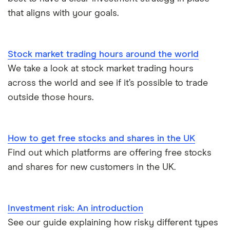
that aligns with your goals.
Stock market trading hours around the world
We take a look at stock market trading hours
across the world and see if it’s possible to trade
outside those hours.
How to get free stocks and shares in the UK
Find out which platforms are offering free stocks
and shares for new customers in the UK.
Investment risk: An introduction
See our guide explaining how risky different types