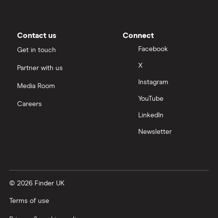
Contact us
Connect
Facebook
Get in touch
X
Partner with us
Instagram
Media Room
YouTube
Careers
LinkedIn
Newsletter
© 2026 Finder UK
Terms of use