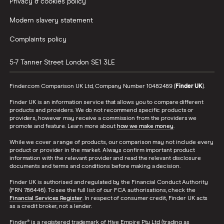
Privacy & cookies policy
Modern slavery statement
Complaints policy
5-7 Tanner Street
London
SE1 3LE
Finder.com Comparison UK Ltd, Company Number 10482489 (
Finder UK
).
Finder UK is an information service that allows you to compare different
products and providers. We do not recommend specific products or
providers, however may receive a commission from the providers we
promote and feature. Learn more about
how we make money
.
While we cover a range of products, our comparison may not include every
product or provider in the market. Always confirm important product
information with the relevant provider and read the relevant disclosure
documents and terms and conditions before making a decision.
Finder UK is authorised and regulated by the Financial Conduct Authority
(FRN 786446). To see the full list of our FCA authorisations, check the
Financial Services Register
. In respect of consumer credit, Finder UK acts
as a credit broker, not a lender.
Finder® is a registered trademark of Hive Empire Pty Ltd (trading as