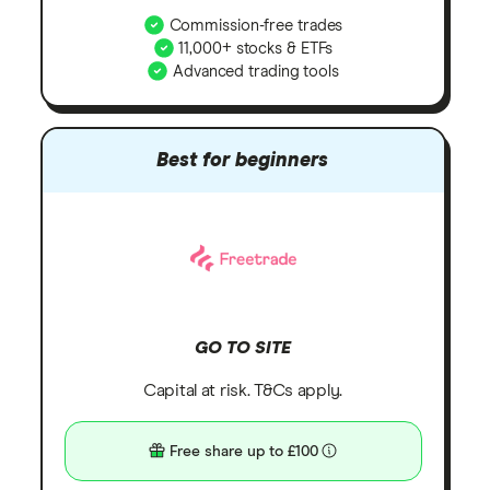
Commission-free trades
11,000+ stocks & ETFs
Advanced trading tools
Best for beginners
GO TO SITE
Capital at risk. T&Cs apply.
Free share up to £100