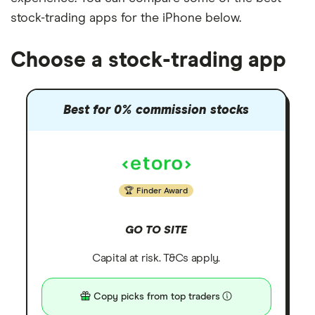
stock-trading apps for the iPhone below.
Choose a stock-trading app
Best for 0% commission stocks
Finder Award
GO TO SITE
Capital at risk. T&Cs apply.
Copy picks from top traders