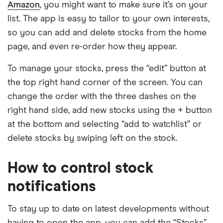
Amazon
, you might want to make sure it’s on your
list. The app is easy to tailor to your own interests,
so you can add and delete stocks from the home
page, and even re-order how they appear.
To manage your stocks, press the “edit” button at
the top right hand corner of the screen. You can
change the order with the three dashes on the
right hand side, add new stocks using the + button
at the bottom and selecting “add to watchlist” or
delete stocks by swiping left on the stock.
How to control stock
notifications
To stay up to date on latest developments without
having to open the app, you can add the “Stocks”