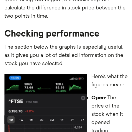
calculate the difference in stock price between the
two points in time.
Checking performance
The section below the graphs is especially useful,
as it gives you a lot of detailed information on the
stock you have selected.
Here’s what the
figures mean:
Open
: The
price of the
stock when it
opened
trading