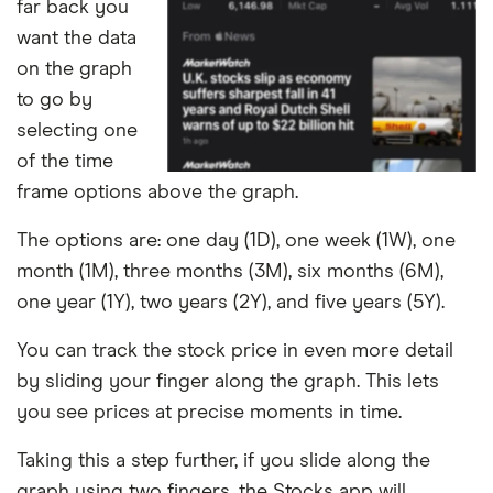
far back you
want the data
on the graph
to go by
selecting one
of the time
frame options above the graph.
The options are: one day (1D), one week (1W), one
month (1M), three months (3M), six months (6M),
one year (1Y), two years (2Y), and five years (5Y).
You can track the stock price in even more detail
by sliding your finger along the graph. This lets
you see prices at precise moments in time.
Taking this a step further, if you slide along the
graph using two fingers, the Stocks app will