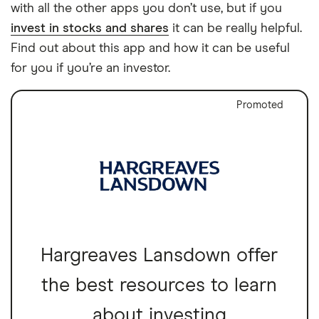
with all the other apps you don’t use, but if you
invest in stocks and shares
it can be really helpful.
Find out about this app and how it can be useful
for you if you’re an investor.
Promoted
Hargreaves Lansdown offer
the best resources to learn
about investing