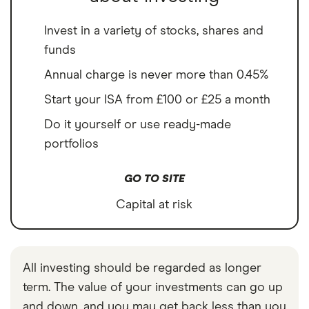
Invest in a variety of stocks, shares and
funds
Annual charge is never more than 0.45%
Start your ISA from £100 or £25 a month
Do it yourself or use ready-made
portfolios
GO TO SITE
Capital at risk
All investing should be regarded as longer
term. The value of your investments can go up
and down, and you may get back less than you