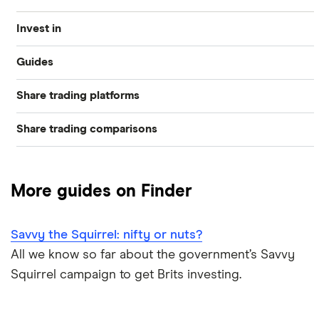
Invest in
Guides
Industries
Share trading platforms
Best trading apps
Exchanges
Share trading comparisons
eToro
How to buy shares
Indices
DEGIRO vs Trading 212
CMC Invest
How to start investing
Commodities
More guides on Finder
Dodl vs Moneybox
XTB
How to open a share trading account
ETFs
Savvy the Squirrel: nifty or nuts?
Dodl vs Trading 212
InvestEngine
Best shares to buy now
All we know so far about the government’s Savvy
Squirrel campaign to get Brits investing.
eToro vs Trading 212
Saxo
Investing for beginners
Freetrade vs Trading 212
Hargreaves Lansdown