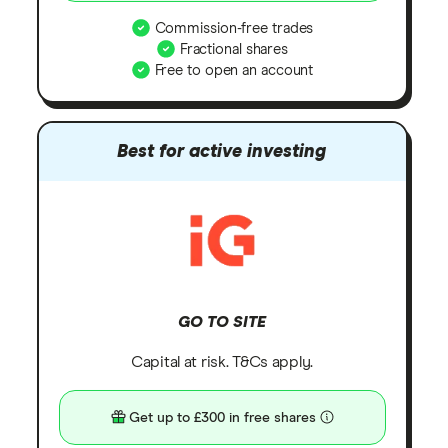
Commission-free trades
Fractional shares
Free to open an account
Best for active investing
GO TO SITE
Capital at risk. T&Cs apply.
Get up to £300 in free shares