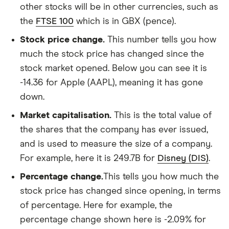
other stocks will be in other currencies, such as
the
FTSE 100
which is in GBX (pence).
Stock price change.
This number tells you how
much the stock price has changed since the
stock market opened. Below you can see it is
-14.36 for Apple (AAPL), meaning it has gone
down.
Market capitalisation.
This is the total value of
the shares that the company has ever issued,
and is used to measure the size of a company.
For example, here it is 249.7B for
Disney (DIS)
.
Percentage change.
This tells you how much the
stock price has changed since opening, in terms
of percentage. Here for example, the
percentage change shown here is -2.09% for