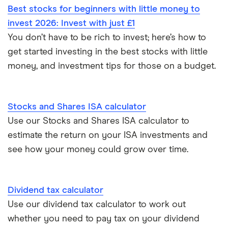
All guides
Best stocks for beginners with little money to
Hargreaves Lansdown (HL) vs Trading 212
invest 2026: Invest with just £1
All platforms
You don’t have to be rich to invest; here’s how to
InvestEngine vs Trading 212
get started investing in the best stocks with little
money, and investment tips for those on a budget.
Moneybox vs Hargreaves Lansdown (HL)
Moneybox vs Trading 212
Stocks and Shares ISA calculator
Use our Stocks and Shares ISA calculator to
Moneybox vs Vanguard
estimate the return on your ISA investments and
see how your money could grow over time.
Moneyfarm vs Moneybox
Nutmeg vs Moneybox
Dividend tax calculator
Use our dividend tax calculator to work out
Trading 212 vs interactive investor (ii)
whether you need to pay tax on your dividend