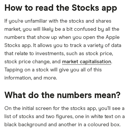
How to read the Stocks app
If you’re unfamiliar with the stocks and shares
market, you will likely be a bit confused by all the
numbers that show up when you open the Apple
Stocks app. It allows you to track a variety of data
that relate to investments, such as stock price,
stock price change, and
market capitalisation
.
Tapping on a stock will give you all of this
information, and more.
What do the numbers mean?
On the initial screen for the stocks app, you’ll see a
list of stocks and two figures, one in white text on a
black background and another in a coloured box.