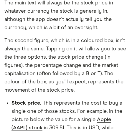
The main text will always be the stock price in
whatever currency the stock is generally in,
although the app doesn’t actually tell you the
currency, which is a bit of an oversight.
The second figure, which is in a coloured box, isn’t
always the same. Tapping on it will allow you to see
the three options, the stock price change (in
figures), the percentage change and the market
capitalisation (often followed by a B or T). The
colour of the box, as you’ll expect, represents the
movement of the stock price.
Stock price.
This represents the cost to buy a
single one of those stocks. For example, in the
picture below the value for a single
Apple
(AAPL) stock
is 309.51. This is in USD, while