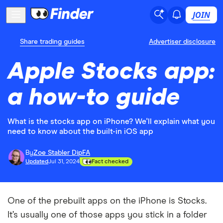
JOIN
Share trading guides
Advertiser disclosure
Apple Stocks app:
a how-to guide
What is the stocks app on iPhone? We'll explain what you
need to know about the built-in iOS app
By
Zoe Stabler DipFA
Updated
Jul 31, 2024
Fact checked
One of the prebuilt apps on the iPhone is Stocks.
It’s usually one of those apps you stick in a folder