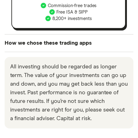
Commission-free trades
Free ISA & SIPP
8,200+ investments
How we chose these trading apps
We analysed all popular share dealing platforms in
the UK using 35 data points and combined this with
All investing should be regarded as longer
our expert insight from using the apps. The
term. The value of your investments can go up
platforms we've selected as best for each category
and down, and you may get back less than you
offer stand-out features or a unique combination of
invest. Past performance is no guarantee of
elements for a specific aspect of investing. If we
future results. If you’re not sure which
show a "Promoted for" pick, it's been chosen from
investments are right for you, please seek out
among our partners and is based on factors that
a financial adviser. Capital at risk.
include special features or offers, and the
commission we receive. Keep in mind that our