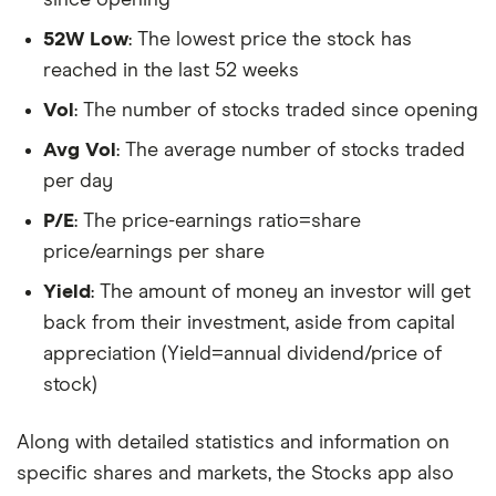
52W Low
: The lowest price the stock has
reached in the last 52 weeks
Vol
: The number of stocks traded since opening
Avg Vol
: The average number of stocks traded
per day
P/E
: The price-earnings ratio=share
price/earnings per share
Yield
: The amount of money an investor will get
back from their investment, aside from capital
appreciation (Yield=annual dividend/price of
stock)
Along with detailed statistics and information on
specific shares and markets, the Stocks app also