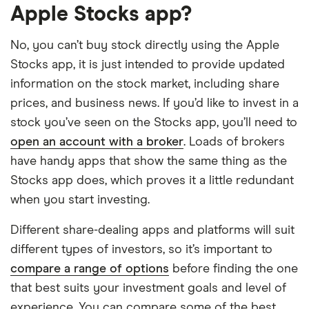
Apple Stocks app?
No, you can’t buy stock directly using the Apple
Stocks app, it is just intended to provide updated
information on the stock market, including share
prices, and business news. If you’d like to invest in a
stock you’ve seen on the Stocks app, you’ll need to
open an account with a broker
. Loads of brokers
have handy apps that show the same thing as the
Stocks app does, which proves it a little redundant
when you start investing.
Different share-dealing apps and platforms will suit
different types of investors, so it’s important to
compare a range of options
before finding the one
that best suits your investment goals and level of
experience. You can compare some of the best