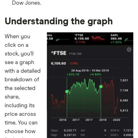
Dow Jones.
Understanding the graph
When you
click on a
stock, you’ll
see a graph
with a detailed
breakdown of
the selected
share,
including its
price across
time. You can
choose how