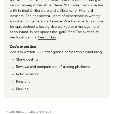
the Women in FinTech Powerlist 2022. She is currently a
senior money writer at Be Clever With Your Cash. Zoe has
a BA in English literature and a Diploma for Financial
Advisers. She has several years of experience in writing
about all things personal finance. Zoe has a particular love
for spreadsheets, having also worked as a management
accountant. In her spare time, you’ll find Zoe skating at
her local ice rink.
See full bio
Zoe's expertise
Zoe has written 121 Finder guides across topics including:
Share dealing
Reviews and comparisons of trading platforms
Robo-advisors
Pensions
Banking
MORE RESOURCES ON FINDER