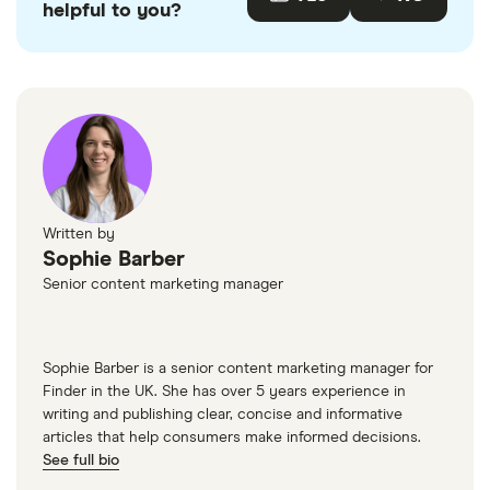
helpful to you?
Written by
Sophie Barber
Senior content marketing manager
Sophie Barber is a senior content marketing manager for
Finder in the UK. She has over 5 years experience in
writing and publishing clear, concise and informative
articles that help consumers make informed decisions.
See full bio