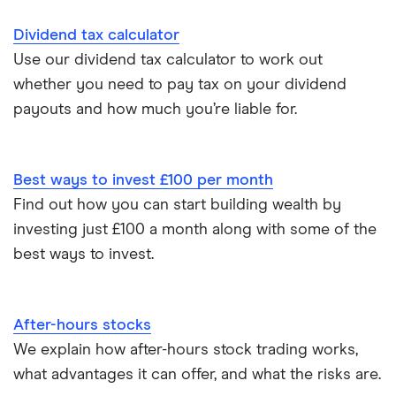
Multiple stocks and shares ISAs
Dividend tax calculator
Use our dividend tax calculator to work out
ISA deadline
whether you need to pay tax on your dividend
payouts and how much you’re liable for.
How to open a stocks and shares ISA
Best ways to invest £100 per month
Find out how you can start building wealth by
investing just £100 a month along with some of the
best ways to invest.
After-hours stocks
We explain how after-hours stock trading works,
what advantages it can offer, and what the risks are.