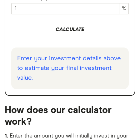
%
CALCULATE
Enter your investment details above
to estimate your final investment
value.
How does our calculator
work?
1.
Enter the amount you will initially invest in your