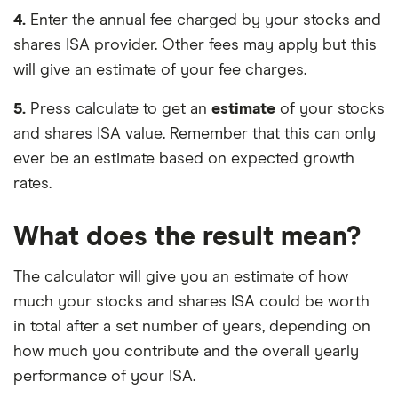
4.
Enter the annual fee charged by your stocks and
shares ISA provider. Other fees may apply but this
will give an estimate of your fee charges.
5.
Press calculate to get an
estimate
of your stocks
and shares ISA value. Remember that this can only
ever be an estimate based on expected growth
rates.
What does the result mean?
The calculator will give you an estimate of how
much your stocks and shares ISA could be worth
in total after a set number of years, depending on
how much you contribute and the overall yearly
performance of your ISA.