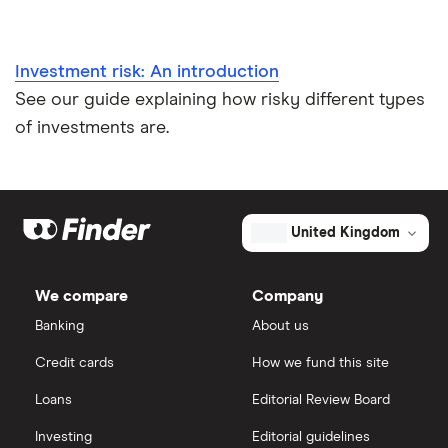
Investment risk: An introduction
See our guide explaining how risky different types
of investments are.
United Kingdom
We compare
Company
Banking
About us
Credit cards
How we fund this site
Loans
Editorial Review Board
Investing
Editorial guidelines