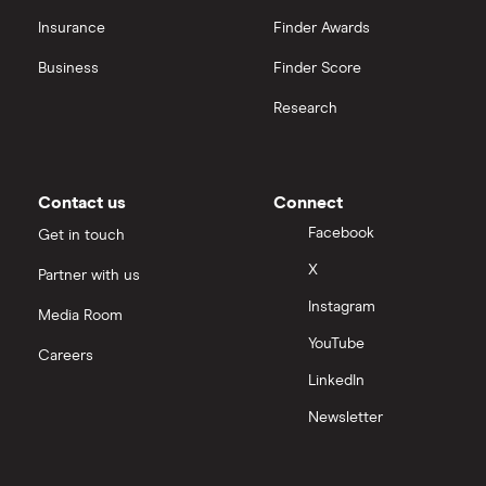
Insurance
Finder Awards
Business
Finder Score
Research
Contact us
Connect
Facebook
Get in touch
X
Partner with us
Instagram
Media Room
YouTube
Careers
LinkedIn
Newsletter