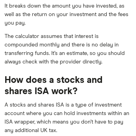
It breaks down the amount you have invested, as
well as the return on your investment and the fees
you pay.
The calculator assumes that interest is
compounded monthly and there is no delay in
transferring funds. It’s an estimate, so you should
always check with the provider directly.
How does a stocks and
shares ISA work?
A stocks and shares ISA is a type of investment
account where you can hold investments within an
ISA wrapper, which means you don’t have to pay
any additional UK tax.