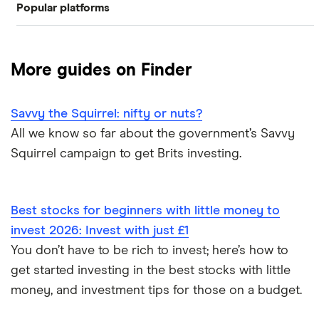
Popular platforms
Junior stocks and share ISA
Freetrade
Best stocks & shares ISA
More guides on Finder
eToro
Managed stocks and shares ISAs
Savvy the Squirrel: nifty or nuts?
IG
Best performing S&S ISAs
All we know so far about the government’s Savvy
Squirrel campaign to get Brits investing.
Saxo Markets
SIPPs vs S&S ISAs
Hargreaves Lansdown
S&S ISA vs GIA
Best stocks for beginners with little money to
interactive investor
invest 2026: Invest with just £1
SIPPs vs S&S ISAs
You don’t have to be rich to invest; here’s how to
View all
Stocks and shares ISA risks
get started investing in the best stocks with little
money, and investment tips for those on a budget.
S&S ISA money withdrawals