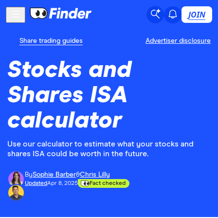
JOIN
Share trading guides
Advertiser disclosure
Stocks and
Shares ISA
calculator
Use our calculator to estimate what your stocks and
shares ISA could be worth in the future.
By
Sophie Barber
&
Chris Lilly
Updated
Apr 8, 2025
Fact checked