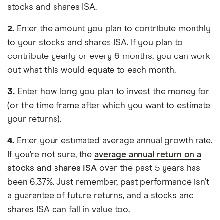
stocks and shares ISA.
2.
Enter the amount you plan to contribute monthly
to your stocks and shares ISA. If you plan to
contribute yearly or every 6 months, you can work
out what this would equate to each month.
3.
Enter how long you plan to invest the money for
(or the time frame after which you want to estimate
your returns).
4.
Enter your estimated average annual growth rate.
If you’re not sure, the
average annual return on a
stocks and shares ISA
over the past 5 years has
been 6.37%. Just remember, past performance isn’t
a guarantee of future returns, and a stocks and
shares ISA can fall in value too.