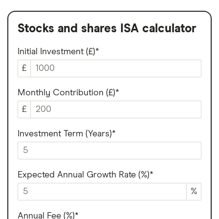
Stocks and shares ISA calculator
Initial Investment (£)*
£
Monthly Contribution (£)*
£
Investment Term (Years)*
Expected Annual Growth Rate (%)*
%
Annual Fee (%)*