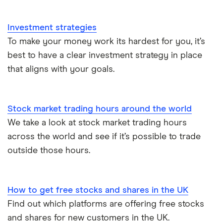
Investment strategies
To make your money work its hardest for you, it’s
best to have a clear investment strategy in place
that aligns with your goals.
Stock market trading hours around the world
We take a look at stock market trading hours
across the world and see if it’s possible to trade
outside those hours.
How to get free stocks and shares in the UK
Find out which platforms are offering free stocks
and shares for new customers in the UK.