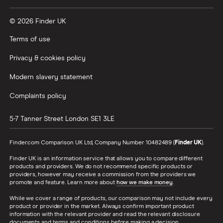
© 2026 Finder UK
Terms of use
Privacy & cookies policy
Modern slavery statement
Complaints policy
5-7 Tanner Street
London
SE1 3LE
Finder.com Comparison UK Ltd, Company Number 10482489 (
Finder UK
).
Finder UK is an information service that allows you to compare different
products and providers. We do not recommend specific products or
providers, however may receive a commission from the providers we
promote and feature. Learn more about
how we make money
.
While we cover a range of products, our comparison may not include every
product or provider in the market. Always confirm important product
information with the relevant provider and read the relevant disclosure
documents and terms and conditions before making a decision.