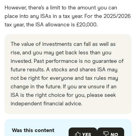
However, there’s a limit to the amount you can
place into any ISAs in a tax year. For the 2025/2026
tax year, the ISA allowance is £20,000.
The value of investments can fall as well as
rise, and you may get back less than you
invested. Past performance is no guarantee of
future results. A stocks and shares ISA may
not be right for everyone and tax rules may
change in the future. If you are unsure if an
ISA is the right choice for you, please seek
independent financial advice.
Was this content
YES
NO