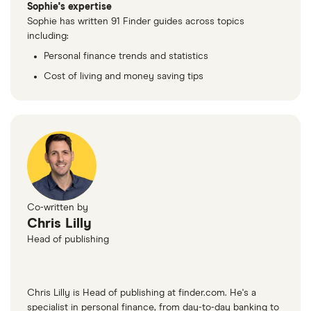
Sophie's expertise
Sophie has written 91 Finder guides across topics
including:
Personal finance trends and statistics
Cost of living and money saving tips
Co-written by
Chris Lilly
Head of publishing
Chris Lilly is Head of publishing at finder.com. He's a
specialist in personal finance, from day-to-day banking to