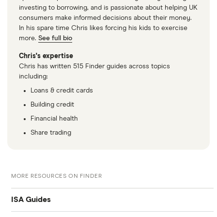
investing to borrowing, and is passionate about helping UK
consumers make informed decisions about their money.
In his spare time Chris likes forcing his kids to exercise
more.
See full bio
Chris's expertise
Chris has written 515 Finder guides across topics
including:
Loans & credit cards
Building credit
Financial health
Share trading
MORE RESOURCES ON FINDER
ISA Guides