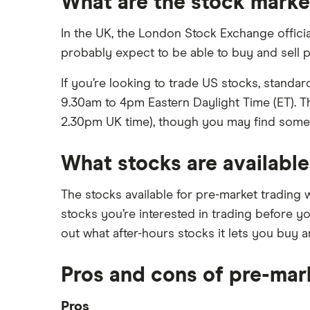
What are the stock marke
In the UK, the London Stock Exchange officia
probably expect to be able to buy and sell
If you’re looking to trade US stocks, stand
9.30am to 4pm Eastern Daylight Time (ET). T
2.30pm UK time), though you may find some br
What stocks are available
The stocks available for pre-market trading 
stocks you’re interested in trading before yo
out what after-hours stocks it lets you buy an
Pros and cons of pre-mar
Pros