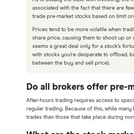
associated with the fact that there are few
trade pre-market stocks based on limit orde
Prices tend to be more volatile when trad
share price, causing them to shoot up or d
seems a great deal only for a stock’s fortun
with stocks you’re desperate to offload, bu
between the buy and sell price).
Do all brokers offer pre-
After-hours trading requires access to speci
regular trading. Because of this, while many
trades than those that take place during no