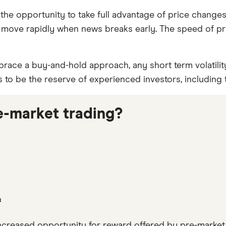
 the opportunity to take full advantage of price change
 to move rapidly when news breaks early. The speed of pr
brace a buy-and-hold approach, any short term volatility
s to be the reserve of experienced investors, including
re-market trading?
s
e increased opportunity for reward offered by pre-marke