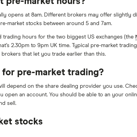
t pre-market hours?
lly opens at 8am. Different brokers may offer slightly d
 pre-market stocks between around 5 and 7am.
ard trading hours for the two biggest US exchanges (the
hat’s 2.30pm to 9pm UK time. Typical pre-market tradin
okers that let you trade earlier than this.
 for pre-market trading?
will depend on the share dealing provider you use. Chec
u open an account. You should be able to an your online 
d sell.
ket stocks