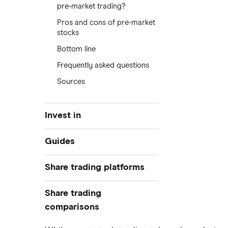
pre-market trading?
Pros and cons of pre-market
stocks
Bottom line
Frequently asked questions
Sources
Invest in
Industries
Guides
Exchanges
Best trading apps
Share trading platforms
Indices
How to buy shares
Commodities
Share trading
How to start investing
ETFs
eToro
comparisons
How to open a share trading
CMC Invest
account