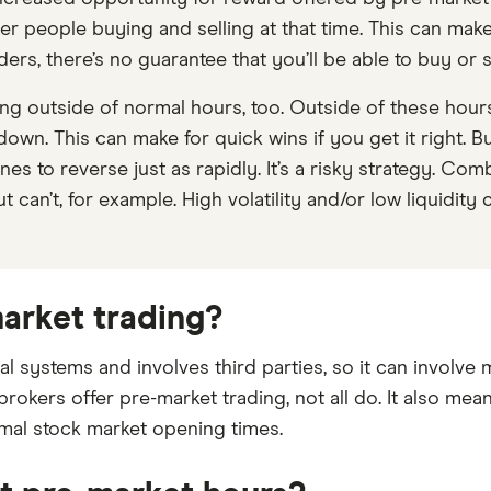
er people buying and selling at that time. This can make
rs, there’s no guarantee that you’ll be able to buy or s
ing outside of normal hours, too. Outside of these hou
own. This can make for quick wins if you get it right. Bu
es to reverse just as rapidly. It’s a risky strategy. Comb
t can’t, for example. High volatility and/or low liquidity
market trading?
al systems and involves third parties, so it can involve
 brokers offer pre-market trading, not all do. It also m
rmal stock market opening times.