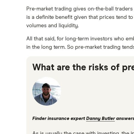
Pre-market trading gives on-the-ball traders
is a definite benefit given that prices tend
volumes and liquidity.
All that said, for long-term investors who em
in the long term. So pre-market trading tend
What are the risks of p
Finder insurance expert
Danny Butler
answer
As is usually the case with investing, th