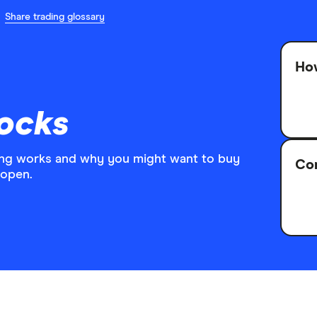
Share trading glossary
How
ocks
ing works and why you might want to buy
Co
 open.