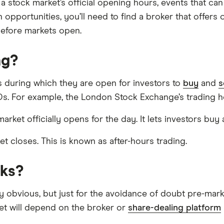
 stock market’s official opening hours, events that can 
 opportunities, you’ll need to find a broker that offers
before markets open.
ng?
s during which they are open for investors to
buy
and
s
s. For example, the London Stock Exchange’s trading h
rket officially opens for the day. It lets investors buy
ket closes. This is known as after-hours trading.
cks?
ly obvious, but just for the avoidance of doubt pre-mark
et will depend on the broker or
share-dealing platform