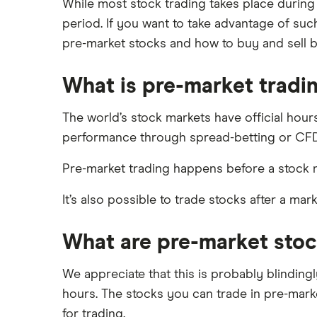
DEGIRO vs Trading 212
While most stock trading takes place during a
XTB
Best shares to buy now
period. If you want to take advantage of such
Dodl vs Moneybox
InvestEngine
Investing for beginners
pre-market stocks and how to buy and sell 
Dodl vs Trading 212
Saxo
All guides
eToro vs Trading 212
What is pre-market tradi
Hargreaves Lansdown
Freetrade vs Trading 212
All platforms
Hargreaves Lansdown (HL) vs
The world’s stock markets have official hour
Trading 212
performance through spread-betting or CFD
InvestEngine vs Trading 212
Pre-market trading happens before a stock ma
Moneybox vs Hargreaves
Lansdown (HL)
It’s also possible to trade stocks after a mar
Moneybox vs Trading 212
Moneybox vs Vanguard
What are pre-market sto
Moneyfarm vs Moneybox
We appreciate that this is probably blinding
Nutmeg vs Moneybox
hours. The stocks you can trade in pre-mark
Trading 212 vs interactive investor
for trading.
(ii)