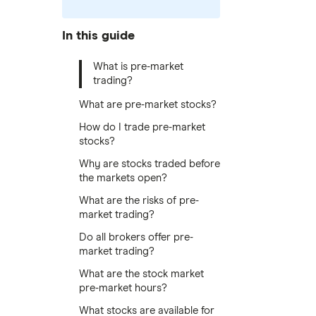
In this guide
What is pre-market
trading?
What are pre-market stocks?
How do I trade pre-market
stocks?
Why are stocks traded before
the markets open?
What are the risks of pre-
market trading?
Do all brokers offer pre-
market trading?
What are the stock market
pre-market hours?
What stocks are available for