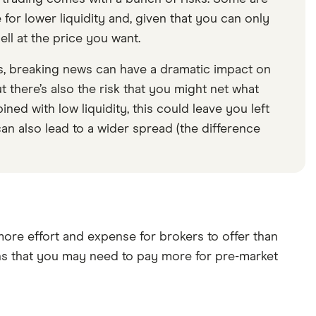
 for lower liquidity and, given that you can only
ell at the price you want.
rs, breaking news can have a dramatic impact on
t there’s also the risk that you might net what
ined with low liquidity, this could leave you left
 can also lead to a wider spread (the difference
 more effort and expense for brokers to offer than
eans that you may need to pay more for pre-market