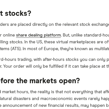
t stocks?
ders are placed directly on the relevant stock exchange.
or online
share dealing platform
. But, unlike standard-h
elling stocks. In the US, these virtual marketplaces are
ems (ATS). In most of Europe, they’re known as multilater
ard-hours trading, with after-hours stocks you can only 
 Your order will only be fulfilled if it can take place at t
fore the markets open?
arket hours, the reality is that not everything that aff
atural disasters and macroeconomic events rarely happ
e announcement of new financial results, may happen be