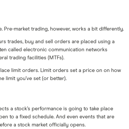
 Pre-market trading, however, works a bit differently.
ours trades, buy and sell orders are placed using a
 often called electronic communication networks
al trading facilities (MTFs).
place limit orders. Limit orders set a price on on how
he limit you’ve set (or better).
ects a stock’s performance is going to take place
en to a fixed schedule. And even events that are
fore a stock market officially opens.