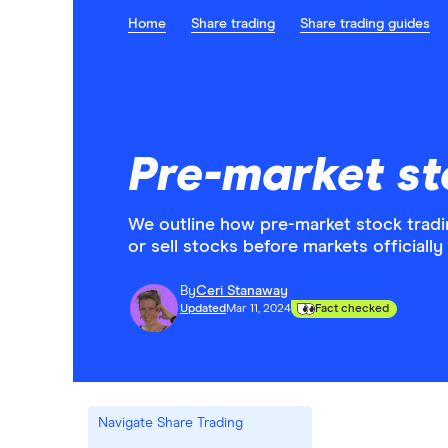
Home
Share trading
Share trading guides
Pre-market st
We outline how pre-market stock trad
or sell stocks before markets officially
By
Ceri Stanaway
Updated
Mar 11, 2024
Fact checked
Navigate Share Trading