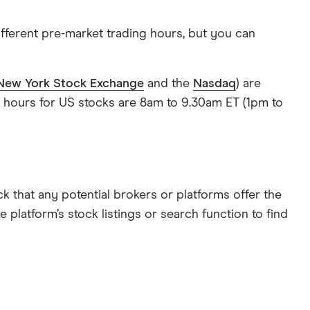
ifferent pre-market trading hours, but you can
New York Stock Exchange
and the
Nasdaq
) are
g hours for US stocks are 8am to 9.30am ET (1pm to
k that any potential brokers or platforms offer the
platform’s stock listings or search function to find