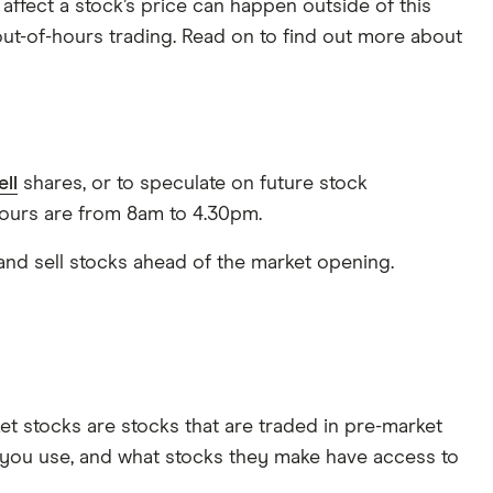
affect a stock’s price can happen outside of this
 out-of-hours trading. Read on to find out more about
ell
shares, or to speculate on future stock
ours are from 8am to 4.30pm.
 and sell stocks ahead of the market opening.
et stocks are stocks that are traded in pre-market
you use, and what stocks they make have access to