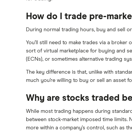
XTB vs Trading 212
How do I trade pre-marke
Vanguard vs Nutmeg
Wealthify vs Moneybox
During normal trading hours, buy and sell or
You’ll still need to make trades via a broker 
sort of virtual marketplace for buying and s
(ECNs), or sometimes alternative trading syst
The key difference is that, unlike with stand
much you’re willing to buy or sell an asset for.
Why are stocks traded be
While most trading happens during standard m
between stock-market imposed time limits. N
more within a company’s control, such as th