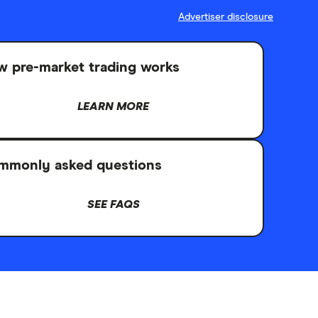
Advertiser disclosure
 pre-market trading works
LEARN MORE
mmonly asked questions
SEE FAQS