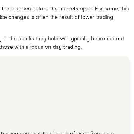
s that happen before the markets open. For some, this
ice changes is often the result of lower trading
 in the stocks they hold will typically be ironed out
 those with a focus on
day trading
.
t trading comes with a bunch of risks. Some are