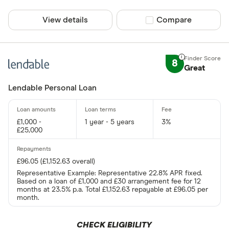
View details
Compare product sel
Compare
8
Great
Lendable Personal Loan
£1,000 -
1 year - 5 years
3%
£25,000
£96.05 (£1,152.63 overall)
Representative Example: Representative 22.8% APR fixed.
Based on a loan of £1,000 and £30 arrangement fee for 12
months at 23.5% p.a. Total £1,152.63 repayable at £96.05 per
month.
CHECK ELIGIBILITY