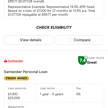
£89.77 (£1,077.28 overall)
Representative Example: Representative 14.9% APR fixed.
Based on a loan of £1,000 for 12 months at 14.9% p.a. Total
£1,077.28 repayable at £89.77 per month.
CHECK ELIGIBILITY
View details
Compare product sel
Compare
7.4
Great
Santander Personal Loan
FINDER AWARD
£1,000 -
1 year - 5 years
0%
£25,000