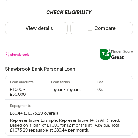
CHECK ELIGIBILITY
View details
Compare product sel
Compare
7.5
Great
Shawbrook Bank Personal Loan
£1,000 -
1 year - 7 years
0%
£50,000
£89.44 (£1,073.29 overall)
Representative Example: Representative 14.1% APR fixed.
Based on a loan of £1,000 for 12 months at 14.1% p.a. Total
£1,073.29 repayable at £89.44 per month.