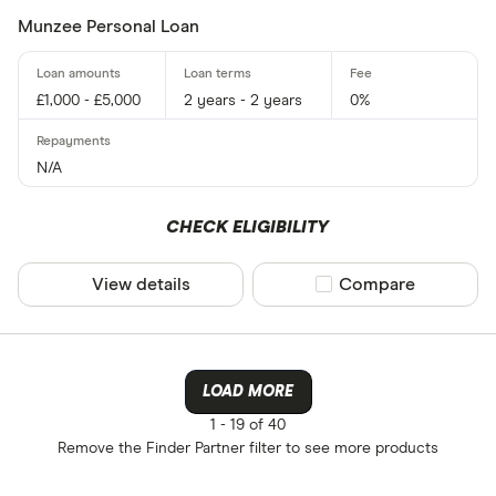
Munzee Personal Loan
£1,000 - £5,000
2 years - 2 years
0%
N/A
CHECK ELIGIBILITY
View details
Compare product sel
Compare
LOAD MORE
1 -
19 of 40
Remove the
Finder Partner
filter to see more products