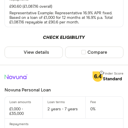
£90.60 (£1,087.16 overall)
Representative Example: Representative 16.9% APR fixed.
Based on a loan of £1,000 for 12 months at 16.9% p.a. Total
£1,087.16 repayable at £90.6 per month.
CHECK ELIGIBILITY
View details
Compare product sel
Compare
6.4
Standard
Novuna Personal Loan
£1,000 -
2 years - 7 years
0%
£35,000