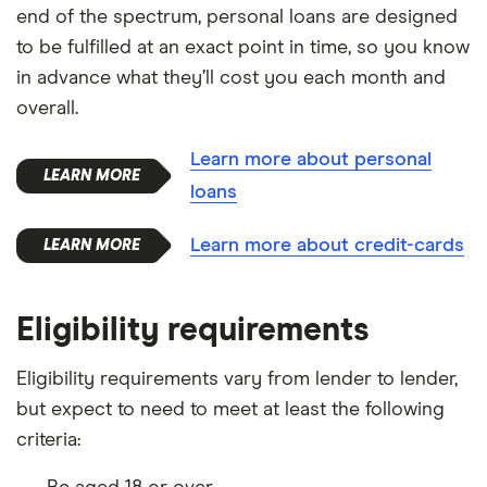
end of the spectrum, personal loans are designed
to be fulfilled at an exact point in time, so you know
in advance what they’ll cost you each month and
overall.
Learn more about personal
loans
Learn more about credit-cards
Eligibility requirements
Eligibility requirements vary from lender to lender,
but expect to need to meet at least the following
criteria: