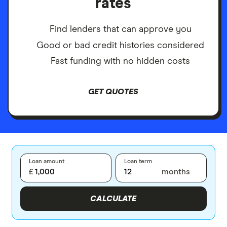
rates
Find lenders that can approve you
Good or bad credit histories considered
Fast funding with no hidden costs
GET QUOTES
Loan amount
Loan term
£
months
CALCULATE