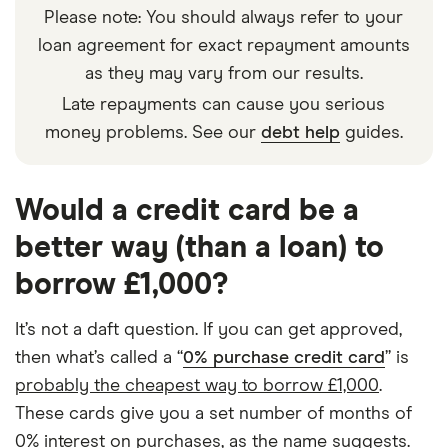
Please note: You should always refer to your
loan agreement for exact repayment amounts
as they may vary from our results.
Late repayments can cause you serious
money problems. See our
debt help
guides.
Would a credit card be a
better way (than a loan) to
borrow £1,000?
It’s not a daft question. If you can get approved,
then what’s called a “
0% purchase credit card
” is
probably the cheapest way to borrow £1,000
.
These cards give you a set number of months of
0% interest on purchases, as the name suggests.