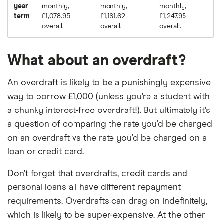
year
monthly,
monthly,
monthly,
term
£1,078.95
£1,161.62
£1,247.95
overall.
overall.
overall.
What about an overdraft?
An overdraft is likely to be a punishingly expensive
way to borrow £1,000 (unless you’re a student with
a chunky interest-free overdraft!). But ultimately it’s
a question of comparing the rate you’d be charged
on an overdraft vs the rate you’d be charged on a
loan or credit card.
Don’t forget that overdrafts, credit cards and
personal loans all have different repayment
requirements. Overdrafts can drag on indefinitely,
which is likely to be super-expensive. At the other