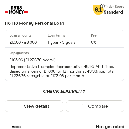
6.1
Standard
118 118 Money Personal Loan
£1,000 - £8,000
1 year - 5 years
0%
£103.06 (£1,236.76 overall)
Representative Example: Representative 49.9% APR fixed.
Based on a loan of £1,000 for 12 months at 49.9% p.a. Total
£1,236.76 repayable at £103.06 per month.
CHECK ELIGIBILITY
View details
Compare product sel
Compare
Not yet rated