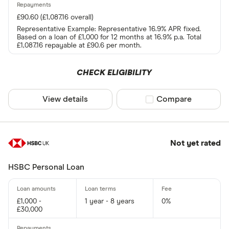
£90.60 (£1,087.16 overall)
Representative Example: Representative 16.9% APR fixed.
Based on a loan of £1,000 for 12 months at 16.9% p.a. Total
£1,087.16 repayable at £90.6 per month.
CHECK ELIGIBILITY
View details
Compare product sel
Compare
Not yet rated
HSBC Personal Loan
£1,000 -
1 year - 8 years
0%
£30,000