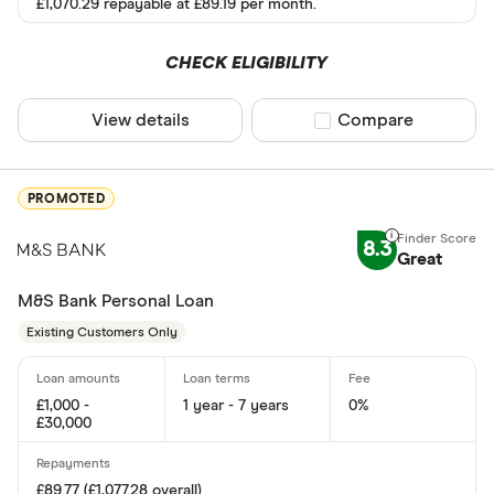
£1,070.29 repayable at £89.19 per month.
Instant decisi
Yes
CHECK ELIGIBILITY
No
View details
Compare product sel
Compare
Same day fun
PROMOTED
Yes
8.3
No
Great
M&S Bank Personal Loan
Existing cust
Existing Customers Only
Yes
£1,000 -
1 year - 7 years
0%
No
£30,000
Joint applicat
£89.77 (£1,077.28 overall)