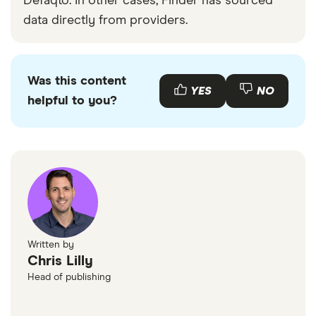
Defaqto. In other cases, Finder has sourced
data directly from providers.
Was this content
YES
NO
helpful to you?
Written by
Chris Lilly
Head of publishing