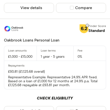
View details
Compare product sel
Compare
6.2
Standard
Oakbrook Loans Personal Loan
£1,000 - £15,000
1 year - 5 years
0%
£93.81 (£1,125.68 overall)
Representative Example: Representative 24.9% APR fixed.
Based on a loan of £1,000 for 12 months at 24.9% p.a. Total
£1,125.68 repayable at £93.81 per month.
CHECK ELIGIBILITY