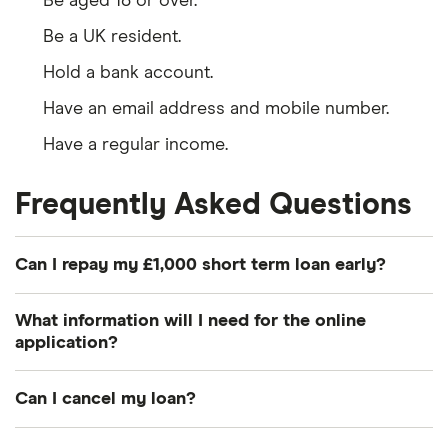
Be aged 18 or over.
Be a UK resident.
Hold a bank account.
Have an email address and mobile number.
Have a regular income.
Frequently Asked Questions
Can I repay my £1,000 short term loan early?
It’s normally possible to pay back part or all of your
What information will I need for the online
loan early, and doing so will normally save you
application?
money on interest. The exception to this is when
Usually you’ll just give enough data for the bank to
you’re already near the end of your loan term (say,
Can I cancel my loan?
be able to access your credit file. If it’s the first
within 2 months).
time you’ve had an account with the bank in
You have the right to cancel your loan within 14