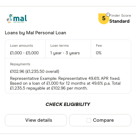
5
Standard
Loans by Mal Personal Loan
£1,000 - £5,000
1 year - 3 years
0%
£102.96 (£1,235.50 overall)
Representative Example: Representative 49.6% APR fixed.
Based on a loan of £1,000 for 12 months at 49.6% p.a. Total
£1,235.5 repayable at £102.96 per month.
CHECK ELIGIBILITY
View details
Compare product sel
Compare