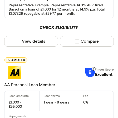
Representative Example: Representative 14.9% APR fixed.
Based on a loan of £1,000 for 12 months at 14.9% p.a. Total
Yes
£1,077.28 repayable at £89.77 per month.
No
CHECK ELIGIBILITY
Special offers
View details
Compare product sel
Compare
Finder Rew
All offers
PROMOTED
9
Excellent
Lender
AA Personal Loan Member
All provider
£1,000 -
1 year - 8 years
0%
118 118 Mon
£35,000
1st Stop Pe