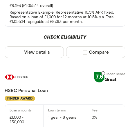
£87.93 (£1,055.14 overall)
Representative Example: Representative 10.5% APR fixed.
Based on a loan of £1,000 for 12 months at 10.5% p.a. Total
£1,055.14 repayable at £87.93 per month.
CHECK ELIGIBILITY
View details
Compare product sel
Compare
7.6
Great
HSBC Personal Loan
FINDER AWARD
£1,000 -
1 year - 8 years
0%
£30,000