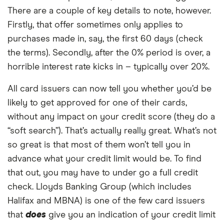
There are a couple of key details to note, however.
Firstly, that offer sometimes only applies to
purchases made in, say, the first 60 days (check
the terms). Secondly, after the 0% period is over, a
horrible interest rate kicks in – typically over 20%.
All card issuers can now tell you whether you’d be
likely to get approved for one of their cards,
without any impact on your credit score (they do a
“soft search”). That’s actually really great. What’s not
so great is that most of them won’t tell you in
advance what your credit limit would be. To find
that out, you may have to under go a full credit
check. Lloyds Banking Group (which includes
Halifax and MBNA) is one of the few card issuers
that
does
give you an indication of your credit limit