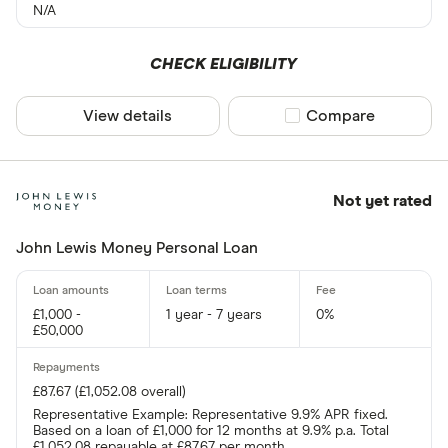
N/A
CHECK ELIGIBILITY
View details
Compare product sel
Compare
Not yet rated
John Lewis Money Personal Loan
£1,000 -
1 year - 7 years
0%
£50,000
£87.67 (£1,052.08 overall)
Representative Example: Representative 9.9% APR fixed.
Based on a loan of £1,000 for 12 months at 9.9% p.a. Total
£1,052.08 repayable at £87.67 per month.