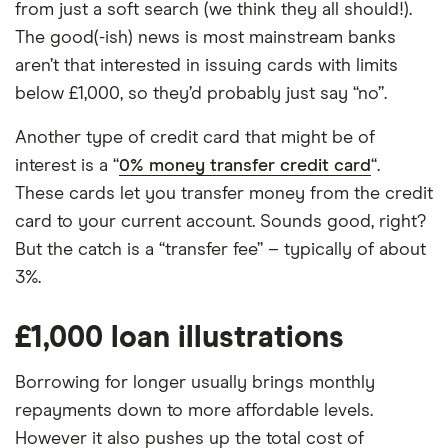
from just a soft search (we think they all should!).
The good(-ish) news is most mainstream banks
aren’t that interested in issuing cards with limits
below £1,000, so they’d probably just say “no”.
Another type of credit card that might be of
interest is a “
0% money transfer credit card
“.
These cards let you transfer money from the credit
card to your current account. Sounds good, right?
But the catch is a “transfer fee” – typically of about
3%.
£1,000 loan illustrations
Borrowing for longer usually brings monthly
repayments down to more affordable levels.
However it also pushes up the total cost of