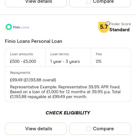
View details
Compare product sel
Compare
5.7
Standard
Finio Loans Personal Loan
£500 - £5,000
1 year - 3 years
0%
£99.49 (£1,193.88 overall)
Representative Example: Representative 39.9% APR fixed.
Based on a loan of £1,000 for 12 months at 39.9% p.a. Total
£1,193.88 repayable at £99.49 per month.
CHECK ELIGIBILITY
View details
Compare product sel
Compare