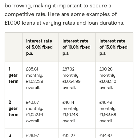
borrowing, making it important to secure a
competitive rate. Here are some examples of
£1,000 loans at varying rates and loan durations.
Interest rate
Interest rate
Interest rate
of 5.0% fixed
of 10.0% fixed
of 15.0% fixed
p.a.
p.a.
p.a.
1
£85.61
£87.92
£90.26
year
monthly,
monthly,
monthly,
term
£1,027.29
£1,054.99
£1,083.10
overall.
overall.
overall.
2
£43.87
£46.14
£48.49
year
monthly,
monthly,
monthly,
term
£1,052.91
£1,107.48
£1,163.68
overall.
overall.
overall.
3
£29.97
£32.27
£34.67