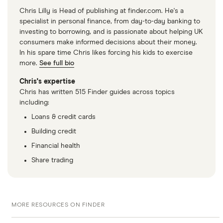
Chris Lilly is Head of publishing at finder.com. He's a
specialist in personal finance, from day-to-day banking to
investing to borrowing, and is passionate about helping UK
consumers make informed decisions about their money.
In his spare time Chris likes forcing his kids to exercise
more.
See full bio
Chris's expertise
Chris has written 515 Finder guides across topics
including:
Loans & credit cards
Building credit
Financial health
Share trading
MORE RESOURCES ON FINDER