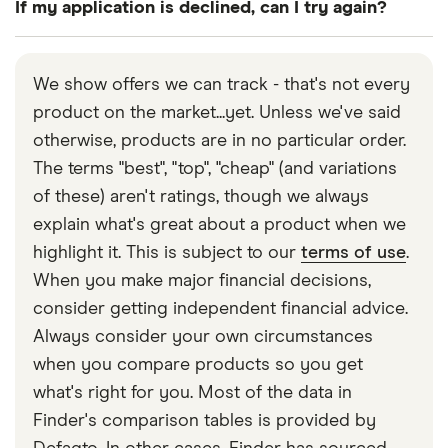
If my application is declined, can I try again?
question, you’ll need to jump through a couple of
days of receiving it. If you do so, you’ll need to
hoops to verify your identity and address. This is
immediately pay back your full loan.
If your application is declined, you can normally try
increasingly possible to do without heading to a
again at any time, but the outcome is unlikely to
We show offers we can track - that's not every
branch.
change change unless your circumstances have.
product on the market...yet. Unless we've said
Remember that seeing multiple applications for
otherwise, products are in no particular order.
credit in a short space of time on your credit
The terms "best", "top", "cheap" (and variations
report could ring alarm bells for future prospective
of these) aren't ratings, though we always
lenders.
explain what's great about a product when we
highlight it. This is subject to our
terms of use
.
When you make major financial decisions,
consider getting independent financial advice.
Always consider your own circumstances
when you compare products so you get
what's right for you. Most of the data in
Finder's comparison tables is provided by