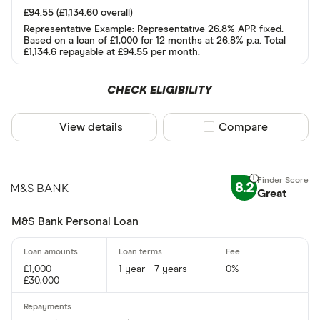
£94.55 (£1,134.60 overall)
AA
Representative Example: Representative 26.8% APR fixed.
Based on a loan of £1,000 for 12 months at 26.8% p.a. Total
Abound
£1,134.6 repayable at £94.55 per month.
Admiral
CHECK ELIGIBILITY
AIB
More product
View details
Compare product sel
Compare
AIB (NI)
Only show F
Amigo
Select to see prod
We may
receive c
Argos
their products or s
8.2
Great
M&S Bank Personal Loan
CLEAR AL
£1,000 -
1 year - 7 years
0%
£30,000