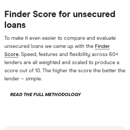
Finder Score for unsecured
loans
To make it even easier to compare and evaluate
unsecured loans we came up with the
Finder
Score
. Speed, features and flexibility across 60+
lenders are all weighted and scaled to produce a
score out of 10. The higher the score the better the
lender – simple.
READ THE FULL METHODOLOGY