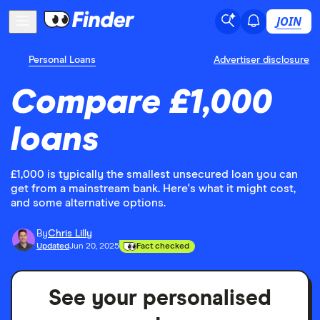
JOIN
Personal Loans
Advertiser disclosure
Compare £1,000
loans
£1,000 is typically the smallest unsecured loan you can
get from a mainstream bank. Here's what it might cost,
and some alternative options.
By
Chris Lilly
Updated
Jun 20, 2025
Fact checked
See your personalised