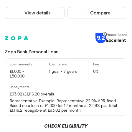
View details
Compare product sel
Compare
9.2
Excellent
Zopa Bank Personal Loan
£1,000 -
1 year - 7 years
0%
£50,000
£93.02 (£1,116.20 overall)
Representative Example: Representative 22.9% APR fixed.
Based on a loan of £1,000 for 12 months at 22.9% p.a. Total
£1,116.2 repayable at £93.02 per month.
CHECK ELIGIBILITY