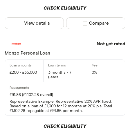
CHECK ELIGIBILITY
View details
Compare product sel
Compare
Not yet rated
Monzo Personal Loan
£200 - £35,000
3 months - 7
0%
years
£91.86 (£1,102.28 overall)
Representative Example: Representative 20% APR fixed.
Based on a loan of £1,000 for 12 months at 20% p.a. Total
£1,102.28 repayable at £91.86 per month.
CHECK ELIGIBILITY