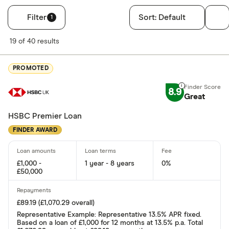
Filter
Sort:
Default
1
Filters
19 of 40 results
Finder Score
PROMOTED
Excellen
9+
8.9
Great: 
7+
Great
Standar
5+
HSBC Premier Loan
Basic: 
0+
FINDER AWARD
Soft credit se
£1,000 -
1 year - 8 years
0%
£50,000
Yes
No
£89.19 (£1,070.29 overall)
Representative Example: Representative 13.5% APR fixed.
Based on a loan of £1,000 for 12 months at 13.5% p.a. Total