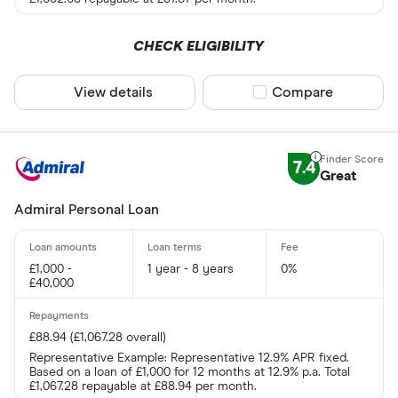
CHECK ELIGIBILITY
View details
Compare product sel
Compare
7.4
Great
Admiral Personal Loan
£1,000 -
1 year - 8 years
0%
£40,000
£88.94 (£1,067.28 overall)
Representative Example: Representative 12.9% APR fixed.
Based on a loan of £1,000 for 12 months at 12.9% p.a. Total
£1,067.28 repayable at £88.94 per month.