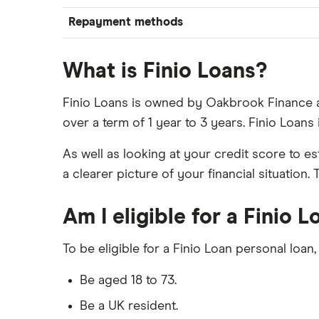
Repayment methods
What is Finio Loans?
Finio Loans is owned by Oakbrook Finance a
over a term of 1 year to 3 years. Finio Loan
As well as looking at your credit score to e
a clearer picture of your financial situation
Am I eligible for a Finio 
To be eligible for a Finio Loan personal loan,
Be aged 18 to 73.
Be a UK resident.