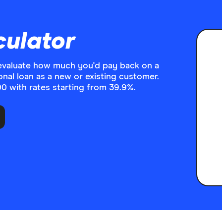
culator
o evaluate how much you'd pay back on a
onal loan as a new or existing customer.
 with rates starting from 39.9%.