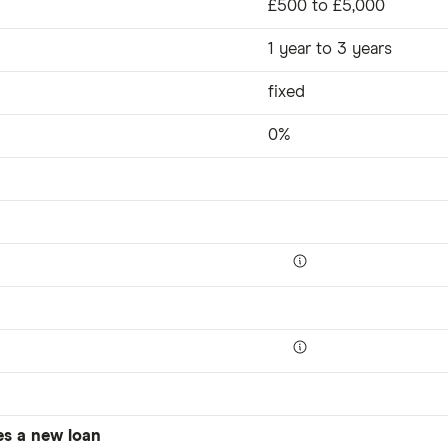
£500 to £5,000
1 year to 3 years
fixed
0%
es a new loan