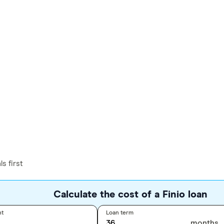
s first
Calculate the cost of a Finio loan
nt
Loan term
months