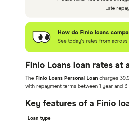
rate you’re offered.
Late repa
How do Finio loans compar
See today's rates from across 
Finio Loans loan rates at 
The
Finio Loans Personal Loan
charges
39.
with repayment terms between
1
year
and
3
Key features of a Finio lo
Loan type