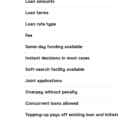
Loan amounts
Loan terms
Loan rate type
Fee
Same-day funding available
Instant decisions in most cases
Soft-search facility available
Joint applications
Overpay without penalty
Concurrent loans allowed
Topping-up pays off existing loan and initiat