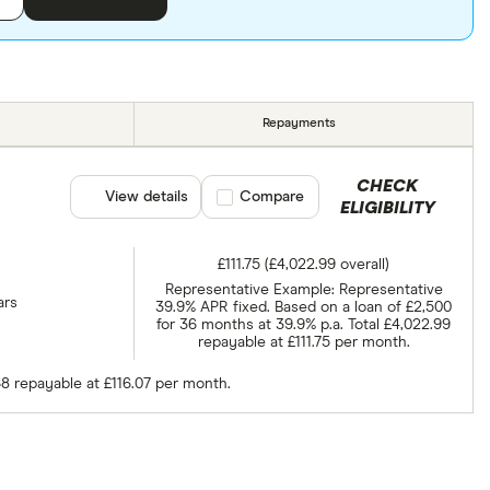
Repayments
CHECK
View details
Compare product selection
Compare
ELIGIBILITY
£111.75 (£4,022.99 overall)
Representative Example: Representative
ars
39.9% APR fixed. Based on a loan of £2,500
for 36 months at 39.9% p.a. Total £4,022.99
repayable at £111.75 per month.
68 repayable at £116.07 per month.