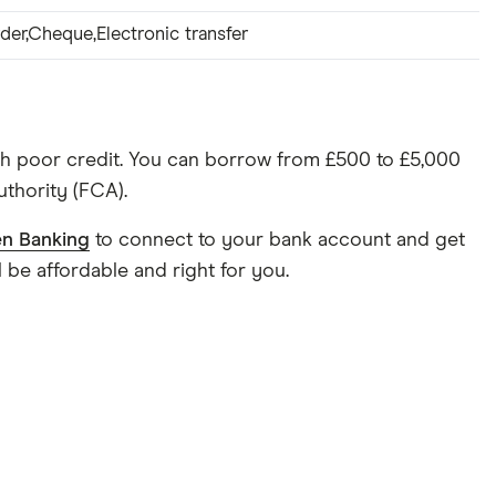
der,Cheque,Electronic transfer
h poor credit. You can borrow from £500 to £5,000
uthority (FCA).
n Banking
to connect to your bank account and get
 be affordable and right for you.