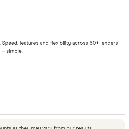
. Speed, features and flexibility across 60+ lenders
 – simple.
ou can estimate how much you would pay back each
tant to note that your circumstances can affect the
unts as they may vary from our results.