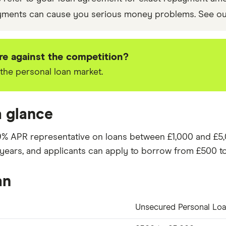
yments can cause you serious money problems. See o
e against the competition?
the personal loan market.
a glance
9%
APR representative on loans between £1,000 and £5
years
, and applicants can apply to borrow from
£
500
to
an
Unsecured Personal Lo