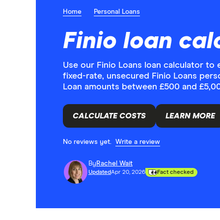
Home
Personal Loans
Finio loan cal
Use our Finio Loans loan calculator t
fixed-rate, unsecured Finio Loans pers
Loan amounts between £500 and £5,000
CALCULATE COSTS
LEARN MORE
No reviews yet.
Write a review
By
Rachel Wait
Updated
Apr 20, 2026
Fact checked