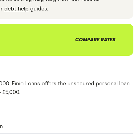
ur
debt help
guides.
COMPARE RATES
,000
.
Finio Loans
offers the
unsecured personal loan
 £
5,000
.
an