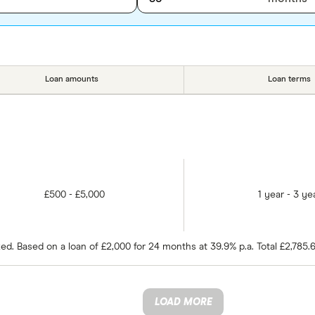
Loan amounts
Loan terms
£500 - £5,000
1 year - 3 ye
d. Based on a loan of £2,000 for 24 months at 39.9% p.a. Total £2,785.
LOAD MORE