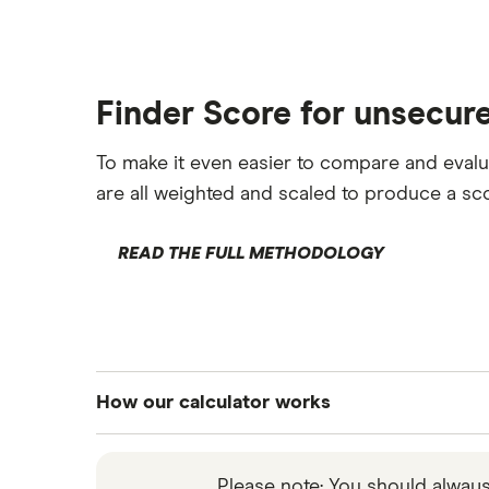
Loans after bankruptcy
Finder Score for unsecur
To make it even easier to compare and eval
are all weighted and scaled to produce a sco
READ THE FULL METHODOLOGY
How our calculator works
Our calculator lets you pick how much you 
month and pay back overall. We base our cal
Please note: You should alway