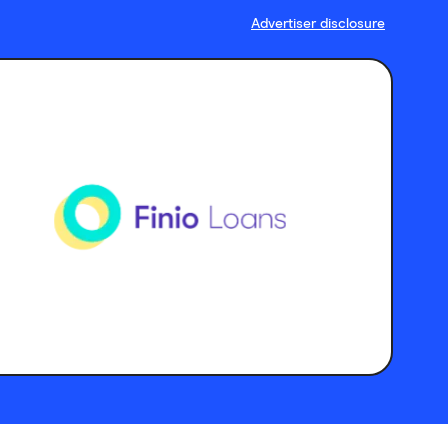
Advertiser disclosure