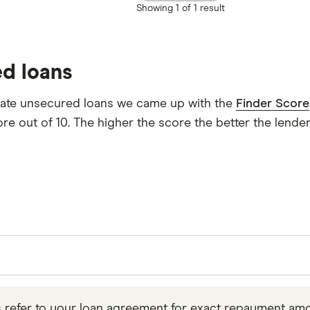
Showing
1 of 1
result
ed loans
uate unsecured loans we came up with the
Finder Score
re out of 10. The higher the score the better the lender
want to borrow over a time frame that suits you, so y
culations on Finio’s
representative APR
, but it’s impor
s refer to your loan agreement for exact repayment amo