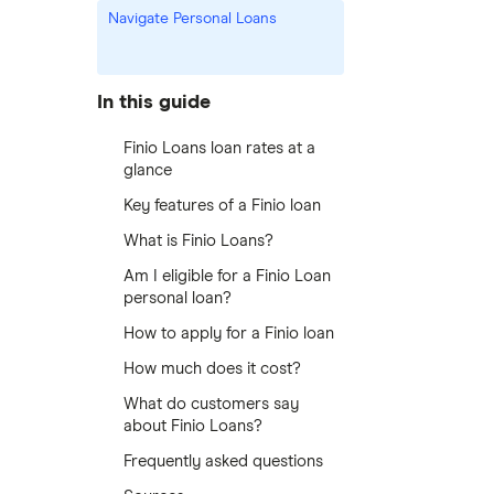
Navigate Personal Loans
In this guide
Finio Loans loan rates at a
glance
Key features of a Finio loan
What is Finio Loans?
Am I eligible for a Finio Loan
personal loan?
How to apply for a Finio loan
How much does it cost?
What do customers say
about Finio Loans?
Frequently asked questions