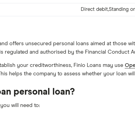
Direct debit,Standing or
nd offers unsecured personal loans aimed at those wit
s is regulated and authorised by the Financial Conduct A
stablish your creditworthiness, Finio Loans may use
Ope
. This helps the company to assess whether your loan will
Loan personal loan?
 you will need to: