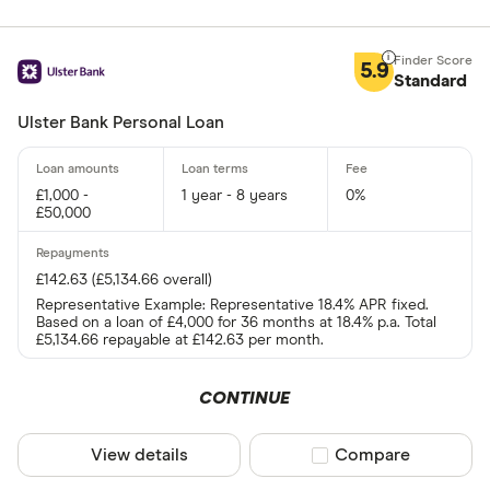
5.9
Standard
Ulster Bank Personal Loan
£1,000 -
1 year - 8 years
0%
£50,000
£142.63 (£5,134.66 overall)
Representative Example: Representative 18.4% APR fixed.
Based on a loan of £4,000 for 36 months at 18.4% p.a. Total
£5,134.66 repayable at £142.63 per month.
CONTINUE
View details
Compare product sel
Compare