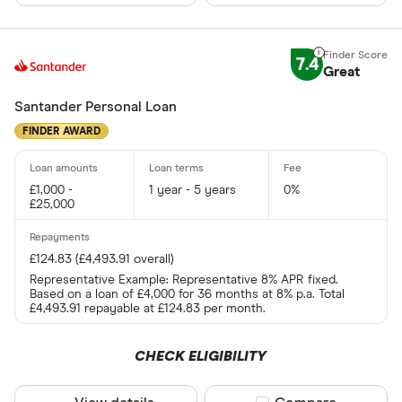
7.4
Great
Santander Personal Loan
FINDER AWARD
£1,000 -
1 year - 5 years
0%
£25,000
£124.83 (£4,493.91 overall)
Representative Example: Representative 8% APR fixed.
Based on a loan of £4,000 for 36 months at 8% p.a. Total
£4,493.91 repayable at £124.83 per month.
CHECK ELIGIBILITY