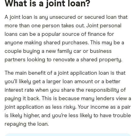
What is a joint loan?
A joint loan is any unsecured or secured loan that
more than one person takes out. Joint personal
loans can be a popular source of finance for
anyone making shared purchases. This may be a
couple buying a new family car or business
partners looking to renovate a shared property.
The main benefit of a joint application loan is that
you’ll likely get a larger loan amount or a better
interest rate when you share the responsibility of
paying it back. This is because many lenders view a
joint application as less risky. Your income as a pair
is likely higher, and you’re less likely to have trouble
repaying the loan.