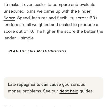
To make it even easier to compare and evaluate
unsecured loans we came up with the
Finder
Score
. Speed, features and flexibility across 60+
lenders are all weighted and scaled to produce a
score out of 10. The higher the score the better the
lender – simple.
READ THE FULL METHODOLOGY
Late repayments can cause you serious
money problems. See our
debt help
guides.