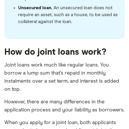
Unsecured loan.
An unsecured loan does not
require an asset, such as a house, to be used as
collateral against the loan.
How do joint loans work?
Joint loans work much like regular loans. You
borrow a lump sum that’s repaid in monthly
instalments over a set term, and interest is added
on top.
However, there are many differences in the
application process and your liability as borrowers.
When you apply for a joint loan, both applicants