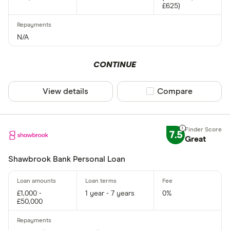
£625)
N/A
CONTINUE
View details
Compare product sel
Compare
7.5
Great
Shawbrook Bank Personal Loan
£1,000 -
1 year - 7 years
0%
£50,000