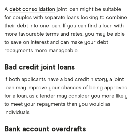
A
debt consolidation
joint loan might be suitable
for couples with separate loans looking to combine
their debt into one loan. If you can find a loan with
more favourable terms and rates, you may be able
to save on interest and can make your debt
repayments more manageable.
Bad credit joint loans
If both applicants have a bad credit history, a joint
loan may improve your chances of being approved
for a loan, as a lender may consider you more likely
to meet your repayments than you would as
individuals.
Bank account overdrafts