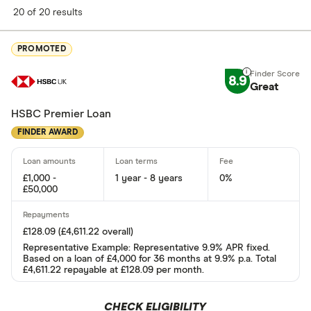
Finder Score
20 of 20 results
Excellen
9+
PROMOTED
Great: 
7+
8.9
Standar
Great
5+
Basic: 
0+
HSBC Premier Loan
FINDER AWARD
Soft credit se
£1,000 -
1 year - 8 years
0%
Yes
£50,000
No
£128.09 (£4,611.22 overall)
Representative Example: Representative 9.9% APR fixed.
Instant decisi
Based on a loan of £4,000 for 36 months at 9.9% p.a. Total
£4,611.22 repayable at £128.09 per month.
Yes
CHECK ELIGIBILITY
No