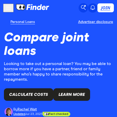
JOIN
Personal Loans
Advertiser disclosure
Compare joint
loans
Looking to take out a personal loan? You may be able to
borrow more if you have a partner, friend or family
member who’s happy to share responsibility for the
repayments.
CALCULATE COSTS
LEARN MORE
By
Rachel Wait
Updated
Jul 23, 2025
Fact checked