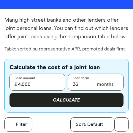
Many high street banks and other lenders offer
joint personal loans. You can find out which lenders
offer joint loans using the comparison table below.
Table: sorted by representative APR, promoted deals first
Calculate the cost of a joint loan
Loan amount
Loan term
£
months
CALCULATE
Filters
Filter
Sort:
Default