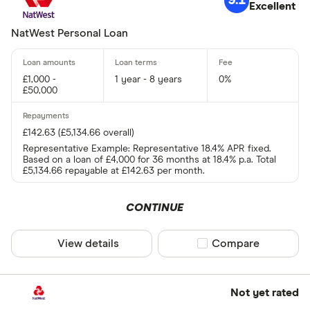
9.1
Excellent
NatWest Personal Loan
£1,000 -
1 year - 8 years
0%
£50,000
£142.63 (£5,134.66 overall)
Representative Example: Representative 18.4% APR fixed.
Based on a loan of £4,000 for 36 months at 18.4% p.a. Total
£5,134.66 repayable at £142.63 per month.
CONTINUE
View details
Compare product sel
Compare
Not yet rated