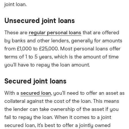
joint loan.
Unsecured joint loans
These are
regular personal loans
that are offered
by banks and other lenders, generally for amounts
from £1,000 to £25,000. Most personal loans offer
terms of 1 to 5 years, which is the amount of time
you’ll have to repay the loan amount.
Secured joint loans
With a
secured loan
, you’ll need to offer an asset as
collateral against the cost of the loan. This means
the lender can take ownership of the asset if you
fail to repay the loan. When it comes to a joint
secured loan, it’s best to offer a jointly owned