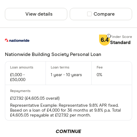
View details
Compare product sel
Compare
Same day fun
Yes
6.4
Standard
No
Nationwide Building Society Personal Loan
Existing cust
£1,000 -
1 year - 10 years
0%
Yes
£50,000
No
£127.92 (£4,605.05 overall)
Representative Example: Representative 9.8% APR fixed.
Joint applicat
Based on a loan of £4,000 for 36 months at 9.8% p.a. Total
£4,605.05 repayable at £127.92 per month.
Yes
CONTINUE
No