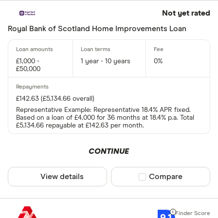
Not yet rated
Royal Bank of Scotland Home Improvements Loan
£1,000 -
1 year - 10 years
0%
£50,000
£142.63 (£5,134.66 overall)
Representative Example: Representative 18.4% APR fixed.
Based on a loan of £4,000 for 36 months at 18.4% p.a. Total
£5,134.66 repayable at £142.63 per month.
CONTINUE
View details
Compare product sel
Compare