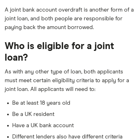
A joint bank account overdraft is another form of a
joint loan, and both people are responsible for
paying back the amount borrowed.
Who is eligible for a joint
loan?
As with any other type of loan, both applicants
must meet certain eligibility criteria to apply for a
joint loan. All applicants will need to:
Be at least 18 years old
Be a UK resident
Have a UK bank account
Different lenders also have different criteria