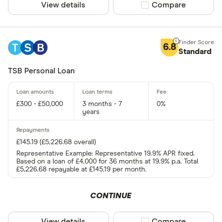
View details
Compare product sel
Compare
6.8
Standard
TSB Personal Loan
£300 - £50,000
3 months - 7
0%
years
£145.19 (£5,226.68 overall)
Representative Example: Representative 19.9% APR fixed.
Based on a loan of £4,000 for 36 months at 19.9% p.a. Total
£5,226.68 repayable at £145.19 per month.
CONTINUE
View details
Compare product sel
Compare