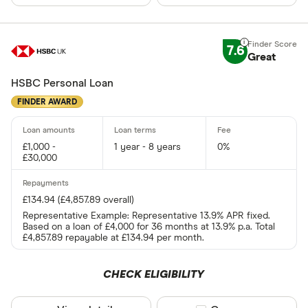
7.6
Great
HSBC Personal Loan
FINDER AWARD
£1,000 -
1 year - 8 years
0%
£30,000
£134.94 (£4,857.89 overall)
Representative Example: Representative 13.9% APR fixed.
Based on a loan of £4,000 for 36 months at 13.9% p.a. Total
£4,857.89 repayable at £134.94 per month.
CHECK ELIGIBILITY