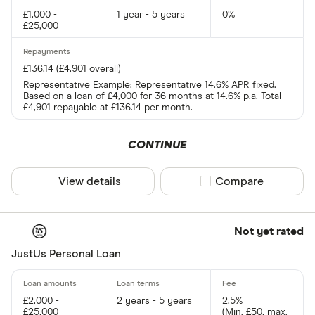
£1,000 -
1 year - 5 years
0%
£25,000
£136.14 (£4,901 overall)
Representative Example: Representative 14.6% APR fixed.
Based on a loan of £4,000 for 36 months at 14.6% p.a. Total
£4,901 repayable at £136.14 per month.
CONTINUE
View details
Compare product sel
Compare
Not yet rated
JustUs Personal Loan
£2,000 -
2 years - 5 years
2.5%
£25,000
(Min. £50, max.