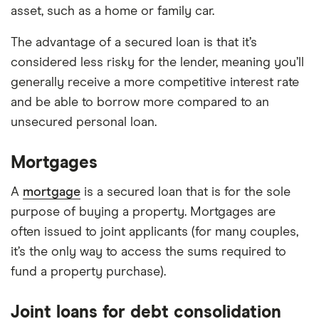
asset, such as a home or family car.
The advantage of a secured loan is that it’s
considered less risky for the lender, meaning you’ll
generally receive a more competitive interest rate
and be able to borrow more compared to an
unsecured personal loan.
Mortgages
A
mortgage
is a secured loan that is for the sole
purpose of buying a property. Mortgages are
often issued to joint applicants (for many couples,
it’s the only way to access the sums required to
fund a property purchase).
Joint loans for debt consolidation