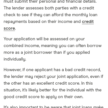
must submit their personal and financial details.
The lender assesses both parties with a credit
check to see if they can afford the monthly loan
repayments based on their income and
credit
score
.
Your application will be assessed on your
combined income, meaning you can often borrow
more as a joint borrower than if you applied
individually.
However, if one applicant has a bad credit record,
the lender may reject your joint application, even if
the other has an excellent credit score. In this
situation, it’s likely better for the individual with the
good credit score to apply on their own.
It’s also important to be aware that joint loans make