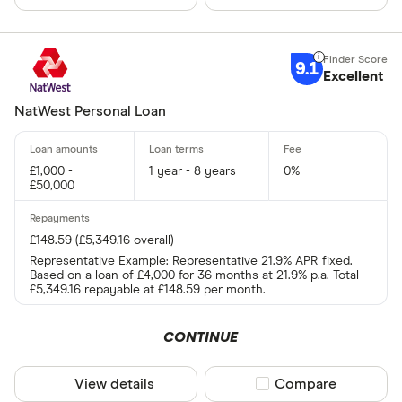
9.1
Excellent
NatWest Personal Loan
£1,000 -
1 year - 8 years
0%
£50,000
£148.59 (£5,349.16 overall)
Representative Example: Representative 21.9% APR fixed.
Based on a loan of £4,000 for 36 months at 21.9% p.a. Total
£5,349.16 repayable at £148.59 per month.
CONTINUE
View details
Compare product sel
Compare