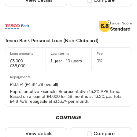
View details
Compare product sel
Compare
6.8
Standard
Tesco Bank Personal Loan (Non-Clubcard)
£3,000 -
1 year - 10 years
0%
£35,000
£133.74 (£4,814.76 overall)
Representative Example: Representative 13.2% APR fixed.
Based on a loan of £4,000 for 36 months at 13.2% p.a. Total
£4,814.76 repayable at £133.74 per month.
CONTINUE
View details
Compare product sel
Compare