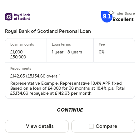
9.1
Excellent
Royal Bank of Scotland Personal Loan
£1,000 -
1 year - 8 years
0%
£50,000
£142.63 (£5,134.66 overall)
Representative Example: Representative 18.4% APR fixed.
Based on a loan of £4,000 for 36 months at 18.4% p.a. Total
£5,134.66 repayable at £142.63 per month.
CONTINUE
View details
Compare product sel
Compare