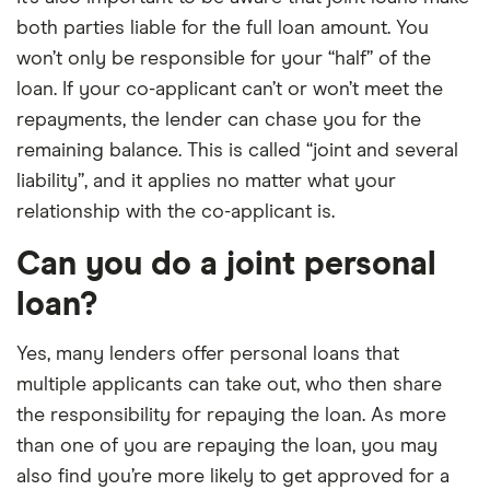
both parties liable for the full loan amount. You
won’t only be responsible for your “half” of the
loan. If your co-applicant can’t or won’t meet the
repayments, the lender can chase you for the
remaining balance. This is called “joint and several
liability”, and it applies no matter what your
relationship with the co-applicant is.
Can you do a joint personal
loan?
Yes, many lenders offer personal loans that
multiple applicants can take out, who then share
the responsibility for repaying the loan. As more
than one of you are repaying the loan, you may
also find you’re more likely to get approved for a