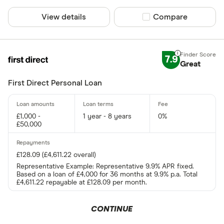
View details
Compare product sel
Compare
Special offers
Finder Rew
7.9
Great
All offers
First Direct Personal Loan
Lender
£1,000 -
1 year - 8 years
0%
£50,000
All provider
£128.09 (£4,611.22 overall)
118 118 Mon
Representative Example: Representative 9.9% APR fixed.
1st Stop Pe
Based on a loan of £4,000 for 36 months at 9.9% p.a. Total
£4,611.22 repayable at £128.09 per month.
AA
CONTINUE
Abound