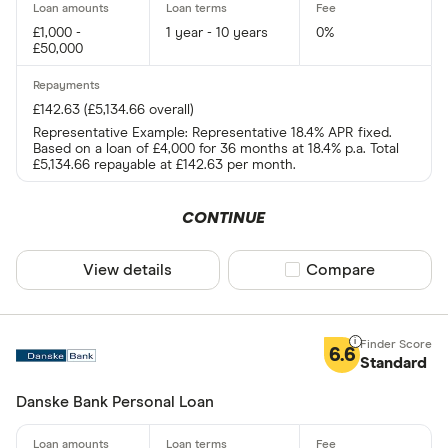
£1,000 -
1 year - 10 years
0%
£50,000
£142.63 (£5,134.66 overall)
Representative Example: Representative 18.4% APR fixed.
Based on a loan of £4,000 for 36 months at 18.4% p.a. Total
£5,134.66 repayable at £142.63 per month.
CONTINUE
View details
Compare product sel
Compare
6.6
Standard
Danske Bank Personal Loan