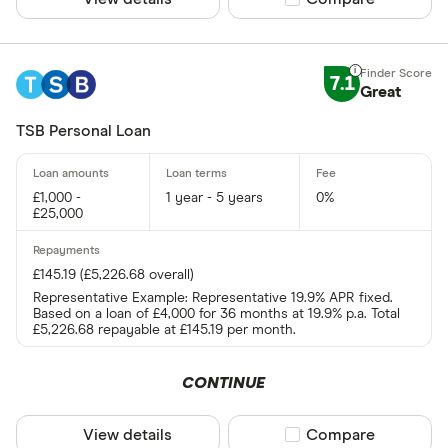
7.1
Great
TSB Personal Loan
£1,000 -
1 year - 5 years
0%
£25,000
£145.19 (£5,226.68 overall)
Representative Example: Representative 19.9% APR fixed.
Based on a loan of £4,000 for 36 months at 19.9% p.a. Total
£5,226.68 repayable at £145.19 per month.
CONTINUE
View details
Compare product sel
Compare