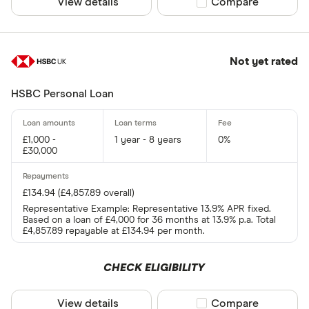
View details
Compare product sel
Compare
Not yet rated
HSBC Personal Loan
£1,000 -
1 year - 8 years
0%
£30,000
£134.94 (£4,857.89 overall)
Representative Example: Representative 13.9% APR fixed.
Based on a loan of £4,000 for 36 months at 13.9% p.a. Total
£4,857.89 repayable at £134.94 per month.
CHECK ELIGIBILITY
View details
Compare product sel
Compare