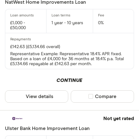
NatWest Home Improvements Loan
£1,000 -
1 year - 10 years
0%
£50,000
£142.63 (£5,134.66 overall)
Representative Example: Representative 18.4% APR fixed.
Based on a loan of £4,000 for 36 months at 18.4% p.a. Total
£5,134.66 repayable at £142.63 per month.
CONTINUE
View details
Compare product sel
Compare
Not yet rated
Ulster Bank Home Improvement Loan