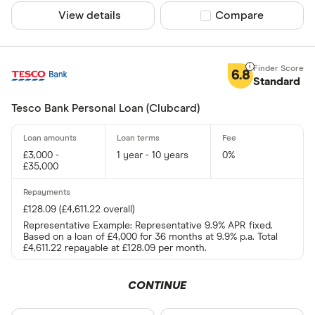
Admiral
View details
Compare product sel
Compare
AIB
CLEAR AL
AIB (NI)
6.8
Standard
Amigo
Tesco Bank Personal Loan (Clubcard)
Argos
£3,000 -
1 year - 10 years
0%
£35,000
£128.09 (£4,611.22 overall)
Representative Example: Representative 9.9% APR fixed.
Based on a loan of £4,000 for 36 months at 9.9% p.a. Total
£4,611.22 repayable at £128.09 per month.
CONTINUE