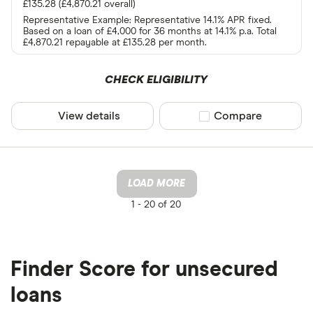
£135.28 (£4,870.21 overall)
Representative Example: Representative 14.1% APR fixed.
Based on a loan of £4,000 for 36 months at 14.1% p.a. Total
£4,870.21 repayable at £135.28 per month.
CHECK ELIGIBILITY
View details
Compare product sel
Compare
LOAD MORE
1 -
20 of 20
Finder Score for unsecured
loans