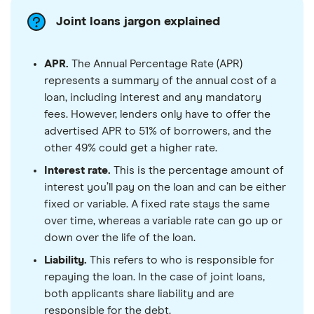
Joint loans jargon explained
APR.
The Annual Percentage Rate (APR)
represents a summary of the annual cost of a
loan, including interest and any mandatory
fees. However, lenders only have to offer the
advertised APR to 51% of borrowers, and the
other 49% could get a higher rate.
Interest rate.
This is the percentage amount of
interest you’ll pay on the loan and can be either
fixed or variable. A fixed rate stays the same
over time, whereas a variable rate can go up or
down over the life of the loan.
Liability.
This refers to who is responsible for
repaying the loan. In the case of joint loans,
both applicants share liability and are
responsible for the debt.