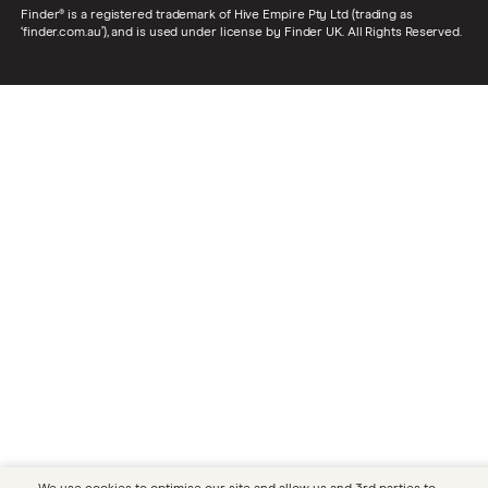
Finder® is a registered trademark of Hive Empire Pty Ltd (trading as
‘finder.com.au’), and is used under license by Finder UK. All Rights Reserved.