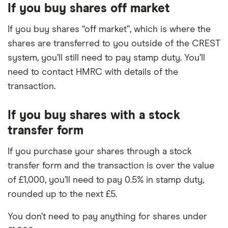
If you buy shares off market
If you buy shares “off market”, which is where the
shares are transferred to you outside of the CREST
system, you’ll still need to pay stamp duty. You’ll
need to contact HMRC with details of the
transaction.
If you buy shares with a stock
transfer form
If you purchase your shares through a stock
transfer form and the transaction is over the value
of £1,000, you’ll need to pay 0.5% in stamp duty,
rounded up to the next £5.
You don’t need to pay anything for shares under