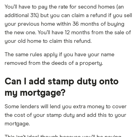
You’ll have to pay the rate for second homes (an
additional 3%) but you can claim a refund if you sell
your previous home within 36 months of buying
the new one. You’ll have 12 months from the sale of
your old home to claim this refund.
The same rules apply if you have your name
removed from the deeds of a property.
Can I add stamp duty onto
my mortgage?
Some lenders will lend you extra money to cover
the cost of your stamp duty and add this to your
mortgage.