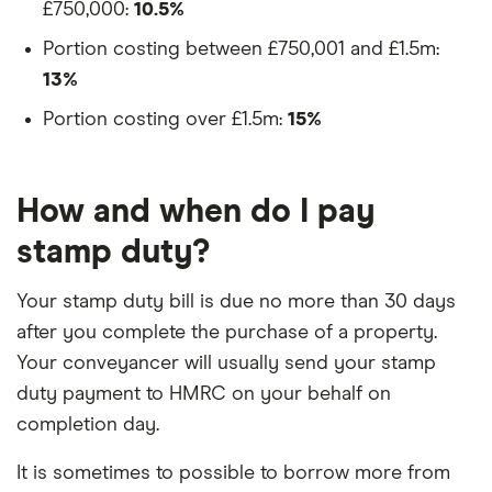
£750,000:
10.5%
Portion costing between £750,001 and £1.5m:
13%
3:33
Portion costing over £1.5m:
15%
How and when do I pay
stamp duty?
Your stamp duty bill is due no more than 30 days
after you complete the purchase of a property.
Your conveyancer will usually send your stamp
duty payment to HMRC on your behalf on
completion day.
It is sometimes to possible to borrow more from