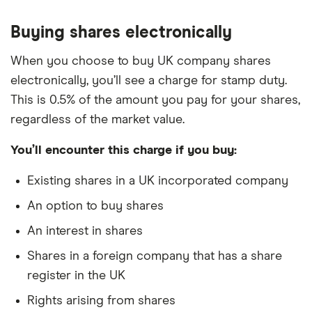
Buying shares electronically
When you choose to buy UK company shares
electronically, you’ll see a charge for stamp duty.
This is 0.5% of the amount you pay for your shares,
regardless of the market value.
You’ll encounter this charge if you buy:
Existing shares in a UK incorporated company
An option to buy shares
An interest in shares
Shares in a foreign company that has a share
register in the UK
Rights arising from shares