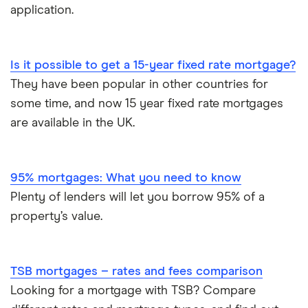
application.
Is it possible to get a 15-year fixed rate mortgage?
They have been popular in other countries for
some time, and now 15 year fixed rate mortgages
are available in the UK.
95% mortgages: What you need to know
Plenty of lenders will let you borrow 95% of a
property’s value.
TSB mortgages – rates and fees comparison
Looking for a mortgage with TSB? Compare