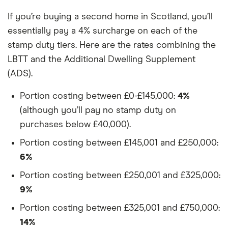
If you’re buying a second home in Scotland, you’ll
essentially pay a 4% surcharge on each of the
stamp duty tiers. Here are the rates combining the
LBTT and the Additional Dwelling Supplement
(ADS).
Portion costing between £0-£145,000:
4%
(although you’ll pay no stamp duty on
purchases below £40,000).
Portion costing between £145,001 and £250,000:
6%
Portion costing between £250,001 and £325,000:
9%
Portion costing between £325,001 and £750,000:
14%