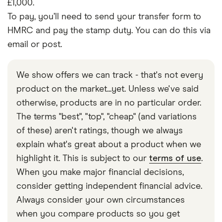
£1,000.
To pay, you’ll need to send your transfer form to
HMRC and pay the stamp duty. You can do this via
email or post.
We show offers we can track - that's not every
product on the market...yet. Unless we've said
otherwise, products are in no particular order.
The terms "best", "top", "cheap" (and variations
of these) aren't ratings, though we always
explain what's great about a product when we
highlight it. This is subject to our
terms of use
.
When you make major financial decisions,
consider getting independent financial advice.
Always consider your own circumstances
when you compare products so you get