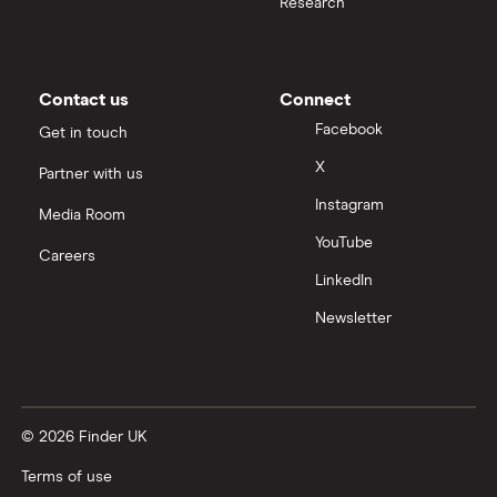
Research
Contact us
Connect
Facebook
Get in touch
X
Partner with us
Instagram
Media Room
YouTube
Careers
LinkedIn
Newsletter
© 2026 Finder UK
Terms of use