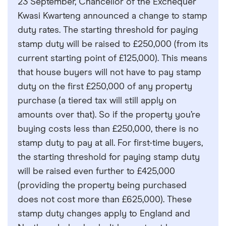
23 September, Chancellor of the Exchequer
Kwasi Kwarteng announced a change to stamp
duty rates. The starting threshold for paying
stamp duty will be raised to £250,000 (from its
current starting point of £125,000). This means
that house buyers will not have to pay stamp
duty on the first £250,000 of any property
purchase (a tiered tax will still apply on
amounts over that). So if the property you’re
buying costs less than £250,000, there is no
stamp duty to pay at all. For first-time buyers,
the starting threshold for paying stamp duty
will be raised even further to £425,000
(providing the property being purchased
does not cost more than £625,000). These
stamp duty changes apply to England and