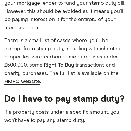
your mortgage lender to fund your stamp duty bill.
However, this should be avoided as it means you’ll
be paying interest on it for the entirety of your
mortgage term.
There is a small list of cases where you’ll be
exempt from stamp duty, including with inherited
properties, zero-carbon home purchases under
£500,000, some
Right To Buy
transactions and
charity purchases. The full list is available on the
HMRC website
.
Do I have to pay stamp duty?
If a property costs under a specific amount, you
won’t have to pay any stamp duty.