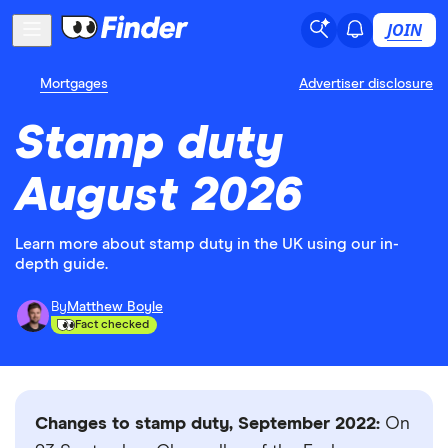
JOIN
Mortgages
Advertiser disclosure
Stamp duty
August 2026
Learn more about stamp duty in the UK using our in-
depth guide.
By
Matthew Boyle
Fact checked
Changes to stamp duty, September 2022:
On