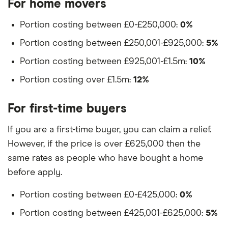
For home movers
Portion costing between £0-£250,000:
0%
Portion costing between £250,001-£925,000:
5%
Portion costing between £925,001-£1.5m:
10%
Portion costing over £1.5m:
12%
For first-time buyers
If you are a first-time buyer, you can claim a relief.
However, if the price is over £625,000 then the
same rates as people who have bought a home
before apply.
Portion costing between £0-£425,000:
0%
Portion costing between £425,001-£625,000:
5%