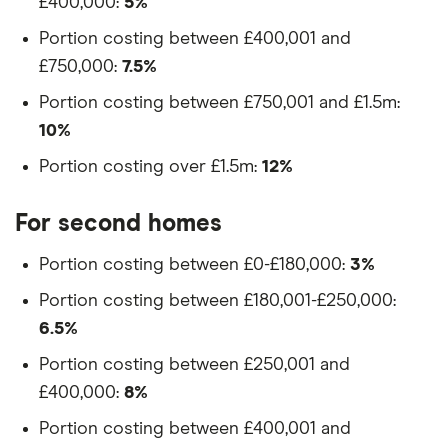
£400,000:
5%
Portion costing between £400,001 and
£750,000:
7.5%
Portion costing between £750,001 and £1.5m:
10%
Portion costing over £1.5m:
12%
For second homes
Portion costing between £0-£180,000:
3%
Portion costing between £180,001-£250,000:
6.5%
Portion costing between £250,001 and
£400,000:
8%
Portion costing between £400,001 and