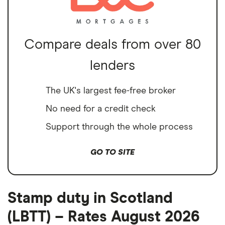
Compare deals from over 80
lenders
The UK's largest fee-free broker
No need for a credit check
Support through the whole process
GO TO SITE
Stamp duty in Scotland
(LBTT) – Rates August 2026