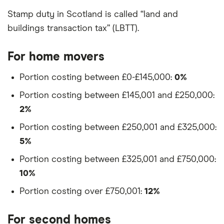
Stamp duty in Scotland is called “land and
buildings transaction tax” (LBTT).
For home movers
Portion costing between £0-£145,000:
0%
Portion costing between £145,001 and £250,000:
2%
Portion costing between £250,001 and £325,000:
5%
Portion costing between £325,001 and £750,000:
10%
Portion costing over £750,001:
12%
For second homes