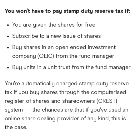
You won’t have to pay stamp duty reserve tax if:
You are given the shares for free
Subscribe to a new issue of shares
Buy shares in an open ended investment
company (OEIC) from the fund manager
Buy units in a unit trust from the fund manager
You’re automatically charged stamp duty reserve
tax if you buy shares through the computerised
register of shares and shareowners (CREST)
system — the chances are that if you’ve used an
online share dealing provider of any kind, this is
the case.