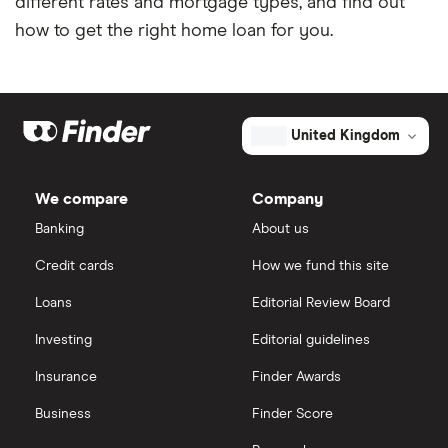
different rates and mortgage types, and find out
how to get the right home loan for you.
United Kingdom
We compare
Company
Banking
About us
Credit cards
How we fund this site
Loans
Editorial Review Board
Investing
Editorial guidelines
Insurance
Finder Awards
Business
Finder Score