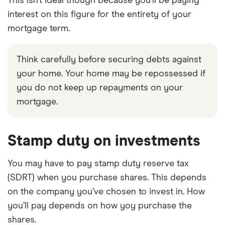
This isn’t ideal though because you’ll be paying
interest on this figure for the entirety of your
mortgage term.
Think carefully before securing debts against
your home. Your home may be repossessed if
you do not keep up repayments on your
mortgage.
Stamp duty on investments
You may have to pay stamp duty reserve tax
(SDRT) when you purchase shares. This depends
on the company you’ve chosen to invest in. How
you’ll pay depends on how yoy purchase the
shares.