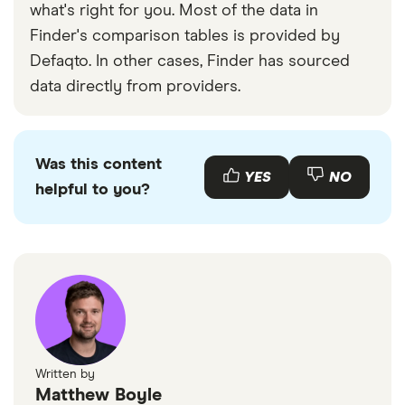
what's right for you. Most of the data in
Finder's comparison tables is provided by
Defaqto. In other cases, Finder has sourced
data directly from providers.
Was this content
YES
NO
helpful to you?
Written by
Matthew Boyle