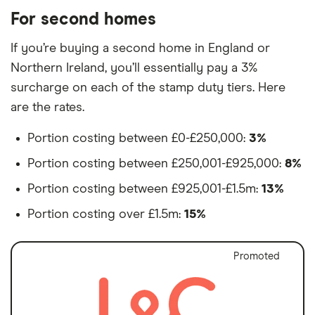
For second homes
If you’re buying a second home in England or
Northern Ireland, you’ll essentially pay a 3%
surcharge on each of the stamp duty tiers. Here
are the rates.
Portion costing between £0-£250,000:
3%
Portion costing between £250,001-£925,000:
8%
Portion costing between £925,001-£1.5m:
13%
Portion costing over £1.5m:
15%
Promoted