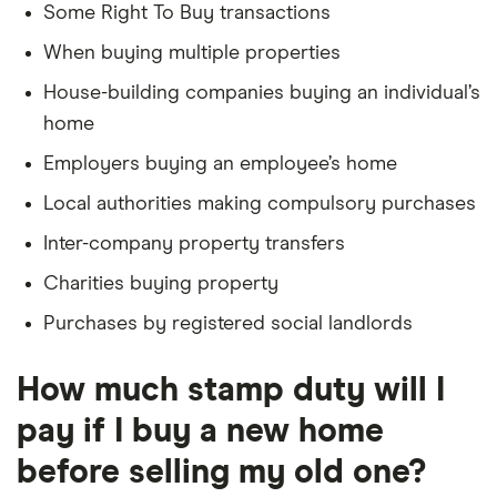
Some Right To Buy transactions
When buying multiple properties
House-building companies buying an individual’s
home
Employers buying an employee’s home
Local authorities making compulsory purchases
Inter-company property transfers
Charities buying property
Purchases by registered social landlords
How much stamp duty will I
pay if I buy a new home
before selling my old one?