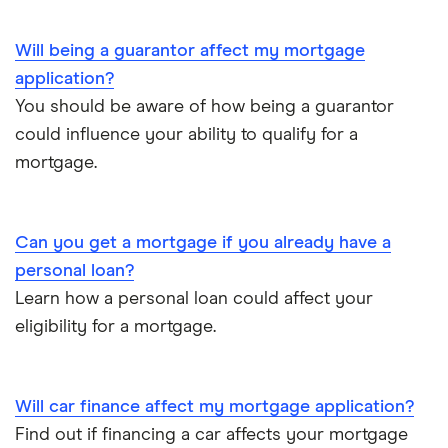
Will being a guarantor affect my mortgage
application?
You should be aware of how being a guarantor
could influence your ability to qualify for a
mortgage.
Can you get a mortgage if you already have a
personal loan?
Learn how a personal loan could affect your
eligibility for a mortgage.
Will car finance affect my mortgage application?
Find out if financing a car affects your mortgage