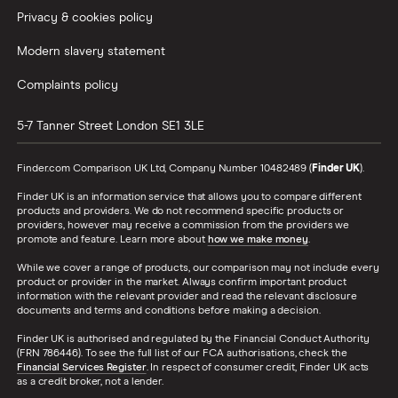
Privacy & cookies policy
Modern slavery statement
Complaints policy
5-7 Tanner Street
London
SE1 3LE
Finder.com Comparison UK Ltd, Company Number 10482489 (
Finder UK
).
Finder UK is an information service that allows you to compare different
products and providers. We do not recommend specific products or
providers, however may receive a commission from the providers we
promote and feature. Learn more about
how we make money
.
While we cover a range of products, our comparison may not include every
product or provider in the market. Always confirm important product
information with the relevant provider and read the relevant disclosure
documents and terms and conditions before making a decision.
Finder UK is authorised and regulated by the Financial Conduct Authority
(FRN 786446). To see the full list of our FCA authorisations, check the
Financial Services Register
. In respect of consumer credit, Finder UK acts
as a credit broker, not a lender.