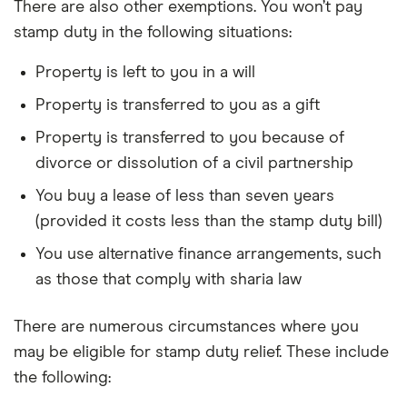
There are also other exemptions. You won’t pay
stamp duty in the following situations:
Property is left to you in a will
Property is transferred to you as a gift
Property is transferred to you because of
divorce or dissolution of a civil partnership
You buy a lease of less than seven years
(provided it costs less than the stamp duty bill)
You use alternative finance arrangements, such
as those that comply with sharia law
There are numerous circumstances where you
may be eligible for stamp duty relief. These include
the following: