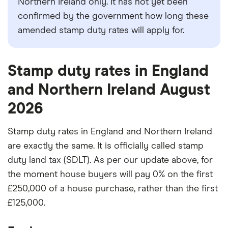
Northern Ireland only. It has not yet been
confirmed by the government how long these
amended stamp duty rates will apply for.
Stamp duty rates in England
and Northern Ireland August
2026
Stamp duty rates in England and Northern Ireland
are exactly the same. It is officially called stamp
duty land tax (SDLT). As per our update above, for
the moment house buyers will pay 0% on the first
£250,000 of a house purchase, rather than the first
£125,000.