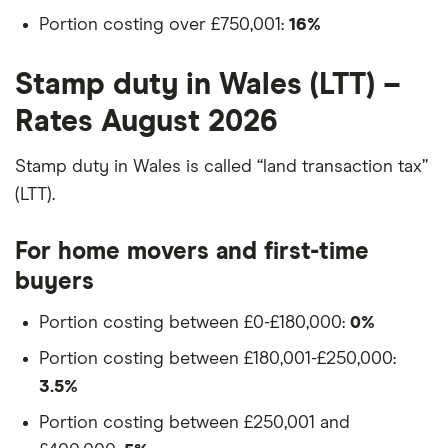
Portion costing over £750,001:
16%
Stamp duty in Wales (LTT) –
Rates August 2026
Stamp duty in Wales is called “land transaction tax”
(LTT).
For home movers and first-time
buyers
Portion costing between £0-£180,000:
0%
Portion costing between £180,001-£250,000:
3.5%
Portion costing between £250,001 and