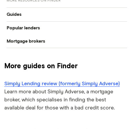
MORE RESOURCES ON FINDER
Guides
Popular lenders
Compare mortgages
Mortgage brokers
Aldermore
Buy-to-let
Habito
The Co-operative Bank
First-time buyer
More guides on Finder
Tembo
Halifax
Remortgaging
L&C
Simply Lending review (formerly Simply Adverse)
HSBC
Bad credit mortgages
Learn more about Simply Adverse, a mortgage
Mojo
NatWest
broker, which specialises in finding the best
Commercial mortgages
available deal for those with a bad credit score.
L&C vs Habito
Santander
Buying overseas
A – Z list