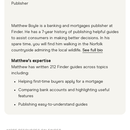
Publisher
Matthew Boyle is a banking and mortgages publisher at
Finder. He has a 7-year history of publishing helpful guides
to assist consumers in making better decisions. In his
spare time, you will find him walking in the Norfolk
countryside admiring the local wildlife.
See full bio
Matthew's expertise
Matthew has written 212 Finder guides across topics
including:
Helping first-time buyers apply for a mortgage
Comparing bank accounts and highlighting useful
features
Publishing easy-to-understand guides