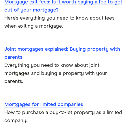
Mortgage exit fees: Is it worth paying a fee to get
Buy-to-sell mortgages
out of your mortgage?
Here’s everything you need to know about fees
Mortgages A-Z glossary
when exiting a mortgage.
House flipping
Joint mortgages explained: Buying property with
Online estate agents
parents
Mortgage on benefits
Everything you need to know about joint
mortgages and buying a property with your
Home ownership statistics
parents.
Mortgages for the over-50s
Mortgages for limited companies
Negotiating a house price
How to purchase a buy-to-let property as a limited
company.
Should I use a mortgage broker/adviser?