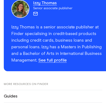
Izzy Thomas
Senior associate publisher
Izzy Thomas is a senior associate publisher at
Finder specialising in credit-based products
including credit cards, business loans and
personal loans. Izzy has a Masters in Publishing
and a Bachelor of Arts in International Business
Management.
See full profile
MORE RESOURCES ON FINDER
Guides