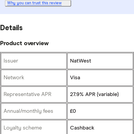
Why you can trust this review
Details
Product overview
Issuer
NatWest
Network
Visa
Representative APR
27.9% APR (variable)
Annual/monthly fees
£0
Loyalty scheme
Cashback