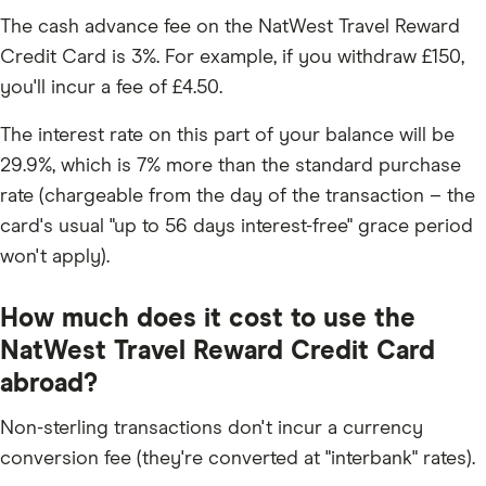
The cash advance fee on the NatWest Travel Reward
Credit Card is 3%. For example, if you withdraw £150,
you'll incur a fee of £4.50.
The interest rate on this part of your balance will be
29.9%, which is 7% more than the standard purchase
rate (chargeable from the day of the transaction – the
card's usual "up to 56 days interest-free" grace period
won't apply).
How much does it cost to use the
NatWest Travel Reward Credit Card
abroad?
Non-sterling transactions don't incur a currency
conversion fee (they're converted at "interbank" rates).