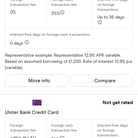
aqua
Asda Mone
0%
3%%
Up to 56 days
0 days
Representative example: Representative 12.9% APR variable.
Based on assumed borrowing of £1,200. Rate of interest 12.9% p.a.
(variable).
More info
Compare product sel
Compare
Not yet rated
Ulster Bank Credit Card
within the EU