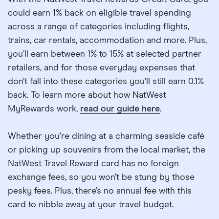
could earn 1% back on eligible travel spending
across a range of categories including flights,
trains, car rentals, accommodation and more. Plus,
you’ll earn between 1% to 15% at selected partner
retailers, and for those everyday expenses that
don’t fall into these categories you’ll still earn 0.1%
back. To learn more about how NatWest
MyRewards work,
read our guide here
.
Whether you're dining at a charming seaside café
or picking up souvenirs from the local market, the
NatWest Travel Reward card has no foreign
exchange fees, so you won’t be stung by those
pesky fees. Plus, there’s no annual fee with this
card to nibble away at your travel budget.