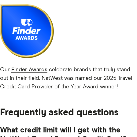
Our
Finder Awards
celebrate brands that truly stand
out in their field. NatWest was named our 2025 Travel
Credit Card Provider of the Year Award winner!
Frequently asked questions
What credit limit will I get with the