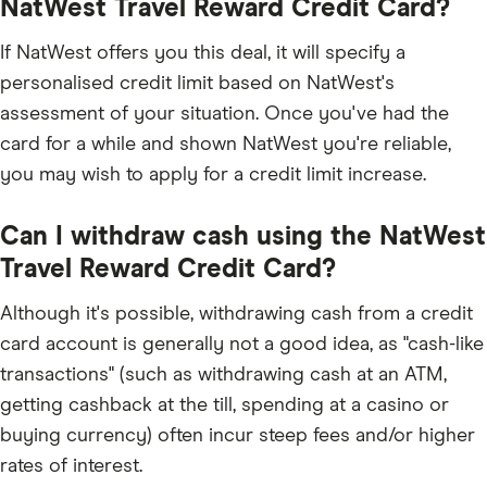
NatWest Travel Reward Credit Card?
If NatWest offers you this deal, it will specify a
personalised credit limit based on NatWest's
assessment of your situation. Once you've had the
card for a while and shown NatWest you're reliable,
you may wish to apply for a credit limit increase.
Can I withdraw cash using the NatWest
Travel Reward Credit Card?
Although it's possible, withdrawing cash from a credit
card account is generally not a good idea, as "cash-like
transactions" (such as withdrawing cash at an ATM,
getting cashback at the till, spending at a casino or
buying currency) often incur steep fees and/or higher
rates of interest.