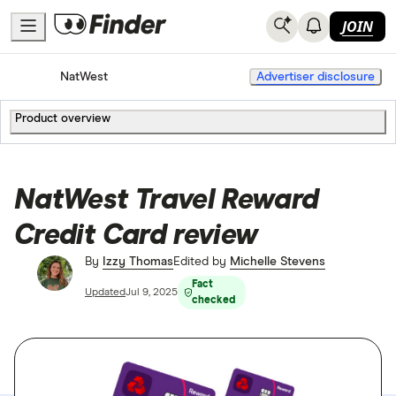
JOIN
Home
Credit Cards
NatWest
Advertiser disclosure
Product overview
NatWest Travel Reward
Credit Card review
By
Izzy Thomas
Edited by
Michelle Stevens
Fact
Updated
Jul 9, 2025
checked