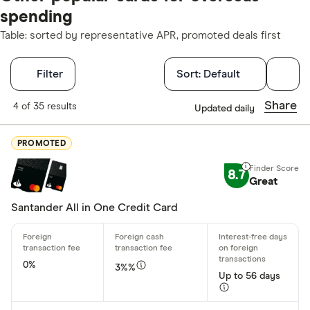
spending
Table: sorted by representative APR, promoted deals first
Filters
Filter
Sort:
Default
Finder Score
Share
4 of 35 results
Updated daily
Excellen
9+
PROMOTED
Great: 
7+
8.7
Standar
Great
5+
Basic: 
0+
Santander All in One Credit Card
Regular accou
0%
3%%
Any
Up to 56 days
£0