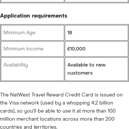
Application requirements
Minimum Age
18
Minimum income
£10,000
Availability
Available to new
customers
The NatWest Travel Reward Credit Card is issued on
the Visa network (used by a whopping 4.2 billion
cards), so you'll be able to use it at more than 100
million merchant locations across more than 200
countries and territories.