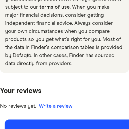
subject to our
terms of use
. When you make
major financial decisions, consider getting
independent financial advice. Always consider
your own circumstances when you compare
products so you get what's right for you. Most of
the data in Finder's comparison tables is provided
by Defaqto. In other cases, Finder has sourced
data directly from providers.
Your reviews
No reviews yet.
Write a review