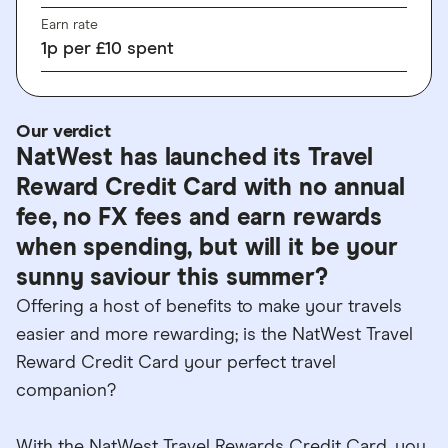
Earn rate
1
p
per £10 spent
Our verdict
NatWest has launched its Travel
Reward Credit Card with no annual
fee, no FX fees and earn rewards
when spending, but will it be your
sunny saviour this summer?
Offering a host of benefits to make your travels
easier and more rewarding; is the NatWest Travel
Reward Credit Card your perfect travel
companion?
With the NatWest Travel Rewards Credit Card, you