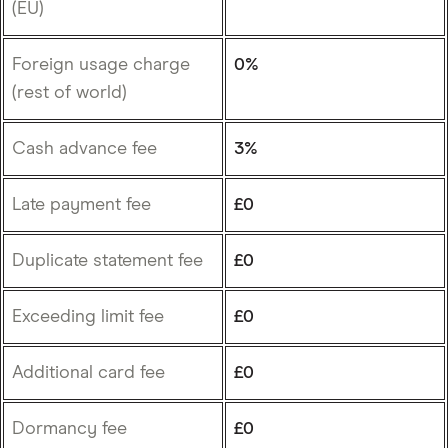
(EU)
Foreign usage charge
0%
(rest of world)
Cash advance fee
3%
Late payment fee
£0
Duplicate statement fee
£0
Exceeding limit fee
£0
Additional card fee
£0
Dormancy fee
£0