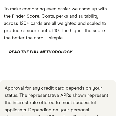
To make comparing even easier we came up with
the
Finder Score
. Costs, perks and suitability
across 120+ cards are all weighted and scaled to
produce a score out of 10. The higher the score
the better the card – simple.
READ THE FULL METHODOLOGY
Approval for any credit card depends on your
status. The representative APRs shown represent
the interest rate offered to most successful
applicants. Depending on your personal