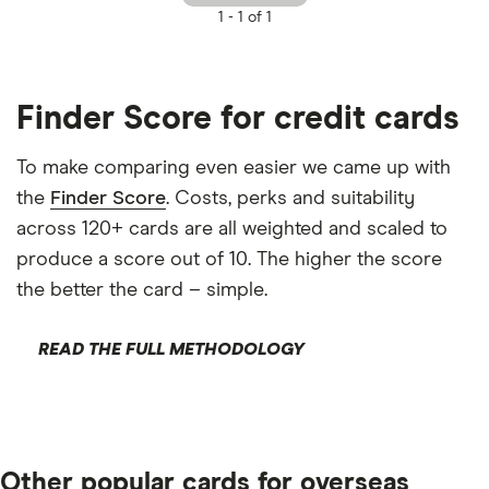
1 -
1 of 1
Finder Score for credit cards
To make comparing even easier we came up with
the
Finder Score
. Costs, perks and suitability
across 120+ cards are all weighted and scaled to
produce a score out of 10. The higher the score
the better the card – simple.
READ THE FULL METHODOLOGY
Other popular cards for overseas