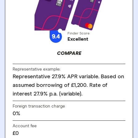
Finder Score
9.4
Excellent
COMPARE
Representative example:
Representative 27.9% APR variable. Based on
assumed borrowing of £1,200. Rate of
interest 27.9% p.a. (variable).
Foreign transaction charge
0%
Account fee
£0