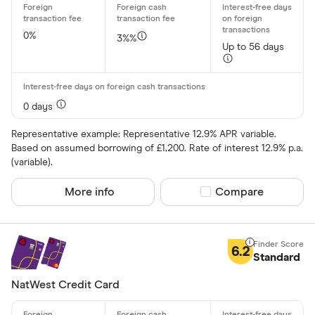
All offers
0%
3%%
Up to 56 days
Card issuer
All provider
0 days
118 118 Mon
Representative example: Representative 12.9% APR variable.
Based on assumed borrowing of £1,200. Rate of interest 12.9% p.a.
AIB
(variable).
AIB (NI)
More info
Compare product sel
Compare
Allied Irish
Allstar
6.2
Standard
Amazon
CLEAR AL
NatWest Credit Card
American E