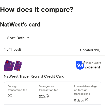
How does it compare?
NatWest's card
Sort:
Default
1 of 1 result
Updated daily
9.4
Excellent
NatWest Travel Reward Credit Card
0%
3%%
0 days