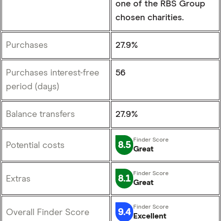
one of the RBS Group
chosen charities.
Purchases
27.9%
Purchases interest-free
56
period (days)
Balance transfers
27.9%
8.5
Potential costs
Great
8.1
Extras
Great
9.4
Overall Finder Score
Excellent