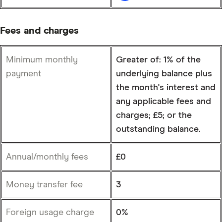
Fees and charges
Minimum monthly
Greater of: 1% of the
payment
underlying balance plus
the month's interest and
any applicable fees and
charges; £5; or the
outstanding balance.
Annual/monthly fees
£0
Money transfer fee
3
Foreign usage charge
0%