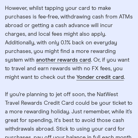
However, whilst tapping your card to make
purchases is fee-free, withdrawing cash from ATMs
abroad or getting a cash advance will incur
charges, and local fees might also apply.
Additionally, with only 0.1% back on everyday
purchases, you might find a more rewarding
system with
another rewards card
. Or, if you want
to travel and earn rewards with no FX fees, you
might want to check out the
Yonder credit card
.
If you’re planning to jet off soon, the NatWest
Travel Rewards Credit Card could be your ticket to
a more rewarding holiday. Just remember, while it’s
great for spending, it's best to avoid those cash
withdrawals abroad. Stick to using your card for
purchases, pay off your balance in full each month