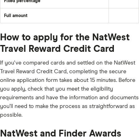
Fixed percentage
each
Pay
plus
month
a
the
–
fixed
month's
e.g.
Full amount
percentage
interest
Pay
£50
of
and
off
the
any
the
balance
applicable
full
fees
How to apply for the NatWest
outstanding
and
balance
charges;
every
Travel Reward Credit Card
£5;
month
or
the
outstanding
If you've compared cards and settled on the NatWest
balance.
Travel Reward Credit Card, completing the secure
online application form takes about 15 minutes. Before
you apply, check that you meet the eligibility
requirements and have the information and documents
you'll need to make the process as straightforward as
possible.
NatWest and Finder Awards