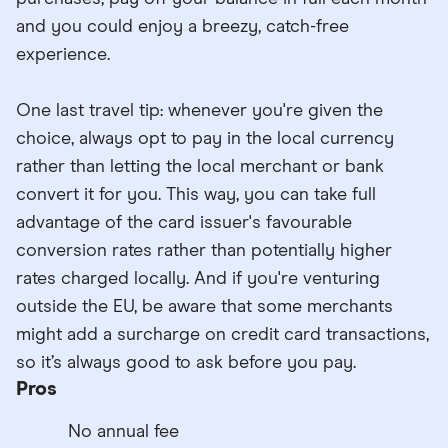
and you could enjoy a breezy, catch-free
experience.
One last travel tip: whenever you're given the
choice, always opt to pay in the local currency
rather than letting the local merchant or bank
convert it for you. This way, you can take full
advantage of the card issuer's favourable
conversion rates rather than potentially higher
rates charged locally. And if you're venturing
outside the EU, be aware that some merchants
might add a surcharge on credit card transactions,
so it’s always good to ask before you pay.
Pros
No annual fee