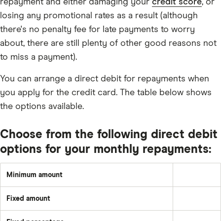
repayment and either damaging your
credit score
, or
losing any promotional rates as a result (although
there's no penalty fee for late payments to worry
about, there are still plenty of other good reasons not
to miss a payment).
You can arrange a direct debit for repayments when
you apply for the credit card. The table below shows
the options available.
Choose from the following direct debit
options for your monthly repayments:
Minimum amount
Greater
of:
1%
Fixed amount
of
A
the
set
underlying
amount
balance