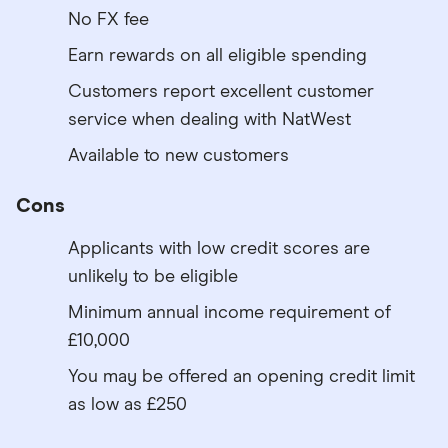
No FX fee
Earn rewards on all eligible spending
Customers report excellent customer
service when dealing with NatWest
Available to new customers
Cons
Applicants with low credit scores are
unlikely to be eligible
Minimum annual income requirement of
£10,000
You may be offered an opening credit limit
as low as £250