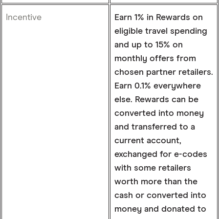
Incentive
Earn 1% in Rewards on
eligible travel spending
and up to 15% on
monthly offers from
chosen partner retailers.
Earn 0.1% everywhere
else. Rewards can be
converted into money
and transferred to a
current account,
exchanged for e-codes
with some retailers
worth more than the
cash or converted into
money and donated to