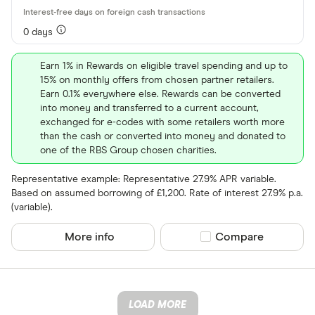
0 days
Earn 1% in Rewards on eligible travel spending and up to
15% on monthly offers from chosen partner retailers.
Earn 0.1% everywhere else. Rewards can be converted
into money and transferred to a current account,
exchanged for e-codes with some retailers worth more
than the cash or converted into money and donated to
one of the RBS Group chosen charities.
Representative example: Representative 27.9% APR variable.
Based on assumed borrowing of £1,200. Rate of interest 27.9% p.a.
(variable).
More info
Compare product sel
Compare
LOAD MORE