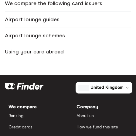
We compare the following card issuers
Airport lounge guides
Airport lounge schemes
Using your card abroad
United Kingdom
We compare
Company
Banking
About us
Credit cards
How we fund this site