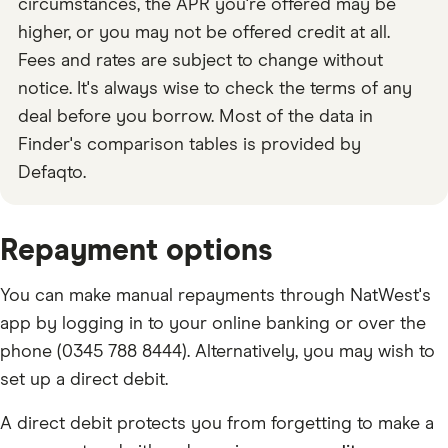
circumstances, the APR you're offered may be
higher, or you may not be offered credit at all.
Fees and rates are subject to change without
notice. It's always wise to check the terms of any
deal before you borrow. Most of the data in
Finder's comparison tables is provided by
Defaqto.
Repayment options
You can make manual repayments through NatWest's
app by logging in to your online banking or over the
phone (0345 788 8444). Alternatively, you may wish to
set up a direct debit.
A direct debit protects you from forgetting to make a