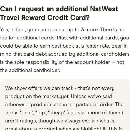
Can I request an additional NatWest
Travel Reward Credit Card?
Yes, in fact, you can request up to 3 more. There's no
fee for additional cards. Plus, with additional cards, you
could be able to earn cashback at a faster rate. Bear in
mind that card debt accrued by additional cardholders
is the sole responsibility of the account holder – not
the additional cardholder.
We show offers we can track - that's not every
product on the market...yet. Unless we've said
otherwise, products are in no particular order. The
terms "best", "top", "cheap" (and variations of these)
aren't ratings, though we always explain what's
great about a product when we highlight it. This is