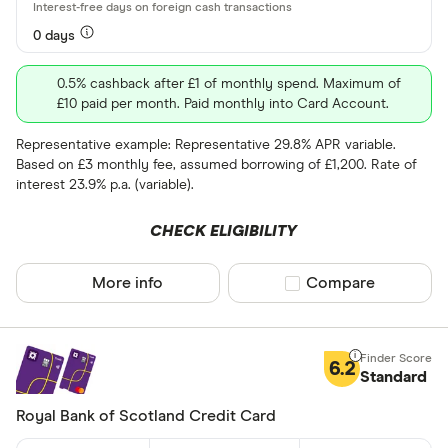
Network
0 days
Any
0.5% cashback after £1 of monthly spend. Maximum of
Amex
£10 paid per month. Paid monthly into Card Account.
Mastercard
Representative example: Representative 29.8% APR variable.
Based on £3 monthly fee, assumed borrowing of £1,200. Rate of
Visa
interest 23.9% p.a. (variable).
Rewards pro
CHECK ELIGIBILITY
Cashback
More info
Compare product sel
Compare
Points
6.2
Special offers
Standard
Royal Bank of Scotland Credit Card
Finder Rew