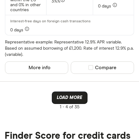
3%%
and 0% in other
0 days
countries
0 days
Representative example: Representative 12.9% APR variable.
Based on assumed borrowing of £1,200. Rate of interest 12.9% p.a.
(variable).
More info
Compare product sel
Compare
LOAD MORE
1 -
4 of 35
Finder Score for credit cards