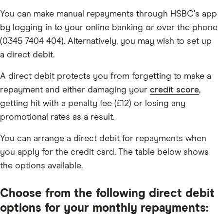
You can make manual repayments through HSBC's app
by logging in to your online banking or over the phone
(0345 7404 404). Alternatively, you may wish to set up
a direct debit.
A direct debit protects you from forgetting to make a
repayment and either damaging your
credit score
,
getting hit with a penalty fee (£12) or losing any
promotional rates as a result.
You can arrange a direct debit for repayments when
you apply for the credit card. The table below shows
the options available.
Choose from the following direct debit
options for your monthly repayments: