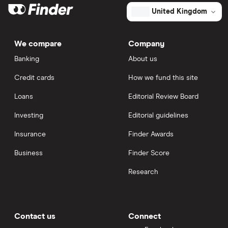
United Kingdom
We compare
Company
Banking
About us
Credit cards
How we fund this site
Loans
Editorial Review Board
Investing
Editorial guidelines
Insurance
Finder Awards
Business
Finder Score
Research
Contact us
Connect