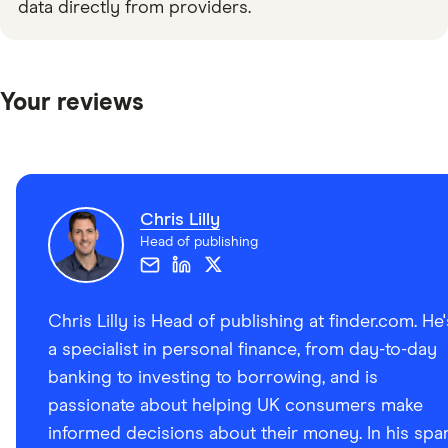
data directly from providers.
Your reviews
Chris Lilly
Head of publishing
Chris Lilly is Head of publishing at finder.com. He'
a specialist in personal finance, from day-to-day
banking to investing to borrowing, and is
passionate about helping UK consumers make
informed decisions about their money. In his spa