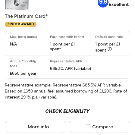
9.9
Standar
Excellent
5+
Basic: 
0+
The Platinum Card®
FINDER AWARD
Card type
N/A
1 point per £1
1 point per £1
spent
spent
All-round
Balance tra
685.3% APR (variable)
£650 per year
Balance tra
Representative example: Representative 685.3% APR variable.
Business
Based on £650 annual fee, assumed borrowing of £1,200. Rate of
interest 29.1% p.a. (variable).
Cashback
CHECK ELIGIBILITY
Credit buil
Frequent fl
More info
Compare product sel
Compare
Cashback