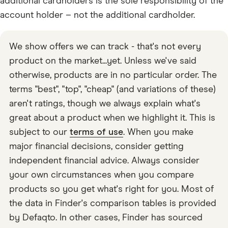
additional cardholders is the sole responsibility of the
account holder – not the additional cardholder.
We show offers we can track - that's not every
product on the market...yet. Unless we've said
otherwise, products are in no particular order. The
terms "best", "top", "cheap" (and variations of these)
aren't ratings, though we always explain what's
great about a product when we highlight it. This is
subject to our
terms of use
. When you make
major financial decisions, consider getting
independent financial advice. Always consider
your own circumstances when you compare
products so you get what's right for you. Most of
the data in Finder's comparison tables is provided
by Defaqto. In other cases, Finder has sourced