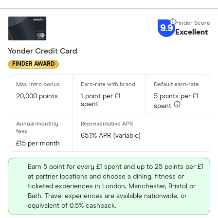
Fuel
Yes
Low rate
9.9
No
Excellent
Matched
Yonder Credit Card
0% purchases 
FINDER AWARD
Up to 3
20,000 points
1 point per £1
5 points per £1
3 –⁠ 9
spent
spent
9 –⁠ 15
65.1% APR (variable)
15 –⁠ 21
£15 per month
21 & above
Earn 5 point for every £1 spent and up to 25 points per £1
at partner locations and choose a dining, fitness or
ticketed experiences in London, Manchester, Bristol or
Bath. Travel experiences are available nationwide, or
equivalent of 0.5% cashback.
0% balance tra