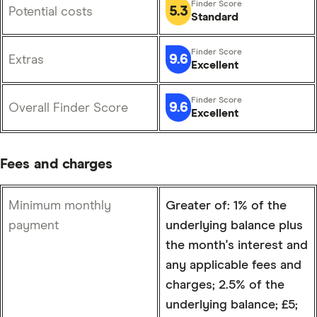
5.3
Potential costs
Standard
9.6
Extras
Excellent
9.6
Overall Finder Score
Excellent
Fees and charges
Minimum monthly
Greater of: 1% of the
payment
underlying balance plus
the month's interest and
any applicable fees and
charges; 2.5% of the
underlying balance; £5;