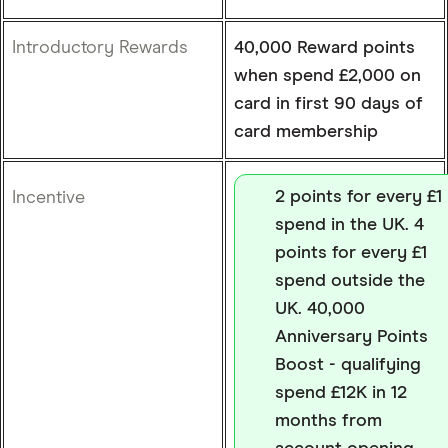
Introductory Rewards
40,000 Reward points
when spend £2,000 on
card in first 90 days of
card membership
2 points for every £1
Incentive
spend in the UK. 4
points for every £1
spend outside the
UK. 40,000
Anniversary Points
Boost - qualifying
spend £12K in 12
months from