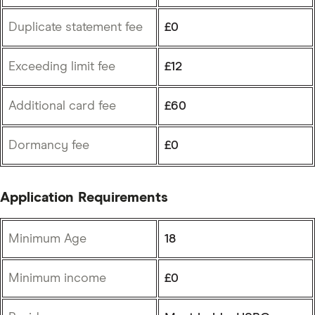
Duplicate statement fee
£0
Exceeding limit fee
£12
Additional card fee
£60
Dormancy fee
£0
Application Requirements
Minimum Age
18
Minimum income
£0