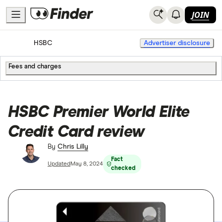
JOIN
Home
Credit Cards
HSBC
Advertiser disclosure
Fees and charges
HSBC Premier World Elite
Credit Card review
By
Chris Lilly
Fact
Updated
May 8, 2024
checked