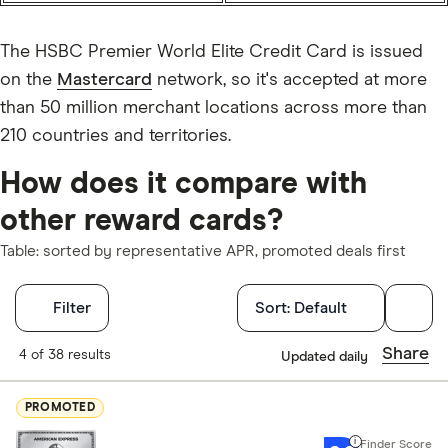
The HSBC Premier World Elite Credit Card is issued
on the
Mastercard
network, so it's accepted at more
than 50 million merchant locations across more than
210 countries and territories.
How does it compare with
other reward cards?
Table: sorted by representative APR, promoted deals first
Filters
Filter
Sort:
Default
Finder Score
Share
4 of 38 results
Updated daily
Excellen
9+
PROMOTED
Great: 
7+