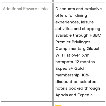
Additional Rewards Info
Discounts and exclusive
offers for dining
experiences, leisure
activities and shopping
available through HSBC
Premier Privileges.
Complimentary Global
Wi-Fi at over 57m
hotspots. 12 months
Expedia+ Gold
membership. 10%
discount on selected
hotels booked through
Agoda and Expedia.