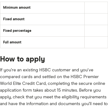
Minimum amount
Greater
of:
1%
Fixed amount
of
A
the
set
underlying
amount
balance
Fixed percentage
each
Pay
plus
month
a
the
–
fixed
month's
e.g.
Full amount
percentage
interest
Pay
£50
of
and
off
the
any
the
balance
applicable
full
fees
How to apply
outstanding
and
balance
charges;
every
2.5%
month
If you're an existing HSBC customer and you've
of
the
compared cards and settled on the HSBC Premier
underlying
balance;
World Elite Credit Card, completing the secure online
£5;
or
application form takes about 15 minutes. Before you
the
outstanding
apply, check that you meet the eligibility requirements
balance.
and have the information and documents you'll need to