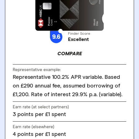
Finder Score
9.6
Excellent
COMPARE
Representative example:
Representative 100.2% APR variable. Based
on £290 annual fee, assumed borrowing of
£1,200. Rate of interest 29.9% p.a. (variable).
Earn rate (at select partners)
3
points
per £1 spent
Earn rate (elsewhere)
4
points
per £1 spent