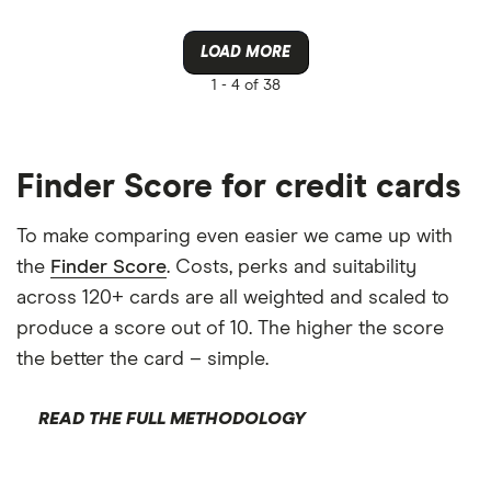
LOAD MORE
1 -
4 of 38
Finder Score for credit cards
To make comparing even easier we came up with
the
Finder Score
. Costs, perks and suitability
across 120+ cards are all weighted and scaled to
produce a score out of 10. The higher the score
the better the card – simple.
READ THE FULL METHODOLOGY