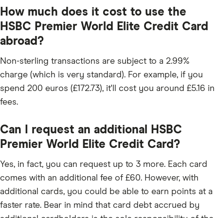
How much does it cost to use the
HSBC Premier World Elite Credit Card
abroad?
Non-sterling transactions are subject to a 2.99%
charge (which is very standard). For example, if you
spend 200 euros (£172.73), it'll cost you around £5.16 in
fees.
Can I request an additional HSBC
Premier World Elite Credit Card?
Yes, in fact, you can request up to 3 more. Each card
comes with an additional fee of £60. However, with
additional cards, you could be able to earn points at a
faster rate. Bear in mind that card debt accrued by