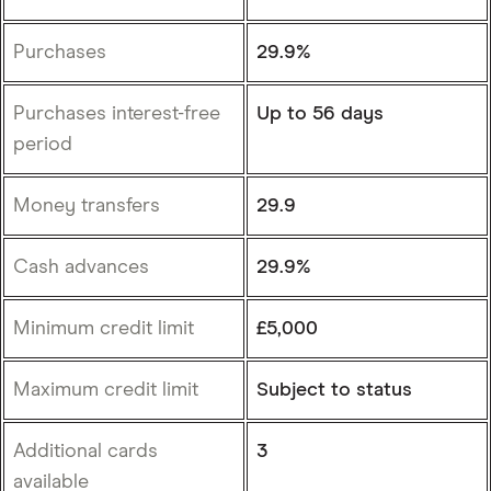
Purchases
29.9%
Purchases interest-free
Up to 56 days
period
Money transfers
29.9
Cash advances
29.9%
Minimum credit limit
£5,000
Maximum credit limit
Subject to status
Additional cards
3
available