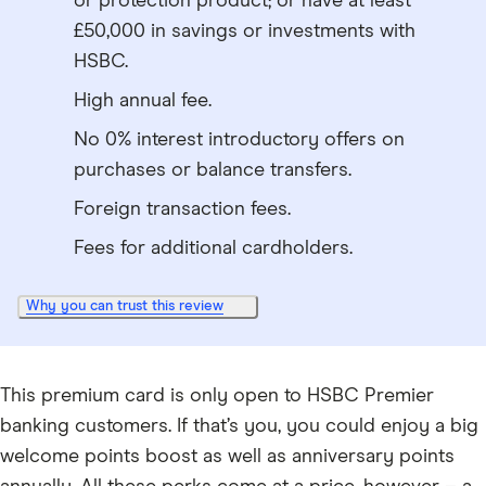
or protection product; or have at least
£50,000 in savings or investments with
HSBC.
High annual fee.
No 0% interest introductory offers on
purchases or balance transfers.
Foreign transaction fees.
Fees for additional cardholders.
Why you can trust this review
This premium card is only open to HSBC Premier
banking customers. If that’s you, you could enjoy a big
welcome points boost as well as anniversary points