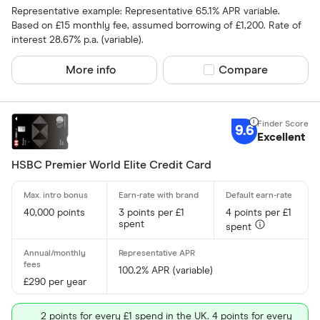
Representative example: Representative 65.1% APR variable.
Up to 4
Based on £15 monthly fee, assumed borrowing of £1,200. Rate of
interest 28.67% p.a. (variable).
4 –⁠ 13
More info
Compare product sel
Compare
13 –⁠ 22
22 –⁠ 31
9.6
31 & above
Excellent
HSBC Premier World Elite Credit Card
Foreign usage
40,000 points
3 points per £1
4 points per £1
spent
spent
100.2% APR (variable)
£290 per year
Charge card
2 points for every £1 spend in the UK. 4 points for every