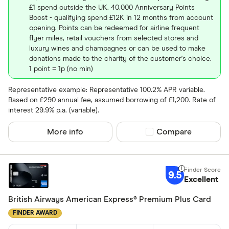
Yes
£1 spend outside the UK. 40,000 Anniversary Points
No
Boost - qualifying spend £12K in 12 months from account
opening. Points can be redeemed for airline frequent
flyer miles, retail vouchers from selected stores and
luxury wines and champagnes or can be used to make
Network
donations made to the charity of the customer's choice.
1 point = 1p (no min)
Mastercar
Visa
Representative example: Representative 100.2% APR variable.
Based on £290 annual fee, assumed borrowing of £1,200. Rate of
Amex
interest 29.9% p.a. (variable).
More info
Compare product sel
Compare
Special offers
Finder Rew
9.5
Excellent
All offers
British Airways American Express® Premium Plus Card
FINDER AWARD
Card issuer