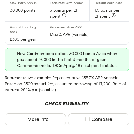
30,000 points
3 points per £1
1.5 points per
All provider
spent
£1 spent
118 118 Mon
135.7% APR (variable)
AIB
£300 per year
AIB (NI)
New Cardmembers collect 30,000 bonus Avios when
Allied Irish
you spend £6,000 in the first 3 months of your
Cardmembership. T&Cs Apply, 18+, subject to status.
Allstar
Representative example: Representative 135.7% APR variable.
Amazon
Based on £300 annual fee, assumed borrowing of £1,200. Rate of
CLEAR AL
interest 29.1% p.a. (variable).
American E
CHECK ELIGIBILITY
aqua
Asda Mone
More info
Compare product sel
Compare