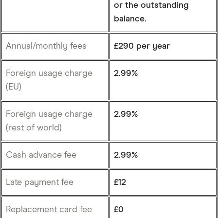
or the outstanding
balance.
Annual/monthly fees
£290 per year
Foreign usage charge
2.99%
(EU)
Foreign usage charge
2.99%
(rest of world)
Cash advance fee
2.99%
Late payment fee
£12
Replacement card fee
£0