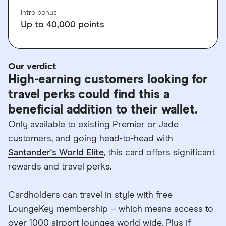
Intro bonus
Up to 40,000 points
Our verdict
High-earning customers looking for
travel perks could find this a
beneficial addition to their wallet.
Only available to existing Premier or Jade
customers, and going head-to-head with
Santander's World Elite
, this card offers significant
rewards and travel perks.
Cardholders can travel in style with free
LoungeKey membership – which means access to
over 1000 airport lounges world wide. Plus if