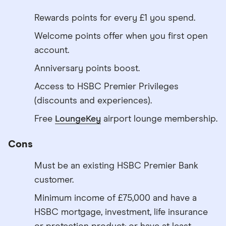
Rewards points for every £1 you spend.
Welcome points offer when you first open
account.
Anniversary points boost.
Access to HSBC Premier Privileges
(discounts and experiences).
Free
LoungeKey
airport lounge membership.
Cons
Must be an existing HSBC Premier Bank
customer.
Minimum income of £75,000 and have a
HSBC mortgage, investment, life insurance