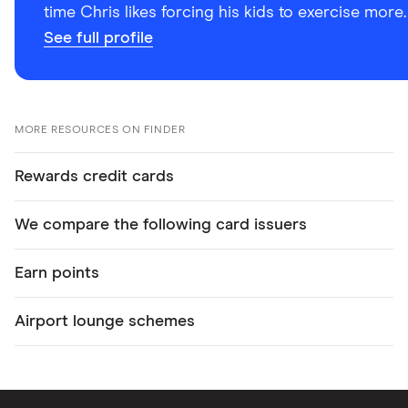
time Chris likes forcing his kids to exercise more.
See full profile
MORE RESOURCES ON FINDER
Rewards credit cards
We compare the following card issuers
Earn points
Airport lounge schemes