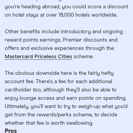
you're heading abroad, you could score a discount
on hotel stays at over 18,000 hotels worldwide.
Other benefits include introductory and ongoing
reward points earnings, Premier discounts and
offers and exclusive experiences through the
Mastercard Priceless Cities
scheme.
The obvious downside here is the fairly hefty
account fee. There's a fee for each additional
cardholder too, although they'll also be able to
enjoy lounge access and earn points on spending.
Ultimately, you'll want to try to weigh-up what you'd
get from the rewards/perks scheme, to decide
whether that fee is worth swallowing.
Pros