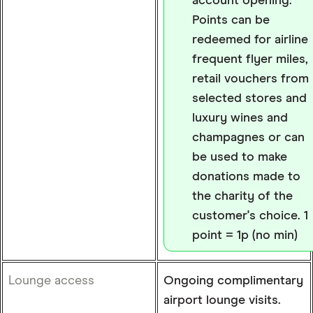
account opening.
Points can be
redeemed for airline
frequent flyer miles,
retail vouchers from
selected stores and
luxury wines and
champagnes or can
be used to make
donations made to
the charity of the
customer's choice. 1
point = 1p (no min)
Lounge access
Ongoing complimentary
airport lounge visits.