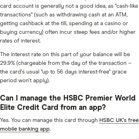
card account is generally not a good idea, as "cash-like
transactions" (such as withdrawing cash at an ATM,
getting cashback at the till, spending at a casino or
buying currency) often incur steep fees and/or higher
rates of interest.
The interest rate on this part of your balance will be
29.9% (chargeable from the day of the transaction –
the card's usual "up to 56 days interest-free" grace
period won't apply).
Can I manage the HSBC Premier World
Elite Credit Card from an app?
Yes. You can manage this card through
HSBC UK's free
mobile banking app
.