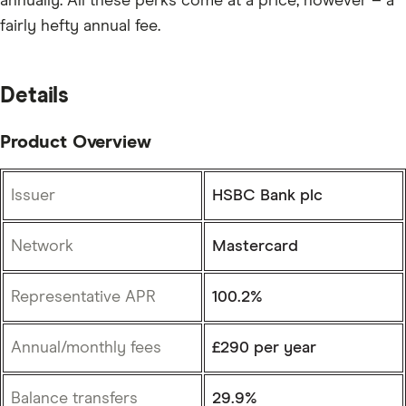
annually. All these perks come at a price, however – a
fairly hefty annual fee.
Details
Product Overview
Issuer
HSBC Bank plc
Network
Mastercard
Representative APR
100.2%
Annual/monthly fees
£290 per year
Balance transfers
29.9%