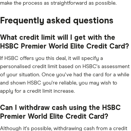
make the process as straightforward as possible.
Frequently asked questions
What credit limit will I get with the
HSBC Premier World Elite Credit Card?
If HSBC offers you this deal, it will specify a
personalised credit limit based on HSBC's assessment
of your situation. Once you've had the card for a while
and shown HSBC you're reliable, you may wish to
apply for a credit limit increase.
Can I withdraw cash using the HSBC
Premier World Elite Credit Card?
Although it's possible, withdrawing cash from a credit