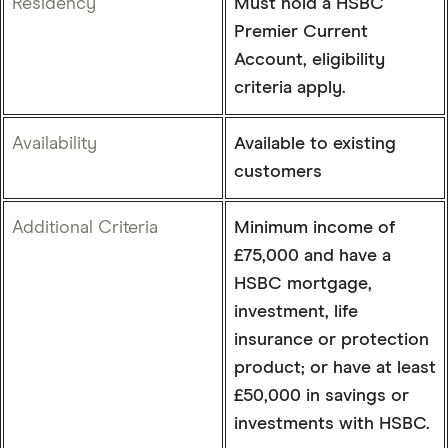
Residency
Must hold a HSBC
Premier Current
Account, eligibility
criteria apply.
Availability
Available to existing
customers
Additional Criteria
Minimum income of
£75,000 and have a
HSBC mortgage,
investment, life
insurance or protection
product; or have at least
£50,000 in savings or
investments with HSBC.