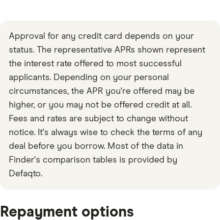
Approval for any credit card depends on your
status. The representative APRs shown represent
the interest rate offered to most successful
applicants. Depending on your personal
circumstances, the APR you're offered may be
higher, or you may not be offered credit at all.
Fees and rates are subject to change without
notice. It's always wise to check the terms of any
deal before you borrow. Most of the data in
Finder's comparison tables is provided by
Defaqto.
Repayment options