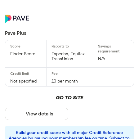
Pave Plus
Finder Score
Experian, Equifax,
TransUnion
N/A
Not specified
£9 per month
GO TO SITE
View details
Build your credit score with all major Credit Reference
Agencies by paying your membership fee on time. Subject to