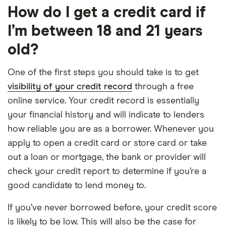
How do I get a credit card if
I’m between 18 and 21 years
old?
One of the first steps you should take is to get
visibility of your credit record
through a free
online service. Your credit record is essentially
your financial history and will indicate to lenders
how reliable you are as a borrower. Whenever you
apply to open a credit card or store card or take
out a loan or mortgage, the bank or provider will
check your credit report to determine if you’re a
good candidate to lend money to.
If you’ve never borrowed before, your credit score
is likely to be low. This will also be the case for