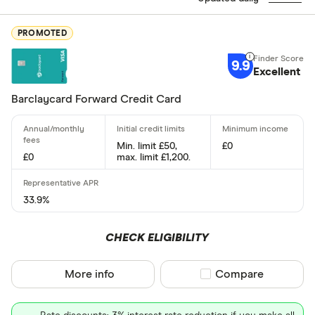
Excellen
9+
PROMOTED
Great: 
7+
9.9
Excellent
Standar
5+
Basic: 
0+
Barclaycard Forward Credit Card
Card type
Min. limit £50,
£0
£0
max. limit £1,200.
All-round
33.9%
Balance tra
CHECK ELIGIBILITY
Balance tra
More info
Compare product sel
Compare
Business
Cashback