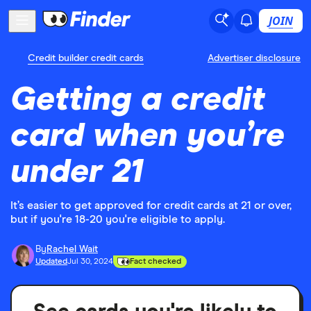
JOIN
Credit builder credit cards
Advertiser disclosure
Getting a credit
card when you’re
under 21
It’s easier to get approved for credit cards at 21 or over,
but if you're 18-20 you're eligible to apply.
By
Rachel Wait
Updated
Jul 30, 2024
Fact checked