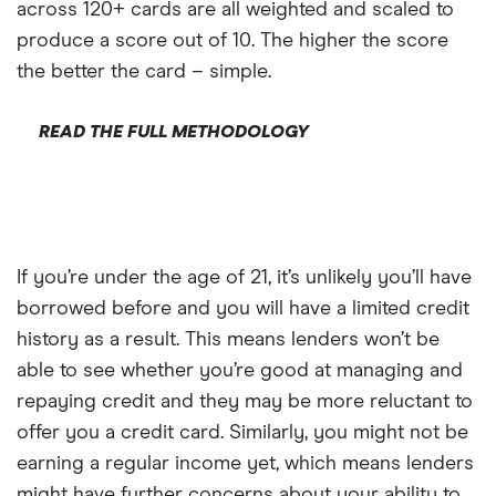
across 120+ cards are all weighted and scaled to
produce a score out of 10. The higher the score
the better the card – simple.
READ THE FULL METHODOLOGY
If you’re under the age of 21, it’s unlikely you’ll have
borrowed before and you will have a limited credit
history as a result. This means lenders won’t be
able to see whether you’re good at managing and
repaying credit and they may be more reluctant to
offer you a credit card. Similarly, you might not be
earning a regular income yet, which means lenders
might have further concerns about your ability to