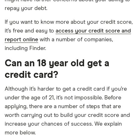
repay your debt.
If you want to know more about your credit score,
it’s free and easy to
access your credit score and
report online
with a number of companies,
including Finder.
Can an 18 year old get a
credit card?
Although it’s harder to get a credit card if you’re
under the age of 21, it’s not impossible. Before
applying, there are a number of steps that are
worth carrying out to build your credit score and
increase your chances of success. We explain
more below.