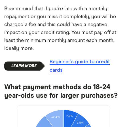
Bear in mind that if you’re late with a monthly
repayment or you miss it completely, you will be
charged a fee and this could have a negative
impact on your credit rating. You must pay off at
least the minimum monthly amount each month,
ideally more.
Beginner’s guide to credit
cards
What payment methods do 18-24
year-olds use for larger purchases?
7.9%
10.3%
7.9%