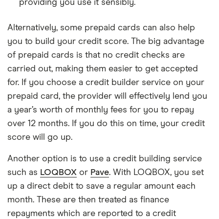
providing you use it sensibly.
Alternatively, some prepaid cards can also help
you to build your credit score. The big advantage
of prepaid cards is that no credit checks are
carried out, making them easier to get accepted
for. If you choose a credit builder service on your
prepaid card, the provider will effectively lend you
a year’s worth of monthly fees for you to repay
over 12 months. If you do this on time, your credit
score will go up.
Another option is to use a credit building service
such as
LOQBOX
or
Pave
. With LOQBOX, you set
up a direct debit to save a regular amount each
month. These are then treated as finance
repayments which are reported to a credit