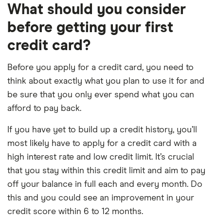
What should you consider
before getting your first
credit card?
Before you apply for a credit card, you need to
think about exactly what you plan to use it for and
be sure that you only ever spend what you can
afford to pay back.
If you have yet to build up a credit history, you’ll
most likely have to apply for a credit card with a
high interest rate and low credit limit. It’s crucial
that you stay within this credit limit and aim to pay
off your balance in full each and every month. Do
this and you could see an improvement in your
credit score within 6 to 12 months.