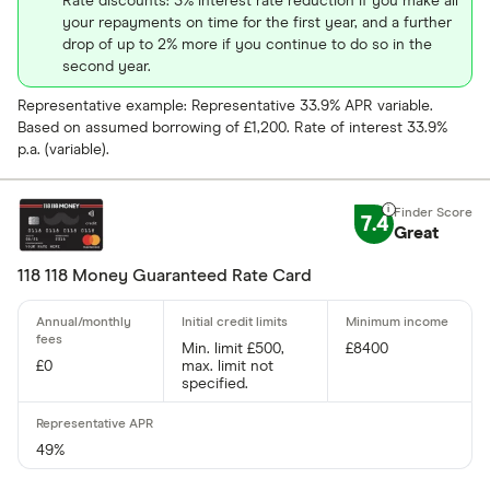
Rate discounts: 3% interest rate reduction if you make all
Credit buil
your repayments on time for the first year, and a further
drop of up to 2% more if you continue to do so in the
Frequent fl
second year.
Cashback
Fuel
Representative example: Representative 33.9% APR variable.
Based on assumed borrowing of £1,200. Rate of interest 33.9%
Yes
Low rate
p.a. (variable).
No
Matched
7.4
Great
0% purchases 
118 118 Money Guaranteed Rate Card
Up to 3
3 –⁠ 9
Min. limit £500,
£8400
£0
max. limit not
9 –⁠ 15
specified.
15 –⁠ 21
49%
21 & above