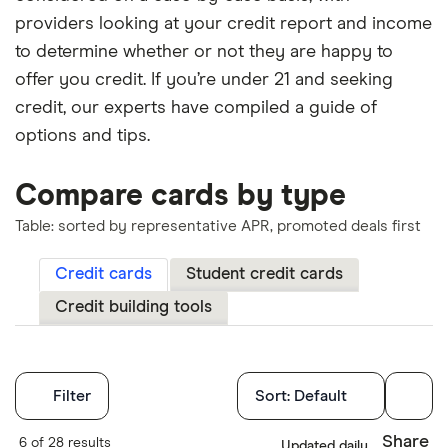
providers looking at your credit report and income
to determine whether or not they are happy to
offer you credit. If you’re under 21 and seeking
credit, our experts have compiled a guide of
options and tips.
Compare cards by type
Table: sorted by representative APR, promoted deals first
Credit cards
Student credit cards
Credit building tools
Filters
Filter
Sort:
Default
Finder Score
Share
6 of 28 results
Updated daily