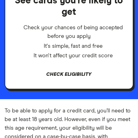
See cards you're likely to
get
Check your chances of being accepted
before you apply
It's simple, fast and free
It won't affect your credit score
CHECK ELIGIBILITY
To be able to apply for a credit card, you’ll need to
be at least 18 years old. However, even if you meet
this age requirement, your eligibility will be
considered on a case-by-case basis, with