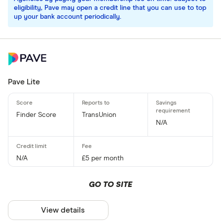
eligibility, Pave may open a credit line that you can use to top
up your bank account periodically.
Pave Lite
Finder Score
TransUnion
N/A
N/A
£5 per month
GO TO SITE
View details