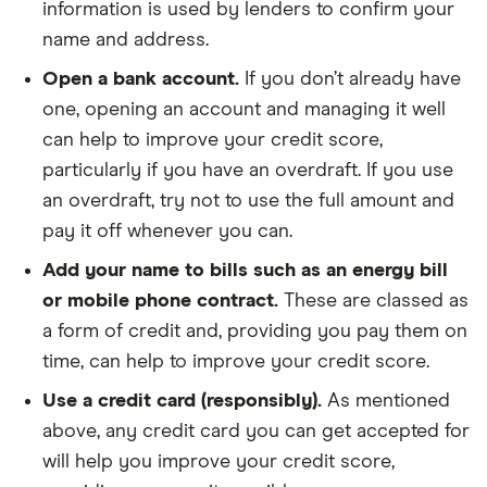
information is used by lenders to confirm your
name and address.
Open a bank account.
If you don’t already have
one, opening an account and managing it well
can help to improve your credit score,
particularly if you have an overdraft. If you use
an overdraft, try not to use the full amount and
pay it off whenever you can.
Add your name to bills such as an energy bill
or mobile phone contract.
These are classed as
a form of credit and, providing you pay them on
time, can help to improve your credit score.
Use a credit card (responsibly).
As mentioned
above, any credit card you can get accepted for
will help you improve your credit score,