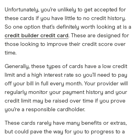
Unfortunately, you’re unlikely to get accepted for
these cards if you have little to no credit history.
So one option that’s definitely worth looking at is a
credit builder credit card
. These are designed for
those looking to improve their credit score over
time.
Generally, these types of cards have a low credit
limit and a high interest rate so you’ll need to pay
off your bill in full every month. Your provider will
regularly monitor your payment history and your
credit limit may be raised over time if you prove
you’re a responsible cardholder.
These cards rarely have many benefits or extras,
but could pave the way for you to progress to a