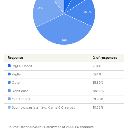
22%
15.9%
36%
Response
% of responses
PayPal Credit
7.94%
PayPal
7.94%
Other
15.89%
Debit card
35.98%
Credit card
21.96%
Buy now, pay later (e.g. Klarna & Clearpay)
10.28%
Source: Finder survey by Censuswide of 2,000 UK shoppers