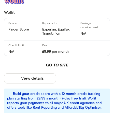
Wollit
Finder Score
Experian, Equifax,
TransUnion
N/A
N/A
£9.99 per month
GO TO SITE
View details
Build your credit score with a 12 month credit building
plan starting from £9.99 a month (7-day free trial). Wollit
reports your payments to all major UK credit agencies and
offers tools like Rent Reporting and Affordability Optimiser.