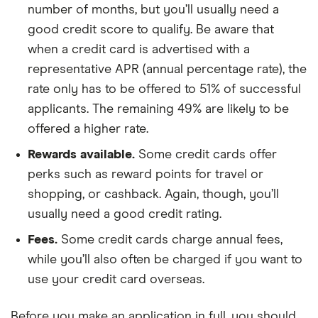
number of months, but you’ll usually need a
good credit score to qualify. Be aware that
when a credit card is advertised with a
representative APR (annual percentage rate), the
rate only has to be offered to 51% of successful
applicants. The remaining 49% are likely to be
offered a higher rate.
Rewards available.
Some credit cards offer
perks such as reward points for travel or
shopping, or cashback. Again, though, you’ll
usually need a good credit rating.
Fees.
Some credit cards charge annual fees,
while you’ll also often be charged if you want to
use your credit card overseas.
Before you make an application in full, you should