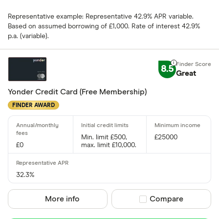
AIB (NI)
Representative example: Representative 42.9% APR variable.
Allied Irish
Based on assumed borrowing of £1,000. Rate of interest 42.9%
p.a. (variable).
Allstar
Amazon
CLEAR AL
8.5
Great
American E
Yonder Credit Card (Free Membership)
aqua
FINDER AWARD
Asda Mone
Min. limit £500,
£25000
£0
max. limit £10,000.
32.3%
More info
Compare product sel
Compare