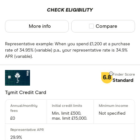
0 .30% –⁠ 1 %
CHECK ELIGIBILITY
1 % –⁠ 1 .70%
More info
Compare product sel
Compare
1 .70% –⁠ 2 .40%
2 .40% & abov
Representative example: When you spend £1,200 at a purchase
rate of 34.95% (variable) p.a., your representative rate is 34.9%
APR (variable).
Charge card
6.8
Standard
Yes
Tymit Credit Card
No
Min. limit £500,
Not specified
£0
max. limit £15,000.
Network
Mastercar
29.9%