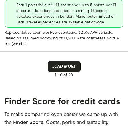
Earn 1 point for every £1 spent and up to 5 points per £1
at partner locations and choose a dining, fitness or
ticketed experiences in London, Manchester, Bristol or
Bath. Travel experiences are available nationwide.
Representative example: Representative 32.3% APR variable.
Based on assumed borrowing of £1,200. Rate of interest 32.26%
p.a. (variable).
LOAD MORE
1 -
6 of 28
Finder Score for credit cards
To make comparing even easier we came up with
the
Finder Score
. Costs, perks and suitability