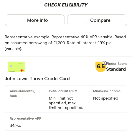
CHECK ELIGIBILITY
More info
Compare product sel
Compare
0% balance tra
Up to 4
Representative example: Representative 49% APR variable. Based
on assumed borrowing of £1,200. Rate of interest 49% p.a.
4 –⁠ 13
(variable).
13 –⁠ 22
6.5
Standard
22 –⁠ 31
John Lewis Thrive Credit Card
31 & above
Min. limit not
Not specified
specified, max.
limit not specified.
Foreign usage
Up to 0 .30%
34.9%