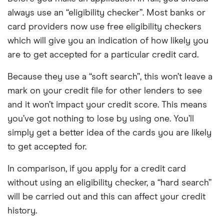
always use an “eligibility checker”. Most banks or
card providers now use free eligibility checkers
which will give you an indication of how likely you
are to get accepted for a particular credit card.
Because they use a “soft search”, this won’t leave a
mark on your credit file for other lenders to see
and it won’t impact your credit score. This means
you’ve got nothing to lose by using one. You’ll
simply get a better idea of the cards you are likely
to get accepted for.
In comparison, if you apply for a credit card
without using an eligibility checker, a “hard search”
will be carried out and this can affect your credit
history.