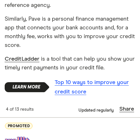
reference agency.
Similarly, Pave is a personal finance management
app that connects your bank accounts and, for a
monthly fee, works with you to improve your credit
score.
CreditLadder
is a tool that can help you show your
timely rent payments in your credit file.
Top 10 ways to improve your
credit score
Share
4 of 13 results
Updated regularly
PROMOTED