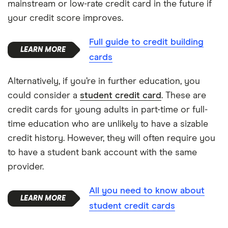
mainstream or low-rate credit card in the future if
your credit score improves.
Full guide to credit building
cards
Alternatively, if you’re in further education, you
could consider a
student credit card
. These are
credit cards for young adults in part-time or full-
time education who are unlikely to have a sizable
credit history. However, they will often require you
to have a student bank account with the same
provider.
All you need to know about
student credit cards