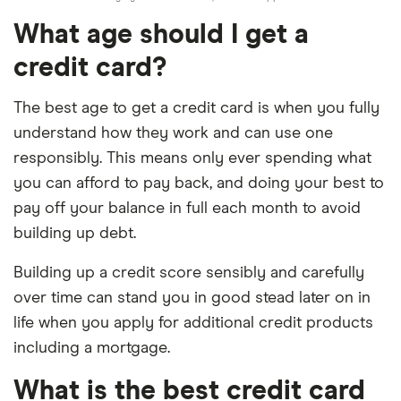
What age should I get a
credit card?
The best age to get a credit card is when you fully
understand how they work and can use one
responsibly. This means only ever spending what
you can afford to pay back, and doing your best to
pay off your balance in full each month to avoid
building up debt.
Building up a credit score sensibly and carefully
over time can stand you in good stead later on in
life when you apply for additional credit products
including a mortgage.
What is the best credit card