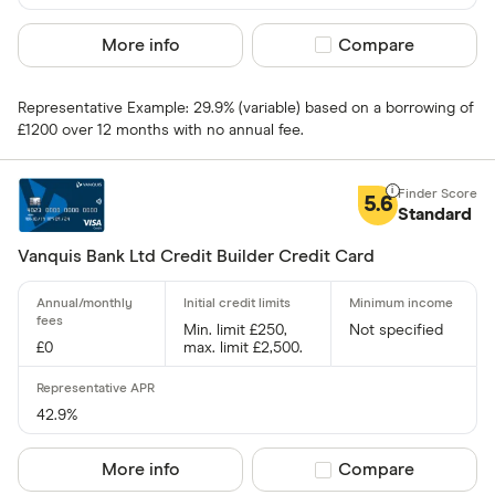
Visa
More info
Compare product sel
Compare
Amex
Representative Example: 29.9% (variable) based on a borrowing of
Special offers
£1200 over 12 months with no annual fee.
Finder Rew
5.6
All offers
Standard
Vanquis Bank Ltd Credit Builder Credit Card
Card issuer
Min. limit £250,
Not specified
£0
max. limit £2,500.
All provider
118 118 Mon
42.9%
AIB
More info
Compare product sel
Compare