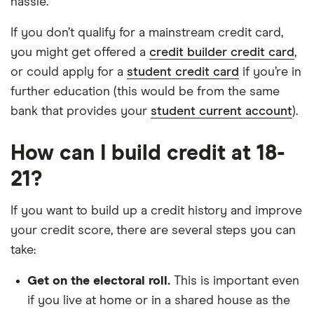
hassle.
If you don’t qualify for a mainstream credit card,
you might get offered a
credit builder credit card
,
or could apply for a
student credit card
if you’re in
further education (this would be from the same
bank that provides your
student current account
).
How can I build credit at 18-
21?
If you want to build up a credit history and improve
your credit score, there are several steps you can
take:
Get on the electoral roll.
This is important even
if you live at home or in a shared house as the