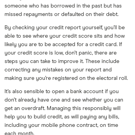
someone who has borrowed in the past but has
missed repayments or defaulted on their debt.
By checking your credit report yourself, you’ll be
able to see where your credit score sits and how
likely you are to be accepted for a credit card. If
your credit score is low, don’t panic, there are
steps you can take to improve it. These include
correcting any mistakes on your report and
making sure you’re registered on the electoral roll.
It’s also sensible to open a bank account if you
don’t already have one and see whether you can
get an overdraft. Managing this responsibly will
help you to build credit, as will paying any bills,
including your mobile phone contract, on time
each month.