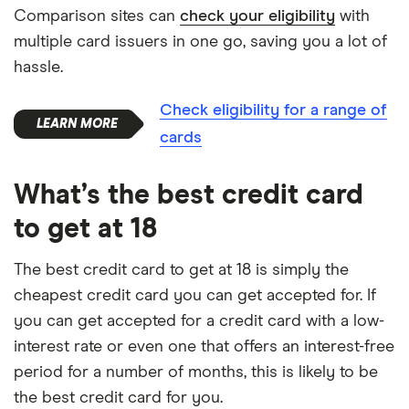
Comparison sites can
check your eligibility
with
multiple card issuers in one go, saving you a lot of
hassle.
Check eligibility for a range of
cards
What’s the best credit card
to get at 18
The best credit card to get at 18 is simply the
cheapest credit card you can get accepted for. If
you can get accepted for a credit card with a low-
interest rate or even one that offers an interest-free
period for a number of months, this is likely to be
the best credit card for you.