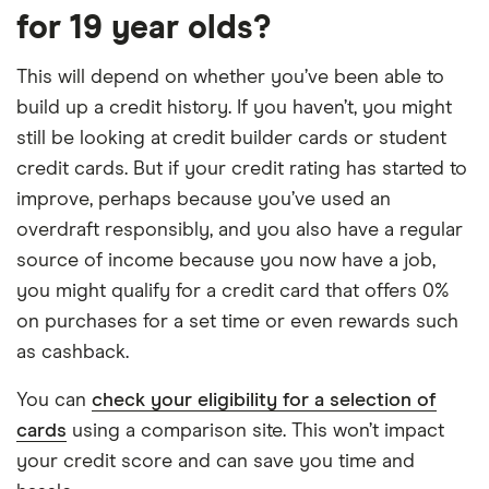
for 19 year olds?
This will depend on whether you’ve been able to
build up a credit history. If you haven’t, you might
still be looking at credit builder cards or student
credit cards. But if your credit rating has started to
improve, perhaps because you’ve used an
overdraft responsibly, and you also have a regular
source of income because you now have a job,
you might qualify for a credit card that offers 0%
on purchases for a set time or even rewards such
as cashback.
You can
check your eligibility for a selection of
cards
using a comparison site. This won’t impact
your credit score and can save you time and