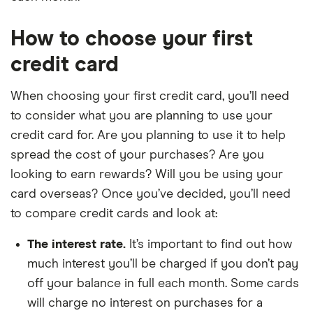
How to choose your first
credit card
When choosing your first credit card, you’ll need
to consider what you are planning to use your
credit card for. Are you planning to use it to help
spread the cost of your purchases? Are you
looking to earn rewards? Will you be using your
card overseas? Once you’ve decided, you’ll need
to compare credit cards and look at:
The interest rate.
It’s important to find out how
much interest you’ll be charged if you don’t pay
off your balance in full each month. Some cards
will charge no interest on purchases for a