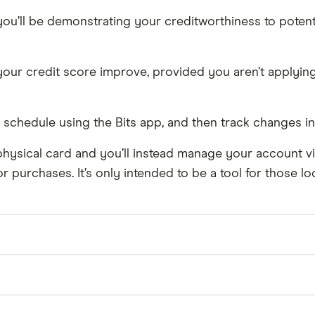
, you’ll be demonstrating your creditworthiness to poten
your credit score improve, provided you aren’t applying 
schedule using the Bits app, and then track changes in 
a physical card and you’ll instead manage your account vi
purchases. It’s only intended to be a tool for those lo
payment to Experian. However, Bits’ “Rent reporting” se
e, which documents timely rent payments in your credit fi