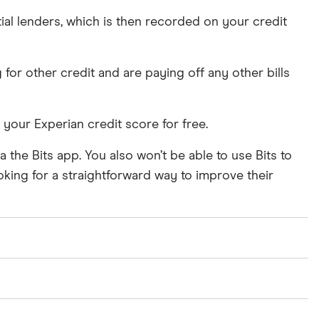
tial lenders, which is then recorded on your credit
for other credit and are paying off any other bills
your Experian credit score for free.
a the Bits app. You also won’t be able to use Bits to
oking for a straightforward way to improve their
rvice does not report to Experian.
le, this is reported to Equifax. The monthly Bits