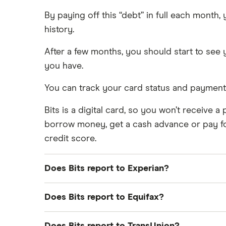
By paying off this “debt” in full each month
history.
After a few months, you should start to see 
you have.
You can track your card status and payment 
Bits is a digital card, so you won’t receive 
borrow money, get a cash advance or pay for 
credit score.
Does Bits report to Experian?
Yes, Bits reports your monthly subscription 
Does Bits report to Equifax?
If you opt into Bits’ “Rent reporting” servic