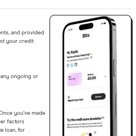
ing” service does not report to TransUnion.
ents, and provided
st your credit
y any ongoing or
p. Once you’ve made
er factors
e loan, for