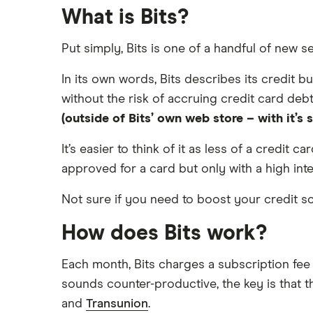
What is Bits?
Balance transfers
Asda
Under-21-year-olds
Put simply, Bits is one of a handful of new s
Barclaycard
Young adults
In its own words, Bits describes its credit b
Student credit cards
Capital One
without the risk of accruing credit card debt
Best first-time credit cards for
(outside of Bits’ own web store – with it’s
Fluid
beginners
It’s easier to think of it as less of a credit 
Tesco Bank
approved for a card but only with a high inte
TSB
Not sure if you need to boost your credit 
Vanquis Bank
How does Bits work?
A-Z list
Each month, Bits charges a subscription fee 
sounds counter-productive, the key is that t
and
Transunion
.