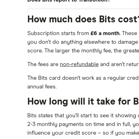
Does Bits report to TransUnion?
subscription is also reported to Equifax.
Yes, Bits has recently added TransUnion to it
How much does Bits cost
Subscription starts from
£6 a month
. These
you don’t do anything elsewhere to damage y
score. The larger the monthly fee, the greater
The fees are
non-refundable
and aren’t retu
The Bits card doesn’t work as a regular cre
annual fees.
How long will it take for 
Bits states that you’ll start to see it showi
2-3 monthly payments on time and in full, yo
influence your credit score – so if you make