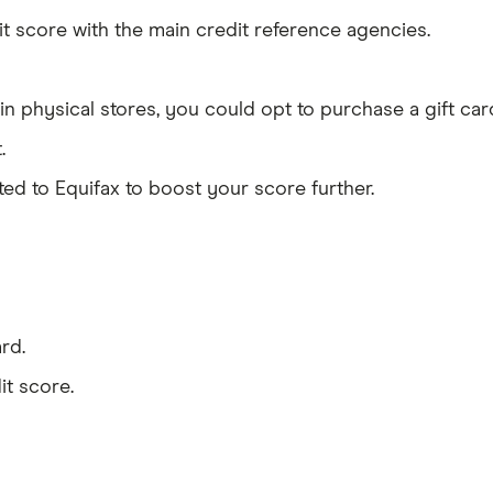
it score with the main credit reference agencies.
n physical stores, you could opt to purchase a gift car
.
d to Equifax to boost your score further.
rd.
it score.