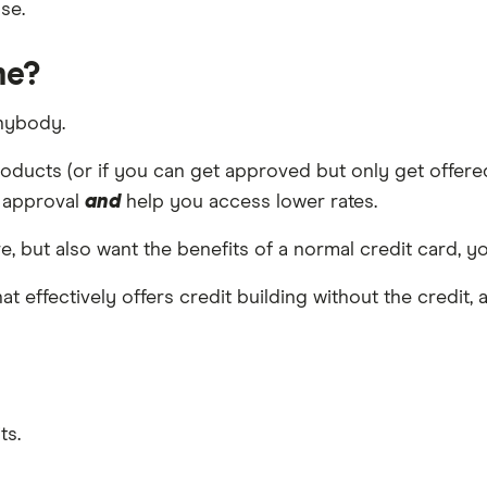
se.
me?
anybody.
oducts (or if you can get approved but only get offered t
f approval
and
help you access lower rates.
e, but also want the benefits of a normal credit card, yo
hat effectively offers credit building without the credit
ts.