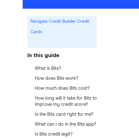
Navigate Credit Builder Credit
Cards
In this guide
What is Bits?
How does Bits work?
How much does Bits cost?
How long will it take for Bits to
improve my credit score?
Is the Bits card right for me?
What can I do in the Bits app?
Is Bits credit legit?