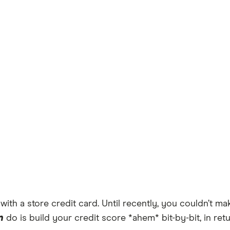
e with a store credit card. Until recently, you couldn’t
n
do is build your credit score *ahem* bit-by-bit, in ret