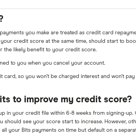
s repertoire. Just like with Experian, Bits’s “Rent report
?
 payments you make are treated as credit card repaym
our credit score at the same time, should start to boo
 the likely benefit to your credit score.
rned to you when you cancel your account.
dit card, so you won’t be charged interest and won’t pa
Bits to improve my credit score?
ng up in your credit file within 6-8 weeks from signing-u
u should see your score start to increase. However, oth
 all your Bits payments on time but default on a separat