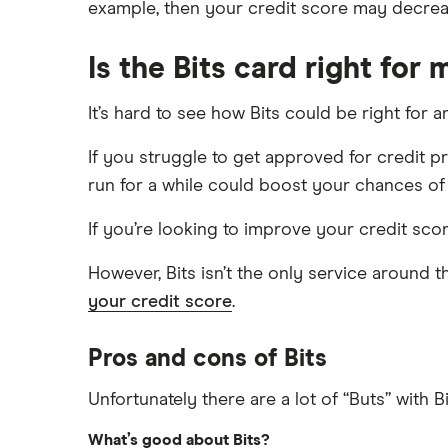
example, then your credit score may decrea
Is the Bits card right for 
It’s hard to see how Bits could be right for 
If you struggle to get approved for credit pr
run for a while could boost your chances o
If you’re looking to improve your credit scor
However, Bits isn’t the only service around t
your credit score
.
Pros and cons of Bits
Unfortunately there are a lot of “Buts” with Bi
What’s good about Bits?