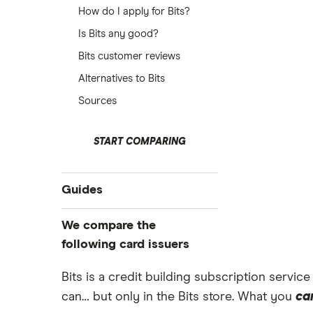
How do I apply for Bits?
Is Bits any good?
Bits customer reviews
Alternatives to Bits
Sources
START COMPARING
Guides
Eligibility checker
We compare the
Cards for low credit scores
following card issuers
Cards for low incomes
Bits is a credit building subscription servic
118 118 Money
Credit builder cards
can… but only in the Bits store. What you
ca
No credit check
Aqua