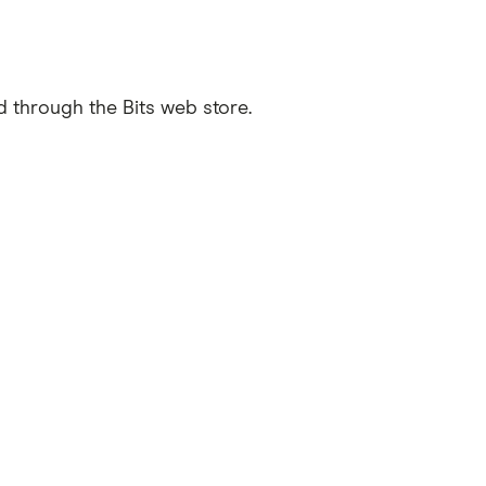
d through the Bits web store.