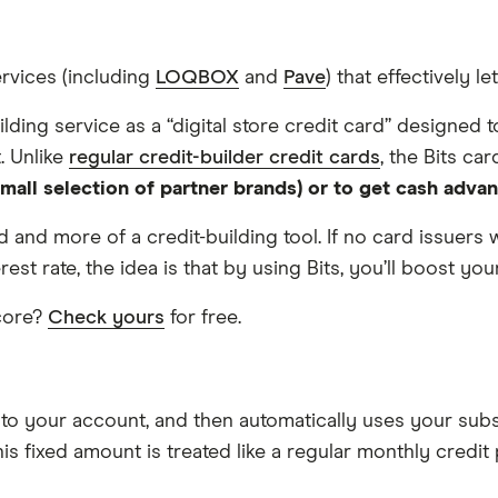
ervices (including
LOQBOX
and
Pave
) that effectively l
uilding service as a “digital store credit card” designed
. Unlike
regular credit-builder credit cards
, the Bits car
 small selection of partner brands) or to get cash adva
card and more of a credit-building tool. If no card issuer
rest rate, the idea is that by using Bits, you’ll boost yo
score?
Check yours
for free.
to your account, and then automatically uses your subsc
his fixed amount is treated like a regular monthly credi