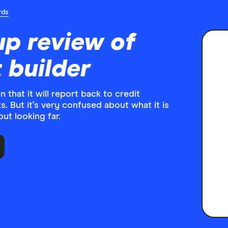
rds
up review of
t builder
 that it will report back to credit
. But it's very confused about what it is
ut looking far.