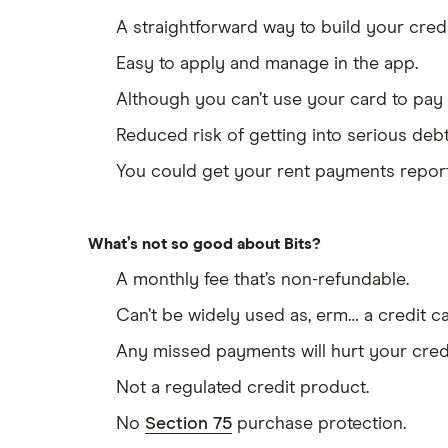
A straightforward way to build your cred
Easy to apply and manage in the app.
Although you can’t use your card to pay i
Reduced risk of getting into serious debt
You could get your rent payments reporte
What’s not so good about Bits?
A monthly fee that’s non-refundable.
Can’t be widely used as, erm… a credit ca
Any missed payments will hurt your cred
Not a regulated credit product.
No
Section 75
purchase protection.