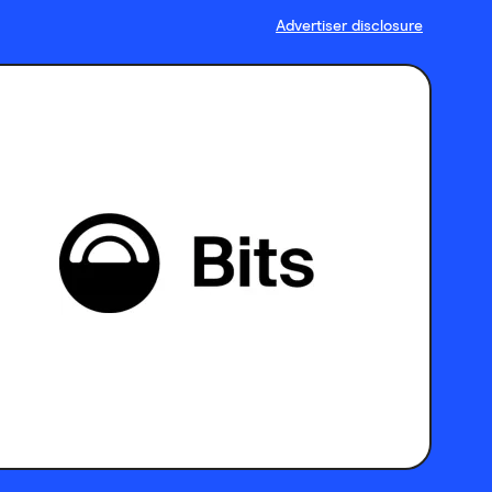
Advertiser disclosure