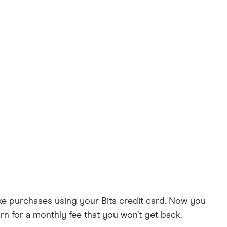
 make purchases using your Bits credit card. Now you
urn for a monthly fee that you won’t get back.