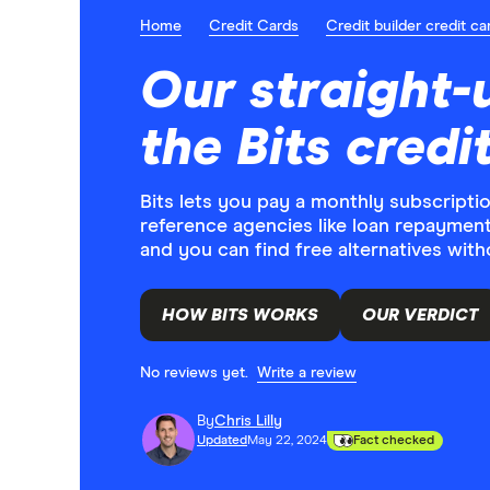
Home
Credit Cards
Credit builder credit ca
Our straight-
the Bits credi
Bits lets you pay a monthly subscription
reference agencies like loan repayments
and you can find free alternatives witho
HOW BITS WORKS
OUR VERDICT
No reviews yet.
Write a review
By
Chris Lilly
Updated
May 22, 2024
Fact checked