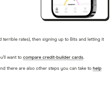
errible rates), then signing up to Bits and letting it
u’ll want to
compare credit-builder cards
.
, and there are also other steps you can take to
help