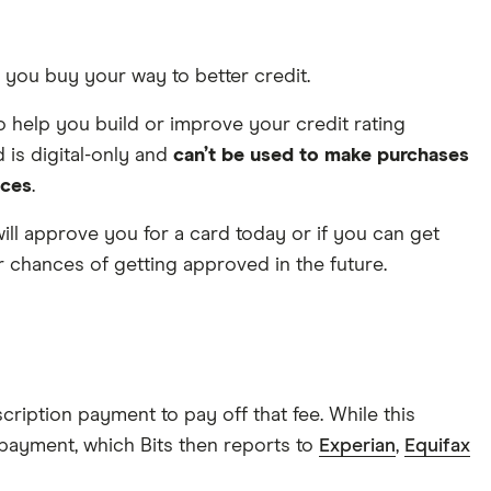
et you buy your way to better credit.
 to help you build or improve your credit rating
d is digital-only and
can’t be used to make purchases
nces
.
s will approve you for a card today or if you can get
ur chances of getting approved in the future.
ription payment to pay off that fee. While this
t payment, which Bits then reports to
Experian
,
Equifax