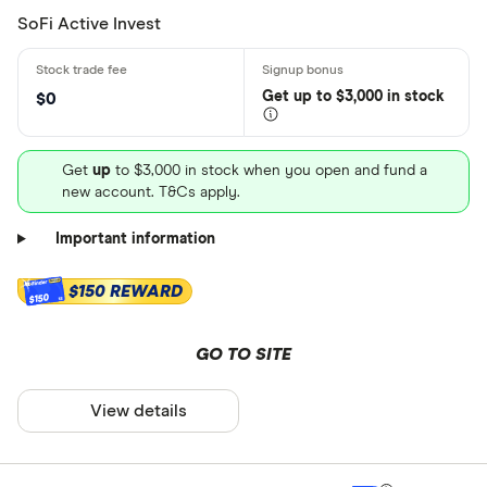
SoFi Active Invest
Get
up
to $3,000 in stock
$0
Get
up
to $3,000 in stock when you open and fund a
new account. T&Cs apply.
Important information
$150 REWARD
$150
GO TO SITE
View details