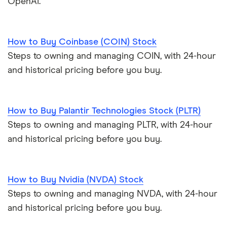
OpenAI.
How to Buy Coinbase (COIN) Stock
Steps to owning and managing COIN, with 24-hour
and historical pricing before you buy.
How to Buy Palantir Technologies Stock (PLTR)
Steps to owning and managing PLTR, with 24-hour
and historical pricing before you buy.
How to Buy Nvidia (NVDA) Stock
Steps to owning and managing NVDA, with 24-hour
and historical pricing before you buy.