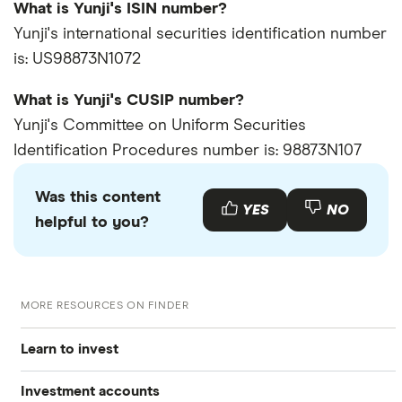
What is Yunji's ISIN number?
Yunji's international securities identification number
is: US98873N1072
What is Yunji's CUSIP number?
Yunji's Committee on Uniform Securities
Identification Procedures number is: 98873N107
Was this content
YES
NO
helpful to you?
MORE RESOURCES ON FINDER
Learn to invest
Investment accounts
Stocks