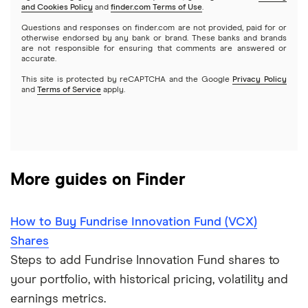
and Cookies Policy
and
finder.com Terms of Use
.
Mutual funds
NVIDIA
Wealthfront
Questions and responses on finder.com are not provided, paid for or
otherwise endorsed by any bank or brand. These banks and brands
Options
Tesla
are not responsible for ensuring that comments are answered or
Webull
accurate.
This site is protected by reCAPTCHA and the Google
Privacy Policy
A to Z list of companies
REITs
See more reviews
and
Terms of Service
apply.
More guides on Finder
How to Buy Fundrise Innovation Fund (VCX)
Shares
Steps to add Fundrise Innovation Fund shares to
your portfolio, with historical pricing, volatility and
earnings metrics.