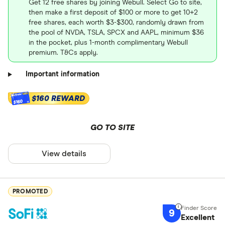
Get 12 free shares by joining Webull. Select Go to site,
then make a first deposit of $100 or more to get 10+2
free shares, each worth $3-$300, randomly drawn from
the pool of NVDA, TSLA, SPCX and AAPL, minimum $36
in the pocket, plus 1-month complimentary Webull
premium. T&Cs apply.
Important information
$160 REWARD
$160
GO TO SITE
View details
PROMOTED
9
Excellent