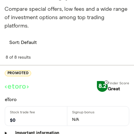
Compare special offers, low fees and a wide range
of investment options among top trading
platforms.
Sort:
Default
8 of 8 results
PROMOTED
8.2
Great
eToro
N/A
$0
Important information