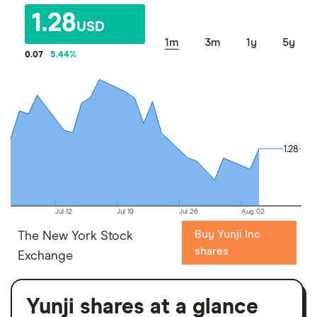
1.28
USD
1m
3m
1y
5y
0.07
5.44
%
1.28
1.28
Jul 12
Jul 19
Jul 26
Aug 02
Buy Yunji Inc
The New York Stock
shares
Exchange
Yunji shares at a glance