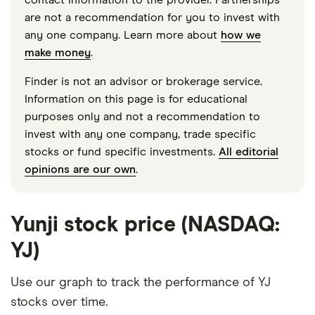
are not a recommendation for you to invest with
any one company. Learn more about
how we
make money
.
Finder is not an advisor or brokerage service.
Information on this page is for educational
purposes only and not a recommendation to
invest with any one company, trade specific
stocks or fund specific investments.
All editorial
opinions are our own
.
Yunji stock price (NASDAQ:
YJ)
Use our graph to track the performance of YJ
stocks over time.