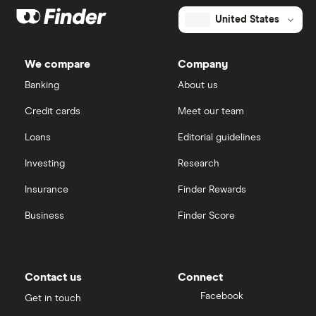
United States
We compare
Company
Banking
About us
Credit cards
Meet our team
Loans
Editorial guidelines
Investing
Research
Insurance
Finder Rewards
Business
Finder Score
Contact us
Connect
Facebook
Get in touch