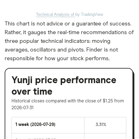
Technical Analysis of
by TradingView
This chart is not advice or a guarantee of success.
Rather, it gauges the real-time recommendations of
three popular technical indicators: moving
averages, oscillators and pivots. Finder is not
responsible for how your stock performs.
Yunji price performance
over time
Historical closes compared with the close of $1.25 from
2026-07-31
1 week
(2026-07-29)
3.31%