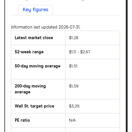
Key figures
Information last updated 2026-07-31.
Latest market close
$1.28
52-week range
$1.11 - $2.67
50-day moving average
$1.51
The
average
share
200-day moving
$1.59
price
over
average
The
the
average
last
share
50
Wall St. target price
$3.29
price
days
over
the
last
PE ratio
N/A
The
200
share
days
price