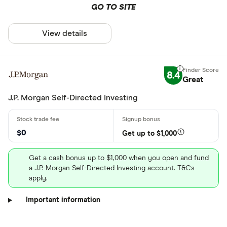
GO TO SITE
View details
8.4
Great
J.P. Morgan Self-Directed Investing
$0
Get up to $1,000
Get a cash bonus up to $1,000 when you open and fund
a J.P. Morgan Self-Directed Investing account. T&Cs
apply.
Important information