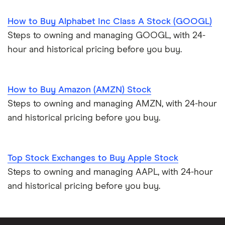
How to Buy Alphabet Inc Class A Stock (GOOGL)
Steps to owning and managing GOOGL, with 24-
hour and historical pricing before you buy.
How to Buy Amazon (AMZN) Stock
Steps to owning and managing AMZN, with 24-hour
and historical pricing before you buy.
Top Stock Exchanges to Buy Apple Stock
Steps to owning and managing AAPL, with 24-hour
and historical pricing before you buy.