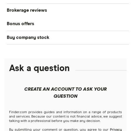
Brokerage reviews
S&P 500
Best brokerage accounts
Bonds
Bonus offers
Acorns
DOW Jones
Best IRA accounts
Cryptocurrency
Buy company stock
SoFi Invest®
Betterment
NASDAQ
Best options trading platforms
Crypto treasuries
Alphabet
eToro
Robinhood
Best futures trading platforms
Solana treasuries
ETFs
Amazon
Ask a question
Fidelity
Moomoo
Best robo-advisors
Forex
Apple
Public
Interactive Brokers
Best trading apps
CREATE AN ACCOUNT TO ASK YOUR
Futures contracts
Meta
Robinhood
QUESTION
Tastytrade
Gold
Microsoft
Stash
Finder.com provides guides and information on a range of products
Webull
and services. Because our content is not financial advice, we suggest
Index funds
talking with a professional before you make any decision.
Netflix
SoFi Invest
By submitting your comment or question, you agree to our
Privacy