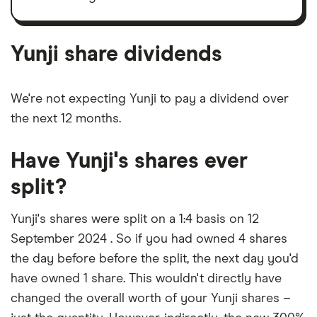
Yunji's
outstanding
shares
Yunji share dividends
We're not expecting Yunji to pay a dividend over
the next 12 months.
Have Yunji's shares ever
split?
Yunji's shares were split on a 1:4 basis on 12
September 2024 . So if you had owned 4 shares
the day before before the split, the next day you'd
have owned 1 share. This wouldn't directly have
changed the overall worth of your Yunji shares –