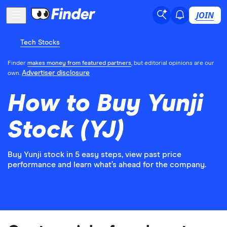
JOIN
Tech Stocks
Finder
makes money from featured partners
, but editorial opinions are our
Advertiser disclosure
own.
How to Buy Yunji
Stock (YJ)
Buy Yunji stock in 5 easy steps, view past price
performance and learn what’s ahead for the company.