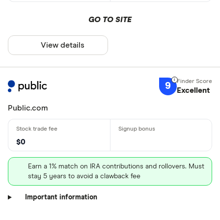
GO TO SITE
View details
9
Excellent
Public.com
$0
Earn a 1% match on IRA contributions and rollovers. Must
stay 5 years to avoid a clawback fee
Important information