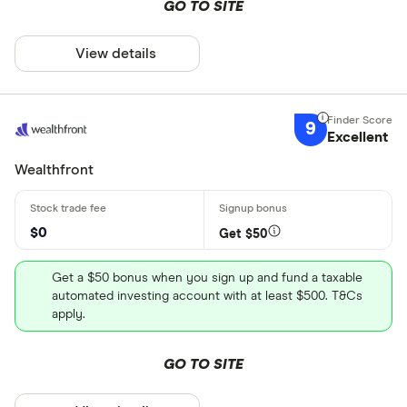
GO TO SITE
View details
9
Excellent
Wealthfront
$0
Get $50
Get a $50 bonus when you sign up and fund a taxable
automated investing account with at least $500. T&Cs
apply.
GO TO SITE