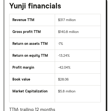
Yunji financials
Revenue TTM
$317 million
Gross profit TTM
$140.8 million
Return on assets TTM
-7%
Return on equity TTM
-13.24%
Profit margin
-42.04%
Book value
$28.06
Market Capitalization
$5.8 million
The
total
market
value
TTM: trailing 12 months