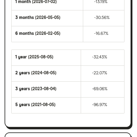
1 month
(2026-07-02)
-13.19%
3 months
(2026-05-05)
-30.56%
6 months
(2026-02-05)
-16.67%
1 year
(2025-08-05)
-32.43%
2 years
(2024-08-05)
-22.07%
3 years
(2023-08-04)
-69.06%
5 years
(2021-08-05)
-96.97%