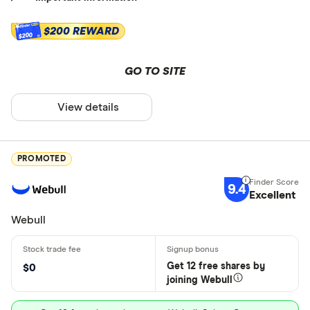
$200 REWARD
$200
GO TO SITE
View details
PROMOTED
9.4
Excellent
Webull
Get 12 free shares by
$0
joining Webull