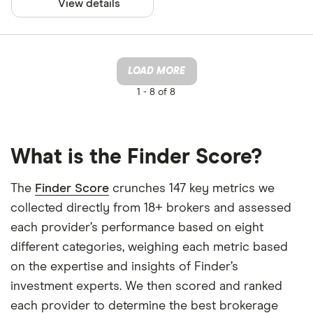
View details
LOAD MORE
1 -
8 of 8
What is the Finder Score?
The
Finder Score
crunches 147 key metrics we
collected directly from 18+ brokers and assessed
each provider’s performance based on eight
different categories, weighing each metric based
on the expertise and insights of Finder’s
investment experts. We then scored and ranked
each provider to determine the best brokerage