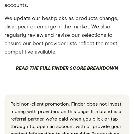
accounts.
We update our best picks as products change,
disappear or emerge in the market. We also
regularly review and revise our selections to
ensure our best provider lists reflect the most
competitive available.
READ THE FULL FINDER SCORE BREAKDOWN
Paid non-client promotion. Finder does not invest
money with providers on this page. If a brand is a
referral partner, we're paid when you click or tap
through to, open an account with or provide your
contact information to the provider. Partnerships