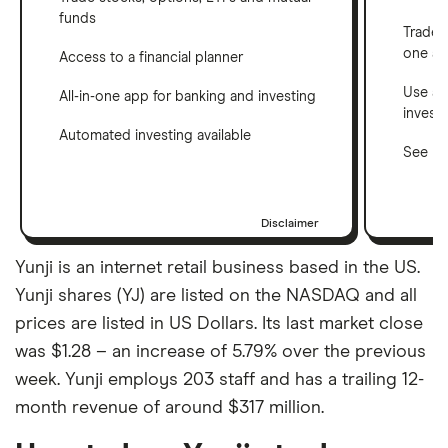
funds
Trade 
one a
Access to a financial planner
Use a 
All-in-one app for banking and investing
invest
Automated investing available
See ho
Disclaimer
Yunji is an internet retail business based in the US.
Yunji shares (YJ) are listed on the NASDAQ and all
prices are listed in US Dollars. Its last market close
was $1.28 – an increase of 5.79% over the previous
week. Yunji employs 203 staff and has a trailing 12-
month revenue of around $317 million.