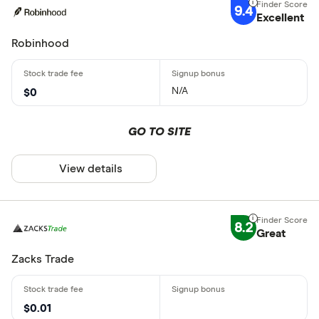
9.4
Excellent
Robinhood
N/A
$0
GO TO SITE
View details
8.2
Great
Zacks Trade
$0.01