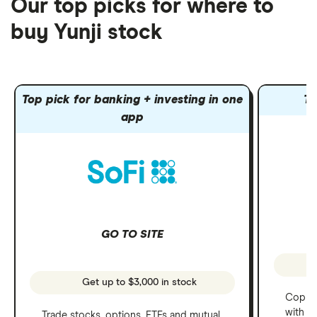
Our top picks for where to
buy Yunji stock
Top pick for banking + investing in one
To
app
GO TO SITE
Get up to $3,000 in stock
Copy t
with C
Trade stocks, options, ETFs and mutual