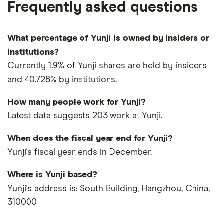
Frequently asked questions
What percentage of Yunji is owned by insiders or
institutions?
Currently 1.9% of Yunji shares are held by insiders
and 40.728% by institutions.
How many people work for Yunji?
Latest data suggests 203 work at Yunji.
When does the fiscal year end for Yunji?
Yunji's fiscal year ends in December.
Where is Yunji based?
Yunji's address is: South Building, Hangzhou, China,
310000