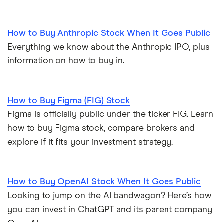
How to Buy Anthropic Stock When It Goes Public
Everything we know about the Anthropic IPO, plus
information on how to buy in.
How to Buy Figma (FIG) Stock
Figma is officially public under the ticker FIG. Learn
how to buy Figma stock, compare brokers and
explore if it fits your investment strategy.
How to Buy OpenAI Stock When It Goes Public
Looking to jump on the AI bandwagon? Here’s how
you can invest in ChatGPT and its parent company