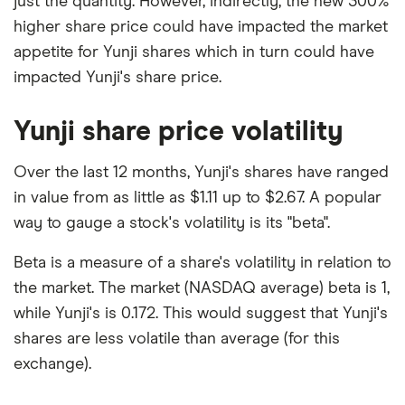
just the quantity. However, indirectly, the new 300%
higher share price could have impacted the market
appetite for Yunji shares which in turn could have
impacted Yunji's share price.
Yunji share price volatility
Over the last 12 months, Yunji's shares have ranged
in value from as little as $1.11 up to $2.67. A popular
way to gauge a stock's volatility is its "beta".
Beta is a measure of a share's volatility in relation to
the market. The market (NASDAQ average) beta is 1,
while Yunji's is 0.172. This would suggest that Yunji's
shares are less volatile than average (for this
exchange).