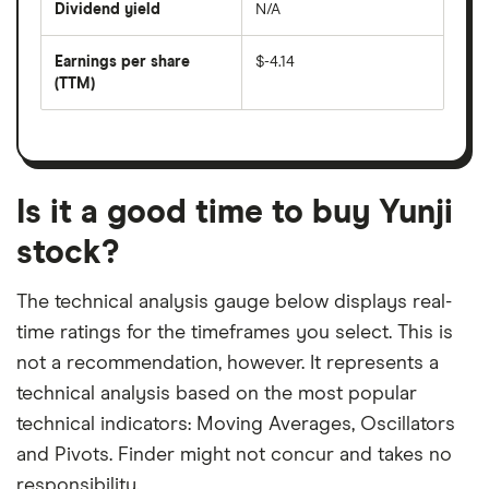
Dividend yield
N/A
divided
The
by
forward
earnings
annual
per
Earnings per share
$-4.14
dividend
share
yield
(TTM)
(EPS)
The
estimated
over
earnings
on
a
per
recent
trailing
share
dividend
12-
over
payouts
month
a
period
trailing
12-
Is it a good time to buy Yunji
month
period
stock?
The technical analysis gauge below displays real-
time ratings for the timeframes you select. This is
not a recommendation, however. It represents a
technical analysis based on the most popular
technical indicators: Moving Averages, Oscillators
and Pivots. Finder might not concur and takes no
responsibility.