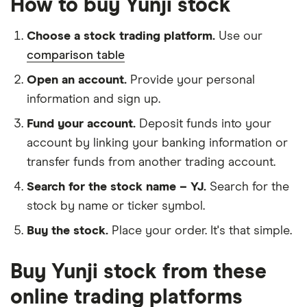
How to buy Yunji stock
Choose a stock trading platform.
Use our
comparison table
Open an account.
Provide your personal
information and sign up.
Fund your account.
Deposit funds into your
account by linking your banking information or
transfer funds from another trading account.
Search for the stock name – YJ.
Search for the
stock by name or ticker symbol.
Buy the stock.
Place your order. It's that simple.
Buy Yunji stock from these
online trading platforms