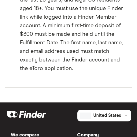
the last 20 years) and legal US residents
aged 18+. You must use the unique Finder
link while logged into a Finder Member
account. A minimum first-time deposit of
$300 must be made and held until the
Fulfillment Date. The first name, last name,
and email address used must match
exactly between the Finder account and
the eToro application.
United States
We compare
Company