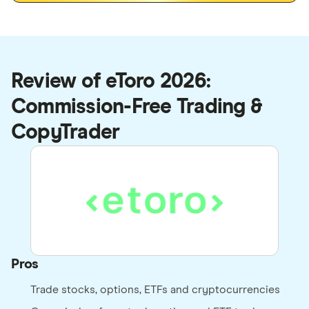
Review of eToro 2026:
Commission-Free Trading &
CopyTrader
Pros
Trade stocks, options, ETFs and cryptocurrencies