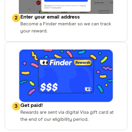
Enter your email address
2
Become a Finder member so we can track
your reward.
Get paid!
3
Rewards are sent via digital Visa gift card at
the end of our eligibility period.