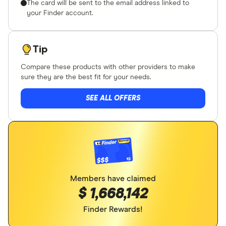
The card will be sent to the email address linked to
your Finder account.
Tip
Compare these products with other providers to make
sure they are the best fit for your needs.
SEE ALL OFFERS
Members have claimed
$ 1,668,142
Finder Rewards!