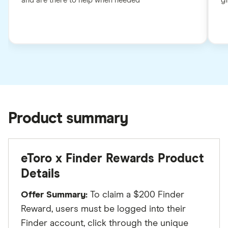
and are there to help when needed
gi
Product summary
eToro x Finder Rewards Product
Details
Offer Summary:
To claim a $200 Finder
Reward, users must be logged into their
Finder account, click through the unique