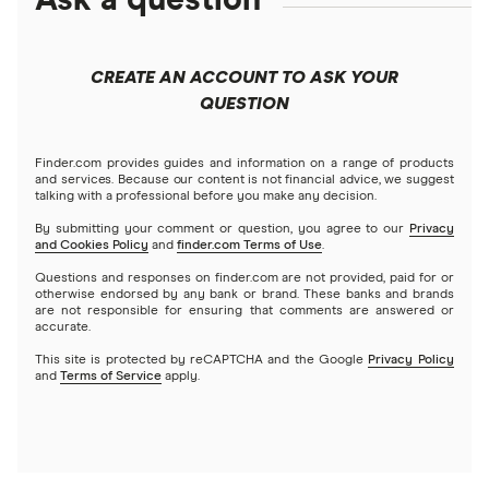
Ask a question
Finder x eToro $75 Promotion: What You Need
to Know – Jan 2026
CREATE AN ACCOUNT TO ASK YOUR
QUESTION
Finder.com provides guides and information on a range of products
and services. Because our content is not financial advice, we suggest
talking with a professional before you make any decision.
By submitting your comment or question, you agree to our
Privacy
and Cookies Policy
and
finder.com Terms of Use
.
Questions and responses on finder.com are not provided, paid for or
otherwise endorsed by any bank or brand. These banks and brands
are not responsible for ensuring that comments are answered or
accurate.
This site is protected by reCAPTCHA and the Google
Privacy Policy
and
Terms of Service
apply.