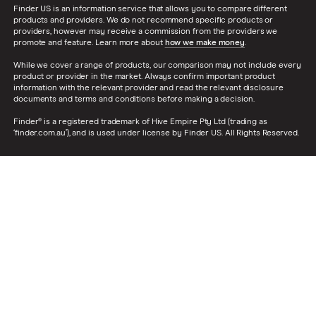
Finder US is an information service that allows you to compare different
products and providers. We do not recommend specific products or
providers, however may receive a commission from the providers we
promote and feature. Learn more about
how we make money
.
While we cover a range of products, our comparison may not include every
product or provider in the market. Always confirm important product
information with the relevant provider and read the relevant disclosure
documents and terms and conditions before making a decision.
Finder® is a registered trademark of Hive Empire Pty Ltd (trading as
‘finder.com.au’), and is used under license by Finder US. All Rights Reserved.