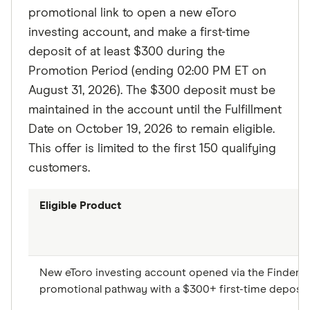
promotional link to open a new eToro
investing account, and make a first-time
deposit of at least $300 during the
Promotion Period (ending 02:00 PM ET on
August 31, 2026). The $300 deposit must be
maintained in the account until the Fulfillment
Date on October 19, 2026 to remain eligible.
This offer is limited to the first 150 qualifying
customers.
Eligible Product
New eToro investing account opened via the Finder
promotional pathway with a $300+ first-time deposit