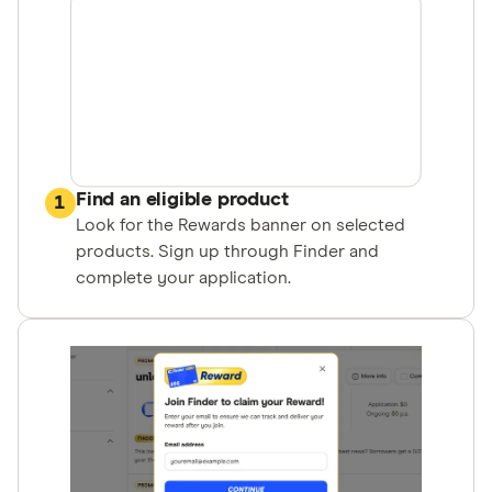
Find an eligible product
1
Look for the Rewards banner on selected
products. Sign up through Finder and
complete your application.