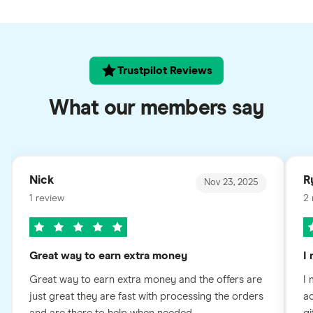
Trustpilot Reviews
What our members say
Nick
R
Nov 23, 2025
1 review
2 
Great way to earn extra money
I
Great way to earn extra money and the offers are
I 
just great they are fast with processing the orders
ac