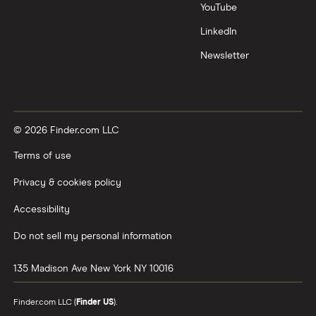
YouTube
LinkedIn
Newsletter
© 2026 Finder.com LLC
Terms of use
Privacy & cookies policy
Accessibility
Do not sell my personal information
135 Madison Ave
New York
NY
10016
Finder.com LLC (
Finder US
).