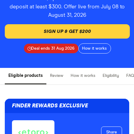
deposit at least $300. Offer live from July 08 to
August 31, 2026
SIGN UP & GET $200
Deal ends 31 Aug 2026
How it works
Eligible products
Review
How it works
Eligibility
FAQ
FINDER REWARDS EXCLUSIVE
Share