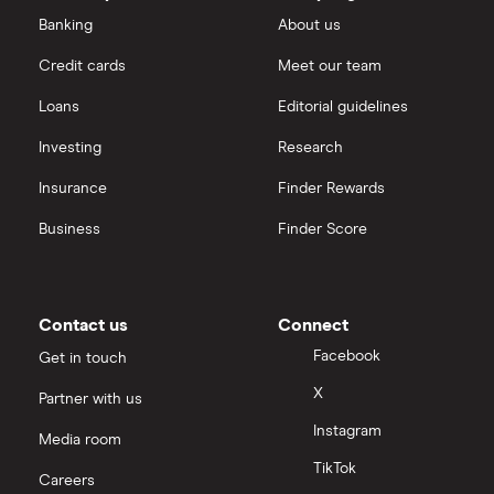
Banking
About us
Credit cards
Meet our team
Loans
Editorial guidelines
Investing
Research
Insurance
Finder Rewards
Business
Finder Score
Contact us
Connect
Facebook
Get in touch
X
Partner with us
Instagram
Media room
TikTok
Careers