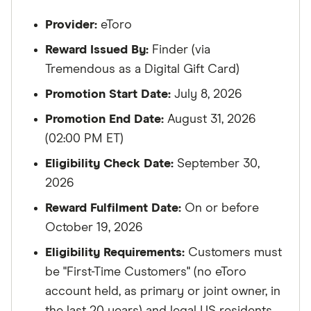
Provider:
eToro
Reward Issued By:
Finder (via
Tremendous as a Digital Gift Card)
Promotion Start Date:
July 8, 2026
Promotion End Date:
August 31, 2026
(02:00 PM ET)
Eligibility Check Date:
September 30,
2026
Reward Fulfilment Date:
On or before
October 19, 2026
Eligibility Requirements:
Customers must
be "First-Time Customers" (no eToro
account held, as primary or joint owner, in