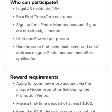
Who can participate?
Legal US residents, 18+
Be a First-Time eToro customer
Sign up for a Finder Member account if you
are not already a member
Limit one Reward per person
Use the same first name, last name, and email
address on your Finder account and eToro
application
Reward requirements
Apply for your new eToro account via the
unique Finder promotion link during the
Promotion Period.
Make a first-time deposit of at least $300.
Keep the $300 deposit in your account until