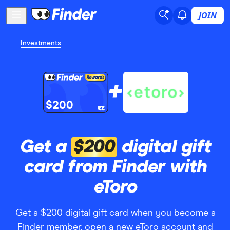
JOIN
Investments
+
$200
Get a
$200
digital gift
card from Finder with
eToro
Get a $200 digital gift card when you become a
Finder member, open a new eToro account and