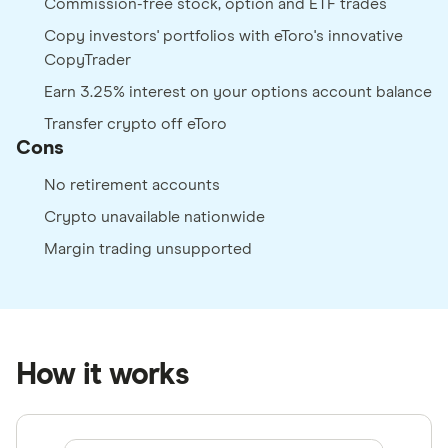
Commission-free stock, option and ETF trades
Copy investors' portfolios with eToro's innovative
CopyTrader
Earn 3.25% interest on your options account balance
Transfer crypto off eToro
Cons
No retirement accounts
Crypto unavailable nationwide
Margin trading unsupported
How it works