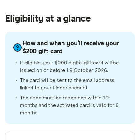
Eligibility at a glance
How and when you’ll receive your
$200 gift card
If eligible, your $200 digital gift card will be
issued on or before 19 October 2026.
The card will be sent to the email address
linked to your Finder account.
The code must be redeemed within 12
months and the activated card is valid for 6
months.