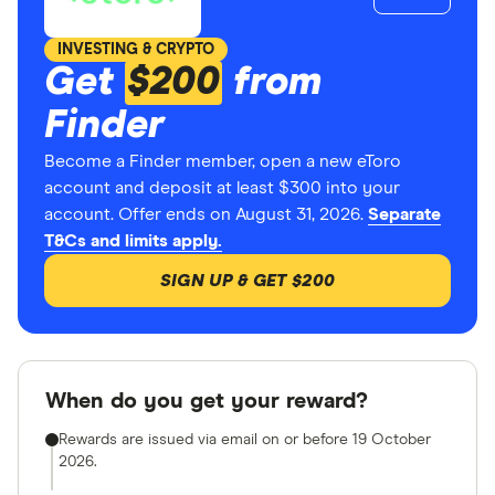
INVESTING & CRYPTO
Get
$200
from
Finder
Become a Finder member, open a new eToro
account and deposit at least $300 into your
account. Offer ends on August 31, 2026.
Separate
T&Cs and limits apply.
SIGN UP & GET $200
When do you get your reward?
Rewards are issued via email on or before 19 October
2026.