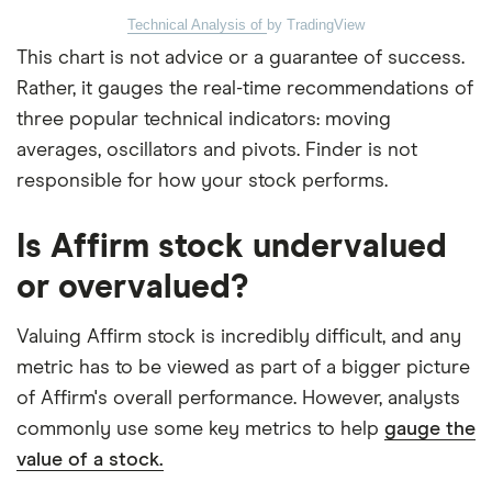
Technical Analysis of
by TradingView
This chart is not advice or a guarantee of success.
Rather, it gauges the real-time recommendations of
three popular technical indicators: moving
averages, oscillators and pivots. Finder is not
responsible for how your stock performs.
Is Affirm stock undervalued
or overvalued?
Valuing Affirm stock is incredibly difficult, and any
metric has to be viewed as part of a bigger picture
of Affirm's overall performance. However, analysts
commonly use some key metrics to help
gauge the
value of a stock.