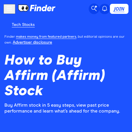
JOIN
Tech Stocks
Finder
makes money from featured partners
, but editorial opinions are our
Advertiser disclosure
own.
How to Buy
Affirm (Affirm)
Stock
Buy Affirm stock in 5 easy steps, view past price
performance and learn what’s ahead for the company.