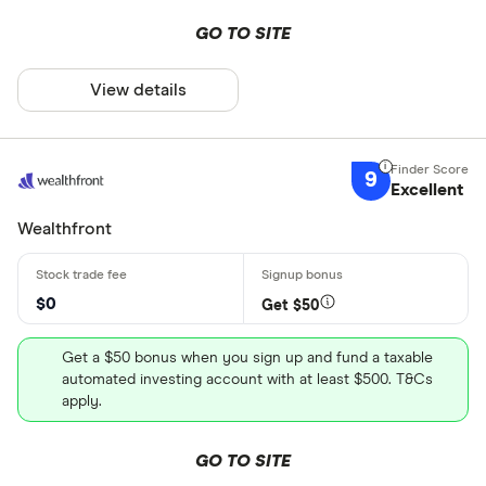
GO TO SITE
View details
9
Excellent
Wealthfront
$0
Get $50
Get a $50 bonus when you sign up and fund a taxable
automated investing account with at least $500. T&Cs
apply.
GO TO SITE