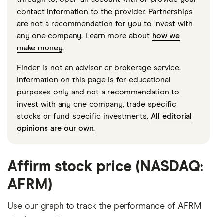
contact information to the provider. Partnerships
are not a recommendation for you to invest with
any one company. Learn more about
how we
make money
.
Finder is not an advisor or brokerage service.
Information on this page is for educational
purposes only and not a recommendation to
invest with any one company, trade specific
stocks or fund specific investments.
All editorial
opinions are our own
.
Affirm stock price (NASDAQ:
AFRM)
Use our graph to track the performance of AFRM