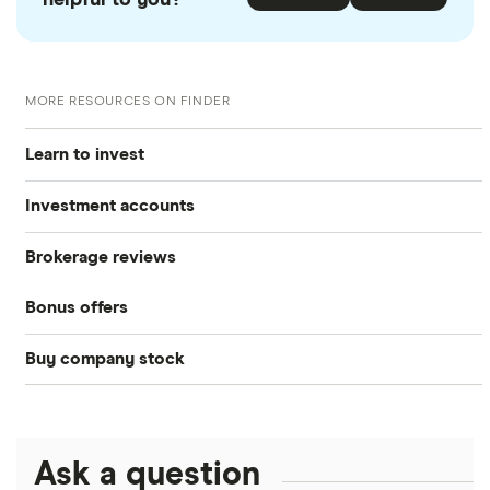
MORE RESOURCES ON FINDER
Learn to invest
Investment accounts
Stocks
Brokerage reviews
S&P 500
Best brokerage accounts
Bonds
Bonus offers
Acorns
DOW Jones
Best IRA accounts
Cryptocurrency
Buy company stock
SoFi Invest®
Betterment
NASDAQ
Best options trading platforms
Crypto treasuries
Alphabet
eToro
Robinhood
Best futures trading platforms
Solana treasuries
ETFs
Amazon
Ask a question
Fidelity
Moomoo
Best robo-advisors