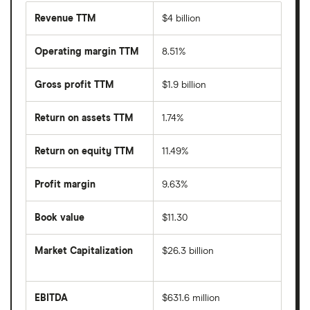
Revenue TTM
$4 billion
Operating margin TTM
8.51%
Gross profit TTM
$1.9 billion
Return on assets TTM
1.74%
Return on equity TTM
11.49%
Profit margin
9.63%
Book value
$11.30
Market Capitalization
$26.3 billion
The
total
market
EBITDA
$631.6 million
value
Earnings
Affirm's