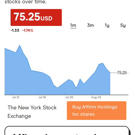
stocks over time.
75.25
USD
1m
3m
1y
5y
-1.33
-1.74
%
75.25
75.25
Jul 12
Jul 19
Jul 26
Aug 02
Buy Affirm Holdings
The New York Stock
Inc shares
Exchange