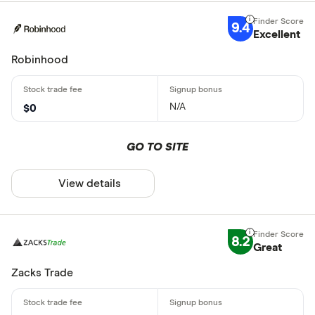
9.4
Excellent
Robinhood
N/A
$0
GO TO SITE
View details
8.2
Great
Zacks Trade