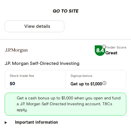
GO TO SITE
View details
8.4
Great
J.P. Morgan Self-Directed Investing
$0
Get up to $1,000
Get a cash bonus up to $1,000 when you open and fund
a J.P. Morgan Self-Directed Investing account. T&Cs
apply.
Important information