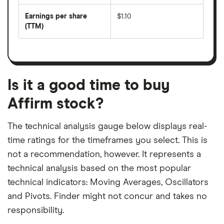
by
forward
earnings
annual
per
Earnings per share
$1.10
dividend
share
yield
(TTM)
(EPS)
The
estimated
over
earnings
on
a
per
recent
trailing
share
dividend
12-
over
payouts
month
a
period
trailing
12-
Is it a good time to buy
month
period
Affirm stock?
The technical analysis gauge below displays real-
time ratings for the timeframes you select. This is
not a recommendation, however. It represents a
technical analysis based on the most popular
technical indicators: Moving Averages, Oscillators
and Pivots. Finder might not concur and takes no
responsibility.