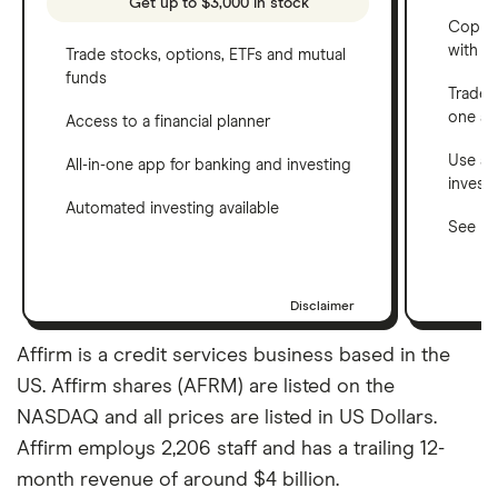
Get up to $3,000 in stock
Copy t
with C
Trade stocks, options, ETFs and mutual
funds
Trade 
one a
Access to a financial planner
Use a 
All-in-one app for banking and investing
invest
Automated investing available
See ho
Disclaimer
Affirm is a credit services business based in the
US. Affirm shares (AFRM) are listed on the
NASDAQ and all prices are listed in US Dollars.
Affirm employs 2,206 staff and has a trailing 12-
month revenue of around $4 billion.