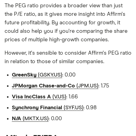
The PEG ratio provides a broader view than just
the P/E ratio, as it gives more insight into Affirm's
future profitability. By accounting for growth, it
could also help you if you're comparing the share
prices of multiple high-growth companies.
However, it's sensible to consider Affirm's PEG ratio
in relation to those of similar companies.
GreenSky
(GSKY.US)
: 0.00
JPMorgan Chase-and-Co
(JPM.US)
: 1.75
Visa IncClass A
(V.US)
: 1.66
Synchrony Financial
(SYF.US)
: 0.98
N/A
(MKTX.US)
: 0.00