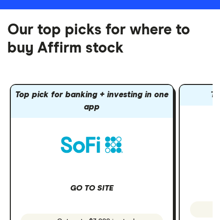
Our top picks for where to
buy Affirm stock
Top pick for banking + investing in one
To
app
GO TO SITE