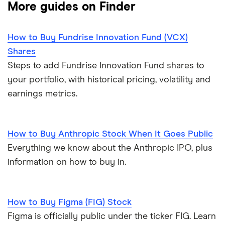
More guides on Finder
How to Buy Fundrise Innovation Fund (VCX)
Shares
Steps to add Fundrise Innovation Fund shares to
your portfolio, with historical pricing, volatility and
earnings metrics.
How to Buy Anthropic Stock When It Goes Public
Everything we know about the Anthropic IPO, plus
information on how to buy in.
How to Buy Figma (FIG) Stock
Figma is officially public under the ticker FIG. Learn