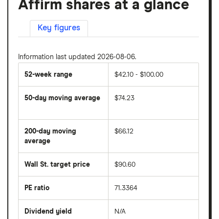
Affirm shares at a glance
Key figures
Information last updated 2026-08-06.
52-week range
$42.10 - $100.00
50-day moving average
$74.23
The
average
share
200-day moving
$66.12
price
over
average
The
the
average
last
share
50
Wall St. target price
$90.60
price
days
over
the
last
PE ratio
71.3364
The
200
share
days
price
Dividend yield
N/A
divided
The