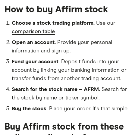
How to buy Affirm stock
Choose a stock trading platform.
Use our
comparison table
Open an account.
Provide your personal
information and sign up.
Fund your account.
Deposit funds into your
account by linking your banking information or
transfer funds from another trading account.
Search for the stock name – AFRM.
Search for
the stock by name or ticker symbol.
Buy the stock.
Place your order. It's that simple.
Buy Affirm stock from these