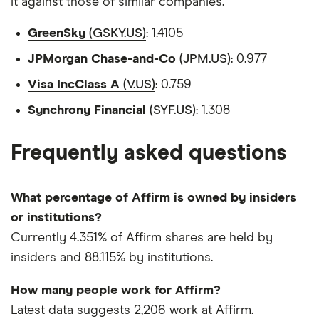
it against those of similar companies.
GreenSky
(GSKY.US)
: 1.4105
JPMorgan Chase-and-Co
(JPM.US)
: 0.977
Visa IncClass A
(V.US)
: 0.759
Synchrony Financial
(SYF.US)
: 1.308
Frequently asked questions
What percentage of Affirm is owned by insiders
or institutions?
Currently 4.351% of Affirm shares are held by
insiders and 88.115% by institutions.
How many people work for Affirm?
Latest data suggests 2,206 work at Affirm.