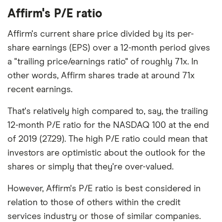
Affirm's P/E ratio
Affirm's current share price divided by its per-
share earnings (EPS) over a 12-month period gives
a "trailing price/earnings ratio" of roughly 71x. In
other words, Affirm shares trade at around 71x
recent earnings.
That's relatively high compared to, say, the trailing
12-month P/E ratio for the NASDAQ 100 at the end
of 2019 (27.29). The high P/E ratio could mean that
investors are optimistic about the outlook for the
shares or simply that they're over-valued.
However, Affirm's P/E ratio is best considered in
relation to those of others within the credit
services industry or those of similar companies.