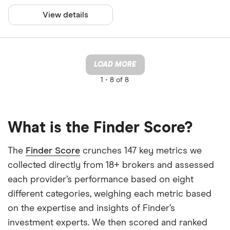
View details
LOAD MORE
1 -
8 of 8
What is the Finder Score?
The
Finder Score
crunches 147 key metrics we
collected directly from 18+ brokers and assessed
each provider’s performance based on eight
different categories, weighing each metric based
on the expertise and insights of Finder’s
investment experts. We then scored and ranked