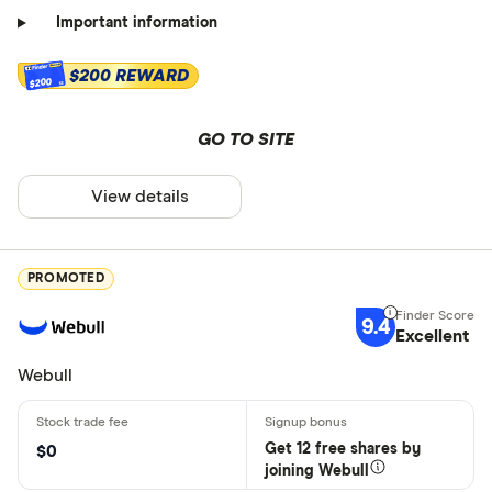
Important information
$200 REWARD
$200
GO TO SITE
View details
PROMOTED
9.4
Excellent
Webull
Get 12 free shares by
$0
joining Webull