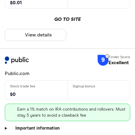
$0.01
GO TO SITE
View details
9
Excellent
Public.com
$0
Earn a 1% match on IRA contributions and rollovers. Must
stay 5 years to avoid a clawback fee
Important information