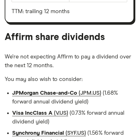
before
outstanding
interest,
shares
taxes,
TTM: trailing 12 months
depreciation
and
amortisation
Affirm share dividends
We're not expecting Affirm to pay a dividend over
the next 12 months.
You may also wish to consider:
JPMorgan Chase-and-Co
(JPM.US)
(1.68%
forward annual dividend yield)
Visa IncClass A
(V.US)
(0.73% forward annual
dividend yield)
Synchrony Financial
(SYF.US)
(1.56% forward