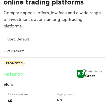
online trading platforms
Compare special offers, low fees and a wide range
of investment options among top trading
platforms.
Sort:
Default
8 of 8 results
PROMOTED
8.2
Great
eToro
N/A
$0