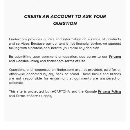
Forex
Apple
Public
Interactive Brokers
Best trading apps
CREATE AN ACCOUNT TO ASK YOUR
Futures contracts
Meta
Robinhood
QUESTION
Tastytrade
Gold
Microsoft
Stash
Finder.com provides guides and information on a range of products
Webull
and services. Because our content is not financial advice, we suggest
Index funds
talking with a professional before you make any decision.
Netflix
SoFi Invest
By submitting your comment or question, you agree to our
Privacy
and Cookies Policy
and
finder.com Terms of Use
.
Mutual funds
NVIDIA
Wealthfront
Questions and responses on finder.com are not provided, paid for or
otherwise endorsed by any bank or brand. These banks and brands
Options
Tesla
are not responsible for ensuring that comments are answered or
Webull
accurate.
This site is protected by reCAPTCHA and the Google
Privacy Policy
A to Z list of companies
REITs
See more reviews
and
Terms of Service
apply.