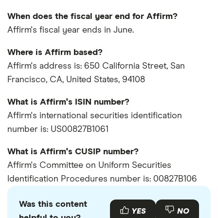
When does the fiscal year end for Affirm?
Affirm's fiscal year ends in June.
Where is Affirm based?
Affirm's address is: 650 California Street, San
Francisco, CA, United States, 94108
What is Affirm's ISIN number?
Affirm's international securities identification
number is: US00827B1061
What is Affirm's CUSIP number?
Affirm's Committee on Uniform Securities
Identification Procedures number is: 00827B106
Was this content
YES
NO
helpful to you?