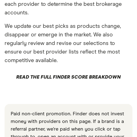
each provider to determine the best brokerage
accounts.
We update our best picks as products change,
disappear or emerge in the market. We also
regularly review and revise our selections to
ensure our best provider lists reflect the most
competitive available.
READ THE FULL FINDER SCORE BREAKDOWN
Paid non-client promotion. Finder does not invest
money with providers on this page. If a brand is a
referral partner, we're paid when you click or tap
through to, open an account with or provide your