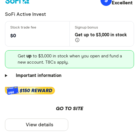
9
Excellent
SoFi Active Invest
Get
up
to $3,000 in stock
$0
Get
up
to $3,000 in stock when you open and fund a
new account. T&Cs apply.
Important information
$150 REWARD
$150
GO TO SITE
View details