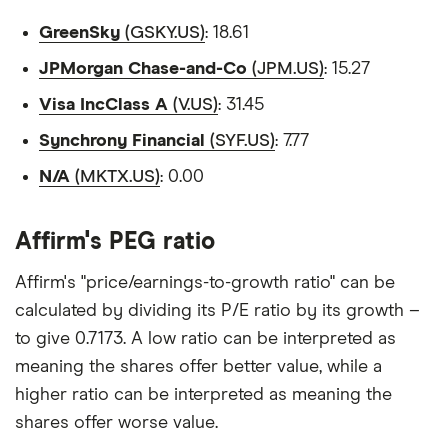
GreenSky
(GSKY.US)
: 18.61
JPMorgan Chase-and-Co
(JPM.US)
: 15.27
Visa IncClass A
(V.US)
: 31.45
Synchrony Financial
(SYF.US)
: 7.77
N/A
(MKTX.US)
: 0.00
Affirm's PEG ratio
Affirm's "price/earnings-to-growth ratio" can be
calculated by dividing its P/E ratio by its growth –
to give 0.7173. A low ratio can be interpreted as
meaning the shares offer better value, while a
higher ratio can be interpreted as meaning the
shares offer worse value.