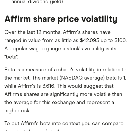
annual dividend yield)
Affirm share price volatility
Over the last 12 months, Affirm's shares have
ranged in value from as little as $42.095 up to $100.
A popular way to gauge a stock's volatility is its
"beta".
Beta is a measure of a share's volatility in relation to
the market. The market (NASDAQ average) beta is 1,
while Affirm's is 3.616. This would suggest that
Affirm's shares are significantly more volatile than
the average for this exchange and represent a
higher risk.
To put Affirm's beta into context you can compare