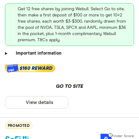
Get 12 free shares by joining Webull. Select Go to site,
then make a first deposit of $100 or more to get 10+2
free shares, each worth $3-$300, randomly drawn from
the pool of NVDA, TSLA, SPCX and AAPL, minimum $36
in the pocket, plus 1-month complimentary Webull
premium. T&Cs apply.
Important information
$160 REWARD
$160
GO TO SITE
View details
PROMOTED