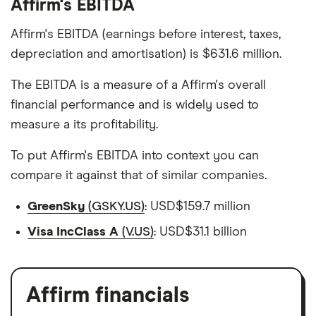
Affirm's EBITDA
Affirm's EBITDA (earnings before interest, taxes,
depreciation and amortisation) is $631.6 million.
The EBITDA is a measure of a Affirm's overall
financial performance and is widely used to
measure a its profitability.
To put Affirm's EBITDA into context you can
compare it against that of similar companies.
GreenSky
(GSKY.US)
: USD$159.7 million
Visa IncClass A
(V.US)
: USD$31.1 billion
Affirm financials