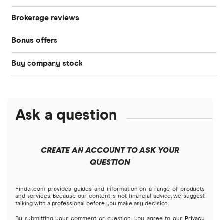
Brokerage reviews
S&P 500
Best brokerage accounts
Bonds
Bonus offers
Acorns
DOW Jones
Best IRA accounts
Cryptocurrency
Buy company stock
SoFi Invest®
Betterment
NASDAQ
Best options trading platforms
Crypto treasuries
Alphabet
eToro
Robinhood
Best futures trading platforms
Solana treasuries
ETFs
Amazon
Ask a question
Fidelity
Moomoo
Best robo-advisors
Forex
Apple
Public
Interactive Brokers
Best trading apps
CREATE AN ACCOUNT TO ASK YOUR
Futures contracts
Meta
Robinhood
QUESTION
Tastytrade
Gold
Microsoft
Stash
Finder.com provides guides and information on a range of products
Webull
and services. Because our content is not financial advice, we suggest
Index funds
talking with a professional before you make any decision.
Netflix
SoFi Invest
By submitting your comment or question, you agree to our
Privacy