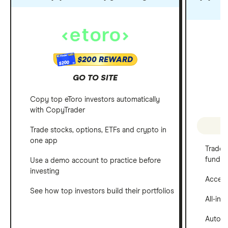
$200 REWARD
$200
GO TO SITE
Copy top eToro investors automatically
with CopyTrader
P
Trade stocks, options, ETFs and crypto in
one app
Trade 
funds
Use a demo account to practice before
investing
Access 
See how top investors build their portfolios
All-in
Automa