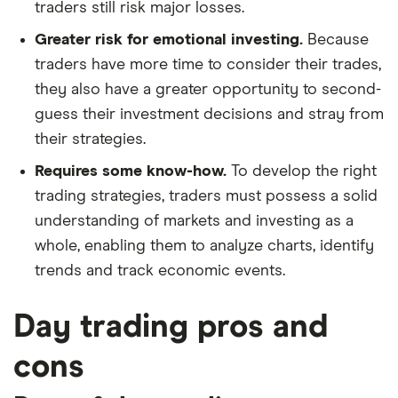
traders still risk major losses.
Greater risk for emotional investing.
Because
traders have more time to consider their trades,
they also have a greater opportunity to second-
guess their investment decisions and stray from
their strategies.
Requires some know-how.
To develop the right
trading strategies, traders must possess a solid
understanding of markets and investing as a
whole, enabling them to analyze charts, identify
trends and track economic events.
Day trading pros and
cons