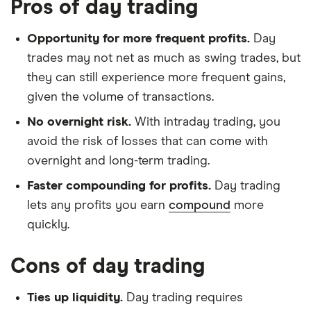
Pros of day trading
Opportunity for more frequent profits.
Day
trades may not net as much as swing trades, but
they can still experience more frequent gains,
given the volume of transactions.
No overnight risk.
With intraday trading, you
avoid the risk of losses that can come with
overnight and long-term trading.
Faster compounding for profits.
Day trading
lets any profits you earn
compound
more
quickly.
Cons of day trading
Ties up liquidity.
Day trading requires