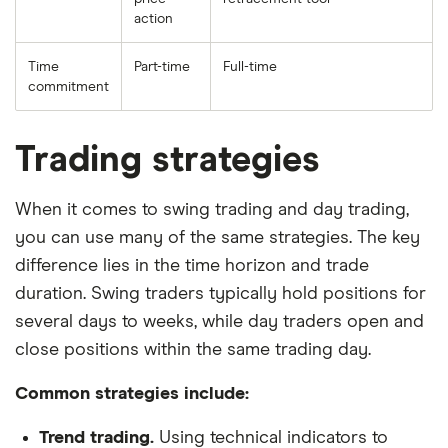
action
Time
Part-time
Full-time
commitment
Trading strategies
When it comes to swing trading and day trading,
you can use many of the same strategies. The key
difference lies in the time horizon and trade
duration. Swing traders typically hold positions for
several days to weeks, while day traders open and
close positions within the same trading day.
Common strategies include:
Trend trading.
Using technical indicators to