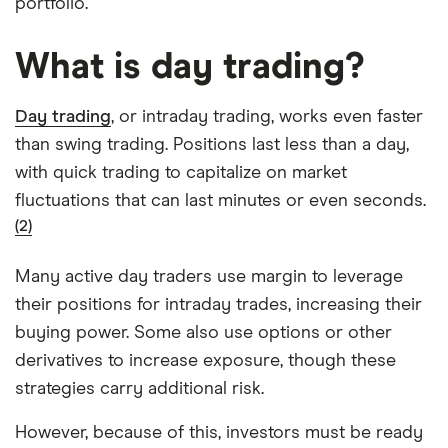
portfolio.
What is day trading?
Day trading
, or intraday trading, works even faster
than swing trading. Positions last less than a day,
with quick trading to capitalize on market
fluctuations that can last minutes or even seconds.
(2)
Many active day traders use margin to leverage
their positions for intraday trades, increasing their
buying power. Some also use options or other
derivatives to increase exposure, though these
strategies carry additional risk.
However, because of this, investors must be ready