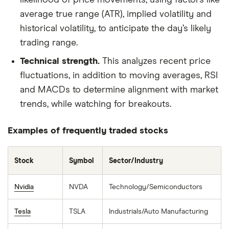
likelihood of price movements, using factors like
average true range (ATR), implied volatility and
historical volatility, to anticipate the day’s likely
trading range.
Technical strength.
This analyzes recent price
fluctuations, in addition to moving averages, RSI
and MACDs to determine alignment with market
trends, while watching for breakouts.
Examples of frequently traded stocks
Stock
Symbol
Sector/Industry
Nvidia
NVDA
Technology/Semiconductors
Tesla
TSLA
Industrials/Auto Manufacturing