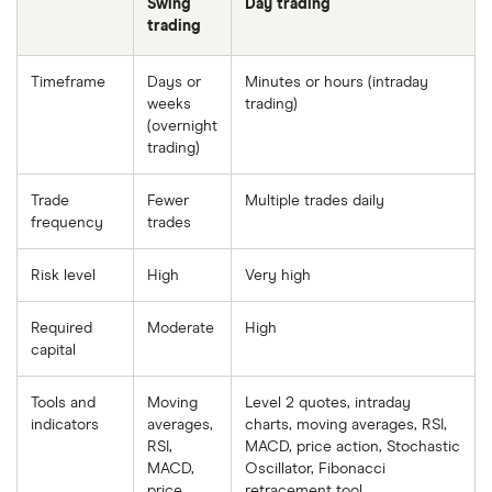
Swing
Day trading
trading
Timeframe
Days or
Minutes or hours (intraday
weeks
trading)
(overnight
trading)
Trade
Fewer
Multiple trades daily
frequency
trades
Risk level
High
Very high
Required
Moderate
High
capital
Tools and
Moving
Level 2 quotes, intraday
indicators
averages,
charts, moving averages, RSI,
RSI,
MACD, price action, Stochastic
MACD,
Oscillator, Fibonacci
price
retracement tool