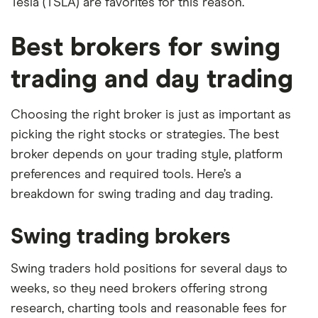
Tesla (TSLA) are favorites for this reason.
Best brokers for swing
trading and day trading
Choosing the right broker is just as important as
picking the right stocks or strategies. The best
broker depends on your trading style, platform
preferences and required tools. Here’s a
breakdown for swing trading and day trading.
Swing trading brokers
Swing traders hold positions for several days to
weeks, so they need brokers offering strong
research, charting tools and reasonable fees for