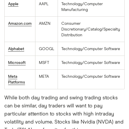
Apple
AAPL
Technology/Computer
Manufacturing
Amazon.com
AMZN
Consumer
Discretionary/Catalog/Specialty
Distribution
Alphabet
GOOGL
Technology/Computer Software
Microsoft
MSFT
Technology/Computer Software
Meta
META
Technology/Computer Software
Platforms
While both day trading and swing trading stocks
can be similar, day traders will want to pay
particular attention to stocks with high intraday
volatility and volume. Stocks like Nvidia (NVDA) and