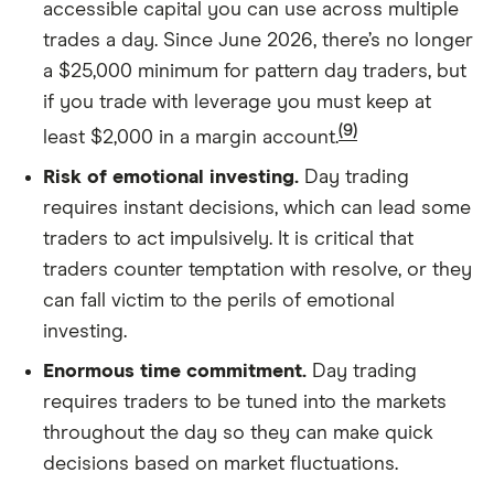
accessible capital you can use across multiple
trades a day. Since June 2026, there’s no longer
a $25,000 minimum for pattern day traders, but
if you trade with leverage you must keep at
(9)
least $2,000 in a margin account.
Risk of emotional investing.
Day trading
requires instant decisions, which can lead some
traders to act impulsively. It is critical that
traders counter temptation with resolve, or they
can fall victim to the perils of emotional
investing.
Enormous time commitment.
Day trading
requires traders to be tuned into the markets
throughout the day so they can make quick
decisions based on market fluctuations.