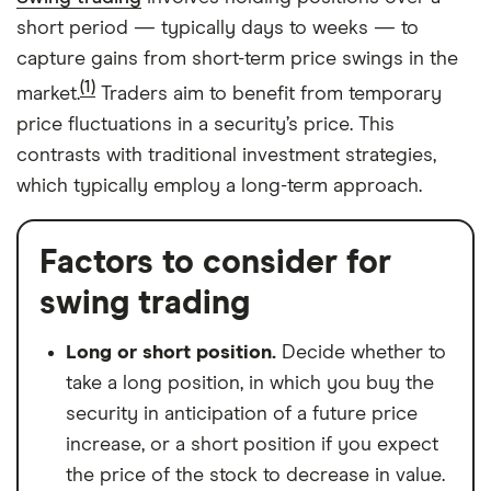
short period — typically days to weeks — to
capture gains from short-term price swings in the
(1)
market.
Traders aim to benefit from temporary
price fluctuations in a security’s price. This
contrasts with traditional investment strategies,
which typically employ a long-term approach.
Factors to consider for
swing trading
Long or short position.
Decide whether to
take a long position, in which you buy the
security in anticipation of a future price
increase, or a short position if you expect
the price of the stock to decrease in value.