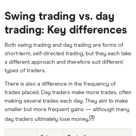
Swing trading vs. day
trading: Key differences
Both swing trading and day trading are forms of
short-term, self-directed trading, but they each take
a different approach and therefore suit different
types of traders.
There is also a difference in the frequency of
trades placed. Day traders make more trades, often
making several trades each day. They aim to make
smaller but more frequent gains — although many
(3)
day traders ultimately lose money.