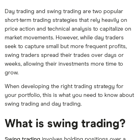
Day trading and swing trading are two popular
short-term trading strategies that rely heavily on
price action and technical analysis to capitalize on
market movements. However, while day traders
seek to capture small but more frequent profits,
swing traders spread their trades over days or
weeks, allowing their investments more time to
grow.
When developing the right trading strategy for
your portfolio, this is what you need to know about
swing trading and day trading.
What is swing trading?
Swing trading
involves holding positions over a