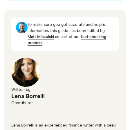
“How Does Swing Trading Work?,” Charles
Schwab, August 13, 2025
To make sure you get accurate and helpful
“Day Trading: Your Dollars at Risk,” US Securities
information, this guide has been edited by
Matt Miczulski
as part of our
fact-checking
and Exchange Commission, April 19, 2005
process
.
“Day Trading for a Living?,” Social Science
Research Network, July 22, 2019
“An introduction to trend trading,” eToro, August
11, 2025
“Support and resistance,” Fidelity Investments
Written by
“Fibonacci Retracement,” Fidelity Investments
Lena Borrelli
“What is a breakout trading strategy and how do
Contributor
you trade with it?,” IG
“Range trading,” Fidelity Investments
Lena Borrelli is an experienced finance writer with a deep