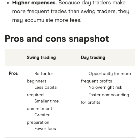
Higher expenses.
Because day traders make
more frequent trades than swing traders, they
may accumulate more fees.
Pros and cons snapshot
Swing trading
Day trading
Pros
Better for
Opportunity for more
beginners
frequent profits
Less capital
No overnight risk
required
Faster compounding
Smaller time
for profits
commitment
Greater
preparation
Fewer fees