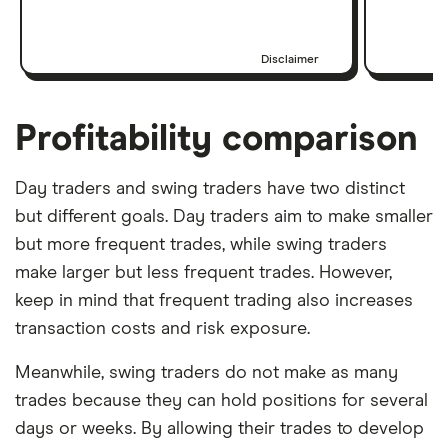
Disclaimer
Profitability comparison
Day traders and swing traders have two distinct
but different goals. Day traders aim to make smaller
but more frequent trades, while swing traders
make larger but less frequent trades. However,
keep in mind that frequent trading also increases
transaction costs and risk exposure.
Meanwhile, swing traders do not make as many
trades because they can hold positions for several
days or weeks. By allowing their trades to develop