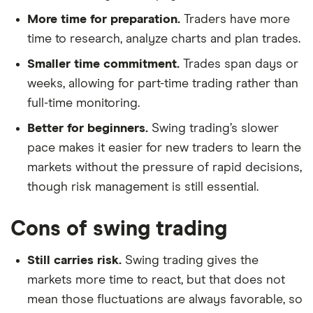
More time for preparation.
Traders have more
time to research, analyze charts and plan trades.
Smaller time commitment.
Trades span days or
weeks, allowing for part-time trading rather than
full-time monitoring.
Better for beginners.
Swing trading’s slower
pace makes it easier for new traders to learn the
markets without the pressure of rapid decisions,
though risk management is still essential.
Cons of swing trading
Still carries risk.
Swing trading gives the
markets more time to react, but that does not
mean those fluctuations are always favorable, so