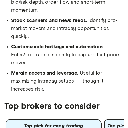
bid/ask depth, order flow and short-term
momentum.
Stock scanners and news feeds.
Identify pre-
market movers and intraday opportunities
quickly.
Customizable hotkeys and automation.
Enter/exit trades instantly to capture fast price
moves.
Margin access and leverage.
Useful for
maximizing intraday setups — though it
increases risk.
Top brokers to consider
Top pick for copy trading
Top pick 