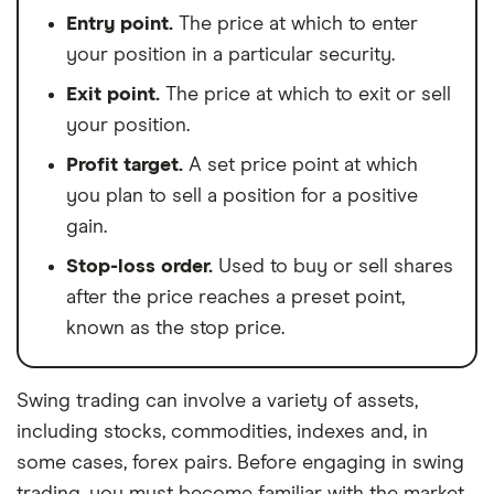
Entry point.
The price at which to enter
your position in a particular security.
Exit point.
The price at which to exit or sell
your position.
Profit target.
A set price point at which
you plan to sell a position for a positive
gain.
Stop-loss order.
Used to buy or sell shares
after the price reaches a preset point,
known as the stop price.
Swing trading can involve a variety of assets,
including stocks, commodities, indexes and, in
some cases, forex pairs. Before engaging in swing