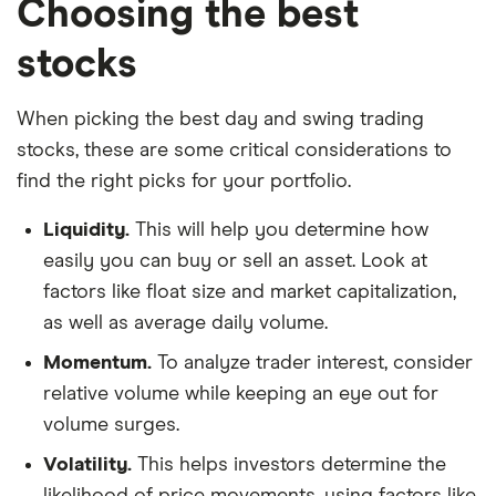
Choosing the best
stocks
When picking the best day and swing trading
stocks, these are some critical considerations to
find the right picks for your portfolio.
Liquidity.
This will help you determine how
easily you can buy or sell an asset. Look at
factors like float size and market capitalization,
as well as average daily volume.
Momentum.
To analyze trader interest, consider
relative volume while keeping an eye out for
volume surges.
Volatility.
This helps investors determine the