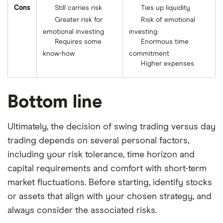
Cons
Still carries risk
Ties up liquidity
Greater risk for
Risk of emotional
emotional investing
investing
Requires some
Enormous time
know-how
commitment
Higher expenses
Bottom line
Ultimately, the decision of swing trading versus day
trading depends on several personal factors,
including your risk tolerance, time horizon and
capital requirements and comfort with short-term
market fluctuations. Before starting, identify stocks
or assets that align with your chosen strategy, and
always consider the associated risks.