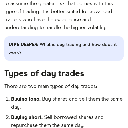
to assume the greater risk that comes with this
type of trading. It is better suited for advanced
traders who have the experience and
understanding to handle the higher volatility.
DIVE DEEPER:
What is day trading and how does it
work?
Types of day trades
There are two main types of day trades:
Buying long.
Buy shares and sell them the same
day.
Buying short.
Sell borrowed shares and
repurchase them the same day.