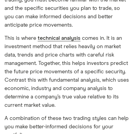
trading, you must become familiar with the market
and the specific securities you plan to trade, so
you can make informed decisions and better
anticipate price movements.
This is where
technical analysis
comes in. It is an
investment method that relies heavily on market
data, trends and price charts with careful risk
management. Together, this helps investors predict
the future price movements of a specific security.
Contrast this with fundamental analysis, which uses
economic, industry and company analysis to
determine a company’s true value relative to its
current market value.
A combination of these two trading styles can help
you make better-informed decisions for your