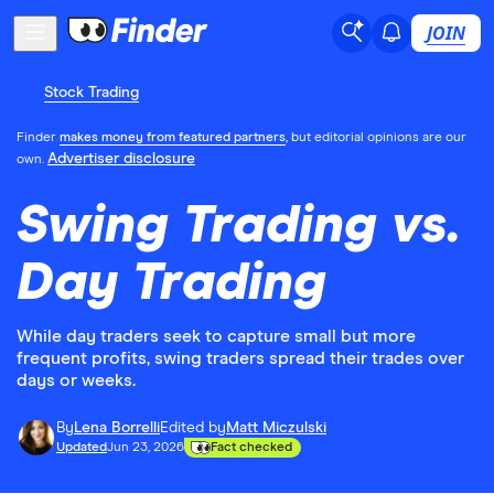
JOIN
Stock Trading
Finder
makes money from featured partners
, but editorial opinions are our
Advertiser disclosure
own.
Swing Trading vs.
Day Trading
While day traders seek to capture small but more
frequent profits, swing traders spread their trades over
days or weeks.
By
Lena Borrelli
Edited by
Matt Miczulski
Updated
Jun 23, 2026
Fact checked