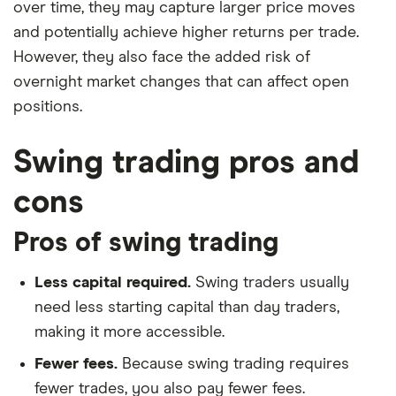
over time, they may capture larger price moves
and potentially achieve higher returns per trade.
However, they also face the added risk of
overnight market changes that can affect open
positions.
Swing trading pros and
cons
Pros of swing trading
Less capital required.
Swing traders usually
need less starting capital than day traders,
making it more accessible.
Fewer fees.
Because swing trading requires
fewer trades, you also pay fewer fees.