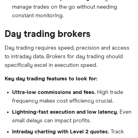
manage trades on the go without needing
constant monitoring.
Day trading brokers
Day trading requires speed, precision and access
to intraday data. Brokers for day trading should
specifically excel in execution speed.
Key day trading features to look for:
Ultra-low commissions and fees.
High trade
frequency makes cost efficiency crucial.
Lightning-fast execution and low latency.
Even
small delays can impact profits.
Intraday charting with Level 2 quotes.
Track