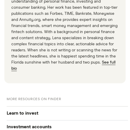
“Understanding the New Intraday Margin
understanding of personal finance, investing and
consumer banking. Her work has been featured in top-tier
Requirements,” Financial Industry Regulatory
publications such as Forbes, TIME, Bankrate, Moneywise
Authority, April 20, 2026
and Annuity.org, where she provides expert insights on
financial trends, smart money management and emerging
fintech solutions. With a background in personal finance
and content strategy, Lena specializes in breaking down
complex financial topics into clear, actionable advice for
readers. When she is not writing or scanning the news for
the latest headlines, she is happiest spending time in the
Florida sunshine with her husband and two pups.
See full
bio
MORE RESOURCES ON FINDER
Learn to invest
Investment accounts
Stocks