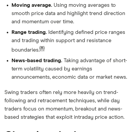
Moving average.
Using moving averages to
smooth price data and highlight trend direction
and momentum over time.
Range trading.
Identifying defined price ranges
and trading within support and resistance
(8)
boundaries.
News-based trading.
Taking advantage of short-
term volatility caused by earnings
announcements, economic data or market news.
Swing traders often rely more heavily on trend-
following and retracement techniques, while day
traders focus on momentum, breakout and news-
based strategies that exploit intraday price action.