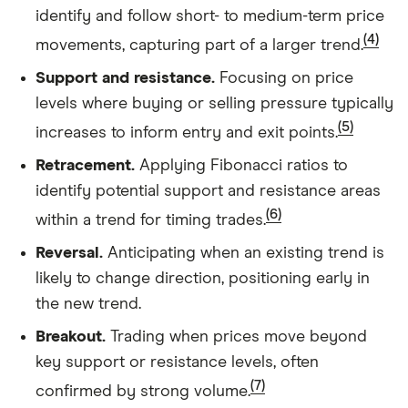
identify and follow short- to medium-term price
(4)
movements, capturing part of a larger trend.
Support and resistance.
Focusing on price
levels where buying or selling pressure typically
(5)
increases to inform entry and exit points.
Retracement.
Applying Fibonacci ratios to
identify potential support and resistance areas
(6)
within a trend for timing trades.
Reversal.
Anticipating when an existing trend is
likely to change direction, positioning early in
the new trend.
Breakout.
Trading when prices move beyond
key support or resistance levels, often
(7)
confirmed by strong volume.