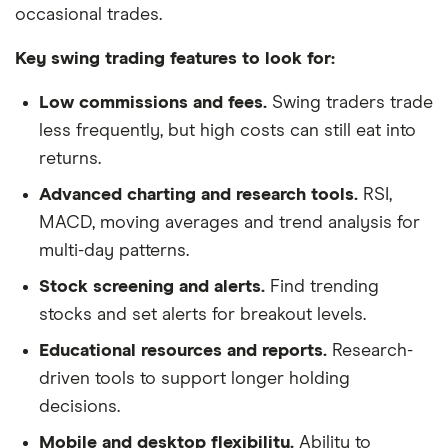
occasional trades.
Key swing trading features to look for:
Low commissions and fees.
Swing traders trade
less frequently, but high costs can still eat into
returns.
Advanced charting and research tools.
RSI,
MACD, moving averages and trend analysis for
multi-day patterns.
Stock screening and alerts.
Find trending
stocks and set alerts for breakout levels.
Educational resources and reports.
Research-
driven tools to support longer holding
decisions.
Mobile and desktop flexibility.
Ability to