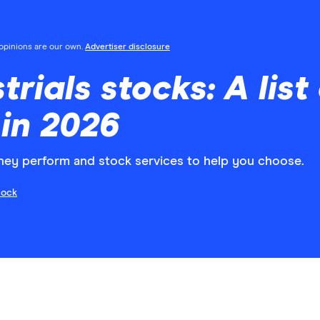
l opinions are our own.
Advertiser disclosure
trials stocks: A list
 in 2026
hey perform and stock services to help you choose.
cock