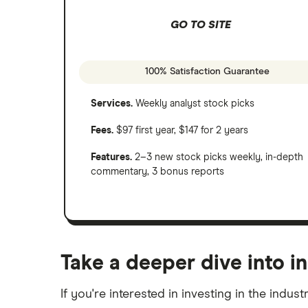
GO TO SITE
100% Satisfaction Guarantee
Services.
Weekly analyst stock picks
Fees.
$97 first year, $147 for 2 years
Features.
2–3 new stock picks weekly, in-depth
commentary, 3 bonus reports
Take a deeper dive into in
If you're interested in investing in the indus