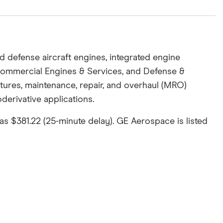
defense aircraft engines, integrated engine
Commercial Engines & Services, and Defense &
ures, maintenance, repair, and overhaul (MRO)
derivative applications.
as $381.22 (25-minute delay). GE Aerospace is listed