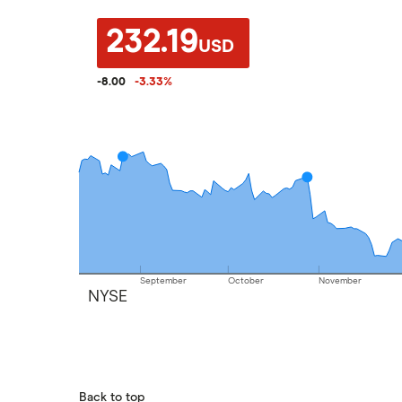
232.19
USD
-8.00
-3.33
%
September
October
November
NYSE
Back to top