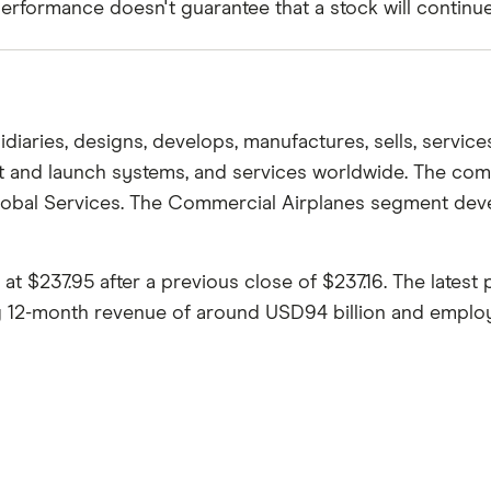
rformance doesn't guarantee that a stock will continue t
aries, designs, develops, manufactures, sells, services,
light and launch systems, and services worldwide. The 
Global Services. The Commercial Airplanes segment deve
$237.95 after a previous close of $237.16. The latest 
ng 12-month revenue of around USD94 billion and employs