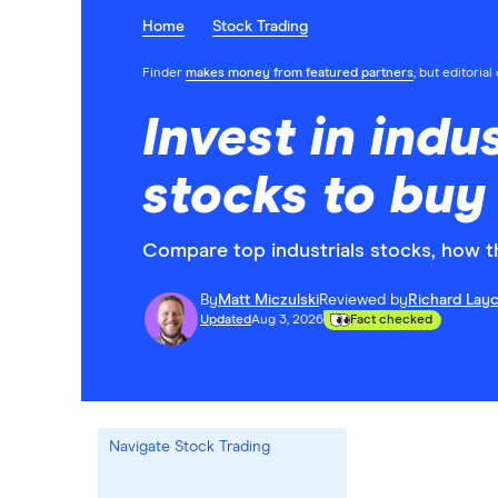
Home
Stock Trading
Finder
makes money from featured partners
, but editoria
Invest in indus
stocks to buy
Compare top industrials stocks, how t
By
Matt Miczulski
Reviewed by
Richard Lay
Updated
Aug 3, 2026
Fact checked
Navigate Stock Trading