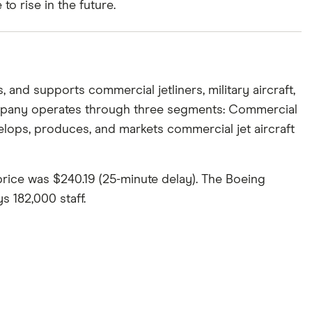
o rise in the future.
 and supports commercial jetliners, military aircraft,
company operates through three segments: Commercial
lops, produces, and markets commercial jet aircraft
price was $240.19 (25-minute delay). The Boeing
 182,000 staff.