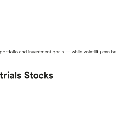
rtfolio and investment goals — while volatility can be i
trials Stocks