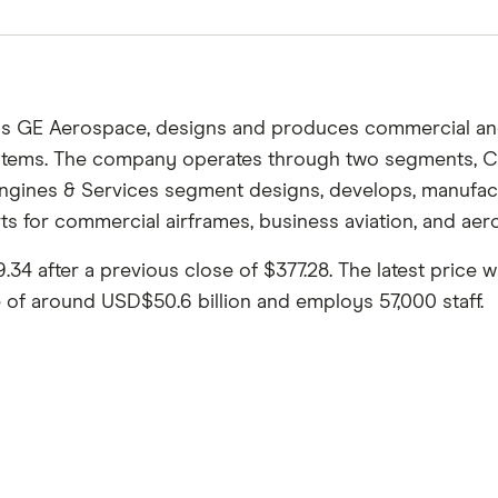
s GE Aerospace, designs and produces commercial and 
systems. The company operates through two segments, 
gines & Services segment designs, develops, manufact
ts for commercial airframes, business aviation, and aero
 after a previous close of $377.28. The latest price w
e of around USD$50.6 billion and employs 57,000 staff.