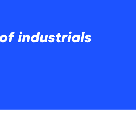
 of industrials