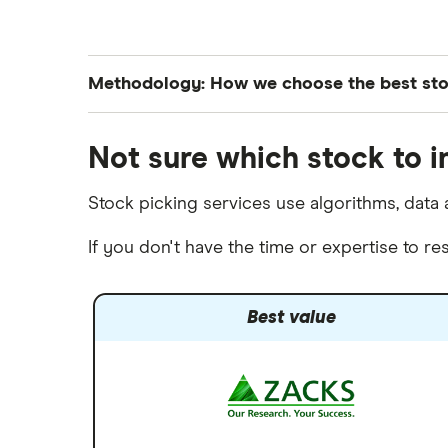
Wealthfront
NVIDIA
Webull
Tesla
Methodology: How we choose the best st
See more reviews
A to Z list of companies
Finder’s investments experts analyze all S&P
Not sure which stock to i
of both their year-to-date and month-over-
Stock picking services use algorithms, data a
If you don't have the time or expertise to 
Best value