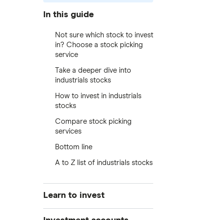
In this guide
Not sure which stock to invest
in? Choose a stock picking
service
Take a deeper dive into
industrials stocks
How to invest in industrials
stocks
Compare stock picking
services
Bottom line
A to Z list of industrials stocks
Learn to invest
Stocks