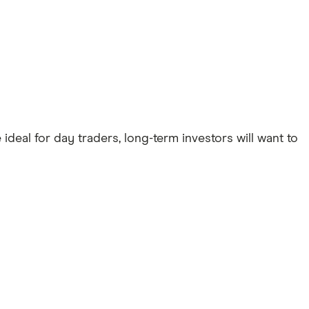
deal for day traders, long-term investors will want to