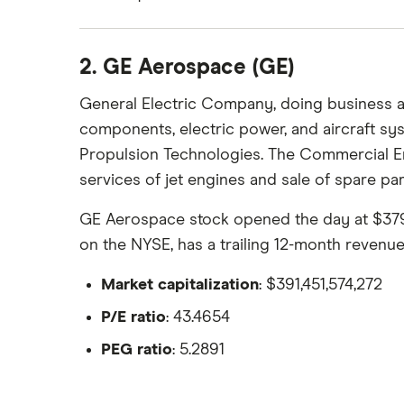
2. GE Aerospace (GE)
General Electric Company, doing business a
components, electric power, and aircraft 
Propulsion Technologies. The Commercial En
services of jet engines and sale of spare par
GE Aerospace stock opened the day at $379.34
on the NYSE, has a trailing 12-month revenu
Market capitalization
: $391,451,574,272
P/E ratio
: 43.4654
PEG ratio
: 5.2891