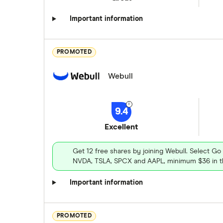
Important information
PROMOTED
Webull
9.4
Excellent
Get 12 free shares by joining Webull. Select Go
NVDA, TSLA, SPCX and AAPL, minimum $36 in th
Important information
PROMOTED