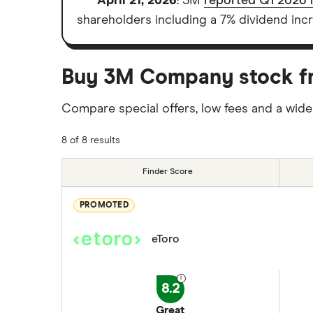
April 21, 2026
: 3M
reported Q1 2026 r
shareholders including a 7% dividend incr
Buy 3M Company stock fro
Compare special offers, low fees and a wide
8 of 8 results
Finder Score
PROMOTED
eToro
8.2
Great