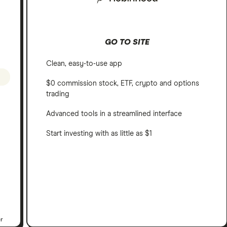
GO TO SITE
Clean, easy-to-use app
$0 commission stock, ETF, crypto and options
trading
Advanced tools in a streamlined interface
Start investing with as little as $1
er