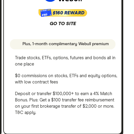
$160 REWARD
$160
GO TO SITE
Plus, 1-month complimentary Webull premium
Trade stocks, ETFs, options, futures and bonds all in
one place
$0 commissions on stocks, ETFs and equity options,
with low contract fees
Deposit or transfer $100,000+ to earn a 4% Match
Bonus. Plus: Get a $100 transfer fee reimbursement
on your first brokerage transfer of $2,000 or more.
T&C apply.