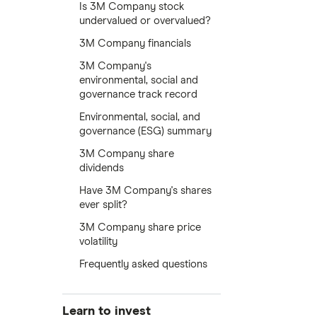
Is 3M Company stock
undervalued or overvalued?
3M Company financials
3M Company's
environmental, social and
governance track record
Environmental, social, and
governance (ESG) summary
3M Company share
dividends
Have 3M Company's shares
ever split?
3M Company share price
volatility
Frequently asked questions
Learn to invest