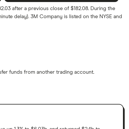
03 after a previous close of $182.08. During the
5 minute delay). 3M Company is listed on the NYSE and
sfer funds from another trading account.