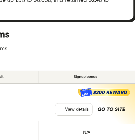
nue up 1.3% to $6.03b, and returned $2.4b to
rms
rms.
it
Signup bonus
$200 REWARD
$200
GO TO SITE
View details
N/A