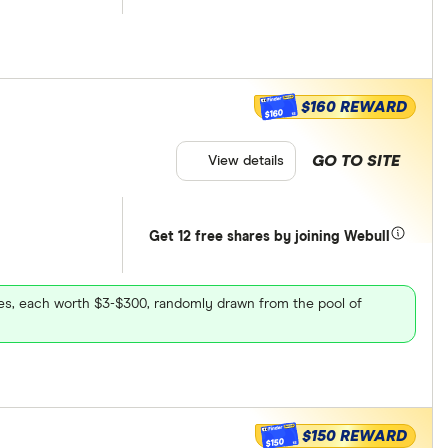
$160 REWARD
$160
GO TO SITE
View details
Get 12 free shares by joining Webull
ares, each worth $3-$300, randomly drawn from the pool of
$150 REWARD
$150