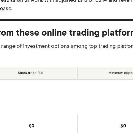
esults
on 21 April, with adjusted EPS of $2.14 and reve
ease.
m these online trading platfo
 range of investment options among top trading platfo
Stock trade fee
Minimum depos
$0
$0