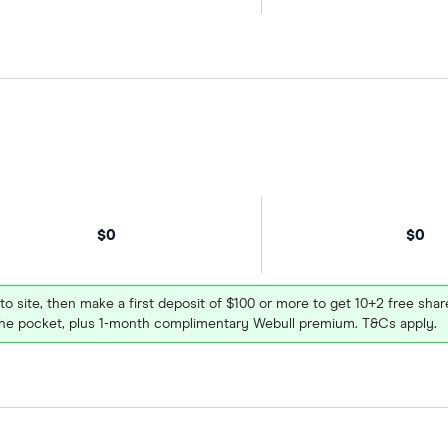
$0
$0
 to site, then make a first deposit of $100 or more to get 10+2 free sh
e pocket, plus 1-month complimentary Webull premium. T&Cs apply.