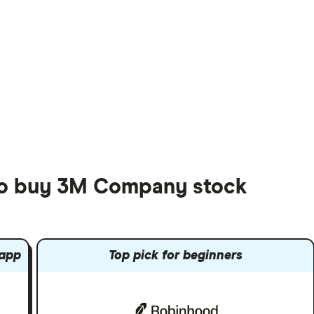
 to buy 3M Company stock
 app
Top pick for beginners