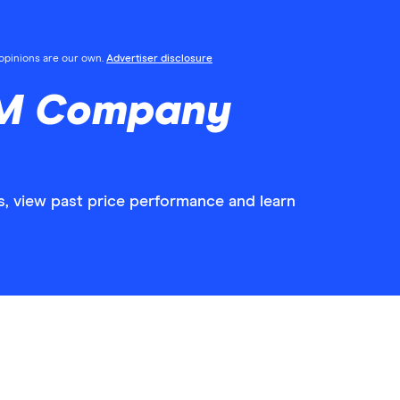
l opinions are our own.
Advertiser disclosure
3M Company
, view past price performance and learn