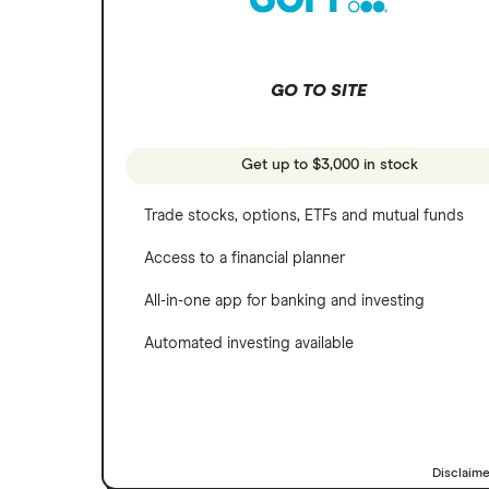
SoFi Invest
Netflix
Wealthfront
NVIDIA
GO TO SITE
Webull
Tesla
See more reviews
A to Z list of companies
Get up to $3,000 in stock
Trade stocks, options, ETFs and mutual funds
Access to a financial planner
All-in-one app for banking and investing
Automated investing available
Disclaim