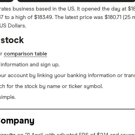
s business based in the US. It opened the day at $182.
47 to a high of $183.49. The latest price was $180.71 (2
 US Dollars.
stock
ur
comparison table
information and sign up.
our account by linking your banking information or tran
ch for the stock by name or ticker symbol.
simple.
 Company