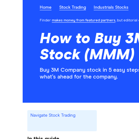
Home
Stock Trading
Industrials Stocks
Finder
makes money from featured partners
, but editoria
How to Buy 
Stock (MMM)
Buy 3M Company stock in 5 easy steps
what’s ahead for the company.
Navigate Stock Trading
In this guide