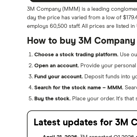
3M Company (MMM) is a leading conglomerate
day the price has varied from a low of $179.
employs 60,500 staff. All prices are listed in
How to buy 3M Company 
Choose a stock trading platform.
Use o
Open an account.
Provide your personal 
Fund your account.
Deposit funds into y
Search for the stock name – MMM.
Sear
Buy the stock.
Place your order. It's that 
Latest updates for 3M