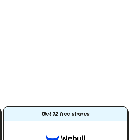
Get 12 free shares