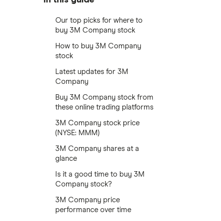
Our top picks for where to
buy 3M Company stock
How to buy 3M Company
stock
Latest updates for 3M
Company
Buy 3M Company stock from
these online trading platforms
3M Company stock price
(NYSE: MMM)
3M Company shares at a
glance
Is it a good time to buy 3M
Company stock?
3M Company price
performance over time