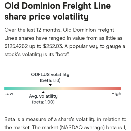
Old Dominion Freight Line
share price volatility
Over the last 12 months, Old Dominion Freight
Line's shares have ranged in value from as little as
$125.4262 up to $252.03. A popular way to gauge a
stock's volatility is its "beta".
ODFL.US volatility
(beta: 1.18)
Low
High
Avg. volatility
(beta: 1.00)
Beta is a measure of a share's volatility in relation to
the market. The market (NASDAQ average) beta is 1,