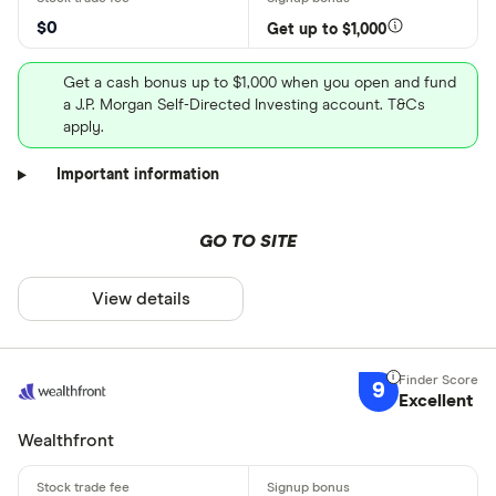
$0
Get up to $1,000
Get a cash bonus up to $1,000 when you open and fund
a J.P. Morgan Self-Directed Investing account. T&Cs
apply.
Important information
GO TO SITE
View details
9
Excellent
Wealthfront