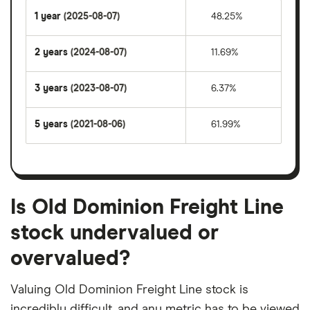
1 year
(2025-08-07)
48.25%
2 years
(2024-08-07)
11.69%
3 years
(2023-08-07)
6.37%
5 years
(2021-08-06)
61.99%
Is Old Dominion Freight Line
stock undervalued or
overvalued?
Valuing Old Dominion Freight Line stock is
incredibly difficult, and any metric has to be viewed