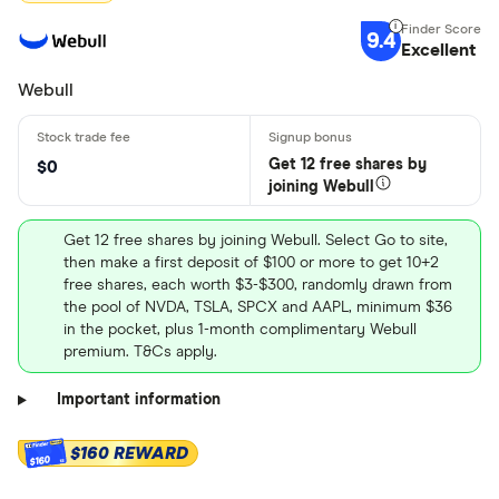
9.4
Excellent
Webull
Get 12 free shares by
$0
joining Webull
Get 12 free shares by joining Webull. Select Go to site,
then make a first deposit of $100 or more to get 10+2
free shares, each worth $3-$300, randomly drawn from
the pool of NVDA, TSLA, SPCX and AAPL, minimum $36
in the pocket, plus 1-month complimentary Webull
premium. T&Cs apply.
Important information
$160 REWARD
$160