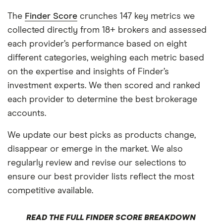
The
Finder Score
crunches 147 key metrics we
collected directly from 18+ brokers and assessed
each provider’s performance based on eight
different categories, weighing each metric based
on the expertise and insights of Finder’s
investment experts. We then scored and ranked
each provider to determine the best brokerage
accounts.
We update our best picks as products change,
disappear or emerge in the market. We also
regularly review and revise our selections to
ensure our best provider lists reflect the most
competitive available.
READ THE FULL FINDER SCORE BREAKDOWN