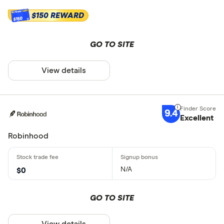
$150 REWARD
$150
GO TO SITE
View details
9.4
Excellent
Robinhood
N/A
$0
GO TO SITE
View details