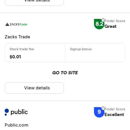
8.2
Great
Zacks Trade
$0.01
GO TO SITE
View details
9
Excellent
Public.com