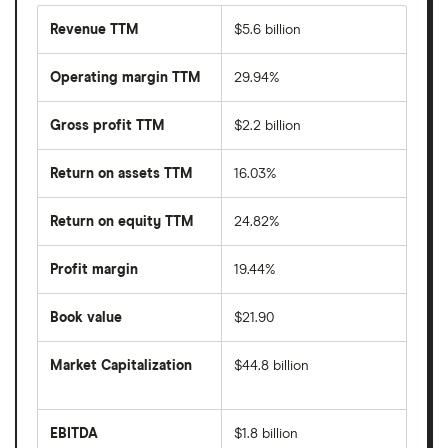
Revenue TTM
$5.6 billion
Operating margin TTM
29.94%
Gross profit TTM
$2.2 billion
Return on assets TTM
16.03%
Return on equity TTM
24.82%
Profit margin
19.44%
Book value
$21.90
Market Capitalization
$44.8 billion
The
total
market
EBITDA
$1.8 billion
value
Earnings