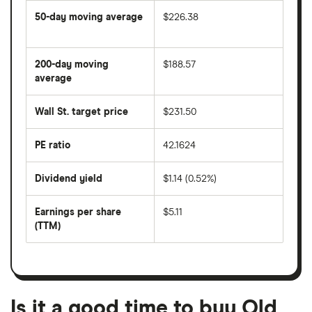
50-day moving average
$226.38
The
average
share
200-day moving
$188.57
price
over
average
The
the
average
last
share
50
Wall St. target price
$231.50
price
days
over
the
last
PE ratio
42.1624
The
200
share
days
price
Dividend yield
$1.14 (0.52%)
divided
The
by
forward
earnings
annual
per
Earnings per share
$5.11
dividend
share
yield
(TTM)
(EPS)
The
estimated
over
earnings
on
a
per
recent
trailing
share
dividend
12-
over
payouts
month
a
period
trailing
12-
Is it a good time to buy Old
month