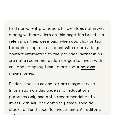
Paid non-client promotion. Finder does not invest
money with providers on this page. If a brand is a
referral partner, we're paid when you click or tap
through to, open an account with or provide your
contact information to the provider. Partnerships
are not a recommendation for you to invest with
any one company. Learn more about
how we
make money
.
Finder is not an advisor or brokerage service.
Information on this page is for educational
purposes only and not a recommendation to
invest with any one company, trade specific
stocks or fund specific investments.
All editorial