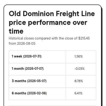
Old Dominion Freight Line
price performance over
time
Historical closes compared with the close of $215.45
from 2026-08-05
1 week
(2026-07-31)
1.56%
1 month
(2026-07-07)
-0.03%
3 months
(2026-05-07)
8.78%
6 months
(2026-02-06)
6.41%