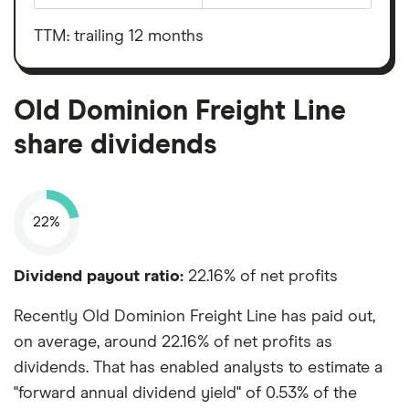
Old
before
Dominion
interest,
Freight
taxes,
TTM: trailing 12 months
Line's
depreciation
outstanding
and
shares
amortisation
Old Dominion Freight Line
share dividends
22%
Dividend payout ratio:
22.16% of net profits
Recently Old Dominion Freight Line has paid out,
on average, around 22.16% of net profits as
dividends. That has enabled analysts to estimate a
"forward annual dividend yield" of 0.53% of the