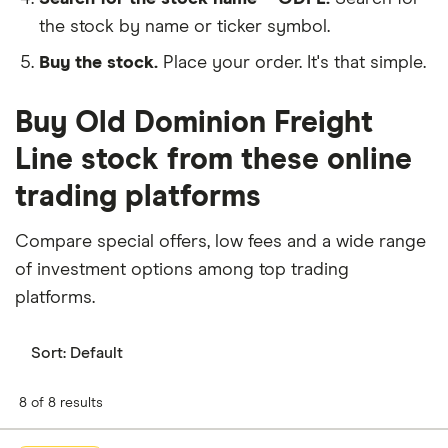
the stock by name or ticker symbol.
Buy the stock.
Place your order. It's that simple.
Buy Old Dominion Freight
Line stock from these online
trading platforms
Compare special offers, low fees and a wide range
of investment options among top trading
platforms.
Sort:
Default
8 of 8 results