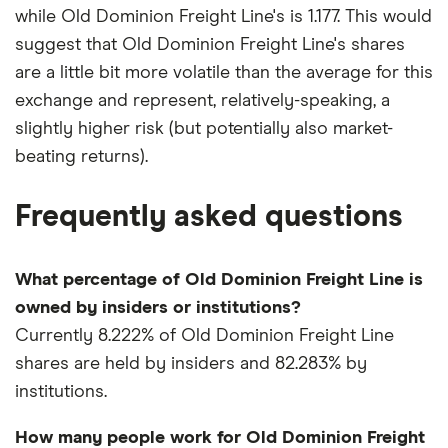
while Old Dominion Freight Line's is 1.177. This would
suggest that Old Dominion Freight Line's shares
are a little bit more volatile than the average for this
exchange and represent, relatively-speaking, a
slightly higher risk (but potentially also market-
beating returns).
Frequently asked questions
What percentage of Old Dominion Freight Line is
owned by insiders or institutions?
Currently 8.222% of Old Dominion Freight Line
shares are held by insiders and 82.283% by
institutions.
How many people work for Old Dominion Freight