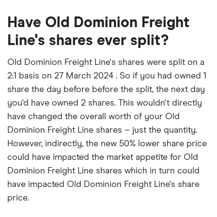
Have Old Dominion Freight
Line's shares ever split?
Old Dominion Freight Line's shares were split on a
2:1 basis on 27 March 2024 . So if you had owned 1
share the day before before the split, the next day
you'd have owned 2 shares. This wouldn't directly
have changed the overall worth of your Old
Dominion Freight Line shares – just the quantity.
However, indirectly, the new 50% lower share price
could have impacted the market appetite for Old
Dominion Freight Line shares which in turn could
have impacted Old Dominion Freight Line's share
price.