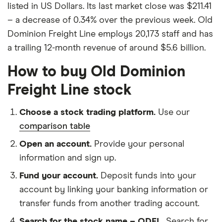
listed in US Dollars. Its last market close was $211.41
– a decrease of 0.34% over the previous week. Old
Dominion Freight Line employs 20,173 staff and has
a trailing 12-month revenue of around $5.6 billion.
How to buy Old Dominion
Freight Line stock
Choose a stock trading platform.
Use our
comparison table
Open an account.
Provide your personal
information and sign up.
Fund your account.
Deposit funds into your
account by linking your banking information or
transfer funds from another trading account.
Search for the stock name – ODFL.
Search for