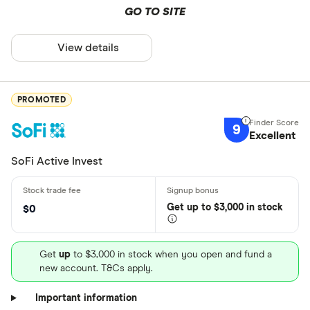
GO TO SITE
View details
PROMOTED
9
Excellent
SoFi Active Invest
Get
up
to $3,000 in stock
$0
Get
up
to $3,000 in stock when you open and fund a
new account. T&Cs apply.
Important information