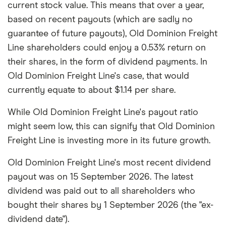
current stock value. This means that over a year,
based on recent payouts (which are sadly no
guarantee of future payouts), Old Dominion Freight
Line shareholders could enjoy a 0.53% return on
their shares, in the form of dividend payments. In
Old Dominion Freight Line's case, that would
currently equate to about $1.14 per share.
While Old Dominion Freight Line's payout ratio
might seem low, this can signify that Old Dominion
Freight Line is investing more in its future growth.
Old Dominion Freight Line's most recent dividend
payout was on 15 September 2026. The latest
dividend was paid out to all shareholders who
bought their shares by 1 September 2026 (the "ex-
dividend date").