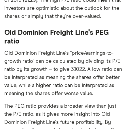
of 2019 (27.29). The high P/E ratio could mean that
investors are optimistic about the outlook for the
shares or simply that they're over-valued.
Old Dominion Freight Line's PEG
ratio
Old Dominion Freight Line's "price/earnings-to-
growth ratio" can be calculated by dividing its P/E
ratio by its growth – to give 3.1022. A low ratio can
be interpreted as meaning the shares offer better
value, while a higher ratio can be interpreted as
meaning the shares offer worse value.
The PEG ratio provides a broader view than just
the P/E ratio, as it gives more insight into Old
Dominion Freight Line's future profitability. By