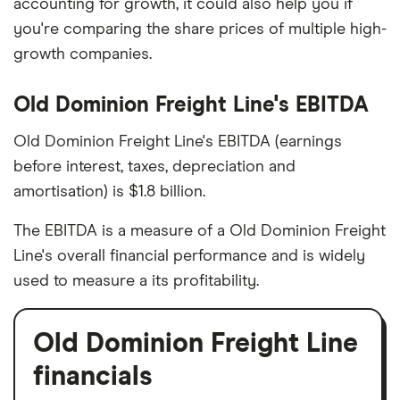
accounting for growth, it could also help you if
you're comparing the share prices of multiple high-
growth companies.
Old Dominion Freight Line's EBITDA
Old Dominion Freight Line's EBITDA (earnings
before interest, taxes, depreciation and
amortisation) is $1.8 billion.
The EBITDA is a measure of a Old Dominion Freight
Line's overall financial performance and is widely
used to measure a its profitability.
Old Dominion Freight Line
financials