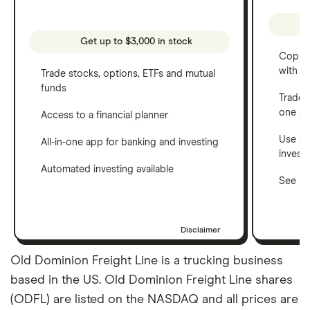
Get up to $3,000 in stock
Copy t
with C
Trade stocks, options, ETFs and mutual
funds
Trade 
one a
Access to a financial planner
Use a 
All-in-one app for banking and investing
invest
Automated investing available
See ho
Disclaimer
Old Dominion Freight Line is a trucking business
based in the US. Old Dominion Freight Line shares
(ODFL) are listed on the NASDAQ and all prices are