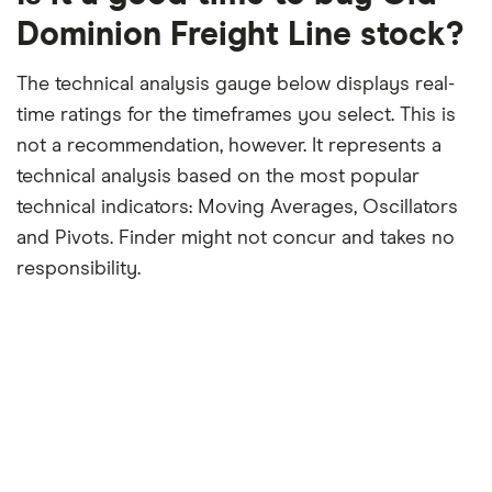
period
Dominion Freight Line stock?
The technical analysis gauge below displays real-
time ratings for the timeframes you select. This is
not a recommendation, however. It represents a
technical analysis based on the most popular
technical indicators: Moving Averages, Oscillators
and Pivots. Finder might not concur and takes no
responsibility.