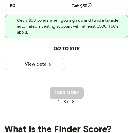
$0
Get $50
Get a $50 bonus when you sign up and fund a taxable
automated investing account with at least $500. T&Cs
apply.
GO TO SITE
View details
LOAD MORE
1 -
8 of 8
What is the Finder Score?