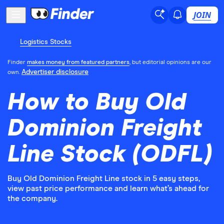
JOIN
Logistics Stocks
Finder
makes money from featured partners
, but editorial opinions are our
Advertiser disclosure
own.
How to Buy Old
Dominion Freight
Line Stock (ODFL)
Buy Old Dominion Freight Line stock in 5 easy steps,
view past price performance and learn what’s ahead for
the company.