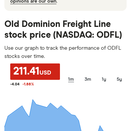
opinions are our own
.
Old Dominion Freight Line
stock price (NASDAQ: ODFL)
Use our graph to track the performance of ODFL
stocks over time.
211.41
USD
1m
3m
1y
5y
-4.04
-1.88
%