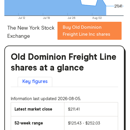
211.41
211.41
Jul 12
Jul 19
Jul 26
Aug 02
Buy Old Dominion
The New York Stock
Freight Line Inc shares
Exchange
Old Dominion Freight Line
shares at a glance
Key figures
Information last updated 2026-08-05.
Latest market close
$211.41
52-week range
$125.43 - $252.03