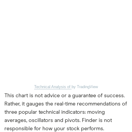
Technical Analysis of
by TradingView
This chart is not advice or a guarantee of success.
Rather, it gauges the real-time recommendations of
three popular technical indicators: moving
averages, oscillators and pivots. Finder is not
responsible for how your stock performs.