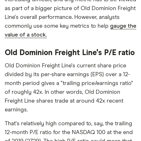
as part of a bigger picture of Old Dominion Freight
Line's overall performance. However, analysts
commonly use some key metrics to help
gauge the
value of a stock.
Old Dominion Freight Line's P/E ratio
Old Dominion Freight Line's current share price
divided by its per-share earnings (EPS) over a 12-
month period gives a "trailing price/earnings ratio"
of roughly 42x. In other words, Old Dominion
Freight Line shares trade at around 42x recent
earnings.
That's relatively high compared to, say, the trailing
12-month P/E ratio for the NASDAQ 100 at the end