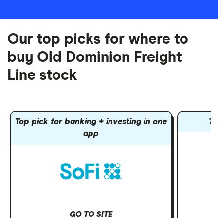
Our top picks for where to
buy Old Dominion Freight
Line stock
Top pick for banking + investing in one
To
app
GO TO SITE