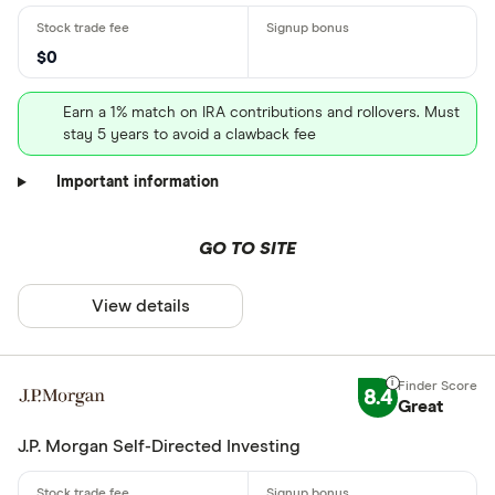
$0
Earn a 1% match on IRA contributions and rollovers. Must
stay 5 years to avoid a clawback fee
Important information
GO TO SITE
View details
8.4
Great
J.P. Morgan Self-Directed Investing