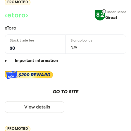
PROMOTED
8.2
Great
eToro
N/A
$0
Important information
$200 REWARD
$200
GO TO SITE
View details
PROMOTED