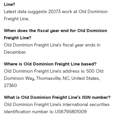
Line?
Latest data suggests 20,173 work at Old Dominion
Freight Line.
When does the fiscal year end for Old Dominion
Freight Line?
Old Dominion Freight Line's fiscal year ends in
December.
Where is Old Dominion Freight Line based?
Old Dominion Freight Line's address is: 500 Old
Dominion Way, Thomasville, NC, United States,
27360
What is Old Dominion Freight Line's ISIN number?
Old Dominion Freight Line's international securities
identification number is: US6795801009