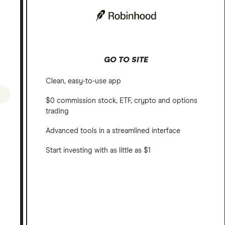
GO TO SITE
Clean, easy-to-use app
$0 commission stock, ETF, crypto and options
trading
Advanced tools in a streamlined interface
Start investing with as little as $1