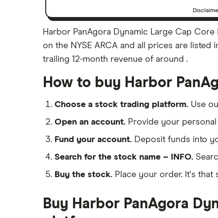
Disclaim
Harbor PanAgora Dynamic Large Cap Core ET
on the NYSE ARCA and all prices are listed i
trailing 12-month revenue of around .
How to buy Harbor PanAg
Choose a stock trading platform.
Use o
Open an account.
Provide your personal 
Fund your account.
Deposit funds into y
Search for the stock name – INFO.
Searc
Buy the stock.
Place your order. It's that 
Buy Harbor PanAgora Dyna