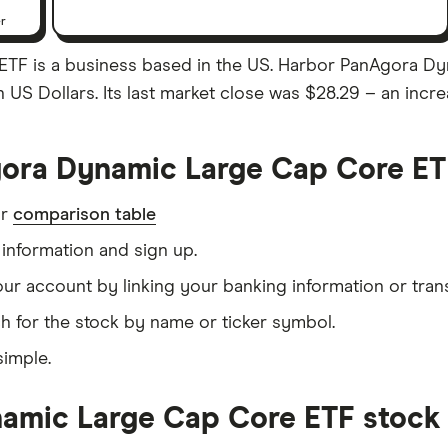
er
F is a business based in the US. Harbor PanAgora Dyn
n US Dollars. Its last market close was $28.29 – an incr
ora Dynamic Large Cap Core ET
ur
comparison table
information and sign up.
our account by linking your banking information or tran
h for the stock by name or ticker symbol.
simple.
mic Large Cap Core ETF stock f