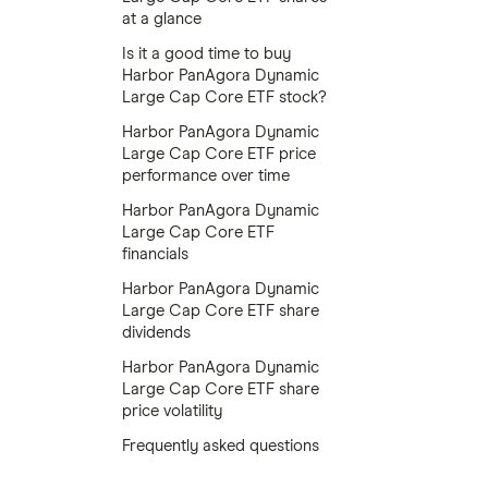
at a glance
Is it a good time to buy
Harbor PanAgora Dynamic
Large Cap Core ETF stock?
Harbor PanAgora Dynamic
Large Cap Core ETF price
performance over time
Harbor PanAgora Dynamic
Large Cap Core ETF
financials
Harbor PanAgora Dynamic
Large Cap Core ETF share
dividends
Harbor PanAgora Dynamic
Large Cap Core ETF share
price volatility
Frequently asked questions