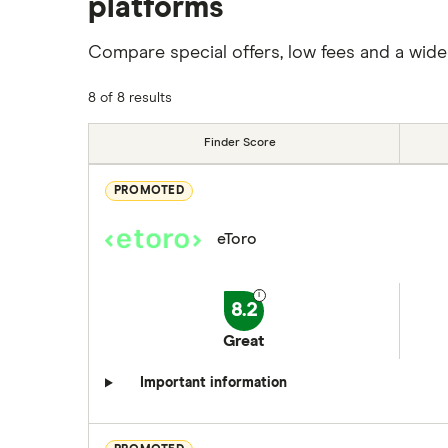
platforms
Compare special offers, low fees and a wide
8 of 8 results
Finder Score
PROMOTED
eToro
8.2
Great
Important information