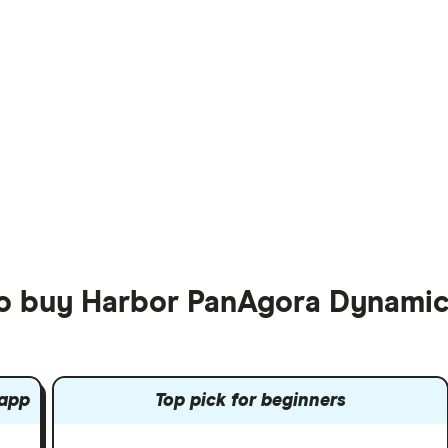
to buy Harbor PanAgora Dynamic
 app
Top pick for beginners