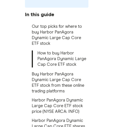
In this guide
Our top picks for where to
buy Harbor PanAgora
Dynamic Large Cap Core
ETF stock
How to buy Harbor
PanAgora Dynamic Large
Cap Core ETF stock
Buy Harbor PanAgora
Dynamic Large Cap Core
ETF stock from these online
trading platforms
Harbor PanAgora Dynamic
Large Cap Core ETF stock
price (NYSE ARCA: INFO)
Harbor PanAgora Dynamic
Large Cap Core ETF shares