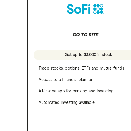
Microsoft
SoFi Invest
Netflix
Wealthfront
NVIDIA
GO TO SITE
Webull
Tesla
See more reviews
A to Z list of companies
Get up to $3,000 in stock
Trade stocks, options, ETFs and mutual funds
Access to a financial planner
All-in-one app for banking and investing
Automated investing available