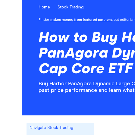
Home
Stock Trading
Finder
makes money from featured partners
, but editoria
How to Buy H
PanAgora Dy
Cap Core ETF
Buy Harbor PanAgora Dynamic Large Ca
past price performance and learn what
Navigate Stock Trading