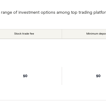
 range of investment options among top trading platfo
Stock trade fee
Minimum depos
$0
$0