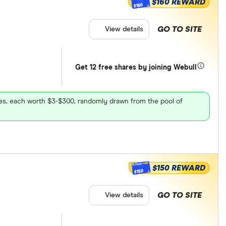
$160 REWARD
$160
GO TO SITE
View details
Get 12 free shares by joining Webull
ares, each worth $3-$300, randomly drawn from the pool of
$150 REWARD
$150
GO TO SITE
View details