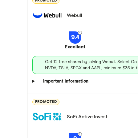
PROMOTED
Webull
9.4
Excellent
Get 12 free shares by joining Webull. Select Go
NVDA, TSLA, SPCX and AAPL, minimum $36 in th
Important information
PROMOTED
SoFi Active Invest