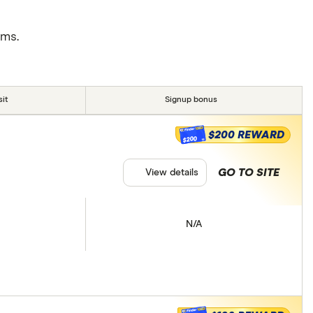
rms.
it
Signup bonus
$200 REWARD
$200
GO TO SITE
View details
N/A