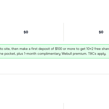
$0
$0
 to site, then make a first deposit of $100 or more to get 10+2 free sh
e pocket, plus 1-month complimentary Webull premium. T&Cs apply.