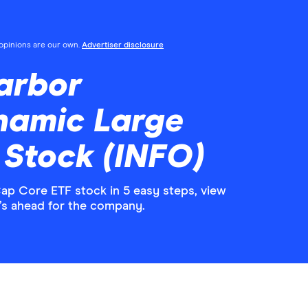
l opinions are our own.
Advertiser disclosure
arbor
namic Large
 Stock (INFO)
p Core ETF stock in 5 easy steps, view
’s ahead for the company.