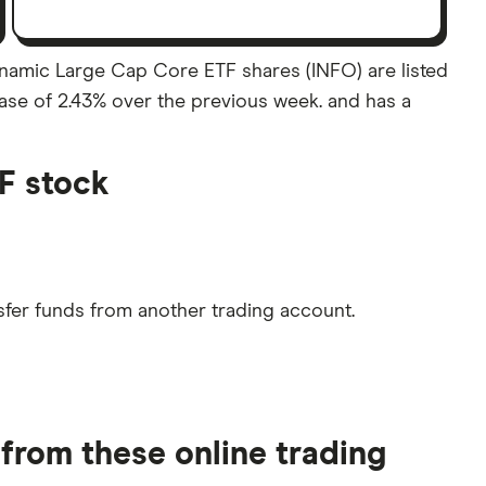
amic Large Cap Core ETF shares (INFO) are listed
ease of 2.43% over the previous week. and has a
F stock
sfer funds from another trading account.
rom these online trading