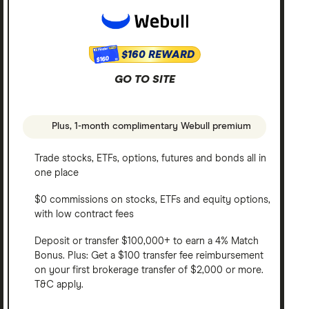
$160 REWARD
$160
GO TO SITE
Plus, 1-month complimentary Webull premium
Trade stocks, ETFs, options, futures and bonds all in
one place
$0 commissions on stocks, ETFs and equity options,
with low contract fees
Deposit or transfer $100,000+ to earn a 4% Match
Bonus. Plus: Get a $100 transfer fee reimbursement
on your first brokerage transfer of $2,000 or more.
T&C apply.