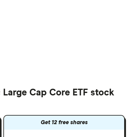
 Large Cap Core ETF stock
Get 12 free shares