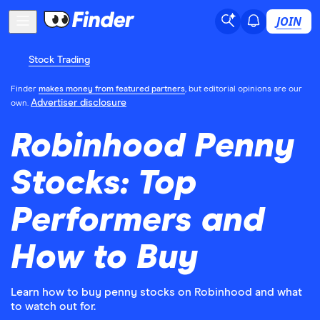
JOIN
Stock Trading
Finder
makes money from featured partners
, but editorial opinions are our
Advertiser disclosure
own.
Robinhood Penny
Stocks: Top
Performers and
How to Buy
Learn how to buy penny stocks on Robinhood and what
to watch out for.