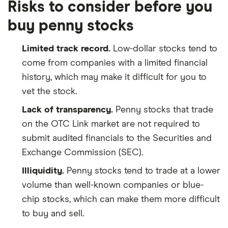
Risks to consider before you
buy penny stocks
Limited track record.
Low-dollar stocks tend to
come from companies with a limited financial
history, which may make it difficult for you to
vet the stock.
Lack of transparency.
Penny stocks that trade
on the OTC Link market are not required to
submit audited financials to the Securities and
Exchange Commission (SEC).
Illiquidity.
Penny stocks tend to trade at a lower
volume than well-known companies or blue-
chip stocks, which can make them more difficult
to buy and sell.