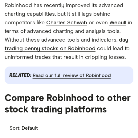
Robinhood has recently improved its advanced
charting capabilities, but it still lags behind
competitors like
Charles Schwab
or even
Webull
in
terms of advanced charting and analysis tools.
Without these advanced tools and indicators,
day
trading penny stocks on Robinhood
could lead to
uninformed trades that result in crippling losses.
RELATED:
Read our full review of Robinhood
Compare Robinhood to other
stock trading platforms
Sort:
Default