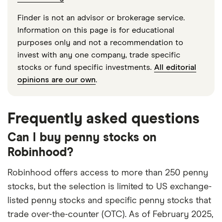
Finder is not an advisor or brokerage service.
Information on this page is for educational
purposes only and not a recommendation to
invest with any one company, trade specific
stocks or fund specific investments.
All editorial
opinions are our own
.
Frequently asked questions
Can I buy penny stocks on
Robinhood?
Robinhood offers access to more than 250 penny
stocks, but the selection is limited to US exchange-
listed penny stocks and specific penny stocks that
trade over-the-counter (OTC). As of February 2025,