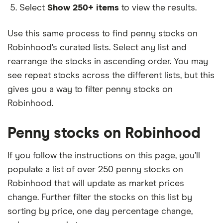
Select
Show 250+ items
to view the results.
Use this same process to find penny stocks on
Robinhood’s curated lists. Select any list and
rearrange the stocks in ascending order. You may
see repeat stocks across the different lists, but this
gives you a way to filter penny stocks on
Robinhood.
Penny stocks on Robinhood
If you follow the instructions on this page, you’ll
populate a list of over 250 penny stocks on
Robinhood that will update as market prices
change. Further filter the stocks on this list by
sorting by price, one day percentage change,