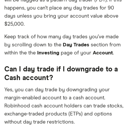
happens, you can’t place any day trades for 90
days unless you bring your account value above
$25,000.
Keep track of how many day trades you’ve made
by scrolling down to the
Day Trades
section from
within the the
Investing
page of your
Account
.
Can I day trade if I downgrade to a
Cash account?
Yes, you can day trade by downgrading your
margin-enabled account to a cash account.
Robinhood cash account holders can trade stocks,
exchange-traded products (ETPs) and options
without day trade restrictions.