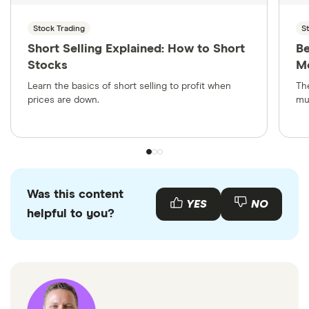
Stock Trading
S
Short Selling Explained: How to Short
Be
Stocks
Mo
Learn the basics of short selling to profit when
Th
prices are down.
mu
Was this content
YES
NO
helpful to you?