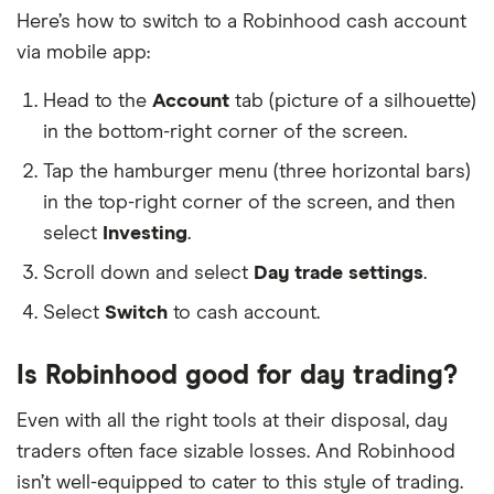
Here’s how to switch to a Robinhood cash account
via mobile app:
Head to the
Account
tab (picture of a silhouette)
in the bottom-right corner of the screen.
Tap the hamburger menu (three horizontal bars)
in the top-right corner of the screen, and then
select
Investing
.
Scroll down and select
Day trade settings
.
Select
Switch
to cash account.
Is Robinhood good for day trading?
Even with all the right tools at their disposal, day
traders often face sizable losses. And Robinhood
isn’t well-equipped to cater to this style of trading.