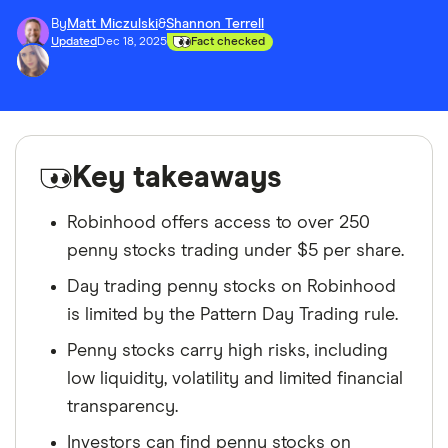
By
Matt Miczulski
&
Shannon Terrell
Updated
Dec 18, 2025
Fact checked
Key takeaways
Robinhood offers access to over 250
penny stocks trading under $5 per share.
Day trading penny stocks on Robinhood
is limited by the Pattern Day Trading rule.
Penny stocks carry high risks, including
low liquidity, volatility and limited financial
transparency.
Investors can find penny stocks on