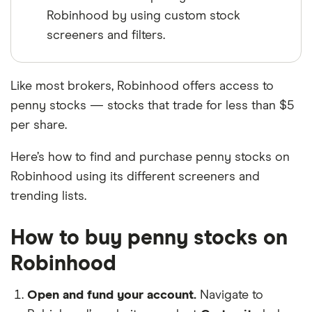
Robinhood by using custom stock
screeners and filters.
Like most brokers, Robinhood offers access to
penny stocks — stocks that trade for less than $5
per share.
Here’s how to find and purchase penny stocks on
Robinhood using its different screeners and
trending lists.
How to buy penny stocks on
Robinhood
Open and fund your account.
Navigate to