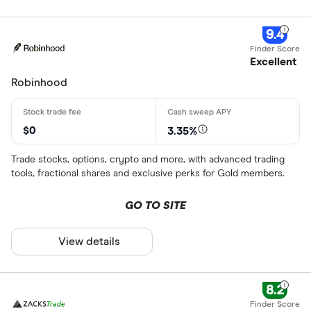
9.4
Excellent
Robinhood
$0
3.35%
Trade stocks, options, crypto and more, with advanced trading
tools, fractional shares and exclusive perks for Gold members.
GO TO SITE
View details
8.2