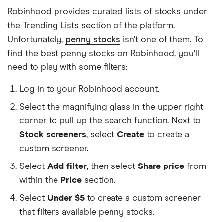
Robinhood provides curated lists of stocks under
the Trending Lists section of the platform.
Unfortunately,
penny stocks
isn’t one of them. To
find the best penny stocks on Robinhood, you’ll
need to play with some filters:
Log in to your Robinhood account.
Select the magnifying glass in the upper right
corner to pull up the search function. Next to
Stock screeners
, select
Create
to create a
custom screener.
Select
Add filter
, then select
Share price
from
within the
Price
section.
Select
Under $5
to create a custom screener
that filters available penny stocks.