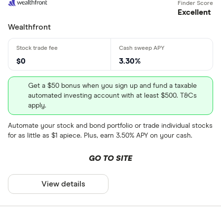
Excellent
Wealthfront
$0
3.30%
Get a $50 bonus when you sign up and fund a taxable
automated investing account with at least $500. T&Cs
apply.
Automate your stock and bond portfolio or trade individual stocks
for as little as $1 apiece. Plus, earn 3.50% APY on your cash.
GO TO SITE
View details