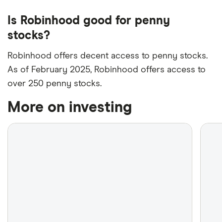
Is Robinhood good for penny
stocks?
Robinhood offers decent access to penny stocks.
As of February 2025, Robinhood offers access to
over 250 penny stocks.
More on investing