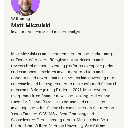
Written by
Matt Miczulski
Investments editor and market analyst
Matt Miczulski is an investments editor and market analyst
at Finder. With over 450 bylines, Matt dissects and
reviews brokers and investing platforms to expose perks
and pain points, explores investment products and
concepts and covers market news, making investing more
accessible and helping readers to make informed financial
decisions. Before joining Finder in 2021, Matt covered
everything from finance news and banking to debt and
travel for FinanceBuzz. His expertise and analysis on
investing and other financial topics has been featured on
Yahoo Finance, CBS, MSN, Best Company and
Consolidated Credit, among others. Matt holds a BA in
history from William Paterson University.
See full bio