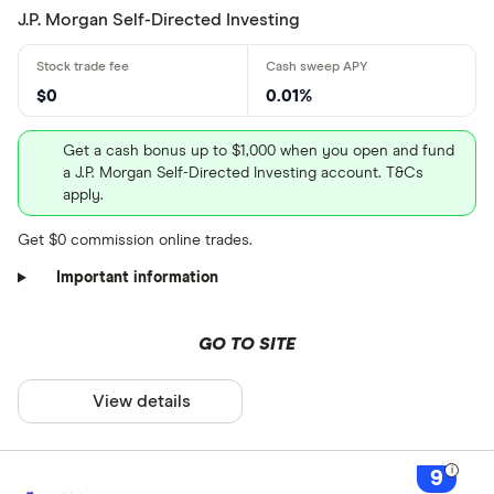
J.P. Morgan Self-Directed Investing
$0
0.01%
Get a cash bonus up to $1,000 when you open and fund
a J.P. Morgan Self-Directed Investing account. T&Cs
apply.
Get $0 commission online trades.
Important information
GO TO SITE
View details
9