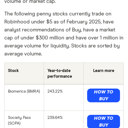
volume or market cap.
The following penny stocks currently trade on
Robinhood under $5 as of February 2025, have
analyst recommendations of Buy, have a market
cap of under $300 million and have over 1 million in
average volume for liquidity. Stocks are sorted by
average volume.
Stock
Year-to-date
Learn more
performance
Biomerica (BMRA)
243.22%
HOW TO
BUY
Society Pass
239.64%
HOW TO
(SOPA)
BUY