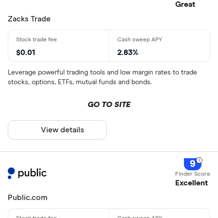
Great
Zacks Trade
$0.01
2.83%
Leverage powerful trading tools and low margin rates to trade
stocks, options, ETFs, mutual funds and bonds.
GO TO SITE
View details
9
Excellent
Public.com