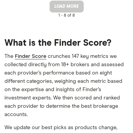
LOAD MORE
1 -
8 of 8
What is the Finder Score?
The
Finder Score
crunches 147 key metrics we
collected directly from 18+ brokers and assessed
each provider’s performance based on eight
different categories, weighing each metric based
on the expertise and insights of Finder’s
investment experts. We then scored and ranked
each provider to determine the best brokerage
accounts.
We update our best picks as products change,