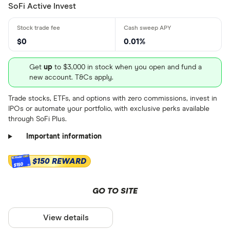
SoFi Active Invest
$0
0.01%
Get
up
to $3,000 in stock when you open and fund a
new account. T&Cs apply.
Trade stocks, ETFs, and options with zero commissions, invest in
IPOs or automate your portfolio, with exclusive perks available
through SoFi Plus.
Important information
$150 REWARD
$150
GO TO SITE
View details