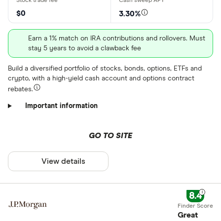
$0
3.30%
Earn a 1% match on IRA contributions and rollovers. Must
stay 5 years to avoid a clawback fee
Build a diversified portfolio of stocks, bonds, options, ETFs and
crypto, with a high-yield cash account and options contract
rebates.
Important information
GO TO SITE
View details
8.4
Great