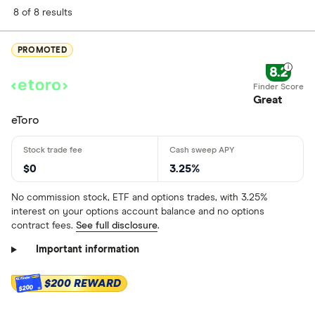
8 of 8 results
PROMOTED
8.2
Great
eToro
$0
3.25%
No commission stock, ETF and options trades, with 3.25%
interest on your options account balance and no options
contract fees.
See full disclosure
.
Important information
$200 REWARD
$200