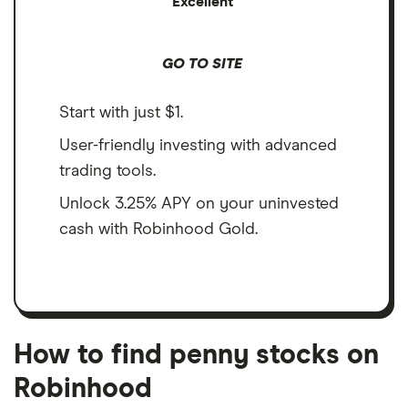
Excellent
GO TO SITE
Start with just $1.
User-friendly investing with advanced
trading tools.
Unlock 3.25% APY on your uninvested
cash with Robinhood Gold.
How to find penny stocks on
Robinhood