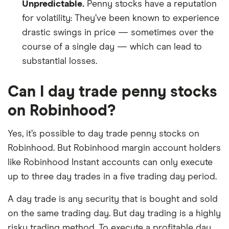
Unpredictable.
Penny stocks have a reputation
for volatility: They’ve been known to experience
drastic swings in price — sometimes over the
course of a single day — which can lead to
substantial losses.
Can I day trade penny stocks
on Robinhood?
Yes, it’s possible to day trade penny stocks on
Robinhood. But Robinhood margin account holders
like Robinhood Instant accounts can only execute
up to three day trades in a five trading day period.
A day trade is any security that is bought and sold
on the same trading day. But day trading is a highly
risky trading method. To execute a profitable day