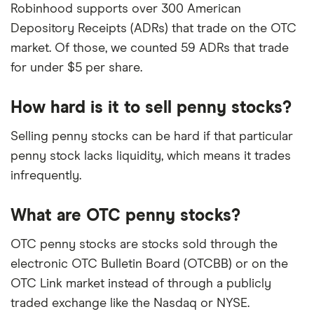
Robinhood supports over 300 American
Depository Receipts (ADRs) that trade on the OTC
market. Of those, we counted 59 ADRs that trade
for under $5 per share.
How hard is it to sell penny stocks?
Selling penny stocks can be hard if that particular
penny stock lacks liquidity, which means it trades
infrequently.
What are OTC penny stocks?
OTC penny stocks are stocks sold through the
electronic OTC Bulletin Board (OTCBB) or on the
OTC Link market instead of through a publicly
traded exchange like the Nasdaq or NYSE.