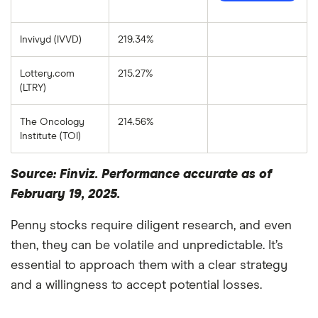
Invivyd (IVVD)
219.34%
Lottery.com
215.27%
(LTRY)
The Oncology
214.56%
Institute (TOI)
Source: Finviz. Performance accurate as of
February 19, 2025.
Penny stocks require diligent research, and even
then, they can be volatile and unpredictable. It’s
essential to approach them with a clear strategy
and a willingness to accept potential losses.