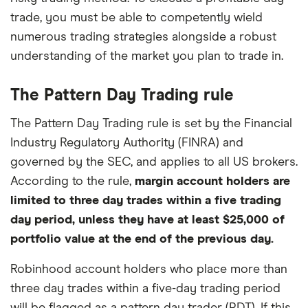
trade, you must be able to competently wield
numerous trading strategies alongside a robust
understanding of the market you plan to trade in.
The Pattern Day Trading rule
The Pattern Day Trading rule is set by the Financial
Industry Regulatory Authority (FINRA) and
governed by the SEC, and applies to all US brokers.
According to the rule,
margin account holders are
limited to three day trades within a five trading
day period, unless they have at least $25,000 of
portfolio value at the end of the previous day.
Robinhood account holders who place more than
three day trades within a five-day trading period
will be flagged as a pattern day trader (PDT). If this