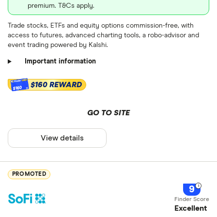
premium. T&Cs apply.
Trade stocks, ETFs and equity options commission-free, with
access to futures, advanced charting tools, a robo-advisor and
event trading powered by Kalshi.
Important information
$160 REWARD
$160
GO TO SITE
View details
PROMOTED
9
Excellent