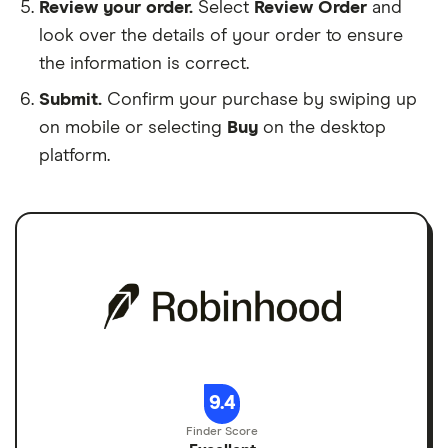
Review your order.
Select
Review Order
and
look over the details of your order to ensure
the information is correct.
Submit.
Confirm your purchase by swiping up
on mobile or selecting
Buy
on the desktop
platform.
9.4