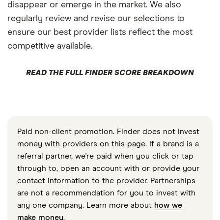
disappear or emerge in the market. We also
regularly review and revise our selections to
ensure our best provider lists reflect the most
competitive available.
READ THE FULL FINDER SCORE BREAKDOWN
Paid non-client promotion. Finder does not invest
money with providers on this page. If a brand is a
referral partner, we're paid when you click or tap
through to, open an account with or provide your
contact information to the provider. Partnerships
are not a recommendation for you to invest with
any one company. Learn more about
how we
make money
.