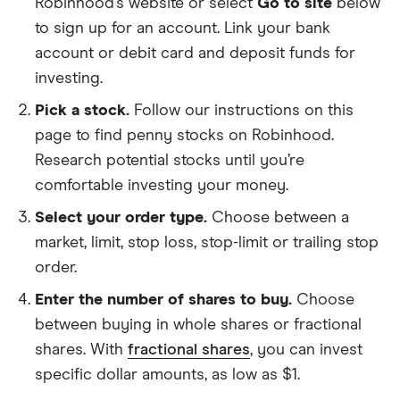
Robinhood’s website or select
Go to site
below
to sign up for an account. Link your bank
account or debit card and deposit funds for
investing.
Pick a stock.
Follow our instructions on this
page to find penny stocks on Robinhood.
Research potential stocks until you’re
comfortable investing your money.
Select your order type.
Choose between a
market, limit, stop loss, stop-limit or trailing stop
order.
Enter the number of shares to buy.
Choose
between buying in whole shares or fractional
shares. With
fractional shares
, you can invest
specific dollar amounts, as low as $1.