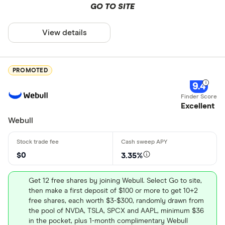
GO TO SITE
View details
PROMOTED
9.4
Excellent
Webull
$0
3.35%
Get 12 free shares by joining Webull. Select Go to site,
then make a first deposit of $100 or more to get 10+2
free shares, each worth $3-$300, randomly drawn from
the pool of NVDA, TSLA, SPCX and AAPL, minimum $36
in the pocket, plus 1-month complimentary Webull