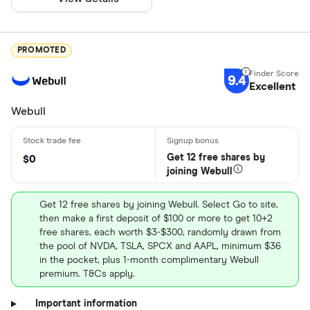
PROMOTED
9.4
Excellent
Webull
Get 12 free shares by
$0
joining Webull
Get 12 free shares by joining Webull. Select Go to site,
then make a first deposit of $100 or more to get 10+2
free shares, each worth $3-$300, randomly drawn from
the pool of NVDA, TSLA, SPCX and AAPL, minimum $36
in the pocket, plus 1-month complimentary Webull
premium. T&Cs apply.
Important information