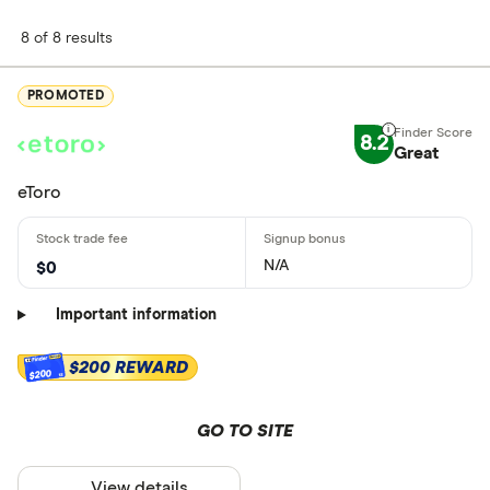
8 of 8 results
PROMOTED
8.2
Great
eToro
N/A
$0
Important information
$200 REWARD
$200
GO TO SITE
View details