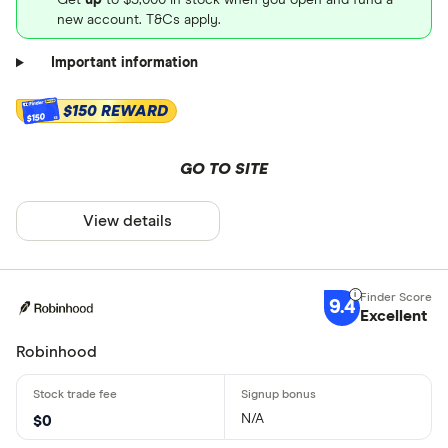
new account. T&Cs apply.
Important information
$150 REWARD
$150
GO TO SITE
View details
9.4
Excellent
Robinhood
N/A
$0