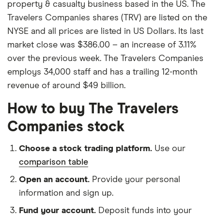
property & casualty business based in the US. The
Travelers Companies shares (TRV) are listed on the
NYSE and all prices are listed in US Dollars. Its last
market close was $386.00 – an increase of 3.11%
over the previous week. The Travelers Companies
employs 34,000 staff and has a trailing 12-month
revenue of around $49 billion.
How to buy The Travelers
Companies stock
Choose a stock trading platform.
Use our
comparison table
Open an account.
Provide your personal
information and sign up.
Fund your account.
Deposit funds into your