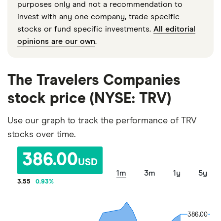
purposes only and not a recommendation to
invest with any one company, trade specific
stocks or fund specific investments.
All editorial
opinions are our own
.
The Travelers Companies
stock price (NYSE: TRV)
Use our graph to track the performance of TRV
stocks over time.
386.00
USD
1m
3m
1y
5y
3.55
0.93
%
386.00
386.00