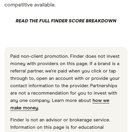
competitive available.
READ THE FULL FINDER SCORE BREAKDOWN
Paid non-client promotion. Finder does not invest
money with providers on this page. If a brand is a
referral partner, we're paid when you click or tap
through to, open an account with or provide your
contact information to the provider. Partnerships
are not a recommendation for you to invest with
any one company. Learn more about
how we
make money
.
Finder is not an advisor or brokerage service.
Information on this page is for educational