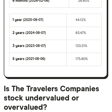
6 months
(2026-02-06)
26.85%
1 year
(2025-08-07)
44.12%
2 years
(2024-08-07)
83.47%
3 years
(2023-08-07)
133.51%
5 years
(2021-08-06)
175.80%
Is The Travelers Companies
stock undervalued or
overvalued?