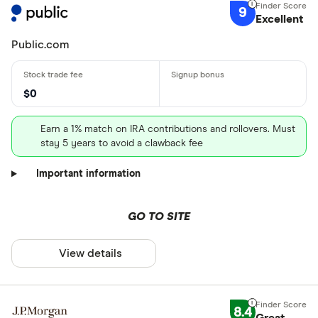
9
Excellent
Public.com
$0
Earn a 1% match on IRA contributions and rollovers. Must
stay 5 years to avoid a clawback fee
Important information
GO TO SITE
View details
8.4