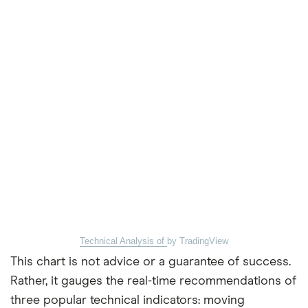
Technical Analysis of
by TradingView
This chart is not advice or a guarantee of success.
Rather, it gauges the real-time recommendations of
three popular technical indicators: moving