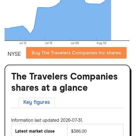
Jul 12
Jul 19
Jul 26
Aug 02
Buy The Travelers Companies Inc shares
NYSE
The Travelers Companies
shares at a glance
Key figures
Information last updated 2026-07-31.
Latest market close
$386.00