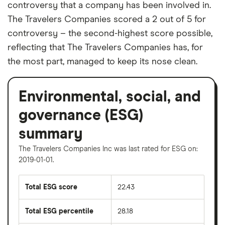
controversy that a company has been involved in.
The Travelers Companies scored a 2 out of 5 for
controversy – the second-highest score possible,
reflecting that The Travelers Companies has, for
the most part, managed to keep its nose clean.
Environmental, social, and
governance (ESG)
summary
The Travelers Companies Inc was last rated for ESG on:
2019-01-01.
Total ESG score
22.43
Total ESG percentile
28.18