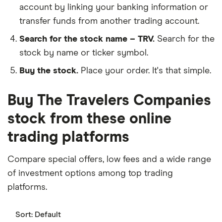
account by linking your banking information or
transfer funds from another trading account.
Search for the stock name – TRV.
Search for the
stock by name or ticker symbol.
Buy the stock.
Place your order. It's that simple.
Buy The Travelers Companies
stock from these online
trading platforms
Compare special offers, low fees and a wide range
of investment options among top trading
platforms.
Sort:
Default