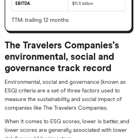
market
EBITDA
$11.5 billion
value
Earnings
The
before
Travelers
interest,
Companies's
taxes,
TTM: trailing 12 months
outstanding
depreciation
shares
and
amortisation
The Travelers Companies's
environmental, social and
governance track record
Environmental, social and governance (known as
ESG) criteria are a set of three factors used to
measure the sustainability and social impact of
companies like The Travelers Companies.
When it comes to ESG scores, lower is better, and
lower scores are generally associated with lower