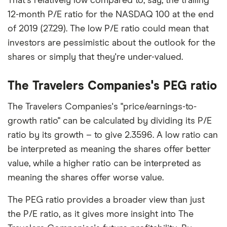
That's relatively low compared to, say, the trailing
12-month P/E ratio for the NASDAQ 100 at the end
of 2019 (27.29). The low P/E ratio could mean that
investors are pessimistic about the outlook for the
shares or simply that they're under-valued.
The Travelers Companies's PEG ratio
The Travelers Companies's "price/earnings-to-
growth ratio" can be calculated by dividing its P/E
ratio by its growth – to give 2.3596. A low ratio can
be interpreted as meaning the shares offer better
value, while a higher ratio can be interpreted as
meaning the shares offer worse value.
The PEG ratio provides a broader view than just
the P/E ratio, as it gives more insight into The