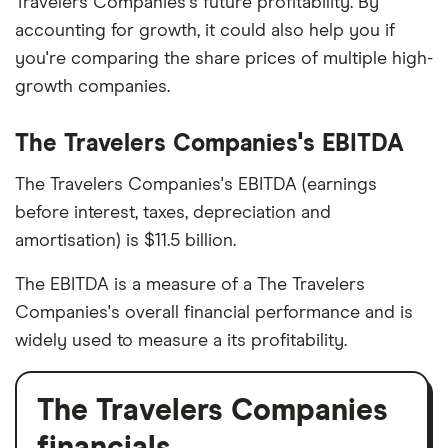
Travelers Companies's future profitability. By
accounting for growth, it could also help you if
you're comparing the share prices of multiple high-
growth companies.
The Travelers Companies's EBITDA
The Travelers Companies's EBITDA (earnings
before interest, taxes, depreciation and
amortisation) is $11.5 billion.
The EBITDA is a measure of a The Travelers
Companies's overall financial performance and is
widely used to measure a its profitability.
The Travelers Companies
financials