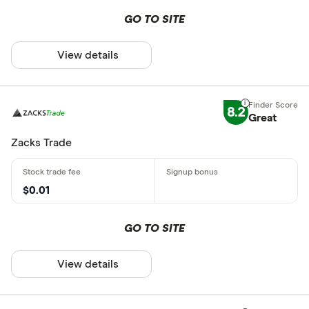
GO TO SITE
View details
8.2
Great
Zacks Trade
$0.01
GO TO SITE
View details