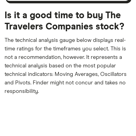
month
a
period
trailing
12-
Is it a good time to buy The
month
period
Travelers Companies stock?
The technical analysis gauge below displays real-
time ratings for the timeframes you select. This is
not a recommendation, however. It represents a
technical analysis based on the most popular
technical indicators: Moving Averages, Oscillators
and Pivots. Finder might not concur and takes no
responsibility.