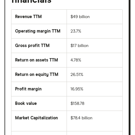
Revenue TTM
$49 billion
Operating margin TTM
23.7%
Gross profit TTM
$17 billion
Return on assets TTM
4.78%
Return on equity TTM
26.51%
Profit margin
16.95%
Book value
$158.78
Market Capitalization
$78.4 billion
The
total