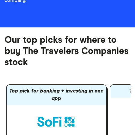
company.
Our top picks for where to
buy The Travelers Companies
stock
Top pick for banking + investing in one
To
app