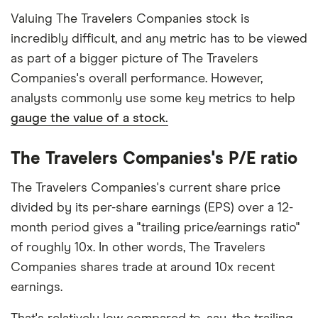
Valuing The Travelers Companies stock is
incredibly difficult, and any metric has to be viewed
as part of a bigger picture of The Travelers
Companies's overall performance. However,
analysts commonly use some key metrics to help
gauge the value of a stock.
The Travelers Companies's P/E ratio
The Travelers Companies's current share price
divided by its per-share earnings (EPS) over a 12-
month period gives a "trailing price/earnings ratio"
of roughly 10x. In other words, The Travelers
Companies shares trade at around 10x recent
earnings.