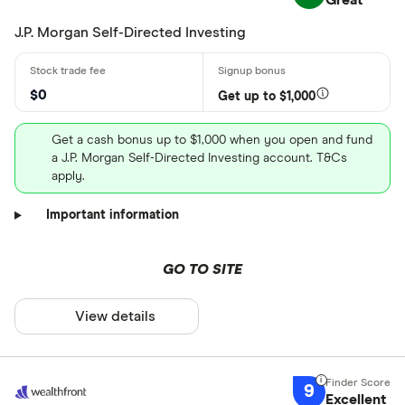
Great
J.P. Morgan Self-Directed Investing
$0
Get up to $1,000
Get a cash bonus up to $1,000 when you open and fund
a J.P. Morgan Self-Directed Investing account. T&Cs
apply.
Important information
GO TO SITE
View details
9
Excellent