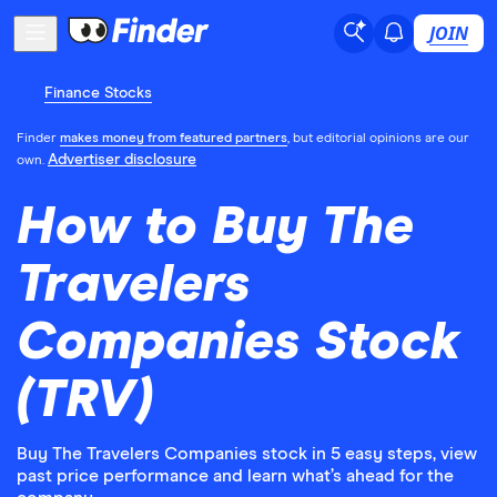
JOIN
Finance Stocks
Finder
makes money from featured partners
, but editorial opinions are our
Advertiser disclosure
own.
How to Buy The
Travelers
Companies Stock
(TRV)
Buy The Travelers Companies stock in 5 easy steps, view
past price performance and learn what’s ahead for the