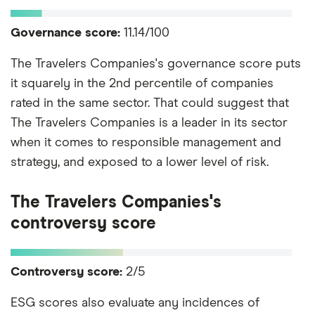
Governance score:
11.14/100
The Travelers Companies's governance score puts
it squarely in the 2nd percentile of companies
rated in the same sector. That could suggest that
The Travelers Companies is a leader in its sector
when it comes to responsible management and
strategy, and exposed to a lower level of risk.
The Travelers Companies's
controversy score
Controversy score:
2/5
ESG scores also evaluate any incidences of