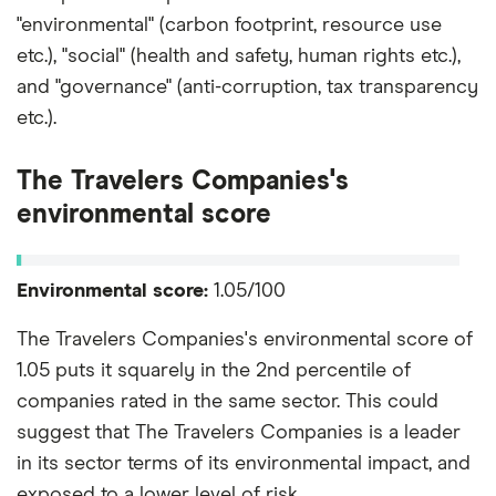
"environmental" (carbon footprint, resource use
etc.), "social" (health and safety, human rights etc.),
and "governance" (anti-corruption, tax transparency
etc.).
The Travelers Companies's
environmental score
Environmental score:
1.05/100
The Travelers Companies's environmental score of
1.05 puts it squarely in the 2nd percentile of
companies rated in the same sector. This could
suggest that The Travelers Companies is a leader
in its sector terms of its environmental impact, and
exposed to a lower level of risk.