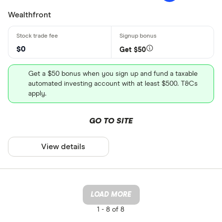
Wealthfront
$0
Get $50
Get a $50 bonus when you sign up and fund a taxable
automated investing account with at least $500. T&Cs
apply.
GO TO SITE
View details
LOAD MORE
1 -
8 of 8