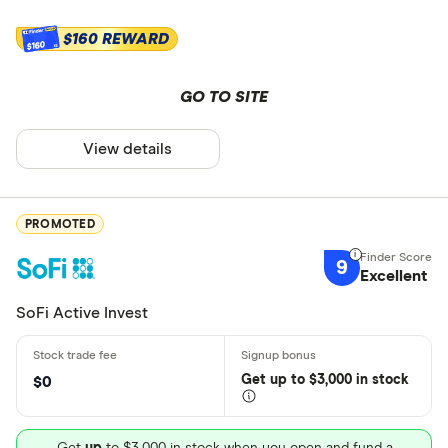
$160 REWARD
$160
GO TO SITE
View details
PROMOTED
9
Excellent
SoFi Active Invest
Get
up
to $3,000 in stock
$0
Get
up
to $3,000 in stock when you open and fund a