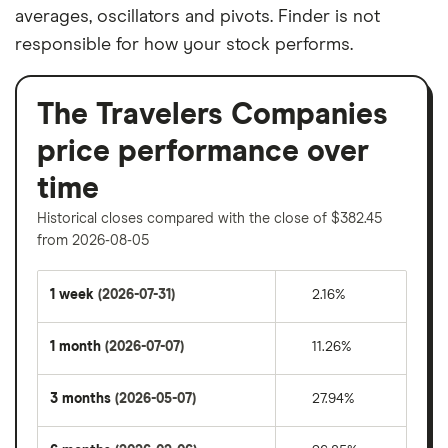
averages, oscillators and pivots. Finder is not
responsible for how your stock performs.
The Travelers Companies
price performance over
time
Historical closes compared with the close of $382.45
from 2026-08-05
1 week
(2026-07-31)
2.16%
1 month
(2026-07-07)
11.26%
3 months
(2026-05-07)
27.94%