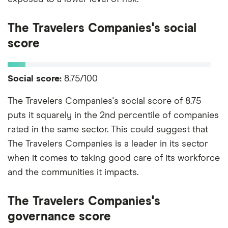
The Travelers Companies's social
score
Social score:
8.75/100
The Travelers Companies's social score of 8.75
puts it squarely in the 2nd percentile of companies
rated in the same sector. This could suggest that
The Travelers Companies is a leader in its sector
when it comes to taking good care of its workforce
and the communities it impacts.
The Travelers Companies's
governance score