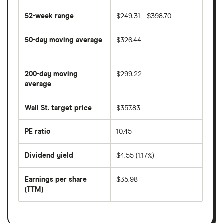
52-week range
$249.31 - $398.70
50-day moving average
$326.44
The
average
share
200-day moving
$299.22
price
over
average
The
the
average
last
share
50
Wall St. target price
$357.83
price
days
over
the
last
PE ratio
10.45
The
200
share
days
price
Dividend yield
$4.55 (1.17%)
divided
The
by
forward
earnings
annual
per
Earnings per share
$35.98
dividend
share
yield
(TTM)
(EPS)
The
estimated
over
earnings
on
a
per
recent
trailing
share
dividend
12-
over
payouts