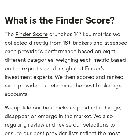
What is the Finder Score?
The
Finder Score
crunches 147 key metrics we
collected directly from 18+ brokers and assessed
each provider’s performance based on eight
different categories, weighing each metric based
on the expertise and insights of Finder’s
investment experts. We then scored and ranked
each provider to determine the best brokerage
accounts.
We update our best picks as products change,
disappear or emerge in the market. We also
regularly review and revise our selections to
ensure our best provider lists reflect the most