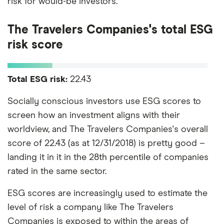
risk for would-be investors.
The Travelers Companies's total ESG
risk score
Total ESG risk:
22.43
Socially conscious investors use ESG scores to
screen how an investment aligns with their
worldview, and The Travelers Companies's overall
score of 22.43 (as at 12/31/2018) is pretty good –
landing it in it in the 28th percentile of companies
rated in the same sector.
ESG scores are increasingly used to estimate the
level of risk a company like The Travelers
Companies is exposed to within the areas of