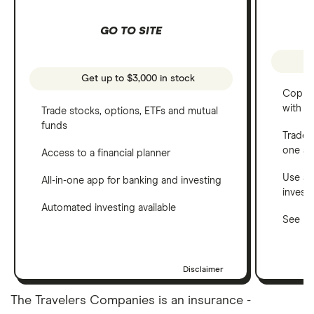
GO TO SITE
Get up to $3,000 in stock
Copy t
with C
Trade stocks, options, ETFs and mutual
funds
Trade 
one a
Access to a financial planner
Use a 
All-in-one app for banking and investing
invest
Automated investing available
See ho
Disclaimer
The Travelers Companies is an insurance -