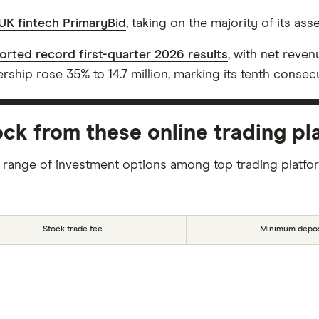
UK fintech PrimaryBid
, taking on the majority of its ass
orted record first-quarter 2026 results
, with net reve
ship rose 35% to 14.7 million, marking its tenth consecu
ck from these online trading pl
 range of investment options among top trading platfo
Stock trade fee
Minimum depos