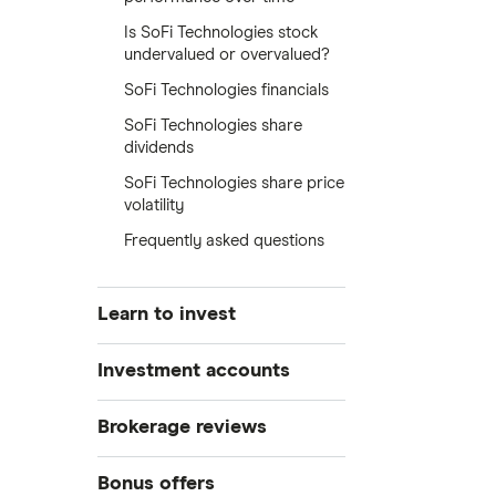
Is SoFi Technologies stock
undervalued or overvalued?
SoFi Technologies financials
SoFi Technologies share
dividends
SoFi Technologies share price
volatility
Frequently asked questions
Learn to invest
Stocks
Investment accounts
Bonds
S&P 500
Best brokerage accounts
Brokerage reviews
Cryptocurrency
Best IRA accounts
DOW Jones
Acorns
Bonus offers
Crypto treasuries
Best options trading platforms