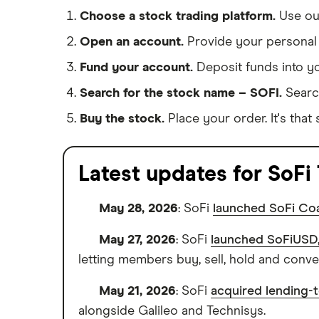
Choose a stock trading platform.
Use o
Open an account.
Provide your personal 
Fund your account.
Deposit funds into y
Search for the stock name – SOFI.
Searc
Buy the stock.
Place your order. It's that 
Latest updates for SoFi
May 28, 2026
: SoFi
launched SoFi Coa
May 27, 2026
: SoFi
launched SoFiUSD, 
letting members buy, sell, hold and conv
May 21, 2026
: SoFi
acquired lending-
alongside Galileo and Technisys.