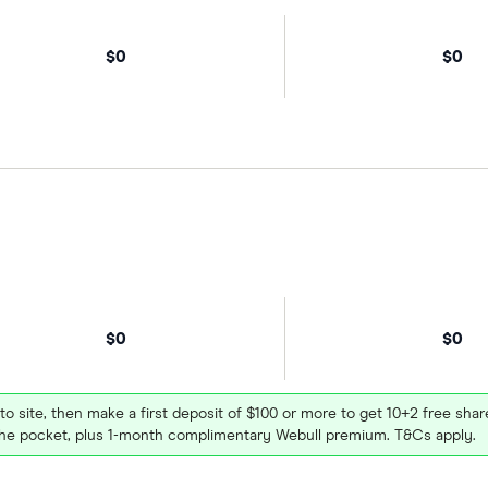
$0
$0
$0
$0
 to site, then make a first deposit of $100 or more to get 10+2 free sh
e pocket, plus 1-month complimentary Webull premium. T&Cs apply.