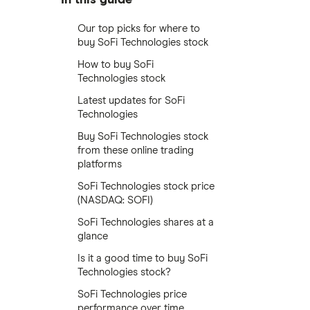
Our top picks for where to
buy SoFi Technologies stock
How to buy SoFi
Technologies stock
Latest updates for SoFi
Technologies
Buy SoFi Technologies stock
from these online trading
platforms
SoFi Technologies stock price
(NASDAQ: SOFI)
SoFi Technologies shares at a
glance
Is it a good time to buy SoFi
Technologies stock?
SoFi Technologies price
performance over time