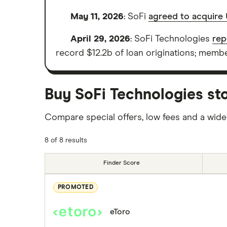
May 11, 2026
: SoFi
agreed to acquire 
April 29, 2026
: SoFi Technologies
rep
record $12.2b of loan originations; member
Buy SoFi Technologies sto
Compare special offers, low fees and a wide
8 of 8 results
Finder Score
PROMOTED
eToro