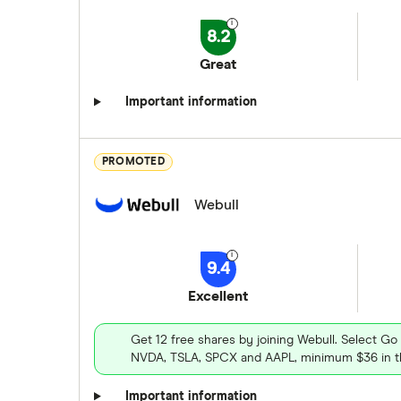
8.2
Great
Important information
PROMOTED
Webull
9.4
Excellent
Get 12 free shares by joining Webull. Select Go
NVDA, TSLA, SPCX and AAPL, minimum $36 in th
Important information