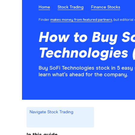
Home
Stock Trading
Finance Stocks
Finder
makes money from featured partners
, but editoria
How to Buy S
Technologies 
Buy SoFi Technologies stock in 5 easy
learn what’s ahead for the company.
Navigate Stock Trading
In this guide