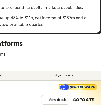
ets to expand its capital-markets capabilities.
nue up 43% to $1.1b, net income of $167m and a
tive profitable quarter.
atforms
rms.
it
Signup bonus
$200 REWARD
$200
GO TO SITE
View details