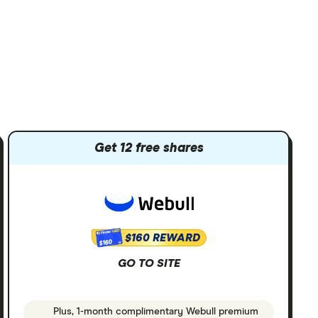
Get 12 free shares
$160 REWARD
$160
GO TO SITE
Plus, 1-month complimentary Webull premium