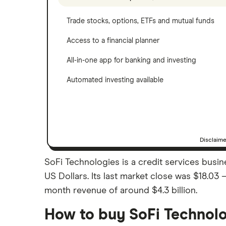
Trade stocks, options, ETFs and mutual funds
Access to a financial planner
All-in-one app for banking and investing
Automated investing available
Disclaim
SoFi Technologies is a credit services busin
US Dollars. Its last market close was $18.03 
month revenue of around $4.3 billion.
How to buy SoFi Technolo