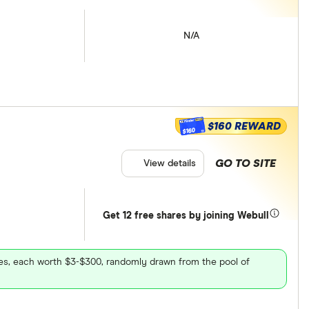
N/A
$160 REWARD
$160
GO TO SITE
View details
Get 12 free shares by joining Webull
ares, each worth $3-$300, randomly drawn from the pool of