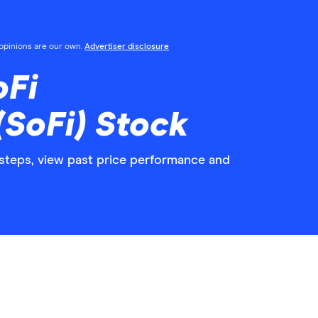
l opinions are our own.
Advertiser disclosure
oFi
(SoFi) Stock
 steps, view past price performance and