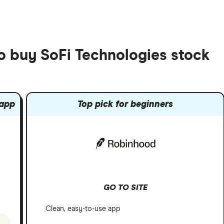
to buy SoFi Technologies stock
 app
Top pick for beginners
GO TO SITE
Clean, easy-to-use app