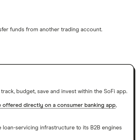
sfer funds from another trading account.
rack, budget, save and invest within the SoFi app.
be offered directly on a consumer banking app
,
e loan-servicing infrastructure to its B2B engines