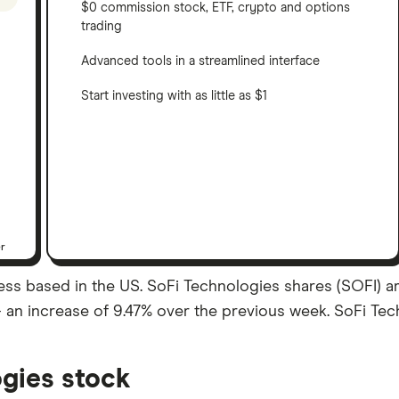
$0 commission stock, ETF, crypto and options
trading
Advanced tools in a streamlined interface
Start investing with as little as $1
er
ess based in the US. SoFi Technologies shares (SOFI) ar
– an increase of 9.47% over the previous week. SoFi Tech
gies stock