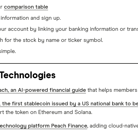
ur
comparison table
information and sign up.
our account by linking your banking information or tran
h for the stock by name or ticker symbol.
simple.
 Technologies
ch, an AI-powered financial guide
that helps members t
the first stablecoin issued by a US national bank to 
ert the token on Ethereum and Solana.
technology platform Peach Finance
, adding cloud-nativ