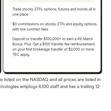
Trade stocks, ETFs, options, futures and bonds all in
one place
$0 commissions on stocks, ETFs and equity options,
with low contract fees
Deposit or transfer $100,000+ to earn a 4% Match
Bonus. Plus: Get a $100 transfer fee reimbursement
on your first brokerage transfer of $2,000 or more.
T&C apply.
e listed on the NASDAQ and all prices are listed in
nologies employs 6,100 staff and has a trailing 12-