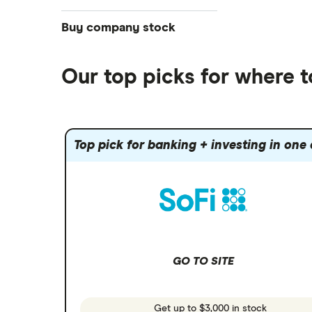
NASDAQ
Best futures trading platforms
ETFs
Betterment
Solana treasuries
SoFi Invest®
Buy company stock
Best robo-advisors
Forex
Robinhood
eToro
Alphabet
Best trading apps
Futures contracts
Moomoo
Our top picks for where 
Fidelity
Gold
Interactive Brokers
Amazon
Index funds
Tastytrade
Public
Apple
Mutual funds
Webull
Robinhood
Top pick for banking + investing in one
Meta
Options
Stash
REITs
Microsoft
SoFi Invest
Netflix
Wealthfront
NVIDIA
GO TO SITE
Webull
Tesla
See more reviews
A to Z list of companies
Get up to $3,000 in stock