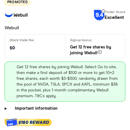
PROMOTED
9.4
Excellent
Webull
Get 12 free shares by
$0
joining Webull
Get 12 free shares by joining Webull. Select Go to site,
then make a first deposit of $100 or more to get 10+2
free shares, each worth $3-$300, randomly drawn from
the pool of NVDA, TSLA, SPCX and AAPL, minimum $36
in the pocket, plus 1-month complimentary Webull
premium. T&Cs apply.
Important information
$160 REWARD
$160