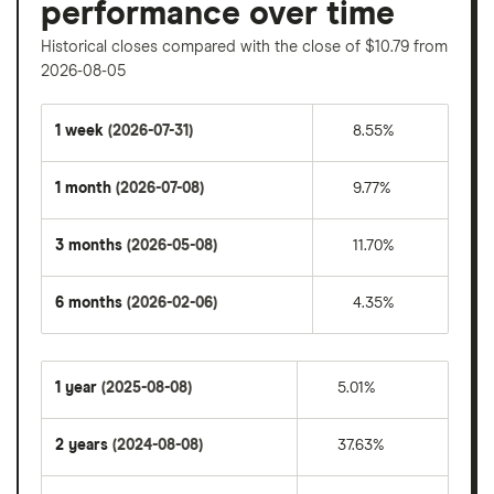
performance over time
Historical closes compared with the close of $10.79 from
2026-08-05
1 week
(2026-07-31)
8.55%
1 month
(2026-07-08)
9.77%
3 months
(2026-05-08)
11.70%
6 months
(2026-02-06)
4.35%
1 year
(2025-08-08)
5.01%
2 years
(2024-08-08)
37.63%