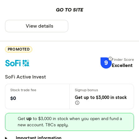
GO TO SITE
View details
PROMOTED
9
Excellent
SoFi Active Invest
Get
up
to $3,000 in stock
$0
Get
up
to $3,000 in stock when you open and fund a
new account. T&Cs apply.
Important information