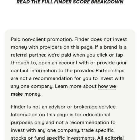
READ THE FULL FINDER SCORE BREAKDOWN
Paid non-client promotion. Finder does not invest
money with providers on this page. If a brand is a
referral partner, we're paid when you click or tap
through to, open an account with or provide your
contact information to the provider. Partnerships
are not a recommendation for you to invest with
any one company. Learn more about
how we
make money
.
Finder is not an advisor or brokerage service.
Information on this page is for educational
purposes only and not a recommendation to
invest with any one company, trade specific
stocks or fund specific investments.
All editorial