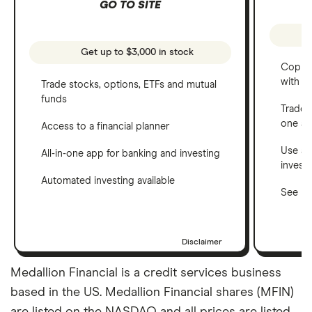
GO TO SITE
Get up to $3,000 in stock
Copy t
with C
Trade stocks, options, ETFs and mutual
funds
Trade 
one a
Access to a financial planner
Use a 
All-in-one app for banking and investing
invest
Automated investing available
See ho
Disclaimer
Medallion Financial is a credit services business
based in the US. Medallion Financial shares (MFIN)
are listed on the NASDAQ and all prices are listed