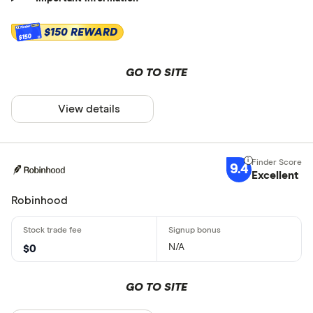
$150 REWARD
$150
GO TO SITE
View details
9.4
Excellent
Robinhood
N/A
$0
GO TO SITE