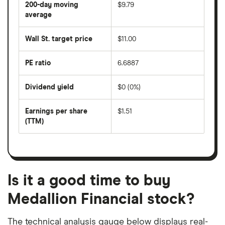
200-day moving
$9.79
price
over
average
The
the
average
last
share
50
Wall St. target price
$11.00
price
days
over
the
last
PE ratio
6.6887
The
200
share
days
price
Dividend yield
$0 (0%)
divided
The
by
forward
earnings
annual
per
Earnings per share
$1.51
dividend
share
yield
(TTM)
(EPS)
The
estimated
over
earnings
on
a
per
recent
trailing
share
dividend
12-
over
payouts
month
a
period
trailing
12-
Is it a good time to buy
month
period
Medallion Financial stock?
The technical analysis gauge below displays real-