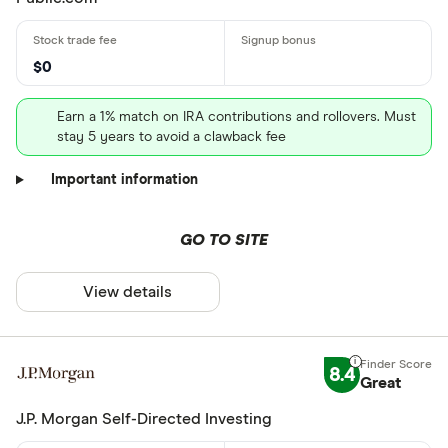
$0
Earn a 1% match on IRA contributions and rollovers. Must
stay 5 years to avoid a clawback fee
Important information
GO TO SITE
View details
8.4
Great
J.P. Morgan Self-Directed Investing