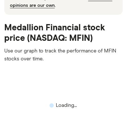
opinions are our own
.
Medallion Financial stock
price (NASDAQ: MFIN)
Use our graph to track the performance of MFIN
stocks over time.
Loading...