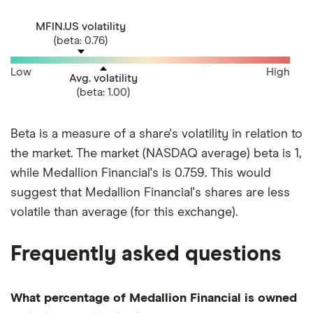
MFIN.US volatility
(beta: 0.76)
Low
High
Avg. volatility
(beta: 1.00)
Beta is a measure of a share's volatility in relation to
the market. The market (NASDAQ average) beta is 1,
while Medallion Financial's is 0.759. This would
suggest that Medallion Financial's shares are less
volatile than average (for this exchange).
Frequently asked questions
What percentage of Medallion Financial is owned