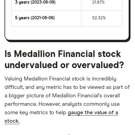
3 years
(2023-08-08)
21.87%
5 years
(2021-08-06)
52.32%
Is Medallion Financial stock
undervalued or overvalued?
Valuing Medallion Financial stock is incredibly
difficult, and any metric has to be viewed as part of
a bigger picture of Medallion Financial's overall
performance. However, analysts commonly use
some key metrics to help
gauge the value of a
stock.