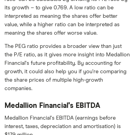
its growth – to give 0.769. A low ratio can be
interpreted as meaning the shares offer better
value, while a higher ratio can be interpreted as
meaning the shares offer worse value.
The PEG ratio provides a broader view than just
the P/E ratio, as it gives more insight into Medallion
Financial's future profitability. By accounting for
growth, it could also help you if you're comparing
the share prices of multiple high-growth
companies.
Medallion Financial's EBITDA
Medallion Financial's EBITDA (earnings before
interest, taxes, depreciation and amortisation) is
$179 million.