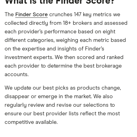
What is the Finder Score?
The
Finder Score
crunches 147 key metrics we
collected directly from 18+ brokers and assessed
each provider’s performance based on eight
different categories, weighing each metric based
on the expertise and insights of Finder’s
investment experts. We then scored and ranked
each provider to determine the best brokerage
accounts.
We update our best picks as products change,
disappear or emerge in the market. We also
regularly review and revise our selections to
ensure our best provider lists reflect the most
competitive available.