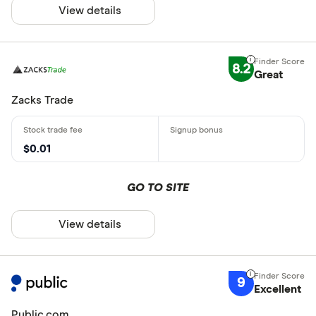
View details
8.2
Great
Zacks Trade
$0.01
GO TO SITE
View details
9
Excellent
Public.com