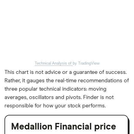
Technical Analysis of
by TradingView
This chart is not advice or a guarantee of success.
Rather, it gauges the real-time recommendations of
three popular technical indicators: moving
averages, oscillators and pivots. Finder is not
responsible for how your stock performs.
Medallion Financial price