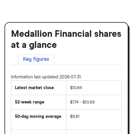
Medallion Financial shares
at a glance
Key figures
Information last updated 2026-07-31.
Latest market close
$10.84
52-week range
$7.74 - $10.69
50-day moving average
$9.81
The
average
share