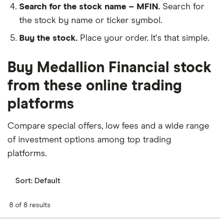
Search for the stock name – MFIN.
Search for
the stock by name or ticker symbol.
Buy the stock.
Place your order. It's that simple.
Buy Medallion Financial stock
from these online trading
platforms
Compare special offers, low fees and a wide range
of investment options among top trading
platforms.
Sort:
Default
8 of 8 results