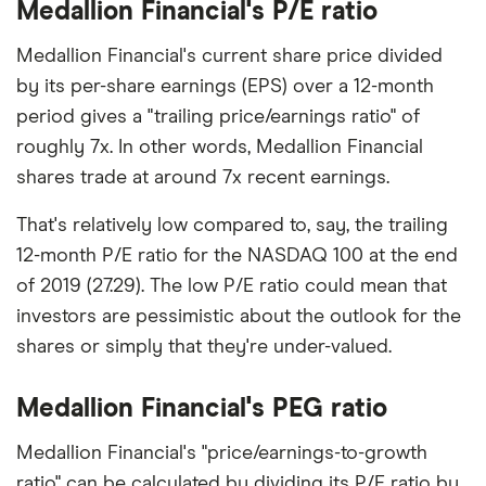
Medallion Financial's P/E ratio
Medallion Financial's current share price divided
by its per-share earnings (EPS) over a 12-month
period gives a "trailing price/earnings ratio" of
roughly 7x. In other words, Medallion Financial
shares trade at around 7x recent earnings.
That's relatively low compared to, say, the trailing
12-month P/E ratio for the NASDAQ 100 at the end
of 2019 (27.29). The low P/E ratio could mean that
investors are pessimistic about the outlook for the
shares or simply that they're under-valued.
Medallion Financial's PEG ratio
Medallion Financial's "price/earnings-to-growth
ratio" can be calculated by dividing its P/E ratio by