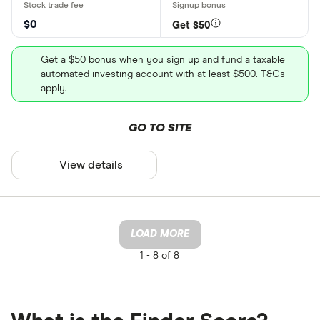
$0
Get $50
Get a $50 bonus when you sign up and fund a taxable
automated investing account with at least $500. T&Cs
apply.
GO TO SITE
View details
LOAD MORE
1 -
8 of 8