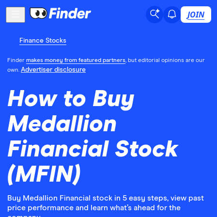
JOIN
Finance Stocks
Finder
makes money from featured partners
, but editorial opinions are our
Advertiser disclosure
own.
How to Buy
Medallion
Financial Stock
(MFIN)
Buy Medallion Financial stock in 5 easy steps, view past
price performance and learn what’s ahead for the