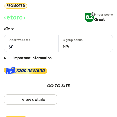
PROMOTED
8.2
Great
eToro
N/A
$0
Important information
$200 REWARD
$200
GO TO SITE
View details