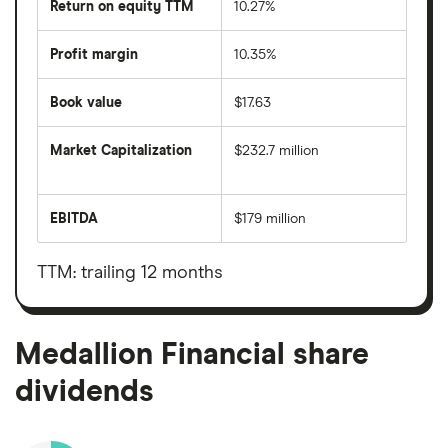
Return on equity TTM
10.27%
Profit margin
10.35%
Book value
$17.63
Market Capitalization
$232.7 million
The
total
market
EBITDA
$179 million
value
Earnings
Medallion
before
Financial's
interest,
outstanding
taxes,
TTM: trailing 12 months
shares
depreciation
and
amortisation
Medallion Financial share
dividends