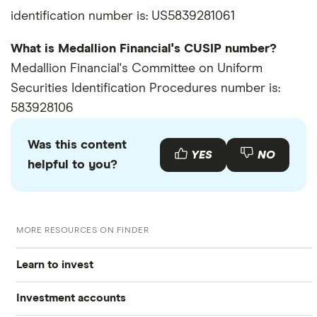
identification number is: US5839281061
What is Medallion Financial's CUSIP number?
Medallion Financial's Committee on Uniform
Securities Identification Procedures number is:
583928106
Was this content
YES
NO
helpful to you?
MORE RESOURCES ON FINDER
Learn to invest
Investment accounts
Stocks