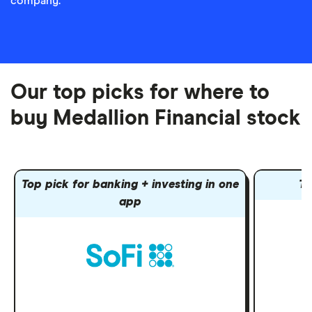
company.
Our top picks for where to
buy Medallion Financial stock
Top pick for banking + investing in one
To
app