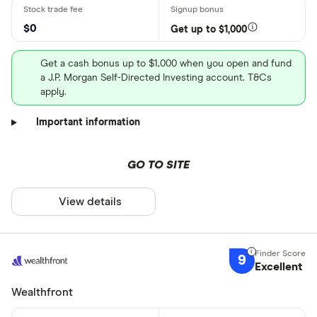
$0
Get up to $1,000
Get a cash bonus up to $1,000 when you open and fund
a J.P. Morgan Self-Directed Investing account. T&Cs
apply.
Important information
GO TO SITE
View details
9
Excellent
Wealthfront