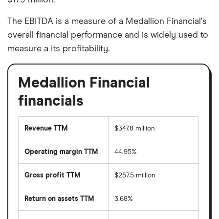
The EBITDA is a measure of a Medallion Financial's
overall financial performance and is widely used to
measure a its profitability.
Medallion Financial
financials
Revenue TTM
$347.8 million
Operating margin TTM
44.95%
Gross profit TTM
$257.5 million
Return on assets TTM
3.68%