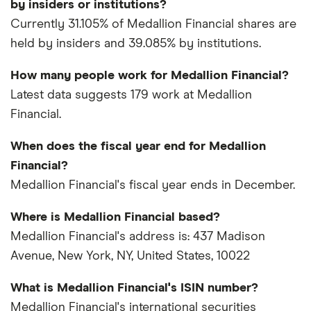
by insiders or institutions?
Currently 31.105% of Medallion Financial shares are
held by insiders and 39.085% by institutions.
How many people work for Medallion Financial?
Latest data suggests 179 work at Medallion
Financial.
When does the fiscal year end for Medallion
Financial?
Medallion Financial's fiscal year ends in December.
Where is Medallion Financial based?
Medallion Financial's address is: 437 Madison
Avenue, New York, NY, United States, 10022
What is Medallion Financial's ISIN number?
Medallion Financial's international securities