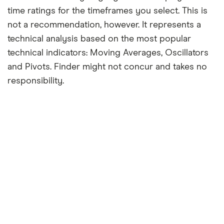
time ratings for the timeframes you select. This is
not a recommendation, however. It represents a
technical analysis based on the most popular
technical indicators: Moving Averages, Oscillators
and Pivots. Finder might not concur and takes no
responsibility.