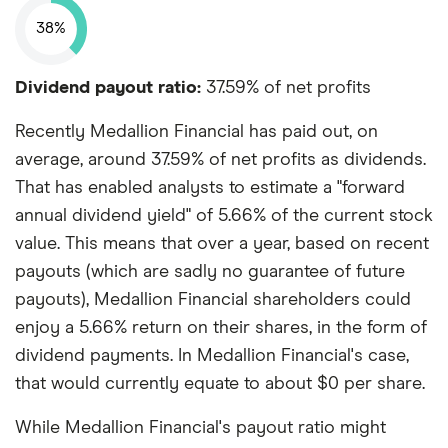
38%
Dividend payout ratio:
37.59% of net profits
Recently Medallion Financial has paid out, on
average, around 37.59% of net profits as dividends.
That has enabled analysts to estimate a "forward
annual dividend yield" of 5.66% of the current stock
value. This means that over a year, based on recent
payouts (which are sadly no guarantee of future
payouts), Medallion Financial shareholders could
enjoy a 5.66% return on their shares, in the form of
dividend payments. In Medallion Financial's case,
that would currently equate to about $0 per share.
While Medallion Financial's payout ratio might