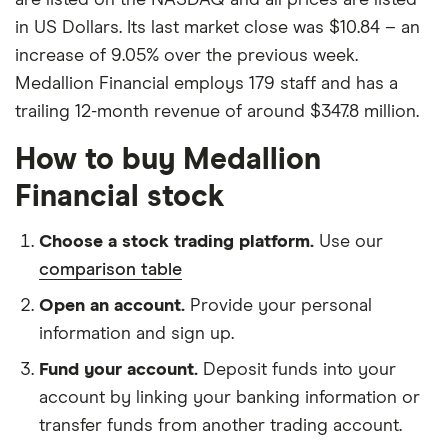
in US Dollars. Its last market close was $10.84 – an
increase of 9.05% over the previous week.
Medallion Financial employs 179 staff and has a
trailing 12-month revenue of around $347.8 million.
How to buy Medallion
Financial stock
Choose a stock trading platform.
Use our
comparison table
Open an account.
Provide your personal
information and sign up.
Fund your account.
Deposit funds into your
account by linking your banking information or
transfer funds from another trading account.