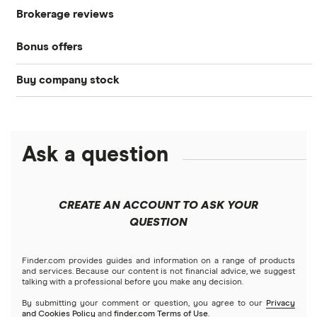
Brokerage reviews
S&P 500
Best brokerage accounts
Bonds
Bonus offers
Acorns
DOW Jones
Best IRA accounts
Cryptocurrency
Buy company stock
SoFi Invest®
Betterment
NASDAQ
Best options trading platforms
Crypto treasuries
Alphabet
eToro
Robinhood
Best futures trading platforms
Solana treasuries
ETFs
Amazon
Ask a question
Fidelity
Moomoo
Best robo-advisors
Forex
Apple
Public
Interactive Brokers
Best trading apps
CREATE AN ACCOUNT TO ASK YOUR
Futures contracts
Meta
Robinhood
QUESTION
Tastytrade
Gold
Microsoft
Stash
Finder.com provides guides and information on a range of products
Webull
and services. Because our content is not financial advice, we suggest
Index funds
talking with a professional before you make any decision.
Netflix
SoFi Invest
By submitting your comment or question, you agree to our
Privacy
and Cookies Policy
and
finder.com Terms of Use
.