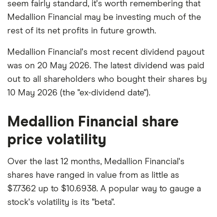
seem fairly standard, it's worth remembering that
Medallion Financial may be investing much of the
rest of its net profits in future growth.
Medallion Financial's most recent dividend payout
was on 20 May 2026. The latest dividend was paid
out to all shareholders who bought their shares by
10 May 2026 (the "ex-dividend date").
Medallion Financial share
price volatility
Over the last 12 months, Medallion Financial's
shares have ranged in value from as little as
$7.7362 up to $10.6938. A popular way to gauge a
stock's volatility is its "beta".