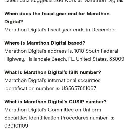
Latest data suggests 266 work at Marathon Digital.
When does the fiscal year end for Marathon
Digital?
Marathon Digital's fiscal year ends in December.
Where is Marathon Digital based?
Marathon Digital's address is: 1010 South Federal
Highway, Hallandale Beach, FL, United States, 33009
What is Marathon Digital's ISIN number?
Marathon Digital's international securities
identification number is: US5657881067
What is Marathon Digital's CUSIP number?
Marathon Digital's Committee on Uniform
Securities Identification Procedures number is:
030101109