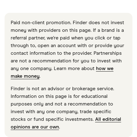
Paid non-client promotion. Finder does not invest
money with providers on this page. If a brand is a
referral partner, we're paid when you click or tap
through to, open an account with or provide your
contact information to the provider. Partnerships
are not a recommendation for you to invest with
any one company. Learn more about
how we
make money
.
Finder is not an advisor or brokerage service.
Information on this page is for educational
purposes only and not a recommendation to
invest with any one company, trade specific
stocks or fund specific investments.
All editorial
opinions are our own
.