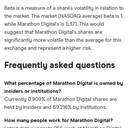
Beta is a measure of a share's volatility in relation to
the market. The market (NASDAQ average) beta is 1,
while Marathon Digital's is 5.371. This would
suggest that Marathon Digital's shares are
significantly more volatile than the average for this
exchange and represent a higher risk.
Frequently asked questions
What percentage of Marathon Digital is owned by
insiders or institutions?
Currently 0.909% of Marathon Digital shares are
held by insiders and 69.216% by institutions.
How many people work for Marathon Digital?