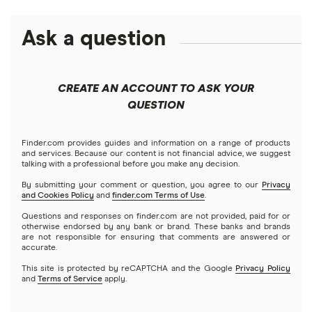
eToro
Robinhood
Best futures trading platforms
Solana treasuries
ETFs
Amazon
Ask a question
Fidelity
Moomoo
Best robo-advisors
Forex
Apple
Public
Interactive Brokers
Best trading apps
CREATE AN ACCOUNT TO ASK YOUR
Futures contracts
Meta
Robinhood
QUESTION
Tastytrade
Gold
Microsoft
Stash
Finder.com provides guides and information on a range of products
Webull
and services. Because our content is not financial advice, we suggest
Index funds
talking with a professional before you make any decision.
Netflix
SoFi Invest
By submitting your comment or question, you agree to our
Privacy
and Cookies Policy
and
finder.com Terms of Use
.
Mutual funds
NVIDIA
Wealthfront
Questions and responses on finder.com are not provided, paid for or
otherwise endorsed by any bank or brand. These banks and brands
Options
Tesla
are not responsible for ensuring that comments are answered or
Webull
accurate.
This site is protected by reCAPTCHA and the Google
Privacy Policy
A to Z list of companies
REITs
See more reviews
and
Terms of Service
apply.