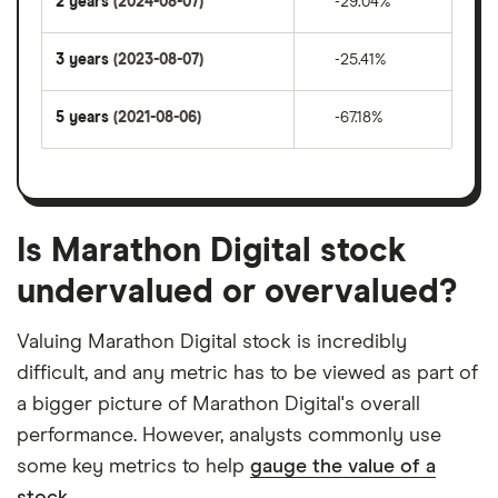
2 years
(2024-08-07)
-29.04%
3 years
(2023-08-07)
-25.41%
5 years
(2021-08-06)
-67.18%
Is Marathon Digital stock
undervalued or overvalued?
Valuing Marathon Digital stock is incredibly
difficult, and any metric has to be viewed as part of
a bigger picture of Marathon Digital's overall
performance. However, analysts commonly use
some key metrics to help
gauge the value of a
stock.