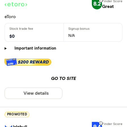
8.2
Great
eToro
N/A
$0
Important information
$200 REWARD
$200
GO TO SITE
View details
PROMOTED
9.4