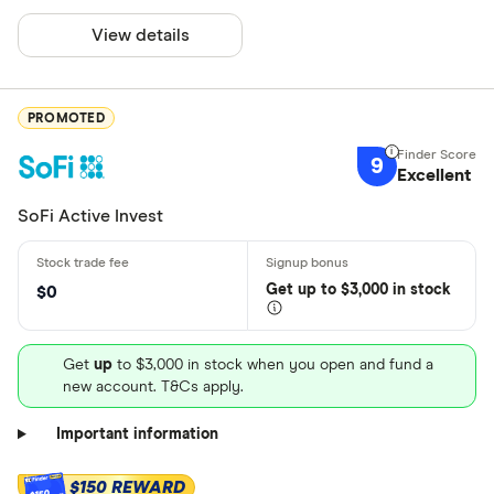
View details
PROMOTED
9
Excellent
SoFi Active Invest
Get
up
to $3,000 in stock
$0
Get
up
to $3,000 in stock when you open and fund a
new account. T&Cs apply.
Important information
$150 REWARD
$150