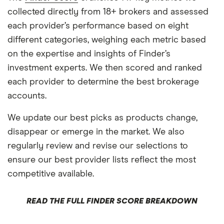
collected directly from 18+ brokers and assessed
each provider’s performance based on eight
different categories, weighing each metric based
on the expertise and insights of Finder’s
investment experts. We then scored and ranked
each provider to determine the best brokerage
accounts.
We update our best picks as products change,
disappear or emerge in the market. We also
regularly review and revise our selections to
ensure our best provider lists reflect the most
competitive available.
READ THE FULL FINDER SCORE BREAKDOWN