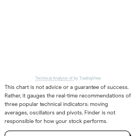
Technical Analysis of
by TradingView
This chart is not advice or a guarantee of success.
Rather, it gauges the real-time recommendations of
three popular technical indicators: moving
averages, oscillators and pivots. Finder is not
responsible for how your stock performs.