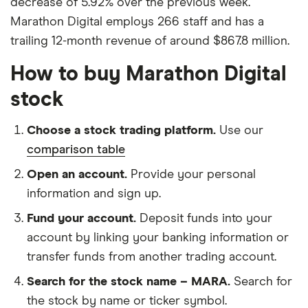
decrease of 5.92% over the previous week.
Marathon Digital employs 266 staff and has a
trailing 12-month revenue of around $867.8 million.
How to buy Marathon Digital
stock
Choose a stock trading platform.
Use our
comparison table
Open an account.
Provide your personal
information and sign up.
Fund your account.
Deposit funds into your
account by linking your banking information or
transfer funds from another trading account.
Search for the stock name – MARA.
Search for
the stock by name or ticker symbol.