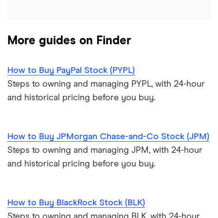
More guides on Finder
How to Buy PayPal Stock (PYPL)
Steps to owning and managing PYPL, with 24-hour
and historical pricing before you buy.
How to Buy JPMorgan Chase-and-Co Stock (JPM)
Steps to owning and managing JPM, with 24-hour
and historical pricing before you buy.
How to Buy BlackRock Stock (BLK)
Steps to owning and managing BLK, with 24-hour