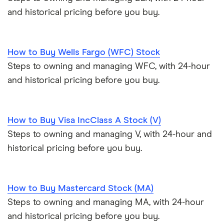
and historical pricing before you buy.
How to Buy Wells Fargo (WFC) Stock
Steps to owning and managing WFC, with 24-hour
and historical pricing before you buy.
How to Buy Visa IncClass A Stock (V)
Steps to owning and managing V, with 24-hour and
historical pricing before you buy.
How to Buy Mastercard Stock (MA)
Steps to owning and managing MA, with 24-hour
and historical pricing before you buy.