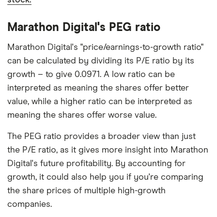
Marathon Digital's PEG ratio
Marathon Digital's "price/earnings-to-growth ratio"
can be calculated by dividing its P/E ratio by its
growth – to give 0.0971. A low ratio can be
interpreted as meaning the shares offer better
value, while a higher ratio can be interpreted as
meaning the shares offer worse value.
The PEG ratio provides a broader view than just
the P/E ratio, as it gives more insight into Marathon
Digital's future profitability. By accounting for
growth, it could also help you if you're comparing
the share prices of multiple high-growth
companies.