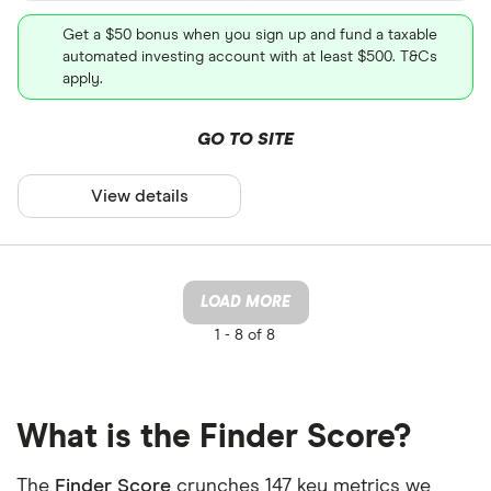
Get a $50 bonus when you sign up and fund a taxable
automated investing account with at least $500. T&Cs
apply.
GO TO SITE
View details
LOAD MORE
1 -
8 of 8
What is the Finder Score?
The
Finder Score
crunches 147 key metrics we