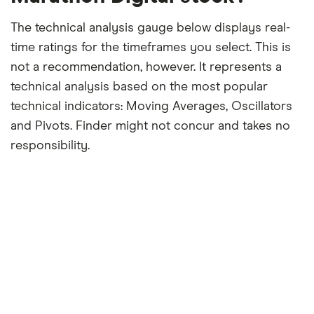
The technical analysis gauge below displays real-
time ratings for the timeframes you select. This is
not a recommendation, however. It represents a
technical analysis based on the most popular
technical indicators: Moving Averages, Oscillators
and Pivots. Finder might not concur and takes no
responsibility.