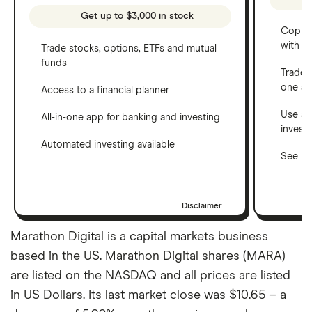
Get up to $3,000 in stock
Copy t
with C
Trade stocks, options, ETFs and mutual
funds
Trade 
one a
Access to a financial planner
Use a 
All-in-one app for banking and investing
invest
Automated investing available
See ho
Disclaimer
Marathon Digital is a capital markets business
based in the US. Marathon Digital shares (MARA)
are listed on the NASDAQ and all prices are listed
in US Dollars. Its last market close was $10.65 – a