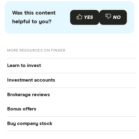
Was this content
YES
NO
helpful to you?
MORE RESOURCES ON FINDER
Learn to invest
Investment accounts
Stocks
Brokerage reviews
S&P 500
Best brokerage accounts
Bonds
Bonus offers
Acorns
DOW Jones
Best IRA accounts
Cryptocurrency
Buy company stock
SoFi Invest®
Betterment
NASDAQ
Best options trading platforms
Crypto treasuries
Alphabet