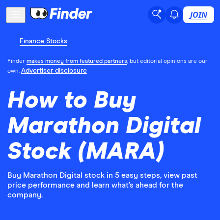
JOIN
Finance Stocks
Finder
makes money from featured partners
, but editorial opinions are our
Advertiser disclosure
own.
How to Buy
Marathon Digital
Stock (MARA)
Buy Marathon Digital stock in 5 easy steps, view past
price performance and learn what’s ahead for the
company.