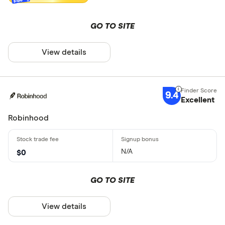
GO TO SITE
View details
9.4
Excellent
Robinhood
N/A
$0
GO TO SITE
View details