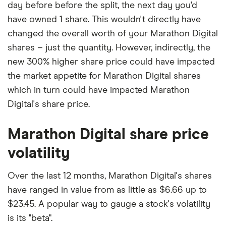
day before before the split, the next day you'd
have owned 1 share. This wouldn't directly have
changed the overall worth of your Marathon Digital
shares – just the quantity. However, indirectly, the
new 300% higher share price could have impacted
the market appetite for Marathon Digital shares
which in turn could have impacted Marathon
Digital's share price.
Marathon Digital share price
volatility
Over the last 12 months, Marathon Digital's shares
have ranged in value from as little as $6.66 up to
$23.45. A popular way to gauge a stock's volatility
is its "beta".