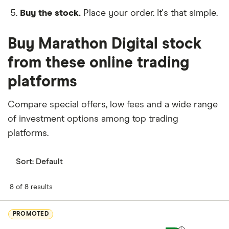
Buy the stock.
Place your order. It's that simple.
Buy Marathon Digital stock
from these online trading
platforms
Compare special offers, low fees and a wide range
of investment options among top trading
platforms.
Sort:
Default
8 of 8 results
PROMOTED