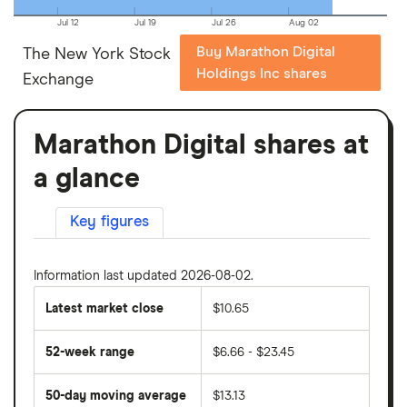
Jul 12
Jul 19
Jul 26
Aug 02
Buy Marathon Digital
The New York Stock
Holdings Inc shares
Exchange
Marathon Digital shares at
a glance
Key figures
Information last updated 2026-08-02.
Latest market close
$10.65
52-week range
$6.66 - $23.45
50-day moving average
$13.13