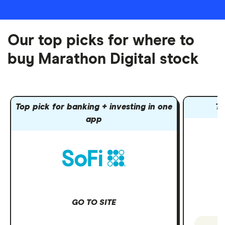
Our top picks for where to
buy Marathon Digital stock
Top pick for banking + investing in one
To
app
GO TO SITE