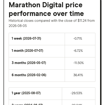
Marathon Digital price
performance over time
Historical closes compared with the close of $11.24 from
2026-08-05
1 week
(2026-07-31)
-0.71%
1 month
(2026-07-07)
-6.72%
3 months
(2026-05-07)
-11.50%
6 months
(2026-02-06)
36.41%
1 year
(2025-08-07)
-29.53%