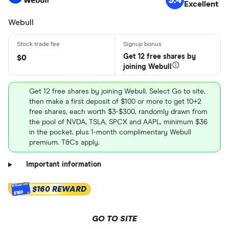
Excellent
Webull
Get 12 free shares by
$0
joining Webull
Get 12 free shares by joining Webull. Select Go to site,
then make a first deposit of $100 or more to get 10+2
free shares, each worth $3-$300, randomly drawn from
the pool of NVDA, TSLA, SPCX and AAPL, minimum $36
in the pocket, plus 1-month complimentary Webull
premium. T&Cs apply.
Important information
$160 REWARD
$160
GO TO SITE