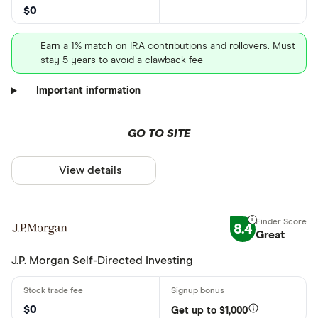
$0
Earn a 1% match on IRA contributions and rollovers. Must
stay 5 years to avoid a clawback fee
Important information
GO TO SITE
View details
8.4
Great
J.P. Morgan Self-Directed Investing
$0
Get up to $1,000