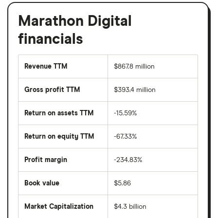
Marathon Digital
financials
Revenue TTM
$867.8 million
Gross profit TTM
$393.4 million
Return on assets TTM
-15.59%
Return on equity TTM
-67.33%
Profit margin
-234.83%
Book value
$5.86
Market Capitalization
$4.3 billion