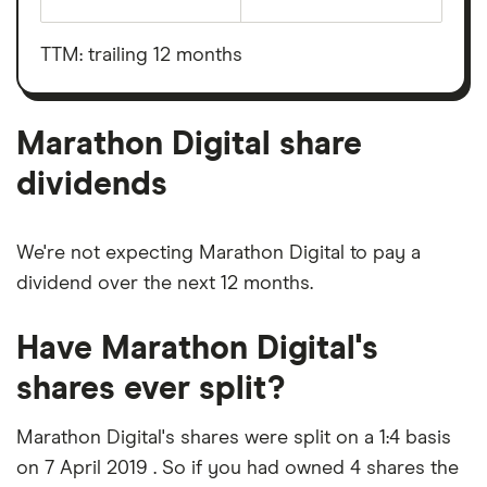
The
total
market
value
TTM: trailing 12 months
Marathon
Digital's
outstanding
shares
Marathon Digital share
dividends
We're not expecting Marathon Digital to pay a
dividend over the next 12 months.
Have Marathon Digital's
shares ever split?
Marathon Digital's shares were split on a 1:4 basis
on 7 April 2019 . So if you had owned 4 shares the