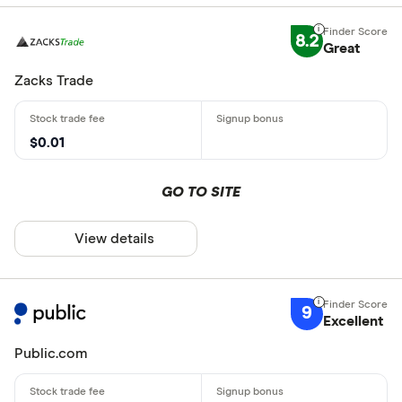
8.2
Great
Zacks Trade
$0.01
GO TO SITE
View details
9
Excellent
Public.com