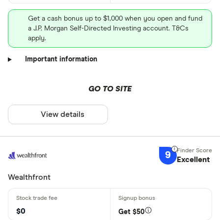
Get a cash bonus up to $1,000 when you open and fund
a J.P. Morgan Self-Directed Investing account. T&Cs
apply.
Important information
GO TO SITE
View details
9
Excellent
Wealthfront
$0
Get $50