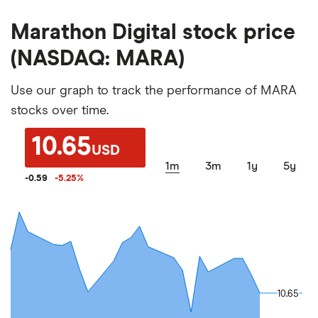
Marathon Digital stock price
(NASDAQ: MARA)
Use our graph to track the performance of MARA
stocks over time.
10.65
USD
1m
3m
1y
5y
-0.59
-5.25
%
10.65
10.65