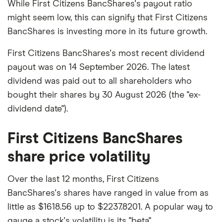
While First Citizens BancShares's payout ratio
might seem low, this can signify that First Citizens
BancShares is investing more in its future growth.
First Citizens BancShares's most recent dividend
payout was on 14 September 2026. The latest
dividend was paid out to all shareholders who
bought their shares by 30 August 2026 (the "ex-
dividend date").
First Citizens BancShares
share price volatility
Over the last 12 months, First Citizens
BancShares's shares have ranged in value from as
little as $1618.56 up to $2237.8201. A popular way to
gauge a stock's volatility is its "beta".