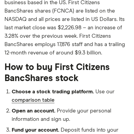
business based in the US. First Citizens
BancShares shares (FCNCA) are listed on the
NASDAQ and all prices are listed in US Dollars. Its
last market close was $2,226.98 – an increase of
3.28% over the previous week. First Citizens
BancShares employs 17,876 staff and has a trailing
12-month revenue of around $9.3 billion.
How to buy First Citizens
BancShares stock
Choose a stock trading platform.
Use our
comparison table
Open an account.
Provide your personal
information and sign up.
Fund your account.
Deposit funds into your