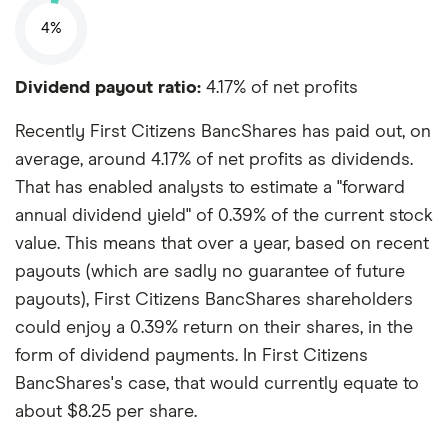
4%
Dividend payout ratio:
4.17% of net profits
Recently First Citizens BancShares has paid out, on
average, around 4.17% of net profits as dividends.
That has enabled analysts to estimate a "forward
annual dividend yield" of 0.39% of the current stock
value. This means that over a year, based on recent
payouts (which are sadly no guarantee of future
payouts), First Citizens BancShares shareholders
could enjoy a 0.39% return on their shares, in the
form of dividend payments. In First Citizens
BancShares's case, that would currently equate to
about $8.25 per share.