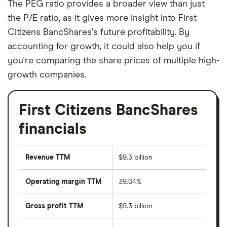
The PEG ratio provides a broader view than just
the P/E ratio, as it gives more insight into First
Citizens BancShares's future profitability. By
accounting for growth, it could also help you if
you're comparing the share prices of multiple high-
growth companies.
First Citizens BancShares
financials
Revenue TTM
$9.3 billion
Operating margin TTM
39.04%
Gross profit TTM
$9.3 billion