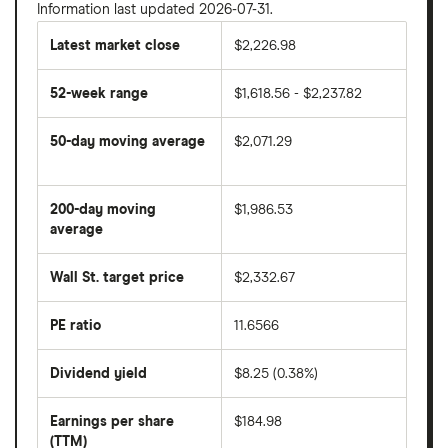
Information last updated 2026-07-31.
Latest market close
$2,226.98
52-week range
$1,618.56 - $2,237.82
50-day moving average
$2,071.29
The
average
share
200-day moving
$1,986.53
price
over
average
The
the
average
last
share
50
Wall St. target price
$2,332.67
price
days
over
the
last
PE ratio
11.6566
The
200
share
days
price
Dividend yield
$8.25 (0.38%)
divided
The
by
forward
earnings
annual
per
Earnings per share
$184.98
dividend
share
yield
(TTM)
(EPS)