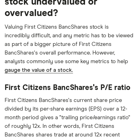
stock undervalued or
overvalued?
Valuing First Citizens BancShares stock is
incredibly difficult, and any metric has to be viewed
as part of a bigger picture of First Citizens
BancShares's overall performance. However,
analysts commonly use some key metrics to help
gauge the value of a stock.
First Citizens BancShares's P/E ratio
First Citizens BancShares's current share price
divided by its per-share earnings (EPS) over a 12-
month period gives a "trailing price/earnings ratio"
of roughly 12x. In other words, First Citizens
BancShares shares trade at around 12x recent