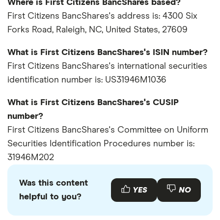
Where is First Citizens BancShares based?
First Citizens BancShares's address is: 4300 Six
Forks Road, Raleigh, NC, United States, 27609
What is First Citizens BancShares's ISIN number?
First Citizens BancShares's international securities
identification number is: US31946M1036
What is First Citizens BancShares's CUSIP
number?
First Citizens BancShares's Committee on Uniform
Securities Identification Procedures number is:
31946M202
Was this content
YES
NO
helpful to you?