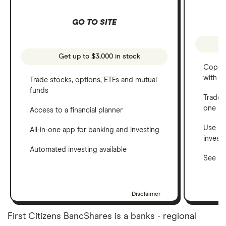
GO TO SITE
Get up to $3,000 in stock
Copy t
with C
Trade stocks, options, ETFs and mutual
funds
Trade 
one a
Access to a financial planner
Use a 
All-in-one app for banking and investing
invest
Automated investing available
See ho
Disclaimer
First Citizens BancShares is a banks - regional