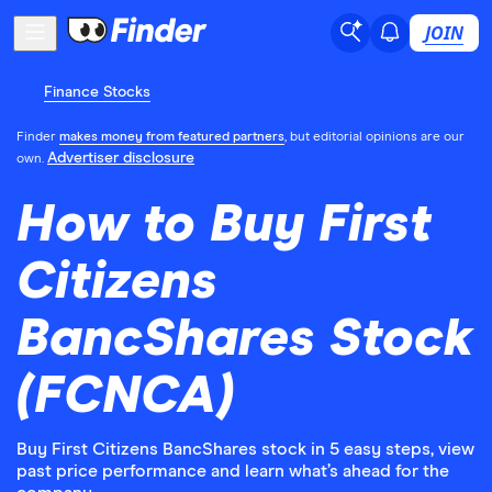
JOIN
Finance Stocks
Finder
makes money from featured partners
, but editorial opinions are our
Advertiser disclosure
own.
How to Buy First
Citizens
BancShares Stock
(FCNCA)
Buy First Citizens BancShares stock in 5 easy steps, view
past price performance and learn what’s ahead for the