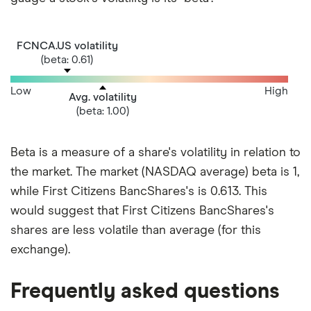
FCNCA.US volatility
(beta: 0.61)
Low
High
Avg. volatility
(beta: 1.00)
Beta is a measure of a share's volatility in relation to
the market. The market (NASDAQ average) beta is 1,
while First Citizens BancShares's is 0.613. This
would suggest that First Citizens BancShares's
shares are less volatile than average (for this
exchange).
Frequently asked questions