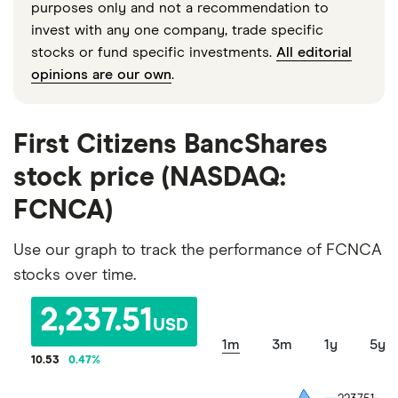
purposes only and not a recommendation to
invest with any one company, trade specific
stocks or fund specific investments.
All editorial
opinions are our own
.
First Citizens BancShares
stock price (NASDAQ:
FCNCA)
Use our graph to track the performance of FCNCA
stocks over time.
2,237.51
USD
1m
3m
1y
5y
10.53
0.47
%