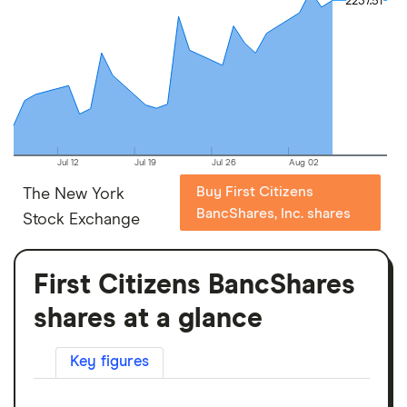
2237.51
2237.51
Jul 12
Jul 19
Jul 26
Aug 02
Buy First Citizens
The New York
BancShares, Inc. shares
Stock Exchange
First Citizens BancShares
shares at a glance
Key figures