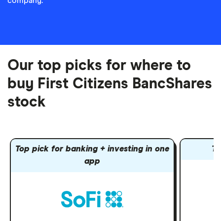
company.
Our top picks for where to
buy First Citizens BancShares
stock
Top pick for banking + investing in one
To
app