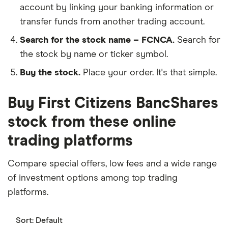
account by linking your banking information or
transfer funds from another trading account.
Search for the stock name – FCNCA.
Search for
the stock by name or ticker symbol.
Buy the stock.
Place your order. It's that simple.
Buy First Citizens BancShares
stock from these online
trading platforms
Compare special offers, low fees and a wide range
of investment options among top trading
platforms.
Sort:
Default