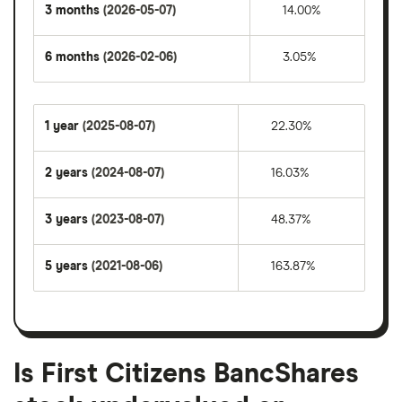
3 months
(2026-05-07)
14.00%
6 months
(2026-02-06)
3.05%
1 year
(2025-08-07)
22.30%
2 years
(2024-08-07)
16.03%
3 years
(2023-08-07)
48.37%
5 years
(2021-08-06)
163.87%
Is First Citizens BancShares