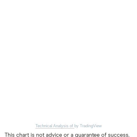
Technical Analysis of
by TradingView
This chart is not advice or a guarantee of success.