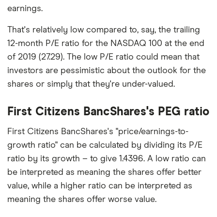
earnings.
That's relatively low compared to, say, the trailing
12-month P/E ratio for the NASDAQ 100 at the end
of 2019 (27.29). The low P/E ratio could mean that
investors are pessimistic about the outlook for the
shares or simply that they're under-valued.
First Citizens BancShares's PEG ratio
First Citizens BancShares's "price/earnings-to-
growth ratio" can be calculated by dividing its P/E
ratio by its growth – to give 1.4396. A low ratio can
be interpreted as meaning the shares offer better
value, while a higher ratio can be interpreted as
meaning the shares offer worse value.