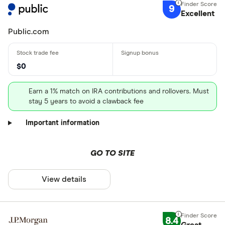
9
Excellent
Public.com
$0
Earn a 1% match on IRA contributions and rollovers. Must
stay 5 years to avoid a clawback fee
Important information
GO TO SITE
View details
8.4