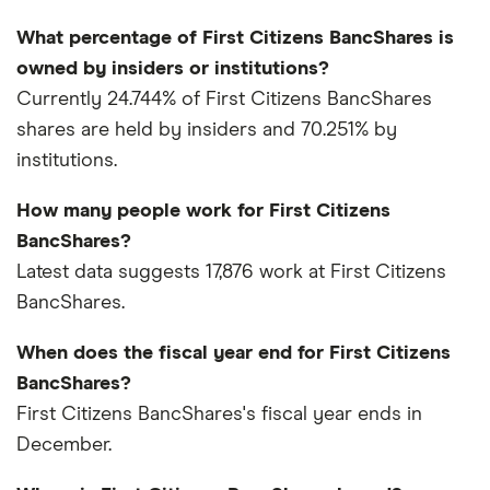
What percentage of First Citizens BancShares is
owned by insiders or institutions?
Currently 24.744% of First Citizens BancShares
shares are held by insiders and 70.251% by
institutions.
How many people work for First Citizens
BancShares?
Latest data suggests 17,876 work at First Citizens
BancShares.
When does the fiscal year end for First Citizens
BancShares?
First Citizens BancShares's fiscal year ends in
December.