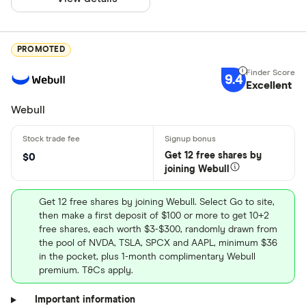
PROMOTED
9.4
Excellent
Webull
Get 12 free shares by
$0
joining Webull
Get 12 free shares by joining Webull. Select Go to site,
then make a first deposit of $100 or more to get 10+2
free shares, each worth $3-$300, randomly drawn from
the pool of NVDA, TSLA, SPCX and AAPL, minimum $36
in the pocket, plus 1-month complimentary Webull
premium. T&Cs apply.
Important information