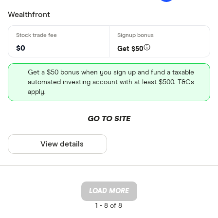
Wealthfront
$0
Get $50
Get a $50 bonus when you sign up and fund a taxable
automated investing account with at least $500. T&Cs
apply.
GO TO SITE
View details
LOAD MORE
1 -
8 of 8