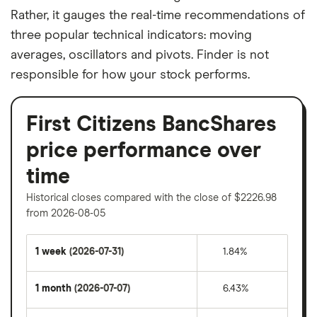
Rather, it gauges the real-time recommendations of
three popular technical indicators: moving
averages, oscillators and pivots. Finder is not
responsible for how your stock performs.
First Citizens BancShares
price performance over
time
Historical closes compared with the close of $2226.98
from 2026-08-05
1 week
(2026-07-31)
1.84%
1 month
(2026-07-07)
6.43%