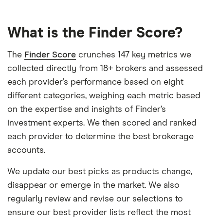
What is the Finder Score?
The
Finder Score
crunches 147 key metrics we
collected directly from 18+ brokers and assessed
each provider’s performance based on eight
different categories, weighing each metric based
on the expertise and insights of Finder’s
investment experts. We then scored and ranked
each provider to determine the best brokerage
accounts.
We update our best picks as products change,
disappear or emerge in the market. We also
regularly review and revise our selections to
ensure our best provider lists reflect the most