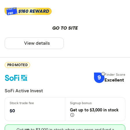
$160 REWARD
$160
GO TO SITE
View details
PROMOTED
9
Excellent
SoFi Active Invest
Get
up
to $3,000 in stock
$0
Get
up
to $3,000 in stock when you open and fund a