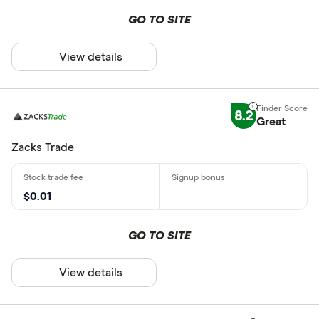
GO TO SITE
View details
8.2
Great
Zacks Trade
$0.01
GO TO SITE
View details