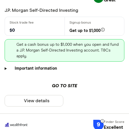
Great
J.P. Morgan Self-Directed Investing
$0
Get up to $1,000
Get a cash bonus up to $1,000 when you open and fund
a J.P. Morgan Self-Directed Investing account. T&Cs
apply.
Important information
GO TO SITE
View details
9
Excellent