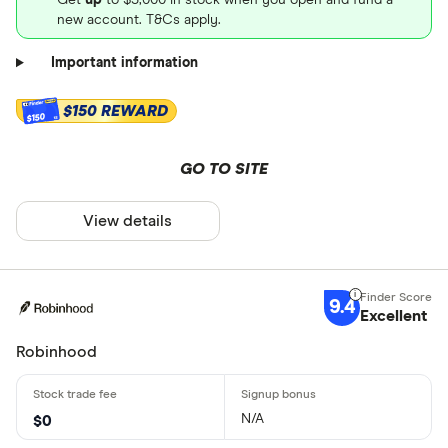
new account. T&Cs apply.
Important information
$150 REWARD
$150
GO TO SITE
View details
9.4
Excellent
Robinhood
N/A
$0