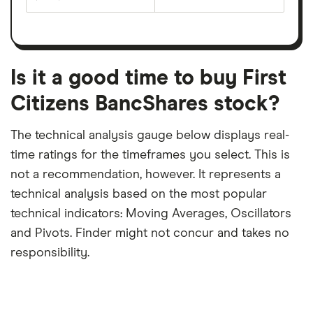
The
estimated
over
earnings
on
a
per
recent
trailing
share
dividend
12-
over
payouts
month
a
period
trailing
12-
Is it a good time to buy First
month
period
Citizens BancShares stock?
The technical analysis gauge below displays real-
time ratings for the timeframes you select. This is
not a recommendation, however. It represents a
technical analysis based on the most popular
technical indicators: Moving Averages, Oscillators
and Pivots. Finder might not concur and takes no
responsibility.