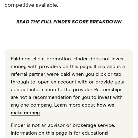
competitive available.
READ THE FULL FINDER SCORE BREAKDOWN
Paid non-client promotion. Finder does not invest
money with providers on this page. If a brand is a
referral partner, we're paid when you click or tap
through to, open an account with or provide your
contact information to the provider. Partnerships
are not a recommendation for you to invest with
any one company. Learn more about
how we
make money
.
Finder is not an advisor or brokerage service.
Information on this page is for educational