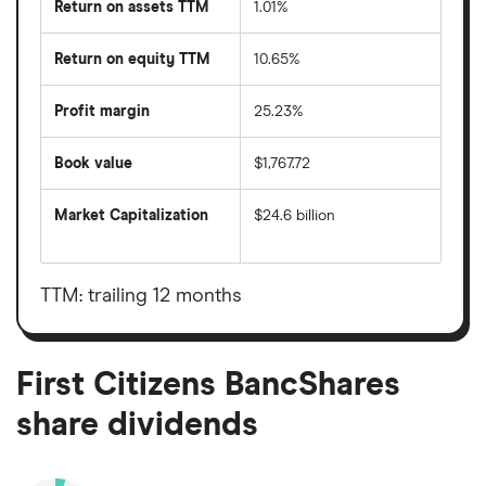
Return on assets TTM
1.01%
Return on equity TTM
10.65%
Profit margin
25.23%
Book value
$1,767.72
Market Capitalization
$24.6 billion
The
total
market
value
TTM: trailing 12 months
First
Citizens
BancShares's
outstanding
shares
First Citizens BancShares
share dividends