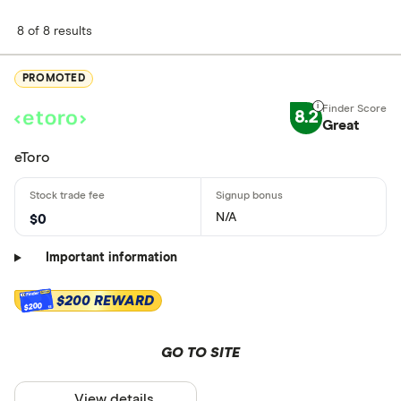
8 of 8 results
PROMOTED
8.2
Great
eToro
N/A
$0
Important information
$200 REWARD
$200
GO TO SITE
View details