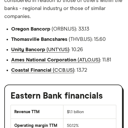
considered in relation to those of others within the
banks - regional industry or those of similar
companies.
Oregon Bancorp
(ORBN.US): 33.13
Thomasville Bancshares
(THVB.US): 15.60
Unity Bancorp
(UNTY.US)
: 10.26
Ames National Corporation
(ATLO.US)
: 11.81
Coastal Financial
(CCB.US)
: 13.72
Eastern Bank financials
Revenue TTM
$1.1 billion
Operating margin TTM
50.12%