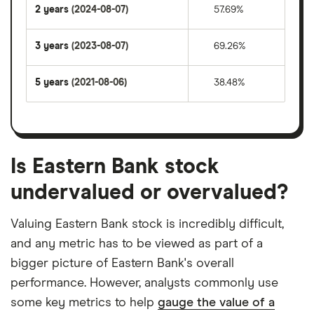
2 years
(2024-08-07)
57.69%
3 years
(2023-08-07)
69.26%
5 years
(2021-08-06)
38.48%
Is Eastern Bank stock
undervalued or overvalued?
Valuing Eastern Bank stock is incredibly difficult,
and any metric has to be viewed as part of a
bigger picture of Eastern Bank's overall
performance. However, analysts commonly use
some key metrics to help
gauge the value of a