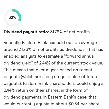
32%
Dividend payout ratio:
31.76% of net profits
Recently Eastern Bank has paid out, on average,
around 31.76% of net profits as dividends. That has
enabled analysts to estimate a "forward annual
dividend yield" of 2.44% of the current stock value.
This means that over a year, based on recent
payouts (which are sadly no guarantee of future
payouts), Eastern Bank shareholders could enjoy a
2.44% return on their shares, in the form of
dividend payments. In Eastern Bank's case, that
would currently equate to about $0.54 per share.