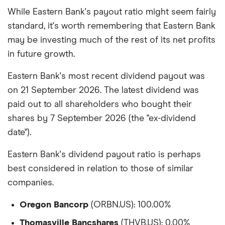
While Eastern Bank's payout ratio might seem fairly
standard, it's worth remembering that Eastern Bank
may be investing much of the rest of its net profits
in future growth.
Eastern Bank's most recent dividend payout was
on 21 September 2026. The latest dividend was
paid out to all shareholders who bought their
shares by 7 September 2026 (the "ex-dividend
date").
Eastern Bank's dividend payout ratio is perhaps
best considered in relation to those of similar
companies.
Oregon Bancorp
(ORBN.US): 100.00%
Thomasville Bancshares
(THVB.US): 0.00%