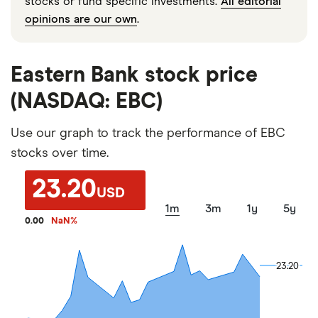
stocks or fund specific investments.
All editorial
opinions are our own
.
Eastern Bank stock price
(NASDAQ: EBC)
Use our graph to track the performance of EBC
stocks over time.
23.20
USD
1m
3m
1y
5y
0.00
NaN
%
23.20
23.20