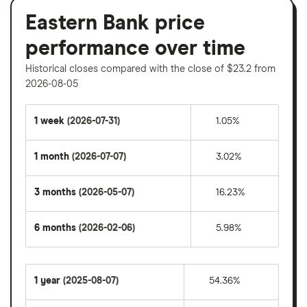
Eastern Bank price
performance over time
Historical closes compared with the close of $23.2 from
2026-08-05
1 week
(2026-07-31)
1.05%
1 month
(2026-07-07)
3.02%
3 months
(2026-05-07)
16.23%
6 months
(2026-02-06)
5.98%
1 year
(2025-08-07)
54.36%