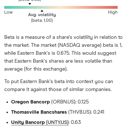
Low
High
Avg. volatility
(beta: 1.00)
Beta is a measure of a share's volatility in relation to
the market. The market (NASDAQ average) beta is 1,
while Eastern Bank's is 0.675. This would suggest
that Eastern Bank's shares are less volatile than
average (for this exchange).
To put Eastern Bank's beta into context you can
compare it against those of similar companies.
Oregon Bancorp
(ORBN.US): 0.125
Thomasville Bancshares
(THVB.US): 0.241
Unity Bancorp
(UNTY.US)
: 0.63