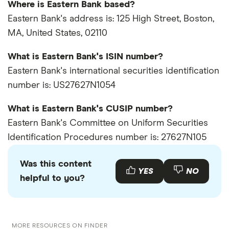
Where is Eastern Bank based?
Eastern Bank's address is: 125 High Street, Boston,
MA, United States, 02110
What is Eastern Bank's ISIN number?
Eastern Bank's international securities identification
number is: US27627N1054
What is Eastern Bank's CUSIP number?
Eastern Bank's Committee on Uniform Securities
Identification Procedures number is: 27627N105
Was this content
YES
NO
helpful to you?
MORE RESOURCES ON FINDER