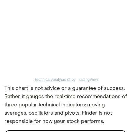
Technical Analysis of
by TradingView
This chart is not advice or a guarantee of success.
Rather, it gauges the real-time recommendations of
three popular technical indicators: moving
averages, oscillators and pivots. Finder is not
responsible for how your stock performs.