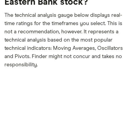
Eastern Bank stock?
The technical analysis gauge below displays real-
time ratings for the timeframes you select. This is
not a recommendation, however. It represents a
technical analysis based on the most popular
technical indicators: Moving Averages, Oscillators
and Pivots. Finder might not concur and takes no
responsibility.