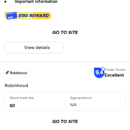
Important information
$150 REWARD
$150
GO TO SITE
View details
9.4
Excellent
Robinhood
N/A
$0
GO TO SITE