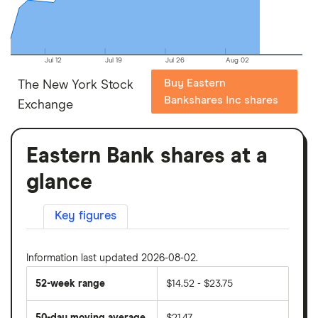
Jul 12
Jul 19
Jul 26
Aug 02
Buy Eastern
The New York Stock
Bankshares Inc shares
Exchange
Eastern Bank shares at a
glance
Key figures
Information last updated 2026-08-02.
52-week range
$14.52 - $23.75
50-day moving average
$21.47