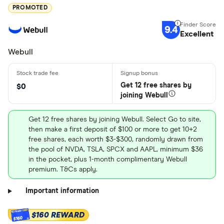
PROMOTED
9.4
Excellent
Webull
Get 12 free shares by
$0
joining Webull
Get 12 free shares by joining Webull. Select Go to site,
then make a first deposit of $100 or more to get 10+2
free shares, each worth $3-$300, randomly drawn from
the pool of NVDA, TSLA, SPCX and AAPL, minimum $36
in the pocket, plus 1-month complimentary Webull
premium. T&Cs apply.
Important information
$160 REWARD
$160