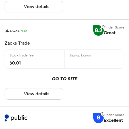
View details
8.2
Great
Zacks Trade
$0.01
GO TO SITE
View details
9
Excellent