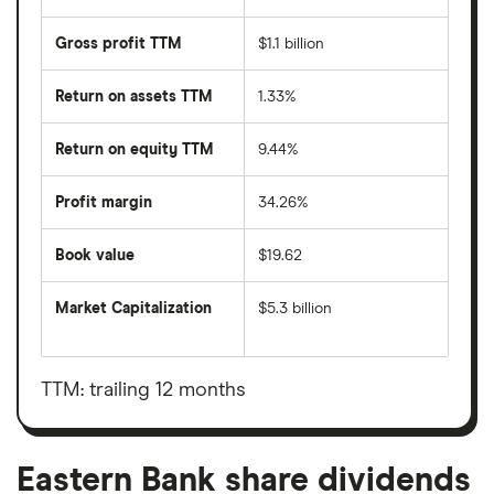
Gross profit TTM
$1.1 billion
Return on assets TTM
1.33%
Return on equity TTM
9.44%
Profit margin
34.26%
Book value
$19.62
Market Capitalization
$5.3 billion
The
total
market
value
TTM: trailing 12 months
Eastern
Bank's
outstanding
shares
Eastern Bank share dividends