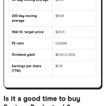
The
average
share
200-day moving
$19.91
price
over
average
The
the
average
last
share
50
Wall St. target price
$25.13
price
days
over
the
last
PE ratio
12.8268
The
200
share
days
price
Dividend yield
$0.54 (2.34%)
divided
The
by
forward
earnings
annual
per
Earnings per share
$1.79
dividend
share
yield
(TTM)
(EPS)
The
estimated
over
earnings
on
a
per
recent
trailing
share
dividend
12-
over
payouts
month
a
period
trailing
12-
Is it a good time to buy
month
period