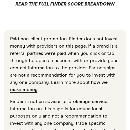
READ THE FULL FINDER SCORE BREAKDOWN
Paid non-client promotion. Finder does not invest
money with providers on this page. If a brand is a
referral partner, we're paid when you click or tap
through to, open an account with or provide your
contact information to the provider. Partnerships
are not a recommendation for you to invest with
any one company. Learn more about
how we
make money
.
Finder is not an advisor or brokerage service.
Information on this page is for educational
purposes only and not a recommendation to
invest with any one company, trade specific