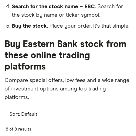
Search for the stock name – EBC.
Search for
the stock by name or ticker symbol.
Buy the stock.
Place your order. It's that simple.
Buy Eastern Bank stock from
these online trading
platforms
Compare special offers, low fees and a wide range
of investment options among top trading
platforms.
Sort:
Default
8 of 8 results