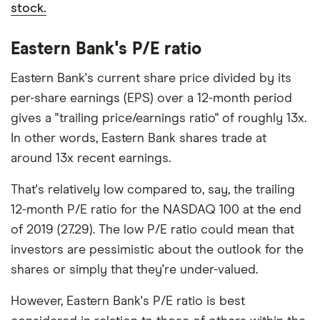
stock.
Eastern Bank's P/E ratio
Eastern Bank's current share price divided by its
per-share earnings (EPS) over a 12-month period
gives a "trailing price/earnings ratio" of roughly 13x.
In other words, Eastern Bank shares trade at
around 13x recent earnings.
That's relatively low compared to, say, the trailing
12-month P/E ratio for the NASDAQ 100 at the end
of 2019 (27.29). The low P/E ratio could mean that
investors are pessimistic about the outlook for the
shares or simply that they're under-valued.
However, Eastern Bank's P/E ratio is best