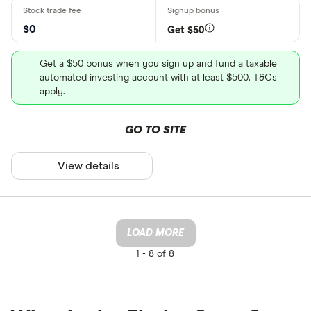
$0
Get $50
Get a $50 bonus when you sign up and fund a taxable
automated investing account with at least $500. T&Cs
apply.
GO TO SITE
View details
LOAD MORE
1 -
8 of 8