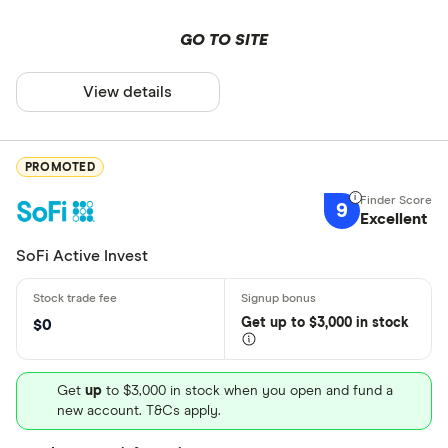
GO TO SITE
View details
PROMOTED
9
Excellent
SoFi Active Invest
Get
up
to $3,000 in stock
$0
Get
up
to $3,000 in stock when you open and fund a
new account. T&Cs apply.