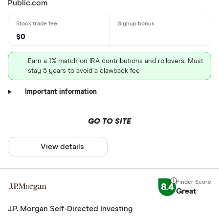
Public.com
$0
Earn a 1% match on IRA contributions and rollovers. Must
stay 5 years to avoid a clawback fee
Important information
GO TO SITE
View details
8.4
Great
J.P. Morgan Self-Directed Investing