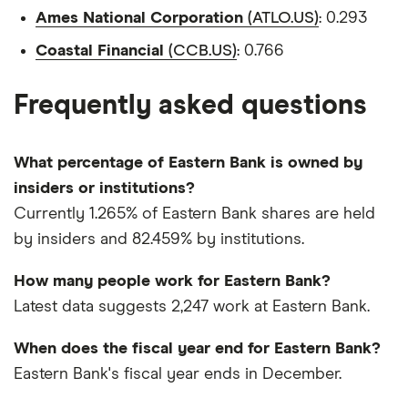
Ames National Corporation
(ATLO.US)
: 0.293
Coastal Financial
(CCB.US)
: 0.766
Frequently asked questions
What percentage of Eastern Bank is owned by
insiders or institutions?
Currently 1.265% of Eastern Bank shares are held
by insiders and 82.459% by institutions.
How many people work for Eastern Bank?
Latest data suggests 2,247 work at Eastern Bank.
When does the fiscal year end for Eastern Bank?
Eastern Bank's fiscal year ends in December.