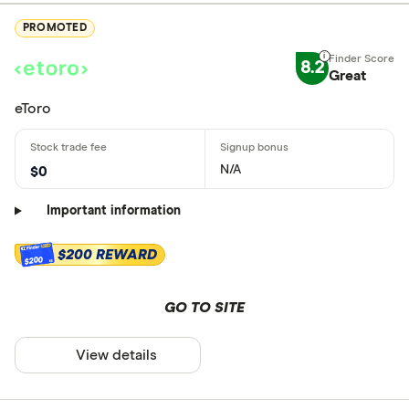
PROMOTED
8.2
Great
eToro
N/A
$0
Important information
$200 REWARD
$200
GO TO SITE
View details