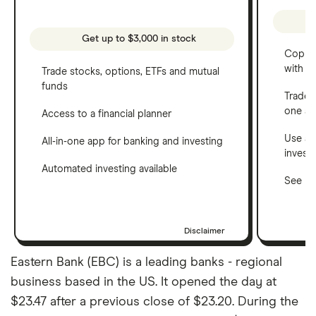
Get up to $3,000 in stock
Copy t
with C
Trade stocks, options, ETFs and mutual
funds
Trade 
one a
Access to a financial planner
Use a 
All-in-one app for banking and investing
invest
Automated investing available
See ho
Disclaimer
Eastern Bank (EBC) is a leading banks - regional
business based in the US. It opened the day at
$23.47 after a previous close of $23.20. During the