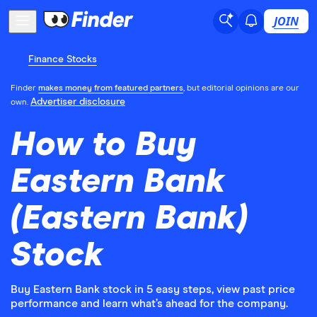
JOIN
Finance Stocks
Finder
makes money from featured partners
, but editorial opinions are our
Advertiser disclosure
own.
How to Buy
Eastern Bank
(Eastern Bank)
Stock
Buy Eastern Bank stock in 5 easy steps, view past price
performance and learn what’s ahead for the company.