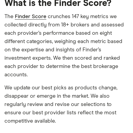
What is the Finder Score?
The
Finder Score
crunches 147 key metrics we
collected directly from 18+ brokers and assessed
each provider’s performance based on eight
different categories, weighing each metric based
on the expertise and insights of Finder’s
investment experts. We then scored and ranked
each provider to determine the best brokerage
accounts.
We update our best picks as products change,
disappear or emerge in the market. We also
regularly review and revise our selections to
ensure our best provider lists reflect the most
competitive available.