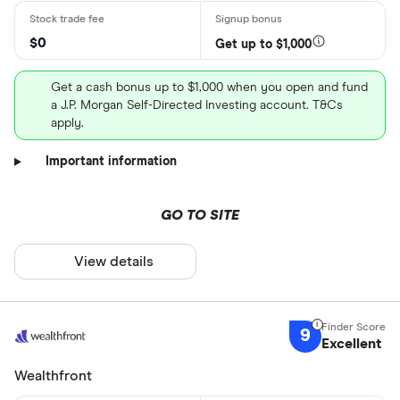
$0
Get up to $1,000
Get a cash bonus up to $1,000 when you open and fund
a J.P. Morgan Self-Directed Investing account. T&Cs
apply.
Important information
GO TO SITE
View details
9
Excellent
Wealthfront