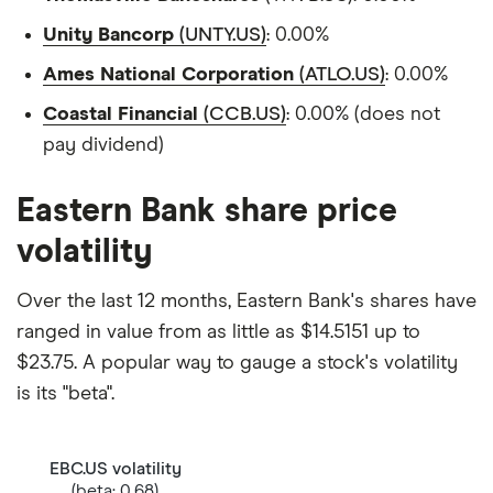
Unity Bancorp
(UNTY.US)
: 0.00%
Ames National Corporation
(ATLO.US)
: 0.00%
Coastal Financial
(CCB.US)
: 0.00% (does not
pay dividend)
Eastern Bank share price
volatility
Over the last 12 months, Eastern Bank's shares have
ranged in value from as little as $14.5151 up to
$23.75. A popular way to gauge a stock's volatility
is its "beta".
EBC.US volatility
(beta: 0.68)