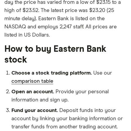
day the price has varied from a low of $23.15 to a
high of $23.52. The latest price was $23.20 (25
minute delay). Eastern Bank is listed on the
NASDAQ and employs 2,247 staff. All prices are
listed in US Dollars.
How to buy Eastern Bank
stock
Choose a stock trading platform.
Use our
comparison table
Open an account.
Provide your personal
information and sign up.
Fund your account.
Deposit funds into your
account by linking your banking information or
transfer funds from another trading account.