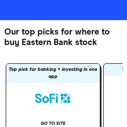
Our top picks for where to
buy Eastern Bank stock
Top pick for banking + investing in one
To
app
GO TO SITE