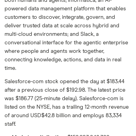
both humans and agents; Informatica, an AI-
powered data management platform that enables
customers to discover, integrate, govern, and
deliver trusted data at scale across hybrid and
multi-cloud environments; and Slack, a
conversational interface for the agentic enterprise
where people and agents work together,
connecting knowledge, actions, and data in real
time.
Salesforce-com stock opened the day at $183.44
after a previous close of $192.98. The latest price
was $186.77 (25-minute delay). Salesforce-com is
listed on the NYSE, has a trailing 12-month revenue
of around USD$42.8 billion and employs 83,334
staff.