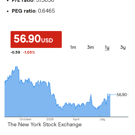
P/E ratio
: 37.3636
PEG ratio
: 0.6465
56.90
USD
1m
3m
1y
3y
-0.59
-1.03
%
56.90
56.90
October
2026
April
July
The New York Stock Exchange