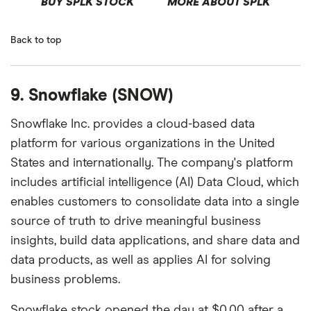
BUY SPLK STOCK
MORE ABOUT SPLK
Back to top
9. Snowflake (SNOW)
Snowflake Inc. provides a cloud-based data
platform for various organizations in the United
States and internationally. The company's platform
includes artificial intelligence (AI) Data Cloud, which
enables customers to consolidate data into a single
source of truth to drive meaningful business
insights, build data applications, and share data and
data products, as well as applies AI for solving
business problems.
Snowflake stock opened the day at $0.00 after a