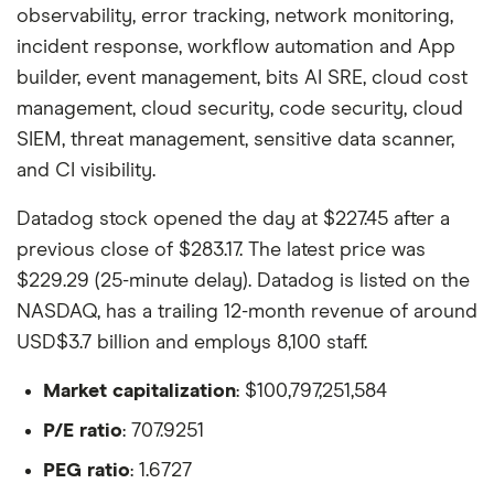
observability, error tracking, network monitoring,
incident response, workflow automation and App
builder, event management, bits AI SRE, cloud cost
management, cloud security, code security, cloud
SIEM, threat management, sensitive data scanner,
and CI visibility.
Datadog stock opened the day at $227.45 after a
previous close of $283.17. The latest price was
$229.29 (25-minute delay). Datadog is listed on the
NASDAQ, has a trailing 12-month revenue of around
USD$3.7 billion and employs 8,100 staff.
Market capitalization
: $100,797,251,584
P/E ratio
: 707.9251
PEG ratio
: 1.6727