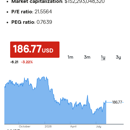
Market capitalization
: $152,293,048,320
P/E ratio
: 21.5564
PEG ratio
: 0.7639
186.77
USD
1m
3m
1y
3y
-6.21
-3.22
%
186.77
186.77
October
2026
April
July