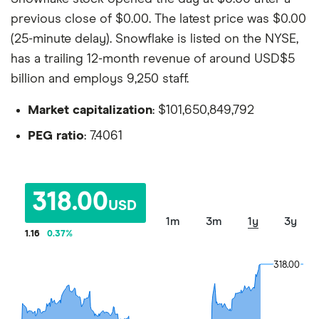
previous close of $0.00. The latest price was $0.00
(25-minute delay). Snowflake is listed on the NYSE,
has a trailing 12-month revenue of around USD$5
billion and employs 9,250 staff.
Market capitalization
: $101,650,849,792
PEG ratio
: 7.4061
318.00
USD
1m
3m
1y
3y
1.16
0.37
%
318.00
318.00