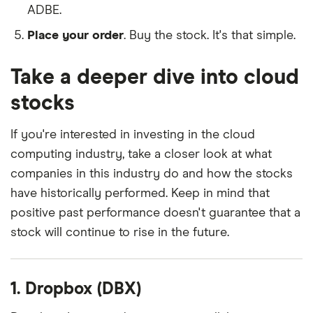
ADBE.
Place your order
. Buy the stock. It's that simple.
Take a deeper dive into cloud
stocks
If you're interested in investing in the cloud
computing industry, take a closer look at what
companies in this industry do and how the stocks
have historically performed. Keep in mind that
positive past performance doesn't guarantee that a
stock will continue to rise in the future.
1. Dropbox (DBX)