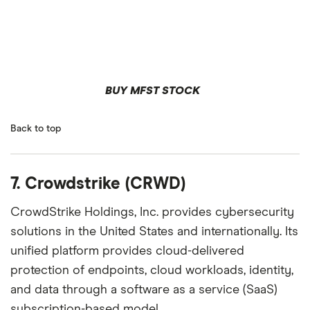
BUY MFST STOCK
Back to top
7. Crowdstrike (CRWD)
CrowdStrike Holdings, Inc. provides cybersecurity
solutions in the United States and internationally. Its
unified platform provides cloud-delivered
protection of endpoints, cloud workloads, identity,
and data through a software as a service (SaaS)
subscription-based model.