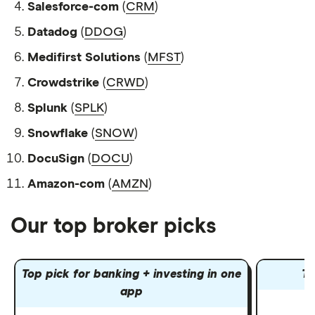
Salesforce-com
(
CRM
)
Datadog
(
DDOG
)
Medifirst Solutions
(
MFST
)
Crowdstrike
(
CRWD
)
Splunk
(
SPLK
)
Snowflake
(
SNOW
)
DocuSign
(
DOCU
)
Amazon-com
(
AMZN
)
Our top broker picks
Top pick for banking + investing in one
To
app