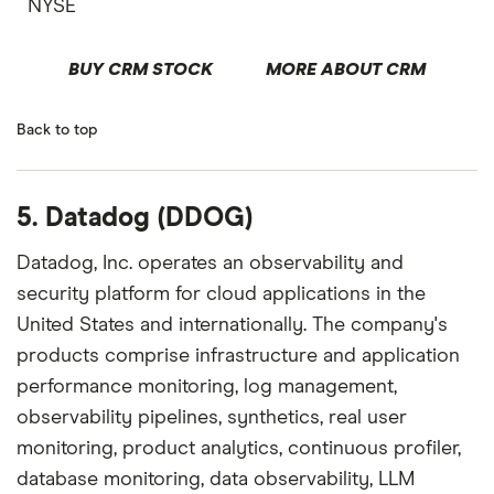
NYSE
BUY CRM STOCK
MORE ABOUT CRM
Back to top
5. Datadog (DDOG)
Datadog, Inc. operates an observability and
security platform for cloud applications in the
United States and internationally. The company's
products comprise infrastructure and application
performance monitoring, log management,
observability pipelines, synthetics, real user
monitoring, product analytics, continuous profiler,
database monitoring, data observability, LLM