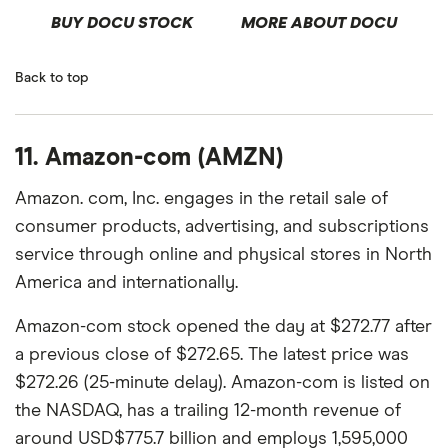
BUY DOCU STOCK
MORE ABOUT DOCU
Back to top
11. Amazon-com (AMZN)
Amazon. com, Inc. engages in the retail sale of
consumer products, advertising, and subscriptions
service through online and physical stores in North
America and internationally.
Amazon-com stock opened the day at $272.77 after
a previous close of $272.65. The latest price was
$272.26 (25-minute delay). Amazon-com is listed on
the NASDAQ, has a trailing 12-month revenue of
around USD$775.7 billion and employs 1,595,000