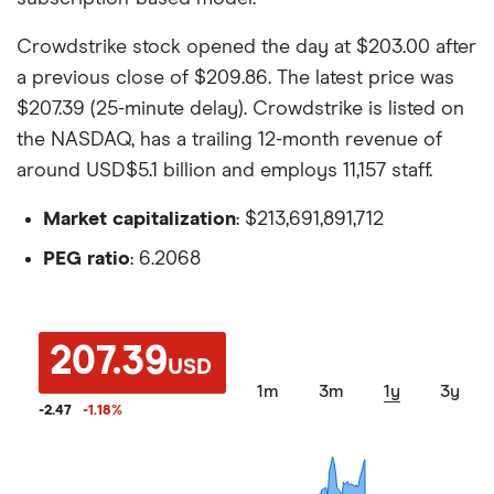
Crowdstrike stock opened the day at $203.00 after
a previous close of $209.86. The latest price was
$207.39 (25-minute delay). Crowdstrike is listed on
the NASDAQ, has a trailing 12-month revenue of
around USD$5.1 billion and employs 11,157 staff.
Market capitalization
: $213,691,891,712
PEG ratio
: 6.2068
207.39
USD
1m
3m
1y
3y
-2.47
-1.18
%