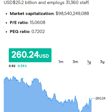
USD$25.2 billion and employs 31,360 staff.
Market capitalization
: $98,540,249,088
P/E ratio
: 15.0608
PEG ratio
: 0.7202
260.24
USD
1m
3m
1y
3y
0.92
0.35
%
260.24
260.24