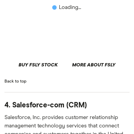
Loading...
BUY FSLY STOCK
MORE ABOUT FSLY
Back to top
4. Salesforce-com (CRM)
Salesforce, Inc. provides customer relationship
management technology services that connect