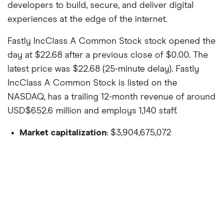
developers to build, secure, and deliver digital
experiences at the edge of the internet.
Fastly IncClass A Common Stock stock opened the
day at $22.68 after a previous close of $0.00. The
latest price was $22.68 (25-minute delay). Fastly
IncClass A Common Stock is listed on the
NASDAQ, has a trailing 12-month revenue of around
USD$652.6 million and employs 1,140 staff.
Market capitalization
: $3,904,675,072