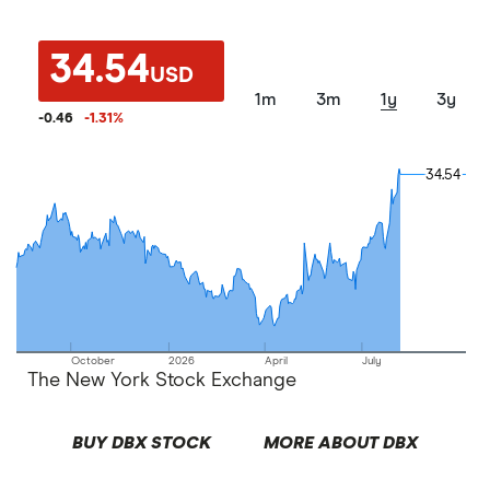
34.54
USD
1m
3m
1y
3y
-0.46
-1.31
%
34.54
34.54
October
2026
April
July
The New York Stock Exchange
BUY DBX STOCK
MORE ABOUT DBX