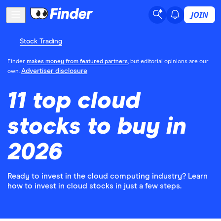
JOIN
Stock Trading
Finder
makes money from featured partners
, but editorial opinions are our
Advertiser disclosure
own.
11 top cloud
stocks to buy in
2026
Ready to invest in the cloud computing industry? Learn
how to invest in cloud stocks in just a few steps.