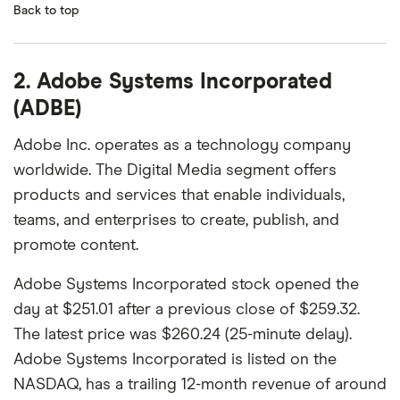
Back to top
2. Adobe Systems Incorporated
(ADBE)
Adobe Inc. operates as a technology company
worldwide. The Digital Media segment offers
products and services that enable individuals,
teams, and enterprises to create, publish, and
promote content.
Adobe Systems Incorporated stock opened the
day at $251.01 after a previous close of $259.32.
The latest price was $260.24 (25-minute delay).
Adobe Systems Incorporated is listed on the
NASDAQ, has a trailing 12-month revenue of around