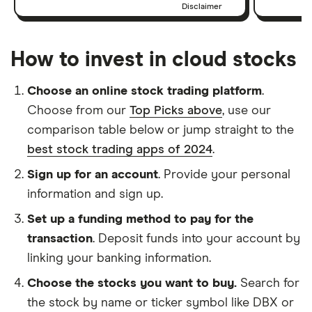
Disclaimer
How to invest in cloud stocks
Choose an online stock trading platform
.
Choose from our
Top Picks above
, use our
comparison table below or jump straight to the
best stock trading apps of 2024
.
Sign up for an account
. Provide your personal
information and sign up.
Set up a funding method to pay for the
transaction
. Deposit funds into your account by
linking your banking information.
Choose the stocks you want to buy.
Search for
the stock by name or ticker symbol like DBX or