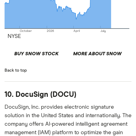
October
2026
April
July
NYSE
BUY SNOW STOCK
MORE ABOUT SNOW
Back to top
10. DocuSign (DOCU)
DocuSign, Inc. provides electronic signature
solution in the United States and internationally. The
company offers AI-powered intelligent agreement
management (IAM) platform to optimize the gain