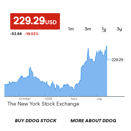
229.29
USD
1m
3m
1y
3y
-53.88
-19.03
%
229.29
229.29
October
2026
April
July
The New York Stock Exchange
BUY DDOG STOCK
MORE ABOUT DDOG