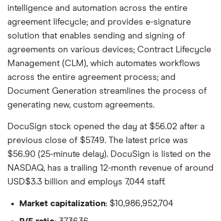
intelligence and automation across the entire
agreement lifecycle; and provides e-signature
solution that enables sending and signing of
agreements on various devices; Contract Lifecycle
Management (CLM), which automates workflows
across the entire agreement process; and
Document Generation streamlines the process of
generating new, custom agreements.
DocuSign stock opened the day at $56.02 after a
previous close of $57.49. The latest price was
$56.90 (25-minute delay). DocuSign is listed on the
NASDAQ, has a trailing 12-month revenue of around
USD$3.3 billion and employs 7,044 staff.
Market capitalization
: $10,986,952,704