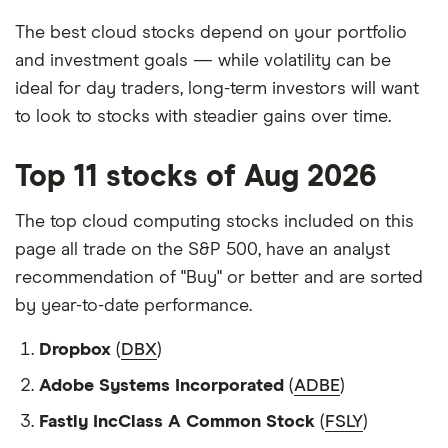
The best cloud stocks depend on your portfolio
and investment goals — while volatility can be
ideal for day traders, long-term investors will want
to look to stocks with steadier gains over time.
Top 11 stocks of Aug 2026
The top cloud computing stocks included on this
page all trade on the S&P 500, have an analyst
recommendation of "Buy" or better and are sorted
by year-to-date performance.
Dropbox
(
DBX
)
Adobe Systems Incorporated
(
ADBE
)
Fastly IncClass A Common Stock
(
FSLY
)