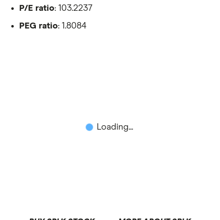
P/E ratio
: 103.2237
PEG ratio
: 1.8084
Loading...