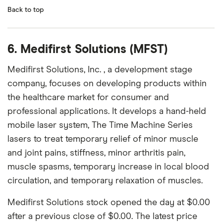
Back to top
6. Medifirst Solutions (MFST)
Medifirst Solutions, Inc. , a development stage
company, focuses on developing products within
the healthcare market for consumer and
professional applications. It develops a hand-held
mobile laser system, The Time Machine Series
lasers to treat temporary relief of minor muscle
and joint pains, stiffness, minor arthritis pain,
muscle spasms, temporary increase in local blood
circulation, and temporary relaxation of muscles.
Medifirst Solutions stock opened the day at $0.00
after a previous close of $0.00. The latest price