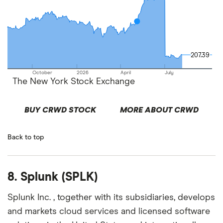
207.39
207.39
October
2026
April
July
The New York Stock Exchange
BUY CRWD STOCK
MORE ABOUT CRWD
Back to top
8. Splunk (SPLK)
Splunk Inc. , together with its subsidiaries, develops
and markets cloud services and licensed software