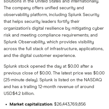
solutions in the United States and internationally.
The company offers unified security and
observability platform, including Splunk Security
that helps security leaders fortify their
organization's digital resilience by mitigating cyber
risk and meeting compliance requirements; and
Splunk Observability, which provides visibility
across the full stack of infrastructure, applications,
and the digital customer experience.
Splunk stock opened the day at $0.00 after a
previous close of $0.00. The latest price was $0.00
(25-minute delay). Splunk is listed on the NASDAQ
and has a trailing 12-month revenue of around
USD$4.2 billion.
Market capitalization
: $26,443,769,856