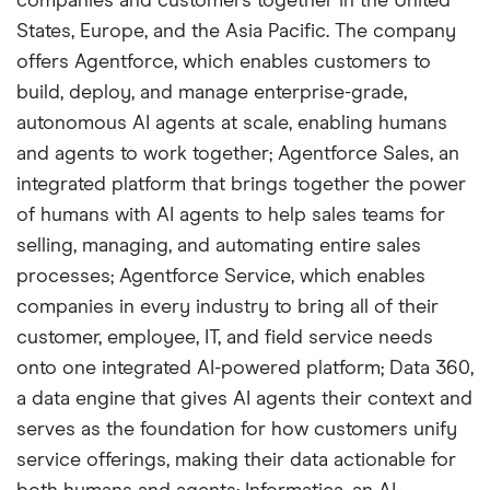
companies and customers together in the United
States, Europe, and the Asia Pacific. The company
offers Agentforce, which enables customers to
build, deploy, and manage enterprise-grade,
autonomous AI agents at scale, enabling humans
and agents to work together; Agentforce Sales, an
integrated platform that brings together the power
of humans with AI agents to help sales teams for
selling, managing, and automating entire sales
processes; Agentforce Service, which enables
companies in every industry to bring all of their
customer, employee, IT, and field service needs
onto one integrated AI-powered platform; Data 360,
a data engine that gives AI agents their context and
serves as the foundation for how customers unify
service offerings, making their data actionable for