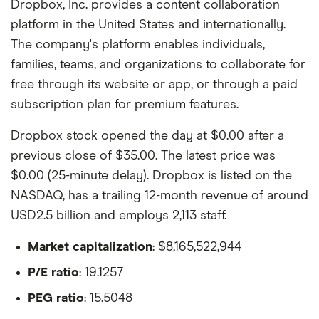
Dropbox, Inc. provides a content collaboration
platform in the United States and internationally.
The company's platform enables individuals,
families, teams, and organizations to collaborate for
free through its website or app, or through a paid
subscription plan for premium features.
Dropbox stock opened the day at $0.00 after a
previous close of $35.00. The latest price was
$0.00 (25-minute delay). Dropbox is listed on the
NASDAQ, has a trailing 12-month revenue of around
USD2.5 billion and employs 2,113 staff.
Market capitalization
: $8,165,522,944
P/E ratio
: 19.1257
PEG ratio
: 15.5048