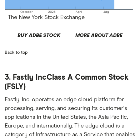
October
2026
April
July
The New York Stock Exchange
BUY ADBE STOCK
MORE ABOUT ADBE
Back to top
3. Fastly IncClass A Common Stock
(FSLY)
Fastly, Inc. operates an edge cloud platform for
processing, serving, and securing its customer's
applications in the United States, the Asia Pacific,
Europe, and internationally. The edge cloud is a
category of Infrastructure as a Service that enables