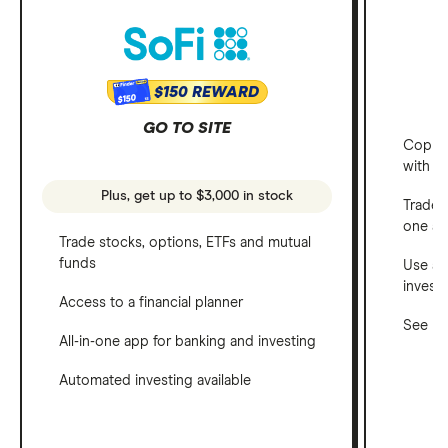
$150 REWARD
$150
GO TO SITE
Copy t
with C
Plus, get up to $3,000 in stock
Trade 
one a
Trade stocks, options, ETFs and mutual
funds
Use a 
invest
Access to a financial planner
See ho
All-in-one app for banking and investing
Automated investing available