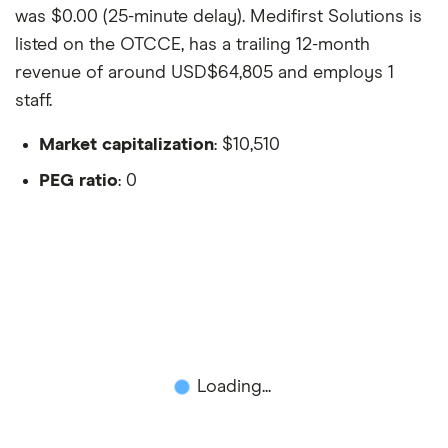
was $0.00 (25-minute delay). Medifirst Solutions is
listed on the OTCCE, has a trailing 12-month
revenue of around USD$64,805 and employs 1
staff.
Market capitalization
: $10,510
PEG ratio
: 0
Loading...