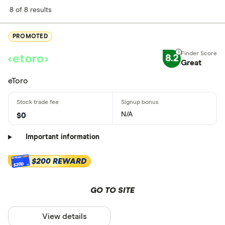
8 of 8 results
PROMOTED
8.2
Great
eToro
N/A
$0
Important information
$200 REWARD
$200
GO TO SITE
View details