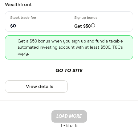
Wealthfront
$0
Get $50
Get a $50 bonus when you sign up and fund a taxable
automated investing account with at least $500. T&Cs
apply.
GO TO SITE
View details
LOAD MORE
1 -
8 of 8