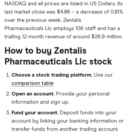
NASDAQ and all prices are listed in US Dollars. Its
last market close was $4.88 – a decrease of 0.81%
over the previous week. Zentalis
Pharmaceuticals Llc employs 106 staff and has a
trailing 12-month revenue of around $26.9 million.
How to buy Zentalis
Pharmaceuticals Llc stock
Choose a stock trading platform.
Use our
comparison table
Open an account.
Provide your personal
information and sign up.
Fund your account.
Deposit funds into your
account by linking your banking information or
transfer funds from another trading account.