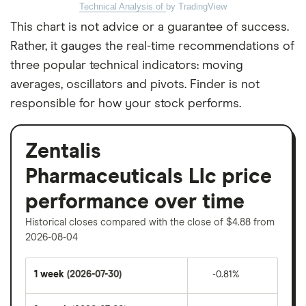
Technical Analysis of
by TradingView
This chart is not advice or a guarantee of success.
Rather, it gauges the real-time recommendations of
three popular technical indicators: moving
averages, oscillators and pivots. Finder is not
responsible for how your stock performs.
Zentalis
Pharmaceuticals Llc price
performance over time
Historical closes compared with the close of $4.88 from
2026-08-04
1 week
(2026-07-30)
-0.81%