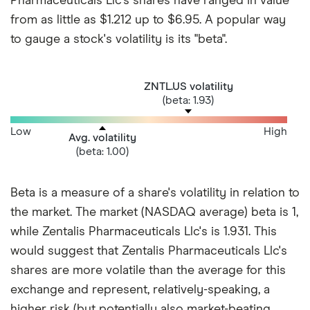
Pharmaceuticals Llc's shares have ranged in value
from as little as $1.212 up to $6.95. A popular way
to gauge a stock's volatility is its "beta".
ZNTL.US volatility
(beta: 1.93)
Low
High
Avg. volatility
(beta: 1.00)
Beta is a measure of a share's volatility in relation to
the market. The market (NASDAQ average) beta is 1,
while Zentalis Pharmaceuticals Llc's is 1.931. This
would suggest that Zentalis Pharmaceuticals Llc's
shares are more volatile than the average for this
exchange and represent, relatively-speaking, a
higher risk (but potentially also market-beating