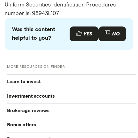
Uniform Securities Identification Procedures
number is: 98943L107
Was this content
YES
NO
helpful to you?
MORE RESOURCES ON FINDER
Learn to invest
Investment accounts
Stocks
Brokerage reviews
S&P 500
Best brokerage accounts
Bonds
Bonus offers
Acorns
DOW Jones
Best IRA accounts
Cryptocurrency