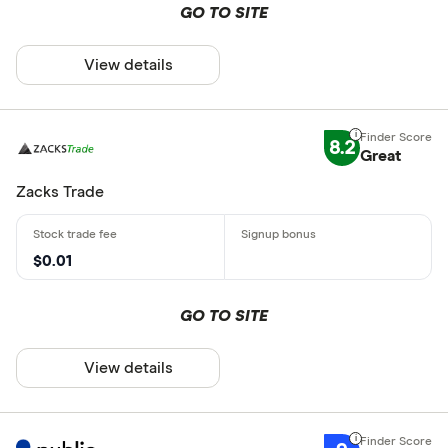
GO TO SITE
View details
8.2
Great
Zacks Trade
$0.01
GO TO SITE
View details