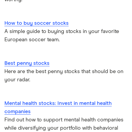
How to buy soccer stocks
A simple guide to buying stocks in your favorite
European soccer team.
Best penny stocks
Here are the best penny stocks that should be on
your radar.
Mental health stocks: Invest in mental health
companies
Find out how to support mental health companies
while diversifying your portfolio with behavioral