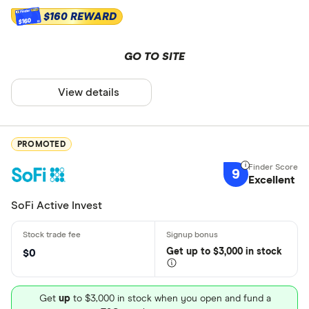
$160 REWARD
$160
GO TO SITE
View details
PROMOTED
9
Excellent
SoFi Active Invest
Get
up
to $3,000 in stock
$0
Get
up
to $3,000 in stock when you open and fund a