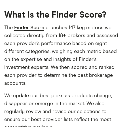
What is the Finder Score?
The
Finder Score
crunches 147 key metrics we
collected directly from 18+ brokers and assessed
each provider’s performance based on eight
different categories, weighing each metric based
on the expertise and insights of Finder’s
investment experts. We then scored and ranked
each provider to determine the best brokerage
accounts.
We update our best picks as products change,
disappear or emerge in the market. We also
regularly review and revise our selections to
ensure our best provider lists reflect the most