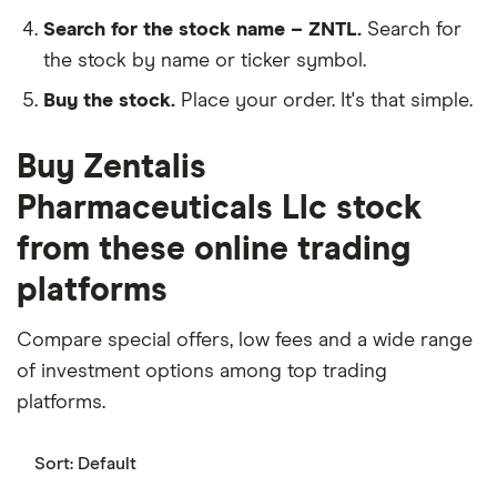
Search for the stock name – ZNTL.
Search for
the stock by name or ticker symbol.
Buy the stock.
Place your order. It's that simple.
Buy Zentalis
Pharmaceuticals Llc stock
from these online trading
platforms
Compare special offers, low fees and a wide range
of investment options among top trading
platforms.
Sort:
Default