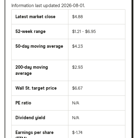
Information last updated 2026-08-01.
Latest market close
$4.88
52-week range
$1.21 - $6.95
50-day moving average
$4.23
The
average
share
200-day moving
$2.93
price
over
average
The
the
average
last
share
50
Wall St. target price
$6.67
price
days
over
the
last
PE ratio
N/A
The
200
share
days
price
Dividend yield
N/A
divided
The
by
forward
earnings
annual
per
Earnings per share
$-1.74
dividend
share
yield