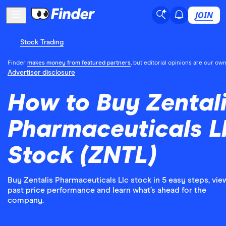
JOIN
Stock Trading
Finder
makes money from featured partners
, but editorial opinions are our own
Advertiser disclosure
How to Buy Zental
Pharmaceuticals L
Stock (ZNTL)
Buy Zentalis Pharmaceuticals Llc stock in 5 easy steps, vie
past price performance and learn what’s ahead for the
company.