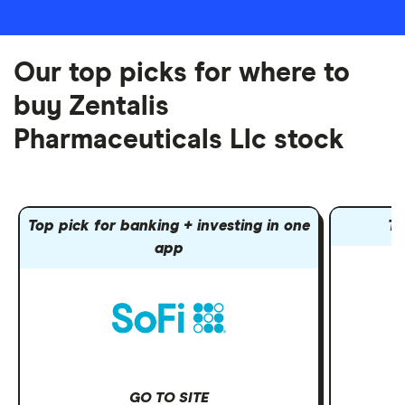
Our top picks for where to
buy Zentalis
Pharmaceuticals Llc stock
Top pick for banking + investing in one
To
app
GO TO SITE