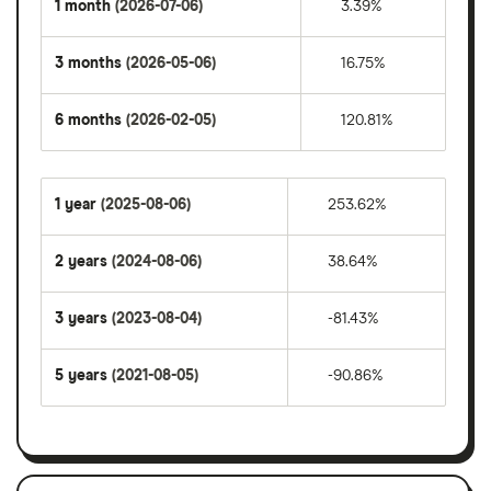
1 month
(2026-07-06)
3.39%
3 months
(2026-05-06)
16.75%
6 months
(2026-02-05)
120.81%
1 year
(2025-08-06)
253.62%
2 years
(2024-08-06)
38.64%
3 years
(2023-08-04)
-81.43%
5 years
(2021-08-05)
-90.86%