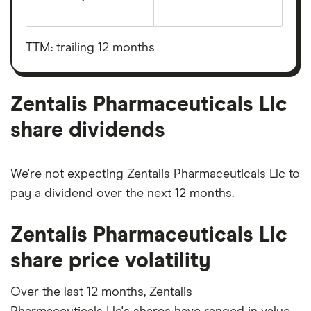
The
total
market
value
TTM: trailing 12 months
Zentalis
Pharmaceuticals
Llc's
outstanding
shares
Zentalis Pharmaceuticals Llc
share dividends
We're not expecting Zentalis Pharmaceuticals Llc to
pay a dividend over the next 12 months.
Zentalis Pharmaceuticals Llc
share price volatility
Over the last 12 months, Zentalis