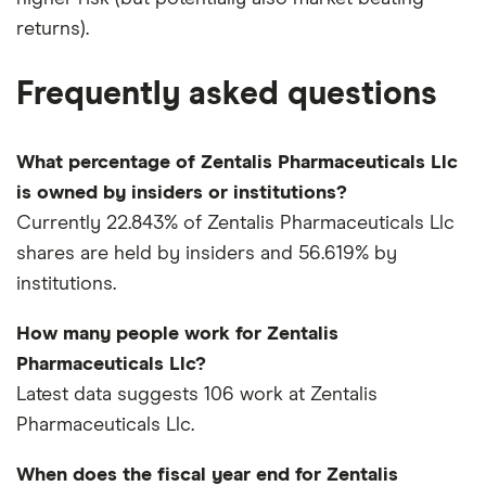
returns).
Frequently asked questions
What percentage of Zentalis Pharmaceuticals Llc
is owned by insiders or institutions?
Currently 22.843% of Zentalis Pharmaceuticals Llc
shares are held by insiders and 56.619% by
institutions.
How many people work for Zentalis
Pharmaceuticals Llc?
Latest data suggests 106 work at Zentalis
Pharmaceuticals Llc.
When does the fiscal year end for Zentalis