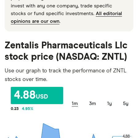
invest with any one company, trade specific
stocks or fund specific investments.
All editorial
opinions are our own
.
Zentalis Pharmaceuticals Llc
stock price (NASDAQ: ZNTL)
Use our graph to track the performance of ZNTL
stocks over time.
4.88
USD
1m
3m
1y
5y
0.23
4.95
%
4.88
4.88