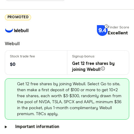
PROMOTED
9.4
Excellent
Webull
Get 12 free shares by
$0
joining Webull
Get 12 free shares by joining Webull. Select Go to site,
then make a first deposit of $100 or more to get 10+2
free shares, each worth $3-$300, randomly drawn from
the pool of NVDA, TSLA, SPCX and AAPL, minimum $36
in the pocket, plus 1-month complimentary Webull
premium. T&Cs apply.
Important information