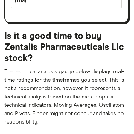
(TTM)
(EPS)
The
estimated
over
earnings
on
a
per
recent
trailing
share
dividend
12-
over
payouts
month
a
period
trailing
12-
Is it a good time to buy
month
period
Zentalis Pharmaceuticals Llc
stock?
The technical analysis gauge below displays real-
time ratings for the timeframes you select. This is
not a recommendation, however. It represents a
technical analysis based on the most popular
technical indicators: Moving Averages, Oscillators
and Pivots. Finder might not concur and takes no
responsibility.