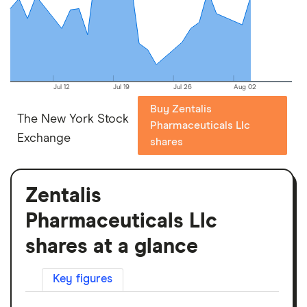
Jul 12
Jul 19
Jul 26
Aug 02
Buy Zentalis
The New York Stock
Pharmaceuticals Llc
Exchange
shares
Zentalis
Pharmaceuticals Llc
shares at a glance
Key figures