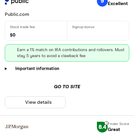
9
Excellent
Public.com
$0
Earn a 1% match on IRA contributions and rollovers. Must
stay 5 years to avoid a clawback fee
Important information
GO TO SITE
View details
8.4
Great