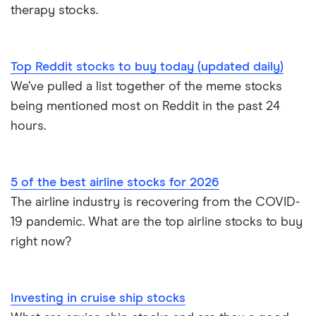
therapy stocks.
Top Reddit stocks to buy today (updated daily)
We’ve pulled a list together of the meme stocks
being mentioned most on Reddit in the past 24
hours.
5 of the best airline stocks for 2026
The airline industry is recovering from the COVID-
19 pandemic. What are the top airline stocks to buy
right now?
Investing in cruise ship stocks