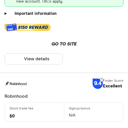
new account. T&Cs apply.
Important information
$150 REWARD
$150
GO TO SITE
View details
9.4
Excellent
Robinhood
N/A
$0