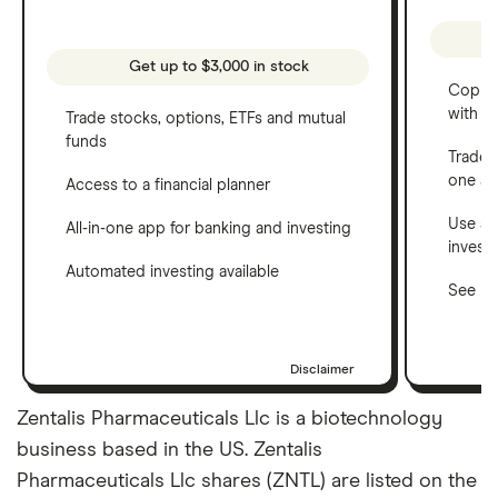
Get up to $3,000 in stock
Copy t
with C
Trade stocks, options, ETFs and mutual
funds
Trade 
one a
Access to a financial planner
Use a 
All-in-one app for banking and investing
invest
Automated investing available
See ho
Disclaimer
Zentalis Pharmaceuticals Llc is a biotechnology
business based in the US. Zentalis
Pharmaceuticals Llc shares (ZNTL) are listed on the