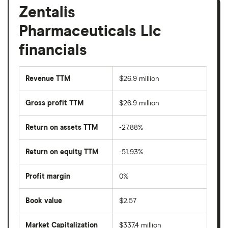
Zentalis
Pharmaceuticals Llc
financials
Revenue TTM
$26.9 million
Gross profit TTM
$26.9 million
Return on assets TTM
-27.88%
Return on equity TTM
-51.93%
Profit margin
0%
Book value
$2.57
Market Capitalization
$337.4 million