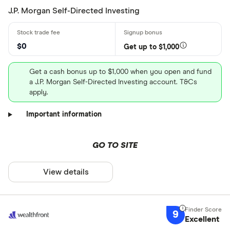
J.P. Morgan Self-Directed Investing
$0
Get up to $1,000
Get a cash bonus up to $1,000 when you open and fund
a J.P. Morgan Self-Directed Investing account. T&Cs
apply.
Important information
GO TO SITE
View details
9
Excellent