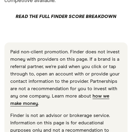
competitive available.
READ THE FULL FINDER SCORE BREAKDOWN
Paid non-client promotion. Finder does not invest
money with providers on this page. If a brand is a
referral partner, we're paid when you click or tap
through to, open an account with or provide your
contact information to the provider. Partnerships
are not a recommendation for you to invest with
any one company. Learn more about
how we
make money
.
Finder is not an advisor or brokerage service.
Information on this page is for educational
purposes only and not a recommendation to