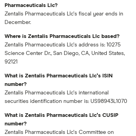
Pharmaceuticals Llc?
Zentalis Pharmaceuticals Llc's fiscal year ends in
December.
Where is Zentalis Pharmaceuticals Llc based?
Zentalis Pharmaceuticals Llc's address is: 10275
Science Center Dr., San Diego, CA, United States,
92121
What is Zentalis Pharmaceuticals Llc's ISIN
number?
Zentalis Pharmaceuticals Llc's international
securities identification number is: US98943L1070
What is Zentalis Pharmaceuticals Llc's CUSIP
number?
Zentalis Pharmaceuticals Llc's Committee on