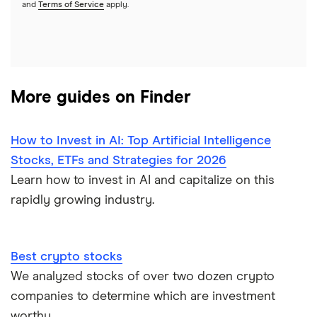
See more reviews
and
Terms of Service
apply.
More guides on Finder
How to Invest in AI: Top Artificial Intelligence
Stocks, ETFs and Strategies for 2026
Learn how to invest in AI and capitalize on this
rapidly growing industry.
Best crypto stocks
We analyzed stocks of over two dozen crypto
companies to determine which are investment
worthy.