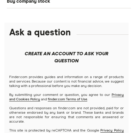
Buy company stock
SoFi Invest®
Betterment
NASDAQ
Best options trading platforms
Crypto treasuries
Alphabet
eToro
Robinhood
Best futures trading platforms
Solana treasuries
ETFs
Amazon
Ask a question
Fidelity
Moomoo
Best robo-advisors
Forex
Apple
Public
Interactive Brokers
Best trading apps
CREATE AN ACCOUNT TO ASK YOUR
Futures contracts
Meta
Robinhood
QUESTION
Tastytrade
Gold
Microsoft
Stash
Finder.com provides guides and information on a range of products
Webull
and services. Because our content is not financial advice, we suggest
Index funds
talking with a professional before you make any decision.
Netflix
SoFi Invest
By submitting your comment or question, you agree to our
Privacy
and Cookies Policy
and
finder.com Terms of Use
.
Mutual funds
NVIDIA
Wealthfront
Questions and responses on finder.com are not provided, paid for or
otherwise endorsed by any bank or brand. These banks and brands
Options
Tesla
are not responsible for ensuring that comments are answered or
Webull
accurate.
This site is protected by reCAPTCHA and the Google
Privacy Policy
A to Z list of companies
REITs