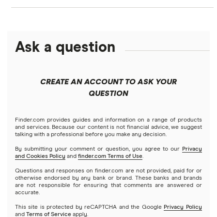
NASDAQ
Best options trading platforms
Crypto treasuries
Alphabet
eToro
Robinhood
Best futures trading platforms
Solana treasuries
ETFs
Amazon
Ask a question
Fidelity
Moomoo
Best robo-advisors
Forex
Apple
Public
Interactive Brokers
Best trading apps
CREATE AN ACCOUNT TO ASK YOUR
Futures contracts
Meta
Robinhood
QUESTION
Tastytrade
Gold
Microsoft
Stash
Finder.com provides guides and information on a range of products
Webull
and services. Because our content is not financial advice, we suggest
Index funds
talking with a professional before you make any decision.
Netflix
SoFi Invest
By submitting your comment or question, you agree to our
Privacy
and Cookies Policy
and
finder.com Terms of Use
.
Mutual funds
NVIDIA
Wealthfront
Questions and responses on finder.com are not provided, paid for or
otherwise endorsed by any bank or brand. These banks and brands
Options
Tesla
are not responsible for ensuring that comments are answered or
Webull
accurate.
This site is protected by reCAPTCHA and the Google
Privacy Policy
A to Z list of companies
REITs
See more reviews
and
Terms of Service
apply.