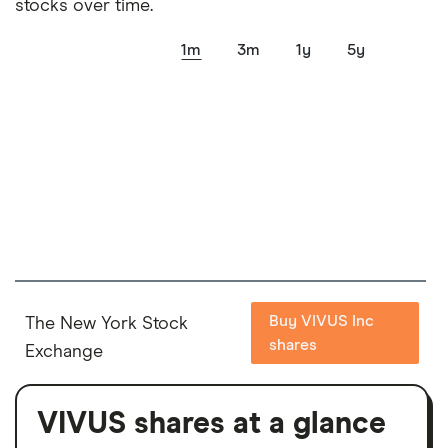
stocks over time.
1m
3m
1y
5y
Buy VIVUS Inc
The New York Stock
shares
Exchange
VIVUS shares at a glance