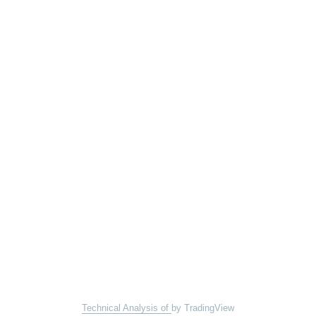
Technical Analysis of
by TradingView