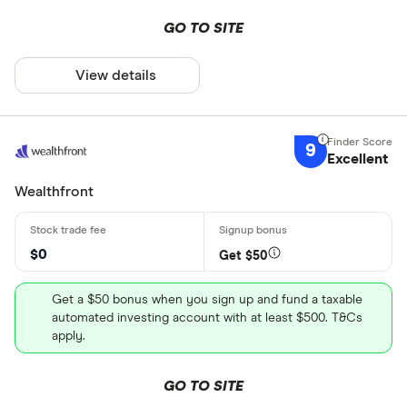
GO TO SITE
View details
9
Excellent
Wealthfront
$0
Get $50
Get a $50 bonus when you sign up and fund a taxable
automated investing account with at least $500. T&Cs
apply.
GO TO SITE