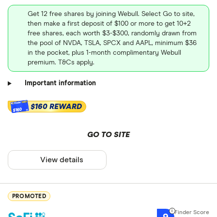
Get 12 free shares by joining Webull. Select Go to site,
then make a first deposit of $100 or more to get 10+2
free shares, each worth $3-$300, randomly drawn from
the pool of NVDA, TSLA, SPCX and AAPL, minimum $36
in the pocket, plus 1-month complimentary Webull
premium. T&Cs apply.
Important information
$160 REWARD
$160
GO TO SITE
View details
PROMOTED