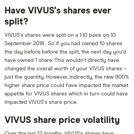
Have VIVUS's shares ever
split?
VIVUS's shares were split on a 1:10 basis on 10
September 2018 . So if you had owned 10 shares
the day before before the split, the next day you'd
have owned 1 share. This wouldn't directly have
changed the overall worth of your VIVUS shares –
just the quantity. However, indirectly, the new 900%
higher share price could have impacted the market
appetite for VIVUS shares which in turn could have
impacted VIVUS's share price.
VIVUS share price volatility
Over the last 12 months, VIVUS's shares have