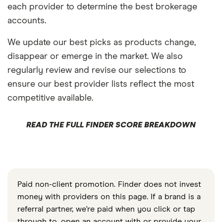
each provider to determine the best brokerage
accounts.
We update our best picks as products change,
disappear or emerge in the market. We also
regularly review and revise our selections to
ensure our best provider lists reflect the most
competitive available.
READ THE FULL FINDER SCORE BREAKDOWN
Paid non-client promotion. Finder does not invest
money with providers on this page. If a brand is a
referral partner, we're paid when you click or tap
through to, open an account with or provide your