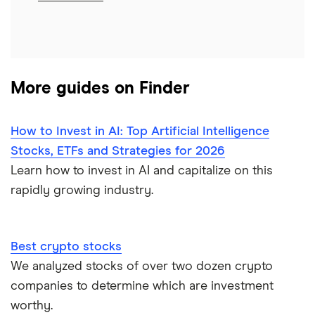
More guides on Finder
How to Invest in AI: Top Artificial Intelligence
Stocks, ETFs and Strategies for 2026
Learn how to invest in AI and capitalize on this
rapidly growing industry.
Best crypto stocks
We analyzed stocks of over two dozen crypto
companies to determine which are investment
worthy.