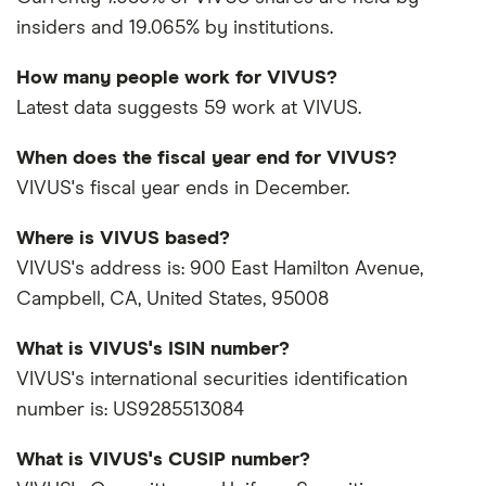
insiders and 19.065% by institutions.
How many people work for VIVUS?
Latest data suggests 59 work at VIVUS.
When does the fiscal year end for VIVUS?
VIVUS's fiscal year ends in December.
Where is VIVUS based?
VIVUS's address is: 900 East Hamilton Avenue,
Campbell, CA, United States, 95008
What is VIVUS's ISIN number?
VIVUS's international securities identification
number is: US9285513084
What is VIVUS's CUSIP number?