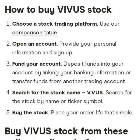
How to buy VIVUS stock
Choose a stock trading platform.
Use our
comparison table
Open an account.
Provide your personal
information and sign up.
Fund your account.
Deposit funds into your
account by linking your banking information or
transfer funds from another trading account.
Search for the stock name – VVUS.
Search for
the stock by name or ticker symbol.
Buy the stock.
Place your order. It's that simple.
Buy VIVUS stock from these