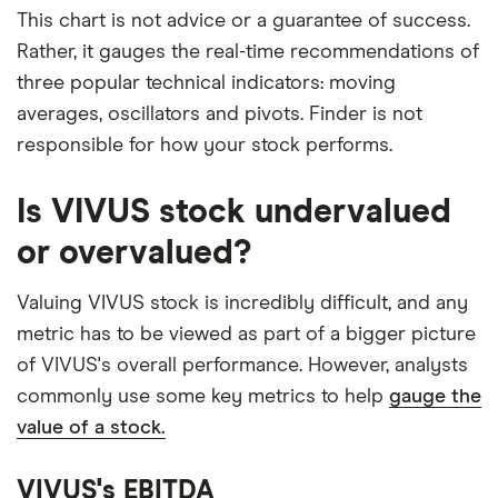
This chart is not advice or a guarantee of success.
Rather, it gauges the real-time recommendations of
three popular technical indicators: moving
averages, oscillators and pivots. Finder is not
responsible for how your stock performs.
Is VIVUS stock undervalued
or overvalued?
Valuing VIVUS stock is incredibly difficult, and any
metric has to be viewed as part of a bigger picture
of VIVUS's overall performance. However, analysts
commonly use some key metrics to help
gauge the
value of a stock.
VIVUS's EBITDA