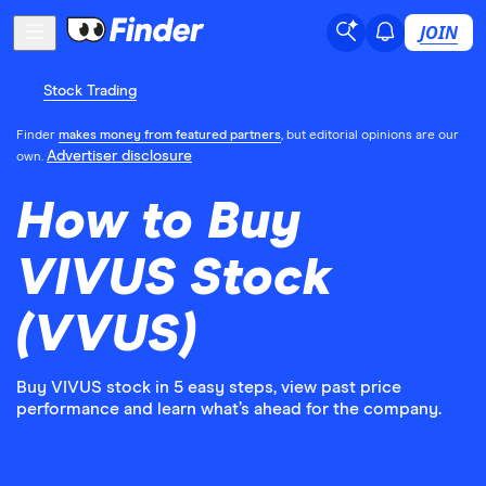
JOIN
Stock Trading
Finder
makes money from featured partners
, but editorial opinions are our
Advertiser disclosure
own.
How to Buy
VIVUS Stock
(VVUS)
Buy VIVUS stock in 5 easy steps, view past price
performance and learn what’s ahead for the company.