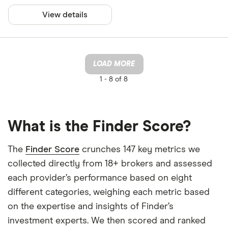
View details
LOAD MORE
1 -
8 of 8
What is the Finder Score?
The
Finder Score
crunches 147 key metrics we
collected directly from 18+ brokers and assessed
each provider’s performance based on eight
different categories, weighing each metric based
on the expertise and insights of Finder’s
investment experts. We then scored and ranked