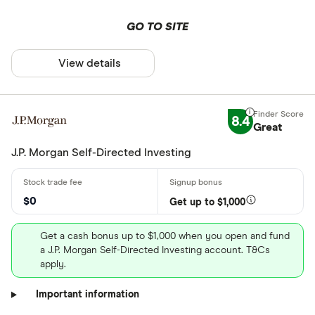
GO TO SITE
View details
8.4
Great
J.P. Morgan Self-Directed Investing
$0
Get up to $1,000
Get a cash bonus up to $1,000 when you open and fund
a J.P. Morgan Self-Directed Investing account. T&Cs
apply.
Important information