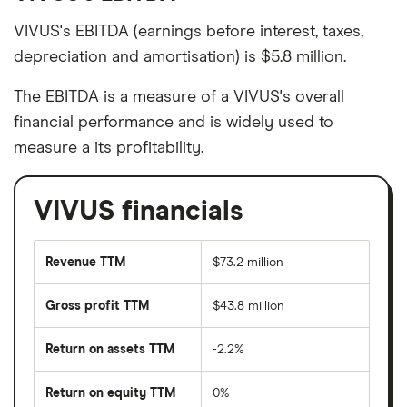
VIVUS's EBITDA (earnings before interest, taxes,
depreciation and amortisation) is $5.8 million.
The EBITDA is a measure of a VIVUS's overall
financial performance and is widely used to
measure a its profitability.
VIVUS financials
Revenue TTM
$73.2 million
Gross profit TTM
$43.8 million
Return on assets TTM
-2.2%
Return on equity TTM
0%