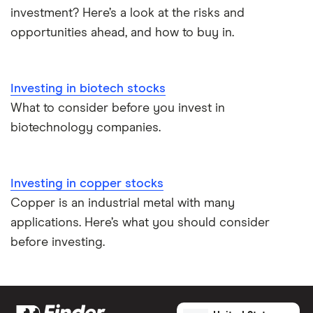
investment? Here’s a look at the risks and
opportunities ahead, and how to buy in.
Investing in biotech stocks
What to consider before you invest in
biotechnology companies.
Investing in copper stocks
Copper is an industrial metal with many
applications. Here’s what you should consider
before investing.