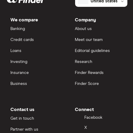
United States
We compare
Company
Banking
About us
Credit cards
Meet our team
Loans
Editorial guidelines
Investing
Research
Insurance
Finder Rewards
Business
Finder Score
Contact us
Connect
Facebook
Get in touch
X
Partner with us