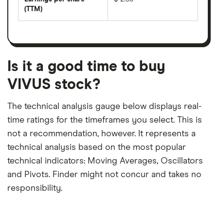
dividend
share
yield
(TTM)
(EPS)
The
estimated
over
earnings
on
a
per
recent
trailing
share
dividend
12-
over
payouts
month
a
period
trailing
12-
Is it a good time to buy
month
period
VIVUS stock?
The technical analysis gauge below displays real-
time ratings for the timeframes you select. This is
not a recommendation, however. It represents a
technical analysis based on the most popular
technical indicators: Moving Averages, Oscillators
and Pivots. Finder might not concur and takes no
responsibility.