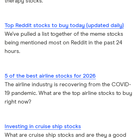
therapy stocks.
Top Reddit stocks to buy today (updated daily)
We’ve pulled a list together of the meme stocks
being mentioned most on Reddit in the past 24
hours.
5 of the best airline stocks for 2026
The airline industry is recovering from the COVID-
19 pandemic. What are the top airline stocks to buy
right now?
Investing in cruise ship stocks
What are cruise ship stocks and are they a good