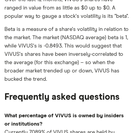
ranged in value from as little as $0 up to $0. A
popular way to gauge a stock's volatility is its "beta".
Beta is a measure of a share's volatility in relation to
the market. The market (NASDAQ average) beta is 1,
while VIVUS's is -0.8493. This would suggest that
VIVUS's shares have been inversely-correlated to
the average (for this exchange) – so when the
broader market trended up or down, VIVUS has
bucked the trend.
Frequently asked questions
What percentage of VIVUS is owned by insiders
or institutions?
Currently 7.089% of VIVUS shares are held by