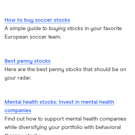
How to buy soccer stocks
A simple guide to buying stocks in your favorite
European soccer team.
Best penny stocks
Here are the best penny stocks that should be on
your radar.
Mental health stocks: Invest in mental health
companies
Find out how to support mental health companies
while diversifying your portfolio with behavioral