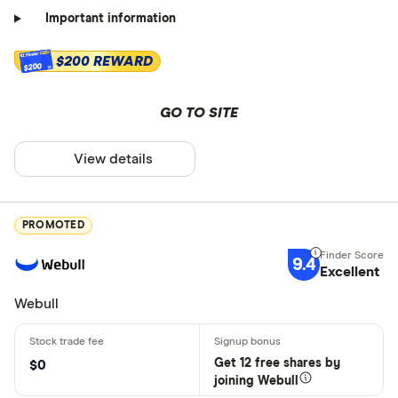
Important information
$200 REWARD
$200
GO TO SITE
View details
PROMOTED
9.4
Excellent
Webull
Get 12 free shares by
$0
joining Webull