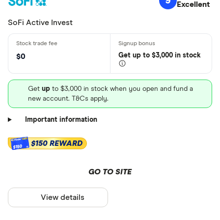
9
Excellent
SoFi Active Invest
Get
up
to $3,000 in stock
$0
Get
up
to $3,000 in stock when you open and fund a
new account. T&Cs apply.
Important information
$150 REWARD
$150
GO TO SITE
View details