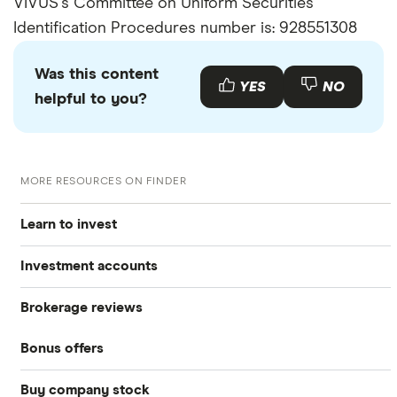
VIVUS's Committee on Uniform Securities
Identification Procedures number is: 928551308
Was this content
YES
NO
helpful to you?
MORE RESOURCES ON FINDER
Learn to invest
Investment accounts
Stocks
Brokerage reviews
S&P 500
Best brokerage accounts
Bonds
Bonus offers
Acorns
DOW Jones
Best IRA accounts
Cryptocurrency
Buy company stock
SoFi Invest®
Betterment