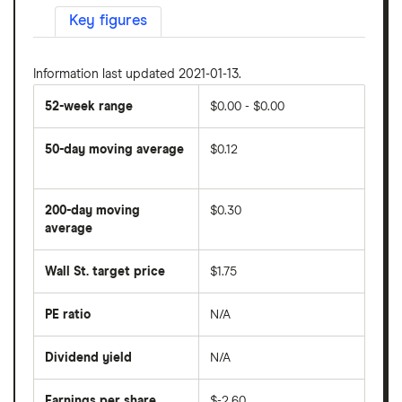
Key figures
Information last updated 2021-01-13.
52-week range
$0.00 - $0.00
50-day moving average
$0.12
The
average
share
200-day moving
$0.30
price
over
average
The
the
average
last
share
50
Wall St. target price
$1.75
price
days
over
the
last
PE ratio
N/A
The
200
share
days
price
Dividend yield
N/A
divided
The
by
forward
earnings
annual
per
Earnings per share
$-2.60