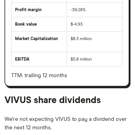
Profit margin
-39.28%
Book value
$-4.93
Market Capitalization
$8.3 million
The
total
market
EBITDA
$5.8 million
value
Earnings
VIVUS's
before
outstanding
interest,
shares
taxes,
TTM: trailing 12 months
depreciation
and
amortisation
VIVUS share dividends
We're not expecting VIVUS to pay a dividend over
the next 12 months.