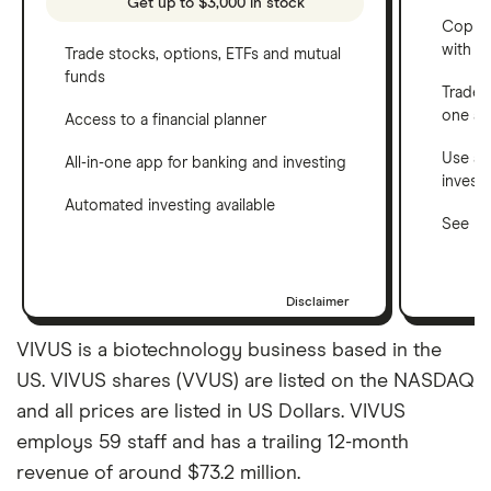
Get up to $3,000 in stock
Copy t
with C
Trade stocks, options, ETFs and mutual
funds
Trade 
one a
Access to a financial planner
Use a 
All-in-one app for banking and investing
invest
Automated investing available
See ho
Disclaimer
VIVUS is a biotechnology business based in the
US. VIVUS shares (VVUS) are listed on the NASDAQ
and all prices are listed in US Dollars. VIVUS
employs 59 staff and has a trailing 12-month
revenue of around $73.2 million.