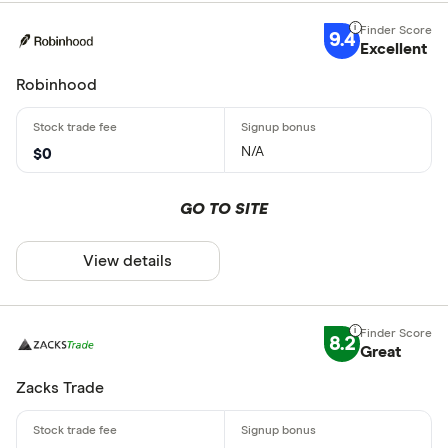
9.4
Excellent
Robinhood
N/A
$0
GO TO SITE
View details
8.2
Great
Zacks Trade