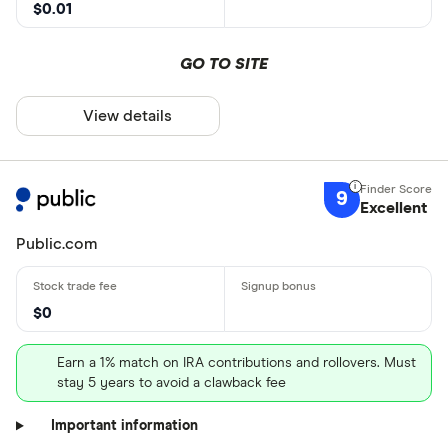
$0.01
GO TO SITE
View details
9
Excellent
Public.com
$0
Earn a 1% match on IRA contributions and rollovers. Must
stay 5 years to avoid a clawback fee
Important information