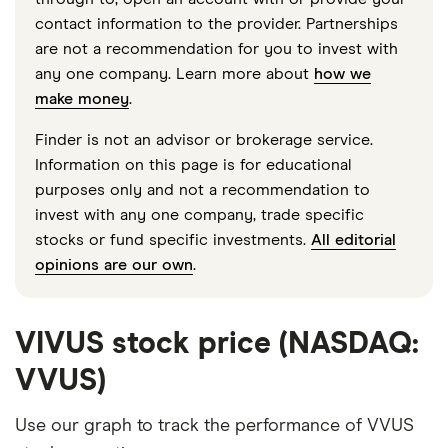
contact information to the provider. Partnerships
are not a recommendation for you to invest with
any one company. Learn more about
how we
make money
.
Finder is not an advisor or brokerage service.
Information on this page is for educational
purposes only and not a recommendation to
invest with any one company, trade specific
stocks or fund specific investments.
All editorial
opinions are our own
.
VIVUS stock price (NASDAQ:
VVUS)
Use our graph to track the performance of VVUS