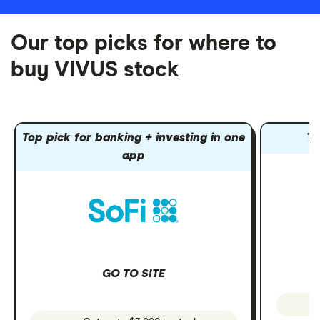
Our top picks for where to
buy VIVUS stock
Top pick for banking + investing in one
To
app
GO TO SITE