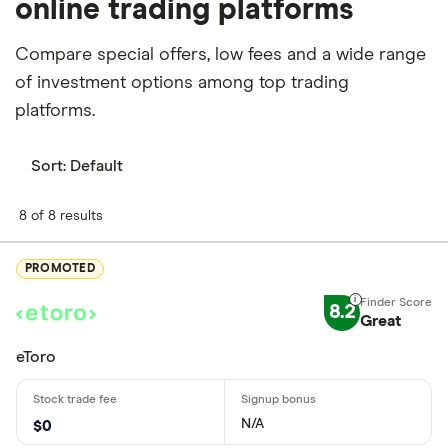
online trading platforms
Compare special offers, low fees and a wide range
of investment options among top trading
platforms.
Sort:
Default
8 of 8 results
PROMOTED
8.2
Great
eToro
N/A
$0