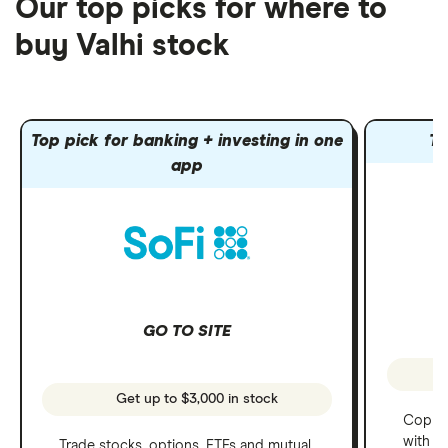
Our top picks for where to
buy Valhi stock
Top pick for banking + investing in one
To
app
GO TO SITE
Get up to $3,000 in stock
Copy t
with C
Trade stocks, options, ETFs and mutual