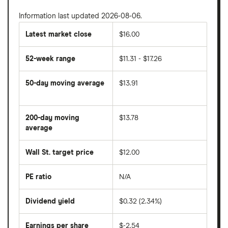
Information last updated 2026-08-06.
Latest market close
$16.00
52-week range
$11.31 - $17.26
50-day moving average
$13.91
The
average
share
200-day moving
$13.78
price
over
average
The
the
average
last
share
50
Wall St. target price
$12.00
price
days
over
the
last
PE ratio
N/A
The
200
share
days
price
Dividend yield
$0.32 (2.34%)
divided
The
by
forward
earnings
annual
per
Earnings per share
$-2.54
dividend