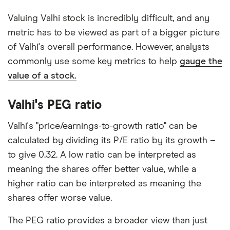
Valuing Valhi stock is incredibly difficult, and any
metric has to be viewed as part of a bigger picture
of Valhi's overall performance. However, analysts
commonly use some key metrics to help
gauge the
value of a stock.
Valhi's PEG ratio
Valhi's "price/earnings-to-growth ratio" can be
calculated by dividing its P/E ratio by its growth –
to give 0.32. A low ratio can be interpreted as
meaning the shares offer better value, while a
higher ratio can be interpreted as meaning the
shares offer worse value.
The PEG ratio provides a broader view than just