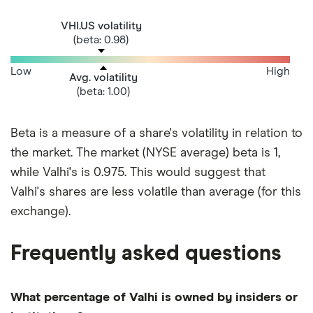
VHI.US volatility
(beta: 0.98)
Low
High
Avg. volatility
(beta: 1.00)
Beta is a measure of a share's volatility in relation to
the market. The market (NYSE average) beta is 1,
while Valhi's is 0.975. This would suggest that
Valhi's shares are less volatile than average (for this
exchange).
Frequently asked questions
What percentage of Valhi is owned by insiders or