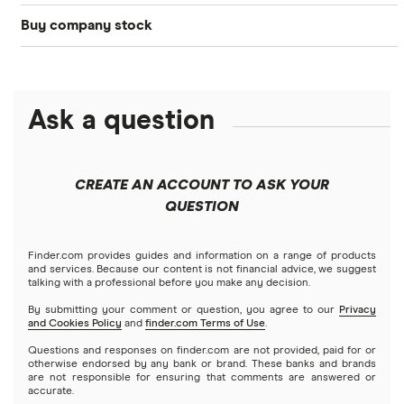
Buy company stock
SoFi Invest®
Betterment
NASDAQ
Best options trading platforms
Crypto treasuries
Alphabet
eToro
Robinhood
Best futures trading platforms
Solana treasuries
ETFs
Amazon
Ask a question
Fidelity
Moomoo
Best robo-advisors
Forex
Apple
Public
Interactive Brokers
Best trading apps
CREATE AN ACCOUNT TO ASK YOUR
Futures contracts
Meta
Robinhood
QUESTION
Tastytrade
Gold
Microsoft
Stash
Finder.com provides guides and information on a range of products
Webull
and services. Because our content is not financial advice, we suggest
Index funds
talking with a professional before you make any decision.
Netflix
SoFi Invest
By submitting your comment or question, you agree to our
Privacy
and Cookies Policy
and
finder.com Terms of Use
.
Mutual funds
NVIDIA
Wealthfront
Questions and responses on finder.com are not provided, paid for or
otherwise endorsed by any bank or brand. These banks and brands
Options
Tesla
are not responsible for ensuring that comments are answered or
Webull
accurate.