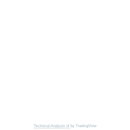
Technical Analysis of
by TradingView