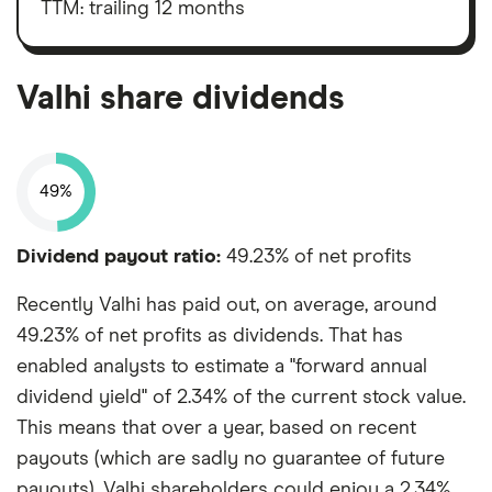
taxes,
TTM: trailing 12 months
depreciation
and
amortisation
Valhi share dividends
49%
Dividend payout ratio:
49.23% of net profits
Recently Valhi has paid out, on average, around
49.23% of net profits as dividends. That has
enabled analysts to estimate a "forward annual
dividend yield" of 2.34% of the current stock value.
This means that over a year, based on recent
payouts (which are sadly no guarantee of future
payouts), Valhi shareholders could enjoy a 2.34%