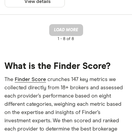
View details
LOAD MORE
1 -
8 of 8
What is the Finder Score?
The
Finder Score
crunches 147 key metrics we
collected directly from 18+ brokers and assessed
each provider’s performance based on eight
different categories, weighing each metric based
on the expertise and insights of Finder’s
investment experts. We then scored and ranked
each provider to determine the best brokerage