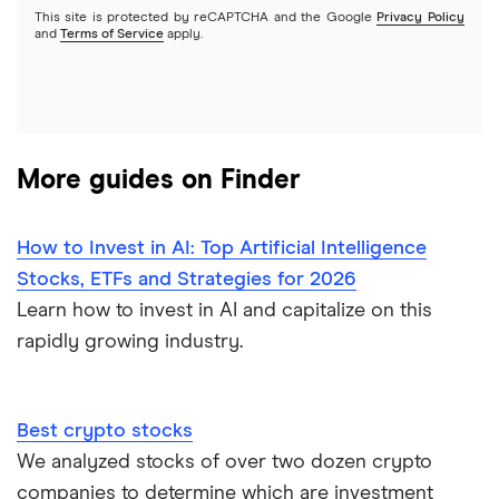
This site is protected by reCAPTCHA and the Google
Privacy Policy
A to Z list of companies
REITs
See more reviews
and
Terms of Service
apply.
More guides on Finder
How to Invest in AI: Top Artificial Intelligence
Stocks, ETFs and Strategies for 2026
Learn how to invest in AI and capitalize on this
rapidly growing industry.
Best crypto stocks
We analyzed stocks of over two dozen crypto
companies to determine which are investment