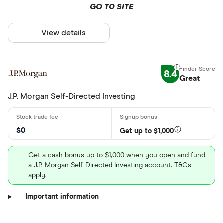
GO TO SITE
View details
8.4
Great
J.P. Morgan Self-Directed Investing
$0
Get up to $1,000
Get a cash bonus up to $1,000 when you open and fund
a J.P. Morgan Self-Directed Investing account. T&Cs
apply.
Important information