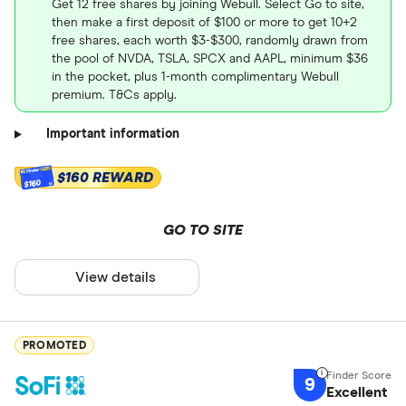
Get 12 free shares by joining Webull. Select Go to site,
then make a first deposit of $100 or more to get 10+2
free shares, each worth $3-$300, randomly drawn from
the pool of NVDA, TSLA, SPCX and AAPL, minimum $36
in the pocket, plus 1-month complimentary Webull
premium. T&Cs apply.
Important information
$160 REWARD
$160
GO TO SITE
View details
PROMOTED
9
Excellent