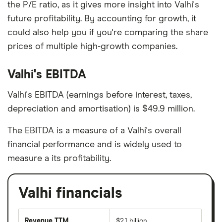
the P/E ratio, as it gives more insight into Valhi's
future profitability. By accounting for growth, it
could also help you if you're comparing the share
prices of multiple high-growth companies.
Valhi's EBITDA
Valhi's EBITDA (earnings before interest, taxes,
depreciation and amortisation) is $49.9 million.
The EBITDA is a measure of a Valhi's overall
financial performance and is widely used to
measure a its profitability.
Valhi financials
Revenue TTM
$2.1 billion