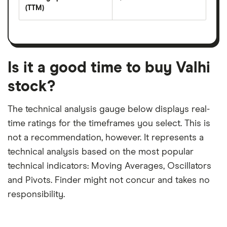
share
yield
(TTM)
(EPS)
The
estimated
over
earnings
on
a
per
recent
trailing
share
dividend
12-
over
payouts
month
a
period
trailing
12-
Is it a good time to buy Valhi
month
period
stock?
The technical analysis gauge below displays real-
time ratings for the timeframes you select. This is
not a recommendation, however. It represents a
technical analysis based on the most popular
technical indicators: Moving Averages, Oscillators
and Pivots. Finder might not concur and takes no
responsibility.