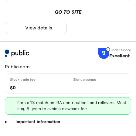
GO TO SITE
View details
9
Excellent
Public.com
$0
Earn a 1% match on IRA contributions and rollovers. Must
stay 5 years to avoid a clawback fee
Important information