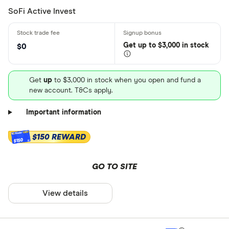
SoFi Active Invest
Get
up
to $3,000 in stock
$0
Get
up
to $3,000 in stock when you open and fund a
new account. T&Cs apply.
Important information
$150 REWARD
$150
GO TO SITE
View details