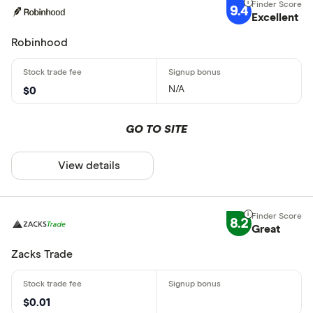
9.4
Excellent
Robinhood
N/A
$0
GO TO SITE
View details
8.2
Great
Zacks Trade
$0.01