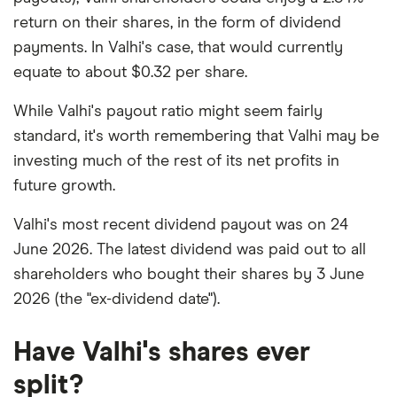
return on their shares, in the form of dividend
payments. In Valhi's case, that would currently
equate to about $0.32 per share.
While Valhi's payout ratio might seem fairly
standard, it's worth remembering that Valhi may be
investing much of the rest of its net profits in
future growth.
Valhi's most recent dividend payout was on 24
June 2026. The latest dividend was paid out to all
shareholders who bought their shares by 3 June
2026 (the "ex-dividend date").
Have Valhi's shares ever
split?