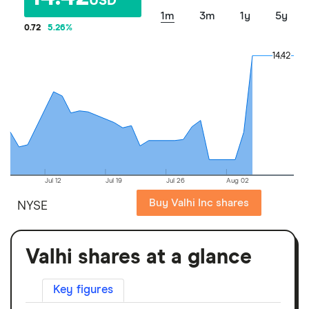
USD
1m
3m
1y
5y
0.72
5.26
%
14.42
14.42
Jul 12
Jul 19
Jul 26
Aug 02
Buy Valhi Inc shares
NYSE
Valhi shares at a glance
Key figures