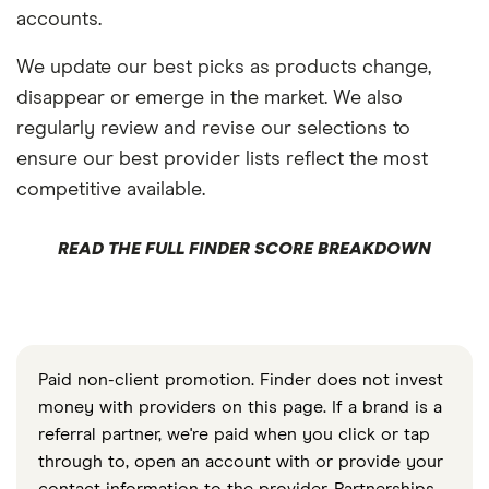
accounts.
We update our best picks as products change,
disappear or emerge in the market. We also
regularly review and revise our selections to
ensure our best provider lists reflect the most
competitive available.
READ THE FULL FINDER SCORE BREAKDOWN
Paid non-client promotion. Finder does not invest
money with providers on this page. If a brand is a
referral partner, we're paid when you click or tap
through to, open an account with or provide your
contact information to the provider. Partnerships