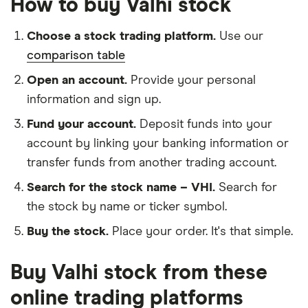
How to buy Valhi stock
Choose a stock trading platform.
Use our
comparison table
Open an account.
Provide your personal
information and sign up.
Fund your account.
Deposit funds into your
account by linking your banking information or
transfer funds from another trading account.
Search for the stock name – VHI.
Search for
the stock by name or ticker symbol.
Buy the stock.
Place your order. It's that simple.
Buy Valhi stock from these
online trading platforms