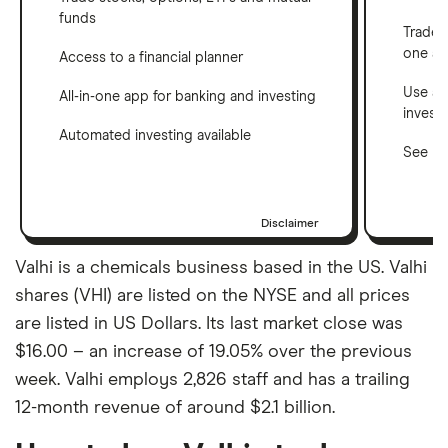
funds
Trade 
one a
Access to a financial planner
Use a 
All-in-one app for banking and investing
invest
Automated investing available
See ho
Disclaimer
Valhi is a chemicals business based in the US. Valhi
shares (VHI) are listed on the NYSE and all prices
are listed in US Dollars. Its last market close was
$16.00 – an increase of 19.05% over the previous
week. Valhi employs 2,826 staff and has a trailing
12-month revenue of around $2.1 billion.