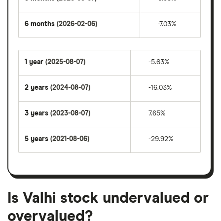
6 months
(2026-02-06)
-7.03%
1 year
(2025-08-07)
-5.63%
2 years
(2024-08-07)
-16.03%
3 years
(2023-08-07)
7.65%
5 years
(2021-08-06)
-29.92%
Is Valhi stock undervalued or
overvalued?