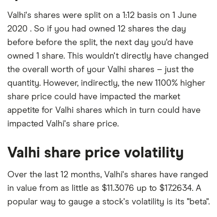
Valhi's shares were split on a 1:12 basis on 1 June
2020 . So if you had owned 12 shares the day
before before the split, the next day you'd have
owned 1 share. This wouldn't directly have changed
the overall worth of your Valhi shares – just the
quantity. However, indirectly, the new 1100% higher
share price could have impacted the market
appetite for Valhi shares which in turn could have
impacted Valhi's share price.
Valhi share price volatility
Over the last 12 months, Valhi's shares have ranged
in value from as little as $11.3076 up to $17.2634. A
popular way to gauge a stock's volatility is its "beta".