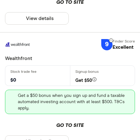
GO TO SITE
View details
9
Excellent
Wealthfront
$0
Get $50
Get a $50 bonus when you sign up and fund a taxable
automated investing account with at least $500. T&Cs
apply.
GO TO SITE