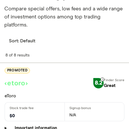
Compare special offers, low fees and a wide range
of investment options among top trading
platforms.
Sort:
Default
8 of 8 results
PROMOTED
8.2
Great
eToro
N/A
$0
Important information