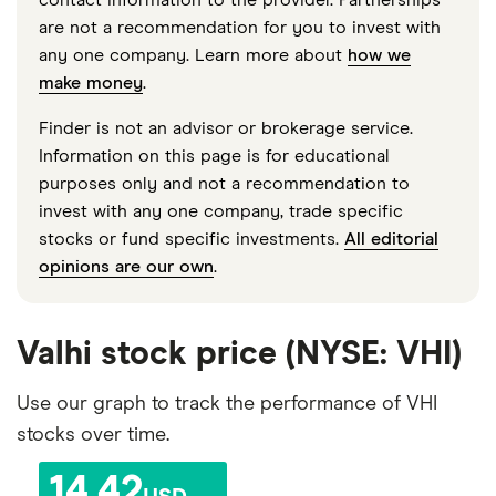
are not a recommendation for you to invest with
any one company. Learn more about
how we
make money
.
Finder is not an advisor or brokerage service.
Information on this page is for educational
purposes only and not a recommendation to
invest with any one company, trade specific
stocks or fund specific investments.
All editorial
opinions are our own
.
Valhi stock price (NYSE: VHI)
Use our graph to track the performance of VHI
stocks over time.
14.42