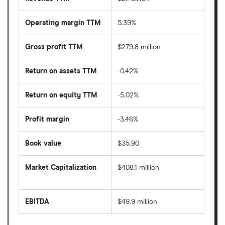
Operating margin TTM
5.39%
Gross profit TTM
$279.8 million
Return on assets TTM
-0.42%
Return on equity TTM
-5.02%
Profit margin
-3.46%
Book value
$35.90
Market Capitalization
$408.1 million
The
total
market
EBITDA
$49.9 million
value
Earnings
Valhi's
before
outstanding
interest,
shares