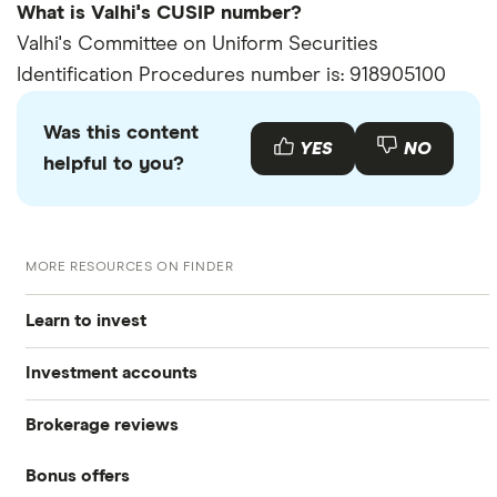
What is Valhi's CUSIP number?
Valhi's Committee on Uniform Securities
Identification Procedures number is: 918905100
Was this content
YES
NO
helpful to you?
MORE RESOURCES ON FINDER
Learn to invest
Investment accounts
Stocks
Brokerage reviews
S&P 500
Best brokerage accounts
Bonds
Bonus offers
Acorns
DOW Jones
Best IRA accounts
Cryptocurrency