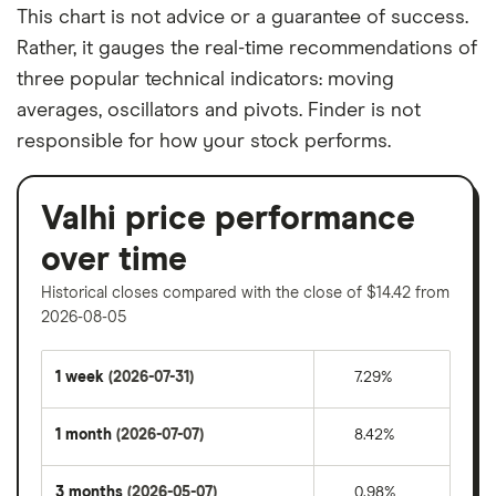
This chart is not advice or a guarantee of success.
Rather, it gauges the real-time recommendations of
three popular technical indicators: moving
averages, oscillators and pivots. Finder is not
responsible for how your stock performs.
Valhi price performance
over time
Historical closes compared with the close of $14.42 from
2026-08-05
1 week
(2026-07-31)
7.29%
1 month
(2026-07-07)
8.42%
3 months
(2026-05-07)
0.98%