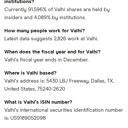
institutions?
Currently 91.596% of Valhi shares are held by
insiders and 4.089% by institutions.
How many people work for Valhi?
Latest data suggests 2,826 work at Valhi.
When does the fiscal year end for Valhi?
Valhi's fiscal year ends in December.
Where is Valhi based?
Valhi's address is: 5430 LBJ Freeway, Dallas, TX,
United States, 75240-2620
What is Valhi's ISIN number?
Valhi's international securities identification number
is: US9189052098