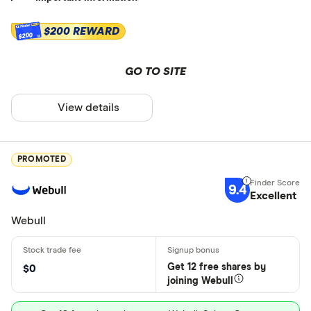
$200 REWARD
$200
GO TO SITE
View details
PROMOTED
9.4
Excellent
Webull
Get 12 free shares by
$0
joining Webull