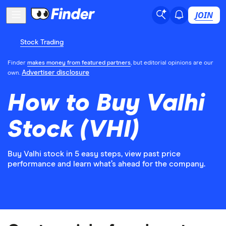
JOIN
Stock Trading
Finder
makes money from featured partners
, but editorial opinions are our
Advertiser disclosure
own.
How to Buy Valhi
Stock (VHI)
Buy Valhi stock in 5 easy steps, view past price
performance and learn what’s ahead for the company.