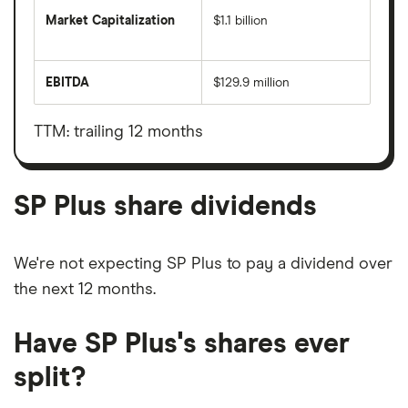
Market Capitalization
$1.1 billion
The
total
market
EBITDA
$129.9 million
value
Earnings
SP
before
Plus's
interest,
outstanding
taxes,
TTM: trailing 12 months
shares
depreciation
and
amortisation
SP Plus share dividends
We're not expecting SP Plus to pay a dividend over
the next 12 months.
Have SP Plus's shares ever
split?