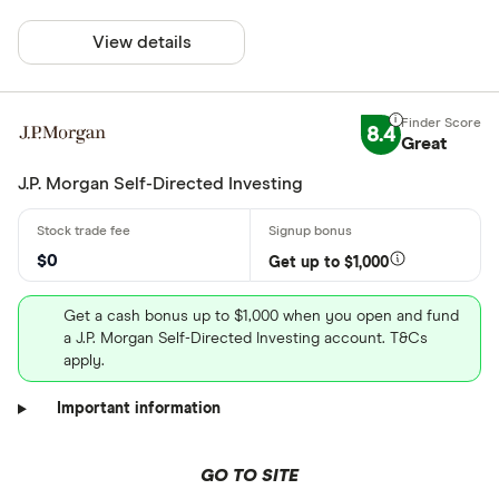
View details
8.4
Great
J.P. Morgan Self-Directed Investing
$0
Get up to $1,000
Get a cash bonus up to $1,000 when you open and fund
a J.P. Morgan Self-Directed Investing account. T&Cs
apply.
Important information
GO TO SITE