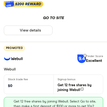
$200 REWARD
$200
GO TO SITE
View details
PROMOTED
9.4
Excellent
Webull
Get 12 free shares by
$0
joining Webull
Get 12 free shares by joining Webull. Select Go to site,
then make a first deposit of $100 or more to get 10+2