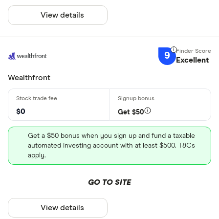
View details
9
Excellent
Wealthfront
$0
Get $50
Get a $50 bonus when you sign up and fund a taxable
automated investing account with at least $500. T&Cs
apply.
GO TO SITE
View details