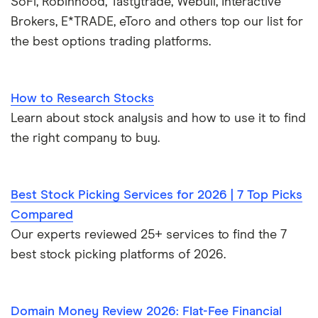
SoFi, Robinhood, Tastytrade, Webull, Interactive
Brokers, E*TRADE, eToro and others top our list for
the best options trading platforms.
How to Research Stocks
Learn about stock analysis and how to use it to find
the right company to buy.
Best Stock Picking Services for 2026 | 7 Top Picks
Compared
Our experts reviewed 25+ services to find the 7
best stock picking platforms of 2026.
Domain Money Review 2026: Flat-Fee Financial