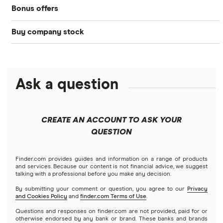
Bonus offers
Acorns
DOW Jones
Best IRA accounts
Cryptocurrency
Buy company stock
SoFi Invest®
Betterment
NASDAQ
Best options trading platforms
Crypto treasuries
Alphabet
eToro
Robinhood
Best futures trading platforms
Solana treasuries
ETFs
Amazon
Ask a question
Fidelity
Moomoo
Best robo-advisors
Forex
Apple
Public
Interactive Brokers
Best trading apps
CREATE AN ACCOUNT TO ASK YOUR
Futures contracts
Meta
Robinhood
QUESTION
Tastytrade
Gold
Microsoft
Stash
Finder.com provides guides and information on a range of products
Webull
and services. Because our content is not financial advice, we suggest
Index funds
talking with a professional before you make any decision.
Netflix
SoFi Invest
By submitting your comment or question, you agree to our
Privacy
and Cookies Policy
and
finder.com Terms of Use
.
Mutual funds
NVIDIA
Wealthfront
Questions and responses on finder.com are not provided, paid for or
otherwise endorsed by any bank or brand. These banks and brands