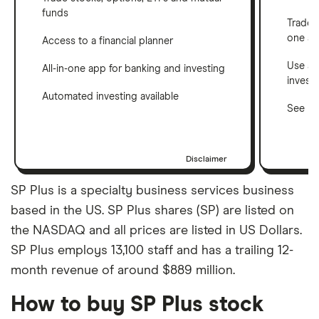
funds
Trade 
one a
Access to a financial planner
Use a 
All-in-one app for banking and investing
invest
Automated investing available
See ho
Disclaimer
SP Plus is a specialty business services business
based in the US. SP Plus shares (SP) are listed on
the NASDAQ and all prices are listed in US Dollars.
SP Plus employs 13,100 staff and has a trailing 12-
month revenue of around $889 million.
How to buy SP Plus stock