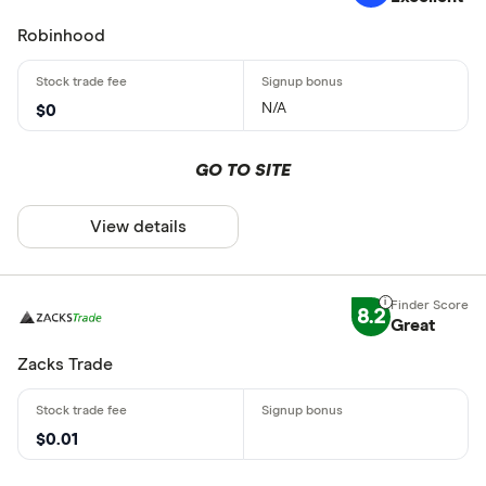
Robinhood
N/A
$0
GO TO SITE
View details
8.2
Great
Zacks Trade
$0.01