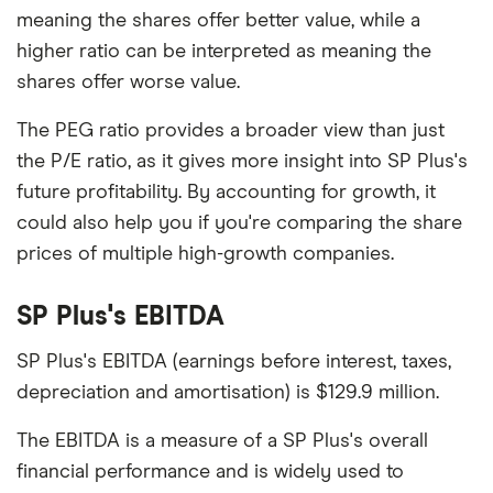
meaning the shares offer better value, while a
higher ratio can be interpreted as meaning the
shares offer worse value.
The PEG ratio provides a broader view than just
the P/E ratio, as it gives more insight into SP Plus's
future profitability. By accounting for growth, it
could also help you if you're comparing the share
prices of multiple high-growth companies.
SP Plus's EBITDA
SP Plus's EBITDA (earnings before interest, taxes,
depreciation and amortisation) is $129.9 million.
The EBITDA is a measure of a SP Plus's overall
financial performance and is widely used to