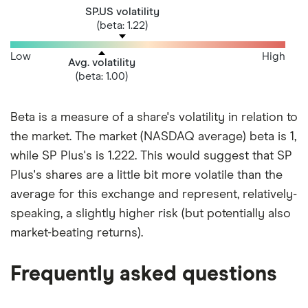
SP.US volatility
(beta: 1.22)
Low
High
Avg. volatility
(beta: 1.00)
Beta is a measure of a share's volatility in relation to
the market. The market (NASDAQ average) beta is 1,
while SP Plus's is 1.222. This would suggest that SP
Plus's shares are a little bit more volatile than the
average for this exchange and represent, relatively-
speaking, a slightly higher risk (but potentially also
market-beating returns).
Frequently asked questions