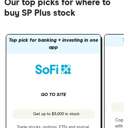
Our top picks for where to
buy SP Plus stock
Top pick for banking + investing in one
To
app
GO TO SITE
Get up to $3,000 in stock
Copy t
with C
Trade stocks, options, ETFs and mutual