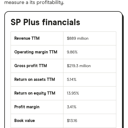
measure a its profitability.
SP Plus financials
Revenue TTM
$889 million
Operating margin TTM
9.86%
Gross profit TTM
$219.3 million
Return on assets TTM
5.14%
Return on equity TTM
13.95%
Profit margin
3.41%
Book value
$13.16