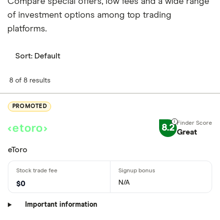
Compare special offers, low fees and a wide range
of investment options among top trading
platforms.
Sort:
Default
8 of 8 results
PROMOTED
8.2
Great
eToro
N/A
$0
Important information