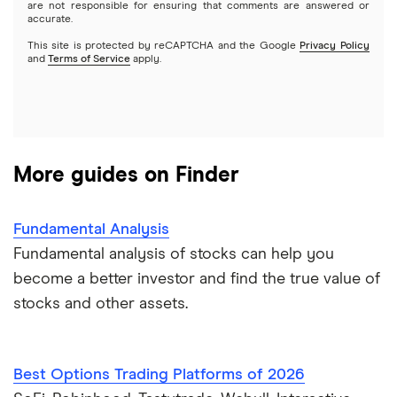
Options
Tesla
are not responsible for ensuring that comments are answered or
Webull
accurate.
This site is protected by reCAPTCHA and the Google
Privacy Policy
A to Z list of companies
REITs
See more reviews
and
Terms of Service
apply.
More guides on Finder
Fundamental Analysis
Fundamental analysis of stocks can help you
become a better investor and find the true value of
stocks and other assets.
Best Options Trading Platforms of 2026