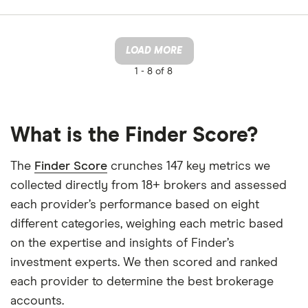
LOAD MORE
1 -
8 of 8
What is the Finder Score?
The
Finder Score
crunches 147 key metrics we
collected directly from 18+ brokers and assessed
each provider’s performance based on eight
different categories, weighing each metric based
on the expertise and insights of Finder’s
investment experts. We then scored and ranked
each provider to determine the best brokerage
accounts.