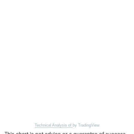
Technical Analysis of
by TradingView