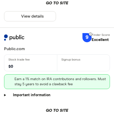
GO TO SITE
View details
9
Excellent
Public.com
$0
Earn a 1% match on IRA contributions and rollovers. Must
stay 5 years to avoid a clawback fee
Important information
GO TO SITE