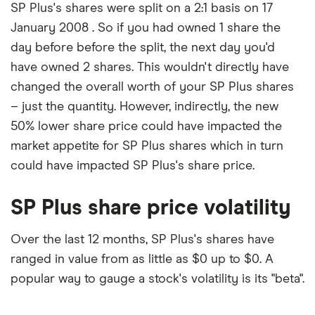
SP Plus's shares were split on a 2:1 basis on 17
January 2008 . So if you had owned 1 share the
day before before the split, the next day you'd
have owned 2 shares. This wouldn't directly have
changed the overall worth of your SP Plus shares
– just the quantity. However, indirectly, the new
50% lower share price could have impacted the
market appetite for SP Plus shares which in turn
could have impacted SP Plus's share price.
SP Plus share price volatility
Over the last 12 months, SP Plus's shares have
ranged in value from as little as $0 up to $0. A
popular way to gauge a stock's volatility is its "beta".