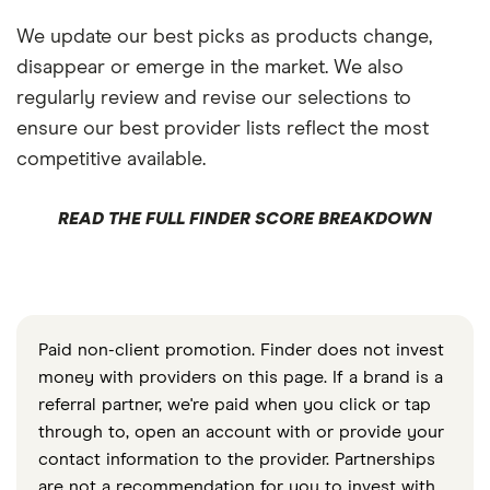
We update our best picks as products change,
disappear or emerge in the market. We also
regularly review and revise our selections to
ensure our best provider lists reflect the most
competitive available.
READ THE FULL FINDER SCORE BREAKDOWN
Paid non-client promotion. Finder does not invest
money with providers on this page. If a brand is a
referral partner, we're paid when you click or tap
through to, open an account with or provide your
contact information to the provider. Partnerships
are not a recommendation for you to invest with