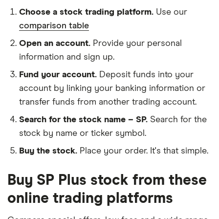
Choose a stock trading platform.
Use our
comparison table
Open an account.
Provide your personal
information and sign up.
Fund your account.
Deposit funds into your
account by linking your banking information or
transfer funds from another trading account.
Search for the stock name – SP.
Search for the
stock by name or ticker symbol.
Buy the stock.
Place your order. It's that simple.
Buy SP Plus stock from these
online trading platforms