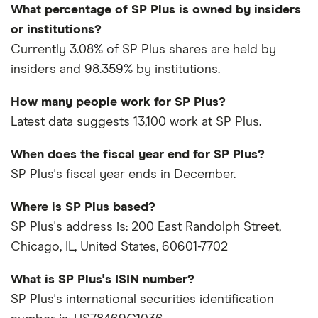
What percentage of SP Plus is owned by insiders
or institutions?
Currently 3.08% of SP Plus shares are held by
insiders and 98.359% by institutions.
How many people work for SP Plus?
Latest data suggests 13,100 work at SP Plus.
When does the fiscal year end for SP Plus?
SP Plus's fiscal year ends in December.
Where is SP Plus based?
SP Plus's address is: 200 East Randolph Street,
Chicago, IL, United States, 60601-7702
What is SP Plus's ISIN number?
SP Plus's international securities identification