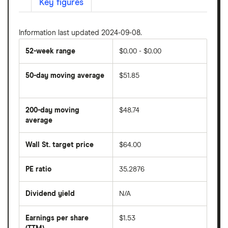
Key figures
Information last updated 2024-09-08.
52-week range
$0.00 - $0.00
50-day moving average
$51.85
The
average
share
200-day moving
$48.74
price
over
average
The
the
average
last
share
50
Wall St. target price
$64.00
price
days
over
the
last
PE ratio
35.2876
The
200
share
days
price
Dividend yield
N/A
divided
The
by
forward
earnings
annual
per
Earnings per share
$1.53
dividend
share
yield