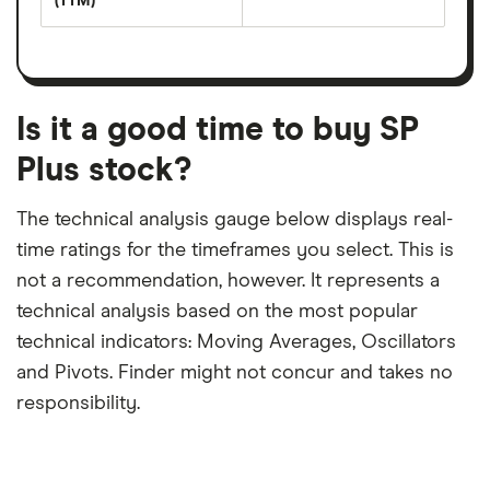
(TTM)
(EPS)
The
estimated
over
earnings
on
a
per
recent
trailing
share
dividend
12-
over
payouts
month
a
period
trailing
12-
Is it a good time to buy SP
month
period
Plus stock?
The technical analysis gauge below displays real-
time ratings for the timeframes you select. This is
not a recommendation, however. It represents a
technical analysis based on the most popular
technical indicators: Moving Averages, Oscillators
and Pivots. Finder might not concur and takes no
responsibility.