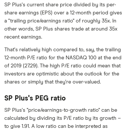
SP Plus's current share price divided by its per-
share earnings (EPS) over a 12-month period gives
a "trailing price/earnings ratio" of roughly 35x. In
other words, SP Plus shares trade at around 35x
recent earnings.
That's relatively high compared to, say, the trailing
12-month P/E ratio for the NASDAQ 100 at the end
of 2019 (27.29). The high P/E ratio could mean that
investors are optimistic about the outlook for the
shares or simply that they're over-valued.
SP Plus's PEG ratio
SP Plus's "price/earnings-to-growth ratio" can be
calculated by dividing its P/E ratio by its growth –
to give 1.91. A low ratio can be interpreted as