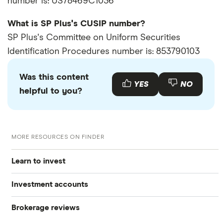
number is: US78469C1036
What is SP Plus's CUSIP number?
SP Plus's Committee on Uniform Securities
Identification Procedures number is: 853790103
Was this content
YES
NO
helpful to you?
MORE RESOURCES ON FINDER
Learn to invest
Investment accounts
Stocks
Brokerage reviews
S&P 500
Best brokerage accounts
Bonds