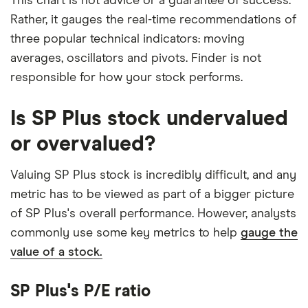
This chart is not advice or a guarantee of success.
Rather, it gauges the real-time recommendations of
three popular technical indicators: moving
averages, oscillators and pivots. Finder is not
responsible for how your stock performs.
Is SP Plus stock undervalued
or overvalued?
Valuing SP Plus stock is incredibly difficult, and any
metric has to be viewed as part of a bigger picture
of SP Plus's overall performance. However, analysts
commonly use some key metrics to help
gauge the
value of a stock.
SP Plus's P/E ratio