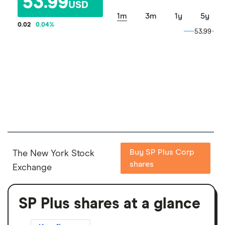
53.99
USD
1m
3m
1y
5y
0.02
0.04
%
53.99
53.99
Buy SP Plus Corp
The New York Stock
shares
Exchange
SP Plus shares at a glance