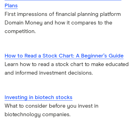
Plans
First impressions of financial planning platform
Domain Money and how it compares to the
competition.
How to Read a Stock Chart: A Beginner’s Guide
Learn how to read a stock chart to make educated
and informed investment decisions.
Investing in biotech stocks
What to consider before you invest in
biotechnology companies.