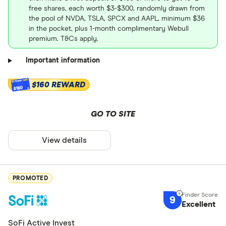
free shares, each worth $3-$300, randomly drawn from
the pool of NVDA, TSLA, SPCX and AAPL, minimum $36
in the pocket, plus 1-month complimentary Webull
premium. T&Cs apply.
Important information
$160 REWARD
$160
GO TO SITE
View details
PROMOTED
9
Excellent
SoFi Active Invest