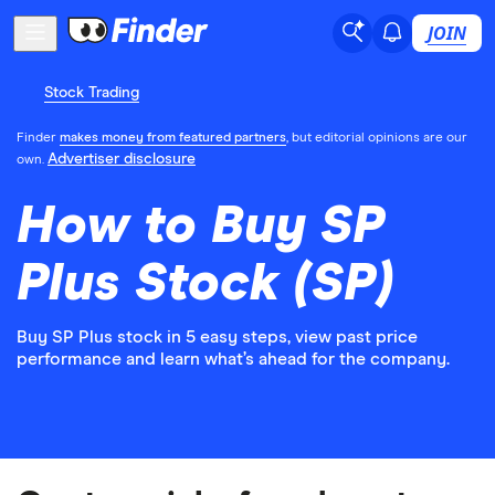
JOIN
Stock Trading
Finder
makes money from featured partners
, but editorial opinions are our
Advertiser disclosure
own.
How to Buy SP
Plus Stock (SP)
Buy SP Plus stock in 5 easy steps, view past price
performance and learn what’s ahead for the company.