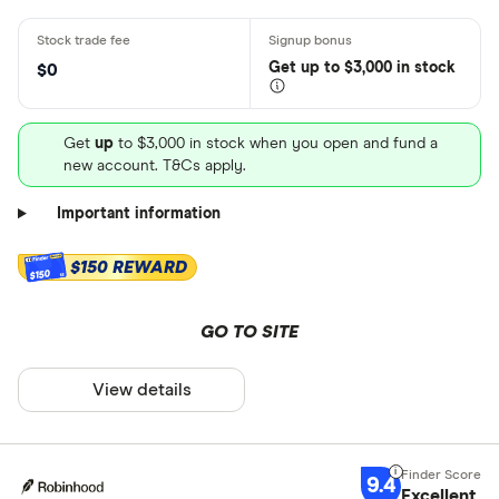
Get
up
to $3,000 in stock
$0
Get
up
to $3,000 in stock when you open and fund a
new account. T&Cs apply.
Important information
$150 REWARD
$150
GO TO SITE
View details
9.4
Excellent