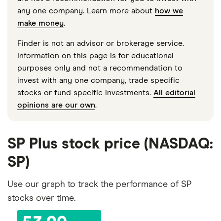
any one company. Learn more about
how we
make money
.
Finder is not an advisor or brokerage service.
Information on this page is for educational
purposes only and not a recommendation to
invest with any one company, trade specific
stocks or fund specific investments.
All editorial
opinions are our own
.
SP Plus stock price (NASDAQ:
SP)
Use our graph to track the performance of SP
stocks over time.