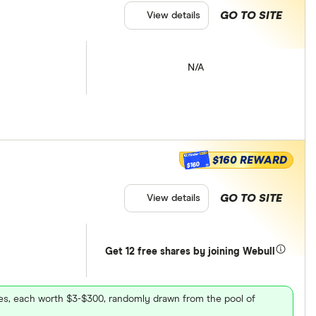
GO TO SITE
View details
N/A
$160 REWARD
$160
GO TO SITE
View details
Get 12 free shares by joining Webull
ares, each worth $3-$300, randomly drawn from the pool of