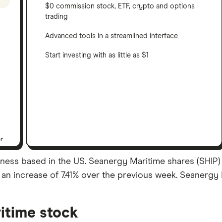
$0 commission stock, ETF, crypto and options
trading
Advanced tools in a streamlined interface
Start investing with as little as $1
er
ness based in the US. Seanergy Maritime shares (SHIP) a
 – an increase of 7.41% over the previous week. Seanergy
itime stock