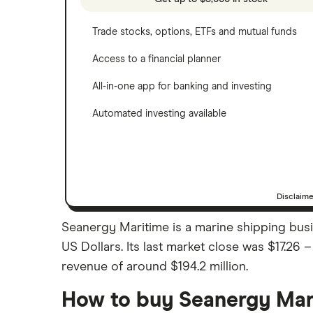
Trade stocks, options, ETFs and mutual funds
Access to a financial planner
All-in-one app for banking and investing
Automated investing available
Disclaim
Seanergy Maritime is a marine shipping busi
US Dollars. Its last market close was $17.26
revenue of around $194.2 million.
How to buy Seanergy Mar