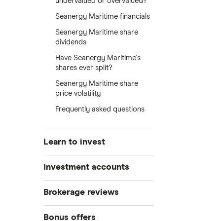
undervalued or overvalued?
Seanergy Maritime financials
Seanergy Maritime share
dividends
Have Seanergy Maritime's
shares ever split?
Seanergy Maritime share
price volatility
Frequently asked questions
Learn to invest
Stocks
Investment accounts
Bonds
S&P 500
Best brokerage accounts
Brokerage reviews
Cryptocurrency
Best IRA accounts
DOW Jones
Acorns
Bonus offers
Crypto treasuries
Best options trading platforms