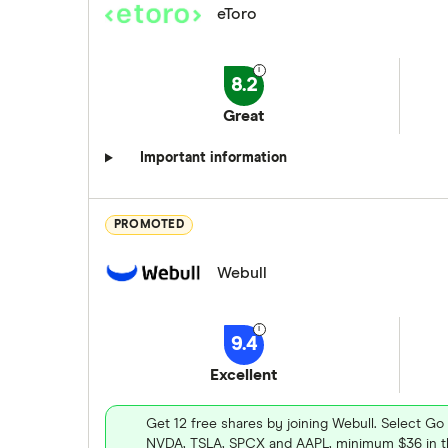
eToro
8.2
Great
Important information
PROMOTED
Webull
9.4
Excellent
Get 12 free shares by joining Webull. Select Go
NVDA, TSLA, SPCX and AAPL, minimum $36 in th