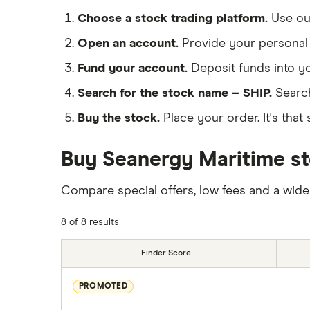
Choose a stock trading platform.
Use o
Open an account.
Provide your personal 
Fund your account.
Deposit funds into y
Search for the stock name – SHIP.
Search
Buy the stock.
Place your order. It's that 
Buy Seanergy Maritime st
Compare special offers, low fees and a wide
8 of 8 results
Finder Score
PROMOTED