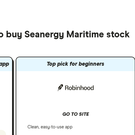
to buy Seanergy Maritime stock
 app
Top pick for beginners
GO TO SITE
Clean, easy-to-use app