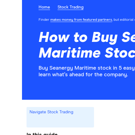
Home
Stock Trading
Finder
makes money from featured partners
, but editoria
How to Buy S
Maritime Stoc
Buy Seanergy Maritime stock in 5 easy
learn what’s ahead for the company.
Navigate Stock Trading
In this guide