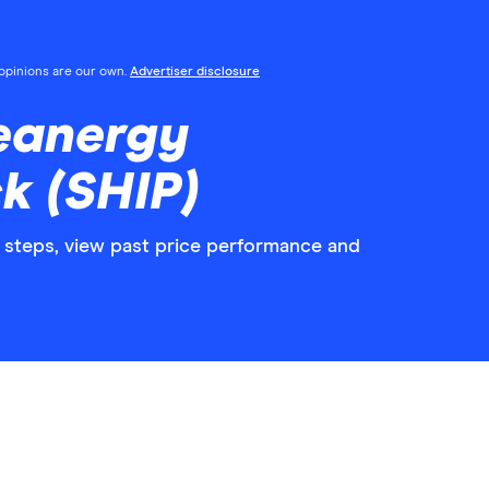
l opinions are our own.
Advertiser disclosure
eanergy
k (SHIP)
 steps, view past price performance and