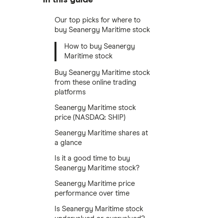
Our top picks for where to
buy Seanergy Maritime stock
How to buy Seanergy
Maritime stock
Buy Seanergy Maritime stock
from these online trading
platforms
Seanergy Maritime stock
price (NASDAQ: SHIP)
Seanergy Maritime shares at
a glance
Is it a good time to buy
Seanergy Maritime stock?
Seanergy Maritime price
performance over time
Is Seanergy Maritime stock