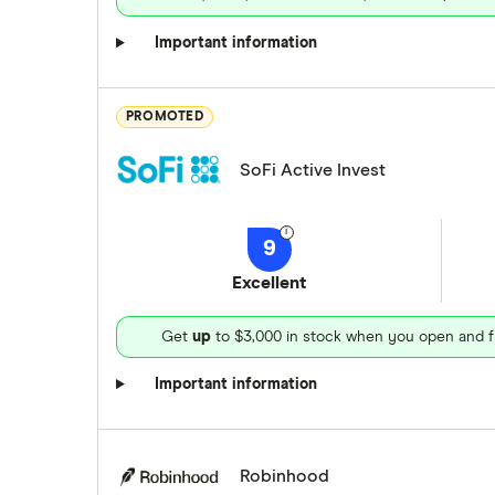
Important information
PROMOTED
SoFi Active Invest
9
Excellent
Get
up
to $3,000 in stock when you open and f
Important information
Robinhood