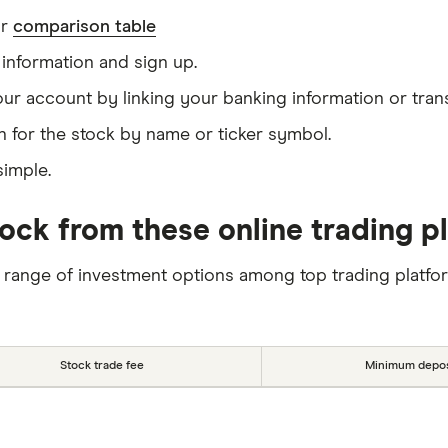
ur
comparison table
information and sign up.
our account by linking your banking information or tran
 for the stock by name or ticker symbol.
simple.
ock from these online trading p
 range of investment options among top trading platfo
Stock trade fee
Minimum depos