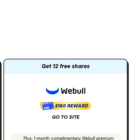
Get 12 free shares
$160 REWARD
$160
GO TO SITE
Plus, 1-month complimentary Webull premium