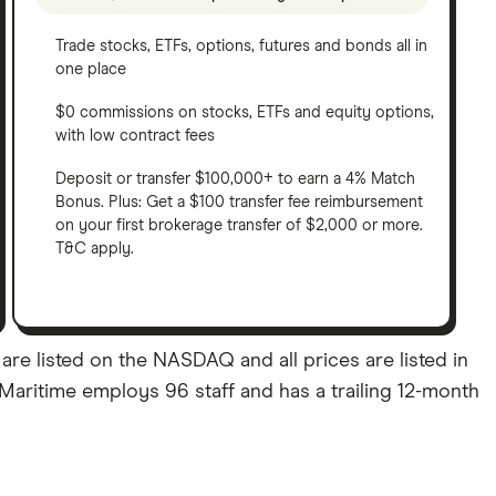
Trade stocks, ETFs, options, futures and bonds all in
one place
$0 commissions on stocks, ETFs and equity options,
with low contract fees
Deposit or transfer $100,000+ to earn a 4% Match
Bonus. Plus: Get a $100 transfer fee reimbursement
on your first brokerage transfer of $2,000 or more.
T&C apply.
re listed on the NASDAQ and all prices are listed in
 Maritime employs 96 staff and has a trailing 12-month