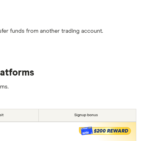
sfer funds from another trading account.
latforms
rms.
it
Signup bonus
$200 REWARD
$200