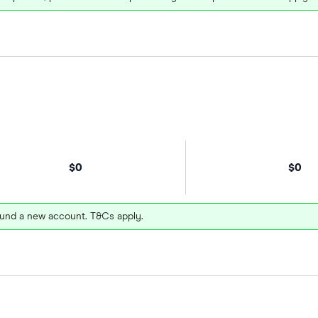
$0
$0
und a new account. T&Cs apply.