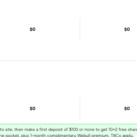
$0
$0
$0
$0
 to site, then make a first deposit of $100 or more to get 10+2 free sh
e pocket, plus 1-month complimentary Webull premium. T&Cs apply.