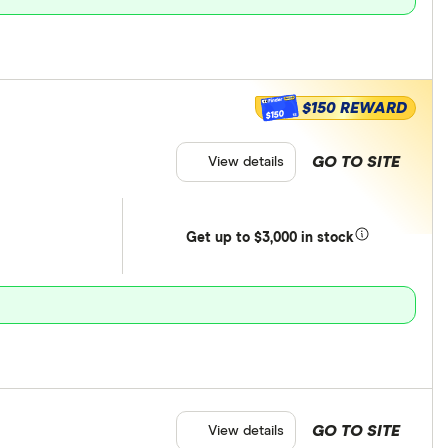
$150 REWARD
$150
GO TO SITE
View details
Get
up
to $3,000 in stock
GO TO SITE
View details