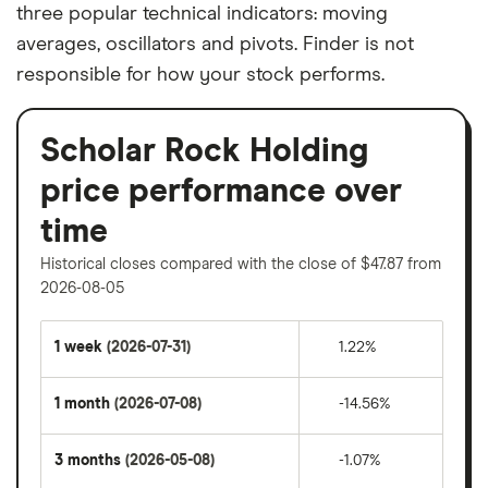
three popular technical indicators: moving
averages, oscillators and pivots. Finder is not
responsible for how your stock performs.
Scholar Rock Holding
price performance over
time
Historical closes compared with the close of $47.87 from
2026-08-05
1 week
(2026-07-31)
1.22%
1 month
(2026-07-08)
-14.56%
3 months
(2026-05-08)
-1.07%