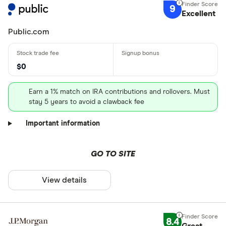
9
Excellent
Public.com
$0
Earn a 1% match on IRA contributions and rollovers. Must
stay 5 years to avoid a clawback fee
Important information
GO TO SITE
View details
8.4