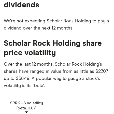
dividends
We're not expecting Scholar Rock Holding to pay a
dividend over the next 12 months.
Scholar Rock Holding share
price volatility
Over the last 12 months, Scholar Rock Holding's
shares have ranged in value from as little as $27.07
up to $58.49. A popular way to gauge a stock's
volatility is its "beta".
SRRK.US volatility
(beta: 0.67)