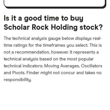
trailing
share
dividend
12-
over
payouts
month
a
period
trailing
12-
Is it a good time to buy
month
period
Scholar Rock Holding stock?
The technical analysis gauge below displays real-
time ratings for the timeframes you select. This is
not a recommendation, however. It represents a
technical analysis based on the most popular
technical indicators: Moving Averages, Oscillators
and Pivots. Finder might not concur and takes no
responsibility.