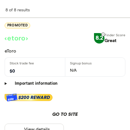
8 of 8 results
PROMOTED
8.2
Great
eToro
N/A
$0
Important information
$200 REWARD
$200
GO TO SITE
View details