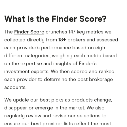
What is the Finder Score?
The
Finder Score
crunches 147 key metrics we
collected directly from 18+ brokers and assessed
each provider’s performance based on eight
different categories, weighing each metric based
on the expertise and insights of Finder’s
investment experts. We then scored and ranked
each provider to determine the best brokerage
accounts.
We update our best picks as products change,
disappear or emerge in the market. We also
regularly review and revise our selections to
ensure our best provider lists reflect the most