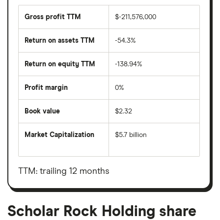
Gross profit TTM
$-211,576,000
Return on assets TTM
-54.3%
Return on equity TTM
-138.94%
Profit margin
0%
Book value
$2.32
Market Capitalization
$5.7 billion
The
total
market
value
TTM: trailing 12 months
Scholar
Rock
Holding's
outstanding
shares
Scholar Rock Holding share