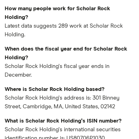
How many people work for Scholar Rock
Holding?
Latest data suggests 289 work at Scholar Rock
Holding.
When does the fiscal year end for Scholar Rock
Holding?
Scholar Rock Holding's fiscal year ends in
December.
Where is Scholar Rock Holding based?
Scholar Rock Holding's address is: 301 Binney
Street, Cambridge, MA, United States, 02142
What is Scholar Rock Holding's ISIN number?
Scholar Rock Holding's international securities
identification number is: US80706P1030