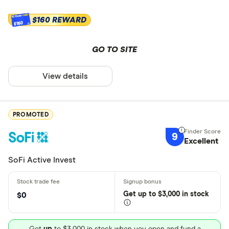
$160 REWARD
$160
GO TO SITE
View details
PROMOTED
9
Excellent
SoFi Active Invest
Get
up
to $3,000 in stock
$0
Get
up
to $3,000 in stock when you open and fund a