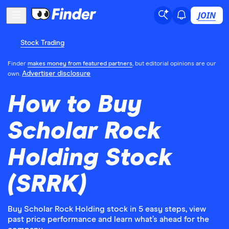
JOIN
Stock Trading
Finder
makes money from featured partners
, but editorial opinions are our
Advertiser disclosure
own.
How to Buy
Scholar Rock
Holding Stock
(SRRK)
Buy Scholar Rock Holding stock in 5 easy steps, view
past price performance and learn what’s ahead for the