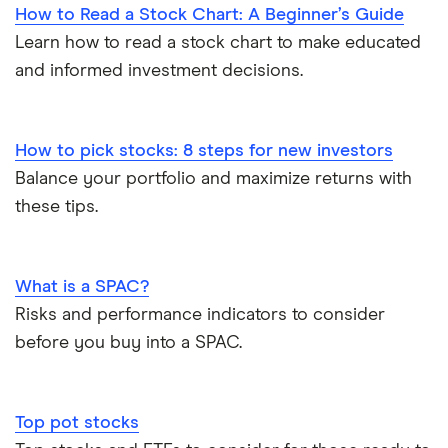
How to Read a Stock Chart: A Beginner’s Guide
Learn how to read a stock chart to make educated
and informed investment decisions.
How to pick stocks: 8 steps for new investors
Balance your portfolio and maximize returns with
these tips.
What is a SPAC?
Risks and performance indicators to consider
before you buy into a SPAC.
Top pot stocks