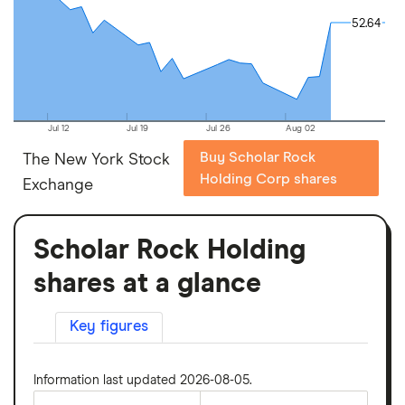
52.64
52.64
Jul 12
Jul 19
Jul 26
Aug 02
Buy Scholar Rock
The New York Stock
Holding Corp shares
Exchange
Scholar Rock Holding
shares at a glance
Key figures
Information last updated 2026-08-05.