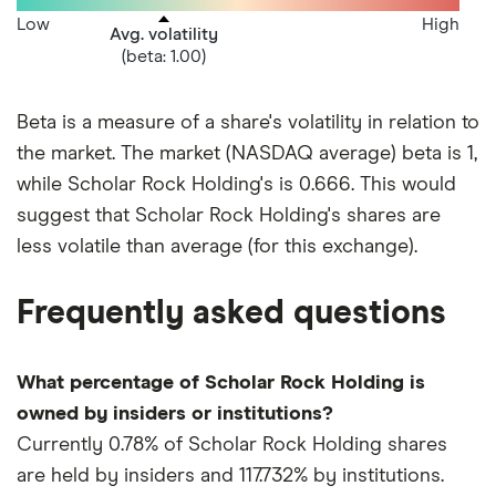
Low
High
Avg. volatility
(beta: 1.00)
Beta is a measure of a share's volatility in relation to
the market. The market (NASDAQ average) beta is 1,
while Scholar Rock Holding's is 0.666. This would
suggest that Scholar Rock Holding's shares are
less volatile than average (for this exchange).
Frequently asked questions
What percentage of Scholar Rock Holding is
owned by insiders or institutions?
Currently 0.78% of Scholar Rock Holding shares
are held by insiders and 117.732% by institutions.