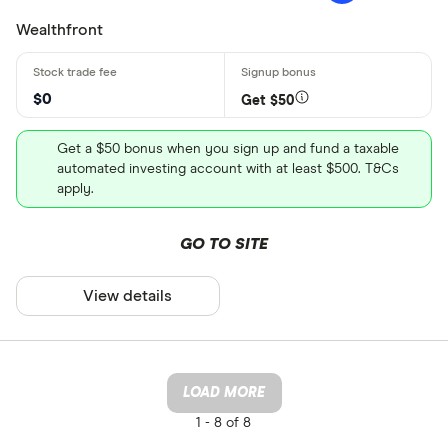
Wealthfront
$0
Get $50
Get a $50 bonus when you sign up and fund a taxable
automated investing account with at least $500. T&Cs
apply.
GO TO SITE
View details
LOAD MORE
1 -
8 of 8