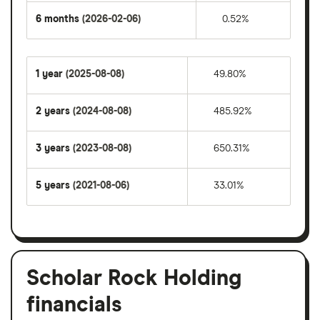
6 months
(2026-02-06)
0.52%
1 year
(2025-08-08)
49.80%
2 years
(2024-08-08)
485.92%
3 years
(2023-08-08)
650.31%
5 years
(2021-08-06)
33.01%
Scholar Rock Holding
financials