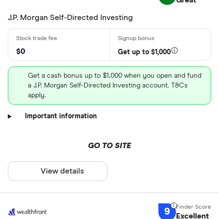
Great
J.P. Morgan Self-Directed Investing
$0
Get up to $1,000
Get a cash bonus up to $1,000 when you open and fund
a J.P. Morgan Self-Directed Investing account. T&Cs
apply.
Important information
GO TO SITE
View details
9
Excellent