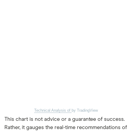
Technical Analysis of
by TradingView
This chart is not advice or a guarantee of success.
Rather, it gauges the real-time recommendations of