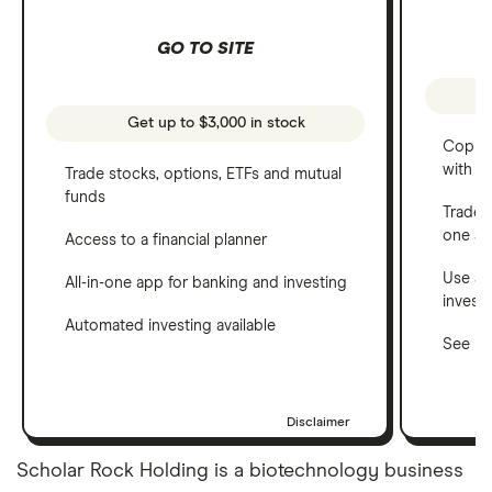
GO TO SITE
Get up to $3,000 in stock
Copy t
with C
Trade stocks, options, ETFs and mutual
funds
Trade 
one a
Access to a financial planner
Use a 
All-in-one app for banking and investing
invest
Automated investing available
See ho
Disclaimer
Scholar Rock Holding is a biotechnology business