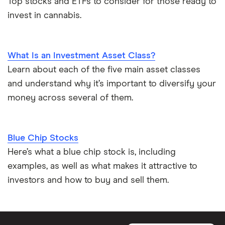
Top stocks and ETFs to consider for those ready to
invest in cannabis.
What Is an Investment Asset Class?
Learn about each of the five main asset classes
and understand why it’s important to diversify your
money across several of them.
Blue Chip Stocks
Here’s what a blue chip stock is, including
examples, as well as what makes it attractive to
investors and how to buy and sell them.