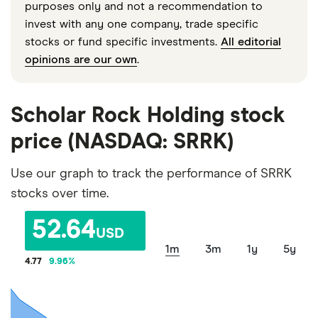
purposes only and not a recommendation to
invest with any one company, trade specific
stocks or fund specific investments.
All editorial
opinions are our own
.
Scholar Rock Holding stock
price (NASDAQ: SRRK)
Use our graph to track the performance of SRRK
stocks over time.
52.64
USD
1m
3m
1y
5y
4.77
9.96
%