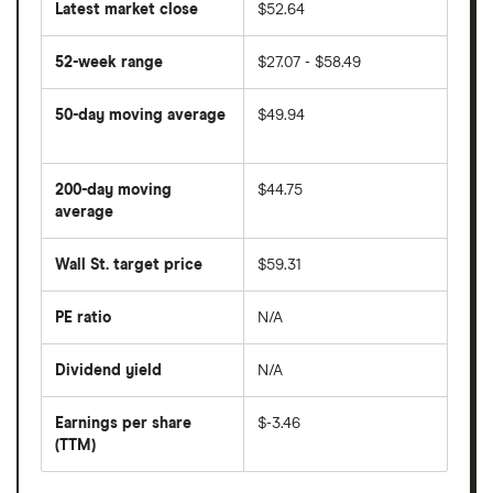
Latest market close
$52.64
52-week range
$27.07 - $58.49
50-day moving average
$49.94
The
average
share
200-day moving
$44.75
price
over
average
The
the
average
last
share
50
Wall St. target price
$59.31
price
days
over
the
last
PE ratio
N/A
The
200
share
days
price
Dividend yield
N/A
divided
The
by
forward
earnings
annual
per
Earnings per share
$-3.46
dividend
share
yield
(TTM)
(EPS)
The
estimated
over
earnings
on
a
per
recent