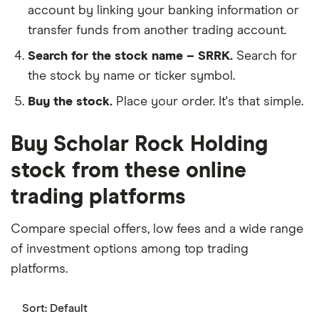
account by linking your banking information or
transfer funds from another trading account.
Search for the stock name – SRRK.
Search for
the stock by name or ticker symbol.
Buy the stock.
Place your order. It's that simple.
Buy Scholar Rock Holding
stock from these online
trading platforms
Compare special offers, low fees and a wide range
of investment options among top trading
platforms.
Sort:
Default