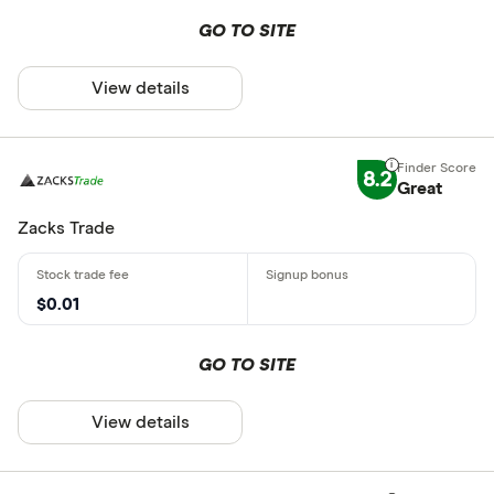
GO TO SITE
View details
8.2
Great
Zacks Trade
$0.01
GO TO SITE
View details