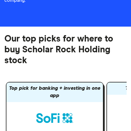
company.
Our top picks for where to
buy Scholar Rock Holding
stock
Top pick for banking + investing in one
To
app