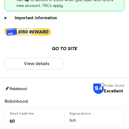
new account. T&Cs apply.
Important information
$150 REWARD
$150
GO TO SITE
View details
9.4
Excellent
Robinhood
N/A
$0