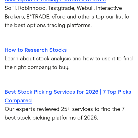
SoFi, Robinhood, Tastytrade, Webull, Interactive
Brokers, E*TRADE, eToro and others top our list for
the best options trading platforms.
How to Research Stocks
Learn about stock analysis and how to use it to find
the right company to buy.
Best Stock Picking Services for 2026 | 7 Top Picks
Compared
Our experts reviewed 25+ services to find the 7
best stock picking platforms of 2026.