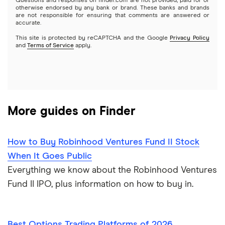
Questions and responses on finder.com are not provided, paid for or
otherwise endorsed by any bank or brand. These banks and brands
Options
Tesla
are not responsible for ensuring that comments are answered or
Webull
accurate.
This site is protected by reCAPTCHA and the Google
Privacy Policy
A to Z list of companies
REITs
See more reviews
and
Terms of Service
apply.
More guides on Finder
How to Buy Robinhood Ventures Fund II Stock
When It Goes Public
Everything we know about the Robinhood Ventures
Fund II IPO, plus information on how to buy in.
Best Options Trading Platforms of 2026