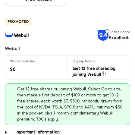
PROMOTED
9.4
Excellent
Webull
Get 12 free shares by
$0
joining Webull
Get 12 free shares by joining Webull. Select Go to site,
then make a first deposit of $100 or more to get 10+2
free shares, each worth $3-$300, randomly drawn from
the pool of NVDA, TSLA, SPCX and AAPL, minimum $36
in the pocket, plus 1-month complimentary Webull
premium. T&Cs apply.
Important information