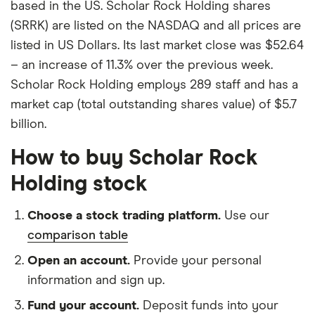
based in the US. Scholar Rock Holding shares
(SRRK) are listed on the NASDAQ and all prices are
listed in US Dollars. Its last market close was $52.64
– an increase of 11.3% over the previous week.
Scholar Rock Holding employs 289 staff and has a
market cap (total outstanding shares value) of $5.7
billion.
How to buy Scholar Rock
Holding stock
Choose a stock trading platform.
Use our
comparison table
Open an account.
Provide your personal
information and sign up.
Fund your account.
Deposit funds into your