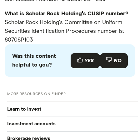
What is Scholar Rock Holding's CUSIP number?
Scholar Rock Holding's Committee on Uniform
Securities Identification Procedures number is:
80706P103
Was this content
YES
NO
helpful to you?
MORE RESOURCES ON FINDER
Learn to invest
Investment accounts
Stocks
Brokerage reviews
S&P 500
Best brokerage accounts