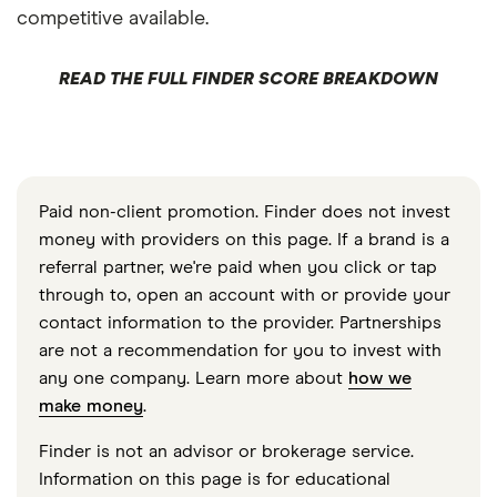
competitive available.
READ THE FULL FINDER SCORE BREAKDOWN
Paid non-client promotion. Finder does not invest
money with providers on this page. If a brand is a
referral partner, we're paid when you click or tap
through to, open an account with or provide your
contact information to the provider. Partnerships
are not a recommendation for you to invest with
any one company. Learn more about
how we
make money
.
Finder is not an advisor or brokerage service.
Information on this page is for educational