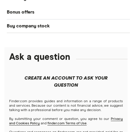
Bonds
Bonus offers
Acorns
DOW Jones
Best IRA accounts
Cryptocurrency
Buy company stock
SoFi Invest®
Betterment
NASDAQ
Best options trading platforms
Crypto treasuries
Alphabet
eToro
Robinhood
Best futures trading platforms
Solana treasuries
ETFs
Amazon
Ask a question
Fidelity
Moomoo
Best robo-advisors
Forex
Apple
Public
Interactive Brokers
Best trading apps
CREATE AN ACCOUNT TO ASK YOUR
Futures contracts
Meta
Robinhood
QUESTION
Tastytrade
Gold
Microsoft
Stash
Finder.com provides guides and information on a range of products
Webull
and services. Because our content is not financial advice, we suggest
Index funds
talking with a professional before you make any decision.
Netflix
SoFi Invest
By submitting your comment or question, you agree to our
Privacy
and Cookies Policy
and
finder.com Terms of Use
.
Mutual funds
NVIDIA
Wealthfront