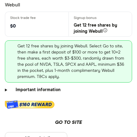
Webull
Get 12 free shares by
$0
joining Webull
Get 12 free shares by joining Webull. Select Go to site,
then make a first deposit of $100 or more to get 10+2
free shares, each worth $3-$300, randomly drawn from
the pool of NVDA, TSLA, SPCX and AAPL, minimum $36
in the pocket, plus 1-month complimentary Webull
premium. T&Cs apply.
Important information
$160 REWARD
$160
GO TO SITE