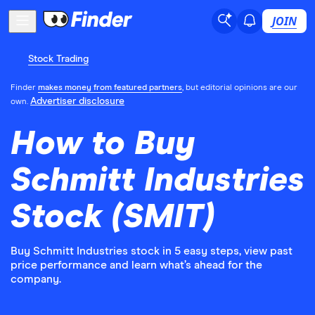
JOIN
Stock Trading
Finder
makes money from featured partners
, but editorial opinions are our
Advertiser disclosure
own.
How to Buy
Schmitt Industries
Stock (SMIT)
Buy Schmitt Industries stock in 5 easy steps, view past
price performance and learn what’s ahead for the
company.