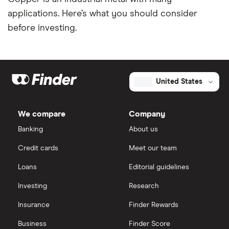
applications. Here’s what you should consider
before investing.
United States
We compare
Company
Banking
About us
Credit cards
Meet our team
Loans
Editorial guidelines
Investing
Research
Insurance
Finder Rewards
Business
Finder Score