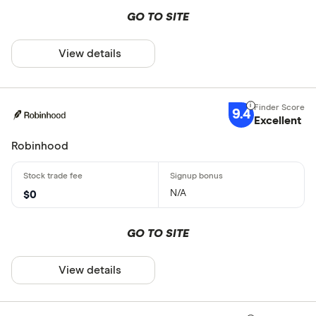
GO TO SITE
View details
9.4
Excellent
Robinhood
N/A
$0
GO TO SITE
View details