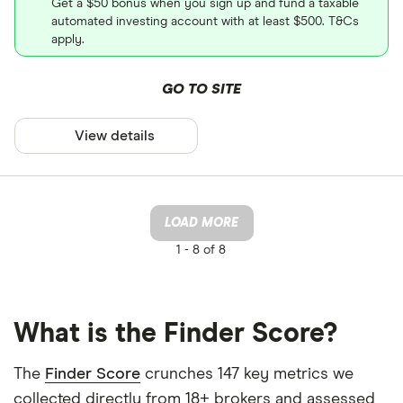
Get a $50 bonus when you sign up and fund a taxable
automated investing account with at least $500. T&Cs
apply.
GO TO SITE
View details
LOAD MORE
1 -
8 of 8
What is the Finder Score?
The
Finder Score
crunches 147 key metrics we
collected directly from 18+ brokers and assessed