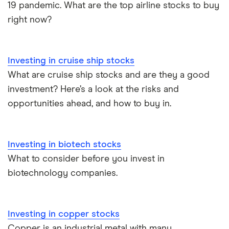
19 pandemic. What are the top airline stocks to buy
right now?
Investing in cruise ship stocks
What are cruise ship stocks and are they a good
investment? Here’s a look at the risks and
opportunities ahead, and how to buy in.
Investing in biotech stocks
What to consider before you invest in
biotechnology companies.
Investing in copper stocks
Copper is an industrial metal with many