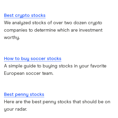
Best crypto stocks
We analyzed stocks of over two dozen crypto
companies to determine which are investment
worthy.
How to buy soccer stocks
A simple guide to buying stocks in your favorite
European soccer team.
Best penny stocks
Here are the best penny stocks that should be on
your radar.