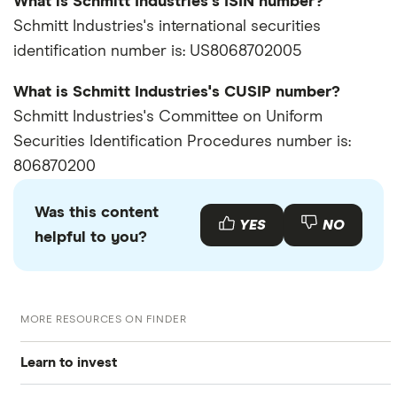
What is Schmitt Industries's ISIN number?
Schmitt Industries's international securities
identification number is: US8068702005
What is Schmitt Industries's CUSIP number?
Schmitt Industries's Committee on Uniform
Securities Identification Procedures number is:
806870200
Was this content
YES
NO
helpful to you?
MORE RESOURCES ON FINDER
Learn to invest