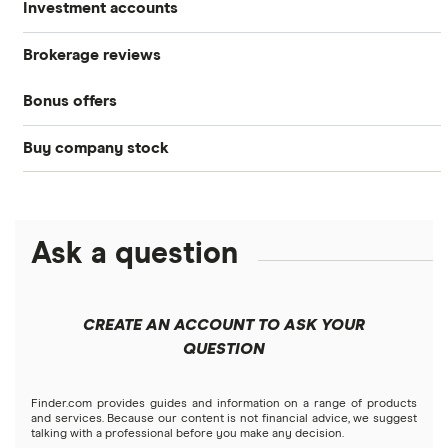
Investment accounts
Stocks
Brokerage reviews
S&P 500
Best brokerage accounts
Bonds
Bonus offers
Acorns
DOW Jones
Best IRA accounts
Cryptocurrency
Buy company stock
SoFi Invest®
Betterment
NASDAQ
Best options trading platforms
Crypto treasuries
Alphabet
eToro
Robinhood
Best futures trading platforms
Solana treasuries
ETFs
Amazon
Ask a question
Fidelity
Moomoo
Best robo-advisors
Forex
Apple
Public
Interactive Brokers
Best trading apps
CREATE AN ACCOUNT TO ASK YOUR
Futures contracts
Meta
Robinhood
QUESTION
Tastytrade
Gold
Microsoft
Stash
Finder.com provides guides and information on a range of products
Webull
and services. Because our content is not financial advice, we suggest
Index funds
talking with a professional before you make any decision.
Netflix
SoFi Invest