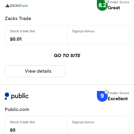
8.2
Great
Zacks Trade
$0.01
GO TO SITE
View details
9
Excellent
Public.com
$0