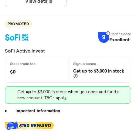
View details
PROMOTED
9
Excellent
SoFi Active Invest
Get
up
to $3,000 in stock
$0
Get
up
to $3,000 in stock when you open and fund a
new account. T&Cs apply.
Important information
$150 REWARD
$150