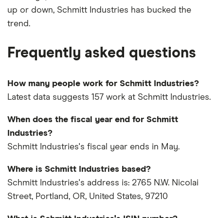
up or down, Schmitt Industries has bucked the
trend.
Frequently asked questions
How many people work for Schmitt Industries?
Latest data suggests 157 work at Schmitt Industries.
When does the fiscal year end for Schmitt
Industries?
Schmitt Industries's fiscal year ends in May.
Where is Schmitt Industries based?
Schmitt Industries's address is: 2765 N.W. Nicolai
Street, Portland, OR, United States, 97210