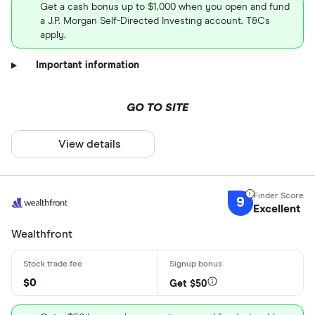
Get a cash bonus up to $1,000 when you open and fund
a J.P. Morgan Self-Directed Investing account. T&Cs
apply.
Important information
GO TO SITE
View details
9
Excellent
Wealthfront
$0
Get $50