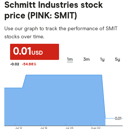
Schmitt Industries stock
price (PINK: SMIT)
Use our graph to track the performance of SMIT
stocks over time.
0.01
USD
1m
3m
1y
5y
-0.02
-54.68
%
0.01
0.01
Jul 12
Jul 19
Jul 26
Aug 02