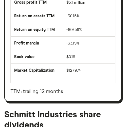
Gross profit TTM
$5.1 million
Return on assets TTM
-30.15%
Return on equity TTM
-169.56%
Profit margin
-33.19%
Book value
$0.16
Market Capitalization
$127,974
The
total
market
value
TTM: trailing 12 months
Schmitt
Industries's
outstanding
shares
Schmitt Industries share
dividends