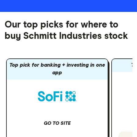
Our top picks for where to
buy Schmitt Industries stock
Top pick for banking + investing in one
To
app
GO TO SITE