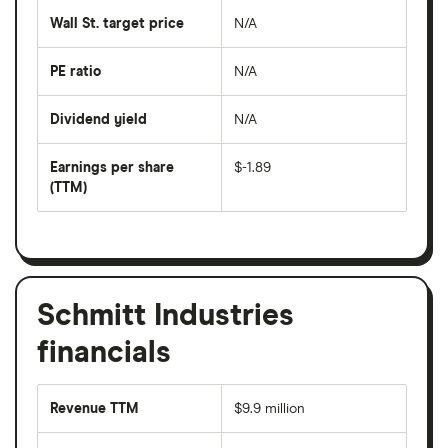
last
share
50
Wall St. target price
N/A
price
days
over
the
last
PE ratio
N/A
The
200
share
days
price
Dividend yield
N/A
divided
The
by
forward
earnings
annual
per
Earnings per share
$-1.89
dividend
share
yield
(TTM)
(EPS)
The
estimated
over
earnings
on
a
per
recent
trailing
share
dividend
12-
over
payouts
month
a
period
trailing
12-
Schmitt Industries
month
period
financials
Revenue TTM
$9.9 million