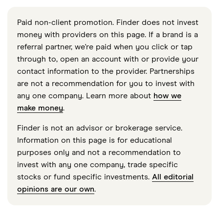
Paid non-client promotion. Finder does not invest
money with providers on this page. If a brand is a
referral partner, we're paid when you click or tap
through to, open an account with or provide your
contact information to the provider. Partnerships
are not a recommendation for you to invest with
any one company. Learn more about
how we
make money
.
Finder is not an advisor or brokerage service.
Information on this page is for educational
purposes only and not a recommendation to
invest with any one company, trade specific
stocks or fund specific investments.
All editorial
opinions are our own
.