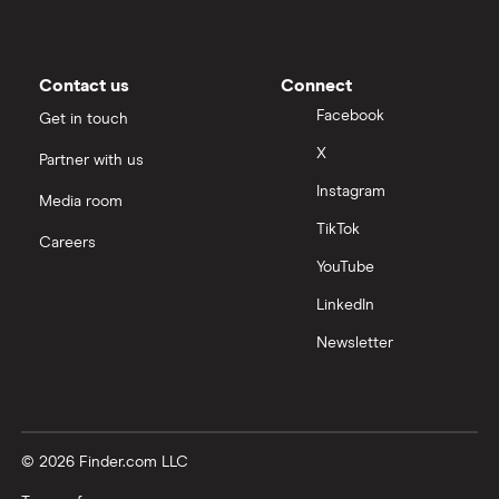
Contact us
Connect
Facebook
Get in touch
X
Partner with us
Instagram
Media room
TikTok
Careers
YouTube
LinkedIn
Newsletter
© 2026 Finder.com LLC