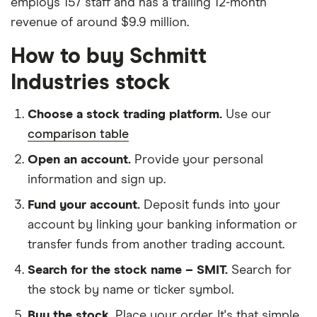
employs 157 staff and has a trailing 12-month
revenue of around $9.9 million.
How to buy Schmitt
Industries stock
Choose a stock trading platform.
Use our
comparison table
Open an account.
Provide your personal
information and sign up.
Fund your account.
Deposit funds into your
account by linking your banking information or
transfer funds from another trading account.
Search for the stock name – SMIT.
Search for
the stock by name or ticker symbol.
Buy the stock.
Place your order. It's that simple.