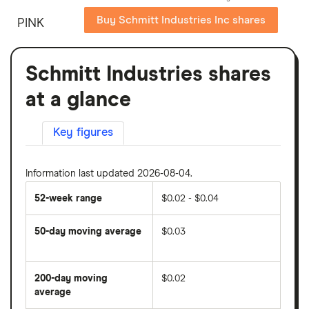
Buy Schmitt Industries Inc shares
PINK
Schmitt Industries shares
at a glance
Key figures
Information last updated 2026-08-04.
52-week range
$0.02 - $0.04
50-day moving average
$0.03
The
average
share
200-day moving
$0.02
price
over
average
The
the
average