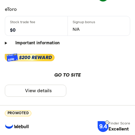
eToro
N/A
$0
Important information
$200 REWARD
$200
GO TO SITE
View details
PROMOTED
9.4
Excellent