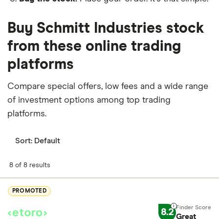
Buy Schmitt Industries stock
from these online trading
platforms
Compare special offers, low fees and a wide range
of investment options among top trading
platforms.
Sort:
Default
8 of 8 results
PROMOTED
8.2
Great