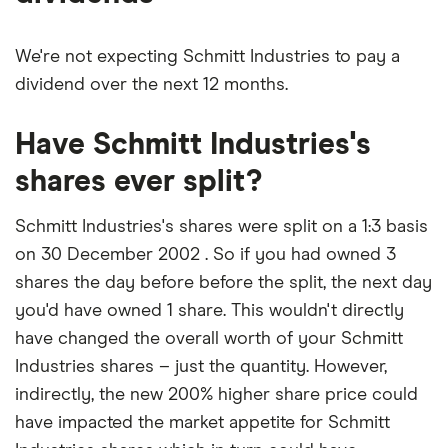
We're not expecting Schmitt Industries to pay a
dividend over the next 12 months.
Have Schmitt Industries's
shares ever split?
Schmitt Industries's shares were split on a 1:3 basis
on 30 December 2002 . So if you had owned 3
shares the day before before the split, the next day
you'd have owned 1 share. This wouldn't directly
have changed the overall worth of your Schmitt
Industries shares – just the quantity. However,
indirectly, the new 200% higher share price could
have impacted the market appetite for Schmitt