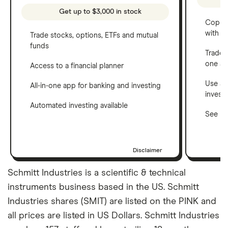
Get up to $3,000 in stock
Copy t
with C
Trade stocks, options, ETFs and mutual
funds
Trade 
one a
Access to a financial planner
Use a 
All-in-one app for banking and investing
invest
Automated investing available
See ho
Disclaimer
Schmitt Industries is a scientific & technical
instruments business based in the US. Schmitt
Industries shares (SMIT) are listed on the PINK and
all prices are listed in US Dollars. Schmitt Industries