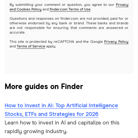
By submitting your comment or question, you agree to our
Privacy
and Cookies Policy
and
finder.com Terms of Use
.
Mutual funds
NVIDIA
Wealthfront
Questions and responses on finder.com are not provided, paid for or
otherwise endorsed by any bank or brand. These banks and brands
Options
Tesla
are not responsible for ensuring that comments are answered or
Webull
accurate.
This site is protected by reCAPTCHA and the Google
Privacy Policy
A to Z list of companies
REITs
See more reviews
and
Terms of Service
apply.
More guides on Finder
How to Invest in AI: Top Artificial Intelligence
Stocks, ETFs and Strategies for 2026
Learn how to invest in AI and capitalize on this
rapidly growing industry.