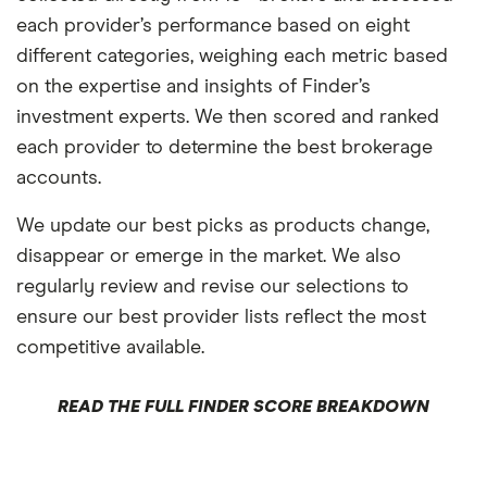
each provider’s performance based on eight
different categories, weighing each metric based
on the expertise and insights of Finder’s
investment experts. We then scored and ranked
each provider to determine the best brokerage
accounts.
We update our best picks as products change,
disappear or emerge in the market. We also
regularly review and revise our selections to
ensure our best provider lists reflect the most
competitive available.
READ THE FULL FINDER SCORE BREAKDOWN