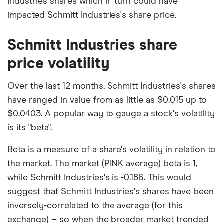
Industries shares which in turn could have
impacted Schmitt Industries's share price.
Schmitt Industries share
price volatility
Over the last 12 months, Schmitt Industries's shares
have ranged in value from as little as $0.015 up to
$0.0403. A popular way to gauge a stock's volatility
is its "beta".
Beta is a measure of a share's volatility in relation to
the market. The market (PINK average) beta is 1,
while Schmitt Industries's is -0.186. This would
suggest that Schmitt Industries's shares have been
inversely-correlated to the average (for this
exchange) – so when the broader market trended