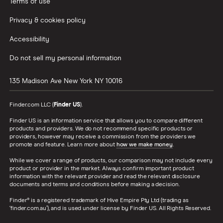
Terms of use
Privacy & cookies policy
Accessibility
Do not sell my personal information
135 Madison Ave
New York
NY
10016
Finder.com LLC (
Finder US
).
Finder US is an information service that allows you to compare different
products and providers. We do not recommend specific products or
providers, however may receive a commission from the providers we
promote and feature. Learn more about
how we make money
.
While we cover a range of products, our comparison may not include every
product or provider in the market. Always confirm important product
information with the relevant provider and read the relevant disclosure
documents and terms and conditions before making a decision.
Finder® is a registered trademark of Hive Empire Pty Ltd (trading as
‘finder.com.au’), and is used under license by Finder US. All Rights Reserved.