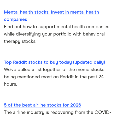
Mental health stocks: Invest in mental health
companies
Find out how to support mental health companies
while diversifying your portfolio with behavioral
therapy stocks.
Top Reddit stocks to buy today (updated daily)
We’ve pulled a list together of the meme stocks
being mentioned most on Reddit in the past 24
hours.
5 of the best airline stocks for 2026
The airline industry is recovering from the COVID-