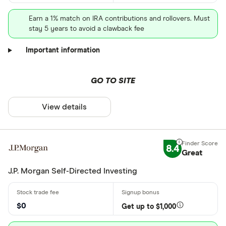
Earn a 1% match on IRA contributions and rollovers. Must
stay 5 years to avoid a clawback fee
Important information
GO TO SITE
View details
8.4
Great
J.P. Morgan Self-Directed Investing
$0
Get up to $1,000