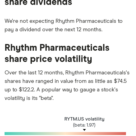
share dividends
We're not expecting Rhythm Pharmaceuticals to
pay a dividend over the next 12 months.
Rhythm Pharmaceuticals
share price volatility
Over the last 12 months, Rhythm Pharmaceuticals's
shares have ranged in value from as little as $74.5
up to $122.2. A popular way to gauge a stock's
volatility is its "beta".
RYTM.US volatility
(beta: 1.97)