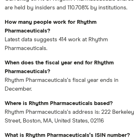
are held by insiders and 110.708% by institutions.
How many people work for Rhythm
Pharmaceuticals?
Latest data suggests 414 work at Rhythm
Pharmaceuticals.
When does the fiscal year end for Rhythm
Pharmaceuticals?
Rhythm Pharmaceuticals's fiscal year ends in
December.
Where is Rhythm Pharmaceuticals based?
Rhythm Pharmaceuticals's address is: 222 Berkeley
Street, Boston, MA, United States, 02116
What is Rhythm Pharmaceuticals's ISIN number?