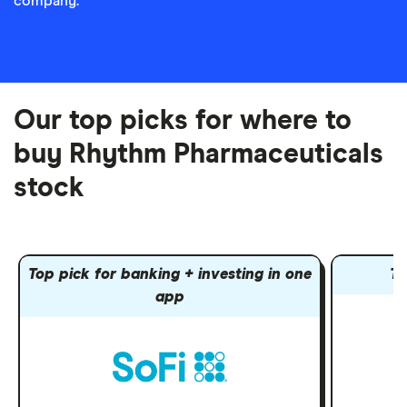
company.
Our top picks for where to
buy Rhythm Pharmaceuticals
stock
Top pick for banking + investing in one
To
app