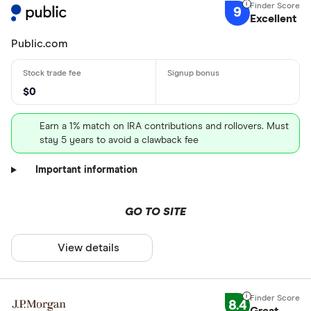
9
Excellent
Public.com
$0
Earn a 1% match on IRA contributions and rollovers. Must
stay 5 years to avoid a clawback fee
Important information
GO TO SITE
View details
8.4