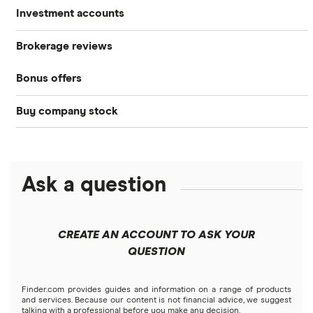
Investment accounts
Stocks
Brokerage reviews
S&P 500
Best brokerage accounts
Bonds
Bonus offers
Acorns
DOW Jones
Best IRA accounts
Cryptocurrency
Buy company stock
SoFi Invest®
Betterment
NASDAQ
Best options trading platforms
Crypto treasuries
Alphabet
eToro
Robinhood
Best futures trading platforms
Solana treasuries
ETFs
Amazon
Ask a question
Fidelity
Moomoo
Best robo-advisors
Forex
Apple
Public
Interactive Brokers
Best trading apps
CREATE AN ACCOUNT TO ASK YOUR
Futures contracts
Meta
Robinhood
QUESTION
Tastytrade
Gold
Microsoft
Stash
Finder.com provides guides and information on a range of products
Webull
and services. Because our content is not financial advice, we suggest
Index funds
talking with a professional before you make any decision.