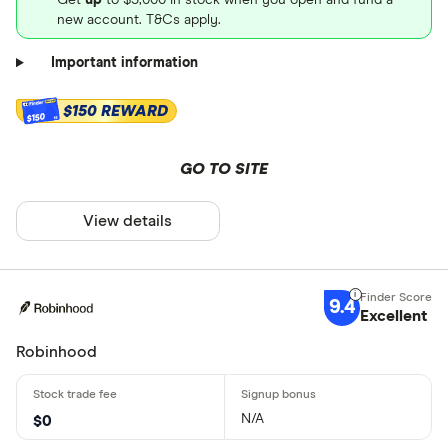
new account. T&Cs apply.
Important information
$150 REWARD
$150
GO TO SITE
View details
9.4
Excellent
Robinhood
N/A
$0