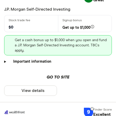
Great
J.P. Morgan Self-Directed Investing
$0
Get up to $1,000
Get a cash bonus up to $1,000 when you open and fund
a J.P. Morgan Self-Directed Investing account. T&Cs
apply.
Important information
GO TO SITE
View details
9
Excellent