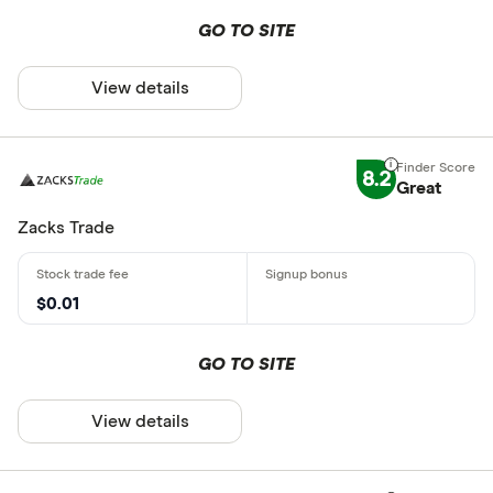
GO TO SITE
View details
8.2
Great
Zacks Trade
$0.01
GO TO SITE
View details