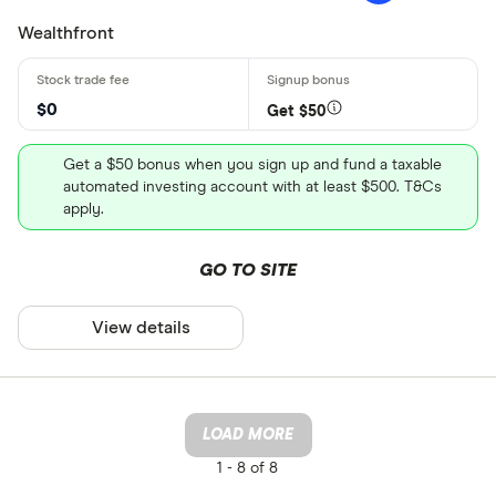
Wealthfront
$0
Get $50
Get a $50 bonus when you sign up and fund a taxable
automated investing account with at least $500. T&Cs
apply.
GO TO SITE
View details
LOAD MORE
1 -
8 of 8