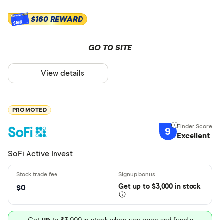
$160 REWARD
$160
GO TO SITE
View details
PROMOTED
9
Excellent
SoFi Active Invest
Get
up
to $3,000 in stock
$0
Get
up
to $3,000 in stock when you open and fund a