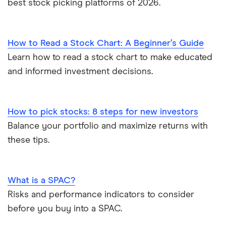
best stock picking platforms of 2026.
How to Read a Stock Chart: A Beginner’s Guide
Learn how to read a stock chart to make educated
and informed investment decisions.
How to pick stocks: 8 steps for new investors
Balance your portfolio and maximize returns with
these tips.
What is a SPAC?
Risks and performance indicators to consider
before you buy into a SPAC.