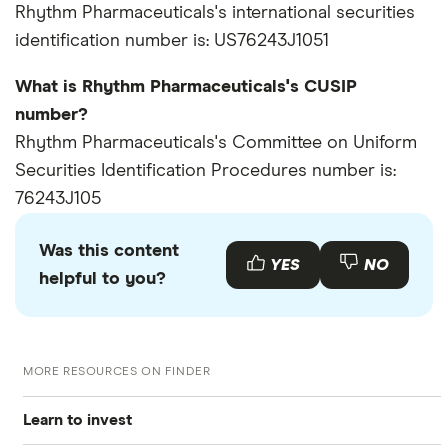
Rhythm Pharmaceuticals's international securities
identification number is: US76243J1051
What is Rhythm Pharmaceuticals's CUSIP
number?
Rhythm Pharmaceuticals's Committee on Uniform
Securities Identification Procedures number is:
76243J105
Was this content
YES
NO
helpful to you?
MORE RESOURCES ON FINDER
Learn to invest