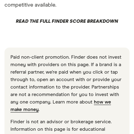
competitive available.
READ THE FULL FINDER SCORE BREAKDOWN
Paid non-client promotion. Finder does not invest
money with providers on this page. If a brand is a
referral partner, we're paid when you click or tap
through to, open an account with or provide your
contact information to the provider. Partnerships
are not a recommendation for you to invest with
any one company. Learn more about
how we
make money
.
Finder is not an advisor or brokerage service.
Information on this page is for educational