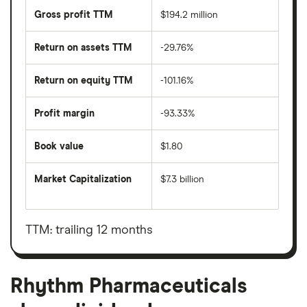
Gross profit TTM
$194.2 million
Return on assets TTM
-29.76%
Return on equity TTM
-101.16%
Profit margin
-93.33%
Book value
$1.80
Market Capitalization
$7.3 billion
The
total
market
value
TTM: trailing 12 months
Rhythm
Pharmaceuticals's
outstanding
shares
Rhythm Pharmaceuticals