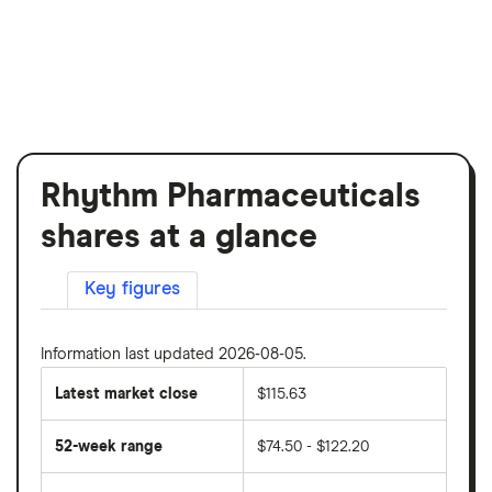
Rhythm Pharmaceuticals
shares at a glance
Key figures
Information last updated 2026-08-05.
Latest market close
$115.63
52-week range
$74.50 - $122.20