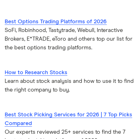
Best Options Trading Platforms of 2026
SoFi, Robinhood, Tastytrade, Webull, Interactive
Brokers, E*TRADE, eToro and others top our list for
the best options trading platforms.
How to Research Stocks
Learn about stock analysis and how to use it to find
the right company to buy.
Best Stock Picking Services for 2026 | 7 Top Picks
Compared
Our experts reviewed 25+ services to find the 7