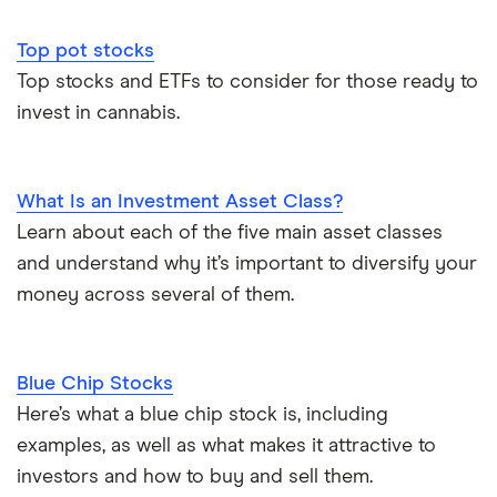
Top pot stocks
Top stocks and ETFs to consider for those ready to
invest in cannabis.
What Is an Investment Asset Class?
Learn about each of the five main asset classes
and understand why it’s important to diversify your
money across several of them.
Blue Chip Stocks
Here’s what a blue chip stock is, including
examples, as well as what makes it attractive to
investors and how to buy and sell them.