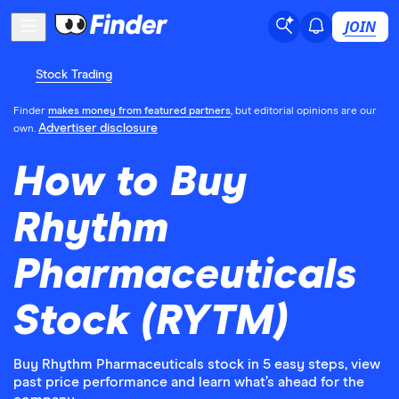
JOIN
Stock Trading
Finder
makes money from featured partners
, but editorial opinions are our
Advertiser disclosure
own.
How to Buy
Rhythm
Pharmaceuticals
Stock (RYTM)
Buy Rhythm Pharmaceuticals stock in 5 easy steps, view
past price performance and learn what’s ahead for the