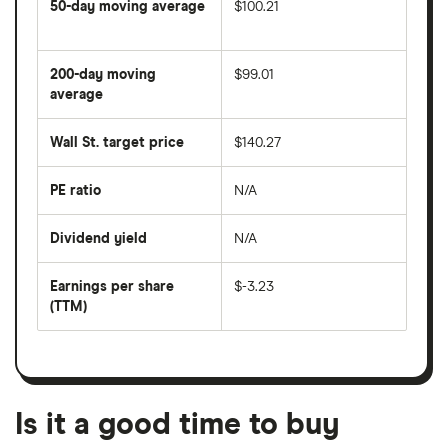
50-day moving average
$100.21
The
average
share
200-day moving
$99.01
price
over
average
The
the
average
last
share
50
Wall St. target price
$140.27
price
days
over
the
last
PE ratio
N/A
The
200
share
days
price
Dividend yield
N/A
divided
The
by
forward
earnings
annual
per
Earnings per share
$-3.23
dividend
share
yield
(TTM)
(EPS)
The
estimated
over
earnings
on
a
per
recent
trailing
share
dividend
12-
over
payouts
month
a
period
trailing
12-
Is it a good time to buy
month
period