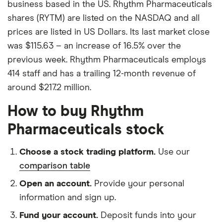
business based in the US. Rhythm Pharmaceuticals
shares (RYTM) are listed on the NASDAQ and all
prices are listed in US Dollars. Its last market close
was $115.63 – an increase of 16.5% over the
previous week. Rhythm Pharmaceuticals employs
414 staff and has a trailing 12-month revenue of
around $217.2 million.
How to buy Rhythm
Pharmaceuticals stock
Choose a stock trading platform.
Use our
comparison table
Open an account.
Provide your personal
information and sign up.
Fund your account.
Deposit funds into your