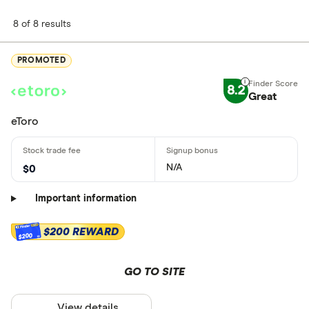
8 of 8 results
PROMOTED
8.2
Great
eToro
N/A
$0
Important information
$200 REWARD
$200
GO TO SITE
View details