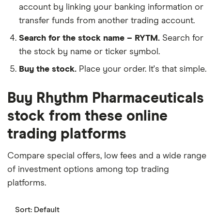
account by linking your banking information or
transfer funds from another trading account.
Search for the stock name – RYTM.
Search for
the stock by name or ticker symbol.
Buy the stock.
Place your order. It's that simple.
Buy Rhythm Pharmaceuticals
stock from these online
trading platforms
Compare special offers, low fees and a wide range
of investment options among top trading
platforms.
Sort:
Default