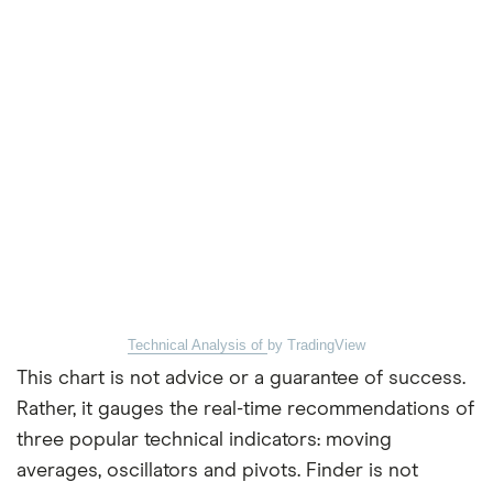
Technical Analysis of
by TradingView
This chart is not advice or a guarantee of success.
Rather, it gauges the real-time recommendations of
three popular technical indicators: moving
averages, oscillators and pivots. Finder is not