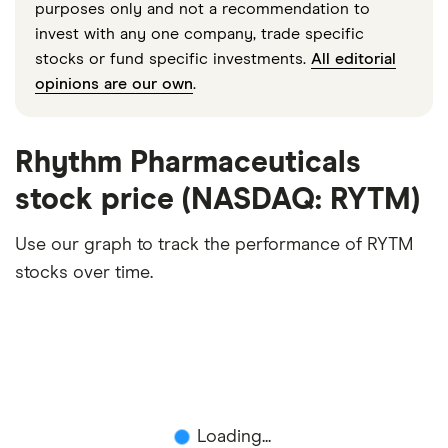
purposes only and not a recommendation to
invest with any one company, trade specific
stocks or fund specific investments.
All editorial
opinions are our own
.
Rhythm Pharmaceuticals
stock price (NASDAQ: RYTM)
Use our graph to track the performance of RYTM
stocks over time.
Loading...