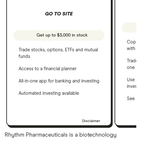
GO TO SITE
Get up to $3,000 in stock
Copy t
with C
Trade stocks, options, ETFs and mutual
funds
Trade 
one a
Access to a financial planner
Use a 
All-in-one app for banking and investing
invest
Automated investing available
See ho
Disclaimer
Rhythm Pharmaceuticals is a biotechnology