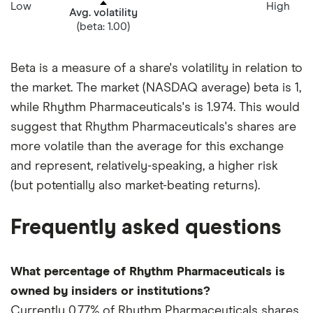
Low
High
Avg. volatility
(beta: 1.00)
Beta is a measure of a share's volatility in relation to
the market. The market (NASDAQ average) beta is 1,
while Rhythm Pharmaceuticals's is 1.974. This would
suggest that Rhythm Pharmaceuticals's shares are
more volatile than the average for this exchange
and represent, relatively-speaking, a higher risk
(but potentially also market-beating returns).
Frequently asked questions
What percentage of Rhythm Pharmaceuticals is
owned by insiders or institutions?
Currently 0.77% of Rhythm Pharmaceuticals shares