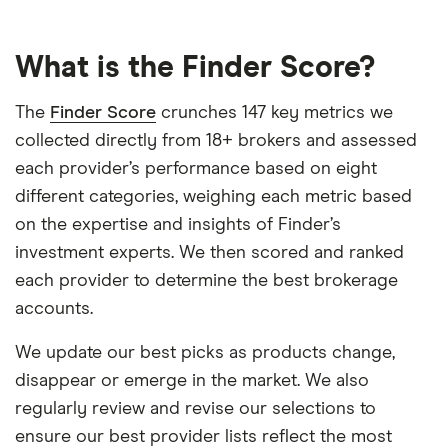
What is the Finder Score?
The
Finder Score
crunches 147 key metrics we
collected directly from 18+ brokers and assessed
each provider’s performance based on eight
different categories, weighing each metric based
on the expertise and insights of Finder’s
investment experts. We then scored and ranked
each provider to determine the best brokerage
accounts.
We update our best picks as products change,
disappear or emerge in the market. We also
regularly review and revise our selections to
ensure our best provider lists reflect the most