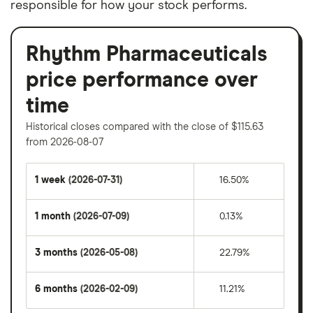
responsible for how your stock performs.
Rhythm Pharmaceuticals
price performance over
time
Historical closes compared with the close of $115.63
from 2026-08-07
1 week
(2026-07-31)
16.50%
1 month
(2026-07-09)
0.13%
3 months
(2026-05-08)
22.79%
6 months
(2026-02-09)
11.21%