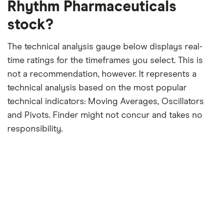
Rhythm Pharmaceuticals
stock?
The technical analysis gauge below displays real-
time ratings for the timeframes you select. This is
not a recommendation, however. It represents a
technical analysis based on the most popular
technical indicators: Moving Averages, Oscillators
and Pivots. Finder might not concur and takes no
responsibility.