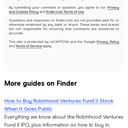
Netflix
SoFi Invest
By submitting your comment or question, you agree to our
Privacy
and Cookies Policy
and
finder.com Terms of Use
.
Mutual funds
NVIDIA
Wealthfront
Questions and responses on finder.com are not provided, paid for or
otherwise endorsed by any bank or brand. These banks and brands
Options
Tesla
are not responsible for ensuring that comments are answered or
Webull
accurate.
This site is protected by reCAPTCHA and the Google
Privacy Policy
A to Z list of companies
REITs
See more reviews
and
Terms of Service
apply.
More guides on Finder
How to Buy Robinhood Ventures Fund II Stock
When It Goes Public
Everything we know about the Robinhood Ventures
Fund II IPO, plus information on how to buy in.