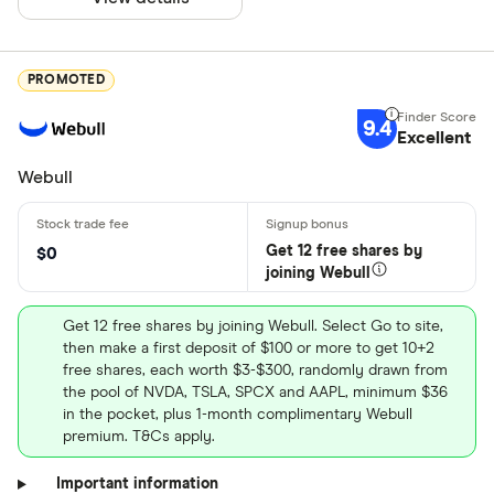
PROMOTED
9.4
Excellent
Webull
Get 12 free shares by
$0
joining Webull
Get 12 free shares by joining Webull. Select Go to site,
then make a first deposit of $100 or more to get 10+2
free shares, each worth $3-$300, randomly drawn from
the pool of NVDA, TSLA, SPCX and AAPL, minimum $36
in the pocket, plus 1-month complimentary Webull
premium. T&Cs apply.
Important information