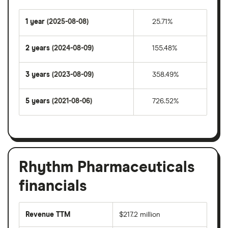
1 year
(2025-08-08)
25.71%
2 years
(2024-08-09)
155.48%
3 years
(2023-08-09)
358.49%
5 years
(2021-08-06)
726.52%
Rhythm Pharmaceuticals
financials
Revenue TTM
$217.2 million