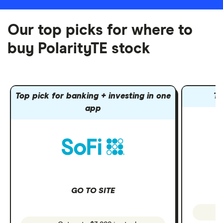
Our top picks for where to
buy PolarityTE stock
Top pick for banking + investing in one
To
app
GO TO SITE