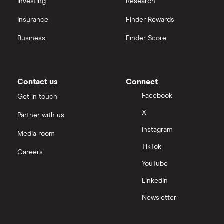
Investing
Research
Insurance
Finder Rewards
Business
Finder Score
Contact us
Connect
Facebook
Get in touch
X
Partner with us
Instagram
Media room
TikTok
Careers
YouTube
LinkedIn
Newsletter