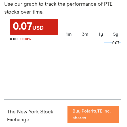
Use our graph to track the performance of PTE
stocks over time.
0.07
USD
1m
3m
1y
5y
0.00
0.00
%
0.07
0.07
Buy PolarityTE Inc.
The New York Stock
shares
Exchange