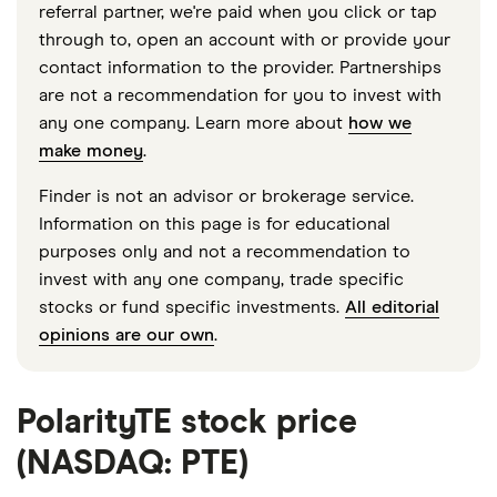
referral partner, we're paid when you click or tap
through to, open an account with or provide your
contact information to the provider. Partnerships
are not a recommendation for you to invest with
any one company. Learn more about
how we
make money
.
Finder is not an advisor or brokerage service.
Information on this page is for educational
purposes only and not a recommendation to
invest with any one company, trade specific
stocks or fund specific investments.
All editorial
opinions are our own
.
PolarityTE stock price
(NASDAQ: PTE)