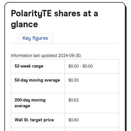
PolarityTE shares at a
glance
Key figures
Information last updated 2024-06-30.
52-week range
$0.00 - $0.00
50-day moving average
$0.35
The
average
share
200-day moving
$0.62
price
over
average
The
the
average
last
share
50
Wall St. target price
$0.80
price
days
over
the