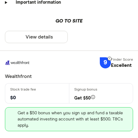
Important information
GO TO SITE
View details
9
Excellent
Wealthfront
$0
Get $50
Get a $50 bonus when you sign up and fund a taxable
automated investing account with at least $500. T&Cs
apply.