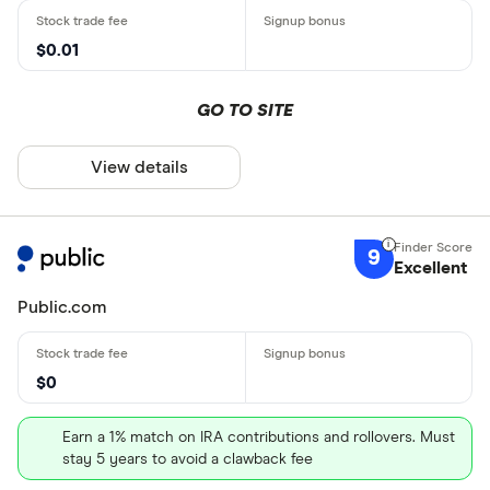
$0.01
GO TO SITE
View details
9
Excellent
Public.com
$0
Earn a 1% match on IRA contributions and rollovers. Must
stay 5 years to avoid a clawback fee