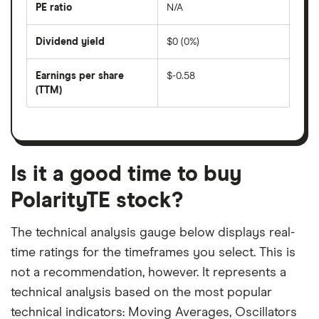
last
PE ratio
N/A
The
200
share
days
price
Dividend yield
$0 (0%)
divided
The
by
forward
earnings
annual
per
Earnings per share
$-0.58
dividend
share
yield
(TTM)
(EPS)
The
estimated
over
earnings
on
a
per
recent
trailing
share
dividend
12-
over
payouts
month
a
period
trailing
12-
Is it a good time to buy
month
period
PolarityTE stock?
The technical analysis gauge below displays real-
time ratings for the timeframes you select. This is
not a recommendation, however. It represents a
technical analysis based on the most popular
technical indicators: Moving Averages, Oscillators