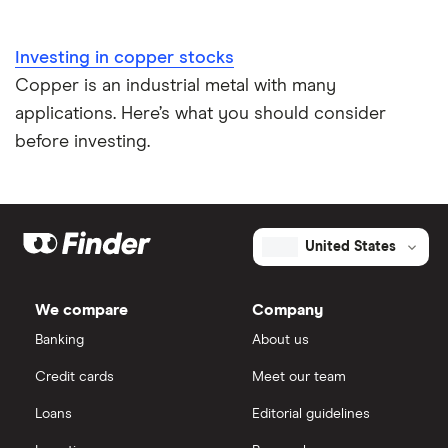
Investing in copper stocks
Copper is an industrial metal with many
applications. Here’s what you should consider
before investing.
United States
We compare
Company
Banking
About us
Credit cards
Meet our team
Loans
Editorial guidelines