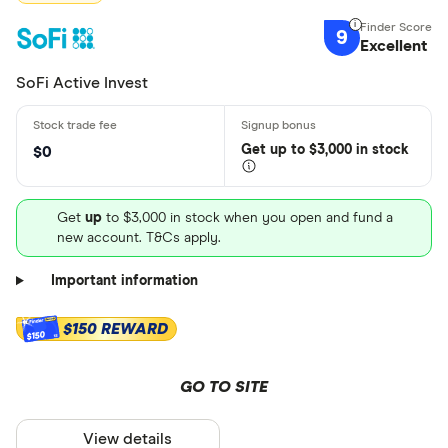
9
Excellent
SoFi Active Invest
Get
up
to $3,000 in stock
$0
Get
up
to $3,000 in stock when you open and fund a
new account. T&Cs apply.
Important information
$150 REWARD
$150
GO TO SITE
View details