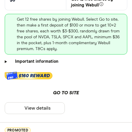
$0
joining Webull
Get 12 free shares by joining Webull. Select Go to site,
then make a first deposit of $100 or more to get 10+2
free shares, each worth $3-$300, randomly drawn from
the pool of NVDA, TSLA, SPCX and AAPL, minimum $36
in the pocket, plus 1-month complimentary Webull
premium. T&Cs apply.
Important information
$160 REWARD
$160
GO TO SITE
View details
PROMOTED