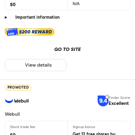
N/A
$0
Important information
$200 REWARD
$200
GO TO SITE
View details
PROMOTED
9.4
Excellent
Webull
Get 12 free shares by