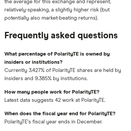
the average for this exchange and represent,
relatively-speaking, a slightly higher risk (but
potentially also market-beating returns).
Frequently asked questions
What percentage of PolarityTE is owned by
insiders or institutions?
Currently 3.427% of PolarityTE shares are held by
insiders and 9.385% by institutions.
How many people work for PolarityTE?
Latest data suggests 42 work at PolarityTE.
When does the fiscal year end for PolarityTE?
PolarityTE's fiscal year ends in December.