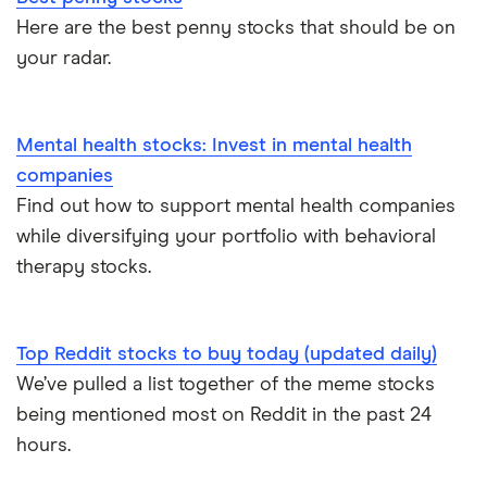
Here are the best penny stocks that should be on
your radar.
Mental health stocks: Invest in mental health
companies
Find out how to support mental health companies
while diversifying your portfolio with behavioral
therapy stocks.
Top Reddit stocks to buy today (updated daily)
We’ve pulled a list together of the meme stocks
being mentioned most on Reddit in the past 24
hours.