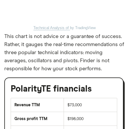
Technical Analysis of
by TradingView
This chart is not advice or a guarantee of success.
Rather, it gauges the real-time recommendations of
three popular technical indicators: moving
averages, oscillators and pivots. Finder is not
responsible for how your stock performs.
PolarityTE financials
Revenue TTM
$73,000
Gross profit TTM
$198,000