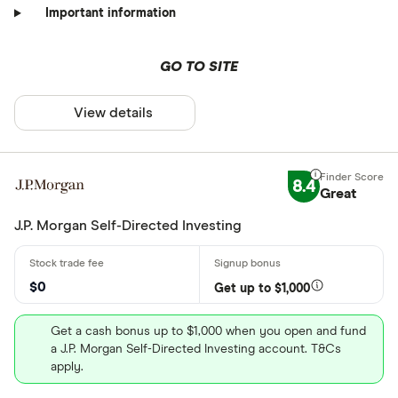
Important information
GO TO SITE
View details
8.4
Great
J.P. Morgan Self-Directed Investing
$0
Get up to $1,000
Get a cash bonus up to $1,000 when you open and fund
a J.P. Morgan Self-Directed Investing account. T&Cs
apply.