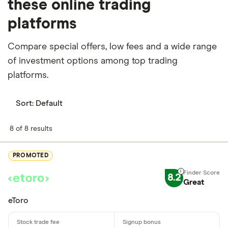
these online trading
platforms
Compare special offers, low fees and a wide range
of investment options among top trading
platforms.
Sort:
Default
8 of 8 results
PROMOTED
8.2
Great
eToro