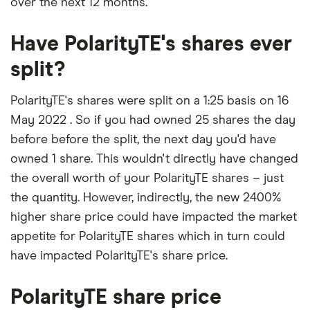
over the next 12 months.
Have PolarityTE's shares ever
split?
PolarityTE's shares were split on a 1:25 basis on 16
May 2022 . So if you had owned 25 shares the day
before before the split, the next day you'd have
owned 1 share. This wouldn't directly have changed
the overall worth of your PolarityTE shares – just
the quantity. However, indirectly, the new 2400%
higher share price could have impacted the market
appetite for PolarityTE shares which in turn could
have impacted PolarityTE's share price.
PolarityTE share price