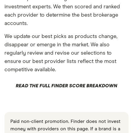
investment experts. We then scored and ranked
each provider to determine the best brokerage
accounts.
We update our best picks as products change,
disappear or emerge in the market. We also
regularly review and revise our selections to
ensure our best provider lists reflect the most
competitive available.
READ THE FULL FINDER SCORE BREAKDOWN
Paid non-client promotion. Finder does not invest
money with providers on this page. If a brand is a