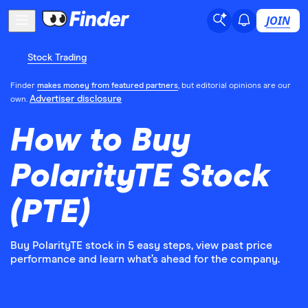
JOIN
Stock Trading
Finder
makes money from featured partners
, but editorial opinions are our
Advertiser disclosure
own.
How to Buy
PolarityTE Stock
(PTE)
Buy PolarityTE stock in 5 easy steps, view past price
performance and learn what’s ahead for the company.