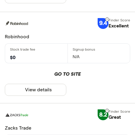
9.4
Excellent
Robinhood
N/A
$0
GO TO SITE
View details
8.2
Great
Zacks Trade