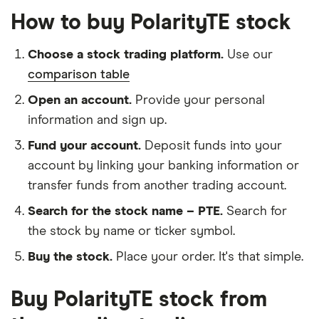
How to buy PolarityTE stock
Choose a stock trading platform.
Use our
comparison table
Open an account.
Provide your personal
information and sign up.
Fund your account.
Deposit funds into your
account by linking your banking information or
transfer funds from another trading account.
Search for the stock name – PTE.
Search for
the stock by name or ticker symbol.
Buy the stock.
Place your order. It's that simple.
Buy PolarityTE stock from