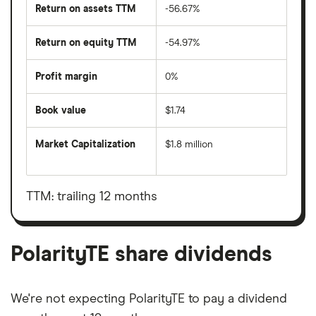
Return on assets TTM
-56.67%
Return on equity TTM
-54.97%
Profit margin
0%
Book value
$1.74
Market Capitalization
$1.8 million
The
total
market
value
TTM: trailing 12 months
PolarityTE's
outstanding
shares
PolarityTE share dividends
We're not expecting PolarityTE to pay a dividend