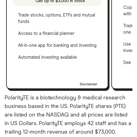
Get up to $3,000 in stock
Copy t
with C
Trade stocks, options, ETFs and mutual
funds
Trade 
one a
Access to a financial planner
Use a 
All-in-one app for banking and investing
invest
Automated investing available
See ho
Disclaimer
PolarityTE is a biotechnology & medical research
business based in the US. PolarityTE shares (PTE)
are listed on the NASDAQ and all prices are listed
in US Dollars. PolarityTE employs 42 staff and has a
trailing 12-month revenue of around $73,000.