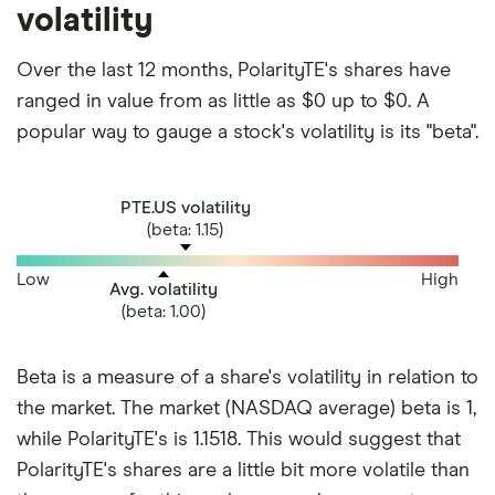
volatility
Over the last 12 months, PolarityTE's shares have
ranged in value from as little as $0 up to $0. A
popular way to gauge a stock's volatility is its "beta".
PTE.US volatility
(beta: 1.15)
Low
High
Avg. volatility
(beta: 1.00)
Beta is a measure of a share's volatility in relation to
the market. The market (NASDAQ average) beta is 1,
while PolarityTE's is 1.1518. This would suggest that
PolarityTE's shares are a little bit more volatile than