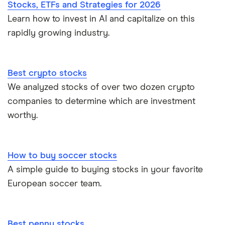
Stocks, ETFs and Strategies for 2026
Learn how to invest in AI and capitalize on this
rapidly growing industry.
Best crypto stocks
We analyzed stocks of over two dozen crypto
companies to determine which are investment
worthy.
How to buy soccer stocks
A simple guide to buying stocks in your favorite
European soccer team.
Best penny stocks