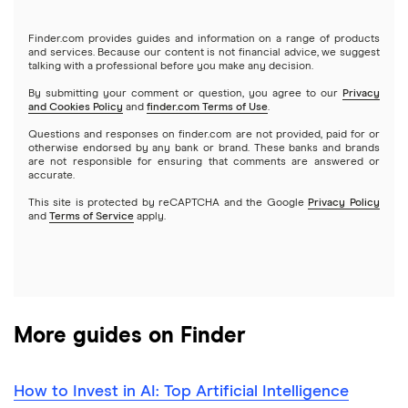
Gold
Microsoft
Stash
Finder.com provides guides and information on a range of products
Webull
and services. Because our content is not financial advice, we suggest
Index funds
talking with a professional before you make any decision.
Netflix
SoFi Invest
By submitting your comment or question, you agree to our
Privacy
and Cookies Policy
and
finder.com Terms of Use
.
Mutual funds
NVIDIA
Wealthfront
Questions and responses on finder.com are not provided, paid for or
otherwise endorsed by any bank or brand. These banks and brands
Options
Tesla
are not responsible for ensuring that comments are answered or
Webull
accurate.
This site is protected by reCAPTCHA and the Google
Privacy Policy
A to Z list of companies
REITs
See more reviews
and
Terms of Service
apply.
More guides on Finder
How to Invest in AI: Top Artificial Intelligence