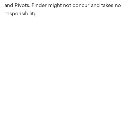
and Pivots. Finder might not concur and takes no
responsibility.