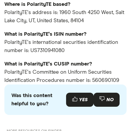
Where is PolarityTE based?
PolarityTE's address is: 1960 South 4250 West, Salt
Lake City, UT, United States, 84104
What is PolarityTE's ISIN number?
PolarityTE's international securities identification
number is: US7310941080
What is PolarityTE's CUSIP number?
PolarityTE's Committee on Uniform Securities
Identification Procedures number is: 560690109
Was this content
YES
NO
helpful to you?