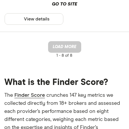
GO TO SITE
View details
LOAD MORE
1 -
8 of 8
What is the Finder Score?
The
Finder Score
crunches 147 key metrics we
collected directly from 18+ brokers and assessed
each provider’s performance based on eight
different categories, weighing each metric based
on the expertise and insights of Finder’s