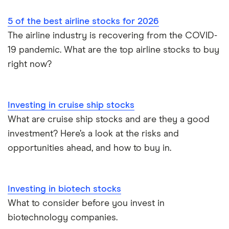
5 of the best airline stocks for 2026
The airline industry is recovering from the COVID-
19 pandemic. What are the top airline stocks to buy
right now?
Investing in cruise ship stocks
What are cruise ship stocks and are they a good
investment? Here’s a look at the risks and
opportunities ahead, and how to buy in.
Investing in biotech stocks
What to consider before you invest in
biotechnology companies.