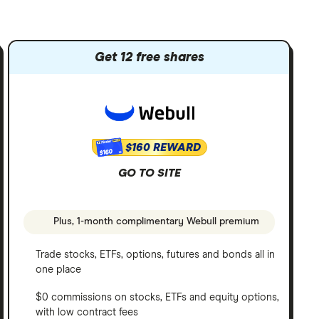
Get 12 free shares
$160 REWARD
$160
GO TO SITE
Plus, 1-month complimentary Webull premium
Trade stocks, ETFs, options, futures and bonds all in
one place
$0 commissions on stocks, ETFs and equity options,
with low contract fees