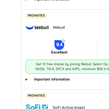
PROMOTED
Webull
9.4
Excellent
Get 12 free shares by joining Webull. Select Go
NVDA, TSLA, SPCX and AAPL, minimum $36 in th
Important information
PROMOTED
SoFi Active Invest