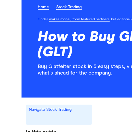
Home
Stock Trading
Finder
makes money from featured partners
, but editoria
How to Buy Gl
(GLT)
Buy Glatfelter stock in 5 easy steps, 
what’s ahead for the company.
Navigate Stock Trading
In this guide