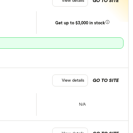
GO TO SITE
View details
Get
up
to $3,000 in stock
GO TO SITE
View details
N/A