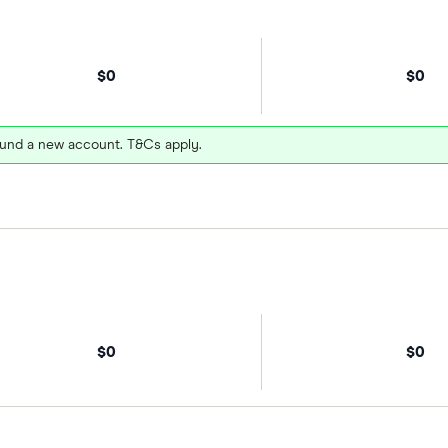
$0
$0
und a new account. T&Cs apply.
$0
$0