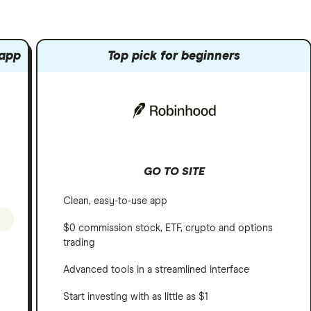
 app
Top pick for beginners
GO TO SITE
Clean, easy-to-use app
$0 commission stock, ETF, crypto and options
trading
Advanced tools in a streamlined interface
Start investing with as little as $1