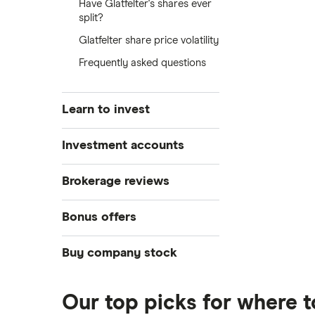
Have Glatfelter's shares ever
split?
Glatfelter share price volatility
Frequently asked questions
Learn to invest
Stocks
Investment accounts
Bonds
S&P 500
Best brokerage accounts
Brokerage reviews
Cryptocurrency
Best IRA accounts
DOW Jones
Acorns
Bonus offers
Crypto treasuries
Best options trading platforms
NASDAQ
Best futures trading platforms
ETFs
Betterment
Solana treasuries
SoFi Invest®
Buy company stock
Best robo-advisors
Forex
Robinhood
eToro
Alphabet
Best trading apps
Futures contracts
Moomoo
Our top picks for where t
Fidelity
Gold
Interactive Brokers