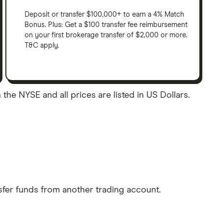
Deposit or transfer $100,000+ to earn a 4% Match
Bonus. Plus: Get a $100 transfer fee reimbursement
on your first brokerage transfer of $2,000 or more.
T&C apply.
 the NYSE and all prices are listed in US Dollars.
sfer funds from another trading account.