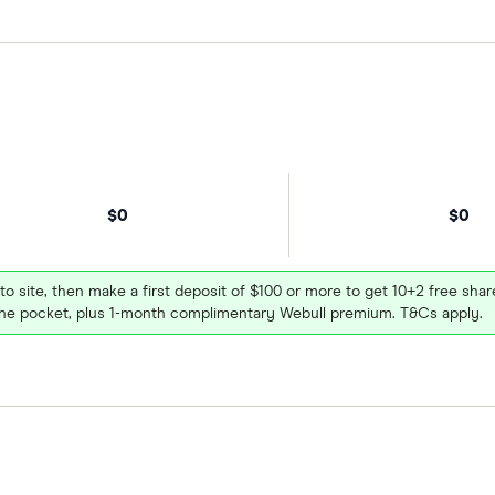
$0
$0
 to site, then make a first deposit of $100 or more to get 10+2 free sh
e pocket, plus 1-month complimentary Webull premium. T&Cs apply.