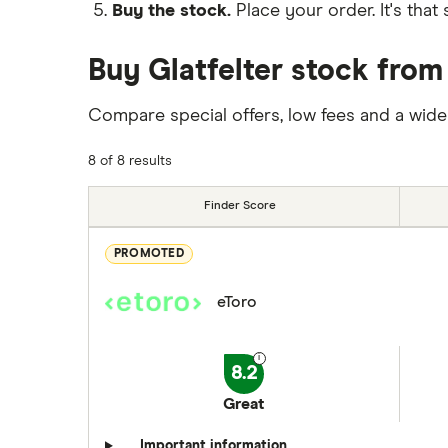
Buy the stock.
Place your order. It's that 
Buy Glatfelter stock from
Compare special offers, low fees and a wide
8 of 8 results
Finder Score
PROMOTED
eToro
8.2
Great
Important information