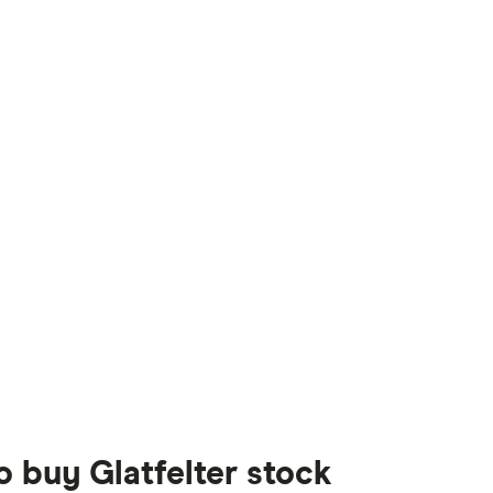
o buy Glatfelter stock