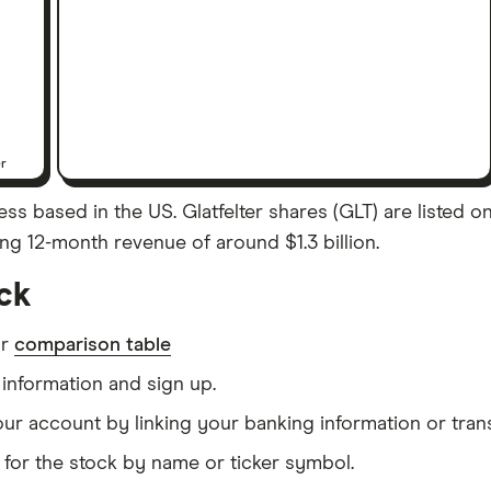
er
ss based in the US. Glatfelter shares (GLT) are listed on
ling 12-month revenue of around $1.3 billion.
ock
ur
comparison table
information and sign up.
our account by linking your banking information or tran
for the stock by name or ticker symbol.