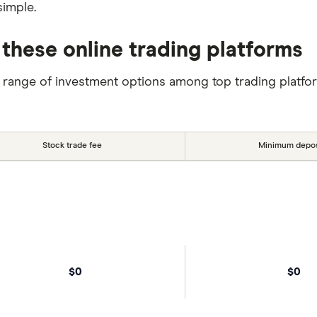
simple.
 these online trading platforms
 range of investment options among top trading platfo
Stock trade fee
Minimum depos
$0
$0