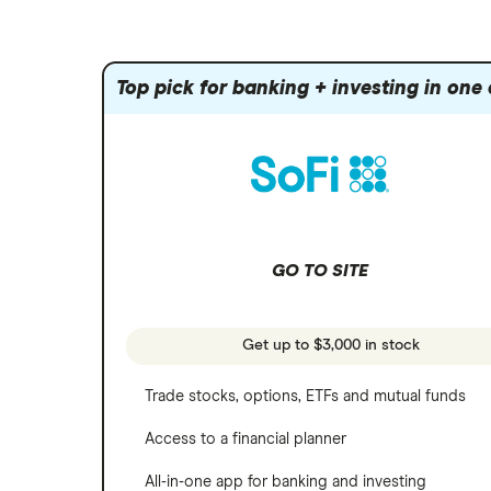
Amazon
Index funds
Tastytrade
Public
Apple
Mutual funds
Webull
Robinhood
Top pick for banking + investing in one
Meta
Options
Stash
REITs
Microsoft
SoFi Invest
Netflix
Wealthfront
NVIDIA
GO TO SITE
Webull
Tesla
See more reviews
A to Z list of companies
Get up to $3,000 in stock
Trade stocks, options, ETFs and mutual funds
Access to a financial planner
All-in-one app for banking and investing