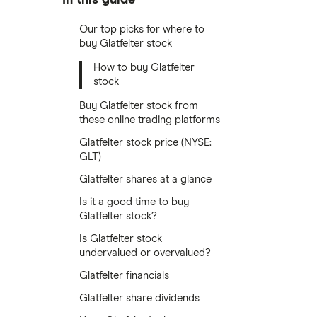
Our top picks for where to
buy Glatfelter stock
How to buy Glatfelter
stock
Buy Glatfelter stock from
these online trading platforms
Glatfelter stock price (NYSE:
GLT)
Glatfelter shares at a glance
Is it a good time to buy
Glatfelter stock?
Is Glatfelter stock
undervalued or overvalued?
Glatfelter financials
Glatfelter share dividends