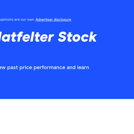
l opinions are our own.
Advertiser disclosure
atfelter Stock
view past price performance and learn