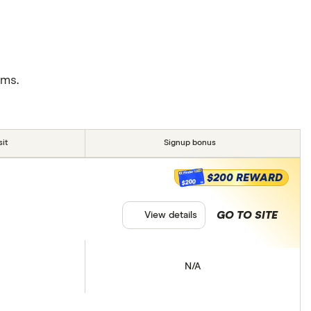
rms.
it
Signup bonus
$200 REWARD
$200
GO TO SITE
View details
N/A