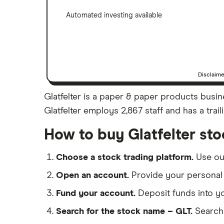
Automated investing available
Disclaim
Glatfelter is a paper & paper products busine
Glatfelter employs 2,867 staff and has a trai
How to buy Glatfelter st
Choose a stock trading platform.
Use o
Open an account.
Provide your personal 
Fund your account.
Deposit funds into y
Search for the stock name – GLT.
Search 