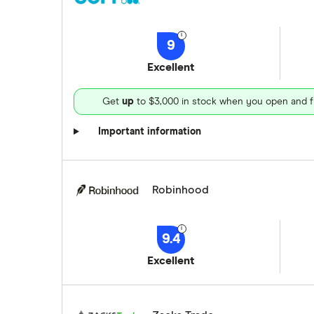
9
Excellent
Get
up
to $3,000 in stock when you open and f
Important information
Robinhood
9.4
Excellent