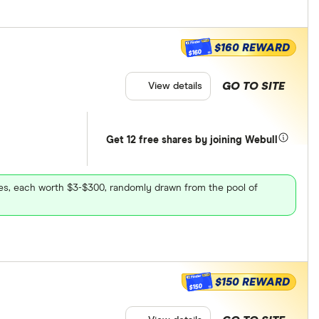
$160 REWARD
$160
GO TO SITE
View details
Get 12 free shares by joining Webull
ares, each worth $3-$300, randomly drawn from the pool of
$150 REWARD
$150