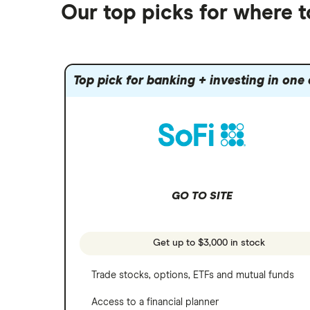
Futures contracts
Moomoo
Our top picks for where 
Fidelity
Gold
Interactive Brokers
Amazon
Index funds
Tastytrade
Public
Apple
Mutual funds
Webull
Robinhood
Top pick for banking + investing in one
Meta
Options
Stash
REITs
Microsoft
SoFi Invest
Netflix
Wealthfront
NVIDIA
GO TO SITE
Webull
Tesla
See more reviews
A to Z list of companies
Get up to $3,000 in stock
Trade stocks, options, ETFs and mutual funds
Access to a financial planner