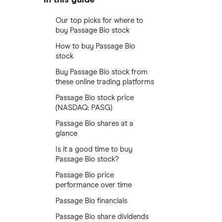
Our top picks for where to
buy Passage Bio stock
How to buy Passage Bio
stock
Buy Passage Bio stock from
these online trading platforms
Passage Bio stock price
(NASDAQ: PASG)
Passage Bio shares at a
glance
Is it a good time to buy
Passage Bio stock?
Passage Bio price
performance over time
Passage Bio financials
Passage Bio share dividends