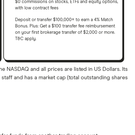
$0 commissions on stocks, ETFs and equity options,
with low contract fees
Deposit or transfer $100,000+ to earn a 4% Match
Bonus. Plus: Get a $100 transfer fee reimbursement
on your first brokerage transfer of $2,000 or more.
T&C apply.
e NASDAQ and all prices are listed in US Dollars. Its
staff and has a market cap (total outstanding shares