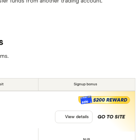
sfer funds from another trading account.
s
rms.
it
Signup bonus
$200 REWARD
$200
GO TO SITE
View details
N/A