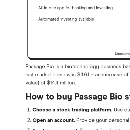
All-in-one app for banking and investing
Automated investing available
Disclaim
Passage Bio is a biotechnology business base
last market close was $4.61 – an increase o
value) of $14.4 million.
How to buy Passage Bio s
Choose a stock trading platform.
Use o
Open an account.
Provide your personal 