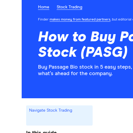
Home
Stock Trading
Finder
makes money from featured partners
, but editoria
How to Buy P
Stock (PASG)
Buy Passage Bio stock in 5 easy steps,
what’s ahead for the company.
Navigate Stock Trading
In this guide