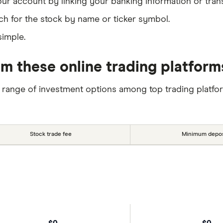
our account by linking your banking information or tran
ch for the stock by name or ticker symbol.
simple.
m these online trading platform
 range of investment options among top trading platfo
Stock trade fee
Minimum depos
$0
$0