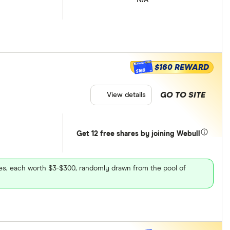
$160 REWARD
$160
GO TO SITE
View details
Get 12 free shares by joining Webull
ares, each worth $3-$300, randomly drawn from the pool of