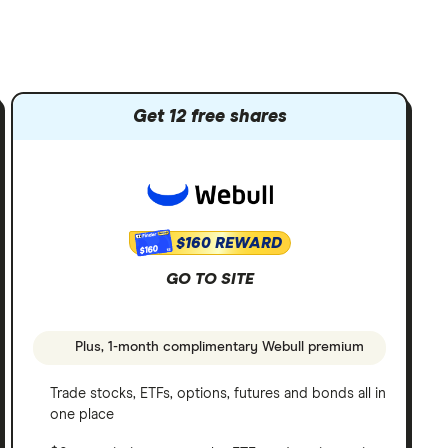
Get 12 free shares
$160 REWARD
$160
GO TO SITE
Plus, 1-month complimentary Webull premium
Trade stocks, ETFs, options, futures and bonds all in
one place