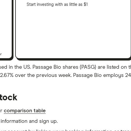
Start investing with as little as $1
er
d in the US. Passage Bio shares (PASG) are listed on th
f 2.67% over the previous week. Passage Bio employs 24 
tock
ur
comparison table
information and sign up.