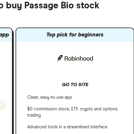
to buy Passage Bio stock
 app
Top pick for beginners
GO TO SITE
Clean, easy-to-use app
$0 commission stock, ETF, crypto and options
trading
Advanced tools in a streamlined interface