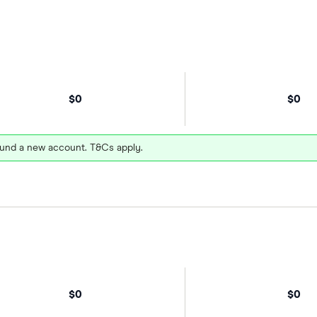
$0
$0
und a new account. T&Cs apply.
$0
$0