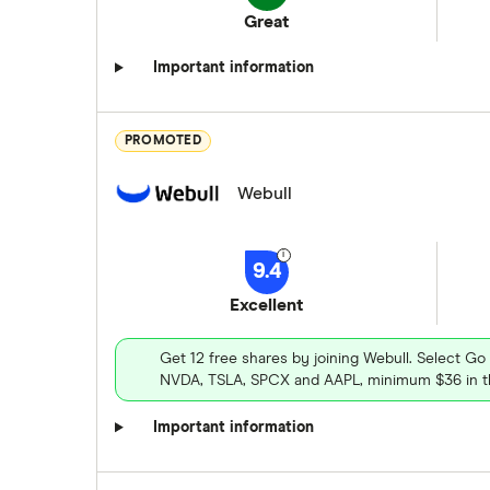
Great
Important information
PROMOTED
Webull
9.4
Excellent
Get 12 free shares by joining Webull. Select Go
NVDA, TSLA, SPCX and AAPL, minimum $36 in th
Important information