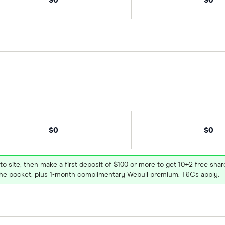
$0
$0
 to site, then make a first deposit of $100 or more to get 10+2 free sh
e pocket, plus 1-month complimentary Webull premium. T&Cs apply.