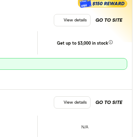
$150 REWARD
$150
GO TO SITE
View details
Get
up
to $3,000 in stock
GO TO SITE
View details
N/A