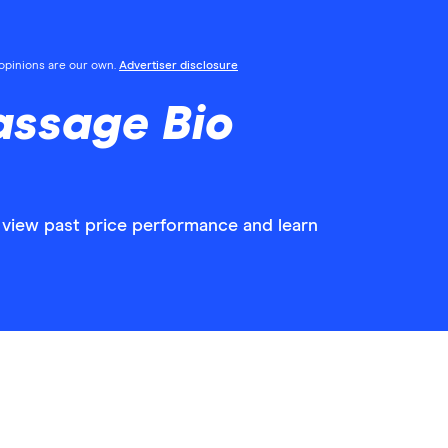
l opinions are our own.
Advertiser disclosure
assage Bio
 view past price performance and learn