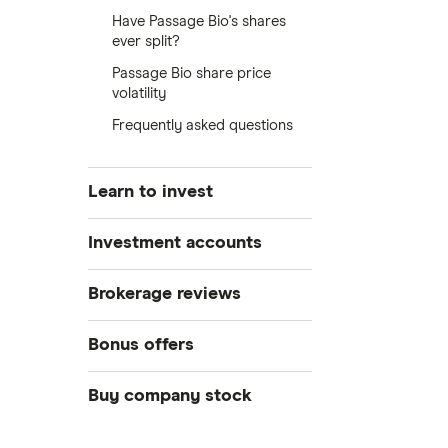
Have Passage Bio's shares
ever split?
Passage Bio share price
volatility
Frequently asked questions
Learn to invest
Stocks
Investment accounts
Bonds
S&P 500
Best brokerage accounts
Brokerage reviews
Cryptocurrency
Best IRA accounts
DOW Jones
Acorns
Bonus offers
Crypto treasuries
Best options trading platforms
NASDAQ
Best futures trading platforms
ETFs
Betterment
Solana treasuries
SoFi Invest®
Buy company stock
Best robo-advisors
Forex
Robinhood
eToro
Alphabet
Best trading apps