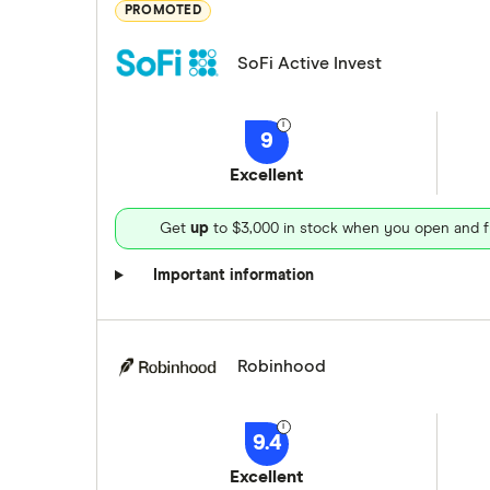
PROMOTED
SoFi Active Invest
9
Excellent
Get
up
to $3,000 in stock when you open and f
Important information
Robinhood
9.4
Excellent