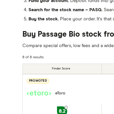
Fund your account.
Deposit funds into y
Search for the stock name – PASG.
Sear
Buy the stock.
Place your order. It's that 
Buy Passage Bio stock fro
Compare special offers, low fees and a wide
8 of 8 results
Finder Score
PROMOTED
eToro
8.2