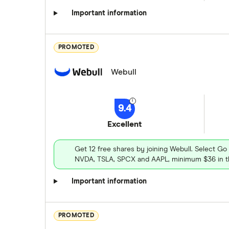
Important information
PROMOTED
Webull
9.4
Excellent
Get 12 free shares by joining Webull. Select Go
NVDA, TSLA, SPCX and AAPL, minimum $36 in th
Important information
PROMOTED