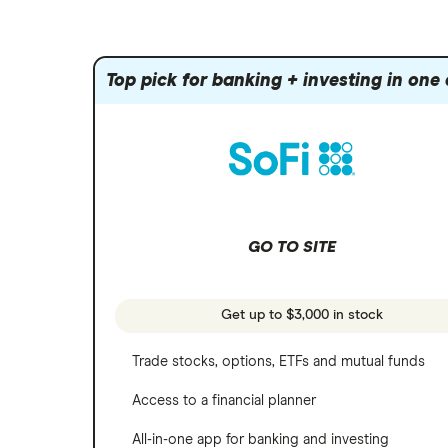
Amazon
Index funds
Tastytrade
Public
Apple
Mutual funds
Webull
Robinhood
Top pick for banking + investing in one
Meta
Options
Stash
REITs
Microsoft
SoFi Invest
Netflix
Wealthfront
NVIDIA
GO TO SITE
Webull
Tesla
See more reviews
A to Z list of companies
Get up to $3,000 in stock
Trade stocks, options, ETFs and mutual funds
Access to a financial planner
All-in-one app for banking and investing