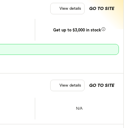
GO TO SITE
View details
Get
up
to $3,000 in stock
GO TO SITE
View details
N/A