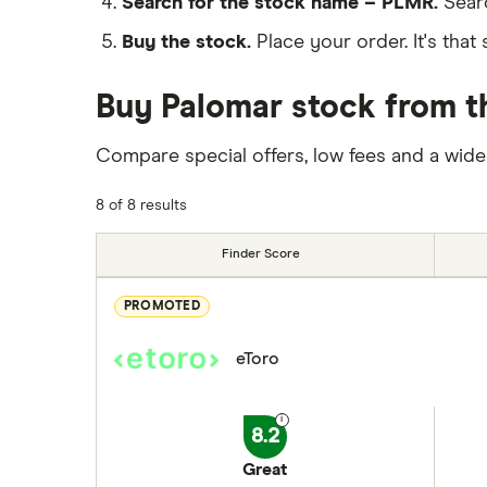
Search for the stock name – PLMR.
Sear
Buy the stock.
Place your order. It's that 
Buy Palomar stock from t
Compare special offers, low fees and a wide
8 of 8 results
Finder Score
PROMOTED
eToro
8.2
Great