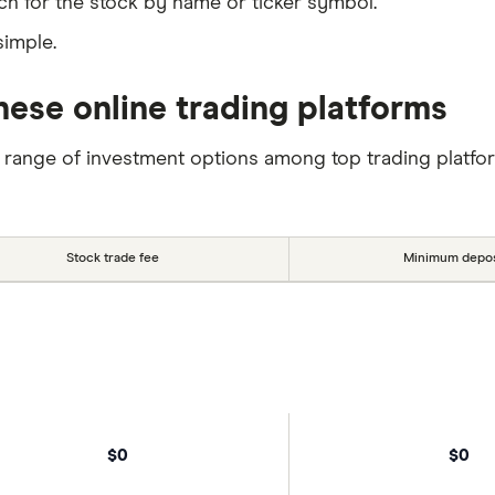
ch for the stock by name or ticker symbol.
simple.
hese online trading platforms
 range of investment options among top trading platfo
Stock trade fee
Minimum depos
$0
$0