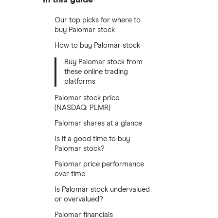
Our top picks for where to
buy Palomar stock
How to buy Palomar stock
Buy Palomar stock from
these online trading
platforms
Palomar stock price
(NASDAQ: PLMR)
Palomar shares at a glance
Is it a good time to buy
Palomar stock?
Palomar price performance
over time
Is Palomar stock undervalued
or overvalued?
Palomar financials