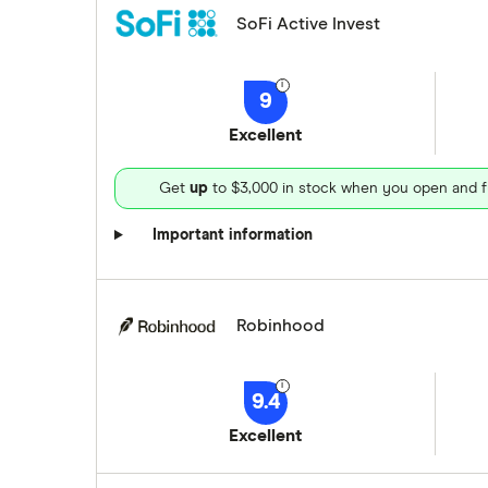
SoFi Active Invest
9
Excellent
Get
up
to $3,000 in stock when you open and f
Important information
Robinhood
9.4
Excellent