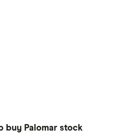
to buy Palomar stock