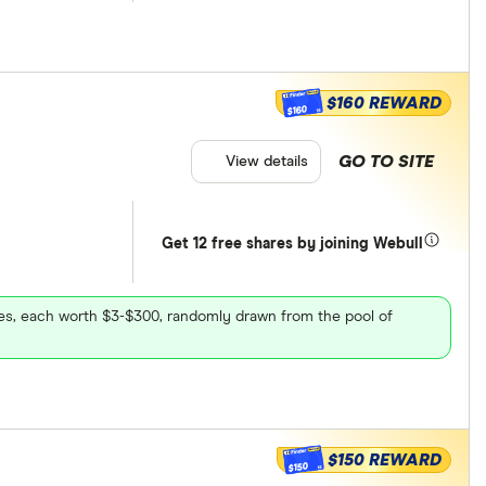
$160 REWARD
$160
GO TO SITE
View details
Get 12 free shares by joining Webull
ares, each worth $3-$300, randomly drawn from the pool of
$150 REWARD
$150