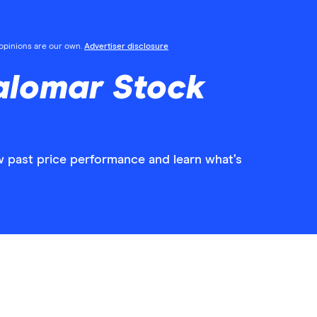
l opinions are our own.
Advertiser disclosure
alomar Stock
w past price performance and learn what’s