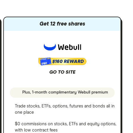
Get 12 free shares
$160 REWARD
$160
GO TO SITE
Plus, 1-month complimentary Webull premium
Trade stocks, ETFs, options, futures and bonds all in
one place
$0 commissions on stocks, ETFs and equity options,
with low contract fees