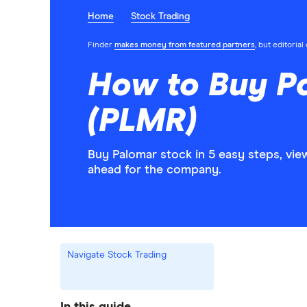
Home
Stock Trading
Finder
makes money from featured partners
, but editoria
How to Buy P
(PLMR)
Buy Palomar stock in 5 easy steps, vie
ahead for the company.
Navigate Stock Trading
In this guide