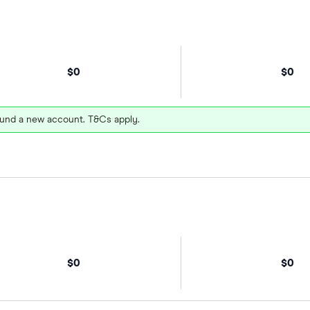
$0
$0
und a new account. T&Cs apply.
$0
$0