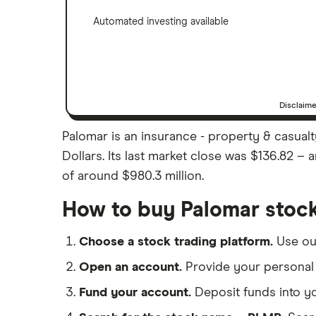
Automated investing available
Disclaim
Palomar is an insurance - property & casualt
Dollars. Its last market close was $136.82 –
of around $980.3 million.
How to buy Palomar stoc
Choose a stock trading platform.
Use o
Open an account.
Provide your personal 
Fund your account.
Deposit funds into y