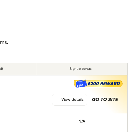
rms.
it
Signup bonus
$200 REWARD
$200
GO TO SITE
View details
N/A