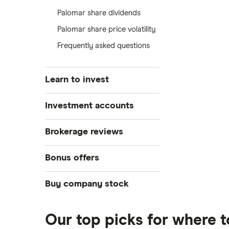
Palomar share dividends
Palomar share price volatility
Frequently asked questions
Learn to invest
Stocks
Investment accounts
Bonds
S&P 500
Best brokerage accounts
Brokerage reviews
Cryptocurrency
Best IRA accounts
DOW Jones
Acorns
Bonus offers
Crypto treasuries
Best options trading platforms
NASDAQ
Best futures trading platforms
ETFs
Betterment
Solana treasuries
SoFi Invest®
Buy company stock
Best robo-advisors
Forex
Robinhood
eToro
Alphabet
Best trading apps
Futures contracts
Moomoo
Our top picks for where 
Fidelity
Gold
Interactive Brokers