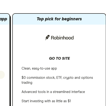
 app
Top pick for beginners
GO TO SITE
Clean, easy-to-use app
$0 commission stock, ETF, crypto and options
trading
Advanced tools in a streamlined interface
Start investing with as little as $1