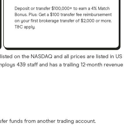
Deposit or transfer $100,000+ to earn a 4% Match
Bonus. Plus: Get a $100 transfer fee reimbursement
on your first brokerage transfer of $2,000 or more.
T&C apply.
listed on the NASDAQ and all prices are listed in US
mploys 439 staff and has a trailing 12-month revenue
sfer funds from another trading account.