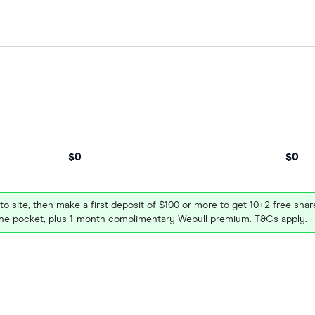
$0
$0
 to site, then make a first deposit of $100 or more to get 10+2 free sh
e pocket, plus 1-month complimentary Webull premium. T&Cs apply.