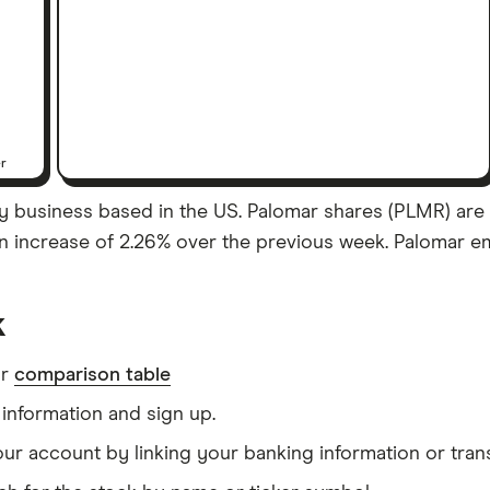
er
y business based in the US. Palomar shares (PLMR) are 
 an increase of 2.26% over the previous week. Palomar e
k
ur
comparison table
information and sign up.
our account by linking your banking information or tran