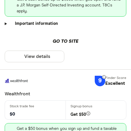
a J.P. Morgan Self-Directed Investing account. T&Cs
apply.
Important information
GO TO SITE
View details
9
Excellent
Wealthfront
$0
Get $50
Get a $50 bonus when you sign up and fund a taxable