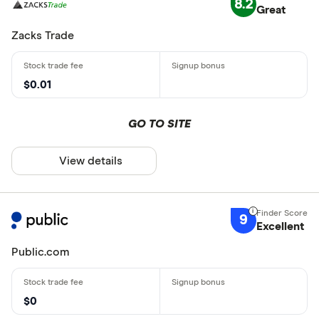
8.2
Great
Zacks Trade
$0.01
GO TO SITE
View details
9
Excellent
Public.com
$0