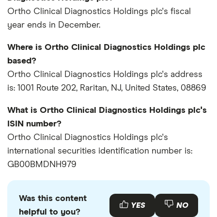
Ortho Clinical Diagnostics Holdings plc's fiscal
year ends in December.
Where is Ortho Clinical Diagnostics Holdings plc
based?
Ortho Clinical Diagnostics Holdings plc's address
is: 1001 Route 202, Raritan, NJ, United States, 08869
What is Ortho Clinical Diagnostics Holdings plc's
ISIN number?
Ortho Clinical Diagnostics Holdings plc's
international securities identification number is:
GB00BMDNH979
Was this content
YES
NO
helpful to you?