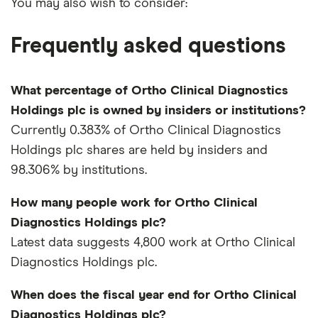
You may also wish to consider:
Frequently asked questions
What percentage of Ortho Clinical Diagnostics
Holdings plc is owned by insiders or institutions?
Currently 0.383% of Ortho Clinical Diagnostics
Holdings plc shares are held by insiders and
98.306% by institutions.
How many people work for Ortho Clinical
Diagnostics Holdings plc?
Latest data suggests 4,800 work at Ortho Clinical
Diagnostics Holdings plc.
When does the fiscal year end for Ortho Clinical
Diagnostics Holdings plc?