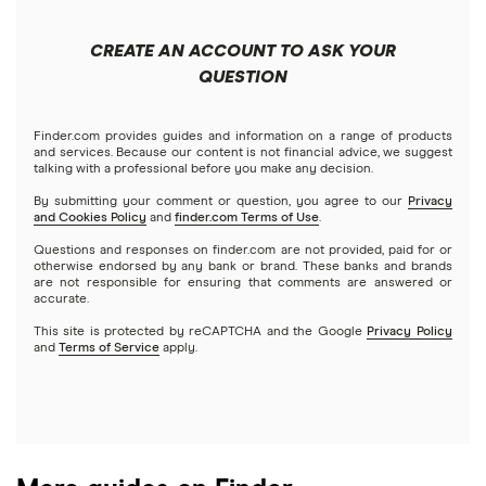
Forex
Apple
Public
Interactive Brokers
Best trading apps
CREATE AN ACCOUNT TO ASK YOUR
Futures contracts
Meta
Robinhood
QUESTION
Tastytrade
Gold
Microsoft
Stash
Finder.com provides guides and information on a range of products
Webull
and services. Because our content is not financial advice, we suggest
Index funds
talking with a professional before you make any decision.
Netflix
SoFi Invest
By submitting your comment or question, you agree to our
Privacy
and Cookies Policy
and
finder.com Terms of Use
.
Mutual funds
NVIDIA
Wealthfront
Questions and responses on finder.com are not provided, paid for or
otherwise endorsed by any bank or brand. These banks and brands
Options
Tesla
are not responsible for ensuring that comments are answered or
Webull
accurate.
This site is protected by reCAPTCHA and the Google
Privacy Policy
A to Z list of companies
REITs
See more reviews
and
Terms of Service
apply.