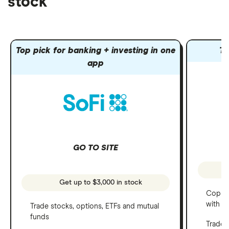
stock
Top pick for banking + investing in one
To
app
GO TO SITE
Get up to $3,000 in stock
Copy t
with C
Trade stocks, options, ETFs and mutual
funds
Trade 