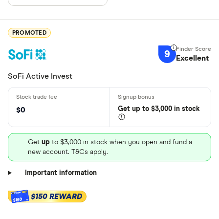
PROMOTED
9
Excellent
SoFi Active Invest
Get
up
to $3,000 in stock
$0
Get
up
to $3,000 in stock when you open and fund a
new account. T&Cs apply.
Important information
$150 REWARD
$150