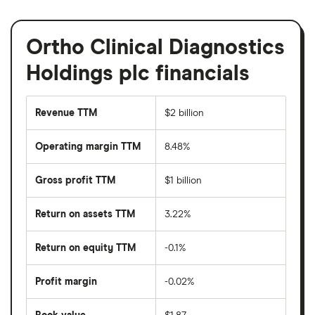
Ortho Clinical Diagnostics
Holdings plc financials
Revenue TTM
$2 billion
Operating margin TTM
8.48%
Gross profit TTM
$1 billion
Return on assets TTM
3.22%
Return on equity TTM
-0.1%
Profit margin
-0.02%