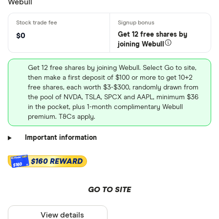
Webull
Get 12 free shares by
$0
joining Webull
Get 12 free shares by joining Webull. Select Go to site,
then make a first deposit of $100 or more to get 10+2
free shares, each worth $3-$300, randomly drawn from
the pool of NVDA, TSLA, SPCX and AAPL, minimum $36
in the pocket, plus 1-month complimentary Webull
premium. T&Cs apply.
Important information
$160 REWARD
$160
GO TO SITE
View details