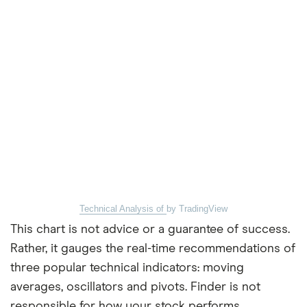
Technical Analysis of
by TradingView
This chart is not advice or a guarantee of success.
Rather, it gauges the real-time recommendations of
three popular technical indicators: moving
averages, oscillators and pivots. Finder is not
responsible for how your stock performs.