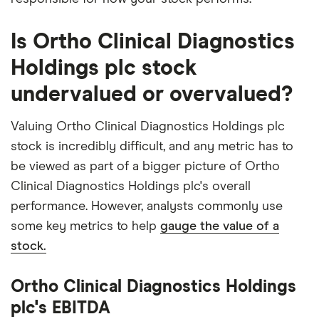
Is Ortho Clinical Diagnostics
Holdings plc stock
undervalued or overvalued?
Valuing Ortho Clinical Diagnostics Holdings plc
stock is incredibly difficult, and any metric has to
be viewed as part of a bigger picture of Ortho
Clinical Diagnostics Holdings plc's overall
performance. However, analysts commonly use
some key metrics to help
gauge the value of a
stock.
Ortho Clinical Diagnostics Holdings
plc's EBITDA