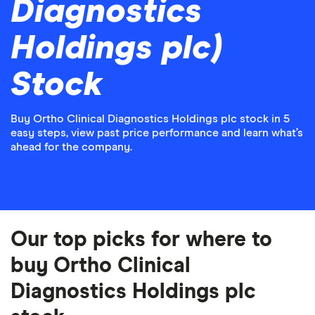
Diagnostics
Holdings plc)
Stock
Buy Ortho Clinical Diagnostics Holdings plc stock in 5
easy steps, view past price performance and learn what’s
ahead for the company.
Our top picks for where to
buy Ortho Clinical
Diagnostics Holdings plc