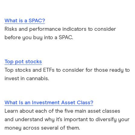
What is a SPAC?
Risks and performance indicators to consider
before you buy into a SPAC.
Top pot stocks
Top stocks and ETFs to consider for those ready to
invest in cannabis.
What Is an Investment Asset Class?
Learn about each of the five main asset classes
and understand why it’s important to diversify your
money across several of them.