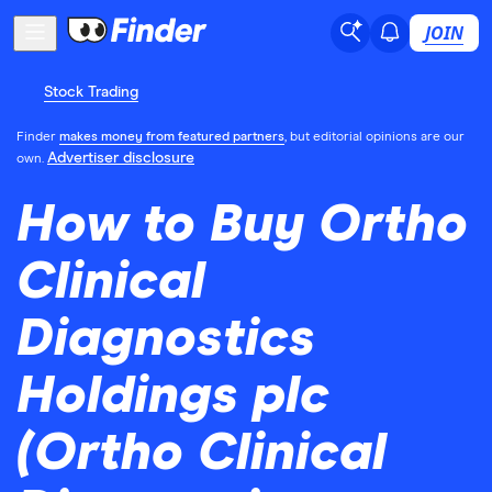
JOIN
Stock Trading
Finder
makes money from featured partners
, but editorial opinions are our
Advertiser disclosure
own.
How to Buy Ortho
Clinical
Diagnostics
Holdings plc
(Ortho Clinical