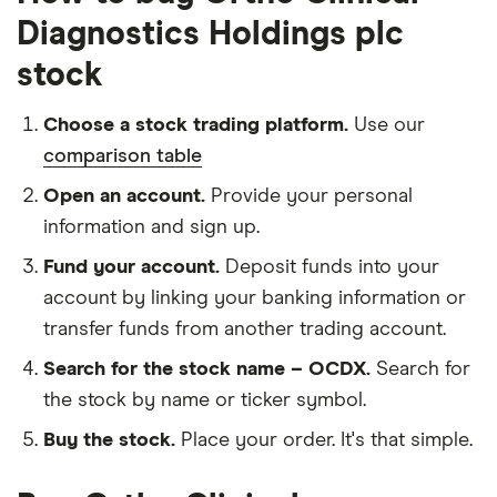
Diagnostics Holdings plc
stock
Choose a stock trading platform.
Use our
comparison table
Open an account.
Provide your personal
information and sign up.
Fund your account.
Deposit funds into your
account by linking your banking information or
transfer funds from another trading account.
Search for the stock name – OCDX.
Search for
the stock by name or ticker symbol.
Buy the stock.
Place your order. It's that simple.