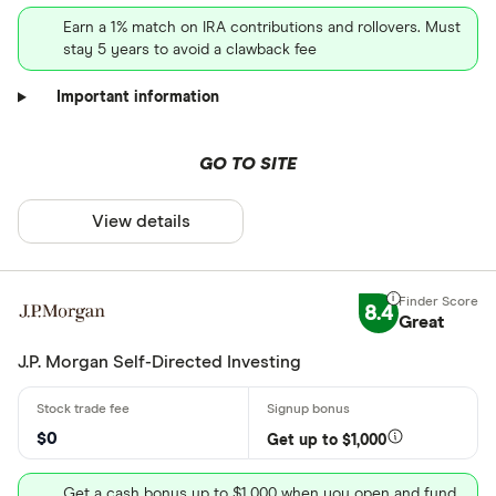
Earn a 1% match on IRA contributions and rollovers. Must
stay 5 years to avoid a clawback fee
Important information
GO TO SITE
View details
8.4
Great
J.P. Morgan Self-Directed Investing
$0
Get up to $1,000
Get a cash bonus up to $1,000 when you open and fund