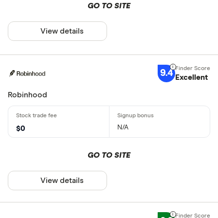
GO TO SITE
View details
9.4
Excellent
Robinhood
N/A
$0
GO TO SITE
View details