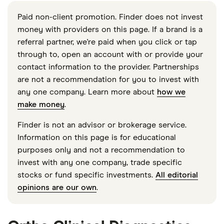
Paid non-client promotion. Finder does not invest
money with providers on this page. If a brand is a
referral partner, we're paid when you click or tap
through to, open an account with or provide your
contact information to the provider. Partnerships
are not a recommendation for you to invest with
any one company. Learn more about
how we
make money
.
Finder is not an advisor or brokerage service.
Information on this page is for educational
purposes only and not a recommendation to
invest with any one company, trade specific
stocks or fund specific investments.
All editorial
opinions are our own
.