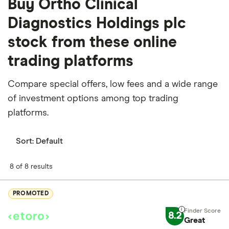
Buy Ortho Clinical
Diagnostics Holdings plc
stock from these online
trading platforms
Compare special offers, low fees and a wide range
of investment options among top trading
platforms.
Sort:
Default
8 of 8 results
PROMOTED
8.2
Great