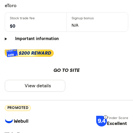
eToro
N/A
$0
Important information
$200 REWARD
$200
GO TO SITE
View details
PROMOTED
9.4
Excellent