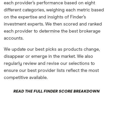
each provider’s performance based on eight
different categories, weighing each metric based
on the expertise and insights of Finder’s
investment experts. We then scored and ranked
each provider to determine the best brokerage
accounts.
We update our best picks as products change,
disappear or emerge in the market. We also
regularly review and revise our selections to
ensure our best provider lists reflect the most
competitive available.
READ THE FULL FINDER SCORE BREAKDOWN