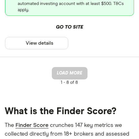
automated investing account with at least $500. T&Cs
apply.
GO TO SITE
View details
LOAD MORE
1 -
8 of 8
What is the Finder Score?
The
Finder Score
crunches 147 key metrics we
collected directly from 18+ brokers and assessed