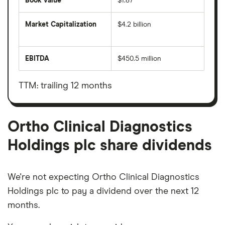
Book value
$1.87
Market Capitalization
$4.2 billion
The
total
market
EBITDA
$450.5 million
value
Earnings
Ortho
before
Clinical
interest,
Diagnostics
taxes,
TTM: trailing 12 months
Holdings
depreciation
plc's
and
outstanding
amortisation
shares
Ortho Clinical Diagnostics
Holdings plc share dividends
We're not expecting Ortho Clinical Diagnostics
Holdings plc to pay a dividend over the next 12
months.