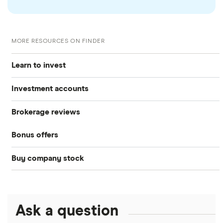
MORE RESOURCES ON FINDER
Learn to invest
Investment accounts
Stocks
Brokerage reviews
S&P 500
Best brokerage accounts
Bonds
Bonus offers
Acorns
DOW Jones
Best IRA accounts
Cryptocurrency
Buy company stock
SoFi Invest®
Betterment
NASDAQ
Best options trading platforms
Crypto treasuries
Alphabet
eToro
Robinhood
Best futures trading platforms
Solana treasuries
ETFs
Amazon
Ask a question
Fidelity
Moomoo
Best robo-advisors