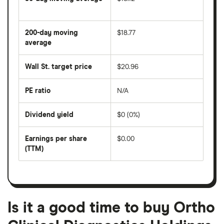
The
average
share
200-day moving
$18.77
price
over
average
The
the
average
last
share
50
Wall St. target price
$20.96
price
days
over
the
last
PE ratio
N/A
The
200
share
days
price
Dividend yield
$0 (0%)
divided
The
by
forward
earnings
annual
per
Earnings per share
$0.00
dividend
share
yield
(TTM)
(EPS)
The
estimated
over
earnings
on
a
per
recent
trailing
share
dividend
12-
over
payouts
month
a
period
trailing
12-
Is it a good time to buy Ortho
month
period