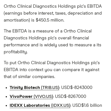
Ortho Clinical Diagnostics Holdings plc's EBITDA
(earnings before interest, taxes, depreciation and
amortisation) is $450.5 million.
The EBITDA is a measure of a Ortho Clinical
Diagnostics Holdings plc's overall financial
performance and is widely used to measure a its
profitability.
To put Ortho Clinical Diagnostics Holdings plc's
EBITDA into context you can compare it against
that of similar companies.
Trinity Biotech
(TRIB.US)
: USD$-8243000
VivoPower
(VIVO.US)
: USD$-8267000
IDEXX Laboratories
(IDXX.US)
: USD$1.6 billion