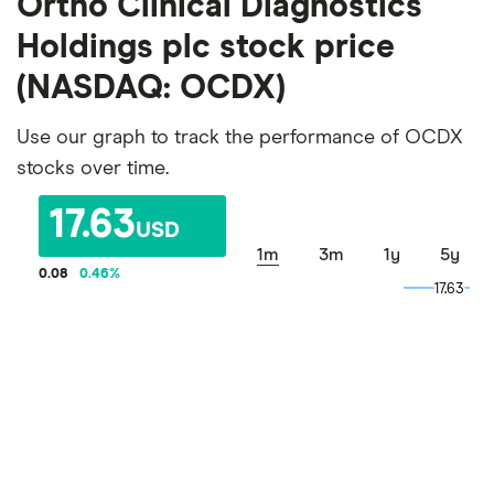
Ortho Clinical Diagnostics
Holdings plc stock price
(NASDAQ: OCDX)
Use our graph to track the performance of OCDX
stocks over time.
17.63
USD
1m
3m
1y
5y
0.08
0.46
%
17.63
17.63