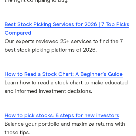
the right company to buy.
Best Stock Picking Services for 2026 | 7 Top Picks
Compared
Our experts reviewed 25+ services to find the 7
best stock picking platforms of 2026.
How to Read a Stock Chart: A Beginner’s Guide
Learn how to read a stock chart to make educated
and informed investment decisions.
How to pick stocks: 8 steps for new investors
Balance your portfolio and maximize returns with
these tips.