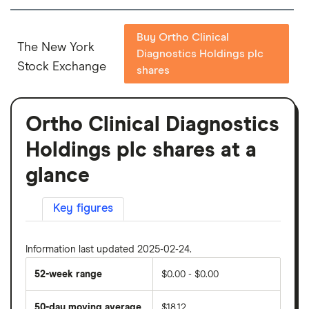
Buy Ortho Clinical
The New York
Diagnostics Holdings plc
Stock Exchange
shares
Ortho Clinical Diagnostics
Holdings plc shares at a
glance
Key figures
Information last updated 2025-02-24.
52-week range
$0.00 - $0.00
50-day moving average
$18.12