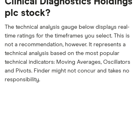
Clinical Diagnostics Holdings
plc stock?
The technical analysis gauge below displays real-
time ratings for the timeframes you select. This is
not a recommendation, however. It represents a
technical analysis based on the most popular
technical indicators: Moving Averages, Oscillators
and Pivots. Finder might not concur and takes no
responsibility.