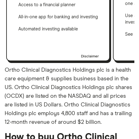
one a
Access to a financial planner
Use a 
All-in-one app for banking and investing
invest
Automated investing available
See ho
Disclaimer
Ortho Clinical Diagnostics Holdings plc is a health
care equipment & supplies business based in the
US. Ortho Clinical Diagnostics Holdings plc shares
(OCDX) are listed on the NASDAQ and all prices
are listed in US Dollars. Ortho Clinical Diagnostics
Holdings plc employs 4,800 staff and has a trailing
12-month revenue of around $2 billion.
How to buy Ortho Clinical