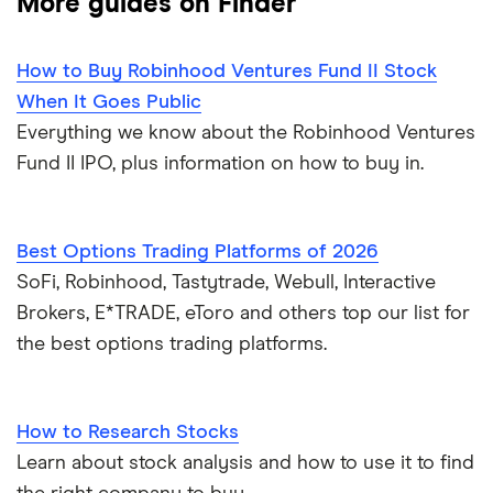
More guides on Finder
How to Buy Robinhood Ventures Fund II Stock
When It Goes Public
Everything we know about the Robinhood Ventures
Fund II IPO, plus information on how to buy in.
Best Options Trading Platforms of 2026
SoFi, Robinhood, Tastytrade, Webull, Interactive
Brokers, E*TRADE, eToro and others top our list for
the best options trading platforms.
How to Research Stocks
Learn about stock analysis and how to use it to find