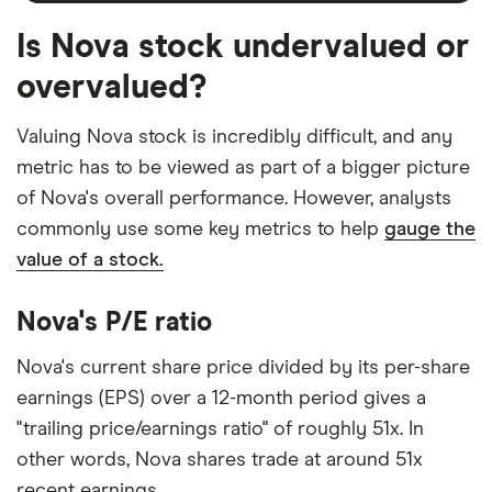
Is Nova stock undervalued or
overvalued?
Valuing Nova stock is incredibly difficult, and any
metric has to be viewed as part of a bigger picture
of Nova's overall performance. However, analysts
commonly use some key metrics to help
gauge the
value of a stock.
Nova's P/E ratio
Nova's current share price divided by its per-share
earnings (EPS) over a 12-month period gives a
"trailing price/earnings ratio" of roughly 51x. In
other words, Nova shares trade at around 51x
recent earnings.