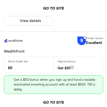
GO TO SITE
View details
9
Excellent
Wealthfront
$0
Get $50
Get a $50 bonus when you sign up and fund a taxable
automated investing account with at least $500. T&Cs
apply.
GO TO SITE