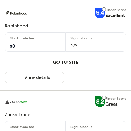
9.4
Excellent
Robinhood
N/A
$0
GO TO SITE
View details
8.2
Great
Zacks Trade