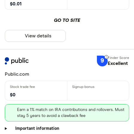
$0.01
GO TO SITE
View details
9
Excellent
Public.com
$0
Earn a 1% match on IRA contributions and rollovers. Must
stay 5 years to avoid a clawback fee
Important information