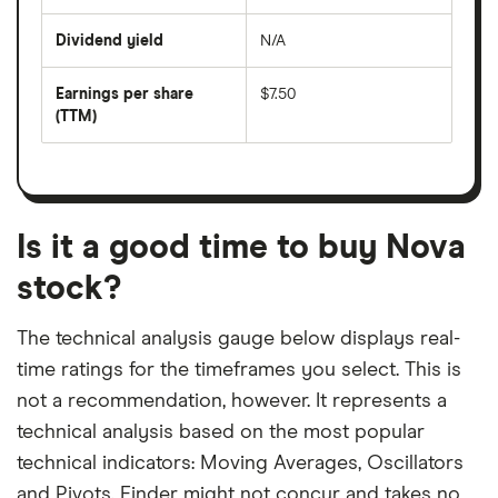
share
days
price
Dividend yield
N/A
divided
The
by
forward
earnings
annual
per
Earnings per share
$7.50
dividend
share
yield
(TTM)
(EPS)
The
estimated
over
earnings
on
a
per
recent
trailing
share
dividend
12-
over
payouts
month
a
period
trailing
12-
Is it a good time to buy Nova
month
period
stock?
The technical analysis gauge below displays real-
time ratings for the timeframes you select. This is
not a recommendation, however. It represents a
technical analysis based on the most popular
technical indicators: Moving Averages, Oscillators
and Pivots. Finder might not concur and takes no