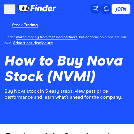
JOIN
Stock Trading
Finder
makes money from featured partners
, but editorial opinions are our
Advertiser disclosure
own.
How to Buy Nova
Stock (NVMI)
Buy Nova stock in 5 easy steps, view past price
performance and learn what’s ahead for the company.