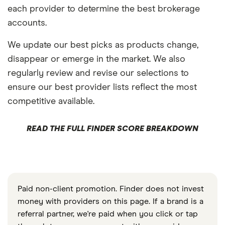
each provider to determine the best brokerage
accounts.
We update our best picks as products change,
disappear or emerge in the market. We also
regularly review and revise our selections to
ensure our best provider lists reflect the most
competitive available.
READ THE FULL FINDER SCORE BREAKDOWN
Paid non-client promotion. Finder does not invest
money with providers on this page. If a brand is a
referral partner, we're paid when you click or tap