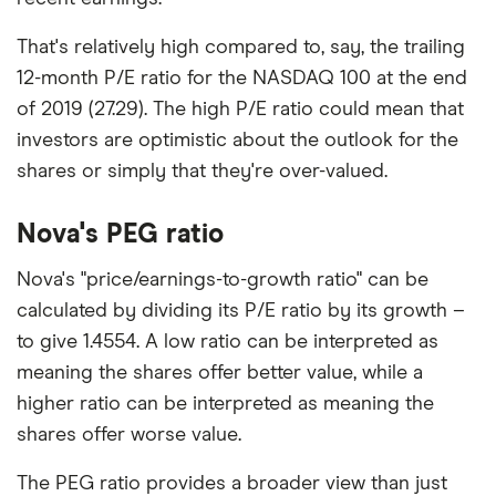
That's relatively high compared to, say, the trailing
12-month P/E ratio for the NASDAQ 100 at the end
of 2019 (27.29). The high P/E ratio could mean that
investors are optimistic about the outlook for the
shares or simply that they're over-valued.
Nova's PEG ratio
Nova's "price/earnings-to-growth ratio" can be
calculated by dividing its P/E ratio by its growth –
to give 1.4554. A low ratio can be interpreted as
meaning the shares offer better value, while a
higher ratio can be interpreted as meaning the
shares offer worse value.
The PEG ratio provides a broader view than just