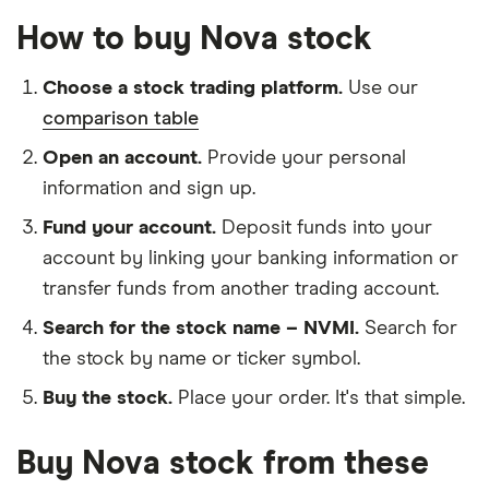
How to buy Nova stock
Choose a stock trading platform.
Use our
comparison table
Open an account.
Provide your personal
information and sign up.
Fund your account.
Deposit funds into your
account by linking your banking information or
transfer funds from another trading account.
Search for the stock name – NVMI.
Search for
the stock by name or ticker symbol.
Buy the stock.
Place your order. It's that simple.
Buy Nova stock from these