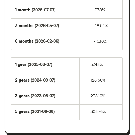
1 month
(2026-07-07)
-7.38%
3 months
(2026-05-07)
-18.04%
6 months
(2026-02-06)
-10.10%
1 year
(2025-08-07)
57.48%
2 years
(2024-08-07)
128.50%
3 years
(2023-08-07)
238.19%
5 years
(2021-08-06)
308.76%