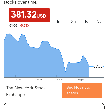
stocks over time.
381.32
USD
1m
3m
1y
5y
-21.06
-5.23
%
381.32
381.32
Jul 12
Jul 19
Jul 26
Aug 02
Buy Nova Ltd
The New York Stock
shares
Exchange