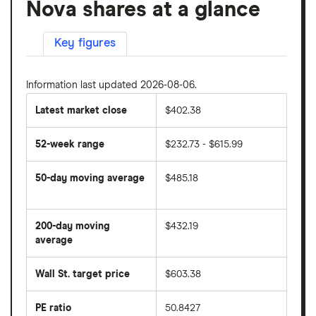
Nova shares at a glance
Key figures
Information last updated 2026-08-06.
Latest market close
$402.38
52-week range
$232.73 - $615.99
50-day moving average
$485.18
The
average
share
200-day moving
$432.19
price
over
average
The
the
average
last
share
50
Wall St. target price
$603.38
price
days
over
the
last
PE ratio
50.8427
The
200