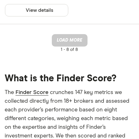
View details
LOAD MORE
1 -
8 of 8
What is the Finder Score?
The
Finder Score
crunches 147 key metrics we
collected directly from 18+ brokers and assessed
each provider’s performance based on eight
different categories, weighing each metric based
on the expertise and insights of Finder’s
investment experts. We then scored and ranked