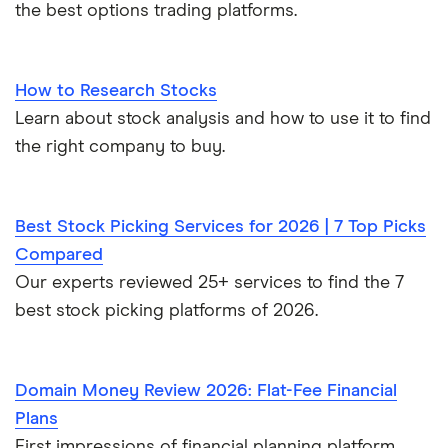
the best options trading platforms.
How to Research Stocks
Learn about stock analysis and how to use it to find
the right company to buy.
Best Stock Picking Services for 2026 | 7 Top Picks
Compared
Our experts reviewed 25+ services to find the 7
best stock picking platforms of 2026.
Domain Money Review 2026: Flat-Fee Financial
Plans
First impressions of financial planning platform