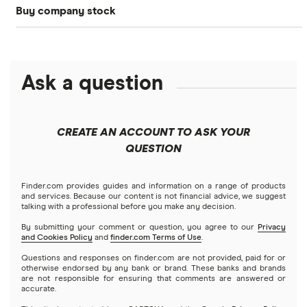
Buy company stock
SoFi Invest®
Betterment
NASDAQ
Best options trading platforms
Crypto treasuries
Alphabet
eToro
Robinhood
Best futures trading platforms
Solana treasuries
ETFs
Amazon
Ask a question
Fidelity
Moomoo
Best robo-advisors
Forex
Apple
Public
Interactive Brokers
Best trading apps
CREATE AN ACCOUNT TO ASK YOUR
Futures contracts
Meta
Robinhood
QUESTION
Tastytrade
Gold
Microsoft
Stash
Finder.com provides guides and information on a range of products
Webull
and services. Because our content is not financial advice, we suggest
Index funds
talking with a professional before you make any decision.
Netflix
SoFi Invest
By submitting your comment or question, you agree to our
Privacy
and Cookies Policy
and
finder.com Terms of Use
.
Mutual funds
NVIDIA
Wealthfront
Questions and responses on finder.com are not provided, paid for or
otherwise endorsed by any bank or brand. These banks and brands
Options
Tesla
are not responsible for ensuring that comments are answered or
Webull
accurate.