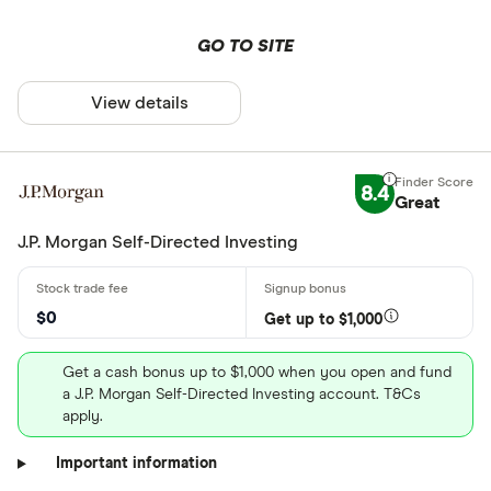
GO TO SITE
View details
8.4
Great
J.P. Morgan Self-Directed Investing
$0
Get up to $1,000
Get a cash bonus up to $1,000 when you open and fund
a J.P. Morgan Self-Directed Investing account. T&Cs
apply.
Important information