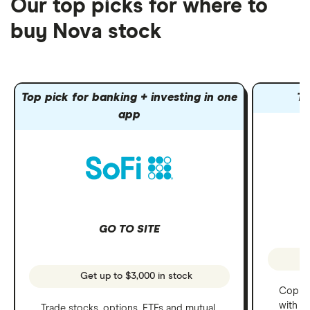
Our top picks for where to
buy Nova stock
Top pick for banking + investing in one
To
app
GO TO SITE
Get up to $3,000 in stock
Copy t
with C
Trade stocks, options, ETFs and mutual