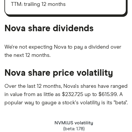
shares
taxes,
TTM: trailing 12 months
depreciation
and
amortisation
Nova share dividends
We're not expecting Nova to pay a dividend over
the next 12 months.
Nova share price volatility
Over the last 12 months, Nova's shares have ranged
in value from as little as $232.725 up to $615.99. A
popular way to gauge a stock's volatility is its "beta".
NVMI.US volatility
(beta: 1.78)