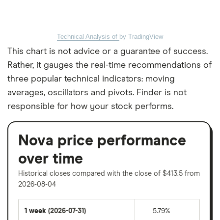
Technical Analysis of
by TradingView
This chart is not advice or a guarantee of success.
Rather, it gauges the real-time recommendations of
three popular technical indicators: moving
averages, oscillators and pivots. Finder is not
responsible for how your stock performs.
Nova price performance
over time
Historical closes compared with the close of $413.5 from
2026-08-04
1 week
(2026-07-31)
5.79%