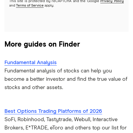
This site is protected by reCAPTCHA and the Google
Privacy Policy
A to Z list of companies
REITs
See more reviews
and
Terms of Service
apply.
More guides on Finder
Fundamental Analysis
Fundamental analysis of stocks can help you
become a better investor and find the true value of
stocks and other assets.
Best Options Trading Platforms of 2026
SoFi, Robinhood, Tastytrade, Webull, Interactive
Brokers, E*TRADE, eToro and others top our list for