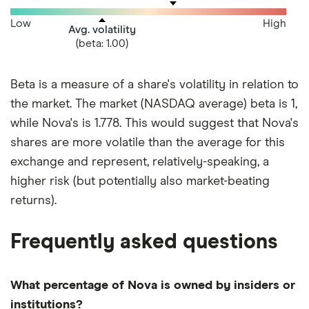
Low
High
Avg. volatility
(beta: 1.00)
Beta is a measure of a share's volatility in relation to
the market. The market (NASDAQ average) beta is 1,
while Nova's is 1.778. This would suggest that Nova's
shares are more volatile than the average for this
exchange and represent, relatively-speaking, a
higher risk (but potentially also market-beating
returns).
Frequently asked questions
What percentage of Nova is owned by insiders or
institutions?