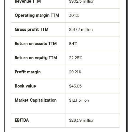
Revenue TTM
$902.5 million
Operating margin TTM
30.1%
Gross profit TTM
$517.2 million
Return on assets TTM
8.4%
Return on equity TTM
22.25%
Profit margin
29.21%
Book value
$43.65
Market Capitalization
$12.1 billion
The
total
market
EBITDA
$283.9 million
value
Earnings
Nova's
before
outstanding
interest,