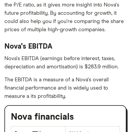
the P/E ratio, as it gives more insight into Nova's
future profitability. By accounting for growth, it
could also help you if you're comparing the share
prices of multiple high-growth companies.
Nova's EBITDA
Nova's EBITDA (earnings before interest, taxes,
depreciation and amortisation) is $283.9 million.
The EBITDA is a measure of a Nova's overall
financial performance and is widely used to
measure a its profitability.
Nova financials