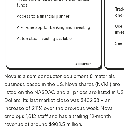
funds
Trade 
one a
Access to a financial planner
Use a 
All-in-one app for banking and investing
invest
Automated investing available
See ho
Disclaimer
Nova is a semiconductor equipment & materials
business based in the US. Nova shares (NVMI) are
listed on the NASDAQ and all prices are listed in US
Dollars. Its last market close was $402.38 – an
increase of 2.11% over the previous week. Nova
employs 1,612 staff and has a trailing 12-month
revenue of around $902.5 million.