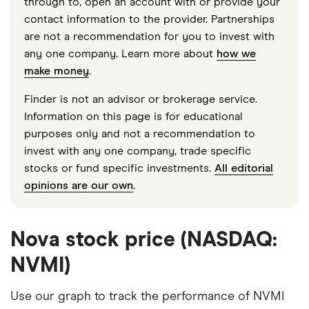
through to, open an account with or provide your
contact information to the provider. Partnerships
are not a recommendation for you to invest with
any one company. Learn more about
how we
make money
.
Finder is not an advisor or brokerage service.
Information on this page is for educational
purposes only and not a recommendation to
invest with any one company, trade specific
stocks or fund specific investments.
All editorial
opinions are our own
.
Nova stock price (NASDAQ:
NVMI)
Use our graph to track the performance of NVMI