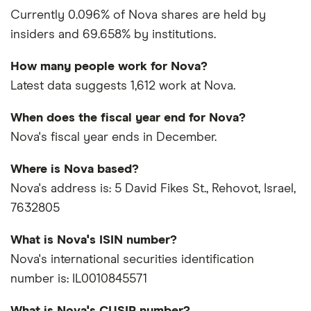
Currently 0.096% of Nova shares are held by
insiders and 69.658% by institutions.
How many people work for Nova?
Latest data suggests 1,612 work at Nova.
When does the fiscal year end for Nova?
Nova's fiscal year ends in December.
Where is Nova based?
Nova's address is: 5 David Fikes St., Rehovot, Israel,
7632805
What is Nova's ISIN number?
Nova's international securities identification
number is: IL0010845571