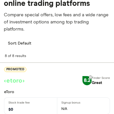
online trading platforms
Compare special offers, low fees and a wide range
of investment options among top trading
platforms.
Sort:
Default
8 of 8 results
PROMOTED
8.2
Great
eToro
N/A
$0