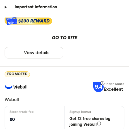
Important information
$200 REWARD
$200
GO TO SITE
View details
PROMOTED
9.4
Excellent
Webull
Get 12 free shares by
$0
joining Webull