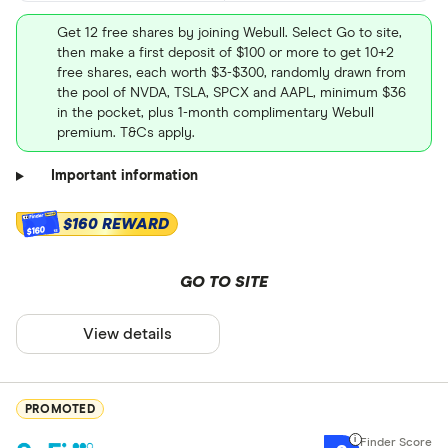
Get 12 free shares by joining Webull. Select Go to site,
then make a first deposit of $100 or more to get 10+2
free shares, each worth $3-$300, randomly drawn from
the pool of NVDA, TSLA, SPCX and AAPL, minimum $36
in the pocket, plus 1-month complimentary Webull
premium. T&Cs apply.
Important information
$160 REWARD
$160
GO TO SITE
View details
PROMOTED