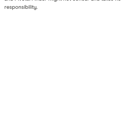
responsibility.