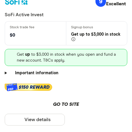
9
Excellent
SoFi Active Invest
Get
up
to $3,000 in stock
$0
Get
up
to $3,000 in stock when you open and fund a
new account. T&Cs apply.
Important information
$150 REWARD
$150
GO TO SITE
View details