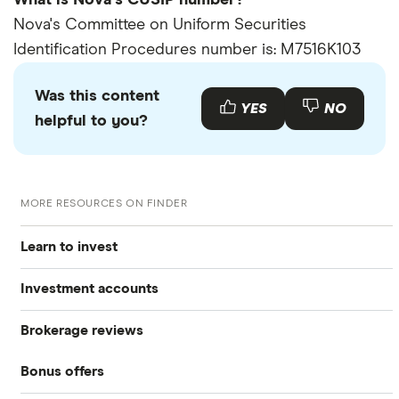
What is Nova's CUSIP number?
Nova's Committee on Uniform Securities
Identification Procedures number is: M7516K103
Was this content
YES
NO
helpful to you?
MORE RESOURCES ON FINDER
Learn to invest
Investment accounts
Stocks
Brokerage reviews
S&P 500
Best brokerage accounts
Bonds
Bonus offers
Acorns
DOW Jones
Best IRA accounts
Cryptocurrency