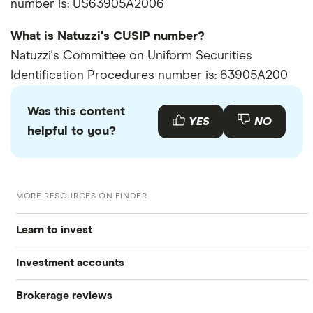
number is: US63905A2006
What is Natuzzi's CUSIP number?
Natuzzi's Committee on Uniform Securities
Identification Procedures number is: 63905A200
Was this content
YES
NO
helpful to you?
MORE RESOURCES ON FINDER
Learn to invest
Investment accounts
Stocks
Brokerage reviews
S&P 500
Best brokerage accounts
Bonds