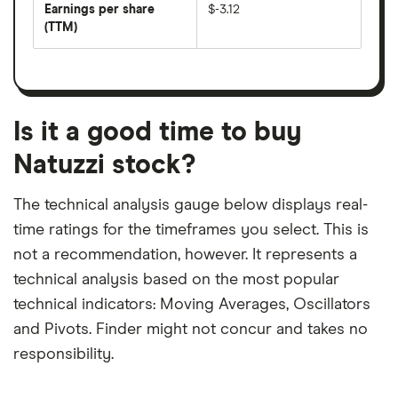
per
Earnings per share
$-3.12
dividend
share
yield
(TTM)
(EPS)
The
estimated
over
earnings
on
a
per
recent
trailing
share
dividend
12-
over
payouts
month
a
period
trailing
12-
Is it a good time to buy
month
period
Natuzzi stock?
The technical analysis gauge below displays real-
time ratings for the timeframes you select. This is
not a recommendation, however. It represents a
technical analysis based on the most popular
technical indicators: Moving Averages, Oscillators
and Pivots. Finder might not concur and takes no
responsibility.