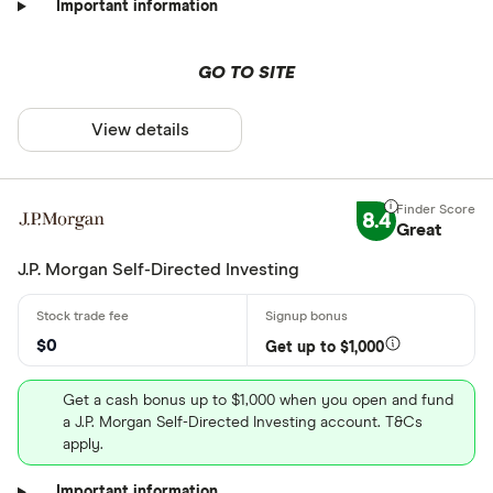
Important information
GO TO SITE
View details
8.4
Great
J.P. Morgan Self-Directed Investing
$0
Get up to $1,000
Get a cash bonus up to $1,000 when you open and fund
a J.P. Morgan Self-Directed Investing account. T&Cs
apply.
Important information