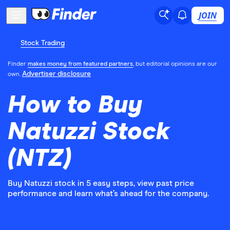
JOIN
Stock Trading
Finder
makes money from featured partners
, but editorial opinions are our
Advertiser disclosure
own.
How to Buy
Natuzzi Stock
(NTZ)
Buy Natuzzi stock in 5 easy steps, view past price
performance and learn what’s ahead for the company.