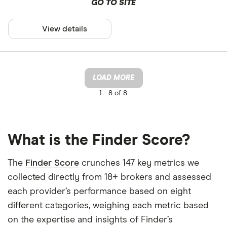
GO TO SITE
View details
LOAD MORE
1 -
8 of 8
What is the Finder Score?
The
Finder Score
crunches 147 key metrics we
collected directly from 18+ brokers and assessed
each provider’s performance based on eight
different categories, weighing each metric based
on the expertise and insights of Finder’s