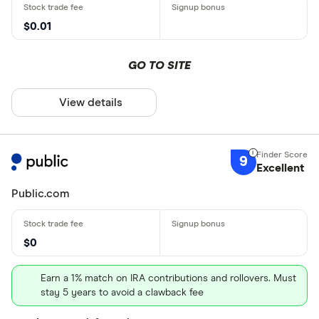
$0.01
GO TO SITE
View details
9
Excellent
Public.com
$0
Earn a 1% match on IRA contributions and rollovers. Must
stay 5 years to avoid a clawback fee