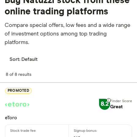
Buy Natuzzi stock from these
online trading platforms
Compare special offers, low fees and a wide range
of investment options among top trading
platforms.
Sort:
Default
8 of 8 results
PROMOTED
8.2
Great
eToro