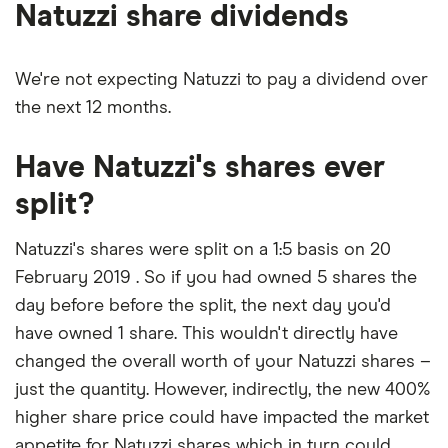
Natuzzi share dividends
We're not expecting Natuzzi to pay a dividend over
the next 12 months.
Have Natuzzi's shares ever
split?
Natuzzi's shares were split on a 1:5 basis on 20
February 2019 . So if you had owned 5 shares the
day before before the split, the next day you'd
have owned 1 share. This wouldn't directly have
changed the overall worth of your Natuzzi shares –
just the quantity. However, indirectly, the new 400%
higher share price could have impacted the market
appetite for Natuzzi shares which in turn could