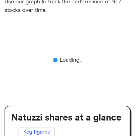
Use our graph to track the performance of NTZ
stocks over time.
Loading...
Natuzzi shares at a glance
Key figures