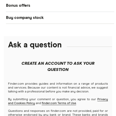
Bonus offers
Acorns
DOW Jones
Best IRA accounts
Cryptocurrency
Buy company stock
SoFi Invest®
Betterment
NASDAQ
Best options trading platforms
Crypto treasuries
Alphabet
eToro
Robinhood
Best futures trading platforms
Solana treasuries
ETFs
Amazon
Ask a question
Fidelity
Moomoo
Best robo-advisors
Forex
Apple
Public
Interactive Brokers
Best trading apps
CREATE AN ACCOUNT TO ASK YOUR
Futures contracts
Meta
Robinhood
QUESTION
Tastytrade
Gold
Microsoft
Stash
Finder.com provides guides and information on a range of products
Webull
and services. Because our content is not financial advice, we suggest
Index funds
talking with a professional before you make any decision.
Netflix
SoFi Invest
By submitting your comment or question, you agree to our
Privacy
and Cookies Policy
and
finder.com Terms of Use
.
Mutual funds
NVIDIA
Wealthfront
Questions and responses on finder.com are not provided, paid for or
otherwise endorsed by any bank or brand. These banks and brands