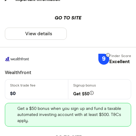
GO TO SITE
View details
9
Excellent
Wealthfront
$0
Get $50
Get a $50 bonus when you sign up and fund a taxable
automated investing account with at least $500. T&Cs
apply.