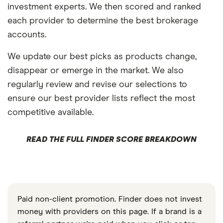
investment experts. We then scored and ranked
each provider to determine the best brokerage
accounts.
We update our best picks as products change,
disappear or emerge in the market. We also
regularly review and revise our selections to
ensure our best provider lists reflect the most
competitive available.
READ THE FULL FINDER SCORE BREAKDOWN
Paid non-client promotion. Finder does not invest
money with providers on this page. If a brand is a