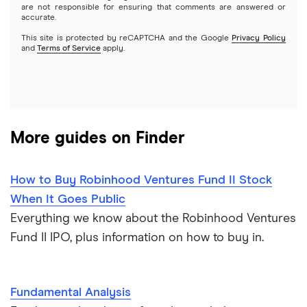
Options
Tesla
are not responsible for ensuring that comments are answered or
Webull
accurate.
This site is protected by reCAPTCHA and the Google
Privacy Policy
A to Z list of companies
REITs
See more reviews
and
Terms of Service
apply.
More guides on Finder
How to Buy Robinhood Ventures Fund II Stock
When It Goes Public
Everything we know about the Robinhood Ventures
Fund II IPO, plus information on how to buy in.
Fundamental Analysis