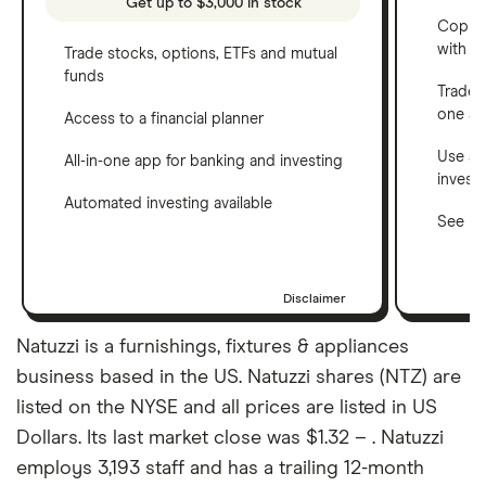
Get up to $3,000 in stock
Copy t
with C
Trade stocks, options, ETFs and mutual
funds
Trade 
one a
Access to a financial planner
Use a 
All-in-one app for banking and investing
invest
Automated investing available
See ho
Disclaimer
Natuzzi is a furnishings, fixtures & appliances
business based in the US. Natuzzi shares (NTZ) are
listed on the NYSE and all prices are listed in US
Dollars. Its last market close was $1.32 – . Natuzzi
employs 3,193 staff and has a trailing 12-month