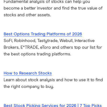
Fundamental analysis of stocks can help you
become a better investor and find the true value of
stocks and other assets.
Best Options Trading Platforms of 2026
SoFi, Robinhood, Tastytrade, Webull, Interactive
Brokers, E*TRADE, eToro and others top our list for
the best options trading platforms.
How to Research Stocks
Learn about stock analysis and how to use it to find
the right company to buy.
Best Stock Picking Services for 2026 | 7 Top Picks