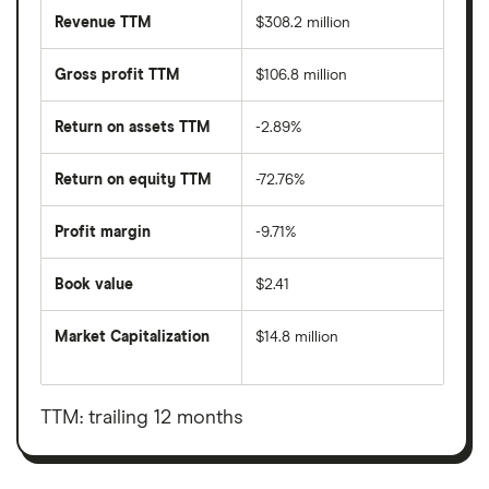
Revenue TTM
$308.2 million
Gross profit TTM
$106.8 million
Return on assets TTM
-2.89%
Return on equity TTM
-72.76%
Profit margin
-9.71%
Book value
$2.41
Market Capitalization
$14.8 million
The
total
market
value
TTM: trailing 12 months
Natuzzi's
outstanding
shares