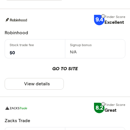
9.4
Excellent
Robinhood
N/A
$0
GO TO SITE
View details
8.2
Great
Zacks Trade