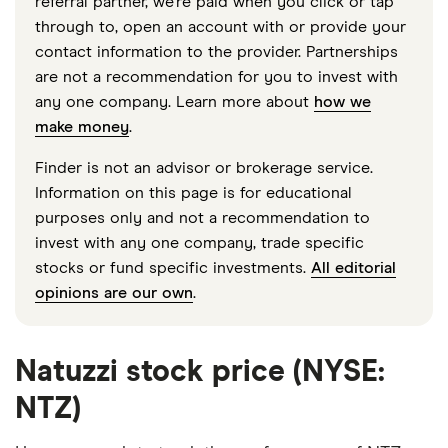
referral partner, we're paid when you click or tap
through to, open an account with or provide your
contact information to the provider. Partnerships
are not a recommendation for you to invest with
any one company. Learn more about
how we
make money
.
Finder is not an advisor or brokerage service.
Information on this page is for educational
purposes only and not a recommendation to
invest with any one company, trade specific
stocks or fund specific investments.
All editorial
opinions are our own
.
Natuzzi stock price (NYSE:
NTZ)