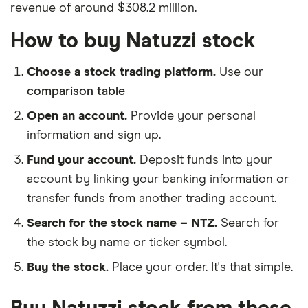
revenue of around $308.2 million.
How to buy Natuzzi stock
Choose a stock trading platform.
Use our
comparison table
Open an account.
Provide your personal
information and sign up.
Fund your account.
Deposit funds into your
account by linking your banking information or
transfer funds from another trading account.
Search for the stock name – NTZ.
Search for
the stock by name or ticker symbol.
Buy the stock.
Place your order. It's that simple.