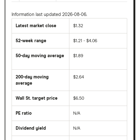
Information last updated 2026-08-06.
Latest market close
$1.32
52-week range
$1.21 - $4.06
50-day moving average
$1.89
The
average
share
200-day moving
$2.64
price
over
average
The
the
average
last
share
50
Wall St. target price
$6.50
price
days
over
the
last
PE ratio
N/A
The
200
share
days
price
Dividend yield
N/A
divided
The
by
forward
earnings
annual