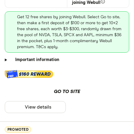
joining Webull
Get 12 free shares by joining Webull. Select Go to site,
then make a first deposit of $100 or more to get 10+2
free shares, each worth $3-$300, randomly drawn from
the pool of NVDA, TSLA, SPCX and AAPL, minimum $36
in the pocket, plus 1-month complimentary Webull
premium. T&Cs apply.
Important information
$160 REWARD
$160
GO TO SITE
View details
PROMOTED