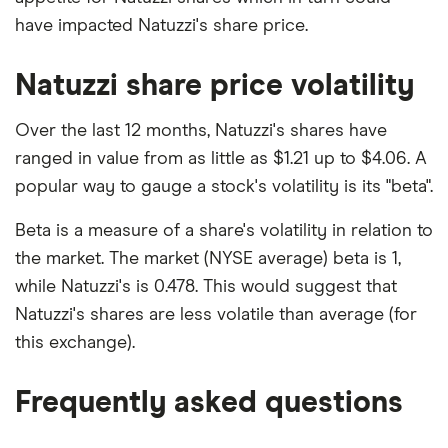
have impacted Natuzzi's share price.
Natuzzi share price volatility
Over the last 12 months, Natuzzi's shares have
ranged in value from as little as $1.21 up to $4.06. A
popular way to gauge a stock's volatility is its "beta".
Beta is a measure of a share's volatility in relation to
the market. The market (NYSE average) beta is 1,
while Natuzzi's is 0.478. This would suggest that
Natuzzi's shares are less volatile than average (for
this exchange).
Frequently asked questions