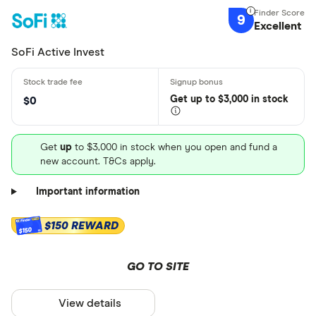
9
Excellent
SoFi Active Invest
Get
up
to $3,000 in stock
$0
Get
up
to $3,000 in stock when you open and fund a
new account. T&Cs apply.
Important information
$150 REWARD
$150
GO TO SITE
View details