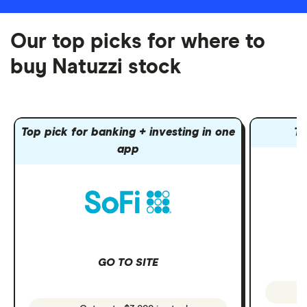
Our top picks for where to
buy Natuzzi stock
Top pick for banking + investing in one
To
app
GO TO SITE