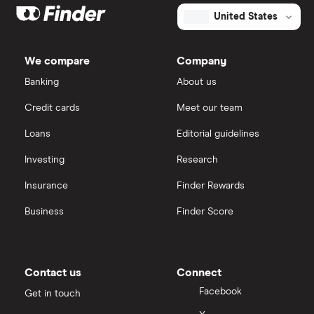
United States
We compare
Company
Banking
About us
Credit cards
Meet our team
Loans
Editorial guidelines
Investing
Research
Insurance
Finder Rewards
Business
Finder Score
Contact us
Connect
Facebook
Get in touch