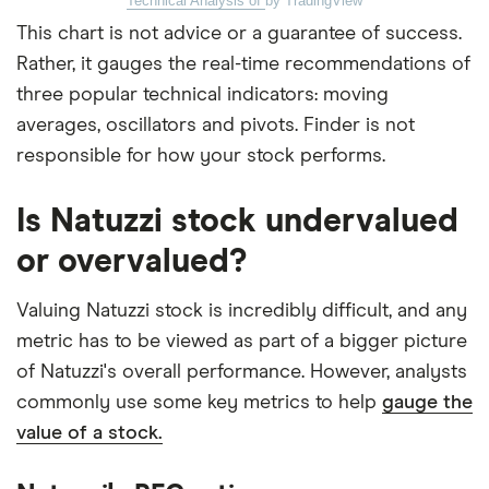
Technical Analysis of
by TradingView
This chart is not advice or a guarantee of success.
Rather, it gauges the real-time recommendations of
three popular technical indicators: moving
averages, oscillators and pivots. Finder is not
responsible for how your stock performs.
Is Natuzzi stock undervalued
or overvalued?
Valuing Natuzzi stock is incredibly difficult, and any
metric has to be viewed as part of a bigger picture
of Natuzzi's overall performance. However, analysts
commonly use some key metrics to help
gauge the
value of a stock.