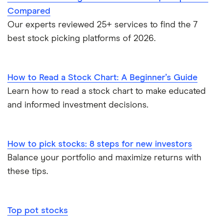
Compared
Our experts reviewed 25+ services to find the 7
best stock picking platforms of 2026.
How to Read a Stock Chart: A Beginner’s Guide
Learn how to read a stock chart to make educated
and informed investment decisions.
How to pick stocks: 8 steps for new investors
Balance your portfolio and maximize returns with
these tips.
Top pot stocks