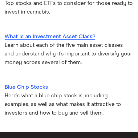
Top stocks and ETFs to consider for those ready to
invest in cannabis.
What Is an Investment Asset Class?
Learn about each of the five main asset classes
and understand why it’s important to diversify your
money across several of them.
Blue Chip Stocks
Here’s what a blue chip stock is, including
examples, as well as what makes it attractive to
investors and how to buy and sell them.