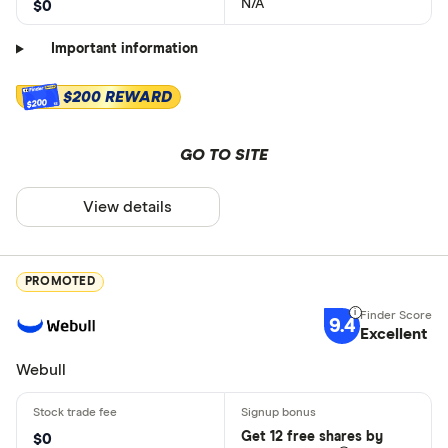
N/A
$0
Important information
$200 REWARD
$200
GO TO SITE
View details
PROMOTED
9.4
Excellent
Webull
Get 12 free shares by
$0