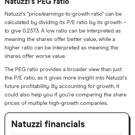
Natuzzi's PEG ratio
Natuzzi's "price/earnings-to-growth ratio" can be
calculated by dividing its P/E ratio by its growth –
to give 0.2373. A low ratio can be interpreted as
meaning the shares offer better value, while a
higher ratio can be interpreted as meaning the
shares offer worse value.
The PEG ratio provides a broader view than just
the P/E ratio, as it gives more insight into Natuzzi's
future profitability. By accounting for growth, it
could also help you if you're comparing the share
prices of multiple high-growth companies.
Natuzzi financials