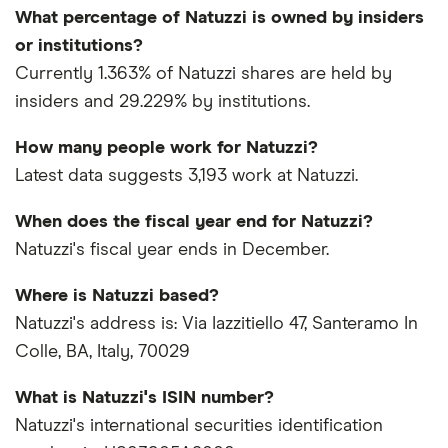
What percentage of Natuzzi is owned by insiders
or institutions?
Currently 1.363% of Natuzzi shares are held by
insiders and 29.229% by institutions.
How many people work for Natuzzi?
Latest data suggests 3,193 work at Natuzzi.
When does the fiscal year end for Natuzzi?
Natuzzi's fiscal year ends in December.
Where is Natuzzi based?
Natuzzi's address is: Via Iazzitiello 47, Santeramo In
Colle, BA, Italy, 70029
What is Natuzzi's ISIN number?
Natuzzi's international securities identification